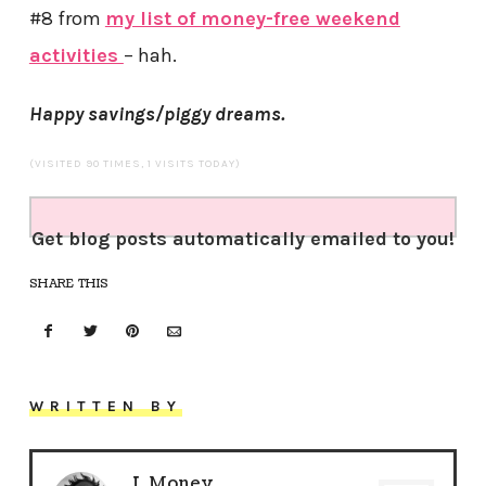
#8 from
my list of money-free weekend
activities
– hah.
Happy savings/piggy dreams.
(VISITED 90 TIMES, 1 VISITS TODAY)
Get blog posts automatically emailed to you!
SHARE THIS
WRITTEN BY
J. Money