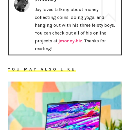
Jay loves talking about money,
collecting coins, doing yoga, and
hanging out with his three feisty boys.
You can check out all of his online
projects at
jmoney.biz
. Thanks for
reading!
YOU MAY ALSO LIKE