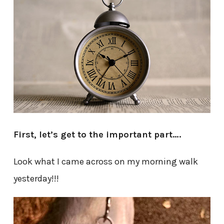
First, let’s get to the important part….
Look what I came across on my morning walk
yesterday!!!