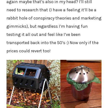
again maybe that’s also in my head? I’ll still
need to research that (I have a feeling it’ll be a
rabbit hole of conspiracy theories and marketing
gimmicks), but regardless I’m having fun
testing it all out and feel like I’ve been
transported back into the 50’s :) Now only if the
prices could revert too!