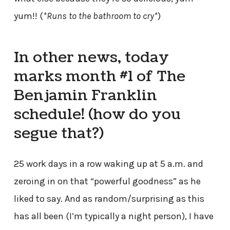
yum!! (
*Runs to the bathroom to cry*
)
In other news, today
marks month #1 of The
Benjamin Franklin
schedule! (how do you
segue that?)
25 work days in a row waking up at 5 a.m. and
zeroing in on that “powerful goodness” as he
liked to say. And as random/surprising as this
has all been (I’m typically a night person), I have