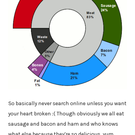
So basically never search online unless you want
your heart broken :( Though obviously we all eat
sausage and bacon and ham and who knows
what else because they’re so delicious, yum