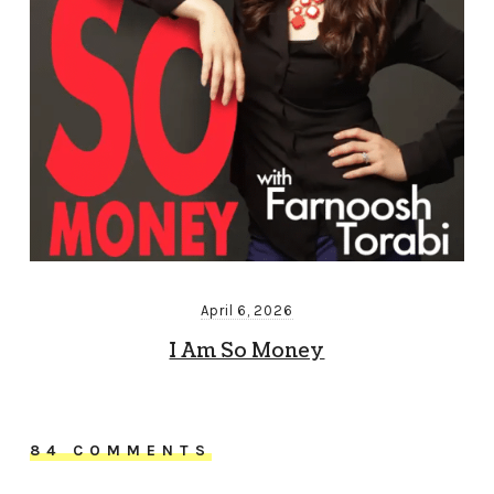
April 6, 2026
I Am So Money
84 COMMENTS