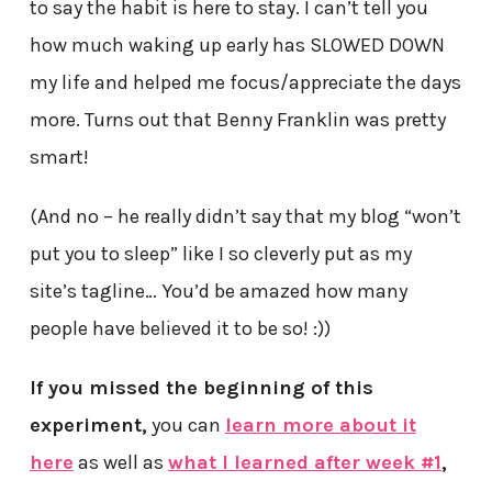
to say the habit is here to stay. I can’t tell you
how much waking up early has SLOWED DOWN
my life and helped me focus/appreciate the days
more. Turns out that Benny Franklin was pretty
smart!
(And no – he really didn’t say that my blog “won’t
put you to sleep” like I so cleverly put as my
site’s tagline… You’d be amazed how many
people have believed it to be so! :))
If you missed the beginning of this
experiment,
you can
learn more about it
here
as well as
what I learned after week #1
,