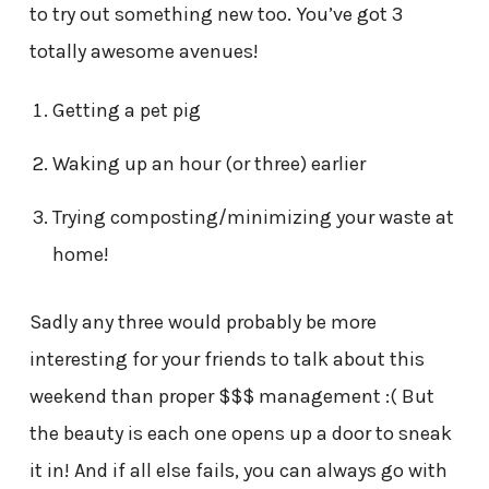
to try out something new too. You’ve got 3
totally awesome avenues!
Getting a pet pig
Waking up an hour (or three) earlier
Trying composting/minimizing your waste at
home!
Sadly any three would probably be more
interesting for your friends to talk about this
weekend than proper $$$ management :( But
the beauty is each one opens up a door to sneak
it in! And if all else fails, you can always go with