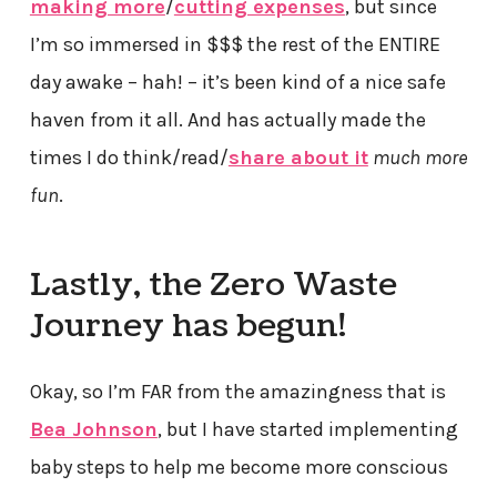
making more
/
cutting expenses
, but since
I’m so immersed in $$$ the rest of the ENTIRE
day awake – hah! – it’s been kind of a nice safe
haven from it all. And has actually made the
times I do think/read/
share about it
much more
fun
.
Lastly, the Zero Waste
Journey has begun!
Okay, so I’m FAR from the amazingness that is
Bea Johnson
, but I have started implementing
baby steps to help me become more conscious