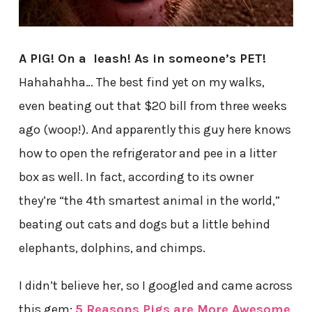
A PIG! On a leash! As in someone’s PET!
Hahahahha… The best find yet on my walks,
even beating out that $20 bill from three weeks
ago (woop!). And apparently this guy here knows
how to open the refrigerator and pee in a litter
box as well. In fact, according to its owner
they’re “the 4th smartest animal in the world,”
beating out cats and dogs but a little behind
elephants, dolphins, and chimps.
I didn’t believe her, so I googled and came across
this gem:
5 Reasons Pigs are More Awesome