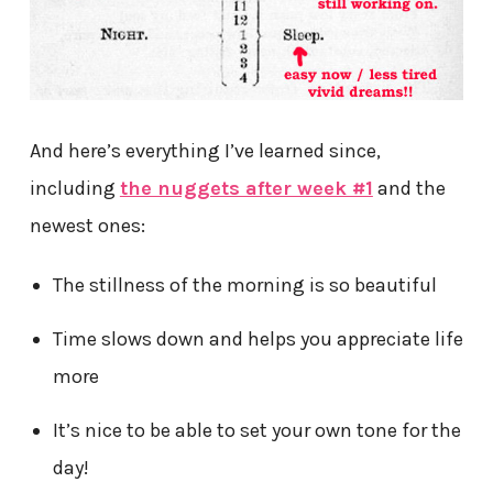
And here’s everything I’ve learned since,
including
the nuggets after week #1
and the
newest ones:
The stillness of the morning is so beautiful
Time slows down and helps you appreciate life
more
It’s nice to be able to set your own tone for the
day!