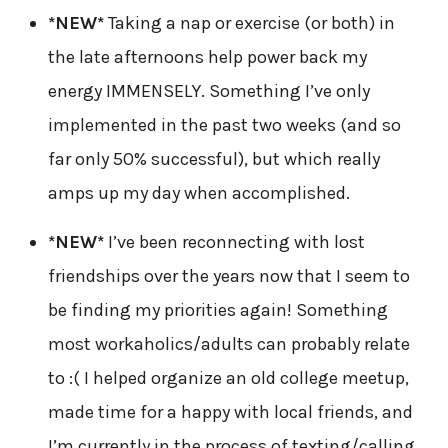
*NEW*
Taking a nap or exercise (or both) in
the late afternoons help power back my
energy IMMENSELY. Something I’ve only
implemented in the past two weeks (and so
far only 50% successful), but which really
amps up my day when accomplished.
*NEW*
I’ve been reconnecting with lost
friendships over the years now that I seem to
be finding my priorities again! Something
most workaholics/adults can probably relate
to :( I helped organize an old college meetup,
made time for a happy with local friends, and
I’m currently in the process of texting/calling