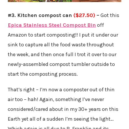
#3. Kitchen compost can
($27.50)
–
Got this
Epica Stainless Steel Compost Bin
off
Amazon to start composting!! I put it under our
sink to capture all the food waste throughout
the week, and then once full I trot it over to our
newly-assembled compost tumbler outside to
start the composting process.
That’s right – I’m now a composter out of thin
air too – hah! Again, something I’ve never
considered/cared about in my 30+ years on this
Earth yet all of a sudden I’m seeing the light…
Which again is all due to B. Franklin and its