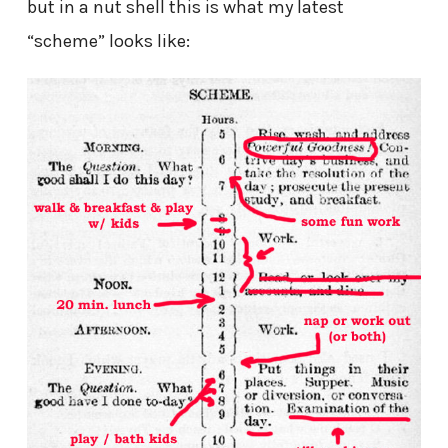
but in a nut shell this is what my latest
“scheme” looks like: