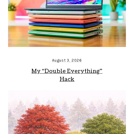
August 3, 2026
My “Double Everything”
Hack