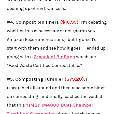
opening up of my brain cells.
#4. Compost bin liners
($
16.99
)
.
I’m debating
whether this is necessary or not (damn you
Amazon Recommendations), but figured I’d
start with them and see how it goes… I ended up
going with a
3-pack of BioBags
which are
“Food Waste Certified Compostable.”
#5. Composting Tumbler
($79.20)
.
I
researched all around and then read some blogs
on composting, and finally reached the verdict
that this
YIMBY IM4000 Dual Chamber
Tumbling Composter
fit my lifestyle/house