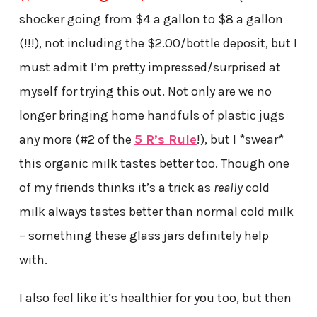
shocker going from $4 a gallon to $8 a gallon
(!!!), not including the $2.00/bottle deposit, but I
must admit I’m pretty impressed/surprised at
myself for trying this out. Not only are we no
longer bringing home handfuls of plastic jugs
any more (#2 of the
5 R’s Rule
!), but I *swear*
this organic milk tastes better too. Though one
of my friends thinks it’s a trick as
really
cold
milk always tastes better than normal cold milk
– something these glass jars definitely help
with.
I also feel like it’s healthier for you too, but then