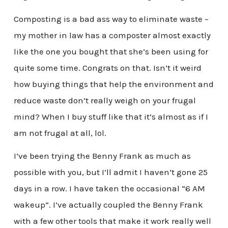
Composting is a bad ass way to eliminate waste –
my mother in law has a composter almost exactly
like the one you bought that she’s been using for
quite some time. Congrats on that. Isn’t it weird
how buying things that help the environment and
reduce waste don’t really weigh on your frugal
mind? When I buy stuff like that it’s almost as if I
am not frugal at all, lol.
I’ve been trying the Benny Frank as much as
possible with you, but I’ll admit I haven’t gone 25
days in a row. I have taken the occasional “6 AM
wakeup”. I’ve actually coupled the Benny Frank
with a few other tools that make it work really well