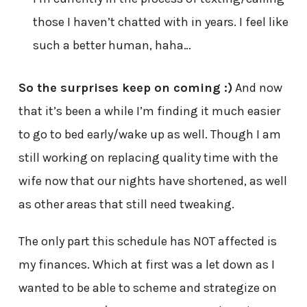
those I haven’t chatted with in years. I feel like
such a better human, haha…
So the surprises keep on coming :)
And now
that it’s been a while I’m finding it much easier
to go to bed early/wake up as well. Though I am
still working on replacing quality time with the
wife now that our nights have shortened, as well
as other areas that still need tweaking.
The only part this schedule has NOT affected is
my finances. Which at first was a let down as I
wanted to be able to scheme and strategize on