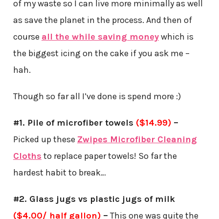
of my waste so I can live more minimally as well
as save the planet in the process. And then of
course
all the while saving money
which is
the biggest icing on the cake if you ask me –
hah.
Though so far all I’ve done is spend more :)
#1. Pile of microfiber towels
($14.99)
–
Picked up these
Zwipes Microfiber Cleaning
Cloths
to replace paper towels! So far the
hardest habit to break…
#2. Glass jugs vs plastic jugs of milk
($4.00/ half gallon)
–
This one was quite the