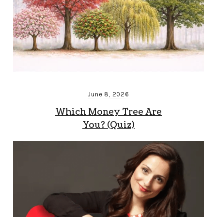
June 8, 2026
Which Money Tree Are
You? (Quiz)