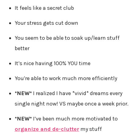
It feels like a secret club
Your stress gets cut down
You seem to be able to soak up/learn stuff
better
It’s nice having 100% YOU time
You’re able to work much more efficiently
*NEW*
I realized I have *vivid* dreams every
single night now! VS maybe once a week prior.
*NEW*
I’ve been much more motivated to
organize and de-clutter
my stuff