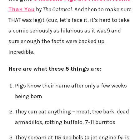
Than You
by
The Oatmeal
. And then to make sure
THAT was legit (cuz, let’s face it, it’s hard to take
a comic seriously as hilarious as it was!) and
sure enough the facts were backed up.
Incredible.
Here are what these 5 things are:
Pigs know their name after only a few weeks
being born
They can eat anything – meat, tree bark, dead
armadillos, rotting buffalo, 7-11 burritos
They scream at 115 decibels (a jet engine fyi is