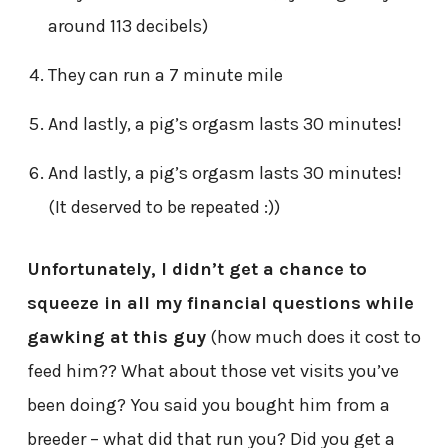
around 113 decibels)
They can run a 7 minute mile
And lastly, a pig’s orgasm lasts 30 minutes!
And lastly, a pig’s orgasm lasts 30 minutes!
(It deserved to be repeated :))
Unfortunately, I didn’t get a chance to
squeeze in all my financial questions while
gawking at this guy
(how much does it cost to
feed him?? What about those vet visits you’ve
been doing? You said you bought him from a
breeder – what did that run you? Did you get a