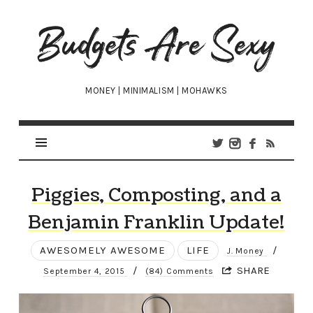
Budgets
Are
Sexy
MONEY | MINIMALISM | MOHAWKS
Piggies, Composting, and a
Benjamin Franklin Update!
AWESOMELY AWESOME
LIFE
/
J. Money
/
SHARE
September 4, 2015
(84) Comments