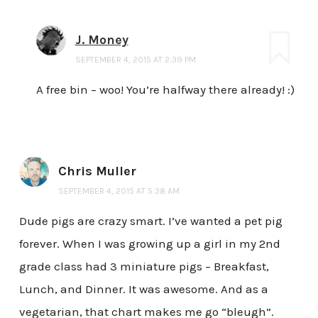
J. Money
SEPTEMBER 4, 2015 AT 2:39 PM
A free bin – woo! You’re halfway there already! :)
Chris Muller
SEPTEMBER 4, 2015 AT 5:38 AM
Dude pigs are crazy smart. I’ve wanted a pet pig
forever. When I was growing up a girl in my 2nd
grade class had 3 miniature pigs – Breakfast,
Lunch, and Dinner. It was awesome. And as a
vegetarian, that chart makes me go “bleugh”.