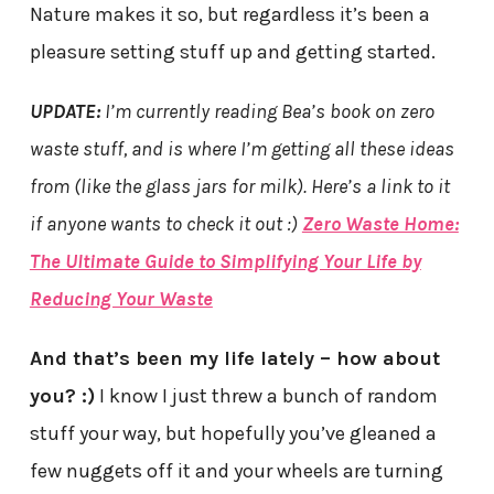
Nature makes it so, but regardless it’s been a
pleasure setting stuff up and getting started.
UPDATE:
I’m currently reading Bea’s book on zero
waste stuff, and is where I’m getting all these ideas
from (like the glass jars for milk). Here’s a link to it
if anyone wants to check it out :)
Zero Waste Home:
The Ultimate Guide to Simplifying Your Life by
Reducing Your Waste
And that’s been my life lately – how about
you? :)
I know I just threw a bunch of random
stuff your way, but hopefully you’ve gleaned a
few nuggets off it and your wheels are turning