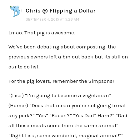
Chris @ Flipping a Dollar
SEPTEMBER 4, 2015 AT 5:26 AM
Lmao. That pig is awesome.
We’ve been debating about composting. the
previous owners left a bin out back but its still on
our to do list.
For the pig lovers, remember the Simpsons!
“(Lisa) “I’m going to become a vegetarian”
(Homer) “Does that mean you’re not going to eat
any pork?” “Yes” “Bacon?” “Yes Dad” Ham?” “Dad
all those meats come from the same animal”
“Right Lisa, some wonderful, magical animal!””