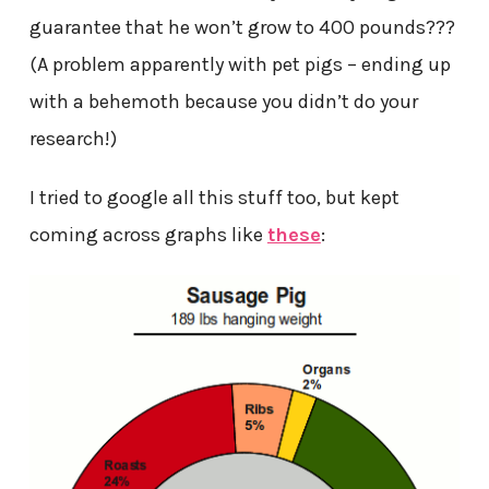
guarantee that he won’t grow to 400 pounds???
(A problem apparently with pet pigs – ending up
with a behemoth because you didn’t do your
research!)
I tried to google all this stuff too, but kept
coming across graphs like
these
: