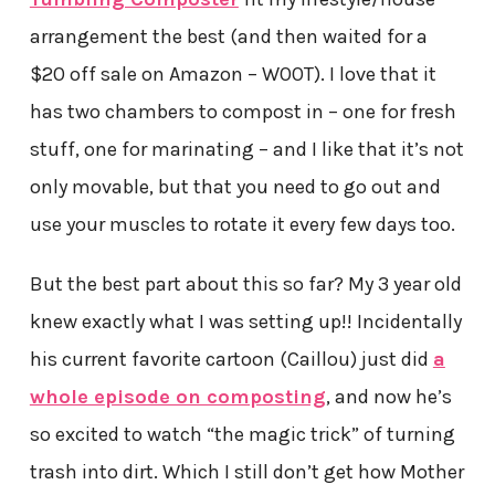
arrangement the best (and then waited for a
$20 off sale on Amazon – W00T). I love that it
has two chambers to compost in – one for fresh
stuff, one for marinating – and I like that it’s not
only movable, but that you need to go out and
use your muscles to rotate it every few days too.
But the best part about this so far? My 3 year old
knew exactly what I was setting up!! Incidentally
his current favorite cartoon (Caillou) just did
a
whole episode on composting
, and now he’s
so excited to watch “the magic trick” of turning
trash into dirt. Which I still don’t get how Mother