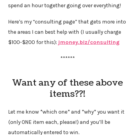
spend an hour together going over everything!
Here’s my “consulting page” that gets more into
the areas I can best help with (I usually charge
$100-$200 for this):
jmoney.biz/consulting
******
Want any of these above
items??!
Let me know *which one* and *why* you want it
(only ONE item each, please!) and you’ll be
automatically entered to win.