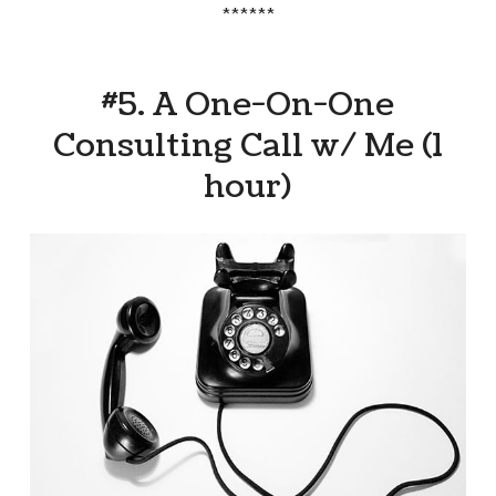
******
#5. A One-On-One
Consulting Call w/ Me (1
hour)