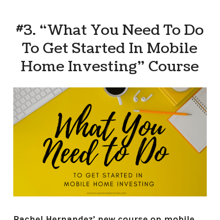
#3. “What You Need To Do
To Get Started In Mobile
Home Investing” Course
Rachel Hernandez’ new course on mobile