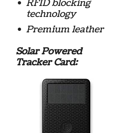
RFID blocking
technology
Premium leather
Solar Powered
Tracker Card: