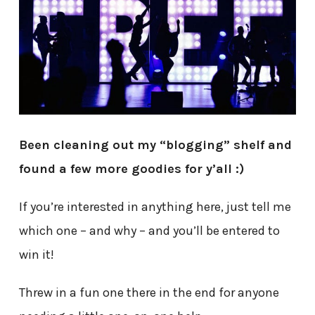
Been cleaning out my “blogging” shelf and
found a few more goodies for y’all :)
If you’re interested in anything here, just tell me
which one – and why – and you’ll be entered to
win it!
Threw in a fun one there in the end for anyone