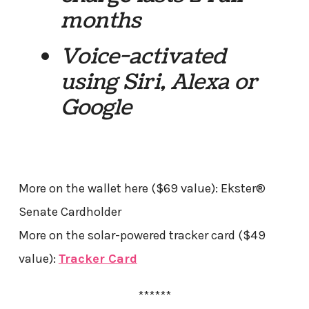
months
Voice-activated
using Siri, Alexa or
Google
More on the wallet here ($69 value): Ekster®
Senate Cardholder
More on the solar-powered tracker card ($49
value):
Tracker Card
******