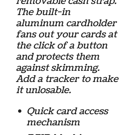
removable cash strap.
The built-in
aluminum cardholder
fans out your cards at
the click of a button
and protects them
against skimming.
Add a tracker to make
it unlosable.
Quick card access
mechanism