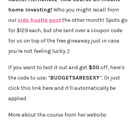
home investing!
Who you might recall from
our
side hustle post
the other month! Spots go
for $129 each, but she sent over a coupon code
for us on top of the free giveaway just in case
you’re not feeling lucky ;)
If you want to test it out and get
$50
off, here’s
the code to use: “
BUDGETSARESEXY
“. Or just
click this link here and it’ll automatically be
applied.
More about the course from her website: