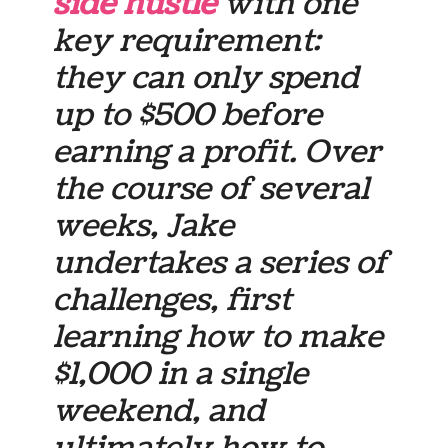
side hustle
with one
key requirement:
they can only spend
up to $500 before
earning a profit. Over
the course of several
weeks, Jake
undertakes a series of
challenges, first
learning how to make
$1,000 in a single
weekend, and
ultimately how to