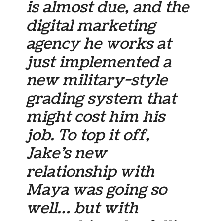
is almost due, and the
digital marketing
agency he works at
just implemented a
new military-style
grading system that
might cost him his
job. To top it off,
Jake’s new
relationship with
Maya was going so
well… but with