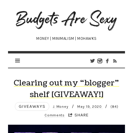
Budgets
Are
Sexy
MONEY | MINIMALISM | MOHAWKS
Clearing out my “blogger”
shelf [GIVEAWAY!]
GIVEAWAYS
/
/
J. Money
May 19, 2020
(84)
SHARE
Comments