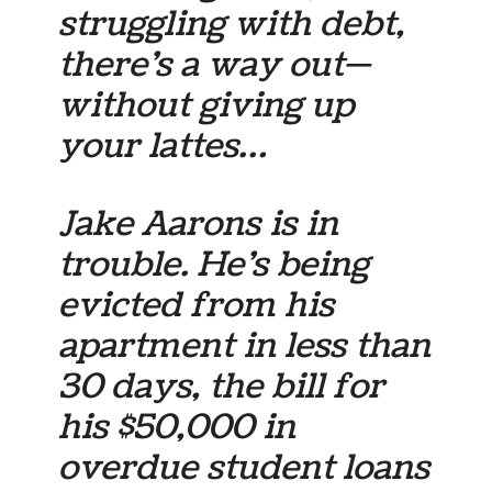
struggling with debt,
there’s a way out—
without giving up
your lattes…
Jake Aarons is in
trouble. He’s being
evicted from his
apartment in less than
30 days, the bill for
his $50,000 in
overdue student loans