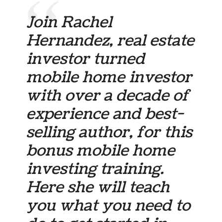
Join Rachel
Hernandez, real estate
investor turned
mobile home investor
with over a decade of
experience and best-
selling author, for this
bonus mobile home
investing training.
Here she will teach
you what you need to