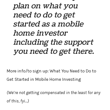
plan on what you
need to do to get
started as a mobile
home investor
including the support
you need to get there.
More info/to sign up: What You Need to Do to
Get Started in Mobile Home Investing
(We’re not getting compensated in the least for any
of this, fyi…)