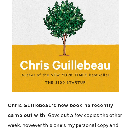
Chris Guillebeau’s new book he recently
came out with.
Gave out a few copies the other
week, however this one’s my personal copy and