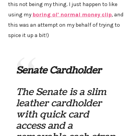
this not being my thing. I just happen to like
using my
boring ol’ normal money clip
, and
this was an attempt on my behalf of trying to
spice it up a bit!)
Senate Cardholder
The Senate is a slim
leather cardholder
with quick card
access and a