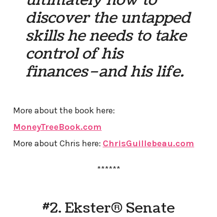
discover the untapped
skills he needs to take
control of his
finances–and his life.
More about the book here:
MoneyTreeBook.com
More about Chris here:
ChrisGuillebeau.com
******
#2. Ekster® Senate