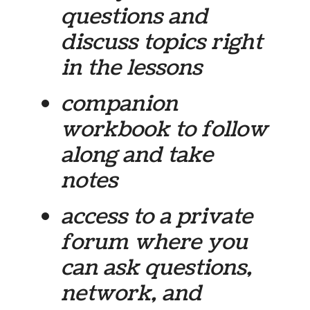
questions and
discuss topics right
in the lessons
companion
workbook to follow
along and take
notes
access to a private
forum where you
can ask questions,
network, and