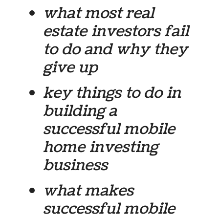
what most real
estate investors fail
to do and why they
give up
key things to do in
building a
successful mobile
home investing
business
what makes
successful mobile