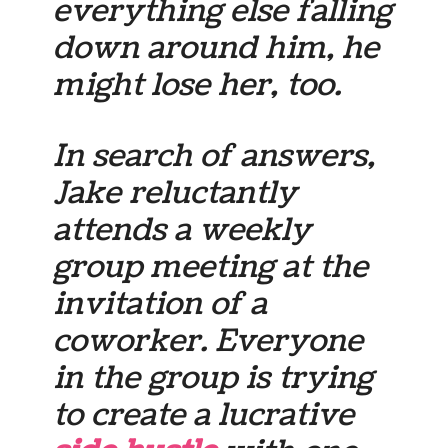
everything else falling
down around him, he
might lose her, too.
In search of answers,
Jake reluctantly
attends a weekly
group meeting at the
invitation of a
coworker. Everyone
in the group is trying
to create a lucrative