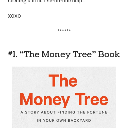
needing a little one-on-one help…
XOXO
******
#1. “The Money Tree” Book