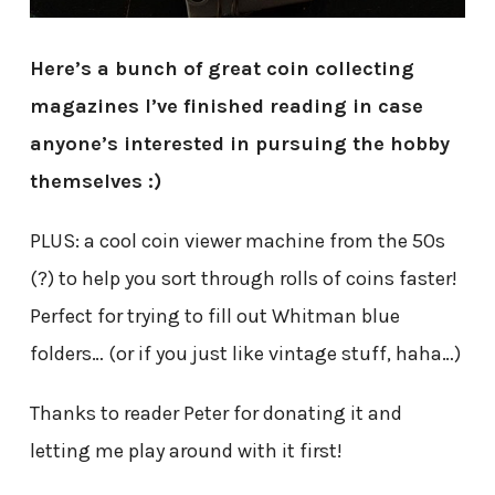
Here’s a bunch of great coin collecting
magazines I’ve finished reading in case
anyone’s interested in pursuing the hobby
themselves :)
PLUS: a cool coin viewer machine from the 50s
(?) to help you sort through rolls of coins faster!
Perfect for trying to fill out Whitman blue
folders… (or if you just like vintage stuff, haha…)
Thanks to reader Peter for donating it and
letting me play around with it first!