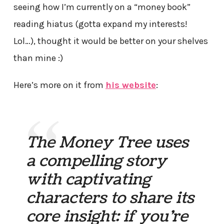
seeing how I’m currently on a “money book”
reading hiatus (gotta expand my interests!
Lol…), thought it would be better on your shelves
than mine :)
Here’s more on it from
his website
:
The Money Tree uses
a compelling story
with captivating
characters to share its
core insight: if you’re