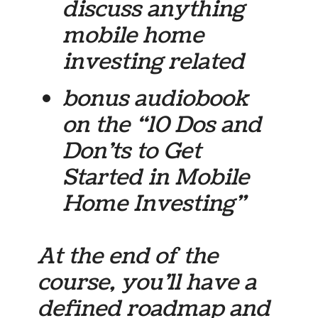
discuss anything
mobile home
investing related
bonus audiobook
on the “10 Dos and
Don’ts to Get
Started in Mobile
Home Investing”
At the end of the
course, you’ll have a
defined roadmap and