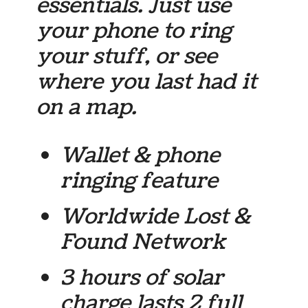
essentials. Just use
your phone to ring
your stuff, or see
where you last had it
on a map.
Wallet & phone
ringing feature
Worldwide Lost &
Found Network
3 hours of solar
charge lasts 2 full