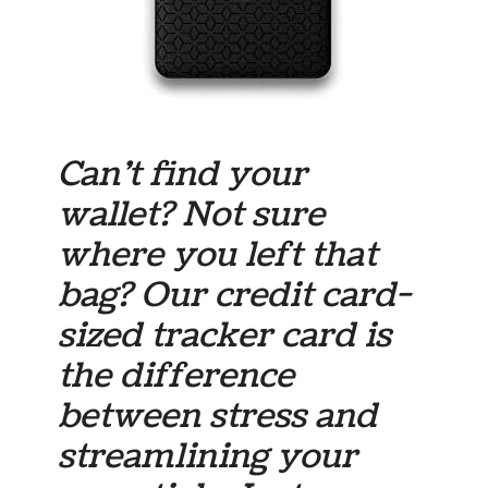
Can’t find your
wallet? Not sure
where you left that
bag? Our credit card-
sized tracker card is
the difference
between stress and
streamlining your