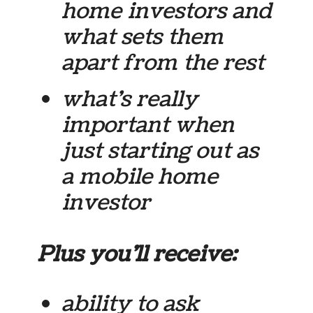
home investors and
what sets them
apart from the rest
what’s really
important when
just starting out as
a mobile home
investor
Plus you’ll receive:
ability to ask