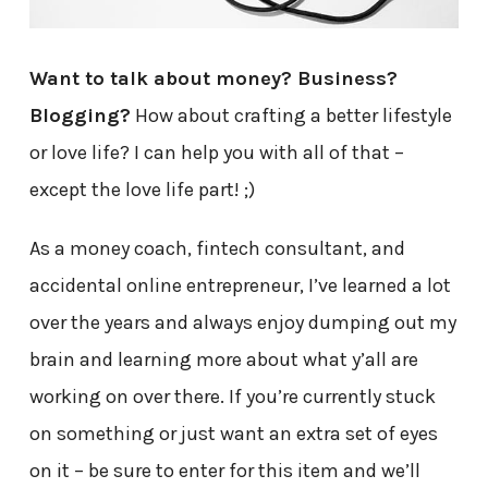
Want to talk about money? Business?
Blogging?
How about crafting a better lifestyle
or love life? I can help you with all of that –
except the love life part! ;)
As a money coach, fintech consultant, and
accidental online entrepreneur, I’ve learned a lot
over the years and always enjoy dumping out my
brain and learning more about what y’all are
working on over there. If you’re currently stuck
on something or just want an extra set of eyes
on it – be sure to enter for this item and we’ll