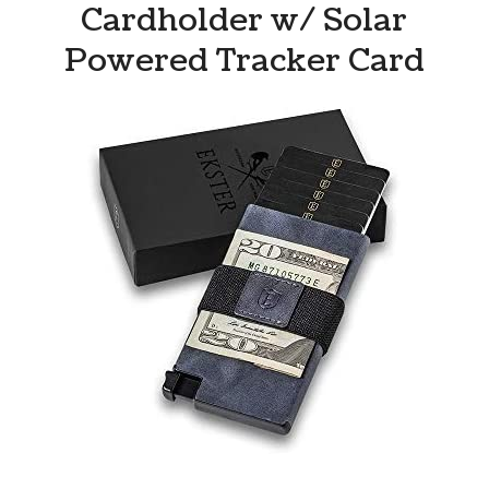
Cardholder w/ Solar
Powered Tracker Card