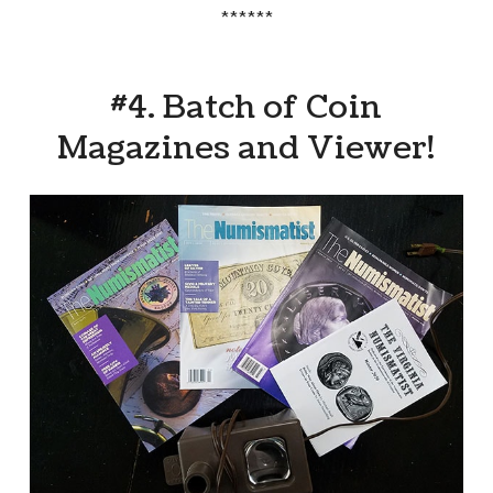
******
#4. Batch of Coin
Magazines and Viewer!