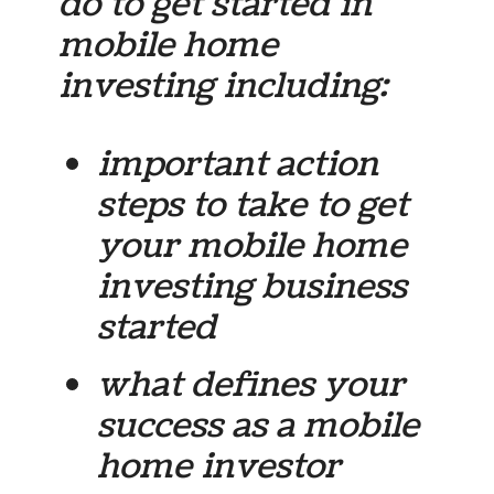
do to get started in
mobile home
investing including:
important action
steps to take to get
your mobile home
investing business
started
what defines your
success as a mobile
home investor