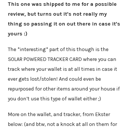
This one was shipped to me for a possible
review, but turns out it’s not really my
thing so passing it on out there in case it’s
yours :)
The *interesting* part of this though is the
SOLAR POWERED TRACKER CARD where you can
track where your wallet is at all times in case it
ever gets lost/stolen! And could even be
repurposed for other items around your house if
you don’t use this type of wallet either ;)
More on the wallet, and tracker, from Ekster
below: (and btw, not a knock at all on them for