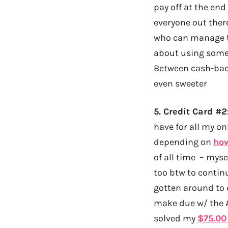
pay off at the end
everyone out there
who can manage th
about using someo
Between cash-ba
even sweeter
5.
Credit Card #
have for all my o
depending on
ho
of all time – myse
too btw to contin
gotten around to o
make due w/ the A
solved my
$75.00