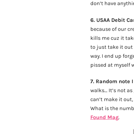
don’t have anythi
6.
USAA Debit C
because of our cr
kills me cuz it ta
to just take it ou
way. I end up forge
pissed at myself 
7.
Random note I
walks… It’s not a
can’t make it out,
What is the number
Found Mag
.