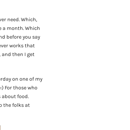
ver need. Which,
ce a month. Which
And before you say
never works that
, and then I get
terday on one of my
:) For those who
s about food.
 the folks at