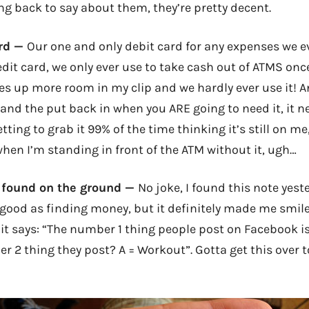
ng back to say about them, they’re pretty decent.
ard —
Our one and only debit card for any expenses we e
edit card, we only ever use to take cash out of ATMS on
kes up more room in my clip and we hardly ever use it! 
t and the put back in when you ARE going to need it, it 
tting to grab it 99% of the time thinking it’s still on me
when I’m standing in front of the ATM without it, ugh…
 found on the ground —
No joke, I found this note yes
s good as finding money, but it definitely made me smile
 it says: “The number 1 thing people post on Facebook i
 2 thing they post? A = Workout”. Gotta get this over to