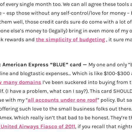
 of every single month too. We can all agree these tools a
 – esp those without any self-control/love for money – 
em well, those credit cards sure do come with a lot of 
ne else’s money to (legally) bring in even more of my 
ck rewards and
the simplicity of budgeting
, it sure m
2: American Express “BLUE” card —
My one and only “
nline and blogtastic expenses… Which is like $100-$300 
w many domains
I’ve been suckered into buying from 
lf. (I have a problem, what can I say?). This card SHOU
ue with my “
all accounts under one roof
” policy. But s
ffering such love to the small business folks out there
mex. Which really isn’t that bad to be honest. They’re 
 United Airways Fiasco of 2011
, if you recall that night