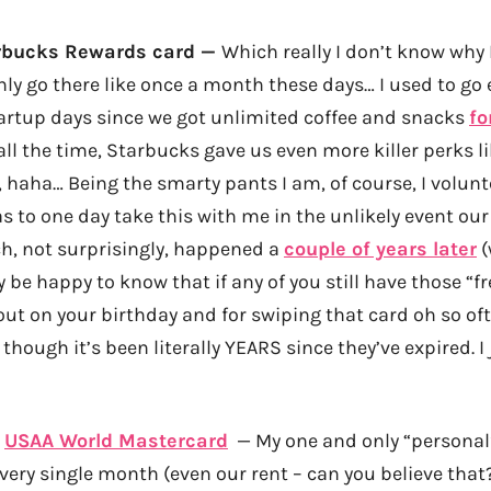
rbucks Rewards card —
Which really I don’t know why 
ly go there like once a month these days… I used to go 
artup days since we got unlimited coffee and snacks
fo
l the time, Starbucks gave us even more killer perks li
, haha… Being the smarty pants I am, of course, I volunt
 to one day take this with me in the unlikely event ou
h, not surprisingly, happened a
couple of years later
(
 be happy to know that if any of you still have those “f
out on your birthday and for swiping that card oh so ofte
hough it’s been literally YEARS since they’ve expired. I j
:
USAA World Mastercard
— My one and only “personal”
very single month (even our rent – can you believe that