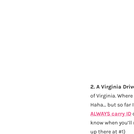
2. A Virginia Dri
of Virginia. Where
Haha… but so far I
ALWAYS carry ID
o
know when you’ll 
up there at #1)