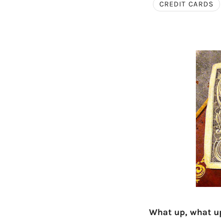
CREDIT CARDS
What up, what u