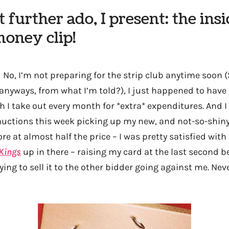
 further ado, I present: the insid
oney clip!
—
No, I’m not preparing for the strip club anytime soon 
e anyways, from what I’m told?), I just happened to hav
 I take out every month for *extra* expenditures. And I
e auctions this week picking up my new, and not-so-shiny
ore at almost half the price – I was pretty satisfied wi
Kings
up in there – raising my card at the last second b
rying to sell it to the other bidder going against me. Ne