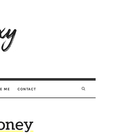
RE ME
CONTACT
Money