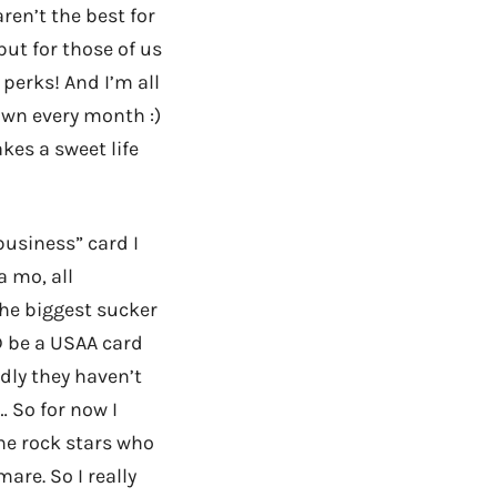
ren’t the best for
but for those of us
perks! And I’m all
own every month :)
akes a sweet life
business” card I
a mo, all
the biggest sucker
LD be a USAA card
adly they haven’t
… So for now I
the rock stars who
mare. So I really