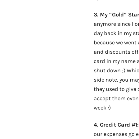
3.
My “Gold” Sta
anymore since I on
day back in my st
because we went al
and discounts off
card in
my
name as
shut down ;) Whic
side note, you may
they used to give 
accept them even t
week :)
4.
Credit Card #1
our expenses go e