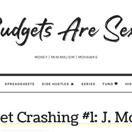
udgets
e
xy
MONEY | MINIMALISM | MOHAWKS
SPREADSHEETS
SIDE HUSTLES 🔥
SERIES
FUND 🖤
HI
et Crashing #1: J. 