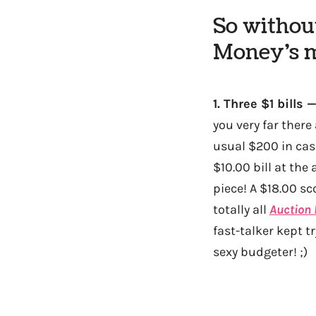
So without
Money’s m
1.
Three $1 bills 
you very far ther
usual $200 in cash
$10.00 bill at th
piece! A $18.00 sc
totally all
Auction 
fast-talker kept t
sexy budgeter! ;)