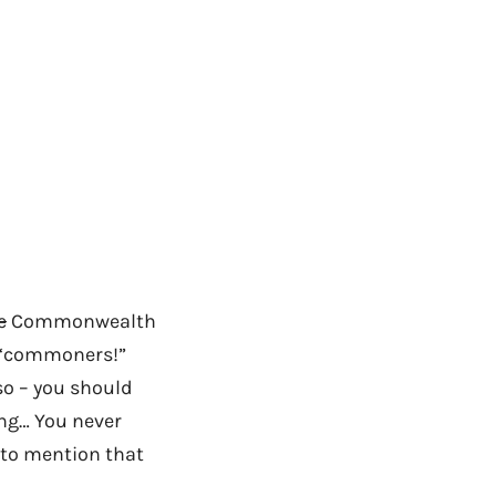
e
Commonwealth
he “commoners!”
so – you should
ing… You never
t to mention that