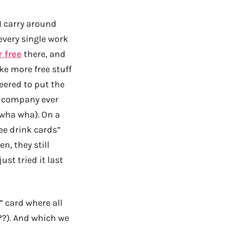
I carry around
every single work
r free
there, and
ke more free stuff
eered to put the
r company ever
wha wha). On a
ree drink cards”
n, they still
ust tried it last
 card where all
??). And which we