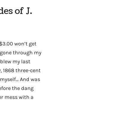
es of J.
($3.00 won’t get
e gone through my
 blew my last
, 1868 three-cent
th myself… And was
efore the dang
ver mess with a