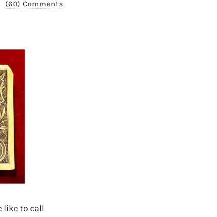
(60) Comments
like to call