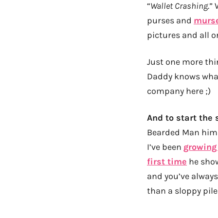
“
Wallet Crashing
.”
purses and
murs
pictures and all o
Just one more thi
Daddy knows what 
company here ;)
And to start the s
Bearded Man himse
I’ve been
growing
first time
he show
and you’ve always
than a sloppy pile 