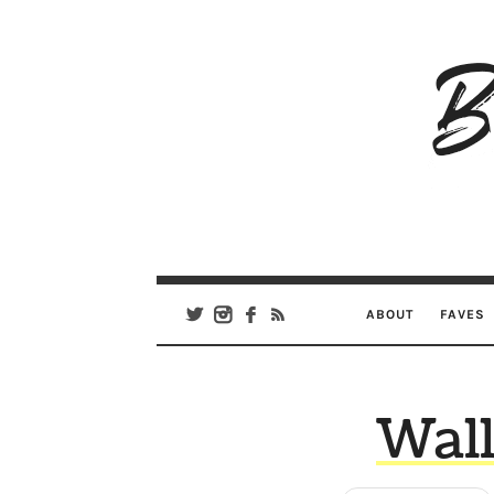
B
Ar
Se
ABOUT
FAVES
Wall