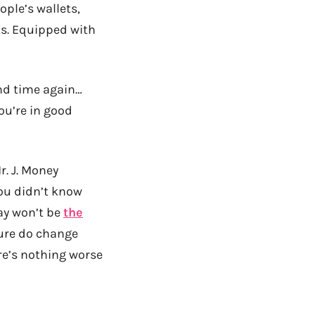
ople’s wallets,
lks. Equipped with
and time again…
ou’re in good
r. J. Money
you didn’t know
ay won’t be
the
ure do change
re’s nothing worse