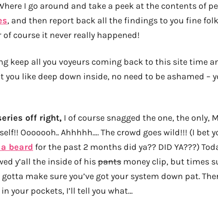
 Where I go around and take a peek at the contents of pe
es
, and then report back all the findings to you fine fo
r of course it never really happened!
ng keep all you voyeurs coming back to this site time 
you like deep down inside, no need to be ashamed – y
eries off right,
I of course snagged the one, the only, M
lf!! Ooooooh.. Ahhhhh…. The crowd goes wild!!! (I bet 
 a beard
for the past 2 months did ya?? DID YA???) Tod
ed y’all the inside of his
pants
money clip, but times s
 gotta make sure you’ve got your system down pat. The
in your pockets, I’ll tell you what…