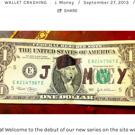
WALLET CRASHING
J. Money
/
September 27, 2013
/
SHARE
p!
Welcome to the debut of our new series on the site we 