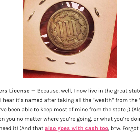
vers License —
Because, well, I now live in the great
stat
 I hear it’s named after taking all the “wealth” from t
’ve been able to keep most of mine from the state ;) (Al
n you no matter where you’re going, or what you’re do
need it! (And that
also goes with cash too
, btw. Forgo