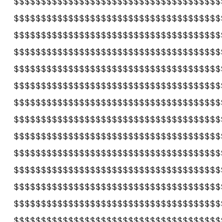
$$$$$$$$$$$$$$$$$$$$$$$$$$$$$$$$$$$$$$
$$$$$$$$$$$$$$$$$$$$$$$$$$$$$$$$$$$$$$
$$$$$$$$$$$$$$$$$$$$$$$$$$$$$$$$$$$$$$
$$$$$$$$$$$$$$$$$$$$$$$$$$$$$$$$$$$$$$
$$$$$$$$$$$$$$$$$$$$$$$$$$$$$$$$$$$$$$
$$$$$$$$$$$$$$$$$$$$$$$$$$$$$$$$$$$$$$
$$$$$$$$$$$$$$$$$$$$$$$$$$$$$$$$$$$$$$
$$$$$$$$$$$$$$$$$$$$$$$$$$$$$$$$$$$$$$
$$$$$$$$$$$$$$$$$$$$$$$$$$$$$$$$$$$$$$
$$$$$$$$$$$$$$$$$$$$$$$$$$$$$$$$$$$$$$
$$$$$$$$$$$$$$$$$$$$$$$$$$$$$$$$$$$$$$
$$$$$$$$$$$$$$$$$$$$$$$$$$$$$$$$$$$$$$
$$$$$$$$$$$$$$$$$$$$$$$$$$$$$$$$$$$$$$
$$$$$$$$$$$$$$$$$$$$$$$$$$$$$$$$$$$$$$