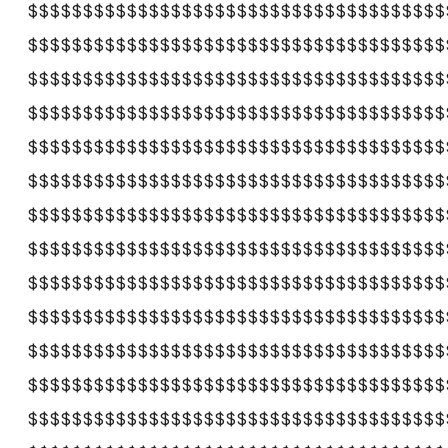
$$$$$$$$$$$$$$$$$$$$$$$$$$$$$$$$$$$$$$
$$$$$$$$$$$$$$$$$$$$$$$$$$$$$$$$$$$$$$
$$$$$$$$$$$$$$$$$$$$$$$$$$$$$$$$$$$$$$
$$$$$$$$$$$$$$$$$$$$$$$$$$$$$$$$$$$$$$
$$$$$$$$$$$$$$$$$$$$$$$$$$$$$$$$$$$$$$
$$$$$$$$$$$$$$$$$$$$$$$$$$$$$$$$$$$$$$
$$$$$$$$$$$$$$$$$$$$$$$$$$$$$$$$$$$$$$
$$$$$$$$$$$$$$$$$$$$$$$$$$$$$$$$$$$$$$
$$$$$$$$$$$$$$$$$$$$$$$$$$$$$$$$$$$$$$
$$$$$$$$$$$$$$$$$$$$$$$$$$$$$$$$$$$$$$
$$$$$$$$$$$$$$$$$$$$$$$$$$$$$$$$$$$$$$
$$$$$$$$$$$$$$$$$$$$$$$$$$$$$$$$$$$$$$
$$$$$$$$$$$$$$$$$$$$$$$$$$$$$$$$$$$$$$