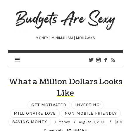
Budgets
Are
Sexy
MONEY | MINIMALISM | MOHAWKS
What a Million Dollars Looks
Like
GET MOTIVATED
INVESTING
MILLIONAIRE LOVE
NON MOBILE FRIENDLY
SAVING MONEY
/
/
J. Money
August 8, 2016
(90)
SHARE
Comments