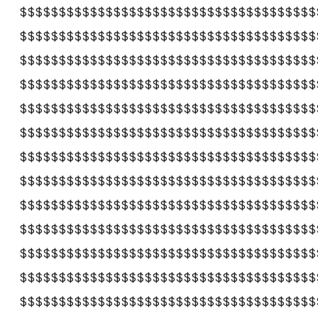
$$$$$$$$$$$$$$$$$$$$$$$$$$$$$$$$$$$$$$
$$$$$$$$$$$$$$$$$$$$$$$$$$$$$$$$$$$$$$
$$$$$$$$$$$$$$$$$$$$$$$$$$$$$$$$$$$$$$
$$$$$$$$$$$$$$$$$$$$$$$$$$$$$$$$$$$$$$
$$$$$$$$$$$$$$$$$$$$$$$$$$$$$$$$$$$$$$
$$$$$$$$$$$$$$$$$$$$$$$$$$$$$$$$$$$$$$
$$$$$$$$$$$$$$$$$$$$$$$$$$$$$$$$$$$$$$
$$$$$$$$$$$$$$$$$$$$$$$$$$$$$$$$$$$$$$
$$$$$$$$$$$$$$$$$$$$$$$$$$$$$$$$$$$$$$
$$$$$$$$$$$$$$$$$$$$$$$$$$$$$$$$$$$$$$
$$$$$$$$$$$$$$$$$$$$$$$$$$$$$$$$$$$$$$
$$$$$$$$$$$$$$$$$$$$$$$$$$$$$$$$$$$$$$
$$$$$$$$$$$$$$$$$$$$$$$$$$$$$$$$$$$$$$