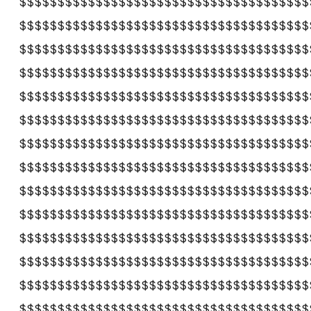
$$$$$$$$$$$$$$$$$$$$$$$$$$$$$$$$$$$$$$
$$$$$$$$$$$$$$$$$$$$$$$$$$$$$$$$$$$$$$
$$$$$$$$$$$$$$$$$$$$$$$$$$$$$$$$$$$$$$
$$$$$$$$$$$$$$$$$$$$$$$$$$$$$$$$$$$$$$
$$$$$$$$$$$$$$$$$$$$$$$$$$$$$$$$$$$$$$
$$$$$$$$$$$$$$$$$$$$$$$$$$$$$$$$$$$$$$
$$$$$$$$$$$$$$$$$$$$$$$$$$$$$$$$$$$$$$
$$$$$$$$$$$$$$$$$$$$$$$$$$$$$$$$$$$$$$
$$$$$$$$$$$$$$$$$$$$$$$$$$$$$$$$$$$$$$
$$$$$$$$$$$$$$$$$$$$$$$$$$$$$$$$$$$$$$
$$$$$$$$$$$$$$$$$$$$$$$$$$$$$$$$$$$$$$
$$$$$$$$$$$$$$$$$$$$$$$$$$$$$$$$$$$$$$
$$$$$$$$$$$$$$$$$$$$$$$$$$$$$$$$$$$$$$
$$$$$$$$$$$$$$$$$$$$$$$$$$$$$$$$$$$$$$