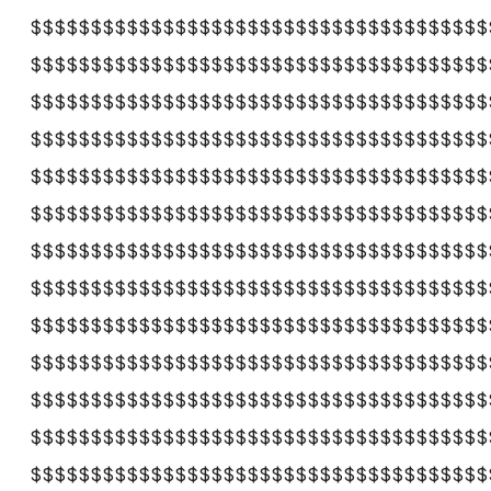
$$$$$$$$$$$$$$$$$$$$$$$$$$$$$$$$$$$$$$
$$$$$$$$$$$$$$$$$$$$$$$$$$$$$$$$$$$$$$
$$$$$$$$$$$$$$$$$$$$$$$$$$$$$$$$$$$$$$
$$$$$$$$$$$$$$$$$$$$$$$$$$$$$$$$$$$$$$
$$$$$$$$$$$$$$$$$$$$$$$$$$$$$$$$$$$$$$
$$$$$$$$$$$$$$$$$$$$$$$$$$$$$$$$$$$$$$
$$$$$$$$$$$$$$$$$$$$$$$$$$$$$$$$$$$$$$
$$$$$$$$$$$$$$$$$$$$$$$$$$$$$$$$$$$$$$
$$$$$$$$$$$$$$$$$$$$$$$$$$$$$$$$$$$$$$
$$$$$$$$$$$$$$$$$$$$$$$$$$$$$$$$$$$$$$
$$$$$$$$$$$$$$$$$$$$$$$$$$$$$$$$$$$$$$
$$$$$$$$$$$$$$$$$$$$$$$$$$$$$$$$$$$$$$
$$$$$$$$$$$$$$$$$$$$$$$$$$$$$$$$$$$$$$