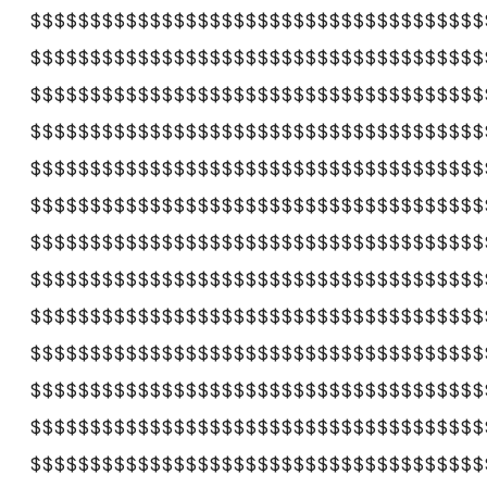
$$$$$$$$$$$$$$$$$$$$$$$$$$$$$$$$$$$$$$
$$$$$$$$$$$$$$$$$$$$$$$$$$$$$$$$$$$$$$
$$$$$$$$$$$$$$$$$$$$$$$$$$$$$$$$$$$$$$
$$$$$$$$$$$$$$$$$$$$$$$$$$$$$$$$$$$$$$
$$$$$$$$$$$$$$$$$$$$$$$$$$$$$$$$$$$$$$
$$$$$$$$$$$$$$$$$$$$$$$$$$$$$$$$$$$$$$
$$$$$$$$$$$$$$$$$$$$$$$$$$$$$$$$$$$$$$
$$$$$$$$$$$$$$$$$$$$$$$$$$$$$$$$$$$$$$
$$$$$$$$$$$$$$$$$$$$$$$$$$$$$$$$$$$$$$
$$$$$$$$$$$$$$$$$$$$$$$$$$$$$$$$$$$$$$
$$$$$$$$$$$$$$$$$$$$$$$$$$$$$$$$$$$$$$
$$$$$$$$$$$$$$$$$$$$$$$$$$$$$$$$$$$$$$
$$$$$$$$$$$$$$$$$$$$$$$$$$$$$$$$$$$$$$