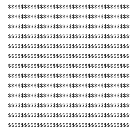
$$$$$$$$$$$$$$$$$$$$$$$$$$$$$$$$$$$$$$
$$$$$$$$$$$$$$$$$$$$$$$$$$$$$$$$$$$$$$
$$$$$$$$$$$$$$$$$$$$$$$$$$$$$$$$$$$$$$
$$$$$$$$$$$$$$$$$$$$$$$$$$$$$$$$$$$$$$
$$$$$$$$$$$$$$$$$$$$$$$$$$$$$$$$$$$$$$
$$$$$$$$$$$$$$$$$$$$$$$$$$$$$$$$$$$$$$
$$$$$$$$$$$$$$$$$$$$$$$$$$$$$$$$$$$$$$
$$$$$$$$$$$$$$$$$$$$$$$$$$$$$$$$$$$$$$
$$$$$$$$$$$$$$$$$$$$$$$$$$$$$$$$$$$$$$
$$$$$$$$$$$$$$$$$$$$$$$$$$$$$$$$$$$$$$
$$$$$$$$$$$$$$$$$$$$$$$$$$$$$$$$$$$$$$
$$$$$$$$$$$$$$$$$$$$$$$$$$$$$$$$$$$$$$
$$$$$$$$$$$$$$$$$$$$$$$$$$$$$$$$$$$$$$