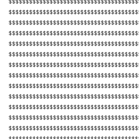
$$$$$$$$$$$$$$$$$$$$$$$$$$$$$$$$$$$$$$
$$$$$$$$$$$$$$$$$$$$$$$$$$$$$$$$$$$$$$
$$$$$$$$$$$$$$$$$$$$$$$$$$$$$$$$$$$$$$
$$$$$$$$$$$$$$$$$$$$$$$$$$$$$$$$$$$$$$
$$$$$$$$$$$$$$$$$$$$$$$$$$$$$$$$$$$$$$
$$$$$$$$$$$$$$$$$$$$$$$$$$$$$$$$$$$$$$
$$$$$$$$$$$$$$$$$$$$$$$$$$$$$$$$$$$$$$
$$$$$$$$$$$$$$$$$$$$$$$$$$$$$$$$$$$$$$
$$$$$$$$$$$$$$$$$$$$$$$$$$$$$$$$$$$$$$
$$$$$$$$$$$$$$$$$$$$$$$$$$$$$$$$$$$$$$
$$$$$$$$$$$$$$$$$$$$$$$$$$$$$$$$$$$$$$
$$$$$$$$$$$$$$$$$$$$$$$$$$$$$$$$$$$$$$
$$$$$$$$$$$$$$$$$$$$$$$$$$$$$$$$$$$$$$
$$$$$$$$$$$$$$$$$$$$$$$$$$$$$$$$$$$$$$