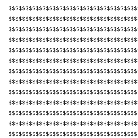
$$$$$$$$$$$$$$$$$$$$$$$$$$$$$$$$$$$$$$
$$$$$$$$$$$$$$$$$$$$$$$$$$$$$$$$$$$$$$
$$$$$$$$$$$$$$$$$$$$$$$$$$$$$$$$$$$$$$
$$$$$$$$$$$$$$$$$$$$$$$$$$$$$$$$$$$$$$
$$$$$$$$$$$$$$$$$$$$$$$$$$$$$$$$$$$$$$
$$$$$$$$$$$$$$$$$$$$$$$$$$$$$$$$$$$$$$
$$$$$$$$$$$$$$$$$$$$$$$$$$$$$$$$$$$$$$
$$$$$$$$$$$$$$$$$$$$$$$$$$$$$$$$$$$$$$
$$$$$$$$$$$$$$$$$$$$$$$$$$$$$$$$$$$$$$
$$$$$$$$$$$$$$$$$$$$$$$$$$$$$$$$$$$$$$
$$$$$$$$$$$$$$$$$$$$$$$$$$$$$$$$$$$$$$
$$$$$$$$$$$$$$$$$$$$$$$$$$$$$$$$$$$$$$
$$$$$$$$$$$$$$$$$$$$$$$$$$$$$$$$$$$$$$