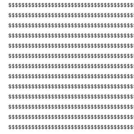
$$$$$$$$$$$$$$$$$$$$$$$$$$$$$$$$$$$$$$
$$$$$$$$$$$$$$$$$$$$$$$$$$$$$$$$$$$$$$
$$$$$$$$$$$$$$$$$$$$$$$$$$$$$$$$$$$$$$
$$$$$$$$$$$$$$$$$$$$$$$$$$$$$$$$$$$$$$
$$$$$$$$$$$$$$$$$$$$$$$$$$$$$$$$$$$$$$
$$$$$$$$$$$$$$$$$$$$$$$$$$$$$$$$$$$$$$
$$$$$$$$$$$$$$$$$$$$$$$$$$$$$$$$$$$$$$
$$$$$$$$$$$$$$$$$$$$$$$$$$$$$$$$$$$$$$
$$$$$$$$$$$$$$$$$$$$$$$$$$$$$$$$$$$$$$
$$$$$$$$$$$$$$$$$$$$$$$$$$$$$$$$$$$$$$
$$$$$$$$$$$$$$$$$$$$$$$$$$$$$$$$$$$$$$
$$$$$$$$$$$$$$$$$$$$$$$$$$$$$$$$$$$$$$
$$$$$$$$$$$$$$$$$$$$$$$$$$$$$$$$$$$$$$