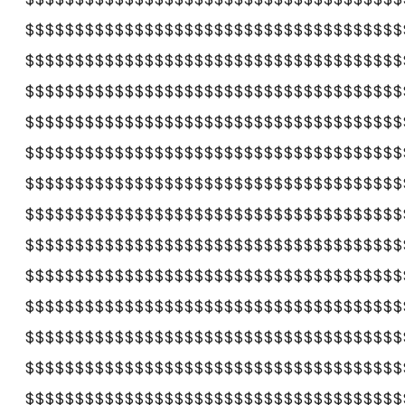
$$$$$$$$$$$$$$$$$$$$$$$$$$$$$$$$$$$$$$
$$$$$$$$$$$$$$$$$$$$$$$$$$$$$$$$$$$$$$
$$$$$$$$$$$$$$$$$$$$$$$$$$$$$$$$$$$$$$
$$$$$$$$$$$$$$$$$$$$$$$$$$$$$$$$$$$$$$
$$$$$$$$$$$$$$$$$$$$$$$$$$$$$$$$$$$$$$
$$$$$$$$$$$$$$$$$$$$$$$$$$$$$$$$$$$$$$
$$$$$$$$$$$$$$$$$$$$$$$$$$$$$$$$$$$$$$
$$$$$$$$$$$$$$$$$$$$$$$$$$$$$$$$$$$$$$
$$$$$$$$$$$$$$$$$$$$$$$$$$$$$$$$$$$$$$
$$$$$$$$$$$$$$$$$$$$$$$$$$$$$$$$$$$$$$
$$$$$$$$$$$$$$$$$$$$$$$$$$$$$$$$$$$$$$
$$$$$$$$$$$$$$$$$$$$$$$$$$$$$$$$$$$$$$
$$$$$$$$$$$$$$$$$$$$$$$$$$$$$$$$$$$$$$