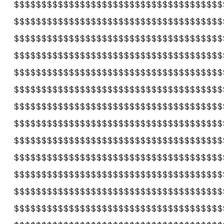
$$$$$$$$$$$$$$$$$$$$$$$$$$$$$$$$$$$$$$
$$$$$$$$$$$$$$$$$$$$$$$$$$$$$$$$$$$$$$
$$$$$$$$$$$$$$$$$$$$$$$$$$$$$$$$$$$$$$
$$$$$$$$$$$$$$$$$$$$$$$$$$$$$$$$$$$$$$
$$$$$$$$$$$$$$$$$$$$$$$$$$$$$$$$$$$$$$
$$$$$$$$$$$$$$$$$$$$$$$$$$$$$$$$$$$$$$
$$$$$$$$$$$$$$$$$$$$$$$$$$$$$$$$$$$$$$
$$$$$$$$$$$$$$$$$$$$$$$$$$$$$$$$$$$$$$
$$$$$$$$$$$$$$$$$$$$$$$$$$$$$$$$$$$$$$
$$$$$$$$$$$$$$$$$$$$$$$$$$$$$$$$$$$$$$
$$$$$$$$$$$$$$$$$$$$$$$$$$$$$$$$$$$$$$
$$$$$$$$$$$$$$$$$$$$$$$$$$$$$$$$$$$$$$
$$$$$$$$$$$$$$$$$$$$$$$$$$$$$$$$$$$$$$