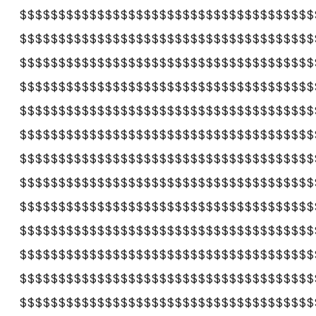
$$$$$$$$$$$$$$$$$$$$$$$$$$$$$$$$$$$$$$
$$$$$$$$$$$$$$$$$$$$$$$$$$$$$$$$$$$$$$
$$$$$$$$$$$$$$$$$$$$$$$$$$$$$$$$$$$$$$
$$$$$$$$$$$$$$$$$$$$$$$$$$$$$$$$$$$$$$
$$$$$$$$$$$$$$$$$$$$$$$$$$$$$$$$$$$$$$
$$$$$$$$$$$$$$$$$$$$$$$$$$$$$$$$$$$$$$
$$$$$$$$$$$$$$$$$$$$$$$$$$$$$$$$$$$$$$
$$$$$$$$$$$$$$$$$$$$$$$$$$$$$$$$$$$$$$
$$$$$$$$$$$$$$$$$$$$$$$$$$$$$$$$$$$$$$
$$$$$$$$$$$$$$$$$$$$$$$$$$$$$$$$$$$$$$
$$$$$$$$$$$$$$$$$$$$$$$$$$$$$$$$$$$$$$
$$$$$$$$$$$$$$$$$$$$$$$$$$$$$$$$$$$$$$
$$$$$$$$$$$$$$$$$$$$$$$$$$$$$$$$$$$$$$