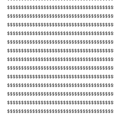
$$$$$$$$$$$$$$$$$$$$$$$$$$$$$$$$$$$$$$
$$$$$$$$$$$$$$$$$$$$$$$$$$$$$$$$$$$$$$
$$$$$$$$$$$$$$$$$$$$$$$$$$$$$$$$$$$$$$
$$$$$$$$$$$$$$$$$$$$$$$$$$$$$$$$$$$$$$
$$$$$$$$$$$$$$$$$$$$$$$$$$$$$$$$$$$$$$
$$$$$$$$$$$$$$$$$$$$$$$$$$$$$$$$$$$$$$
$$$$$$$$$$$$$$$$$$$$$$$$$$$$$$$$$$$$$$
$$$$$$$$$$$$$$$$$$$$$$$$$$$$$$$$$$$$$$
$$$$$$$$$$$$$$$$$$$$$$$$$$$$$$$$$$$$$$
$$$$$$$$$$$$$$$$$$$$$$$$$$$$$$$$$$$$$$
$$$$$$$$$$$$$$$$$$$$$$$$$$$$$$$$$$$$$$
$$$$$$$$$$$$$$$$$$$$$$$$$$$$$$$$$$$$$$
$$$$$$$$$$$$$$$$$$$$$$$$$$$$$$$$$$$$$$