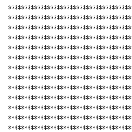
$$$$$$$$$$$$$$$$$$$$$$$$$$$$$$$$$$$$$$
$$$$$$$$$$$$$$$$$$$$$$$$$$$$$$$$$$$$$$
$$$$$$$$$$$$$$$$$$$$$$$$$$$$$$$$$$$$$$
$$$$$$$$$$$$$$$$$$$$$$$$$$$$$$$$$$$$$$
$$$$$$$$$$$$$$$$$$$$$$$$$$$$$$$$$$$$$$
$$$$$$$$$$$$$$$$$$$$$$$$$$$$$$$$$$$$$$
$$$$$$$$$$$$$$$$$$$$$$$$$$$$$$$$$$$$$$
$$$$$$$$$$$$$$$$$$$$$$$$$$$$$$$$$$$$$$
$$$$$$$$$$$$$$$$$$$$$$$$$$$$$$$$$$$$$$
$$$$$$$$$$$$$$$$$$$$$$$$$$$$$$$$$$$$$$
$$$$$$$$$$$$$$$$$$$$$$$$$$$$$$$$$$$$$$
$$$$$$$$$$$$$$$$$$$$$$$$$$$$$$$$$$$$$$
$$$$$$$$$$$$$$$$$$$$$$$$$$$$$$$$$$$$$$