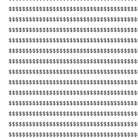
$$$$$$$$$$$$$$$$$$$$$$$$$$$$$$$$$$$$$$
$$$$$$$$$$$$$$$$$$$$$$$$$$$$$$$$$$$$$$
$$$$$$$$$$$$$$$$$$$$$$$$$$$$$$$$$$$$$$
$$$$$$$$$$$$$$$$$$$$$$$$$$$$$$$$$$$$$$
$$$$$$$$$$$$$$$$$$$$$$$$$$$$$$$$$$$$$$
$$$$$$$$$$$$$$$$$$$$$$$$$$$$$$$$$$$$$$
$$$$$$$$$$$$$$$$$$$$$$$$$$$$$$$$$$$$$$
$$$$$$$$$$$$$$$$$$$$$$$$$$$$$$$$$$$$$$
$$$$$$$$$$$$$$$$$$$$$$$$$$$$$$$$$$$$$$
$$$$$$$$$$$$$$$$$$$$$$$$$$$$$$$$$$$$$$
$$$$$$$$$$$$$$$$$$$$$$$$$$$$$$$$$$$$$$
$$$$$$$$$$$$$$$$$$$$$$$$$$$$$$$$$$$$$$
$$$$$$$$$$$$$$$$$$$$$$$$$$$$$$$$$$$$$$