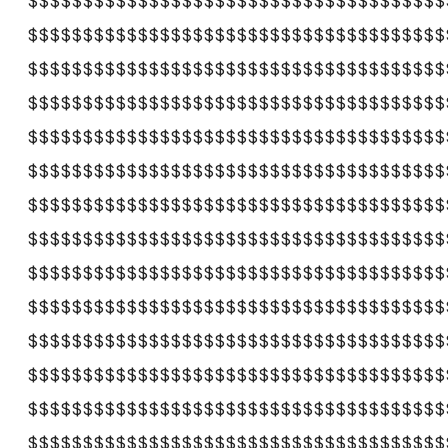
$$$$$$$$$$$$$$$$$$$$$$$$$$$$$$$$$$$$$$
$$$$$$$$$$$$$$$$$$$$$$$$$$$$$$$$$$$$$$
$$$$$$$$$$$$$$$$$$$$$$$$$$$$$$$$$$$$$$
$$$$$$$$$$$$$$$$$$$$$$$$$$$$$$$$$$$$$$
$$$$$$$$$$$$$$$$$$$$$$$$$$$$$$$$$$$$$$
$$$$$$$$$$$$$$$$$$$$$$$$$$$$$$$$$$$$$$
$$$$$$$$$$$$$$$$$$$$$$$$$$$$$$$$$$$$$$
$$$$$$$$$$$$$$$$$$$$$$$$$$$$$$$$$$$$$$
$$$$$$$$$$$$$$$$$$$$$$$$$$$$$$$$$$$$$$
$$$$$$$$$$$$$$$$$$$$$$$$$$$$$$$$$$$$$$
$$$$$$$$$$$$$$$$$$$$$$$$$$$$$$$$$$$$$$
$$$$$$$$$$$$$$$$$$$$$$$$$$$$$$$$$$$$$$
$$$$$$$$$$$$$$$$$$$$$$$$$$$$$$$$$$$$$$
$$$$$$$$$$$$$$$$$$$$$$$$$$$$$$$$$$$$$$