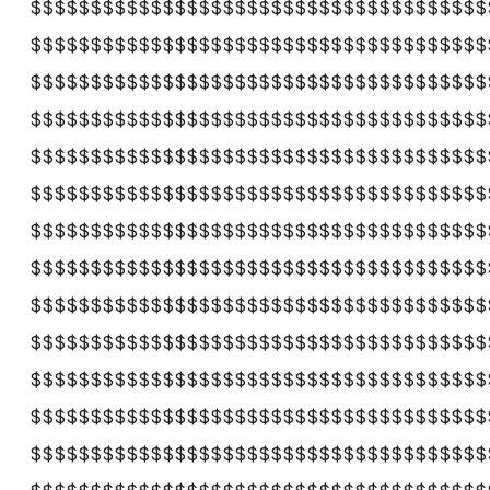
$$$$$$$$$$$$$$$$$$$$$$$$$$$$$$$$$$$$$$
$$$$$$$$$$$$$$$$$$$$$$$$$$$$$$$$$$$$$$
$$$$$$$$$$$$$$$$$$$$$$$$$$$$$$$$$$$$$$
$$$$$$$$$$$$$$$$$$$$$$$$$$$$$$$$$$$$$$
$$$$$$$$$$$$$$$$$$$$$$$$$$$$$$$$$$$$$$
$$$$$$$$$$$$$$$$$$$$$$$$$$$$$$$$$$$$$$
$$$$$$$$$$$$$$$$$$$$$$$$$$$$$$$$$$$$$$
$$$$$$$$$$$$$$$$$$$$$$$$$$$$$$$$$$$$$$
$$$$$$$$$$$$$$$$$$$$$$$$$$$$$$$$$$$$$$
$$$$$$$$$$$$$$$$$$$$$$$$$$$$$$$$$$$$$$
$$$$$$$$$$$$$$$$$$$$$$$$$$$$$$$$$$$$$$
$$$$$$$$$$$$$$$$$$$$$$$$$$$$$$$$$$$$$$
$$$$$$$$$$$$$$$$$$$$$$$$$$$$$$$$$$$$$$