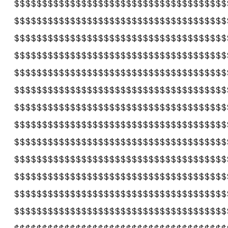
$$$$$$$$$$$$$$$$$$$$$$$$$$$$$$$$$$$$$$
$$$$$$$$$$$$$$$$$$$$$$$$$$$$$$$$$$$$$$
$$$$$$$$$$$$$$$$$$$$$$$$$$$$$$$$$$$$$$
$$$$$$$$$$$$$$$$$$$$$$$$$$$$$$$$$$$$$$
$$$$$$$$$$$$$$$$$$$$$$$$$$$$$$$$$$$$$$
$$$$$$$$$$$$$$$$$$$$$$$$$$$$$$$$$$$$$$
$$$$$$$$$$$$$$$$$$$$$$$$$$$$$$$$$$$$$$
$$$$$$$$$$$$$$$$$$$$$$$$$$$$$$$$$$$$$$
$$$$$$$$$$$$$$$$$$$$$$$$$$$$$$$$$$$$$$
$$$$$$$$$$$$$$$$$$$$$$$$$$$$$$$$$$$$$$
$$$$$$$$$$$$$$$$$$$$$$$$$$$$$$$$$$$$$$
$$$$$$$$$$$$$$$$$$$$$$$$$$$$$$$$$$$$$$
$$$$$$$$$$$$$$$$$$$$$$$$$$$$$$$$$$$$$$