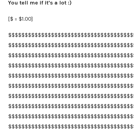
You tell me if it’s a lot :)
[$ = $1.00]
$$$$$$$$$$$$$$$$$$$$$$$$$$$$$$$$$$$$$$
$$$$$$$$$$$$$$$$$$$$$$$$$$$$$$$$$$$$$$
$$$$$$$$$$$$$$$$$$$$$$$$$$$$$$$$$$$$$$
$$$$$$$$$$$$$$$$$$$$$$$$$$$$$$$$$$$$$$
$$$$$$$$$$$$$$$$$$$$$$$$$$$$$$$$$$$$$$
$$$$$$$$$$$$$$$$$$$$$$$$$$$$$$$$$$$$$$
$$$$$$$$$$$$$$$$$$$$$$$$$$$$$$$$$$$$$$
$$$$$$$$$$$$$$$$$$$$$$$$$$$$$$$$$$$$$$
$$$$$$$$$$$$$$$$$$$$$$$$$$$$$$$$$$$$$$
$$$$$$$$$$$$$$$$$$$$$$$$$$$$$$$$$$$$$$