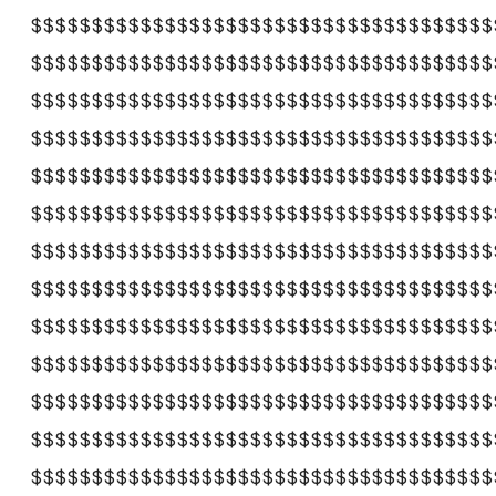
$$$$$$$$$$$$$$$$$$$$$$$$$$$$$$$$$$$$$$
$$$$$$$$$$$$$$$$$$$$$$$$$$$$$$$$$$$$$$
$$$$$$$$$$$$$$$$$$$$$$$$$$$$$$$$$$$$$$
$$$$$$$$$$$$$$$$$$$$$$$$$$$$$$$$$$$$$$
$$$$$$$$$$$$$$$$$$$$$$$$$$$$$$$$$$$$$$
$$$$$$$$$$$$$$$$$$$$$$$$$$$$$$$$$$$$$$
$$$$$$$$$$$$$$$$$$$$$$$$$$$$$$$$$$$$$$
$$$$$$$$$$$$$$$$$$$$$$$$$$$$$$$$$$$$$$
$$$$$$$$$$$$$$$$$$$$$$$$$$$$$$$$$$$$$$
$$$$$$$$$$$$$$$$$$$$$$$$$$$$$$$$$$$$$$
$$$$$$$$$$$$$$$$$$$$$$$$$$$$$$$$$$$$$$
$$$$$$$$$$$$$$$$$$$$$$$$$$$$$$$$$$$$$$
$$$$$$$$$$$$$$$$$$$$$$$$$$$$$$$$$$$$$$