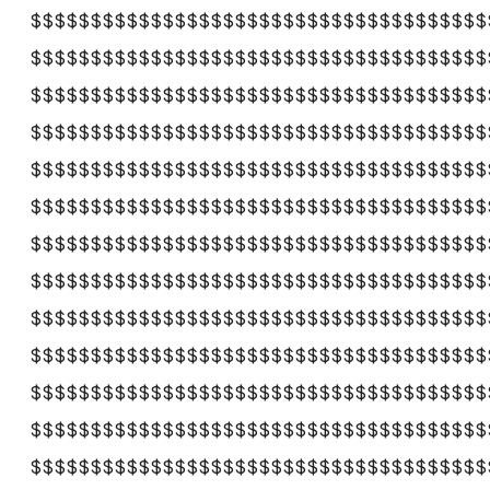
$$$$$$$$$$$$$$$$$$$$$$$$$$$$$$$$$$$$$$
$$$$$$$$$$$$$$$$$$$$$$$$$$$$$$$$$$$$$$
$$$$$$$$$$$$$$$$$$$$$$$$$$$$$$$$$$$$$$
$$$$$$$$$$$$$$$$$$$$$$$$$$$$$$$$$$$$$$
$$$$$$$$$$$$$$$$$$$$$$$$$$$$$$$$$$$$$$
$$$$$$$$$$$$$$$$$$$$$$$$$$$$$$$$$$$$$$
$$$$$$$$$$$$$$$$$$$$$$$$$$$$$$$$$$$$$$
$$$$$$$$$$$$$$$$$$$$$$$$$$$$$$$$$$$$$$
$$$$$$$$$$$$$$$$$$$$$$$$$$$$$$$$$$$$$$
$$$$$$$$$$$$$$$$$$$$$$$$$$$$$$$$$$$$$$
$$$$$$$$$$$$$$$$$$$$$$$$$$$$$$$$$$$$$$
$$$$$$$$$$$$$$$$$$$$$$$$$$$$$$$$$$$$$$
$$$$$$$$$$$$$$$$$$$$$$$$$$$$$$$$$$$$$$