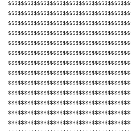
$$$$$$$$$$$$$$$$$$$$$$$$$$$$$$$$$$$$$$
$$$$$$$$$$$$$$$$$$$$$$$$$$$$$$$$$$$$$$
$$$$$$$$$$$$$$$$$$$$$$$$$$$$$$$$$$$$$$
$$$$$$$$$$$$$$$$$$$$$$$$$$$$$$$$$$$$$$
$$$$$$$$$$$$$$$$$$$$$$$$$$$$$$$$$$$$$$
$$$$$$$$$$$$$$$$$$$$$$$$$$$$$$$$$$$$$$
$$$$$$$$$$$$$$$$$$$$$$$$$$$$$$$$$$$$$$
$$$$$$$$$$$$$$$$$$$$$$$$$$$$$$$$$$$$$$
$$$$$$$$$$$$$$$$$$$$$$$$$$$$$$$$$$$$$$
$$$$$$$$$$$$$$$$$$$$$$$$$$$$$$$$$$$$$$
$$$$$$$$$$$$$$$$$$$$$$$$$$$$$$$$$$$$$$
$$$$$$$$$$$$$$$$$$$$$$$$$$$$$$$$$$$$$$
$$$$$$$$$$$$$$$$$$$$$$$$$$$$$$$$$$$$$$