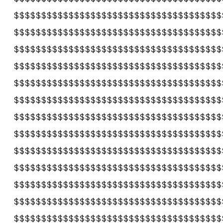
$$$$$$$$$$$$$$$$$$$$$$$$$$$$$$$$$$$$$$
$$$$$$$$$$$$$$$$$$$$$$$$$$$$$$$$$$$$$$
$$$$$$$$$$$$$$$$$$$$$$$$$$$$$$$$$$$$$$
$$$$$$$$$$$$$$$$$$$$$$$$$$$$$$$$$$$$$$
$$$$$$$$$$$$$$$$$$$$$$$$$$$$$$$$$$$$$$
$$$$$$$$$$$$$$$$$$$$$$$$$$$$$$$$$$$$$$
$$$$$$$$$$$$$$$$$$$$$$$$$$$$$$$$$$$$$$
$$$$$$$$$$$$$$$$$$$$$$$$$$$$$$$$$$$$$$
$$$$$$$$$$$$$$$$$$$$$$$$$$$$$$$$$$$$$$
$$$$$$$$$$$$$$$$$$$$$$$$$$$$$$$$$$$$$$
$$$$$$$$$$$$$$$$$$$$$$$$$$$$$$$$$$$$$$
$$$$$$$$$$$$$$$$$$$$$$$$$$$$$$$$$$$$$$
$$$$$$$$$$$$$$$$$$$$$$$$$$$$$$$$$$$$$$