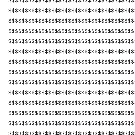
$$$$$$$$$$$$$$$$$$$$$$$$$$$$$$$$$$$$$$
$$$$$$$$$$$$$$$$$$$$$$$$$$$$$$$$$$$$$$
$$$$$$$$$$$$$$$$$$$$$$$$$$$$$$$$$$$$$$
$$$$$$$$$$$$$$$$$$$$$$$$$$$$$$$$$$$$$$
$$$$$$$$$$$$$$$$$$$$$$$$$$$$$$$$$$$$$$
$$$$$$$$$$$$$$$$$$$$$$$$$$$$$$$$$$$$$$
$$$$$$$$$$$$$$$$$$$$$$$$$$$$$$$$$$$$$$
$$$$$$$$$$$$$$$$$$$$$$$$$$$$$$$$$$$$$$
$$$$$$$$$$$$$$$$$$$$$$$$$$$$$$$$$$$$$$
$$$$$$$$$$$$$$$$$$$$$$$$$$$$$$$$$$$$$$
$$$$$$$$$$$$$$$$$$$$$$$$$$$$$$$$$$$$$$
$$$$$$$$$$$$$$$$$$$$$$$$$$$$$$$$$$$$$$
$$$$$$$$$$$$$$$$$$$$$$$$$$$$$$$$$$$$$$
$$$$$$$$$$$$$$$$$$$$$$$$$$$$$$$$$$$$$$