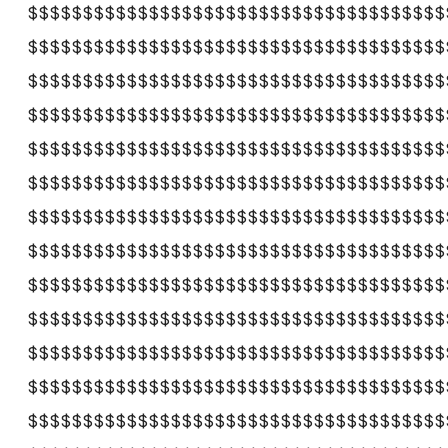
$$$$$$$$$$$$$$$$$$$$$$$$$$$$$$$$$$$$$$
$$$$$$$$$$$$$$$$$$$$$$$$$$$$$$$$$$$$$$
$$$$$$$$$$$$$$$$$$$$$$$$$$$$$$$$$$$$$$
$$$$$$$$$$$$$$$$$$$$$$$$$$$$$$$$$$$$$$
$$$$$$$$$$$$$$$$$$$$$$$$$$$$$$$$$$$$$$
$$$$$$$$$$$$$$$$$$$$$$$$$$$$$$$$$$$$$$
$$$$$$$$$$$$$$$$$$$$$$$$$$$$$$$$$$$$$$
$$$$$$$$$$$$$$$$$$$$$$$$$$$$$$$$$$$$$$
$$$$$$$$$$$$$$$$$$$$$$$$$$$$$$$$$$$$$$
$$$$$$$$$$$$$$$$$$$$$$$$$$$$$$$$$$$$$$
$$$$$$$$$$$$$$$$$$$$$$$$$$$$$$$$$$$$$$
$$$$$$$$$$$$$$$$$$$$$$$$$$$$$$$$$$$$$$
$$$$$$$$$$$$$$$$$$$$$$$$$$$$$$$$$$$$$$