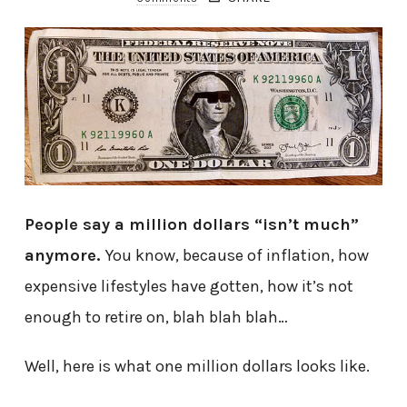
People say a million dollars “isn’t much”
anymore.
You know, because of inflation, how
expensive lifestyles have gotten, how it’s not
enough to retire on, blah blah blah…
Well, here is what one million dollars looks like.