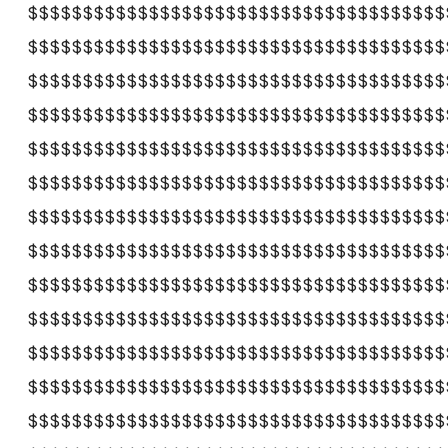
$$$$$$$$$$$$$$$$$$$$$$$$$$$$$$$$$$$$$$
$$$$$$$$$$$$$$$$$$$$$$$$$$$$$$$$$$$$$$
$$$$$$$$$$$$$$$$$$$$$$$$$$$$$$$$$$$$$$
$$$$$$$$$$$$$$$$$$$$$$$$$$$$$$$$$$$$$$
$$$$$$$$$$$$$$$$$$$$$$$$$$$$$$$$$$$$$$
$$$$$$$$$$$$$$$$$$$$$$$$$$$$$$$$$$$$$$
$$$$$$$$$$$$$$$$$$$$$$$$$$$$$$$$$$$$$$
$$$$$$$$$$$$$$$$$$$$$$$$$$$$$$$$$$$$$$
$$$$$$$$$$$$$$$$$$$$$$$$$$$$$$$$$$$$$$
$$$$$$$$$$$$$$$$$$$$$$$$$$$$$$$$$$$$$$
$$$$$$$$$$$$$$$$$$$$$$$$$$$$$$$$$$$$$$
$$$$$$$$$$$$$$$$$$$$$$$$$$$$$$$$$$$$$$
$$$$$$$$$$$$$$$$$$$$$$$$$$$$$$$$$$$$$$