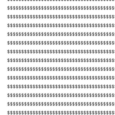
$$$$$$$$$$$$$$$$$$$$$$$$$$$$$$$$$$$$$$
$$$$$$$$$$$$$$$$$$$$$$$$$$$$$$$$$$$$$$
$$$$$$$$$$$$$$$$$$$$$$$$$$$$$$$$$$$$$$
$$$$$$$$$$$$$$$$$$$$$$$$$$$$$$$$$$$$$$
$$$$$$$$$$$$$$$$$$$$$$$$$$$$$$$$$$$$$$
$$$$$$$$$$$$$$$$$$$$$$$$$$$$$$$$$$$$$$
$$$$$$$$$$$$$$$$$$$$$$$$$$$$$$$$$$$$$$
$$$$$$$$$$$$$$$$$$$$$$$$$$$$$$$$$$$$$$
$$$$$$$$$$$$$$$$$$$$$$$$$$$$$$$$$$$$$$
$$$$$$$$$$$$$$$$$$$$$$$$$$$$$$$$$$$$$$
$$$$$$$$$$$$$$$$$$$$$$$$$$$$$$$$$$$$$$
$$$$$$$$$$$$$$$$$$$$$$$$$$$$$$$$$$$$$$
$$$$$$$$$$$$$$$$$$$$$$$$$$$$$$$$$$$$$$