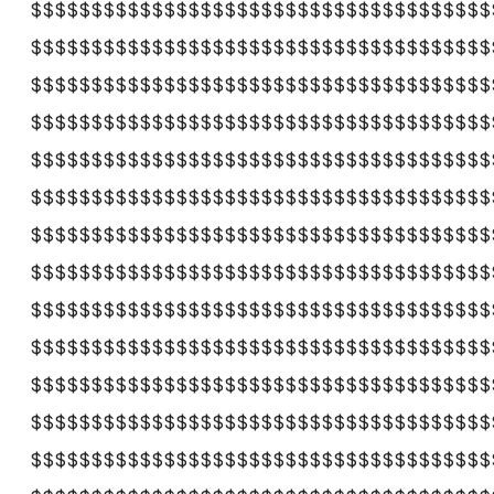
$$$$$$$$$$$$$$$$$$$$$$$$$$$$$$$$$$$$$$
$$$$$$$$$$$$$$$$$$$$$$$$$$$$$$$$$$$$$$
$$$$$$$$$$$$$$$$$$$$$$$$$$$$$$$$$$$$$$
$$$$$$$$$$$$$$$$$$$$$$$$$$$$$$$$$$$$$$
$$$$$$$$$$$$$$$$$$$$$$$$$$$$$$$$$$$$$$
$$$$$$$$$$$$$$$$$$$$$$$$$$$$$$$$$$$$$$
$$$$$$$$$$$$$$$$$$$$$$$$$$$$$$$$$$$$$$
$$$$$$$$$$$$$$$$$$$$$$$$$$$$$$$$$$$$$$
$$$$$$$$$$$$$$$$$$$$$$$$$$$$$$$$$$$$$$
$$$$$$$$$$$$$$$$$$$$$$$$$$$$$$$$$$$$$$
$$$$$$$$$$$$$$$$$$$$$$$$$$$$$$$$$$$$$$
$$$$$$$$$$$$$$$$$$$$$$$$$$$$$$$$$$$$$$
$$$$$$$$$$$$$$$$$$$$$$$$$$$$$$$$$$$$$$