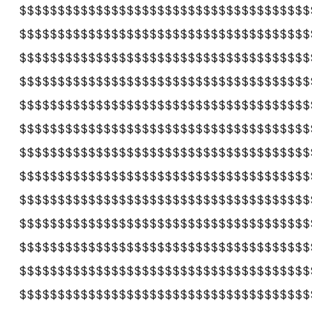
$$$$$$$$$$$$$$$$$$$$$$$$$$$$$$$$$$$$$$
$$$$$$$$$$$$$$$$$$$$$$$$$$$$$$$$$$$$$$
$$$$$$$$$$$$$$$$$$$$$$$$$$$$$$$$$$$$$$
$$$$$$$$$$$$$$$$$$$$$$$$$$$$$$$$$$$$$$
$$$$$$$$$$$$$$$$$$$$$$$$$$$$$$$$$$$$$$
$$$$$$$$$$$$$$$$$$$$$$$$$$$$$$$$$$$$$$
$$$$$$$$$$$$$$$$$$$$$$$$$$$$$$$$$$$$$$
$$$$$$$$$$$$$$$$$$$$$$$$$$$$$$$$$$$$$$
$$$$$$$$$$$$$$$$$$$$$$$$$$$$$$$$$$$$$$
$$$$$$$$$$$$$$$$$$$$$$$$$$$$$$$$$$$$$$
$$$$$$$$$$$$$$$$$$$$$$$$$$$$$$$$$$$$$$
$$$$$$$$$$$$$$$$$$$$$$$$$$$$$$$$$$$$$$
$$$$$$$$$$$$$$$$$$$$$$$$$$$$$$$$$$$$$$