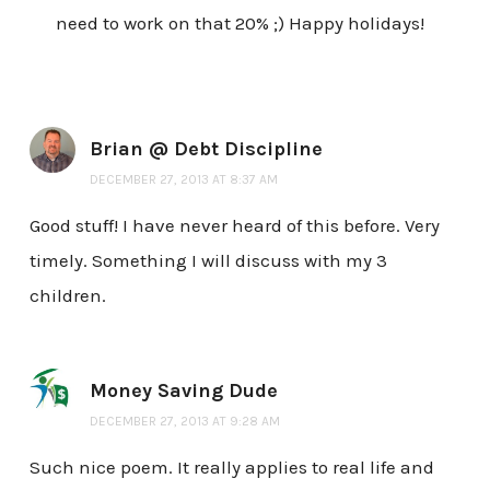
need to work on that 20% ;) Happy holidays!
Brian @ Debt Discipline
DECEMBER 27, 2013 AT 8:37 AM
Good stuff! I have never heard of this before. Very
timely. Something I will discuss with my 3
children.
Money Saving Dude
DECEMBER 27, 2013 AT 9:28 AM
Such nice poem. It really applies to real life and