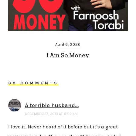
April 6, 2026
I Am So Money
39 COMMENTS
A terrible husband...
DECEMBER 27, 2013 AT 6:02 AM
I love it. Never heard of it before but it’s a great