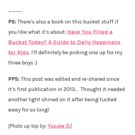
———–
PS:
There’s also a book on this bucket stuff if
you like what it’s about:
Have You Filled a
Bucket Today? A Guide to Daily Happiness
for Kids
. I’ll definitely be picking one up for my
three boys :)
PPS:
This post was edited and re-shared since
it’s first publication in 2013… Thought it needed
another light shined on it after being tucked
away for so long!
[Photo up top by:
Yusuke D.
]