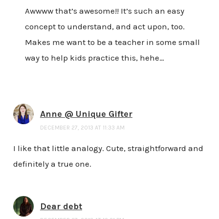
Awwww that’s awesome!! It’s such an easy
concept to understand, and act upon, too.
Makes me want to be a teacher in some small
way to help kids practice this, hehe…
Anne @ Unique Gifter
DECEMBER 27, 2013 AT 11:33 AM
I like that little analogy. Cute, straightforward and
definitely a true one.
Dear debt