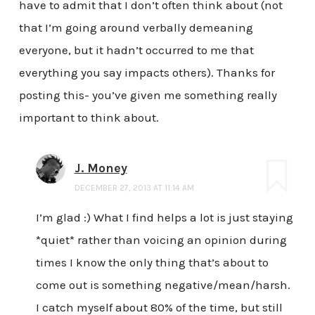
have to admit that I don’t often think about (not
that I’m going around verbally demeaning
everyone, but it hadn’t occurred to me that
everything you say impacts others). Thanks for
posting this- you’ve given me something really
important to think about.
J. Money
DECEMBER 27, 2013 AT 11:14 AM
I’m glad :) What I find helps a lot is just staying
*quiet* rather than voicing an opinion during
times I know the only thing that’s about to
come out is something negative/mean/harsh.
I catch myself about 80% of the time, but still