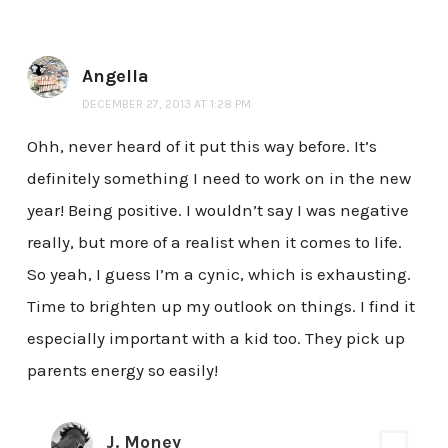
Angella
DECEMBER 27, 2013 AT 1:28 PM
Ohh, never heard of it put this way before. It’s
definitely something I need to work on in the new
year! Being positive. I wouldn’t say I was negative
really, but more of a realist when it comes to life.
So yeah, I guess I’m a cynic, which is exhausting.
Time to brighten up my outlook on things. I find it
especially important with a kid too. They pick up
parents energy so easily!
J. Money