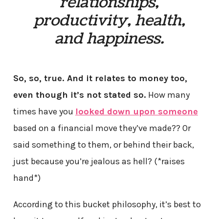
relationships,
productivity, health,
and happiness.
So, so, true. And it relates to money too,
even though it’s not stated so.
How many
times have you
looked down upon someone
based on a financial move they’ve made?? Or
said something to them, or behind their back,
just because you’re jealous as hell? (*raises
hand*)
According to this bucket philosophy, it’s best to