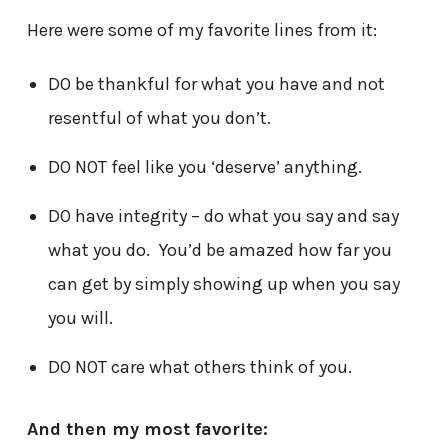
Here were some of my favorite lines from it:
DO be thankful for what you have and not
resentful of what you don’t.
DO NOT feel like you ‘deserve’ anything.
DO have integrity – do what you say and say
what you do. You’d be amazed how far you
can get by simply showing up when you say
you will.
DO NOT care what others think of you.
And then my most favorite: