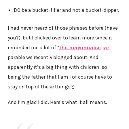
DO be a bucket-filler and not a bucket-dipper.
I had never heard of those phrases before (have
you?), but I clicked over to learn more since it
reminded me a lot of “
the mayonnaise jar
”
parable we recently blogged about. And
apparently it’s a big thing with children, so
being the father that I am I of course have to
stay on top of these things ;)
And I’m glad I did. Here’s what it all means: