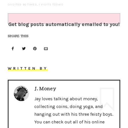
(VISITED 90 TIMES, 1 VISITS TODAY)
Get blog posts automatically emailed to you!
SHARE THIS
WRITTEN BY
J. Money
Jay loves talking about money,
collecting coins, doing yoga, and
hanging out with his three feisty boys.
You can check out all of his online