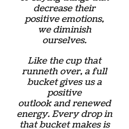
decrease their
positive emotions,
we diminish
ourselves.
Like the cup that
runneth over, a full
bucket gives us a
positive
outlook and renewed
energy. Every drop in
that bucket makes is