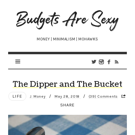
Budgets
Are
Sexy
MONEY | MINIMALISM | MOHAWKS
The Dipper and The Bucket
LIFE
/
/
J. Money
May 28, 2018
(39) Comments
SHARE