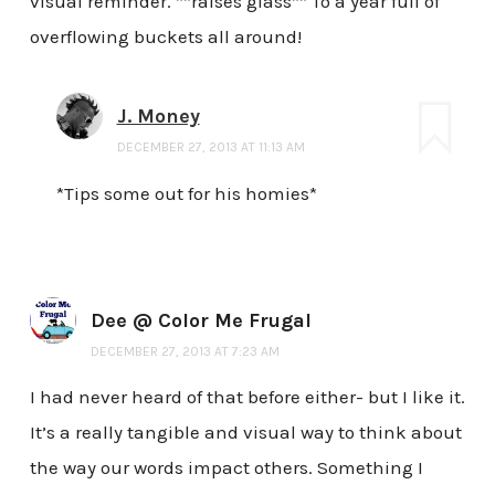
visual reminder. **raises glass** To a year full of
overflowing buckets all around!
J. Money
DECEMBER 27, 2013 AT 11:13 AM
*Tips some out for his homies*
Dee @ Color Me Frugal
DECEMBER 27, 2013 AT 7:23 AM
I had never heard of that before either- but I like it.
It’s a really tangible and visual way to think about
the way our words impact others. Something I