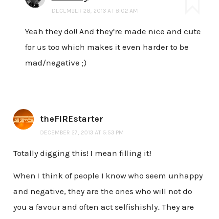
DECEMBER 28, 2013 AT 8:02 AM
Yeah they do!! And they’re made nice and cute
for us too which makes it even harder to be
mad/negative ;)
theFIREstarter
DECEMBER 27, 2013 AT 5:53 PM
Totally digging this! I mean filling it!
When I think of people I know who seem unhappy
and negative, they are the ones who will not do
you a favour and often act selfishishly. They are