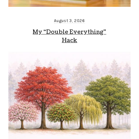
August 3, 2026
My “Double Everything”
Hack