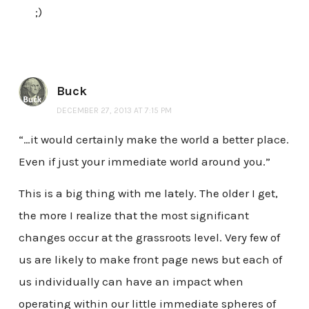
;)
Buck
DECEMBER 27, 2013 AT 7:15 PM
“…it would certainly make the world a better place.
Even if just your immediate world around you.”
This is a big thing with me lately. The older I get,
the more I realize that the most significant
changes occur at the grassroots level. Very few of
us are likely to make front page news but each of
us individually can have an impact when
operating within our little immediate spheres of