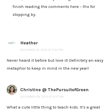
finish reading the comments here – thx for
stopping by.
Heather
DECEMBER 27, 2013 AT 11:42 PM
Never heard it before but love it! Definitely an easy
metaphor to keep in mind in the new year!
Christine @ ThePursuitofGreen
DECEMBER 28, 2013 AT 2:07 AM
What a cute little thing to teach kids. It’s a great