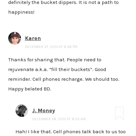
definitely the bucket dippers. It is not a path to
happiness!
Karen
DECEMBER 27, 2013 AT 6:48 PM
Thanks for sharing that. People need to
rejuvenate a.k.a. “fill their buckets”. Good
reminder. Cell phones recharge. We should too.
Happy belated BD.
J. Money
DECEMBER 28, 2013 AT 8:03 AM
Hah! I like that. Cell phones talk back to us too