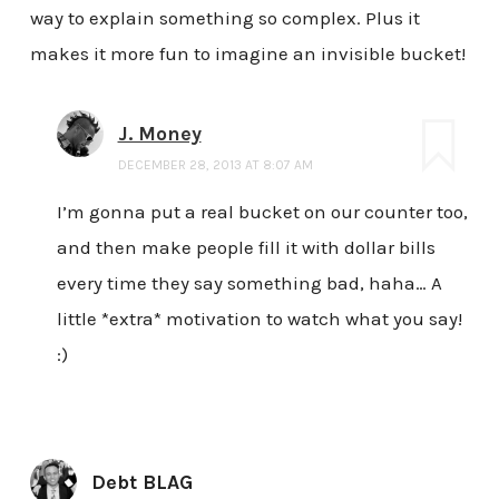
way to explain something so complex. Plus it
makes it more fun to imagine an invisible bucket!
J. Money
DECEMBER 28, 2013 AT 8:07 AM
I’m gonna put a real bucket on our counter too,
and then make people fill it with dollar bills
every time they say something bad, haha… A
little *extra* motivation to watch what you say!
:)
Debt BLAG