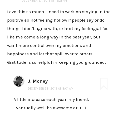
DECEMBER 27, 2013 AT 12:21 PM
Love this so much. I need to work on staying in the
positive ad not feeling hollow if people say or do
things I don’t agree with, or hurt my feelings. I feel
like I’ve come a long way in the past year, but I
want more control over my emotions and
happiness and let that spill over to others.
Gratitude is so helpful in keeping you grounded.
J. Money
DECEMBER 28, 2013 AT 8:01 AM
A little increase each year, my friend.
Eventually we’ll be awesome at it! :)