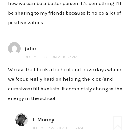
how we can be a better person. It’s something I’ll
be sharing to my friends because it holds a lot of
positive values.
jolie
DECEMBER 27, 2013 AT 10:57 AM
We use that book at school and have days where
we focus really hard on helping the kids (and
ourselves) fill buckets. It completely changes the
energy in the school.
J. Money
DECEMBER 27, 2013 AT 11:16 AM