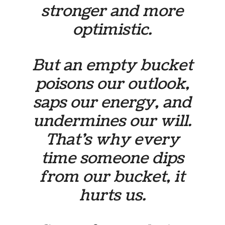
stronger and more
optimistic.
But an empty bucket
poisons our outlook,
saps our energy, and
undermines our will.
That’s why every
time someone dips
from our bucket, it
hurts us.