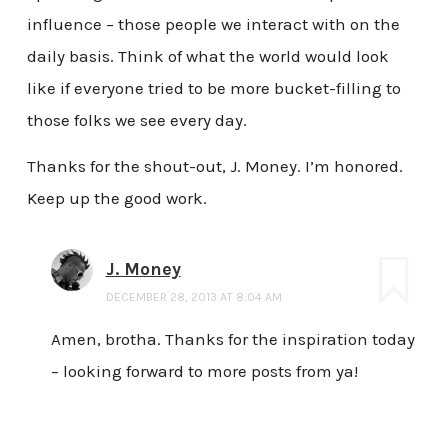
influence – those people we interact with on the
daily basis. Think of what the world would look
like if everyone tried to be more bucket-filling to
those folks we see every day.
Thanks for the shout-out, J. Money. I’m honored.
Keep up the good work.
J. Money
DECEMBER 28, 2013 AT 8:04 AM
Amen, brotha. Thanks for the inspiration today
– looking forward to more posts from ya!