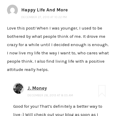
Happy Life And More
DECEMBER 27, 2013 AT 10:22 PM
Love this post! When I was younger, I used to be
bothered by what people think of me. It drove me
crazy for a while until I decided enough is enough.
I now live my life the way I want to, who cares what
people think. I also find living life with a positive
attitude really helps.
J. Money
DECEMBER 28, 2013 AT 8:05 AM
Good for you! That’s definitely a better way to
live :) Will check out your blog as soon as I