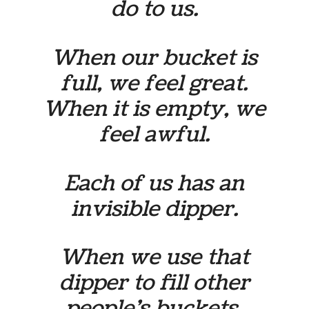
do to us.
When our bucket is
full, we feel great.
When it is empty, we
feel awful.
Each of us has an
invisible dipper.
When we use that
dipper to fill other
people’s buckets,