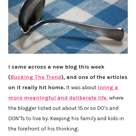
I came across a new blog this week
(
Bucking The Trend
), and one of the articles
on it really hit home.
It was about
living a
more meaningful and deliberate life
, where
the blogger listed out about 15 or so DO’s and
DON’Ts to live by. Keeping his family and kids in
the forefront of his thinking.