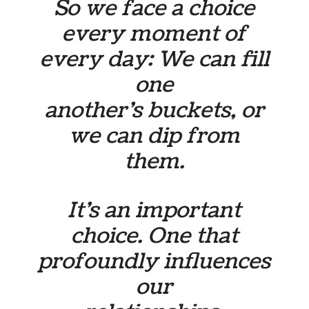
So we face a choice
every moment of
every day: We can fill
one
another’s buckets, or
we can dip from
them.
It’s an important
choice. One that
profoundly influences
our