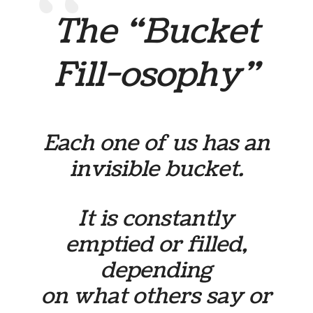
The “Bucket
Fill-osophy”
Each one of us has an
invisible bucket.
It is constantly
emptied or filled,
depending
on what others say or