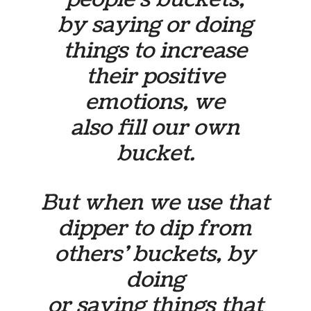
by saying or doing
things to increase
their positive
emotions, we
also fill our own
bucket.
But when we use that
dipper to dip from
others’ buckets, by
doing
or saying things that