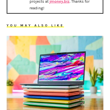
projects at
jmoney.biz
. Thanks for
reading!
YOU MAY ALSO LIKE