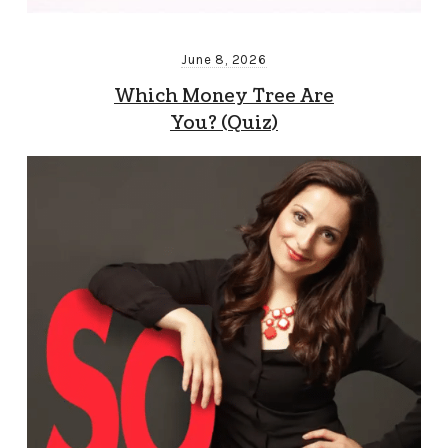
June 8, 2026
Which Money Tree Are
You? (Quiz)