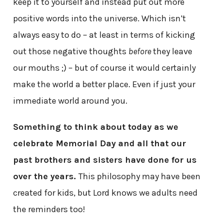
keep it to yourself and instead put out more
positive words into the universe. Which isn’t
always easy to do – at least in terms of kicking
out those negative thoughts
before
they leave
our mouths ;) – but of course it would certainly
make the world a better place. Even if just your
immediate world around you.
Something to think about today as we
celebrate Memorial Day and all that our
past brothers and sisters have done for us
over the years.
This philosophy may have been
created for kids, but Lord knows we adults need
the reminders too!