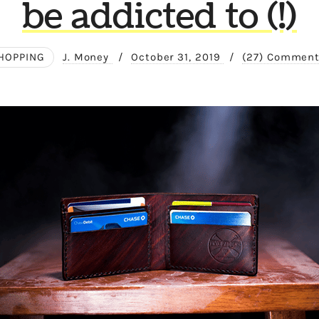
be addicted to (!)
HOPPING
J. Money
/
October 31, 2019
/
(27) Commen