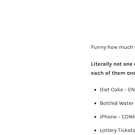
Funny how much w
Literally not one
each of them onc
Diet Coke – E
Bottled Water
iPhone – CON
Lottery Ticket