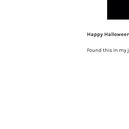
Happy Halloween
Found this in my 