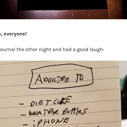
, everyone!
journal the other night and had a good laugh: