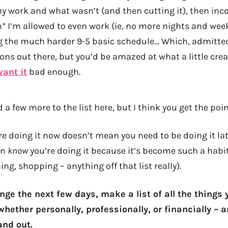
y work and what wasn’t (and then cutting it), then inc
* I’m allowed to even work (ie, no more nights and wee
ng the much harder 9-5 basic schedule… Which, admitte
ons out there, but you’d be amazed at what a little crea
want it
bad enough.
 a few more to the list here, but I think you get the poi
e doing it now doesn’t mean you need to be doing it late
en
know
you’re doing it because it’s become such a habit
ng, shopping – anything off that list really).
nge the next few days, make a list of all the things
whether personally, professionally, or financially – a
and out.