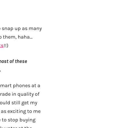
e snap up as many
 to them, haha…
ts
!!)
most of these
.
 smart phones at a
ade in quality of
ould still get my
 as exciting to me
e to stop buying