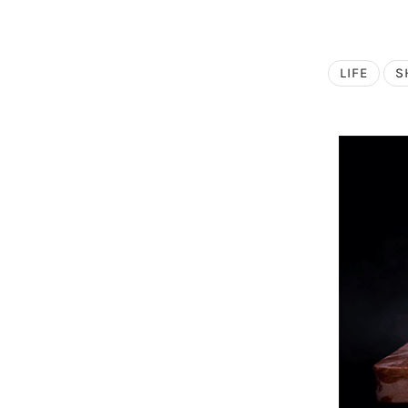
LIFE
S