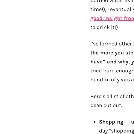
bottled water like
time!), I eventual
good insight fro
to drink it!)
I’ve formed other 
the more you ste
have” and why, y
tried hard enough.
handful of years a
Here’s a list of o
been cut out:
Shopping
– I 
day “shopping