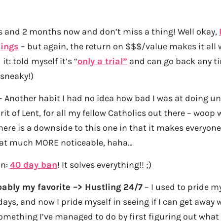
s and 2 months now and don’t miss a thing! Well okay,
ings
– but again, the return on $$$/value makes it all w
it: told myself it’s “
only a trial”
and can go back any t
 sneaky!)
 Another habit I had no idea how bad I was at doing unt
rit of Lent, for all my fellow Catholics out there – woop
ere is a downside to this one in that it makes everyon
at much MORE noticeable, haha…
in:
40 day ban
! It solves everything!! ;)
ably my favorite –> Hustling 24/7
– I used to pride m
ays, and now I pride myself in seeing if I can get away 
omething I’ve managed to do by first figuring out wha