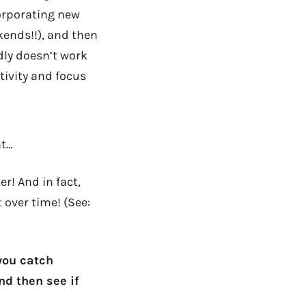
orporating new
kends!!), and then
dly doesn’t work
tivity and focus
nt…
r! And in fact,
 over time! (See:
 you catch
nd then see if