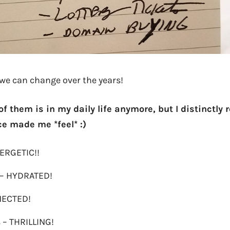
e can change over the years!
 of them is in my daily life anymore, but I distinct
e made me *feel* :)
NERGETIC!!
 – HYDRATED!
NECTED!
s – THRILLING!