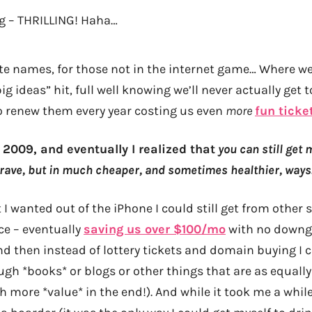
 – THRILLING! Haha…
te names, for those not in the internet game… Where w
g ideas” hit, full well knowing we’ll never actually get
o renew them every year costing us even
more
fun ticke
2009, and eventually I realized that
you can still get 
 crave, but in much cheaper, and sometimes healthier, ways
I wanted out of the iPhone I could still get from other
ice – eventually
saving us over $100/mo
with no downgr
nd then instead of lottery tickets and domain buying I c
ugh *books* or blogs or other things that are as equally
 more *value* in the end!). And while it took me a whil