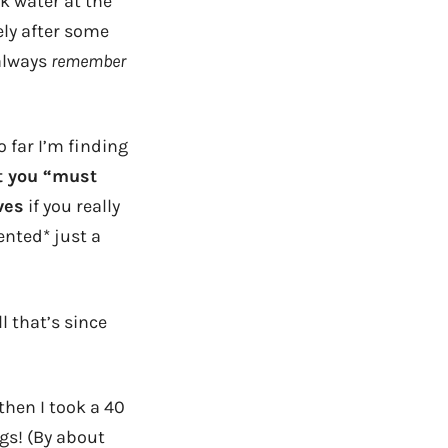
nk water at the
ely after some
 always
remember
 far I’m finding
t you “must
ves
if you really
ented* just a
l that’s since
then I took a 40
gs! (By about