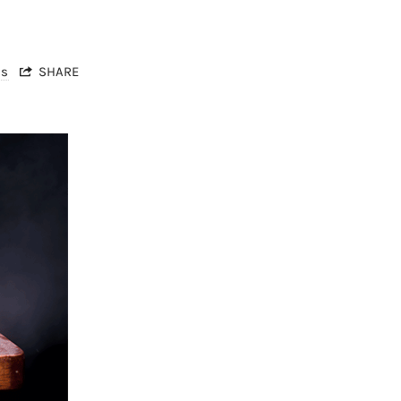
ts
SHARE