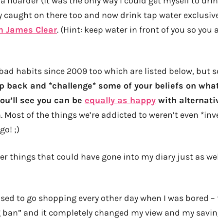
 a hoarder (it was the only way I could get myself to dri
ly caught on there too and now drink tap water exclusiv
m James Clear
. (Hint: keep water in front of you so you
bad habits since 2009 too which are listed below, but so
p back and *challenge* some of your beliefs on wha
ou’ll see you can be
equally as happy
with alternati
 Most of the things we’re addicted to weren’t even *inv
go! ;)
ther things that could have gone into my diary just as wel
used to go shopping every other day when I was bored – 
 ban” and it completely changed my view and my savin