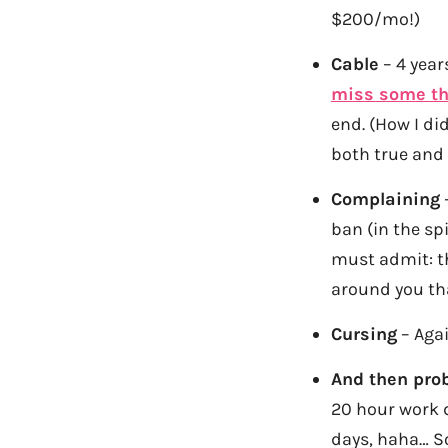
$200/mo!)
Cable
– 4 year
miss some th
end. (How I did 
both true and
Complaining
–
ban (in the spi
must admit: th
around you th
Cursing
– Aga
And then prob
20 hour work d
days, haha… S