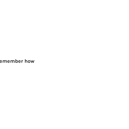
ly remember how