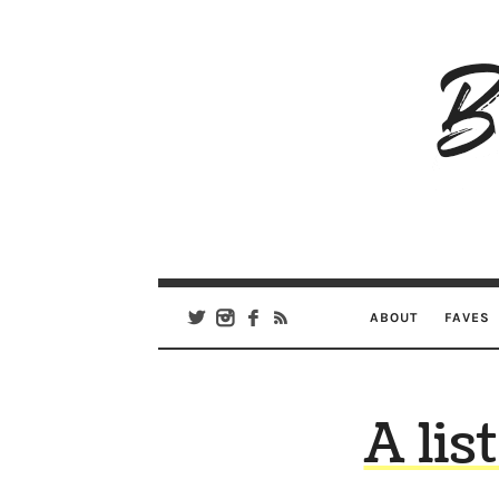
B
Ar
Se
ABOUT
FAVES
A lis