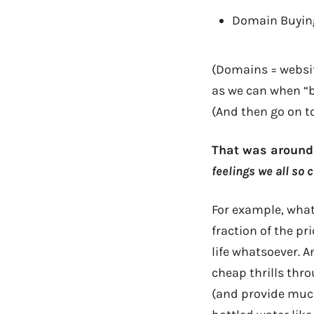
Domain Buying
(Domains = websi
as we can when “bi
(And then go on t
That was around 
feelings we all so
For example, what 
fraction of the pr
life whatsoever. A
cheap thrills thro
(and provide much