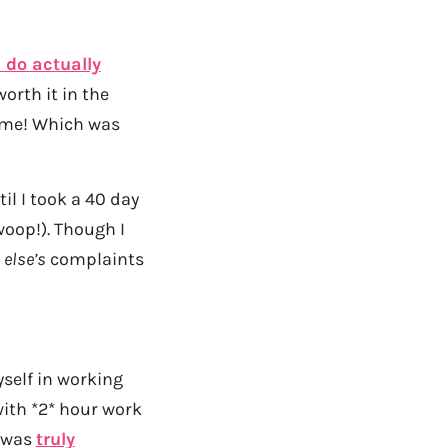
I do actually
orth it in the
ime! Which was
il I took a 40 day
 woop!). Though I
e
else’s
complaints
yself in working
with *2* hour work
t was
truly