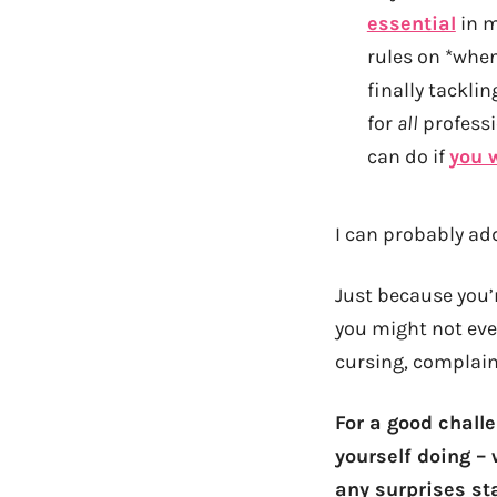
essential
in m
rules on *when
finally tackli
for
all
professi
can do if
you 
I can probably add
Just because you’r
you might not ev
cursing, complaini
For a good challe
yourself doing – 
any surprises st