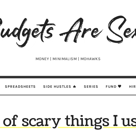
udgets
e
xy
MONEY | MINIMALISM | MOHAWKS
SPREADSHEETS
SIDE HUSTLES 🔥
SERIES
FUND 🖤
HI
t of scary things I u