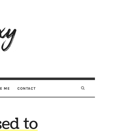
RE ME
CONTACT
sed to