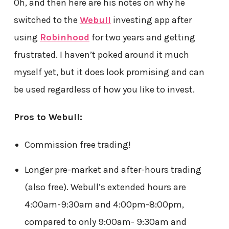
Oh, and then here are his notes on why he
switched to the
Webull
investing app after
using
Robinhood
for two years and getting
frustrated. I haven’t poked around it much
myself yet, but it does look promising and can
be used regardless of how you like to invest.
Pros to Webull:
Commission free trading!
Longer pre-market and after-hours trading
(also free). Webull’s extended hours are
4:00am-9:30am and 4:00pm-8:00pm,
compared to only 9:00am- 9:30am and