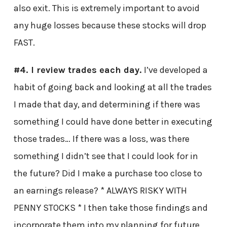
also exit. This is extremely important to avoid
any huge losses because these stocks will drop
FAST.
#4. I review trades each day.
I’ve developed a
habit of going back and looking at all the trades
I made that day, and determining if there was
something I could have done better in executing
those trades… If there was a loss, was there
something I didn’t see that I could look for in
the future? Did I make a purchase too close to
an earnings release? * ALWAYS RISKY WITH
PENNY STOCKS * I then take those findings and
incorporate them into my planning for future