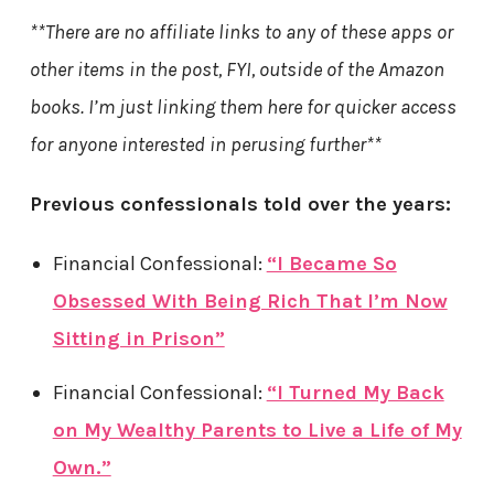
**There are no affiliate links to any of these apps or
other items in the post, FYI, outside of the Amazon
books. I’m just linking them here for quicker access
for anyone interested in perusing further**
Previous confessionals told over the years:
Financial Confessional:
“I Became So
Obsessed With Being Rich That I’m Now
Sitting in Prison”
Financial Confessional:
“I Turned My Back
on My Wealthy Parents to Live a Life of My
Own.”