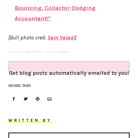
Bouncing, Collector-Dodging
Accountant!”
[Bull photo cred:
Sam Valadi
]
(VISITED 236 TIMES, 1 VISITS TODAY)
Get blog posts automatically emailed to you!
SHARE THIS
WRITTEN BY