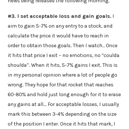
news being released the following morning.
#3. I set acceptable loss and gain goals.
I
aim to gain 5-7% on any entry to a stock, and
calculate the price it would have to reach in
order to obtain those goals. Then I watch.. Once
it hits that price I exit – no emotions, no “coulda
shoulda”. When it hits, 5-7% gains I exit. This is
in my personal opinion where a lot of people go
wrong. They hope for that rocket that reaches
60-80% and hold just long enough for it to erase
any gains at all… For acceptable losses, I usually
mark this between 3-4% depending on the size
of the position I enter. Once it hits that mark, I