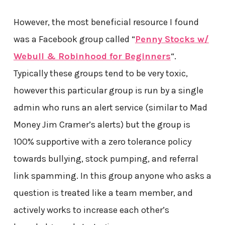
However, the most beneficial resource I found
was a Facebook group called “
Penny Stocks w/
Webull & Robinhood for Beginners
“.
Typically these groups tend to be very toxic,
however this particular group is run by a single
admin who runs an alert service (similar to Mad
Money Jim Cramer’s alerts) but the group is
100% supportive with a zero tolerance policy
towards bullying, stock pumping, and referral
link spamming. In this group anyone who asks a
question is treated like a team member, and
actively works to increase each other’s