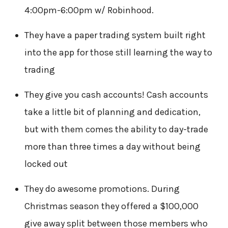
4:00pm-6:00pm w/ Robinhood.
They have a paper trading system built right
into the app for those still learning the way to
trading
They give you cash accounts! Cash accounts
take a little bit of planning and dedication,
but with them comes the ability to day-trade
more than three times a day without being
locked out
They do awesome promotions. During
Christmas season they offered a $100,000
give away split between those members who