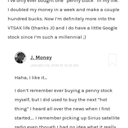
I’ve only ever bought one “penny stock” in my life.
I doubled my money in a week and make a couple
hundred bucks. Now I’m definitely more into the
VTSAX life (thanks J!) and I do have a little Google
stock since I’m such a millennial ;)
J. Money
JANUARY 29, 2019 AT 10:45 AM
Haha, I like it…
I don’t remember ever buying a penny stock
myself, but I did used to buy the next “hot
thing” I heard all over the news when I first
started…. I remember picking up Sirius satellite
radio even though I had no idea what it really