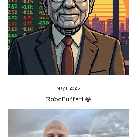
May 1, 2026
RoboBuffett 😂