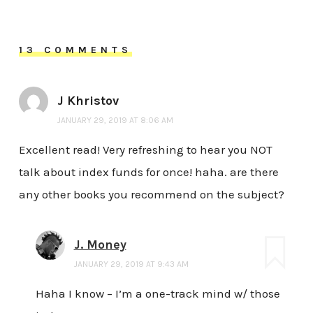
13 COMMENTS
J Khristov
JANUARY 29, 2019 AT 8:06 AM
Excellent read! Very refreshing to hear you NOT
talk about index funds for once! haha. are there
any other books you recommend on the subject?
J. Money
JANUARY 29, 2019 AT 9:43 AM
Haha I know – I’m a one-track mind w/ those