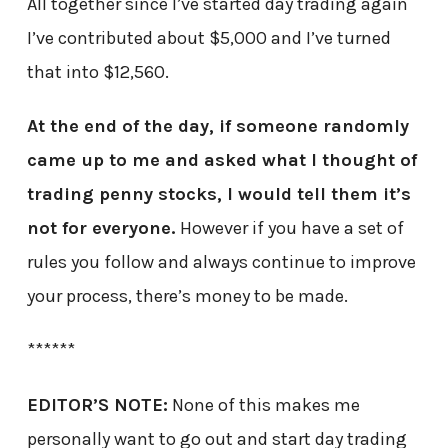
All together since I’ve started day trading again
I’ve contributed about $5,000 and I’ve turned
that into $12,560.
At the end of the day, if someone randomly
came up to me and asked what I thought of
trading penny stocks, I would tell them it’s
not for everyone.
However if you have a set of
rules you follow and always continue to improve
your process, there’s money to be made.
******
EDITOR’S NOTE:
None of this makes me
personally want to go out and start day trading