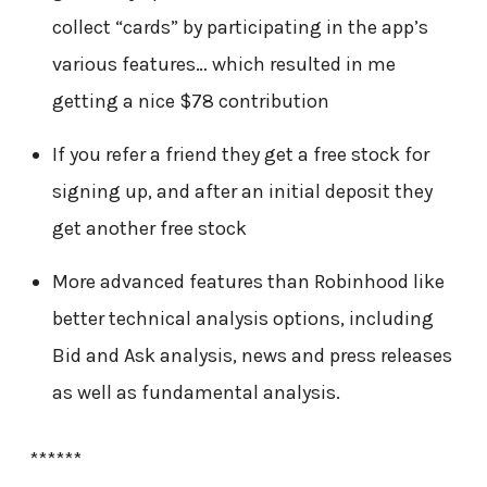
collect “cards” by participating in the app’s
various features… which resulted in me
getting a nice $78 contribution
If you refer a friend they get a free stock for
signing up, and after an initial deposit they
get another free stock
More advanced features than Robinhood like
better technical analysis options, including
Bid and Ask analysis, news and press releases
as well as fundamental analysis.
******