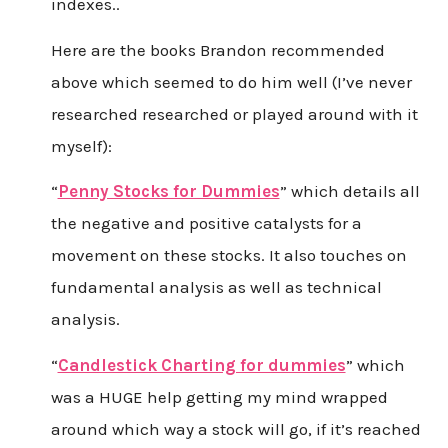
indexes..
Here are the books Brandon recommended
above which seemed to do him well (I’ve never
researched researched or played around with it
myself):
“
Penny Stocks for Dummies
” which details all
the negative and positive catalysts for a
movement on these stocks. It also touches on
fundamental analysis as well as technical
analysis.
“
Candlestick Charting for dummies
” which
was a HUGE help getting my mind wrapped
around which way a stock will go, if it’s reached