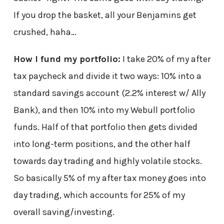
If you drop the basket, all your Benjamins get
crushed, haha…
How I fund my portfolio:
I take 20% of my after
tax paycheck and divide it two ways: 10% into a
standard savings account (2.2% interest w/ Ally
Bank), and then 10% into my Webull portfolio
funds. Half of that portfolio then gets divided
into long-term positions, and the other half
towards day trading and highly volatile stocks.
So basically 5% of my after tax money goes into
day trading, which accounts for 25% of my
overall saving/investing.