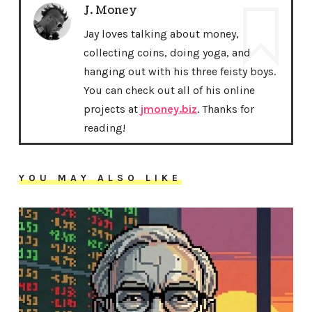
J. Money
Jay loves talking about money,
collecting coins, doing yoga, and
hanging out with his three feisty boys.
You can check out all of his online
projects at
jmoney.biz
. Thanks for
reading!
YOU MAY ALSO LIKE