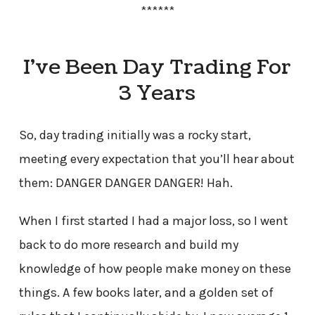
******
I’ve Been Day Trading For
3 Years
So, day trading initially was a rocky start,
meeting every expectation that you’ll hear about
them: DANGER DANGER DANGER! Hah.
When I first started I had a major loss, so I went
back to do more research and build my
knowledge of how people make money on these
things. A few books later, and a golden set of