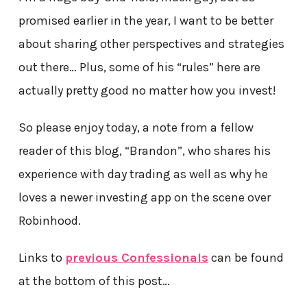
promised earlier in the year, I want to be better
about sharing other perspectives and strategies
out there… Plus, some of his “rules” here are
actually pretty good no matter how you invest!
So please enjoy today, a note from a fellow
reader of this blog, “Brandon”, who shares his
experience with day trading as well as why he
loves a newer investing app on the scene over
Robinhood.
Links to
previous Confessionals
can be found
at the bottom of this post…