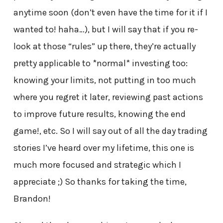
anytime soon (don’t even have the time for it if I
wanted to! haha…), but I will say that if you re-
look at those “rules” up there, they’re actually
pretty applicable to *normal* investing too:
knowing your limits, not putting in too much
where you regret it later, reviewing past actions
to improve future results, knowing the end
game!, etc. So I will say out of all the day trading
stories I’ve heard over my lifetime, this one is
much more focused and strategic which I
appreciate ;) So thanks for taking the time,
Brandon!