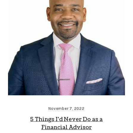
November 7, 2022
5 Things I’d Never Do as a
Financial Advisor