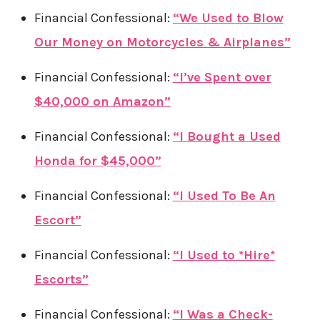
Financial Confessional:
“We Used to Blow
Our Money on Motorcycles & Airplanes”
Financial Confessional:
“I’ve Spent over
$40,000 on Amazon”
Financial Confessional:
“I Bought a Used
Honda for $45,000”
Financial Confessional:
“I Used To Be An
Escort”
Financial Confessional:
“I Used to *Hire*
Escorts”
Financial Confessional:
“I Was a Check-