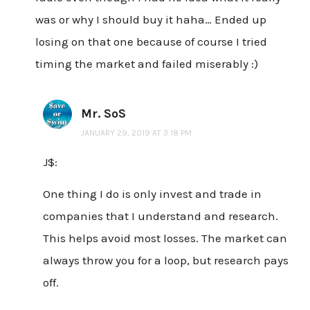
was or why I should buy it haha… Ended up
losing on that one because of course I tried
timing the market and failed miserably :)
Mr. SoS
JANUARY 29, 2019 AT 3:18 PM
J$:
One thing I do is only invest and trade in
companies that I understand and research.
This helps avoid most losses. The market can
always throw you for a loop, but research pays
off.