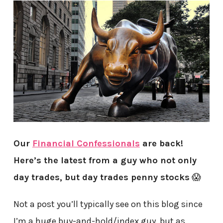
Our
Financial Confessionals
are back!
Here’s the latest from a guy who not only
day trades, but day trades penny stocks
😱
Not a post you’ll typically see on this blog since
I’m a huge buy-and-hold/index guy, but as