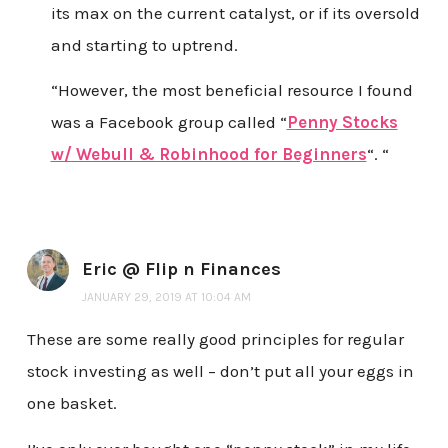
its max on the current catalyst, or if its oversold
and starting to uptrend.
“However, the most beneficial resource I found
was a Facebook group called “
Penny Stocks
w/ Webull & Robinhood for Beginners
“. “
Eric @ Flip n Finances
JANUARY 29, 2019 AT 10:04 AM
These are some really good principles for regular
stock investing as well – don’t put all your eggs in
one basket.