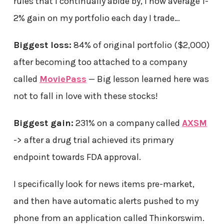
rules that I continually abide by, I now average 1-
2% gain on my portfolio each day I trade…
Biggest loss:
84% of original portfolio ($2,000)
after becoming too attached to a company
called
MoviePass
— Big lesson learned here was
not to fall in love with these stocks!
Biggest gain:
231% on a company called
AXSM
-> after a drug trial achieved its primary
endpoint towards FDA approval.
I specifically look for news items pre-market,
and then have automatic alerts pushed to my
phone from an application called Thinkorswim.