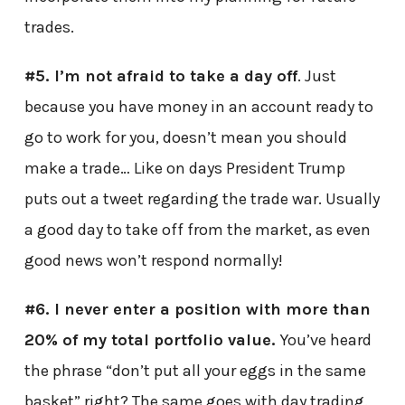
trades.
#5. I’m not afraid to take a day off
. Just
because you have money in an account ready to
go to work for you, doesn’t mean you should
make a trade… Like on days President Trump
puts out a tweet regarding the trade war. Usually
a good day to take off from the market, as even
good news won’t respond normally!
#6. I never enter a position with more than
20% of my total portfolio value.
You’ve heard
the phrase “don’t put all your eggs in the same
basket” right? The same goes with day trading.