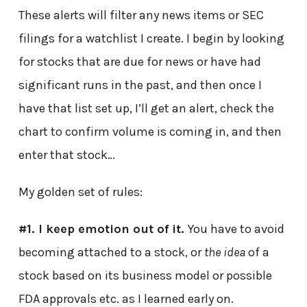
These alerts will filter any news items or SEC
filings for a watchlist I create. I begin by looking
for stocks that are due for news or have had
significant runs in the past, and then once I
have that list set up, I’ll get an alert, check the
chart to confirm volume is coming in, and then
enter that stock…
My golden set of rules:
#1. I keep emotion out of it.
You have to avoid
becoming attached to a stock, or
the idea
of a
stock based on its business model or possible
FDA approvals etc. as I learned early on.