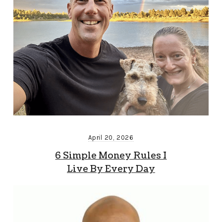
April 20, 2026
6 Simple Money Rules I
Live By Every Day