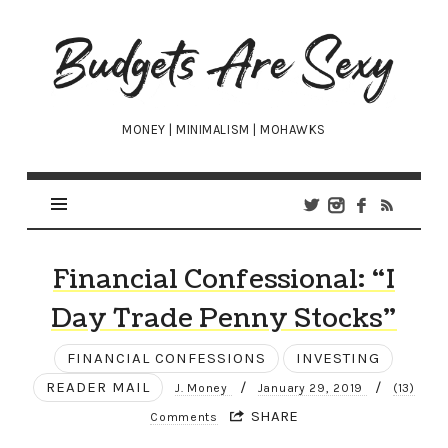
Budgets
Are
Sexy
MONEY | MINIMALISM | MOHAWKS
Financial Confessional: “I
Day Trade Penny Stocks”
FINANCIAL CONFESSIONS
INVESTING
READER MAIL
/
/
J. Money
January 29, 2019
(13)
SHARE
Comments