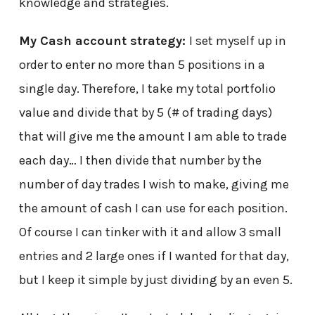
knowledge and strategies.
My Cash account strategy:
I set myself up in
order to enter no more than 5 positions in a
single day. Therefore, I take my total portfolio
value and divide that by 5 (# of trading days)
that will give me the amount I am able to trade
each day… I then divide that number by the
number of day trades I wish to make, giving me
the amount of cash I can use for each position.
Of course I can tinker with it and allow 3 small
entries and 2 large ones if I wanted for that day,
but I keep it simple by just dividing by an even 5.