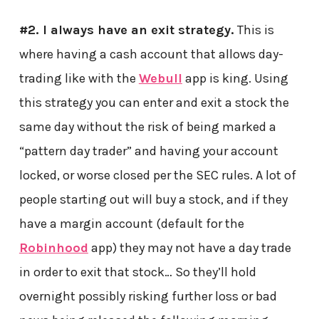
#2. I always have an exit strategy.
This is
where having a cash account that allows day-
trading like with the
Webull
app is king. Using
this strategy you can enter and exit a stock the
same day without the risk of being marked a
“pattern day trader” and having your account
locked, or worse closed per the SEC rules. A lot of
people starting out will buy a stock, and if they
have a margin account (default for the
Robinhood
app) they may not have a day trade
in order to exit that stock… So they’ll hold
overnight possibly risking further loss or bad