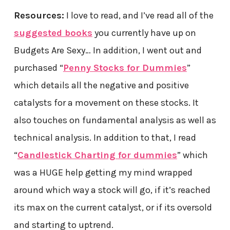
Resources:
I love to read, and I’ve read all of the
suggested books
you currently have up on
Budgets Are Sexy… In addition, I went out and
purchased “
Penny Stocks for Dummies
”
which details all the negative and positive
catalysts for a movement on these stocks. It
also touches on fundamental analysis as well as
technical analysis. In addition to that, I read
“
Candlestick Charting for dummies
” which
was a HUGE help getting my mind wrapped
around which way a stock will go, if it’s reached
its max on the current catalyst, or if its oversold
and starting to uptrend.