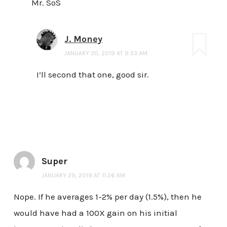
Mr. SoS
J. Money
JANUARY 30, 2019 AT 9:53 AM
I’ll second that one, good sir.
Super
JANUARY 29, 2019 AT 11:26 AM
Nope. If he averages 1-2% per day (1.5%), then he
would have had a 100X gain on his initial