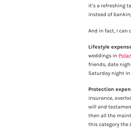
it’s a refreshing 
instead of bankin
And in fact, I ca
Lifestyle expens
weddings in
Pola
friends, date nigh
Saturday night in
Protection expe
insurance, overlo
will and testament
then all the main
this category the 