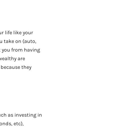
r life like your
u take on (auto,
ct you from having
wealthy are
y because they
uch as investing in
onds, etc),