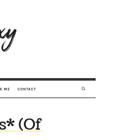
RE ME
CONTACT
s* (Of