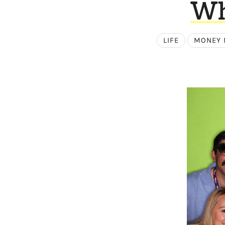
Wh
LIFE
MONEY