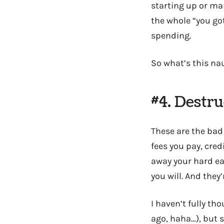
starting up or ma
the whole “you go
spending.
So what’s this na
#4. Destr
These are the bad
fees you pay, cre
away your hard ea
you will. And they
I haven’t fully th
ago, haha…), but s