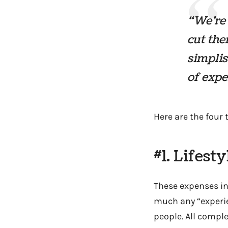
“We’re 
cut the
simplis
of expe
Here are the four t
#1. Lifest
These expenses inc
much any “experie
people. All comple