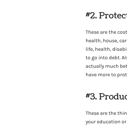
#2. Prote
These are the cos
health, house, car
life, health, disa
to go into debt. A
actually much bet
have more to prote
#3. Produ
These are the thi
your education or 