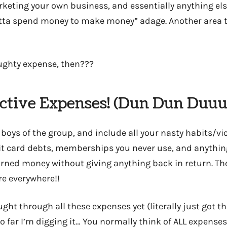
rketing your own business, and essentially anything els
tta spend money to make money” adage. Another area th
ughty expense, then???
uctive Expenses! (Dun Dun Du
 boys of the group, and include all your nasty habits/v
dit card debts, memberships you never use, and anything
rned money without giving anything back in return. T
’re everywhere!!
ought through all these expenses yet (literally just got 
o far I’m digging it… You normally think of ALL expenses