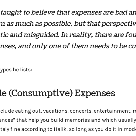
taught to believe that expenses are bad a
m as much as possible, but that perspectiv
tic and misguided. In reality, there are fo
nses, and only one of them needs to be cu
ypes he lists:
yle (Consumptive) Expenses
lude eating out, vacations, concerts, entertainment, ro
nces” that help you build memories and which usually 
tely fine according to Halik, so long as you do it in mod