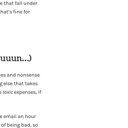
e that fall under
at’s fine for
uuuuun…)
ices and nonsense
 else that takes
he
toxic
expenses, if
the email an hour
 of being bad, so