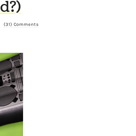
d?)
/
(31) Comments