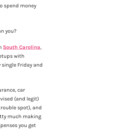
e to spend money
an you?
in
South Carolina
,
etups with
y single Friday and
urance, car
ised (and legit)
trouble spot), and
retty much making
expenses you get