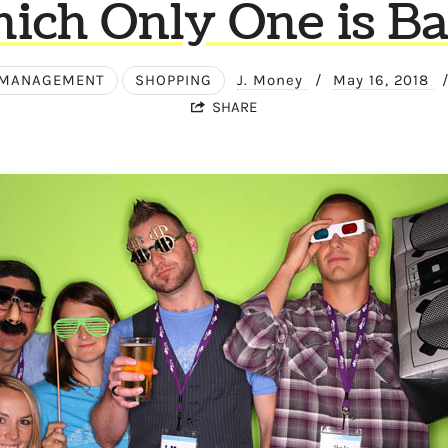
ich Only One is Ba
 MANAGEMENT
SHOPPING
J. Money
/
May 16, 2018
SHARE