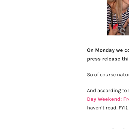
On Monday we c
press release th
So of course natur
And according to N
Day Weekend: Fr
haven’t read, FYI)