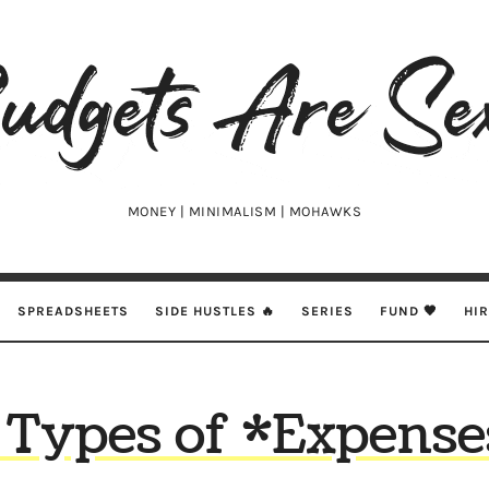
udgets
e
xy
MONEY | MINIMALISM | MOHAWKS
SPREADSHEETS
SIDE HUSTLES 🔥
SERIES
FUND 🖤
HI
 Types of *Expense