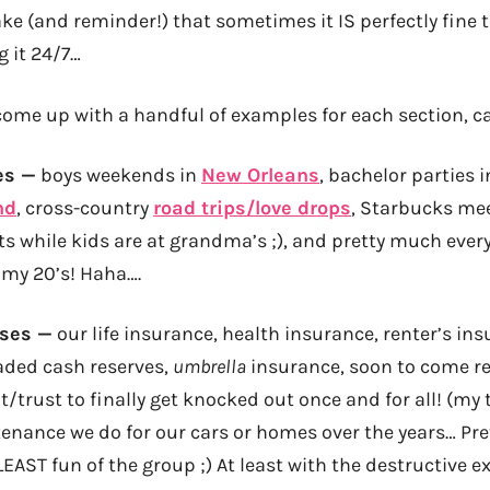
take (and reminder!) that sometimes it IS perfectly fin
g it 24/7…
n come up with a handful of examples for each section, c
es —
boys weekends in
New Orleans
, bachelor parties 
nd
, cross-country
road trips/love drops
, Starbucks me
ts while kids are at grandma’s ;), and pretty much ever
 my 20’s! Haha….
nses —
our life insurance, health insurance, renter’s ins
aded cash reserves,
umbrella
insurance, soon to come rev
/trust to finally get knocked out once and for all! (my 
tenance we do for our cars or homes over the years… P
LEAST fun of the group ;) At least with the destructive 