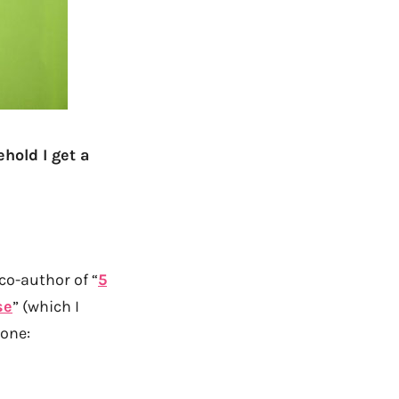
ehold I get a
co-author of “
5
se
” (which I
 one: