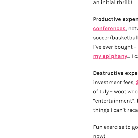
an initial thrill!!
Productive expe
conferences
, ne
soccer/basketball/
I’ve ever bought –
my epiphany
… I 
Destructive exp
investment fees,
of July – woot woo
“entertainment”, b
things I can’t re
Fun exercise to go
now)