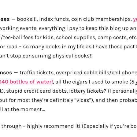
nses —
books!!!, index funds, coin club memberships,
y
tworking events, everything I pay to keep this blog up a
tee-ball fees for kids, school supplies, camp costs, etc 
 or read – so many books in my life as I have these pas
can’t stop consuming physical books!!
enses —
traffic tickets, overpriced cable bills/cell phone
$40 bottles of water!
, all the cigars I used to smoke (5 
t), stupid credit card debts, lottery tickets? (I personal
ut for most they’re definitely “vices”), and then proba
call at the moment…
 through – highly recommend it! (Especially if you’re bo