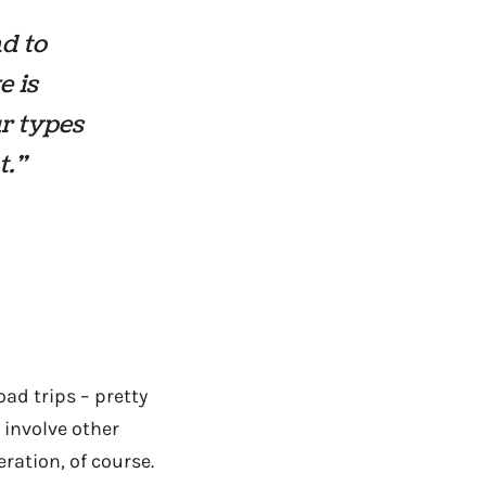
nd to
e is
ur types
t.”
ad trips – pretty
involve other
eration, of course.