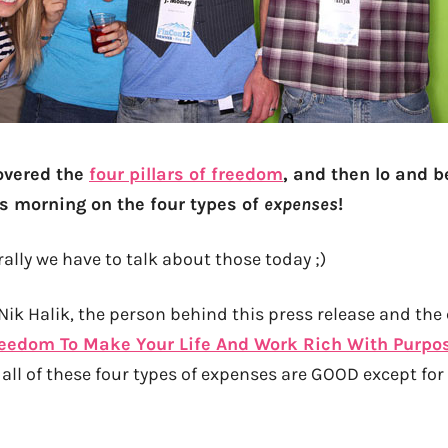
overed the
four pillars of freedom
, and then lo and b
is morning on the four types of
expenses
!
ally we have to talk about those today ;)
ik Halik, the person behind this press release and the 
eedom To Make Your Life And Work Rich With Purpo
, all of these four types of expenses are GOOD except for