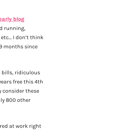
early blog
nd running,
etc… I don’t think
t 9 months since
 bills, ridiculous
years free this 4th
ly consider these
bly 800 other
red at work right