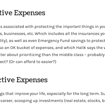
ctive Expenses
ts associated with protecting the
important
things in you
s, businesses, etc. Which includes all the insurances yo
bility), as well as even Emergency Fund savings to prote
lso an OK bucket of expenses, and which Halik says the 
ter about prioritizing than the middle class – probabl
ct? (Or can afford to easier?)
ctive Expenses
ngs that
improve
your life, especially for the long term. S
career, scooping up investments (real estate, stocks, b