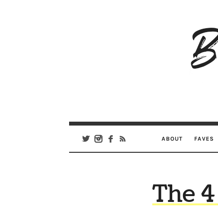
B
Ar
Se
ABOUT
FAVES
The 4