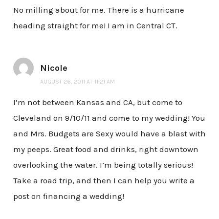
No milling about for me. There is a hurricane
heading straight for me! I am in Central CT.
Nicole
AUGUST 26, 2011 AT 11:21 AM
I’m not between Kansas and CA, but come to
Cleveland on 9/10/11 and come to my wedding! You
and Mrs. Budgets are Sexy would have a blast with
my peeps. Great food and drinks, right downtown
overlooking the water. I’m being totally serious!
Take a road trip, and then I can help you write a
post on financing a wedding!