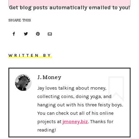
Get blog posts automatically emailed to you!
SHARE THIS
WRITTEN BY
J. Money
Jay loves talking about money,
collecting coins, doing yoga, and
hanging out with his three feisty boys.
You can check out all of his online
projects at
jmoney.biz
. Thanks for
reading!