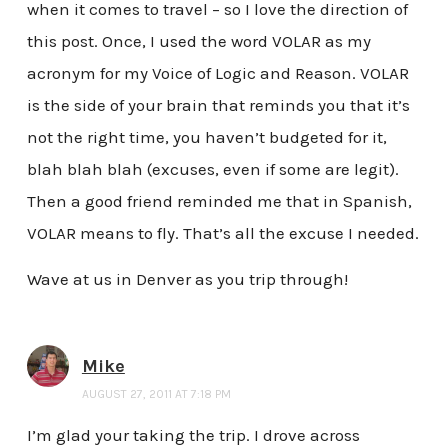
when it comes to travel – so I love the direction of
this post. Once, I used the word VOLAR as my
acronym for my Voice of Logic and Reason. VOLAR
is the side of your brain that reminds you that it’s
not the right time, you haven’t budgeted for it,
blah blah blah (excuses, even if some are legit).
Then a good friend reminded me that in Spanish,
VOLAR means to fly. That’s all the excuse I needed.
Wave at us in Denver as you trip through!
Mike
AUGUST 27, 2011 AT 7:18 PM
I’m glad your taking the trip. I drove across