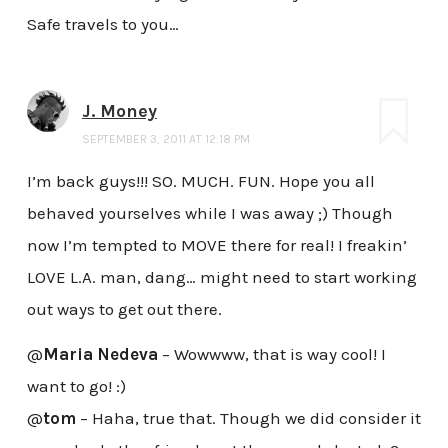
Safe travels to you…
J. Money
SEPTEMBER 3, 2011 AT 12:18 PM
I’m back guys!!! SO. MUCH. FUN. Hope you all
behaved yourselves while I was away ;) Though
now I’m tempted to MOVE there for real! I freakin’
LOVE L.A. man, dang… might need to start working
out ways to get out there.
@
Maria Nedeva
– Wowwww, that is way cool! I
want to go! :)
@
tom
– Haha, true that. Though we did consider it