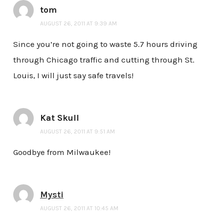
tom
AUGUST 26, 2011 AT 9:39 AM
Since you’re not going to waste 5.7 hours driving
through Chicago traffic and cutting through St.
Louis, I will just say safe travels!
Kat Skull
AUGUST 26, 2011 AT 9:51 AM
Goodbye from Milwaukee!
Mysti
AUGUST 26, 2011 AT 10:45 AM