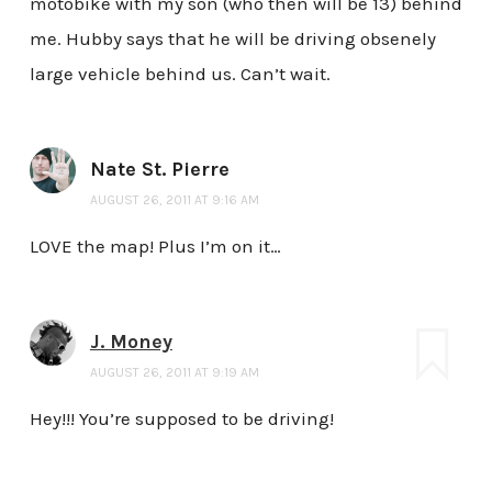
motobike with my son (who then will be 13) behind
me. Hubby says that he will be driving obsenely
large vehicle behind us. Can’t wait.
Nate St. Pierre
AUGUST 26, 2011 AT 9:16 AM
LOVE the map! Plus I’m on it…
J. Money
AUGUST 26, 2011 AT 9:19 AM
Hey!!! You’re supposed to be driving!