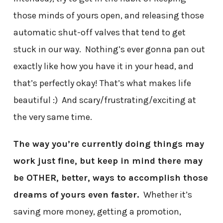
those minds of yours open, and releasing those
automatic shut-off valves that tend to get
stuck in our way. Nothing’s ever gonna pan out
exactly like how you have it in your head, and
that’s perfectly okay! That’s what makes life
beautiful :) And scary/frustrating/exciting at
the very same time.
The way you’re currently doing things may
work just fine, but keep in mind there may
be OTHER, better, ways to accomplish those
dreams of yours even faster.
Whether it’s
saving more money, getting a promotion,