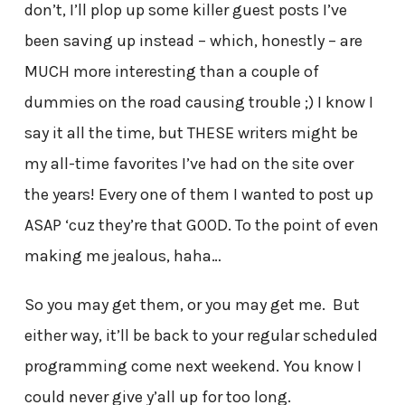
don’t, I’ll plop up some killer guest posts I’ve
been saving up instead – which, honestly – are
MUCH more interesting than a couple of
dummies on the road causing trouble ;) I know I
say it all the time, but THESE writers might be
my all-time favorites I’ve had on the site over
the years! Every one of them I wanted to post up
ASAP ‘cuz they’re that GOOD. To the point of even
making me jealous, haha…
So you may get them, or you may get me. But
either way, it’ll be back to your regular scheduled
programming come next weekend. You know I
could never give y’all up for too long.