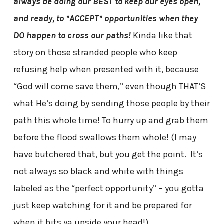
always be doing our BEST to keep our eyes open,
and ready, to *ACCEPT* opportunities when they
DO happen to cross our paths!
Kinda like that
story on those stranded people who keep
refusing help when presented with it, because
“God will come save them,” even though THAT’S
what He’s doing by sending those people by their
path this whole time! To hurry up and grab them
before the flood swallows them whole! (I may
have butchered that, but you get the point. It’s
not always so black and white with things
labeled as the “perfect opportunity” – you gotta
just keep watching for it and be prepared for
when it hits ya upside your head!)