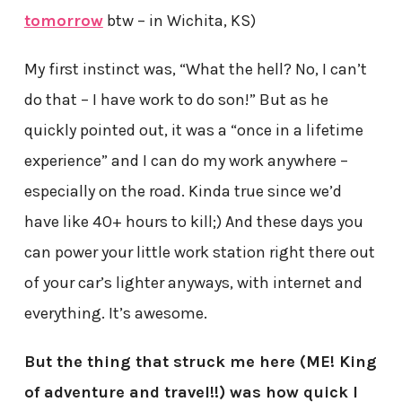
tomorrow
btw – in Wichita, KS)
My first instinct was, “What the hell? No, I can’t
do that – I have work to do son!” But as he
quickly pointed out, it was a “once in a lifetime
experience” and I can do my work anywhere –
especially on the road. Kinda true since we’d
have like 40+ hours to kill;) And these days you
can power your little work station right there out
of your car’s lighter anyways, with internet and
everything. It’s awesome.
But the thing that struck me here (ME! King
of adventure and travel!!) was how quick I