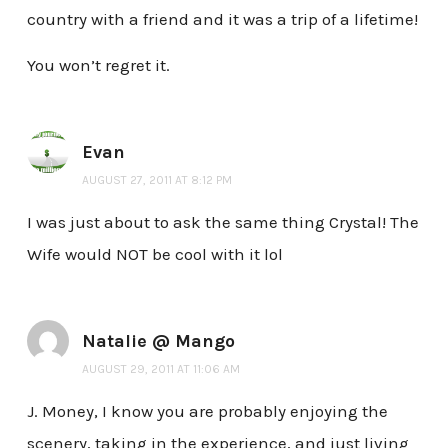
country with a friend and it was a trip of a lifetime!
You won’t regret it.
Evan
AUGUST 27, 2011 AT 8:12 PM
I was just about to ask the same thing Crystal! The
Wife would NOT be cool with it lol
Natalie @ Mango
AUGUST 29, 2011 AT 11:06 AM
J. Money, I know you are probably enjoying the
scenery, taking in the experience, and just living