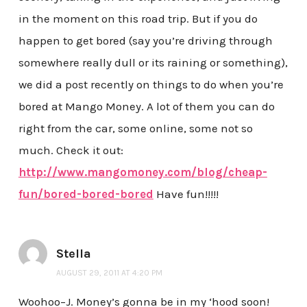
in the moment on this road trip. But if you do
happen to get bored (say you’re driving through
somewhere really dull or its raining or something),
we did a post recently on things to do when you’re
bored at Mango Money. A lot of them you can do
right from the car, some online, some not so
much. Check it out:
http://www.mangomoney.com/blog/cheap-
fun/bored-bored-bored
Have fun!!!!!
Stella
AUGUST 29, 2011 AT 4:20 PM
Woohoo–J. Money’s gonna be in my ‘hood soon!