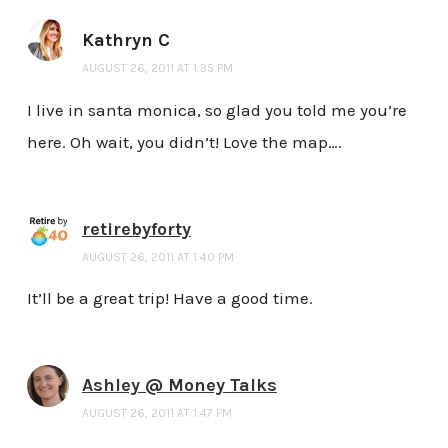
Kathryn C
AUGUST 26, 2011 AT 1:35 PM
I live in santa monica, so glad you told me you’re
here. Oh wait, you didn’t! Love the map….
retirebyforty
AUGUST 26, 2011 AT 1:40 PM
It’ll be a great trip! Have a good time.
Ashley @ Money Talks
AUGUST 26, 2011 AT 1:47 PM