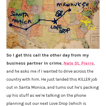
So I get this call the other day from my
business partner in crime
,
Nate St. Pierre
,
and he asks me if I wanted to drive across the
country with him. He just landed this KILLER job
out in Santa Monica, and turns out he’s packing
up his stuff as we’re talking on the phone
planning out our next Love Drop (which is