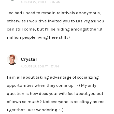
AUGUST 27, 2011 AT 12:37 AM
Too bad I need to remain relatively anonymous,
otherwise I would’ve invited you to Las Vegas! You
can still come, but I’ll be hiding amongst the 1.9
million people living here still :)
Crystal
AUGUST 27, 2011 AT 1:57 AM
I am all about taking advantage of socializing
opportunities when they come up. :-) My only
question is how does your wife feel about you out
of town so much? Not everyone is as clingy as me,
I get that. Just wondering. :-)