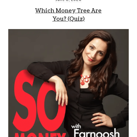
Which Money Tree Are
You? (Quiz)