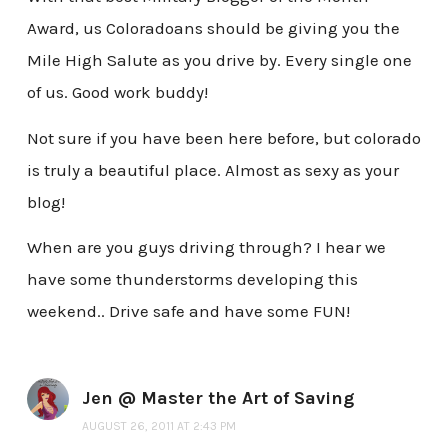
Award, us Coloradoans should be giving you the
Mile High Salute as you drive by. Every single one
of us. Good work buddy!
Not sure if you have been here before, but colorado
is truly a beautiful place. Almost as sexy as your
blog!
When are you guys driving through? I hear we
have some thunderstorms developing this
weekend.. Drive safe and have some FUN!
Jen @ Master the Art of Saving
AUGUST 26, 2011 AT 2:43 PM