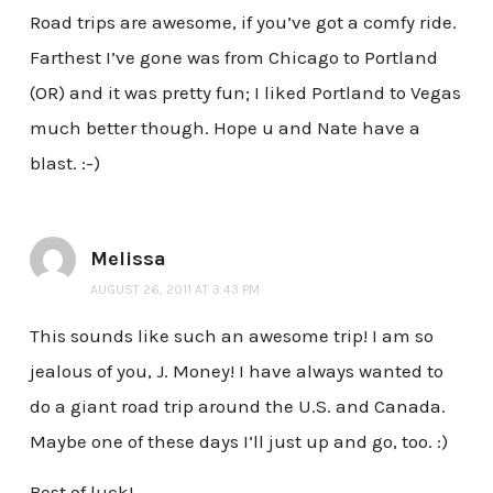
Road trips are awesome, if you’ve got a comfy ride.
Farthest I’ve gone was from Chicago to Portland
(OR) and it was pretty fun; I liked Portland to Vegas
much better though. Hope u and Nate have a
blast. :-)
Melissa
AUGUST 26, 2011 AT 3:43 PM
This sounds like such an awesome trip! I am so
jealous of you, J. Money! I have always wanted to
do a giant road trip around the U.S. and Canada.
Maybe one of these days I’ll just up and go, too. :)
Best of luck!