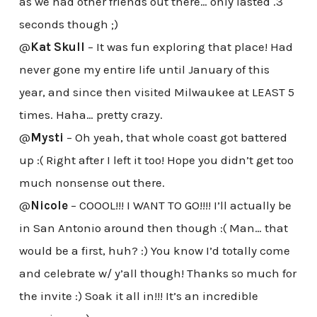
as we had other friends out there… only lasted .3
seconds though ;)
@
Kat Skull
– It was fun exploring that place! Had
never gone my entire life until January of this
year, and since then visited Milwaukee at LEAST 5
times. Haha… pretty crazy.
@
Mysti
– Oh yeah, that whole coast got battered
up :( Right after I left it too! Hope you didn’t get too
much nonsense out there.
@
Nicole
– COOOL!!! I WANT TO GO!!!! I’ll actually be
in San Antonio around then though :( Man… that
would be a first, huh? :) You know I’d totally come
and celebrate w/ y’all though! Thanks so much for
the invite :) Soak it all in!!! It’s an incredible