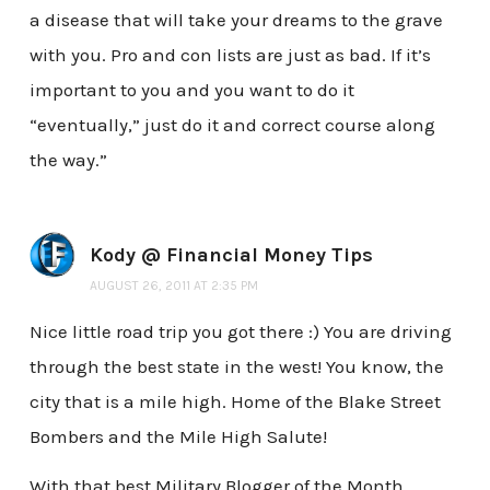
a disease that will take your dreams to the grave
with you. Pro and con lists are just as bad. If it’s
important to you and you want to do it
“eventually,” just do it and correct course along
the way.”
Kody @ Financial Money Tips
AUGUST 26, 2011 AT 2:35 PM
Nice little road trip you got there :) You are driving
through the best state in the west! You know, the
city that is a mile high. Home of the Blake Street
Bombers and the Mile High Salute!
With that best Military Blogger of the Month