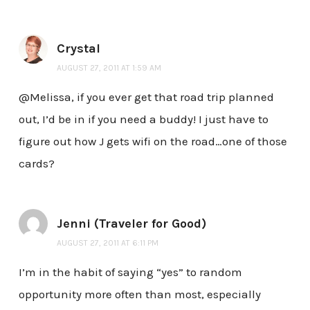
Crystal
AUGUST 27, 2011 AT 1:59 AM
@Melissa, if you ever get that road trip planned
out, I’d be in if you need a buddy! I just have to
figure out how J gets wifi on the road…one of those
cards?
Jenni (Traveler for Good)
AUGUST 27, 2011 AT 6:11 PM
I’m in the habit of saying “yes” to random
opportunity more often than most, especially