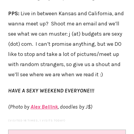
PPS:
Live in between Kansas and California, and
wanna meet up? Shoot me an email and we’ll
see what we can muster: j (at) budgets are sexy
(dot) com. I can’t promise anything, but we DO
like to stop and take a lot of pictures/meet up
with random strangers, so give us a shout and
we’ll see where we are when we read it :)
HAVE A SEXY WEEKEND EVERYONE!!!
(Photo by
Alex Bellink
, doodles by J$)
(VISITED 18 TIMES, 1 VISITS TODAY)