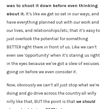
was to shoot it down before even thinking
about it.
It’s like we get so set in our ways, and
have everything planned out with our work and
our lives, and relationships/etc, that it’s easy to
just overlook the potential for something
BETTER right there in front of us. Like we can’t
even see ‘opportunity’ when it’s staring us right
in the eyes because we’ve got a slew of excuses
going on before we even consider it.
Now, obviously we can’t all just stop what we’re
doing and go drive across the country all willy
nilly like that, BUT the point is that
we should