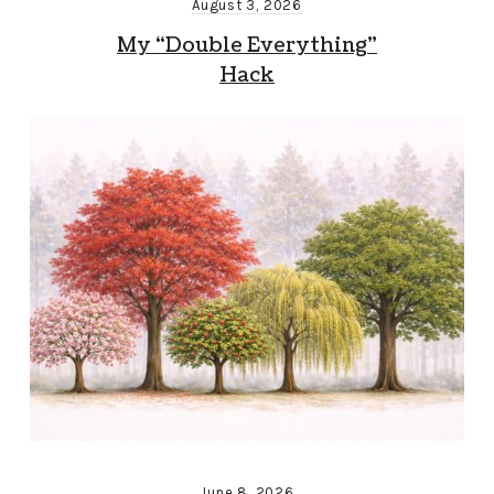
August 3, 2026
My “Double Everything”
Hack
June 8, 2026