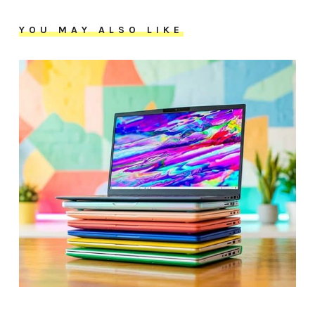
YOU MAY ALSO LIKE