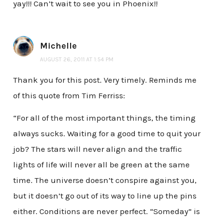
yay!!! Can’t wait to see you in Phoenix!!
Michelle
AUGUST 26, 2011 AT 1:54 PM
Thank you for this post. Very timely. Reminds me
of this quote from Tim Ferriss:
“For all of the most important things, the timing
always sucks. Waiting for a good time to quit your
job? The stars will never align and the traffic
lights of life will never all be green at the same
time. The universe doesn’t conspire against you,
but it doesn’t go out of its way to line up the pins
either. Conditions are never perfect. “Someday” is