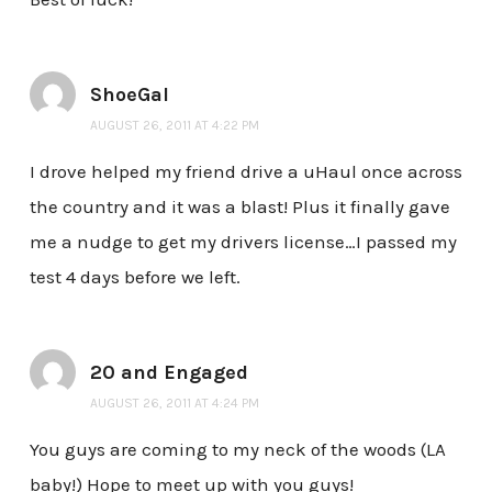
ShoeGal
AUGUST 26, 2011 AT 4:22 PM
I drove helped my friend drive a uHaul once across
the country and it was a blast! Plus it finally gave
me a nudge to get my drivers license…I passed my
test 4 days before we left.
20 and Engaged
AUGUST 26, 2011 AT 4:24 PM
You guys are coming to my neck of the woods (LA
baby!) Hope to meet up with you guys!