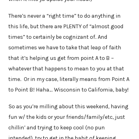
There’s never a “right time” to do anything in
this life, but there are PLENTY of “almost good
times” to certainly be cognizant of. And
sometimes we have to take that leap of faith
that it’s helping us get from point A to B –
whatever that happens to mean to you at that
time. Or in my case, literally means from Point A
to Point B! Haha… Wisconsin to California, baby!
So as you’re milling about this weekend, having
fun w/ the kids or your friends/family/etc, just
chillin’ and trying to keep cool (no pun
intended), try to get in the habit of keeping