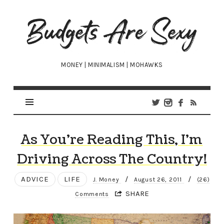
Budgets
Are
Sexy
MONEY | MINIMALISM | MOHAWKS
As You’re Reading This, I’m
Driving Across The Country!
ADVICE
LIFE
/
/
J. Money
August 26, 2011
(26)
SHARE
Comments