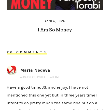
April 6, 2026
I Am So Money
26 COMMENTS
Maria Nedeva
AUGUST 26, 2011 AT 8:48 AM
Have a good time, J$, and enjoy. I have not
mentioned this one yet but in three years time I
intent to do pretty much the same ride but on a