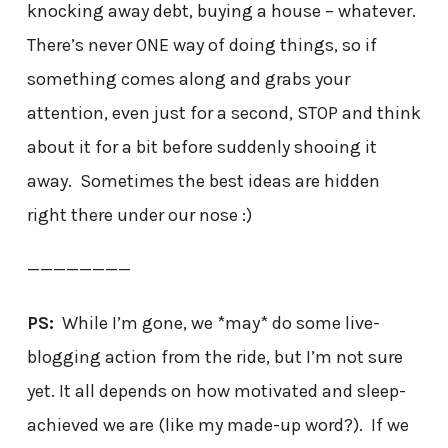
knocking away debt, buying a house – whatever.
There’s never ONE way of doing things, so if
something comes along and grabs your
attention, even just for a second, STOP and think
about it for a bit before suddenly shooing it
away. Sometimes the best ideas are hidden
right there under our nose :)
————————
PS:
While I’m gone, we *may* do some live-
blogging action from the ride, but I’m not sure
yet. It all depends on how motivated and sleep-
achieved we are (like my made-up word?). If we