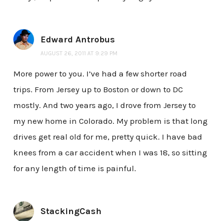
Edward Antrobus
AUGUST 26, 2011 AT 9:29 PM
More power to you. I’ve had a few shorter road
trips. From Jersey up to Boston or down to DC
mostly. And two years ago, I drove from Jersey to
my new home in Colorado. My problem is that long
drives get real old for me, pretty quick. I have bad
knees from a car accident when I was 18, so sitting
for any length of time is painful.
StackingCash