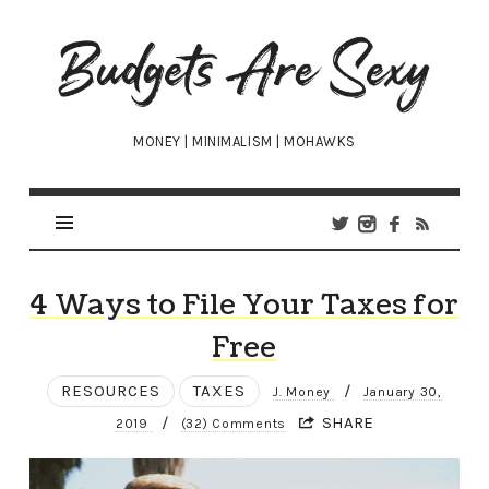
Budgets
Are
Sexy
MONEY | MINIMALISM | MOHAWKS
4 Ways to File Your Taxes for
Free
RESOURCES
TAXES
/
J. Money
January 30,
/
SHARE
2019
(32) Comments