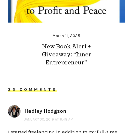
March 11, 2025
New Book Alert +
Giveaway: “Inner
Entrepreneur”
32 COMMENTS
Hadley Hodgson
JANUARY 30, 2019 AT 6:48 AM
I started freelancing in addition to my full-time