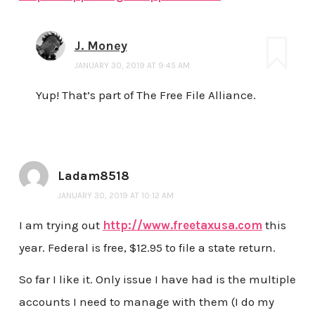
J. Money
JANUARY 30, 2019 AT 9:45 AM
Yup! That’s part of The Free File Alliance.
Ladam8518
JANUARY 30, 2019 AT 10:12 AM
I am trying out
http://www.freetaxusa.com
this
year. Federal is free, $12.95 to file a state return.
So far I like it. Only issue I have had is the multiple
accounts I need to manage with them (I do my