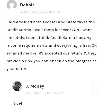
Debbie
JANUARY 30, 2019 AT 11:25 AM
I already filed both Federal and State taxes thru
Credit Karma. Used them last year & all went
smoothly. I don’t think Credit Karma has any
income requirements and everything is free. CK
emailed me the IRS accepted our return & they
provide a link you can check on the progress of
your return.
J. Money
FEBRUARY 1, 2019 AT 6:37 PM
Nice!