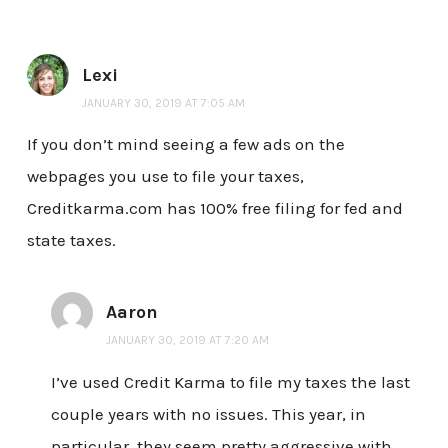
Lexi
JANUARY 30, 2019 AT 7:05 AM
If you don’t mind seeing a few ads on the
webpages you use to file your taxes,
Creditkarma.com has 100% free filing for fed and
state taxes.
Aaron
JANUARY 30, 2019 AT 7:20 AM
I’ve used Credit Karma to file my taxes the last
couple years with no issues. This year, in
particular, they seem pretty aggressive with