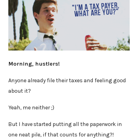
Morning, hustlers!
Anyone already file their taxes and feeling good
about it?
Yeah, me neither ;)
But I
have
started putting all the paperwork in
one neat pile, if that counts for anything?!