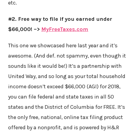
etc.
#2. Free way to file if you earned under
$66,000! –>
MyFreeTaxes.com
This one we showcased here last year and it’s
awesome. (And def. not spammy, even though it
sounds like it would be!) It’s a partnership with
United Way, and so long as your total household
income doesn’t exceed $66,000 (AGI) for 2018,
you can file federal and state taxes in all 50
states and the District of Columbia for FREE. It’s
the only free, national, online tax filing product
offered by a nonprofit, and is powered by H&R