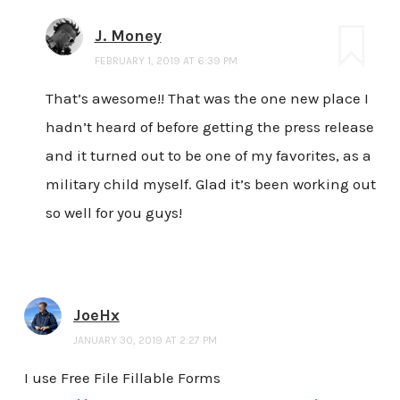
J. Money
FEBRUARY 1, 2019 AT 6:39 PM
That’s awesome!! That was the one new place I
hadn’t heard of before getting the press release
and it turned out to be one of my favorites, as a
military child myself. Glad it’s been working out
so well for you guys!
JoeHx
JANUARY 30, 2019 AT 2:27 PM
I use Free File Fillable Forms