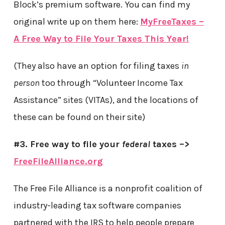
Block’s premium software. You can find my
original write up on them here:
MyFreeTaxes –
A Free Way to File Your Taxes This Year!
(They also have an option for filing taxes
in
person
too through “Volunteer Income Tax
Assistance” sites (VITAs), and the locations of
these can be found on their site)
#3. Free way to file your
federal
taxes –>
FreeFileAlliance.org
The Free File Alliance is a nonprofit coalition of
industry-leading tax software companies
partnered with the IRS to help people prepare