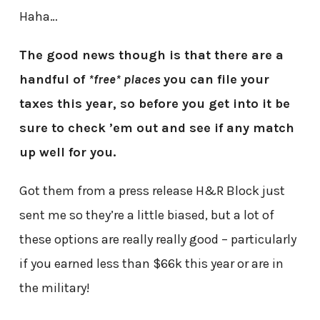
Haha…
The good news though is that there are a
handful of
*free* places
you can file your
taxes this year, so before you get into it be
sure to check ’em out and see if any match
up well for you.
Got them from a press release H&R Block just
sent me so they’re a little biased, but a lot of
these options are really really good – particularly
if you earned less than $66k this year or are in
the military!