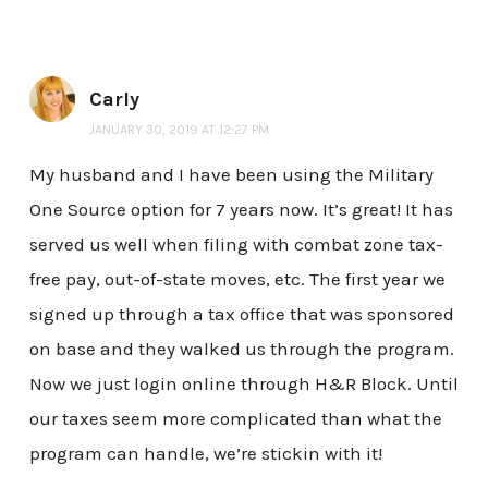
Carly
JANUARY 30, 2019 AT 12:27 PM
My husband and I have been using the Military
One Source option for 7 years now. It’s great! It has
served us well when filing with combat zone tax-
free pay, out-of-state moves, etc. The first year we
signed up through a tax office that was sponsored
on base and they walked us through the program.
Now we just login online through H&R Block. Until
our taxes seem more complicated than what the
program can handle, we’re stickin with it!