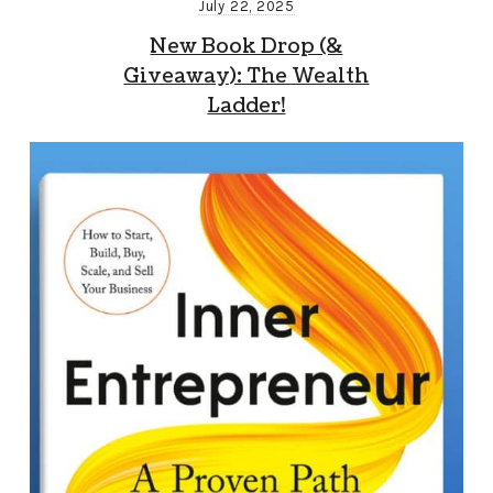
July 22, 2025
New Book Drop (&
Giveaway): The Wealth
Ladder!