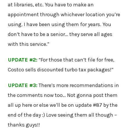
at libraries, etc. You have to make an
appointment through whichever location you’re
using. I have been using them for years. You
don’t have to be a senior… they serve all ages
with this service.”
UPDATE #2:
“For those that can’t file for free,
Costco sells discounted turbo tax packages!”
UPDATE #3:
There’s more recommendations in
the comments now too… Not gonna post them
all up here or else we’ll be on update #87 by the
end of the day :) Love seeing them all though –
thanks guys!!