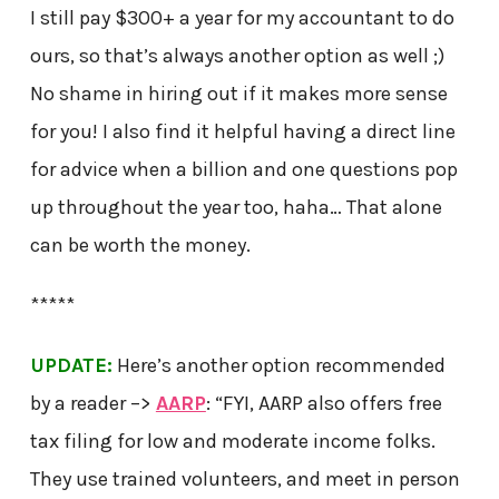
I still pay $300+ a year for my accountant to do
ours, so that’s always another option as well ;)
No shame in hiring out if it makes more sense
for you! I also find it helpful having a direct line
for advice when a billion and one questions pop
up throughout the year too, haha… That alone
can be worth the money.
*****
UPDATE:
Here’s another option recommended
by a reader –>
AARP
: “FYI, AARP also offers free
tax filing for low and moderate income folks.
They use trained volunteers, and meet in person