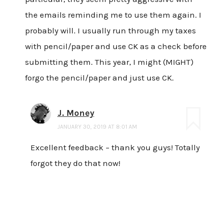
the emails reminding me to use them again. I
probably will. I usually run through my taxes
with pencil/paper and use CK as a check before
submitting them. This year, I might (MIGHT)
forgo the pencil/paper and just use CK.
J. Money
JANUARY 30, 2019 AT 8:01 AM
Excellent feedback – thank you guys! Totally
forgot they do that now!