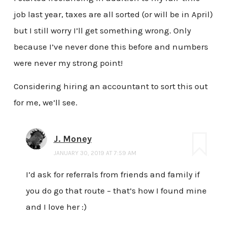
job last year, taxes are all sorted (or will be in April)
but I still worry I’ll get something wrong. Only
because I’ve never done this before and numbers
were never my strong point!
Considering hiring an accountant to sort this out
for me, we’ll see.
J. Money
JANUARY 30, 2019 AT 7:59 AM
I’d ask for referrals from friends and family if
you do go that route – that’s how I found mine
and I love her :)