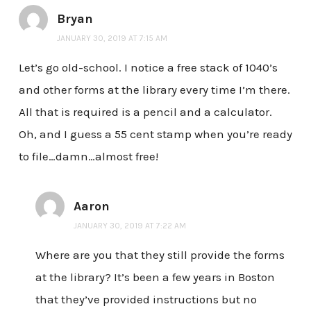
Bryan
JANUARY 30, 2019 AT 7:15 AM
Let’s go old-school. I notice a free stack of 1040’s
and other forms at the library every time I’m there.
All that is required is a pencil and a calculator.
Oh, and I guess a 55 cent stamp when you’re ready
to file…damn…almost free!
Aaron
JANUARY 30, 2019 AT 7:22 AM
Where are you that they still provide the forms
at the library? It’s been a few years in Boston
that they’ve provided instructions but no