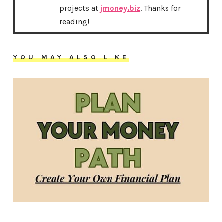
projects at
jmoney.biz
. Thanks for
reading!
YOU MAY ALSO LIKE