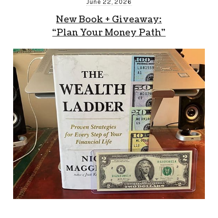
June 22, 2026
New Book + Giveaway:
“Plan Your Money Path”