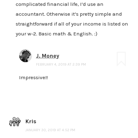
complicated financial life, I’d use an
accountant. Otherwise it’s pretty simple and
straightforward if all of your income is listed on
your w-2. Basic math & English. :)
J. Money
FEBRUARY 4, 2019 AT 2:39 PM
Impressive!!
Kris
JANUARY 30, 2019 AT 4:52 PM