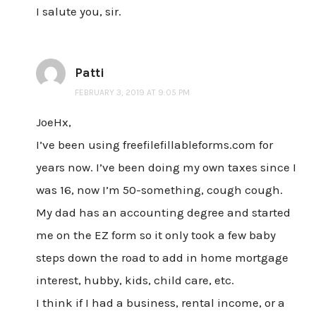
I salute you, sir.
Patti
FEBRUARY 3, 2019 AT 9:05 PM
JoeHx,
I’ve been using freefilefillableforms.com for
years now. I’ve been doing my own taxes since I
was 16, now I’m 50-something, cough cough.
My dad has an accounting degree and started
me on the EZ form so it only took a few baby
steps down the road to add in home mortgage
interest, hubby, kids, child care, etc.
I think if I had a business, rental income, or a