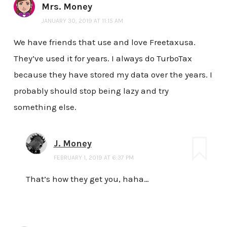
Mrs. Money
JANUARY 30, 2019 AT 11:15 AM
We have friends that use and love Freetaxusa.
They’ve used it for years. I always do TurboTax
because they have stored my data over the years. I
probably should stop being lazy and try
something else.
J. Money
FEBRUARY 1, 2019 AT 6:37 PM
That’s how they get you, haha…