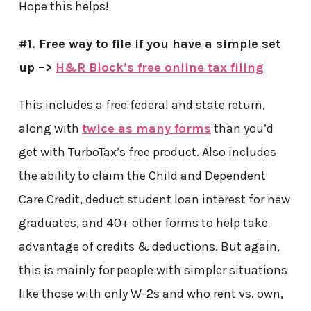
Hope this helps!
#1. Free way to file if you have a simple set
up –>
H&R Block’s free online tax filing
This includes a free federal and state return,
along with
twice as many forms
than you’d
get with TurboTax’s free product. Also includes
the ability to claim the Child and Dependent
Care Credit, deduct student loan interest for new
graduates, and 40+ other forms to help take
advantage of credits & deductions. But again,
this is mainly for people with simpler situations
like those with only W-2s and who rent vs. own,