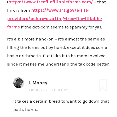
(
https://www.freefilefillableforms.com/
– that
link is from
https://www.irs.gov/e-file-
providers/before-starting-free-file-fillable-
forms
if the dot-com seems to spammy for ya).
It’s a bit more hand-on – it’s almost the same as
filling the forms out by hand, except it does some
basic arithmetic. But I like it to be more involved
since it makes me understand the tax code better.
J. Money
FEBRUARY 1, 2019 AT 6:41 PM
It takes a certain breed to want to go down that
path, haha…