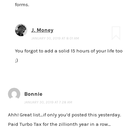
forms.
J. Money
JANUARY 30, 2019 AT 8:01 AM
You forgot to add a solid 15 hours of your life too
;)
Bonnie
JANUARY 30, 2019 AT 7:28 AM
Ahh! Great list…if only you’d posted this yesterday.
Paid Turbo Tax for the zillionth year in a row…