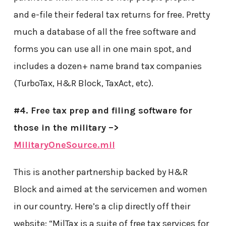
and e-file their federal tax returns for free. Pretty
much a database of all the free software and
forms you can use all in one main spot, and
includes a dozen+ name brand tax companies
(TurboTax, H&R Block, TaxAct, etc).
#4. Free tax prep and filing software for
those in the military –>
MilitaryOneSource.mil
This is another partnership backed by H&R
Block and aimed at the servicemen and women
in our country. Here’s a clip directly off their
website: “MilTax is a suite of free tax services for