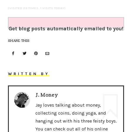
(VISITED 29 TIMES, 1 VISITS TODAY)
Get blog posts automatically emailed to you!
SHARE THIS
WRITTEN BY
J. Money
Jay loves talking about money,
collecting coins, doing yoga, and
hanging out with his three feisty boys.
You can check out all of his online