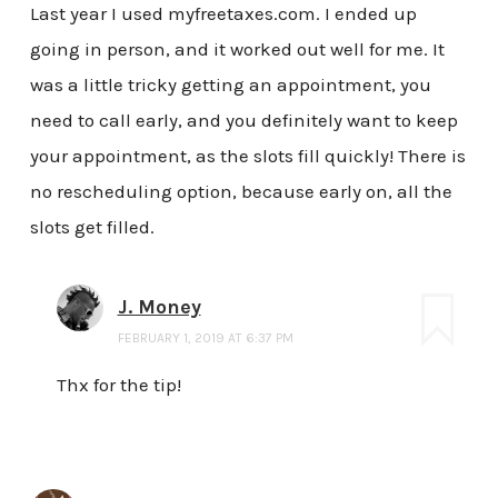
Last year I used myfreetaxes.com. I ended up
going in person, and it worked out well for me. It
was a little tricky getting an appointment, you
need to call early, and you definitely want to keep
your appointment, as the slots fill quickly! There is
no rescheduling option, because early on, all the
slots get filled.
J. Money
FEBRUARY 1, 2019 AT 6:37 PM
Thx for the tip!