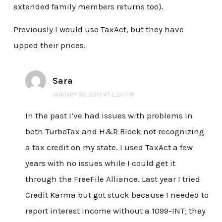
extended family members returns too).
Previously I would use TaxAct, but they have
upped their prices.
Sara
JANUARY 30, 2019 AT 2:20 PM
In the past I’ve had issues with problems in
both TurboTax and H&R Block not recognizing
a tax credit on my state. I used TaxAct a few
years with no issues while I could get it
through the FreeFile Alliance. Last year I tried
Credit Karma but got stuck because I needed to
report interest income without a 1099-INT; they