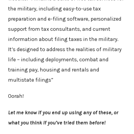
the military, including easy-to-use tax
preparation and e-filing software, personalized
support from tax consultants, and current
information about filing taxes in the military.
It’s designed to address the realities of military
life – including deployments, combat and
training pay, housing and rentals and
multistate filings”
Oorah!
Let me know if you end up using any of these, or
what you think if you’ve tried them before!