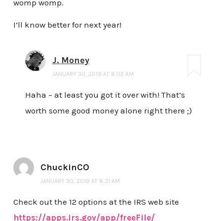
womp womp.
I’ll know better for next year!
J. Money
JANUARY 30, 2019 AT 8:02 AM
Haha – at least you got it over with! That’s
worth some good money alone right there ;)
ChuckinCO
JANUARY 30, 2019 AT 8:31 AM
Check out the 12 options at the IRS web site
https://apps.irs.gov/app/freeFile/