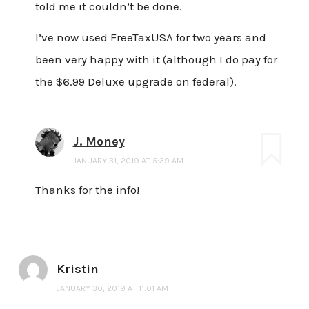
told me it couldn’t be done.
I’ve now used FreeTaxUSA for two years and
been very happy with it (although I do pay for
the $6.99 Deluxe upgrade on federal).
J. Money
JANUARY 31, 2019 AT 5:39 AM
Thanks for the info!
Kristin
JANUARY 30, 2019 AT 11:01 AM