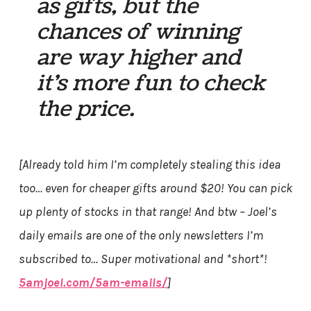
as gifts, but the
chances of winning
are way higher and
it’s more fun to check
the price.
[Already told him I’m completely stealing this idea
too… even for cheaper gifts around $20! You can pick
up plenty of stocks in that range! And btw – Joel’s
daily emails are one of the only newsletters I’m
subscribed to… Super motivational and *short*!
5amjoel.com/5am-emails/
]