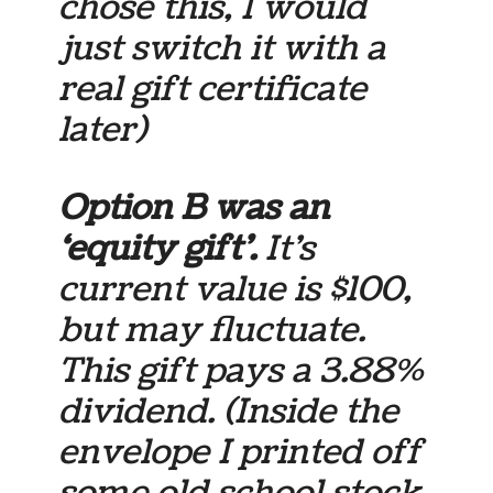
chose this, I would
just switch it with a
real gift certificate
later)
Option B was an
‘equity gift’.
It’s
current value is $100,
but may fluctuate.
This gift pays a 3.88%
dividend. (Inside the
envelope I printed off