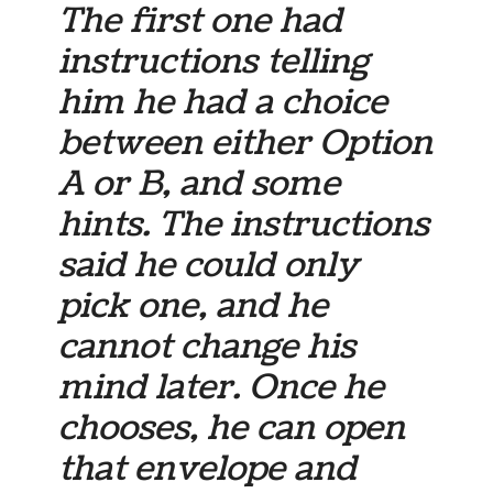
The first one had
instructions telling
him he had a choice
between either Option
A or B, and some
hints. The instructions
said he could only
pick one, and he
cannot change his
mind later. Once he
chooses, he can open
that envelope and