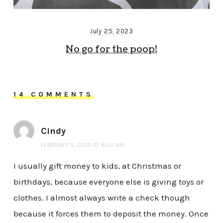
July 25, 2023
No go for the poop!
14 COMMENTS
Cindy
FEBRUARY 5, 2020 AT 8:20 AM
I usually gift money to kids, at Christmas or
birthdays, because everyone else is giving toys or
clothes. I almost always write a check though
because it forces them to deposit the money. Once