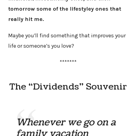
tomorrow some of the lifestyley ones that
really hit me.
Maybe you’ll find something that improves your
life or someone’s you love?
*******
The “Dividends” Souvenir
Whenever we go on a
family vacation