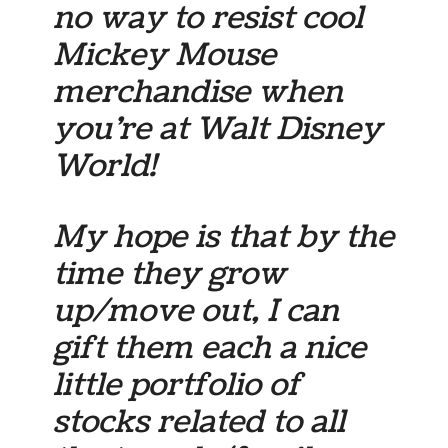
no way to resist cool
Mickey Mouse
merchandise when
you’re at Walt Disney
World!
My hope is that by the
time they grow
up/move out, I can
gift them each a nice
little portfolio of
stocks related to all