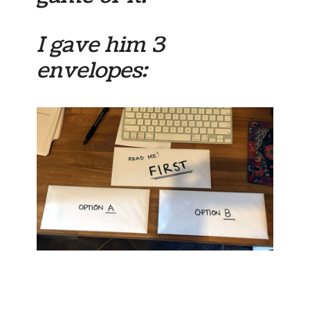
I gave him 3
envelopes: