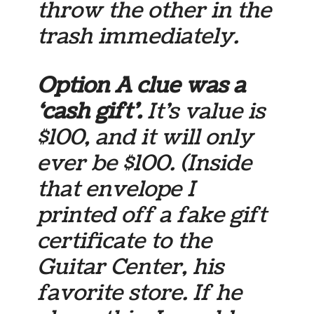
throw the other in the
trash immediately.
Option A clue was a
‘cash gift’.
It’s value is
$100, and it will only
ever be $100. (Inside
that envelope I
printed off a fake gift
certificate to the
Guitar Center, his
favorite store. If he