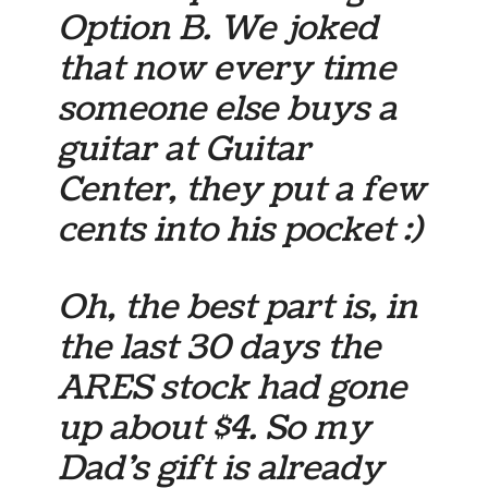
Option B. We joked
that now every time
someone else buys a
guitar at Guitar
Center, they put a few
cents into his pocket :)
Oh, the best part is, in
the last 30 days the
ARES stock had gone
up about $4. So my
Dad’s gift is already