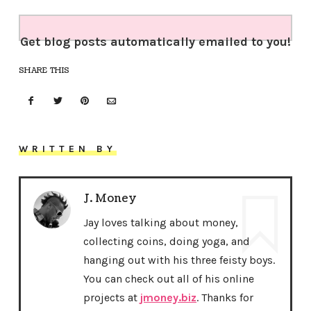
Get blog posts automatically emailed to you!
SHARE THIS
WRITTEN BY
J. Money
Jay loves talking about money,
collecting coins, doing yoga, and
hanging out with his three feisty boys.
You can check out all of his online
projects at
jmoney.biz
. Thanks for