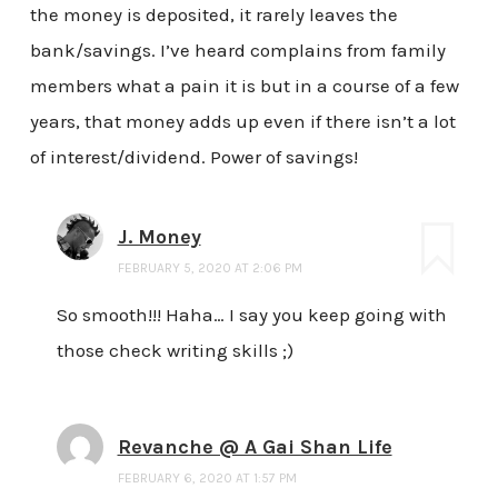
the money is deposited, it rarely leaves the
bank/savings. I’ve heard complains from family
members what a pain it is but in a course of a few
years, that money adds up even if there isn’t a lot
of interest/dividend. Power of savings!
J. Money
FEBRUARY 5, 2020 AT 2:06 PM
So smooth!!! Haha… I say you keep going with
those check writing skills ;)
Revanche @ A Gai Shan Life
FEBRUARY 6, 2020 AT 1:57 PM