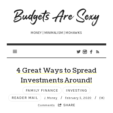
Budgets
Are
Sexy
MONEY | MINIMALISM | MOHAWKS
4 Great Ways to Spread
Investments Around!
FAMILY FINANCE
INVESTING
READER MAIL
/
/
J. Money
February 5, 2020
(14)
SHARE
Comments