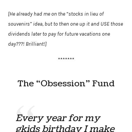
[He already had me on the “stocks in lieu of
souvenirs” idea, but to then one up it and USE those
dividends later to pay for future vacations one
day???! Brilliant!]
*******
The “Obsession” Fund
Every year for my
gkids birthday I make