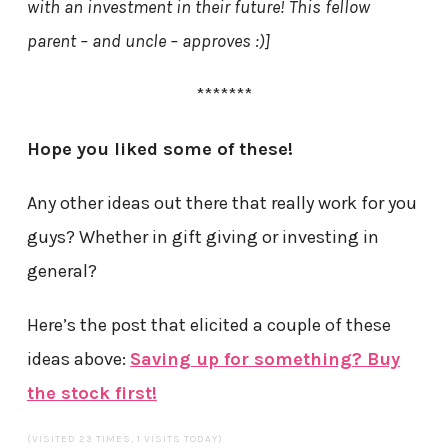
with an investment in their future! This fellow
parent – and uncle – approves :)]
*******
Hope you liked some of these!
Any other ideas out there that really work for you
guys? Whether in gift giving or investing in
general?
Here’s the post that elicited a couple of these
ideas above:
Saving up for something? Buy
the stock first!
(VISITED 23 TIMES, 1 VISITS TODAY)