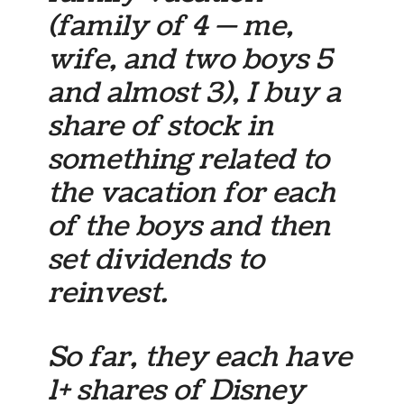
(family of 4 — me,
wife, and two boys 5
and almost 3), I buy a
share of stock in
something related to
the vacation for each
of the boys and then
set dividends to
reinvest.
So far, they each have
1+ shares of Disney