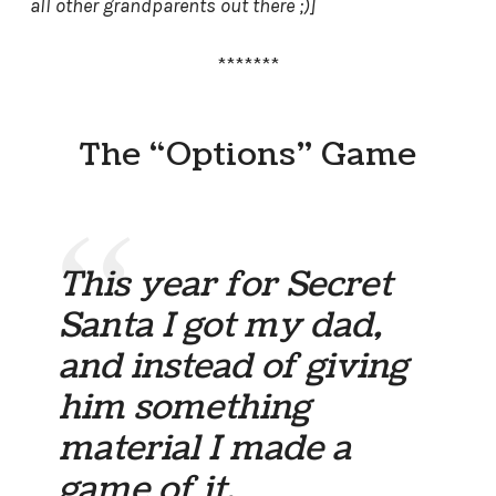
all other grandparents out there ;)]
*******
The “Options” Game
This year for Secret
Santa I got my dad,
and instead of giving
him something
material I made a
game of it.