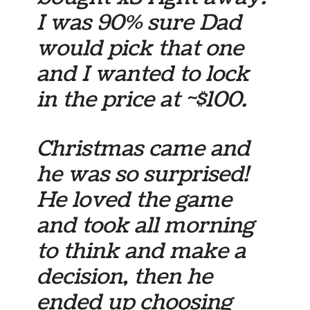
I was 90% sure Dad
would pick that one
and I wanted to lock
in the price at ~$100.
Christmas came and
he was so surprised!
He loved the game
and took all morning
to think and make a
decision, then he
ended up choosing