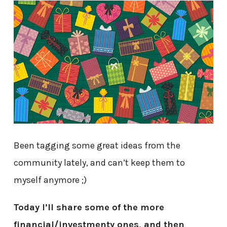
Been tagging some great ideas from the
community lately, and can’t keep them to
myself anymore ;)
Today I’ll share some of the more
financial/investmenty ones, and then