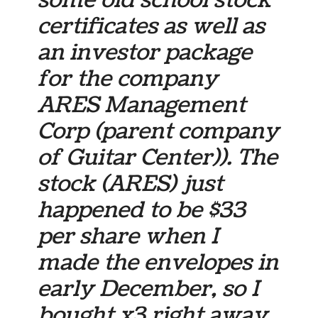
some old school stock
certificates as well as
an investor package
for the company
ARES Management
Corp (parent company
of Guitar Center)). The
stock (ARES) just
happened to be $33
per share when I
made the envelopes in
early December, so I
bought x3 right away.