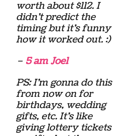
worth about $112. I
didn’t predict the
timing but it’s funny
how it worked out. :)
–
5 am Joel
PS: I’m gonna do this
from now on for
birthdays, wedding
gifts, etc. It’s like
giving lottery tickets