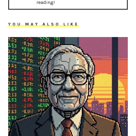
reading!
YOU MAY ALSO LIKE