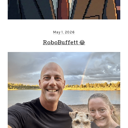
May 1, 2026
RoboBuffett 😂