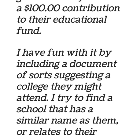
a $100.00 contribution
to their educational
fund.
I have fun with it by
including a document
of sorts suggesting a
college they might
attend. I try to find a
school that has a
similar name as them,
or relates to their