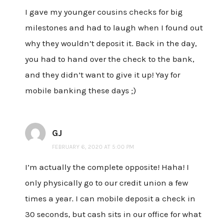
I gave my younger cousins checks for big
milestones and had to laugh when I found out
why they wouldn’t deposit it. Back in the day,
you had to hand over the check to the bank,
and they didn’t want to give it up! Yay for
mobile banking these days ;)
GJ
FEBRUARY 6, 2020 AT 5:00 PM
I’m actually the complete opposite! Haha! I
only physically go to our credit union a few
times a year. I can mobile deposit a check in
30 seconds, but cash sits in our office for what