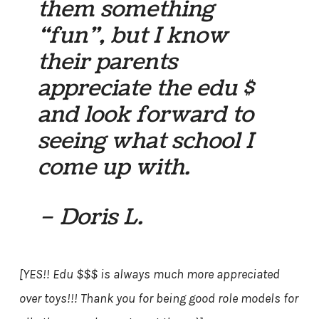
them something
“fun”, but I know
their parents
appreciate the edu $
and look forward to
seeing what school I
come up with.
– Doris L.
[YES!! Edu $$$ is always much more appreciated
over toys!!! Thank you for being good role models for