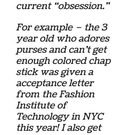
current “obsession.”
For example – the 3
year old who adores
purses and can’t get
enough colored chap
stick was given a
acceptance letter
from the Fashion
Institute of
Technology in NYC
this year! I also get