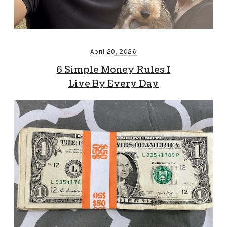
April 20, 2026
6 Simple Money Rules I
Live By Every Day