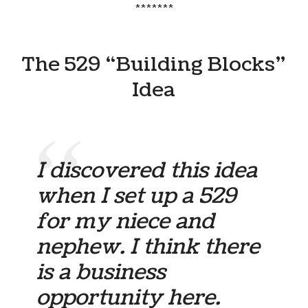
*******
The 529 “Building Blocks”
Idea
I discovered this idea
when I set up a 529
for my niece and
nephew. I think there
is a business
opportunity here.