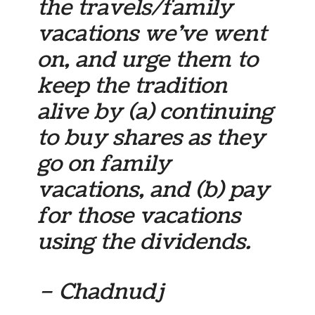
the travels/family
vacations we’ve went
on, and urge them to
keep the tradition
alive by (a) continuing
to buy shares as they
go on family
vacations, and (b) pay
for those vacations
using the dividends.
– Chadnudj