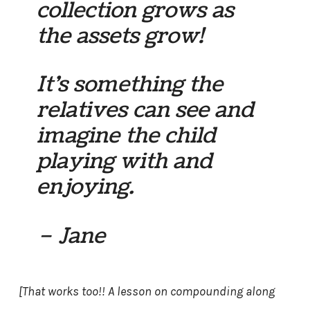
collection grows as
the assets grow!
It’s something the
relatives can see and
imagine the child
playing with and
enjoying.
– Jane
[That works too!! A lesson on compounding along