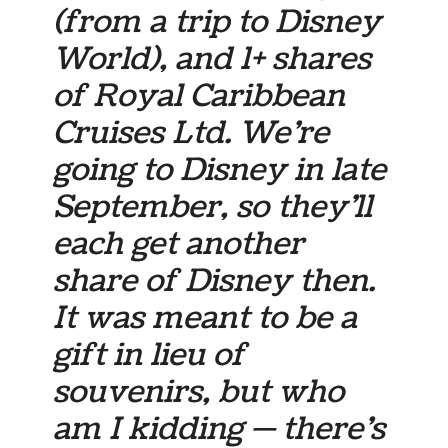
(from a trip to Disney
World), and 1+ shares
of Royal Caribbean
Cruises Ltd. We’re
going to Disney in late
September, so they’ll
each get another
share of Disney then.
It was meant to be a
gift in lieu of
souvenirs, but who
am I kidding — there’s