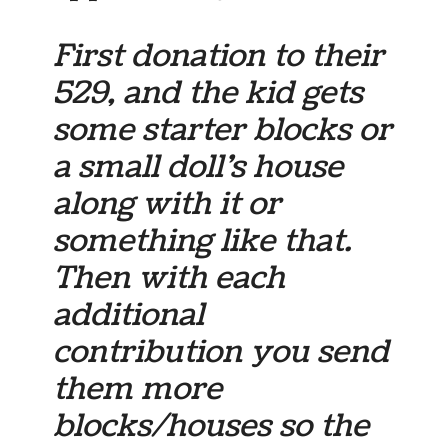
First donation to their
529, and the kid gets
some starter blocks or
a small doll’s house
along with it or
something like that.
Then with each
additional
contribution you send
them more
blocks/houses so the