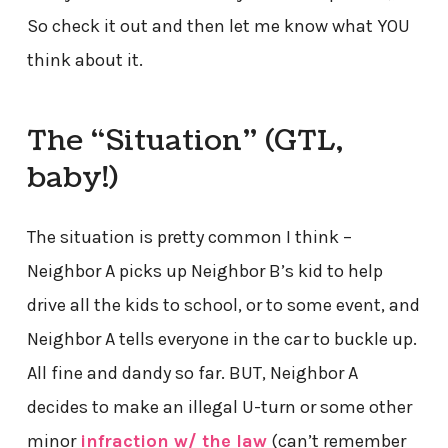
So check it out and then let me know what YOU
think about it.
The “Situation” (GTL,
baby!)
The situation is pretty common I think –
Neighbor A picks up Neighbor B’s kid to help
drive all the kids to school, or to some event, and
Neighbor A tells everyone in the car to buckle up.
All fine and dandy so far. BUT, Neighbor A
decides to make an illegal U-turn or some other
minor
infraction w/ the law
(can’t remember