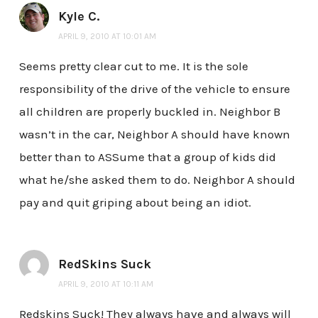
Kyle C.
APRIL 9, 2010 AT 10:01 AM
Seems pretty clear cut to me. It is the sole
responsibility of the drive of the vehicle to ensure
all children are properly buckled in. Neighbor B
wasn’t in the car, Neighbor A should have known
better than to ASSume that a group of kids did
what he/she asked them to do. Neighbor A should
pay and quit griping about being an idiot.
RedSkins Suck
APRIL 9, 2010 AT 10:11 AM
Redskins Suck! They always have and always will