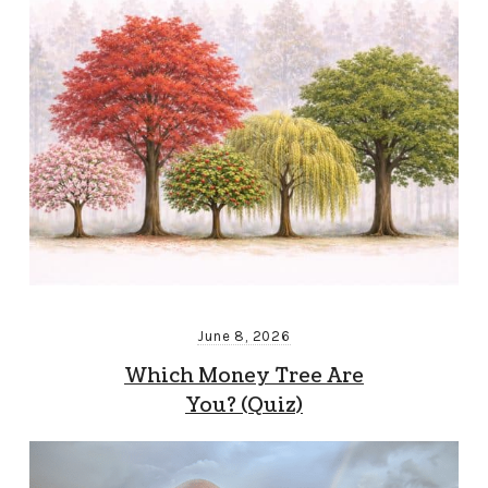
June 8, 2026
Which Money Tree Are
You? (Quiz)