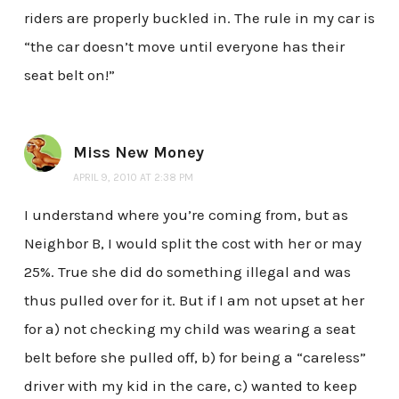
riders are properly buckled in. The rule in my car is
“the car doesn’t move until everyone has their
seat belt on!”
Miss New Money
APRIL 9, 2010 AT 2:38 PM
I understand where you’re coming from, but as
Neighbor B, I would split the cost with her or may
25%. True she did do something illegal and was
thus pulled over for it. But if I am not upset at her
for a) not checking my child was wearing a seat
belt before she pulled off, b) for being a “careless”
driver with my kid in the care, c) wanted to keep