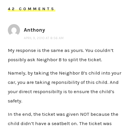
42 COMMENTS
Anthony
APRIL 9, 2010 AT 8:56 AM
My response is the same as yours. You couldn’t
possibly ask Neighbor B to split the ticket.
Namely, by taking the Neighbor B’s child into your
car, you are taking reponsibility of this child. And
your direct responsibilty is to ensure the child’s
safety.
In the end, the ticket was given NOT because the
child didn’t have a seatbelt on. The ticket was