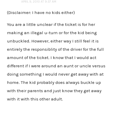
APRIL 9, 2010 AT 9:37 AM
(Disclaimer: I have no kids either)
You are a little unclear if the ticket is for her
making an illegal u-turn or for the kid being
unbuckled. However, either way I still feel it is
entirely the responsiblity of the driver for the full
amount of the ticket. I know that I would act
different if I were around an aunt or uncle versus
doing something I would never get away with at
home. The kid probably does always buckle up
with their parents and just know they get away
with it with this other adult.