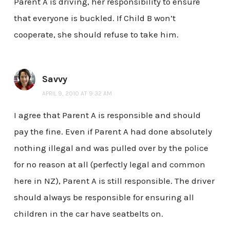
Parent A is driving, her responsibility to ensure
that everyone is buckled. If Child B won’t
cooperate, she should refuse to take him.
Savvy
APRIL 9, 2010 AT 9:32 AM
I agree that Parent A is responsible and should
pay the fine. Even if Parent A had done absolutely
nothing illegal and was pulled over by the police
for no reason at all (perfectly legal and common
here in NZ), Parent A is still responsible. The driver
should always be responsible for ensuring all
children in the car have seatbelts on.