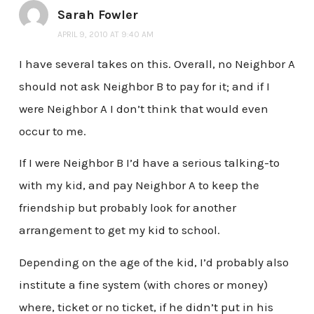
Sarah Fowler
APRIL 9, 2010 AT 9:40 AM
I have several takes on this. Overall, no Neighbor A
should not ask Neighbor B to pay for it; and if I
were Neighbor A I don’t think that would even
occur to me.
If I were Neighbor B I’d have a serious talking-to
with my kid, and pay Neighbor A to keep the
friendship but probably look for another
arrangement to get my kid to school.
Depending on the age of the kid, I’d probably also
institute a fine system (with chores or money)
where, ticket or no ticket, if he didn’t put in his