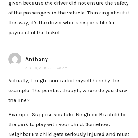
given because the driver did not ensure the safety
of the passengers in the vehicle. Thinking about it
this way, it’s the driver who is responsible for
payment of the ticket.
Anthony
APRIL 9, 2010 AT 9:05 AM
Actually, I might contradict myself here by this
example. The point is, though, where do you draw
the line?
Example: Suppose you take Neighbor B’s child to
the park to play with your child. Somehow,
Neighbor B’s child gets seriously injured and must