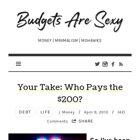
Budgets
Are
Sexy
MONEY | MINIMALISM | MOHAWKS
Your Take: Who Pays the
$200?
DEBT
LIFE
/
/
J. Money
April 9, 2010
(42)
SHARE
Comments