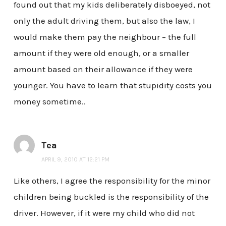
found out that my kids deliberately disboeyed, not
only the adult driving them, but also the law, I
would make them pay the neighbour – the full
amount if they were old enough, or a smaller
amount based on their allowance if they were
younger. You have to learn that stupidity costs you
money sometime..
Tea
APRIL 9, 2010 AT 12:21 PM
Like others, I agree the responsibility for the minor
children being buckled is the responsibility of the
driver. However, if it were my child who did not