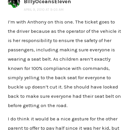
BillyOceansEleven
APRIL 9, 2010 AT 9:05 AM
I’m with Anthony on this one. The ticket goes to
the driver because as the operator of the vehicle it
is her responsibility to ensure the safety of her
passengers, including making sure everyone is
wearing a seat belt. As children aren’t exactly
known for 100% compliance with commands,
simply yelling to the back seat for everyone to
buckle up doesn’t cut it. She should have looked
back to make sure everyone had their seat belt on
before getting on the road.
I do think it would be a nice gesture for the other
parent to offer to pay half since it was her kid, but