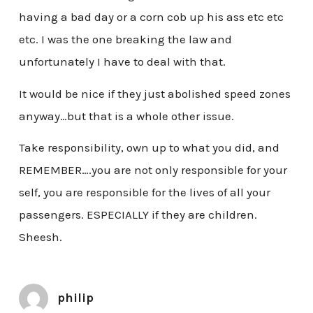
having a bad day or a corn cob up his ass etc etc
etc. I was the one breaking the law and
unfortunately I have to deal with that.
It would be nice if they just abolished speed zones
anyway…but that is a whole other issue.
Take responsibility, own up to what you did, and
REMEMBER….you are not only responsible for your
self, you are responsible for the lives of all your
passengers. ESPECIALLY if they are children.
Sheesh.
philip