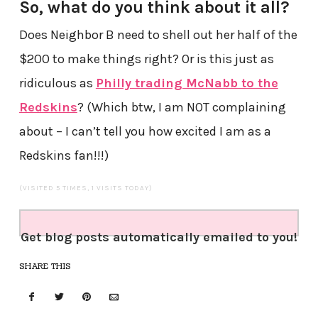
So, what do you think about it all?
Does Neighbor B need to shell out her half of the
$200 to make things right? Or is this just as
ridiculous as
Philly trading McNabb to the
Redskins
? (Which btw, I am NOT complaining
about – I can’t tell you how excited I am as a
Redskins fan!!!)
(VISITED 5 TIMES, 1 VISITS TODAY)
Get blog posts automatically emailed to you!
SHARE THIS