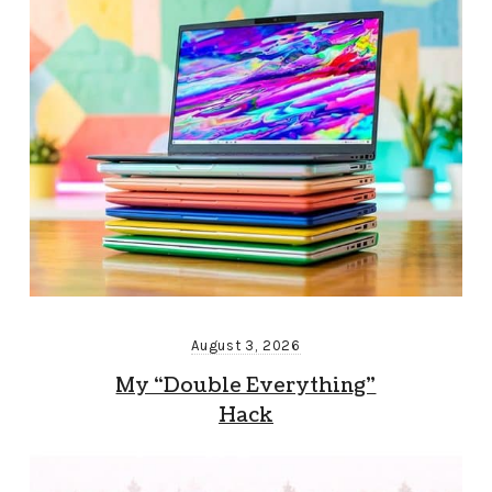
August 3, 2026
My “Double Everything”
Hack