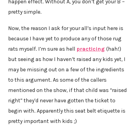
happen effect. Without A, you don’t get your B –
pretty simple.
Now, the reason I ask for your all’s input here is
because I have yet to produce any of those rug
rats myself. I’m sure as hell
practicing
(hah!)
but seeing as how I haven’t raised any kids yet, I
may be missing out on a few of the ingredients
to this argument. As some of the callers
mentioned on the show, if that child was “raised
right” they’d never have gotten the ticket to
begin with. Apparently this seat belt etiquette is
pretty important with kids ;)