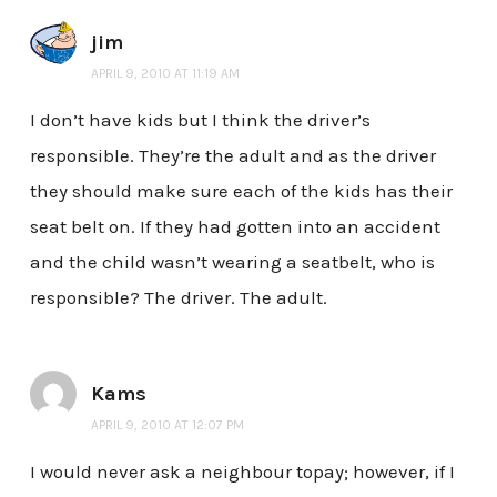
jim
APRIL 9, 2010 AT 11:19 AM
I don’t have kids but I think the driver’s
responsible. They’re the adult and as the driver
they should make sure each of the kids has their
seat belt on. If they had gotten into an accident
and the child wasn’t wearing a seatbelt, who is
responsible? The driver. The adult.
Kams
APRIL 9, 2010 AT 12:07 PM
I would never ask a neighbour topay; however, if I