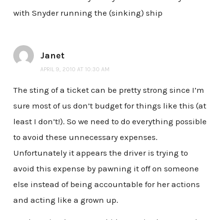
with Snyder running the (sinking) ship
Janet
APRIL 9, 2010 AT 10:30 AM
The sting of a ticket can be pretty strong since I’m
sure most of us don’t budget for things like this (at
least I don’t!). So we need to do everything possible
to avoid these unnecessary expenses.
Unfortunately it appears the driver is trying to
avoid this expense by pawning it off on someone
else instead of being accountable for her actions
and acting like a grown up.