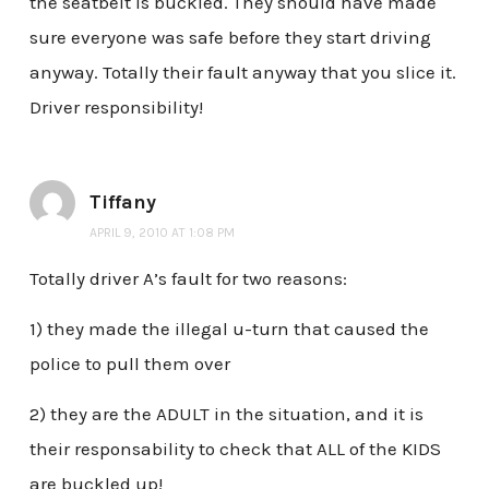
the seatbelt is buckled. They should have made
sure everyone was safe before they start driving
anyway. Totally their fault anyway that you slice it.
Driver responsibility!
Tiffany
APRIL 9, 2010 AT 1:08 PM
Totally driver A’s fault for two reasons:
1) they made the illegal u-turn that caused the
police to pull them over
2) they are the ADULT in the situation, and it is
their responsability to check that ALL of the KIDS
are buckled up!