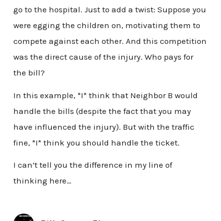
go to the hospital. Just to add a twist: Suppose you
were egging the children on, motivating them to
compete against each other. And this competition
was the direct cause of the injury. Who pays for
the bill?
In this example, *I* think that Neighbor B would
handle the bills (despite the fact that you may
have influenced the injury). But with the traffic
fine, *I* think you should handle the ticket.
I can’t tell you the difference in my line of
thinking here…