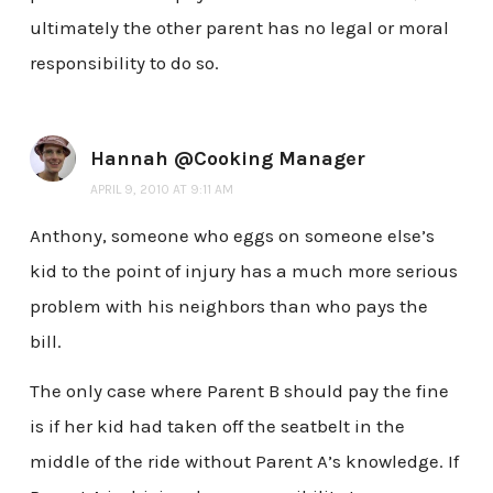
ultimately the other parent has no legal or moral
responsibility to do so.
Hannah @Cooking Manager
APRIL 9, 2010 AT 9:11 AM
Anthony, someone who eggs on someone else’s
kid to the point of injury has a much more serious
problem with his neighbors than who pays the
bill.
The only case where Parent B should pay the fine
is if her kid had taken off the seatbelt in the
middle of the ride without Parent A’s knowledge. If