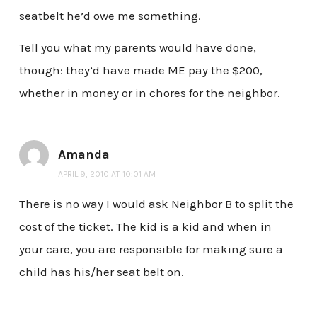
seatbelt he’d owe me something.
Tell you what my parents would have done,
though: they’d have made ME pay the $200,
whether in money or in chores for the neighbor.
Amanda
APRIL 9, 2010 AT 10:01 AM
There is no way I would ask Neighbor B to split the
cost of the ticket. The kid is a kid and when in
your care, you are responsible for making sure a
child has his/her seat belt on.