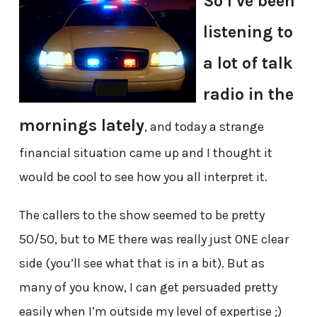
So I’ve been
listening to
a lot of talk
radio in the
mornings lately
, and today a strange
financial situation came up and I thought it
would be cool to see how you all interpret it.
The callers to the show seemed to be pretty
50/50, but to ME there was really just ONE clear
side (you’ll see what that is in a bit). But as
many of you know, I can get persuaded pretty
easily when I’m outside my level of expertise ;)