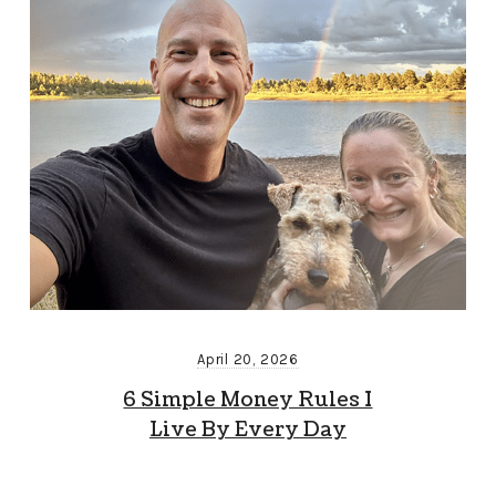
April 20, 2026
6 Simple Money Rules I
Live By Every Day