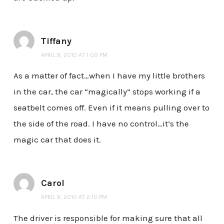
Tiffany
APRIL 9, 2010 AT 1:09 PM
As a matter of fact…when I have my little brothers
in the car, the car “magically” stops working if a
seatbelt comes off. Even if it means pulling over to
the side of the road. I have no control…it’s the
magic car that does it.
Carol
APRIL 9, 2010 AT 2:10 PM
The driver is responsible for making sure that all