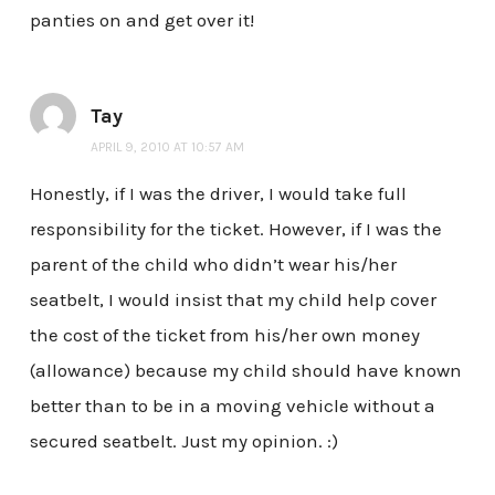
panties on and get over it!
Tay
APRIL 9, 2010 AT 10:57 AM
Honestly, if I was the driver, I would take full
responsibility for the ticket. However, if I was the
parent of the child who didn’t wear his/her
seatbelt, I would insist that my child help cover
the cost of the ticket from his/her own money
(allowance) because my child should have known
better than to be in a moving vehicle without a
secured seatbelt. Just my opinion. :)