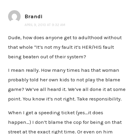
Brandi
APRIL 9, 2010 AT 9:32 AM
Dude, how does anyone get to adulthood without
that whole “It’s not my fault it’s HER/HIS fault
being beaten out of their system?
I mean really. How many times has that woman
probably told her own kids to not play the blame
game? We’ve all heard it. We’ve all done it at some
point. You know it’s not right. Take responsibility.
When I get a speeding ticket (yes…it does
happen…) I don’t blame the cop for being on that
street at the exact right time. Or even on him