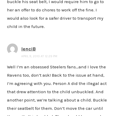
buckle his seat belt, I would require him to go to
her an offer to do chores to work off the fine. I
would also look for a safer driver to transport my
child in the future.
lenciB
APRIL 9, 2010 AT 12:29 PM
Well I’m an obsessed Steelers fans…and I love the
Ravens too, don’t ask! Back to the issue at hand,
I’m agreeing with you. Person A did the illegal act
that drew attention to the child unbuckled. And
another point, we’re talking about a child. Buckle
their seatbelt for them. Don’t move the car until