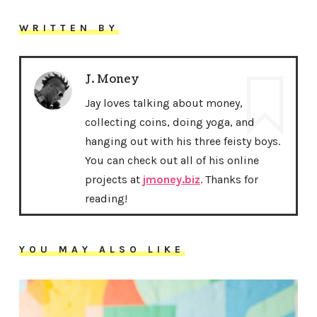
WRITTEN BY
J. Money
Jay loves talking about money,
collecting coins, doing yoga, and
hanging out with his three feisty boys.
You can check out all of his online
projects at
jmoney.biz
. Thanks for
reading!
YOU MAY ALSO LIKE