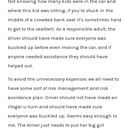
Not knowing how many kids were in the car and
where this kid was sitting, if you’re stuck in the
middle of a crowded back seat it’s sometimes hard
to get to the seatbelt. As a responsible adult, the
driver should have made sure everyone was
buckled up before even moving the car, and if
anyone needed assistance they should have
helped out.
To avoid the unnecessary expenses we all need to
have some sort of risk management and risk
avoidance plan. Driver should not have made an
illegal u-turn and should have made sure
everyone was buckled up. Seems easy enough to
me. The driver just needs to put her big girl