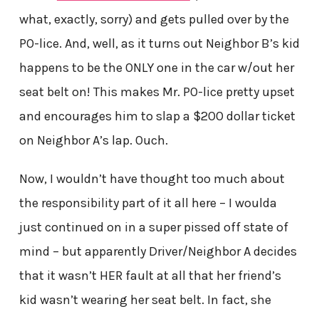
what, exactly, sorry) and gets pulled over by the
PO-lice. And, well, as it turns out Neighbor B’s kid
happens to be the ONLY one in the car w/out her
seat belt on! This makes Mr. PO-lice pretty upset
and encourages him to slap a $200 dollar ticket
on Neighbor A’s lap. Ouch.
Now, I wouldn’t have thought too much about
the responsibility part of it all here – I woulda
just continued on in a super pissed off state of
mind – but apparently Driver/Neighbor A decides
that it wasn’t HER fault at all that her friend’s
kid wasn’t wearing her seat belt. In fact, she