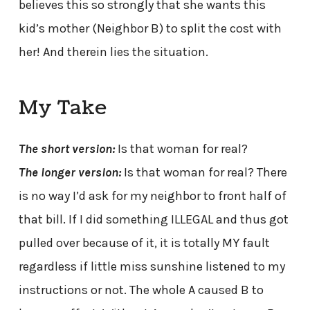
believes this so strongly that she wants this
kid’s mother (Neighbor B) to split the cost with
her! And therein lies the situation.
My Take
The short version:
Is that woman for real?
The longer version:
Is that woman for real? There
is no way I’d ask for my neighbor to front half of
that bill. If I did something ILLEGAL and thus got
pulled over because of it, it is totally MY fault
regardless if little miss sunshine listened to my
instructions or not. The whole A caused B to