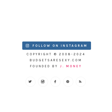
FOLLOW ON INSTAGRAM
COPYRIGHT © 2008-2024
BUDGETSARESEXY.COM
FOUNDED BY
J. MONEY