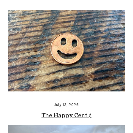
July 13, 2026
The Happy Cent ¢