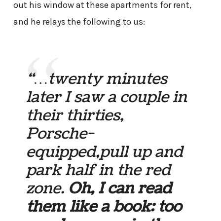
out his window at these apartments for rent,
and he relays the following to us:
“…twenty minutes
later I saw a couple in
their thirties,
Porsche-
equipped,pull up and
park half in the red
zone.
Oh, I can read
them like a book: too