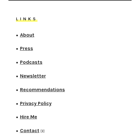
LINKS
About
●
Press
●
Podcasts
●
Newsletter
●
Recommendations
●
Privacy Policy
●
Hire Me
●
Contact
●
✉️