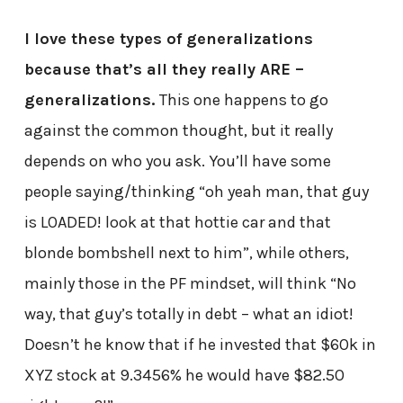
I love these types of generalizations
because that’s all they really ARE –
generalizations.
This one happens to go
against the common thought, but it really
depends on who you ask. You’ll have some
people saying/thinking “oh yeah man, that guy
is LOADED! look at that hottie car and that
blonde bombshell next to him”, while others,
mainly those in the PF mindset, will think “No
way, that guy’s totally in debt – what an idiot!
Doesn’t he know that if he invested that $60k in
XYZ stock at 9.3456% he would have $82.50