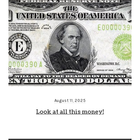
August 11, 2025
Look at all this money!