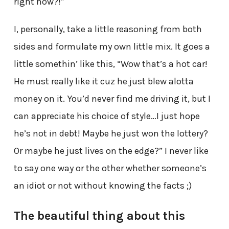
right now?!”
I, personally, take a little reasoning from both
sides and formulate my own little mix. It goes a
little somethin’ like this, “Wow that’s a hot car!
He must really like it cuz he just blew alotta
money on it. You’d never find me driving it, but I
can appreciate his choice of style…I just hope
he’s not in debt! Maybe he just won the lottery?
Or maybe he just lives on the edge?” I never like
to say one way or the other whether someone’s
an idiot or not without knowing the facts ;)
The beautiful thing about this