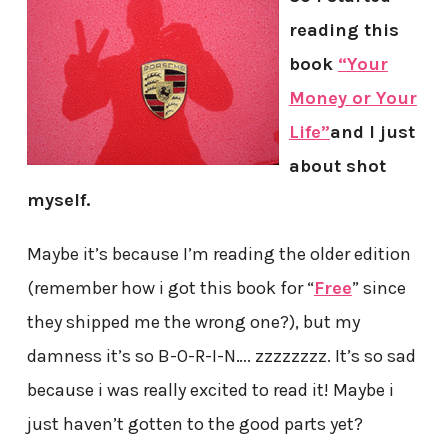
reading this
book
“Your
Money or Your
Life”
and I just
about shot
myself.
Maybe it’s because I’m reading the older edition
(remember how i got this book for “
Free
” since
they shipped me the wrong one?), but my
damness it’s so B-O-R-I-N…. zzzzzzzz. It’s so sad
because i was really excited to read it! Maybe i
just haven’t gotten to the good parts yet?