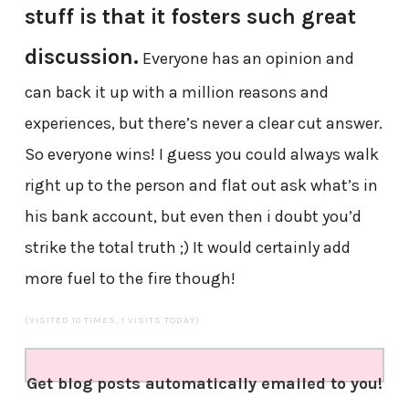
stuff is that it fosters such great
discussion.
Everyone has an opinion and
can back it up with a million reasons and
experiences, but there’s never a clear cut answer.
So everyone wins! I guess you could always walk
right up to the person and flat out ask what’s in
his bank account, but even then i doubt you’d
strike the total truth ;) It would certainly add
more fuel to the fire though!
(VISITED 10 TIMES, 1 VISITS TODAY)
Get blog posts automatically emailed to you!