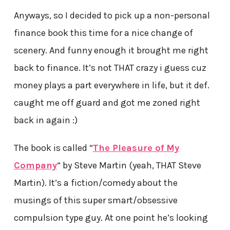
Anyways, so I decided to pick up a non-personal
finance book this time for a nice change of
scenery. And funny enough it brought me right
back to finance. It’s not THAT crazy i guess cuz
money plays a part everywhere in life, but it def.
caught me off guard and got me zoned right
back in again :)
The book is called “
The Pleasure of My
Company
“
by Steve Martin (yeah, THAT Steve
Martin). It’s a fiction/comedy about the
musings of this super smart/obsessive
compulsion type guy. At one point he’s looking