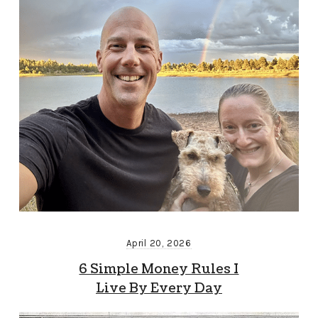
April 20, 2026
6 Simple Money Rules I
Live By Every Day