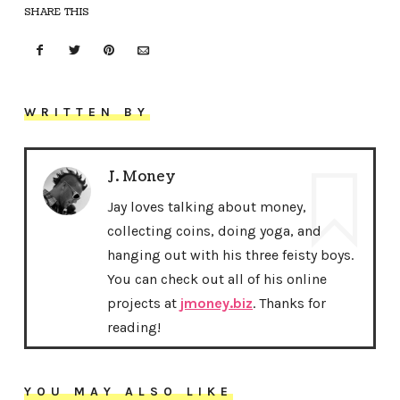
SHARE THIS
WRITTEN BY
J. Money
Jay loves talking about money,
collecting coins, doing yoga, and
hanging out with his three feisty boys.
You can check out all of his online
projects at
jmoney.biz
. Thanks for
reading!
YOU MAY ALSO LIKE