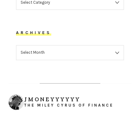
ARCHIVES
ARCHIVES
JMONEYYYYYY
THE MILEY CYRUS OF FINANCE