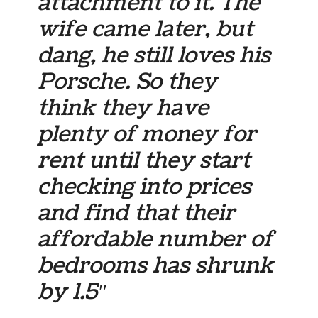
attachment to it. The
wife came later, but
dang, he still loves his
Porsche. So they
think they have
plenty of money for
rent until they start
checking into prices
and find that their
affordable number of
bedrooms has shrunk
by 1.5″