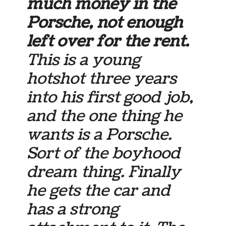
much money in the
Porsche, not enough
left over for the rent.
This is a young
hotshot three years
into his first good job,
and the one thing he
wants is a Porsche.
Sort of the boyhood
dream thing. Finally
he gets the car and
has a strong