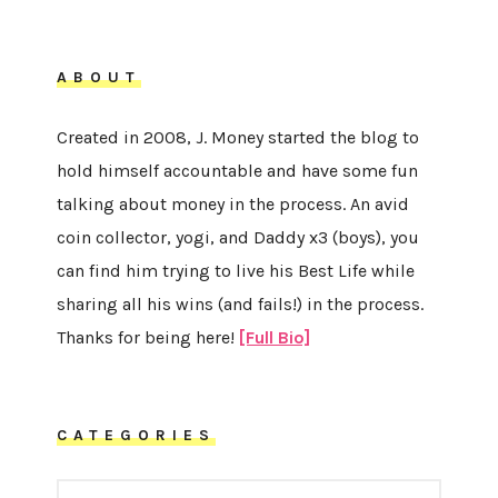
ABOUT
Created in 2008, J. Money started the blog to
hold himself accountable and have some fun
talking about money in the process. An avid
coin collector, yogi, and Daddy x3 (boys), you
can find him trying to live his Best Life while
sharing all his wins (and fails!) in the process.
Thanks for being here!
[Full Bio]
CATEGORIES
CATEGORIES