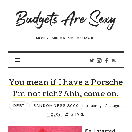
Budgets
Are
Sexy
MONEY | MINIMALISM | MOHAWKS
You mean if I have a Porsche
I’m not rich? Ahh, come on.
DEBT
RANDOMNESS 3000
/
J. Money
August
SHARE
1, 2008
So I started