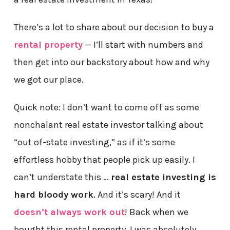
There’s a lot to share about our decision to buy a
rental property
— I’ll start with numbers and
then get into our backstory about how and why
we got our place.
Quick note: I don’t want to come off as some
nonchalant real estate investor talking about
“out of-state investing,” as if it’s some
effortless hobby that people pick up easily. I
can’t understate this …
real estate investing is
hard bloody work
. And it’s scary! And it
doesn’t always work out
! Back when we
bought this rental property, I was absolutely