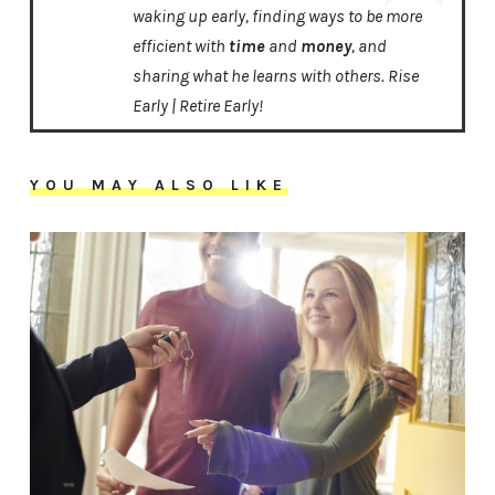
waking up early, finding ways to be more
efficient with
time
and
money
, and
sharing what he learns with others. Rise
Early | Retire Early!
YOU MAY ALSO LIKE