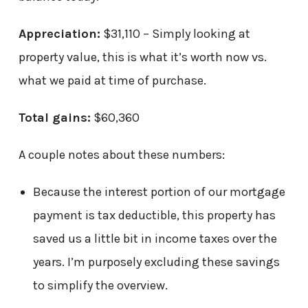
Appreciation:
$31,110 – Simply looking at
property value, this is what it’s worth now vs.
what we paid at time of purchase.
Total gains:
$60,360
A couple notes about these numbers:
Because the interest portion of our mortgage
payment is tax deductible, this property has
saved us a little bit in income taxes over the
years. I’m purposely excluding these savings
to simplify the overview.