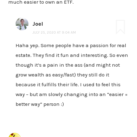
much easier to own an ETF.
Joel
JULY 25, 2020 AT 9:04 AM
Haha yep. Some people have a passion for real
estate. They find it fun and interesting. So even
though it’s a pain in the ass (and might not
grow wealth as easy/fast) they still do it
because it fulfills their life. I used to feel this
way – but am slowly changing into an “easier =
better way” person :)