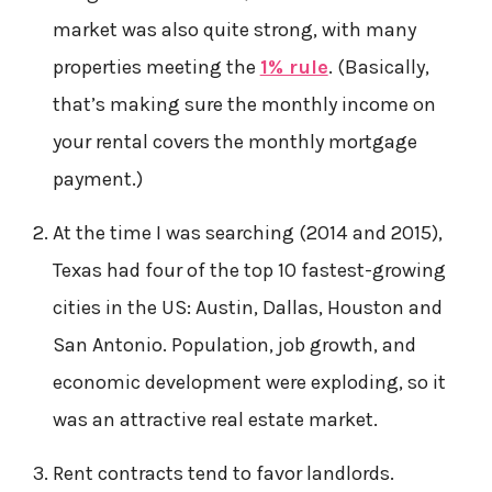
market was also quite strong, with many
properties meeting the
1% rule
. (Basically,
that’s making sure the monthly income on
your rental covers the monthly mortgage
payment.)
At the time I was searching (2014 and 2015),
Texas had four of the top 10 fastest-growing
cities in the US: Austin, Dallas, Houston and
San Antonio. Population, job growth, and
economic development were exploding, so it
was an attractive real estate market.
Rent contracts tend to favor landlords.