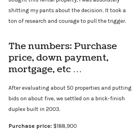
shitting my pants about the decision. It took a
ton of research and courage to pull the trigger.
The numbers: Purchase
price, down payment,
mortgage, etc …
After evaluating about 50 properties and putting
bids on about five, we settled on a brick-finish
duplex built in 2003.
Purchase price:
$188,900