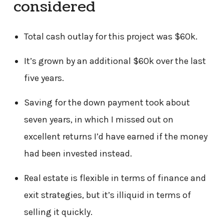
considered
Total cash outlay for this project was $60k.
It’s grown by an additional $60k over the last
five years.
Saving for the down payment took about
seven years, in which I missed out on
excellent returns I’d have earned if the money
had been invested instead.
Real estate is flexible in terms of finance and
exit strategies, but it’s illiquid in terms of
selling it quickly.