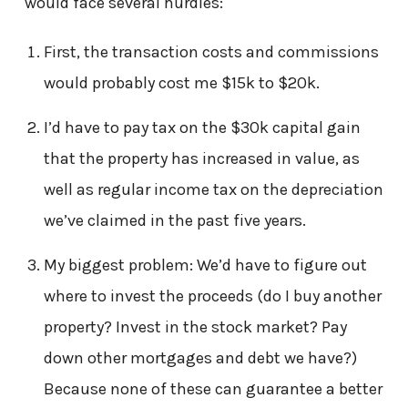
would face several hurdles:
First, the transaction costs and commissions
would probably cost me $15k to $20k.
I’d have to pay tax on the $30k capital gain
that the property has increased in value, as
well as regular income tax on the depreciation
we’ve claimed in the past five years.
My biggest problem: We’d have to figure out
where to invest the proceeds (do I buy another
property? Invest in the stock market? Pay
down other mortgages and debt we have?)
Because none of these can guarantee a better