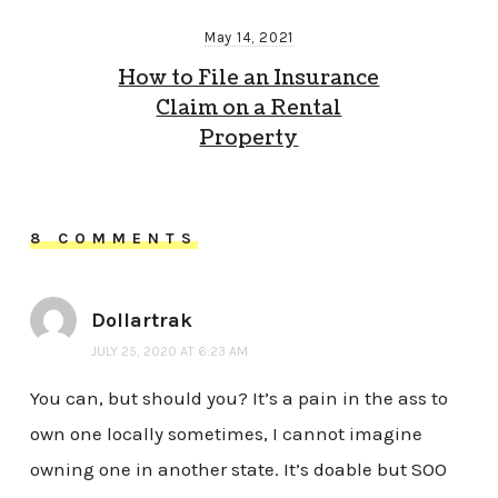
May 14, 2021
How to File an Insurance
Claim on a Rental
Property
8 COMMENTS
Dollartrak
JULY 25, 2020 AT 6:23 AM
You can, but should you? It’s a pain in the ass to
own one locally sometimes, I cannot imagine
owning one in another state. It’s doable but SOO