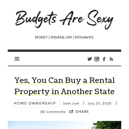
Budgets
Are
Sexy
MONEY | MINIMALISM | MOHAWKS
Yes, You Can Buy a Rental
Property in Another State
HOME OWNERSHIP
/
/
5am Joel
July 25, 2020
SHARE
(8) Comments