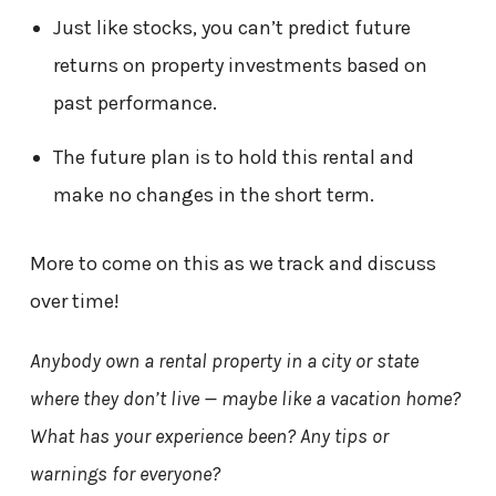
Just like stocks, you can’t predict future
returns on property investments based on
past performance.
The future plan is to hold this rental and
make no changes in the short term.
More to come on this as we track and discuss
over time!
Anybody own a rental property in a city or state
where they don’t live — maybe like a vacation home?
What has your experience been? Any tips or
warnings for everyone?