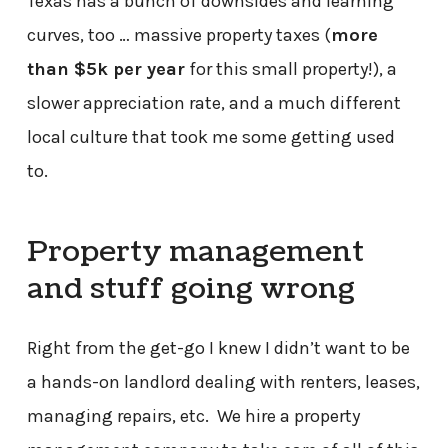
Texas has a bunch of downsides and learning
curves, too … massive property taxes (
more
than $5k per year
for this small property!), a
slower appreciation rate, and a much different
local culture that took me some getting used
to.
Property management
and stuff going wrong
Right from the get-go I knew I didn’t want to be
a hands-on landlord dealing with renters, leases,
managing repairs, etc. We hire a property