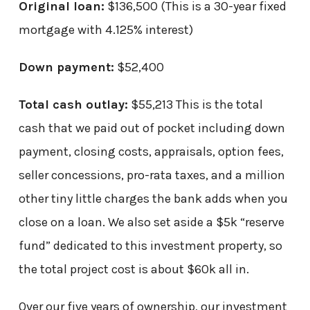
Original loan:
$136,500 (This is a 30-year fixed
mortgage with 4.125% interest)
Down payment:
$52,400
Total cash outlay
:
$55,213 This is the total
cash that we paid out of pocket including down
payment, closing costs, appraisals, option fees,
seller concessions, pro-rata taxes, and a million
other tiny little charges the bank adds when you
close on a loan. We also set aside a $5k “reserve
fund” dedicated to this investment property, so
the total project cost is about $60k all in.
Over our five years of ownership, our investment