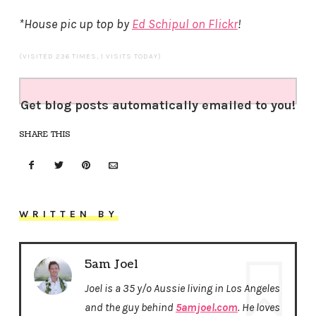
*House pic up top by
Ed Schipul on Flickr
!
(VISITED 236 TIMES, 1 VISITS TODAY)
Get blog posts automatically emailed to you!
SHARE THIS
WRITTEN BY
5am Joel
Joel is a 35 y/o Aussie living in Los Angeles
and the guy behind
5amjoel.com
. He loves