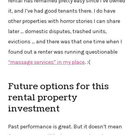
rental has remained pretty easy since I’ve owned
it, and I’ve had good tenants there. I do have
other properties with horror stories I can share
later … domestic disputes, trashed units,
evictions … and there was that one time when I
found out a renter was running questionable
“massage services” in my place
. :(
Future options for this
rental property
investment
Past performance is great. But it doesn’t mean