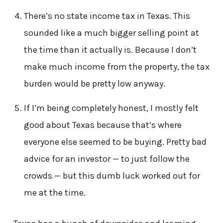
There’s no state income tax in Texas. This
sounded like a much bigger selling point at
the time than it actually is. Because I don’t
make much income from the property, the tax
burden would be pretty low anyway.
If I’m being completely honest, I mostly felt
good about Texas because that’s where
everyone else seemed to be buying. Pretty bad
advice for an investor — to just follow the
crowds — but this dumb luck worked out for
me at the time.