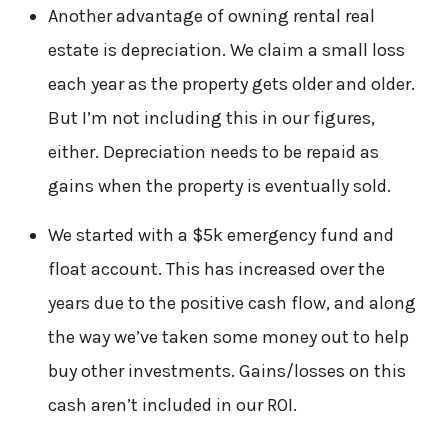
Another advantage of owning rental real
estate is depreciation. We claim a small loss
each year as the property gets older and older.
But I’m not including this in our figures,
either. Depreciation needs to be repaid as
gains when the property is eventually sold.
We started with a $5k emergency fund and
float account. This has increased over the
years due to the positive cash flow, and along
the way we’ve taken some money out to help
buy other investments. Gains/losses on this
cash aren’t included in our ROI.