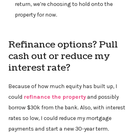
return, we’re choosing to hold onto the
property for now.
Refinance options? Pull
cash out or reduce my
interest rate?
Because of how much equity has built up, I
could
refinance the property
and possibly
borrow $30k from the bank. Also, with interest
rates so low, I could reduce my mortgage
payments and start a new 30-year term.