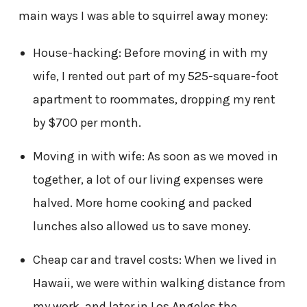
main ways I was able to squirrel away money:
House-hacking: Before moving in with my
wife, I rented out part of my 525-square-foot
apartment to roommates, dropping my rent
by $700 per month.
Moving in with wife: As soon as we moved in
together, a lot of our living expenses were
halved. More home cooking and packed
lunches also allowed us to save money.
Cheap car and travel costs: When we lived in
Hawaii, we were within walking distance from
my work, and later in Los Angeles the