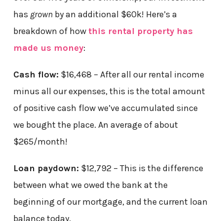
has
grown
by an additional $60k! Here’s a
breakdown of how
this rental property has
made us money
:
Cash flow:
$16,468 – After all our rental income
minus all our expenses, this is the total amount
of positive cash flow we’ve accumulated since
we bought the place. An average of about
$265/month!
Loan paydown:
$12,792 – This is the difference
between what we owed the bank at the
beginning of our mortgage, and the current loan
balance today.