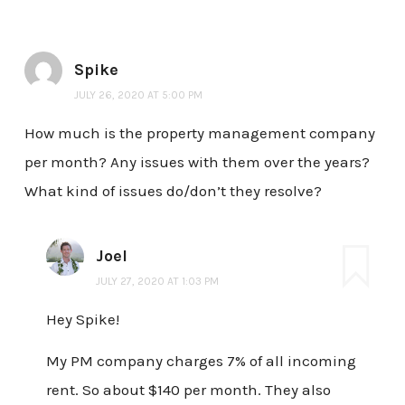
Spike
JULY 26, 2020 AT 5:00 PM
How much is the property management company
per month? Any issues with them over the years?
What kind of issues do/don’t they resolve?
Joel
JULY 27, 2020 AT 1:03 PM
Hey Spike!
My PM company charges 7% of all incoming
rent. So about $140 per month. They also