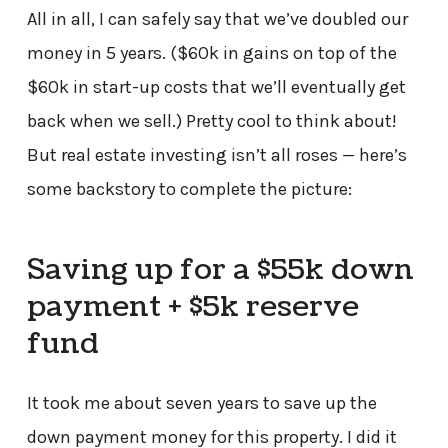
All in all, I can safely say that we’ve doubled our
money in 5 years. ($60k in gains on top of the
$60k in start-up costs that we’ll eventually get
back when we sell.) Pretty cool to think about!
But real estate investing isn’t all roses — here’s
some backstory to complete the picture:
Saving up for a $55k down
payment + $5k reserve
fund
It took me about seven years to save up the
down payment money for this property. I did it