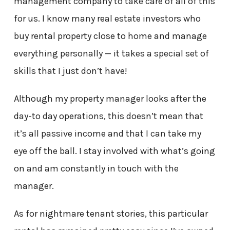
management company to take care of all of this
for us. I know many real estate investors who
buy rental property close to home and manage
everything personally — it takes a special set of
skills that I just don’t have!
Although my property manager looks after the
day-to day operations, this doesn’t mean that
it’s all passive income and that I can take my
eye off the ball. I stay involved with what’s going
on and am constantly in touch with the
manager.
As for nightmare tenant stories, this particular