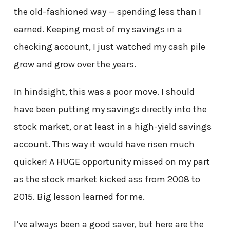
the old-fashioned way — spending less than I
earned. Keeping most of my savings in a
checking account, I just watched my cash pile
grow and grow over the years.
In hindsight, this was a poor move. I should
have been putting my savings directly into the
stock market, or at least in a high-yield savings
account. This way it would have risen much
quicker! A HUGE opportunity missed on my part
as the stock market kicked ass from 2008 to
2015. Big lesson learned for me.
I’ve always been a good saver, but here are the