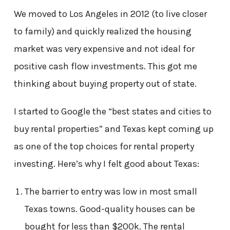
We moved to Los Angeles in 2012 (to live closer
to family) and quickly realized the housing
market was very expensive and not ideal for
positive cash flow investments. This got me
thinking about buying property out of state.
I started to Google the “best states and cities to
buy rental properties” and Texas kept coming up
as one of the top choices for rental property
investing. Here’s why I felt good about Texas:
The barrier to entry was low in most small
Texas towns. Good-quality houses can be
bought for less than $200k. The rental