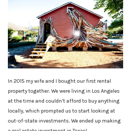
In 2015 my wife and I bought our first rental
property together. We were living in Los Angeles
at the time and couldn’t afford to buy anything
locally, which prompted us to start looking at
out-of-state investments. We ended up making
a real estate investment in Texas!