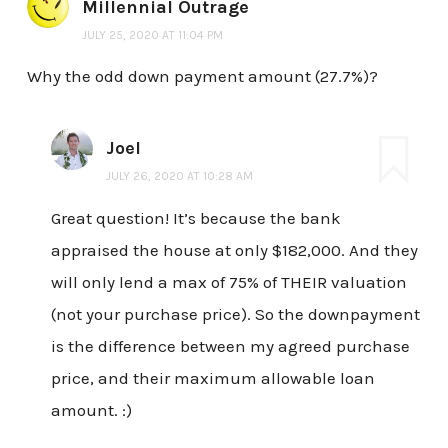
Millennial Outrage
JULY 25, 2020 AT 11:04 PM
Why the odd down payment amount (27.7%)?
Joel
JULY 26, 2020 AT 10:28 AM
Great question! It’s because the bank
appraised the house at only $182,000. And they
will only lend a max of 75% of THEIR valuation
(not your purchase price). So the downpayment
is the difference between my agreed purchase
price, and their maximum allowable loan
amount. :)