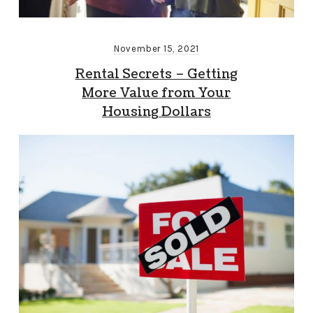
November 15, 2021
Rental Secrets – Getting
More Value from Your
Housing Dollars