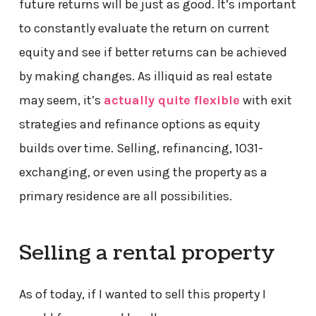
future returns will be just as good. It’s important
to constantly evaluate the return on current
equity and see if better returns can be achieved
by making changes. As illiquid as real estate
may seem, it’s
actually quite flexible
with exit
strategies and refinance options as equity
builds over time. Selling, refinancing, 1031-
exchanging, or even using the property as a
primary residence are all possibilities.
Selling a rental property
As of today, if I wanted to sell this property I