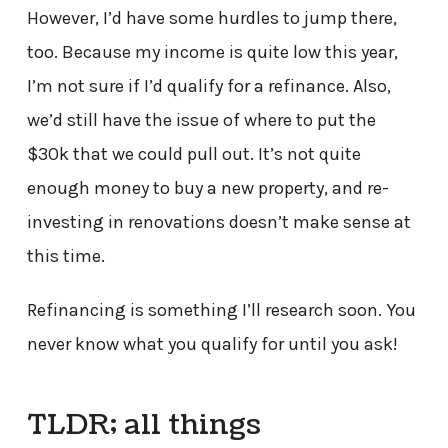
However, I’d have some hurdles to jump there,
too. Because my income is quite low this year,
I’m not sure if I’d qualify for a refinance. Also,
we’d still have the issue of where to put the
$30k that we could pull out. It’s not quite
enough money to buy a new property, and re-
investing in renovations doesn’t make sense at
this time.
Refinancing is something I’ll research soon. You
never know what you qualify for until you ask!
TLDR; all things