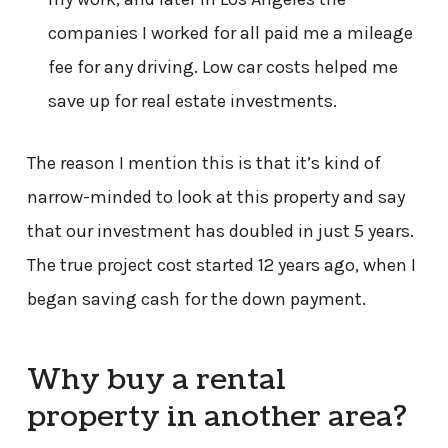
companies I worked for all paid me a mileage
fee for any driving. Low car costs helped me
save up for real estate investments.
The reason I mention this is that it’s kind of
narrow-minded to look at this property and say
that our investment has doubled in just 5 years.
The true project cost started 12 years ago, when I
began saving cash for the down payment.
Why buy a rental
property in another area?