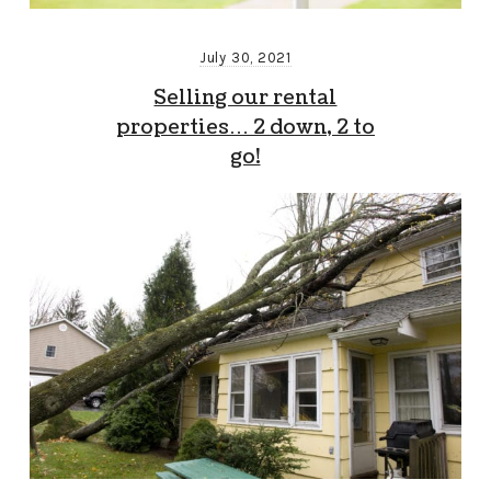
July 30, 2021
Selling our rental
properties… 2 down, 2 to
go!