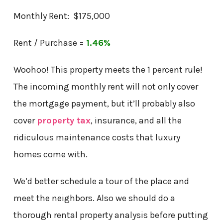
Monthly Rent: $175,000
Rent / Purchase =
1.46%
Woohoo! This property meets the 1 percent rule!
The incoming monthly rent will not only cover
the mortgage payment, but it’ll probably also
cover
property tax
, insurance, and all the
ridiculous maintenance costs that luxury
homes come with.
We’d better schedule a tour of the place and
meet the neighbors. Also we should do a
thorough rental property analysis before putting