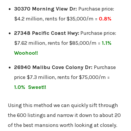
30370 Morning View Dr:
Purchase price:
$4.2 million, rents for $35,000/m =
0.8%
27348 Pacific Coast Hwy:
Purchase price:
$7.62 million, rents for $85,000/m =
1.1%
Woohoo!!
26940 Malibu Cove Colony Dr:
Purchase
price $7.3 million, rents for $75,000/m =
1.0% Sweet!!
Using this method we can quickly sift through
the 600 listings and narrow it down to about 20
of the best mansions worth looking at closely.