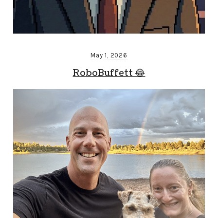
May 1, 2026
RoboBuffett 😂