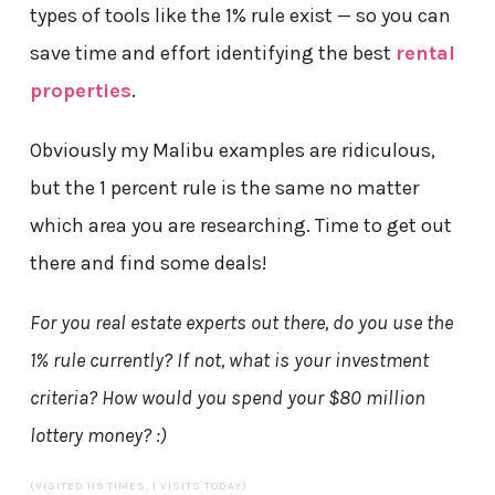
types of tools like the 1% rule exist — so you can
save time and effort identifying the best
rental
properties
.
Obviously my Malibu examples are ridiculous,
but the 1 percent rule is the same no matter
which area you are researching. Time to get out
there and find some deals!
For you real estate experts out there, do you use the
1% rule currently? If not, what is your investment
criteria? How would you spend your $80 million
lottery money? :)
(VISITED 119 TIMES, 1 VISITS TODAY)