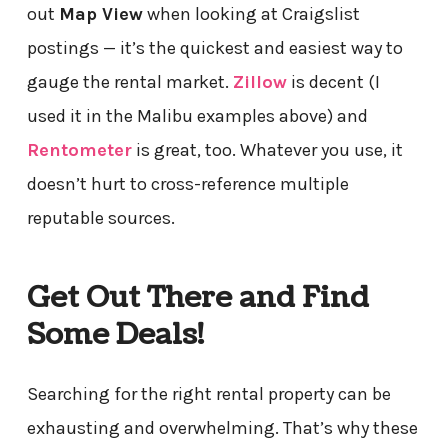
out
Map View
when looking at Craigslist
postings — it’s the quickest and easiest way to
gauge the rental market.
Zillow
is decent (I
used it in the Malibu examples above) and
Rentometer
is great, too. Whatever you use, it
doesn’t hurt to cross-reference multiple
reputable sources.
Get Out There and Find
Some Deals!
Searching for the right rental property can be
exhausting and overwhelming. That’s why these