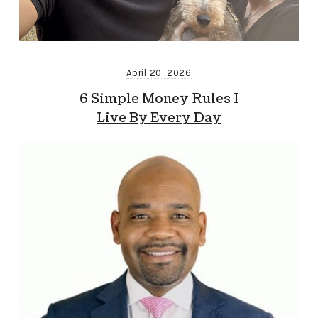
April 20, 2026
6 Simple Money Rules I
Live By Every Day