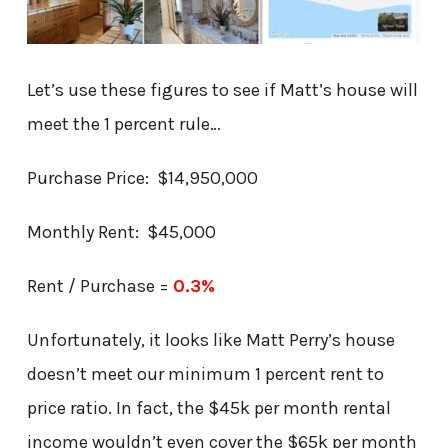
Let’s use these figures to see if Matt’s house will
meet the 1 percent rule…
Purchase Price: $14,950,000
Monthly Rent: $45,000
Rent / Purchase =
0.3%
Unfortunately, it looks like Matt Perry’s house
doesn’t meet our minimum 1 percent rent to
price ratio. In fact, the $45k per month rental
income wouldn’t even cover the $65k per month