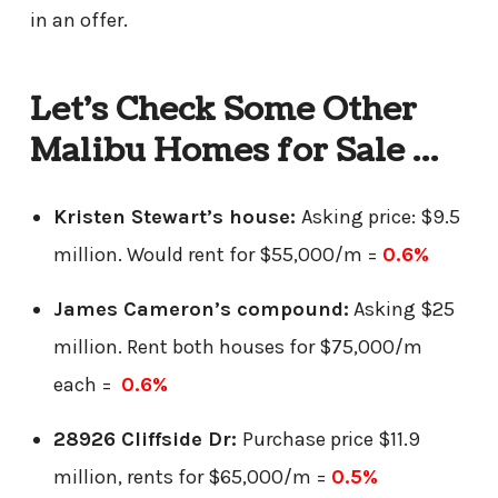
in an offer.
Let’s Check Some Other
Malibu Homes for Sale …
Kristen Stewart’s house:
Asking price: $9.5
million. Would rent for $55,000/m =
0.6%
James Cameron’s compound:
Asking $25
million. Rent both houses for $75,000/m
each =
0.6%
28926 Cliffside Dr:
Purchase price $11.9
million, rents for $65,000/m =
0.5%