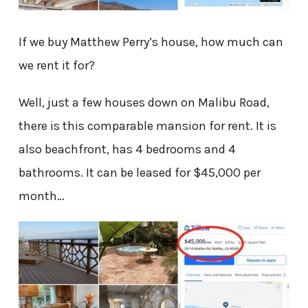
If we buy Matthew Perry’s house, how much can
we rent it for?
Well, just a few houses down on Malibu Road,
there is this comparable mansion for rent. It is
also beachfront, has 4 bedrooms and 4
bathrooms. It can be leased for $45,000 per
month…