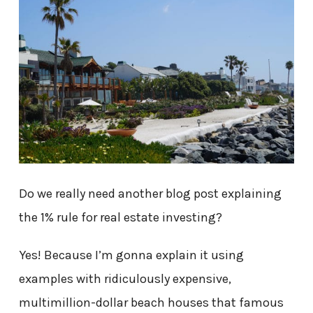
Do we really need another blog post explaining
the 1% rule for real estate investing?
Yes! Because I’m gonna explain it using
examples with ridiculously expensive,
multimillion-dollar beach houses that famous