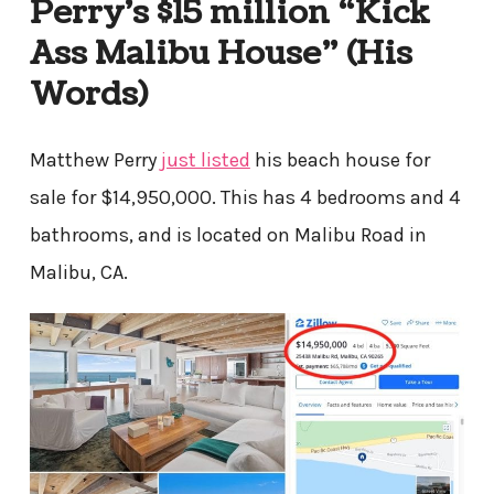
Perry’s $15 million “Kick
Ass Malibu House” (His
Words)
Matthew Perry
just listed
his beach house for
sale for $14,950,000. This has 4 bedrooms and 4
bathrooms, and is located on Malibu Road in
Malibu, CA.