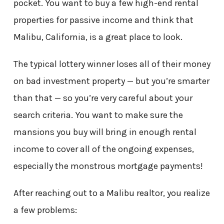
pocket. You want to buy a few high-end rental
properties for passive income and think that
Malibu, California, is a great place to look.
The typical lottery winner loses all of their money
on bad investment property — but you’re smarter
than that — so you’re very careful about your
search criteria. You want to make sure the
mansions you buy will bring in enough rental
income to cover all of the ongoing expenses,
especially the monstrous mortgage payments!
After reaching out to a Malibu realtor, you realize
a few problems: