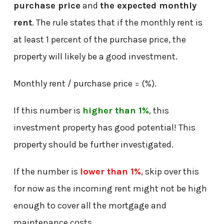
purchase price
and
the expected monthly
rent
. The rule states that if the monthly rent is
at least 1 percent of the purchase price, the
property will likely be a good investment.
Monthly rent / purchase price = (%).
If this number is
higher than 1%
, this
investment property has good potential! This
property should be further investigated.
If the number is
lower than 1%
, skip over this
for now as the incoming rent might not be high
enough to cover all the mortgage and
maintenance costs.