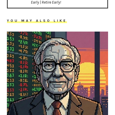
Early | Retire Early!
YOU MAY ALSO LIKE