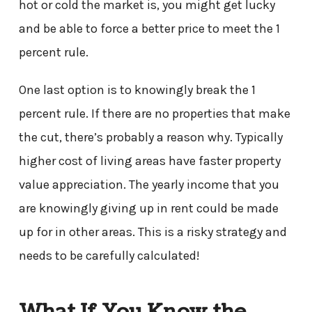
hot or cold the market is, you might get lucky
and be able to force a better price to meet the 1
percent rule.
One last option is to knowingly break the 1
percent rule. If there are no properties that make
the cut, there’s probably a reason why. Typically
higher cost of living areas have faster property
value appreciation. The yearly income that you
are knowingly giving up in rent could be made
up for in other areas. This is a risky strategy and
needs to be carefully calculated!
What If You Know the