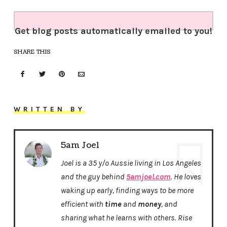
Get blog posts automatically emailed to you!
SHARE THIS
WRITTEN BY
5am Joel
Joel is a 35 y/o Aussie living in Los Angeles
and the guy behind
5amjoel.com
. He loves
waking up early, finding ways to be more
efficient with
time
and
money
, and
sharing what he learns with others. Rise