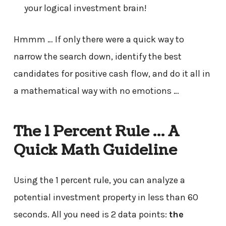
your logical investment brain!
Hmmm … If only there were a quick way to
narrow the search down, identify the best
candidates for positive cash flow, and do it all in
a mathematical way with no emotions …
The 1 Percent Rule … A
Quick Math Guideline
Using the 1 percent rule, you can analyze a
potential investment property in less than 60
seconds. All you need is 2 data points:
the