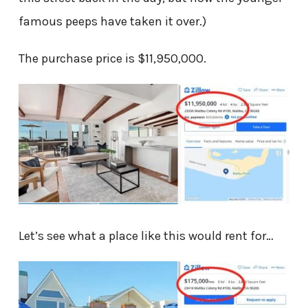
famous peeps have taken it over.)
The purchase price is $11,950,000.
Let’s see what a place like this would rent for…