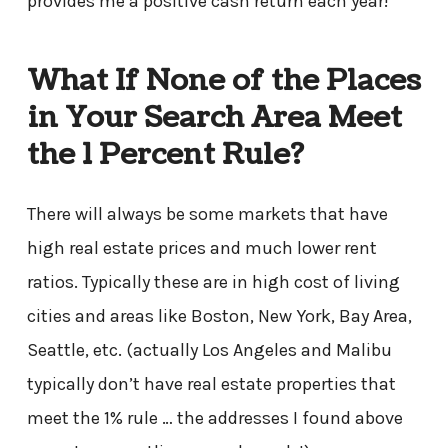
provides me a positive cash return each year!
What If None of the Places
in Your Search Area Meet
the 1 Percent Rule?
There will always be some markets that have
high real estate prices and much lower rent
ratios. Typically these are in high cost of living
cities and areas like Boston, New York, Bay Area,
Seattle, etc. (actually Los Angeles and Malibu
typically don’t have real estate properties that
meet the 1% rule … the addresses I found above