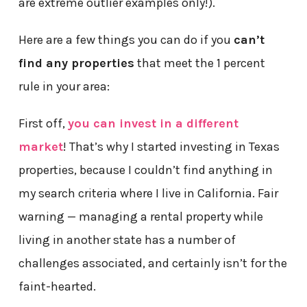
are extreme outlier examples only!).
Here are a few things you can do if you
can’t
find any properties
that meet the 1 percent
rule in your area:
First off,
you can invest in a different
market
! That’s why I started investing in Texas
properties, because I couldn’t find anything in
my search criteria where I live in California. Fair
warning — managing a rental property while
living in another state has a number of
challenges associated, and certainly isn’t for the
faint-hearted.