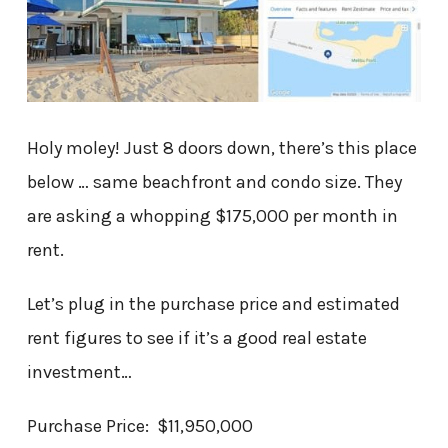
Holy moley! Just 8 doors down, there’s this place
below … same beachfront and condo size. They
are asking a whopping $175,000 per month in
rent.
Let’s plug in the purchase price and estimated
rent figures to see if it’s a good real estate
investment…
Purchase Price: $11,950,000