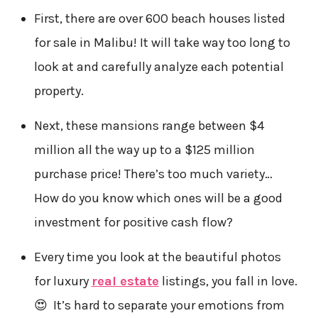
First, there are over 600 beach houses listed
for sale in Malibu! It will take way too long to
look at and carefully analyze each potential
property.
Next, these mansions range between $4
million all the way up to a $125 million
purchase price! There’s too much variety…
How do you know which ones will be a good
investment for positive cash flow?
Every time you look at the beautiful photos
for luxury
real estate
listings, you fall in love.
😍 It’s hard to separate your emotions from