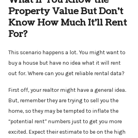
Property Value But Don’t
Know How Much It’ll Rent
For?
This scenario happens a lot. You might want to
buy a house but have no idea what it will rent
out for. Where can you get reliable rental data?
First off, your realtor might have a general idea.
But, remember they are trying to sell you the
home, so they may be tempted to inflate the
“potential rent” numbers just to get you more
excited. Expect their estimate to be on the high