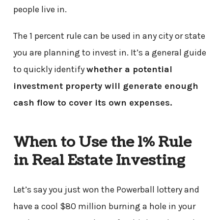
people live in.
The 1 percent rule can be used in any city or state
you are planning to invest in. It’s a general guide
to quickly identify
whether a potential
investment property will generate enough
cash flow to cover its own expenses.
When to Use the 1% Rule
in Real Estate Investing
Let’s say you just won the Powerball lottery and
have a cool $80 million burning a hole in your