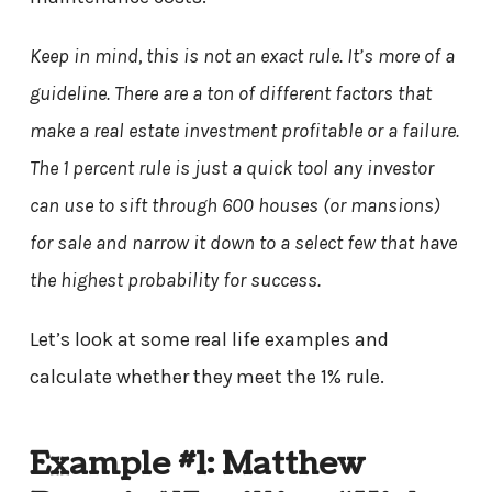
Keep in mind, this is not an exact rule. It’s more of a
guideline. There are a ton of different factors that
make a real estate investment profitable or a failure.
The 1 percent rule is just a quick tool any investor
can use to sift through 600 houses (or mansions)
for sale and narrow it down to a select few that have
the highest probability for success.
Let’s look at some real life examples and
calculate whether they meet the 1% rule.
Example #1: Matthew