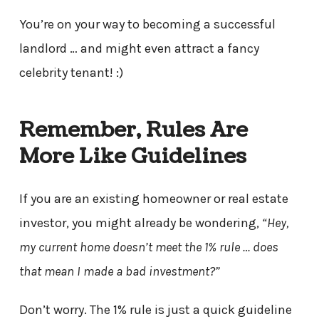
You’re on your way to becoming a successful
landlord … and might even attract a fancy
celebrity tenant! :)
Remember, Rules Are
More Like Guidelines
If you are an existing homeowner or real estate
investor, you might already be wondering,
“Hey,
my current home doesn’t meet the 1% rule … does
that mean I made a bad investment?”
Don’t worry. The 1% rule is just a quick guideline