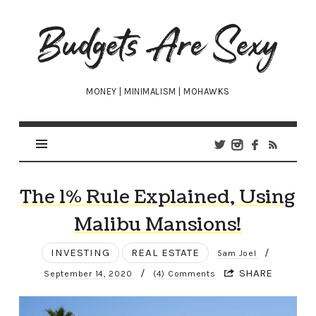
Budgets
Are
Sexy
MONEY | MINIMALISM | MOHAWKS
The 1% Rule Explained, Using
Malibu Mansions!
INVESTING
REAL ESTATE
/
5am Joel
/
SHARE
September 14, 2020
(4) Comments