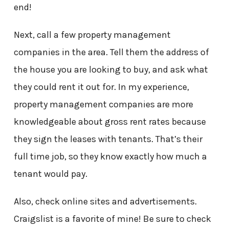
end!
Next, call a few property management
companies in the area. Tell them the address of
the house you are looking to buy, and ask what
they could rent it out for. In my experience,
property management companies are more
knowledgeable about gross rent rates because
they sign the leases with tenants. That’s their
full time job, so they know exactly how much a
tenant would pay.
Also, check online sites and advertisements.
Craigslist is a favorite of mine! Be sure to check