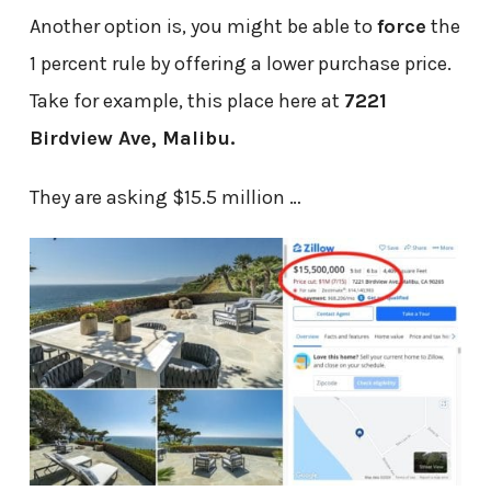
Another option is, you might be able to
force
the
1 percent rule by offering a lower purchase price.
Take for example, this place here at
7221
Birdview Ave, Malibu.
They are asking $15.5 million …