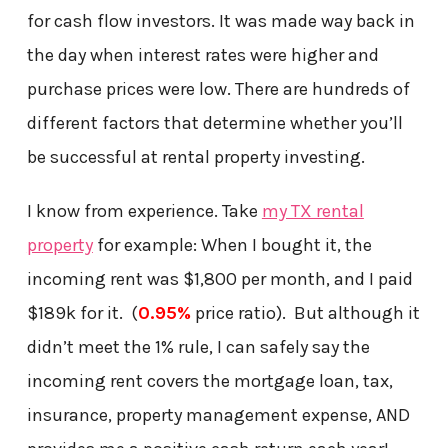
for cash flow investors. It was made way back in
the day when interest rates were higher and
purchase prices were low. There are hundreds of
different factors that determine whether you’ll
be successful at rental property investing.
I know from experience. Take
my TX rental
property
for example: When I bought it, the
incoming rent was $1,800 per month, and I paid
$189k for it. (
0.95%
price ratio). But although it
didn’t meet the 1% rule, I can safely say the
incoming rent covers the mortgage loan, tax,
insurance, property management expense, AND