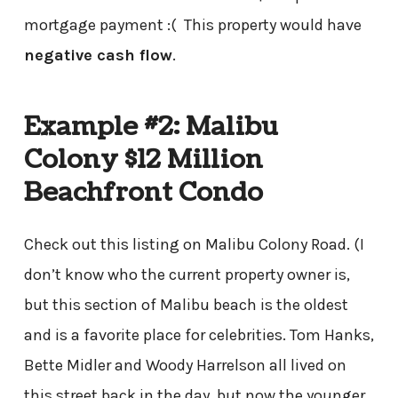
mortgage payment :( This property would have
negative cash flow
.
Example #2: Malibu
Colony $12 Million
Beachfront Condo
Check out this listing on Malibu Colony Road. (I
don’t know who the current property owner is,
but this section of Malibu beach is the oldest
and is a favorite place for celebrities. Tom Hanks,
Bette Midler and Woody Harrelson all lived on
this street back in the day, but now the younger