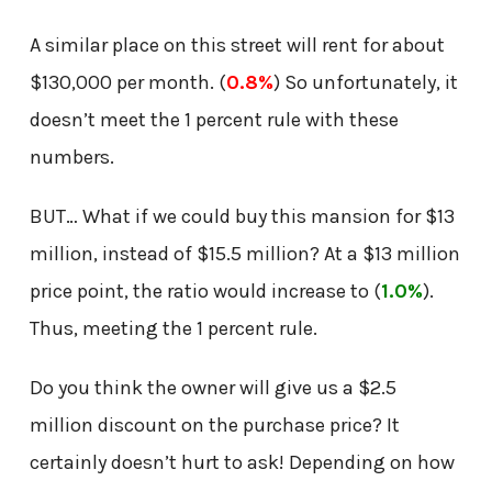
A similar place on this street will rent for about
$130,000 per month. (
0.8%
) So unfortunately, it
doesn’t meet the 1 percent rule with these
numbers.
BUT… What if we could buy this mansion for $13
million, instead of $15.5 million? At a $13 million
price point, the ratio would increase to (
1.0%
).
Thus, meeting the 1 percent rule.
Do you think the owner will give us a $2.5
million discount on the purchase price? It
certainly doesn’t hurt to ask! Depending on how