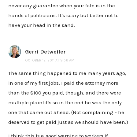
never any guarantee when your fate is in the
hands of politicians. It’s scary but better not to
have your head in the sand.
Gerri Detweiler
OCTOBER 12, 2011 AT 9:56 AM
The same thing happened to me many years ago,
in one of my first jobs. I paid the attorney more
than the $100 you paid, though, and there were
multiple plaintiffs so in the end he was the only
one that came out ahead. (Not complaining – he
deserved to get paid just as we should have been.)
I think this is a good warning to workers if