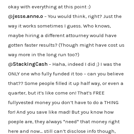
okay with everything at this point :)
@
jesse.anne.o
– You would think, right? Just the
way it works sometimes I guess. Who knows,
maybe hiring a different attourney would have
gotten faster results? (Though might have cost us
way more in the long run too?)
@
StackingCash
– Haha, indeed I did ;) I was the
ONLY one who fully funded it too – can you believe
that?? Some people filled it up half way, or even a
quarter, but it’s like come on! That’s FREE
fullyvested money you don’t have to do a THING
for! And you save like mad! But you know how
poeple are, they always *need* that money right
here and now… still can’t disclose info though,