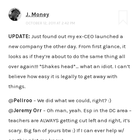
J. Money
OCTOBER 12, 2011 AT 2:42 PM
UPDATE:
Just found out my ex-CEO launched a
new company the other day. From first glance, it
looks as if they’re about to do the same thing all
over again!!! *Shakes head*… what an idiot. I can’t
believe how easy it is legally to get away with
things.
@
Peliroo
– We did what we could, right? :)
@
Jeremy Orr
– Oh man, yeah. Esp in the DC area –
teachers are ALWAYS getting cut left and right, it’s
scary. Big fan of yours btw :) If I can ever help w/