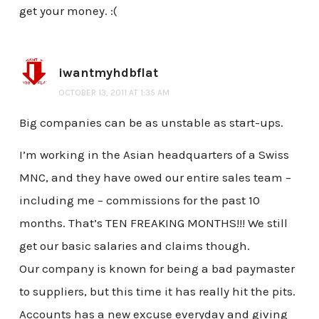
get your money. :(
iwantmyhdbflat
OCTOBER 13, 2011 AT 1:35 AM
Big companies can be as unstable as start-ups.
I’m working in the Asian headquarters of a Swiss
MNC, and they have owed our entire sales team –
including me – commissions for the past 10
months. That’s TEN FREAKING MONTHS!!! We still
get our basic salaries and claims though.
Our company is known for being a bad paymaster
to suppliers, but this time it has really hit the pits.
Accounts has a new excuse everyday and giving