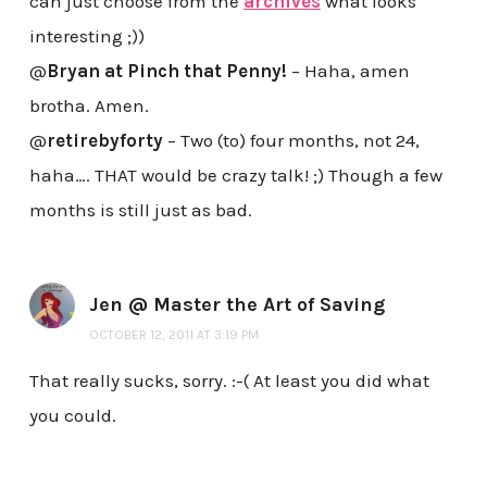
can just choose from the
archives
what looks
interesting ;))
@
Bryan at Pinch that Penny!
– Haha, amen
brotha. Amen.
@
retirebyforty
– Two (to) four months, not 24,
haha…. THAT would be crazy talk! ;) Though a few
months is still just as bad.
Jen @ Master the Art of Saving
OCTOBER 12, 2011 AT 3:19 PM
That really sucks, sorry. :-( At least you did what
you could.