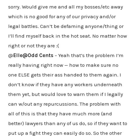
sorry. Would give me and all my bosses/etc away
which is no good for any of our privacy and/or
legal battles. Can’t be defaming anyone/thing or
I’ll find myself back in the hot seat. No matter how
right or not they are :(
@
Elle@Odd Cents
– Yeah that’s the problem I’m
really having right now — how to make sure no
one ELSE gets their ass handed to them again. I
don’t know if they have any workers underneath
them yet, but would love to warn them if I legally
can w/out any repurcussions. The problem with
all of this is that they have much more (and
better) lawyers than any of us do, so if they want to
put up a fight they can easily do so. So the other