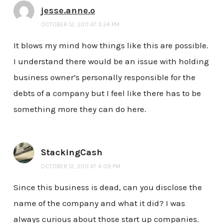
jesse.anne.o
OCTOBER 12, 2011 AT 3:24 PM
It blows my mind how things like this are possible.
I understand there would be an issue with holding
business owner’s personally responsible for the
debts of a company but I feel like there has to be
something more they can do here.
StackingCash
OCTOBER 12, 2011 AT 4:09 PM
Since this business is dead, can you disclose the
name of the company and what it did? I was
always curious about those start up companies.