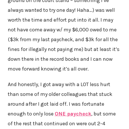
ground on the court stand – something I’ve
always wanted to try one day! Haha…) was well
worth the time and effort put into it all. I may
not have come away w/ my $6,000 owed to me
($3k from my last paycheck, and $3k for all the
fines for illegally not paying me) but at least it’s
down there in the record books and I can now
move forward knowing it’s all over.
And honestly, I got away with a LOT less hurt
than some of my older colleagues that stuck
around after I got laid off. I was fortunate
enough to only lose
ONE paycheck
, but some
of the rest that continued on were out 2-4