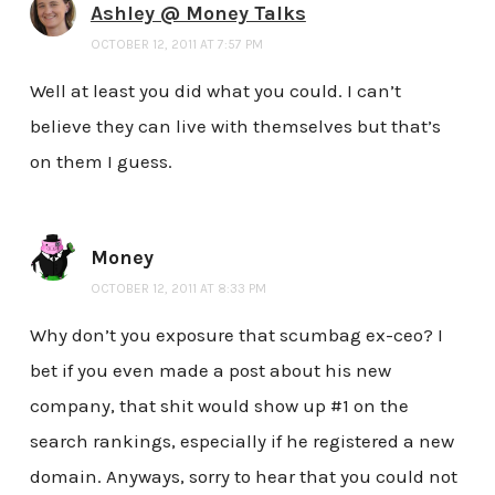
Ashley @ Money Talks
OCTOBER 12, 2011 AT 7:57 PM
Well at least you did what you could. I can’t
believe they can live with themselves but that’s
on them I guess.
Money
OCTOBER 12, 2011 AT 8:33 PM
Why don’t you exposure that scumbag ex-ceo? I
bet if you even made a post about his new
company, that shit would show up #1 on the
search rankings, especially if he registered a new
domain. Anyways, sorry to hear that you could not