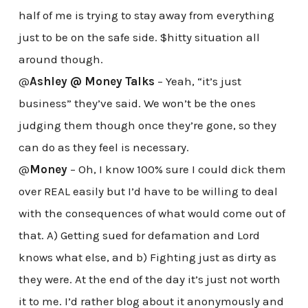
half of me is trying to stay away from everything
just to be on the safe side. $hitty situation all
around though.
@
Ashley @ Money Talks
– Yeah, “it’s just
business” they’ve said. We won’t be the ones
judging them though once they’re gone, so they
can do as they feel is necessary.
@
Money
– Oh, I know 100% sure I could dick them
over REAL easily but I’d have to be willing to deal
with the consequences of what would come out of
that. A) Getting sued for defamation and Lord
knows what else, and b) Fighting just as dirty as
they were. At the end of the day it’s just not worth
it to me. I’d rather blog about it anonymously and