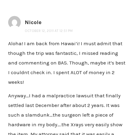
Nicole
OCTOBER 12, 2011 AT 12:51 PM
Aloha! I am back from Hawai’i! I must admit that
though the trip was fantastic, I missed reading
and commenting on BAS. Though, maybe it’s best
I couldnt check in. I spent ALOT of money in 2
weeks!
Anyway…I had a malpractice lawsuit that finally
settled last December after about 2 years. It was
such a slamdunk…the surgeon left a piece of
hardware in my body….the Xrays very easily show
the item. My attorney said that it was easily a