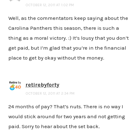
OCTOBER 12, 2011 AT 1:02 PM
Well, as the commentators keep saying about the
Carolina Panthers this season, there is such a
thing as a moral victory. :) It’s lousy that you don’t
get paid, but I’m glad that you’re in the financial
place to get by okay without the money.
retirebyforty
OCTOBER 12, 2011 AT 2:34 PM
24 months of pay? That’s nuts. There is no way I
would stick around for two years and not getting
paid. Sorry to hear about the set back.