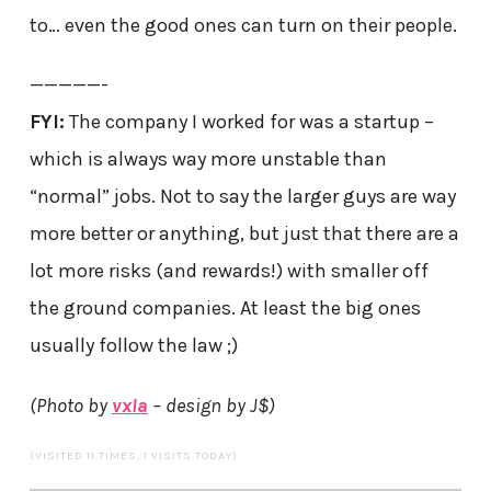
to… even the good ones can turn on their people.
—————-
FYI:
The company I worked for was a startup –
which is always way more unstable than
“normal” jobs. Not to say the larger guys are way
more better or anything, but just that there are a
lot more risks (and rewards!) with smaller off
the ground companies. At least the big ones
usually follow the law ;)
(Photo by
vxla
– design by J$)
(VISITED 11 TIMES, 1 VISITS TODAY)