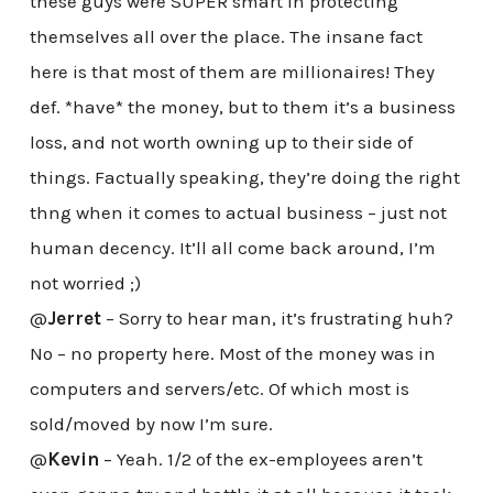
these guys were SUPER smart in protecting
themselves all over the place. The insane fact
here is that most of them are millionaires! They
def. *have* the money, but to them it’s a business
loss, and not worth owning up to their side of
things. Factually speaking, they’re doing the right
thng when it comes to actual business – just not
human decency. It’ll all come back around, I’m
not worried ;)
@
Jerret
– Sorry to hear man, it’s frustrating huh?
No – no property here. Most of the money was in
computers and servers/etc. Of which most is
sold/moved by now I’m sure.
@
Kevin
– Yeah. 1/2 of the ex-employees aren’t