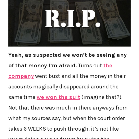
Yeah, as suspected we won’t be seeing any
of that money I’m afraid.
Turns out
the
company
went bust and all the money in their
accounts magically disappeared around the
same time
we won the suit
(imagine that?).
Not that there was much in there anyways from
what my sources say, but when the court order
takes 6 WEEKS to push through, it’s not like