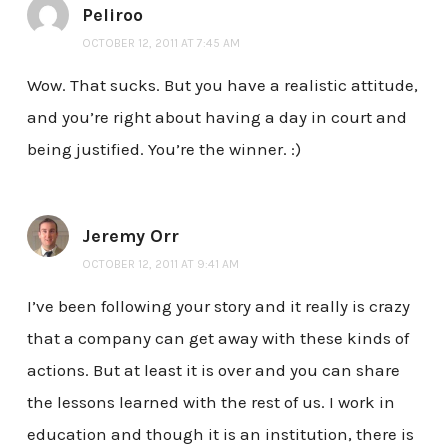
Peliroo
OCTOBER 12, 2011 AT 7:45 AM
Wow. That sucks. But you have a realistic attitude,
and you’re right about having a day in court and
being justified. You’re the winner. :)
Jeremy Orr
OCTOBER 12, 2011 AT 9:41 AM
I’ve been following your story and it really is crazy
that a company can get away with these kinds of
actions. But at least it is over and you can share
the lessons learned with the rest of us. I work in
education and though it is an institution, there is