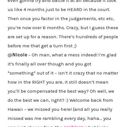
even gonna try and battle it at all because it took
us like 4 months just to be HEARD in the court.
Then once you factor in the judgements, etc etc,
you’re now over 6 months. Crazy, but I guess these
are set up for a reason. There’s hundreds of people
before me that get a turn first ;)
@
Nicole
– Oh man, what a mess indeed! I’m glad
it’s finally all over though and you got
*something* out of it – isn’t it crazy that no matter
how in the RIGHT you are, it still doesn’t mean
you’ll be compensated the best way? Oh well, we
do the best we can, right? :) Welcome back from
Hawaii – we missed you here! (and all you really
missed was me rambling every day, haha… you