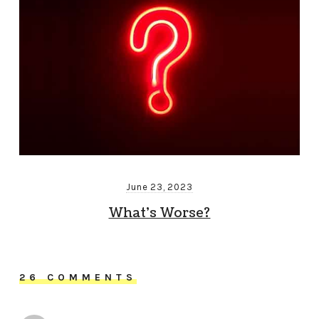
June 23, 2023
What’s Worse?
26 COMMENTS