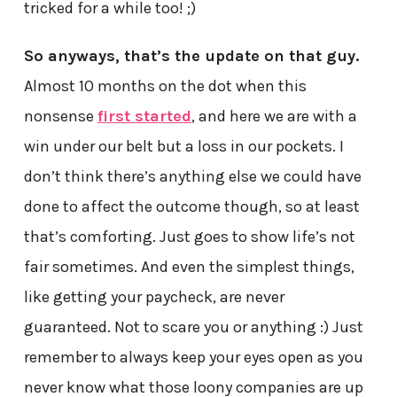
tricked for a while too! ;)
So anyways, that’s the update on that guy.
Almost 10 months on the dot when this
nonsense
first started
, and here we are with a
win under our belt but a loss in our pockets. I
don’t think there’s anything else we could have
done to affect the outcome though, so at least
that’s comforting. Just goes to show life’s not
fair sometimes. And even the simplest things,
like getting your paycheck, are never
guaranteed. Not to scare you or anything :) Just
remember to always keep your eyes open as you
never know what those loony companies are up