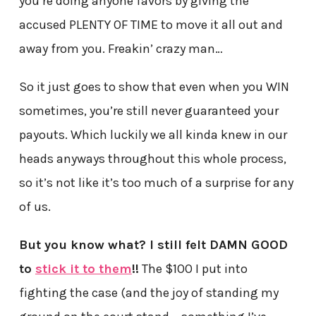
you’re doing anyone favors by giving the
accused PLENTY OF TIME to move it all out and
away from you. Freakin’ crazy man…
So it just goes to show that even when you WIN
sometimes, you’re still never guaranteed your
payouts. Which luckily we all kinda knew in our
heads anyways throughout this whole process,
so it’s not like it’s too much of a surprise for any
of us.
But you know what? I still felt DAMN GOOD
to
stick it to them
!!
The $100 I put into
fighting the case (and the joy of standing my