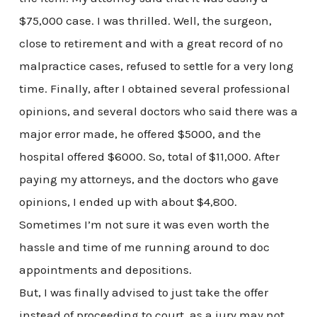
$75,000 case. I was thrilled. Well, the surgeon,
close to retirement and with a great record of no
malpractice cases, refused to settle for a very long
time. Finally, after I obtained several professional
opinions, and several doctors who said there was a
major error made, he offered $5000, and the
hospital offered $6000. So, total of $11,000. After
paying my attorneys, and the doctors who gave
opinions, I ended up with about $4,800.
Sometimes I’m not sure it was even worth the
hassle and time of me running around to doc
appointments and depositions.
But, I was finally advised to just take the offer
instead of proceeding to court, as a jury may not