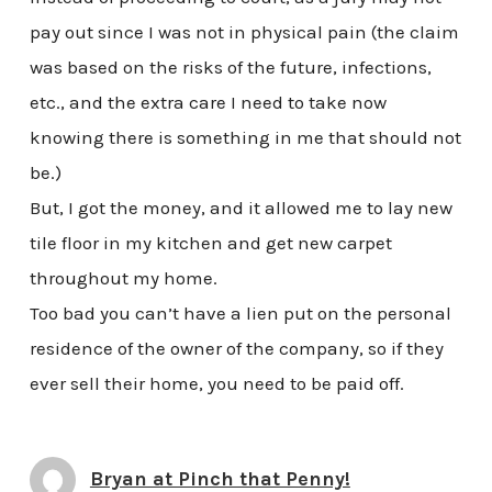
pay out since I was not in physical pain (the claim
was based on the risks of the future, infections,
etc., and the extra care I need to take now
knowing there is something in me that should not
be.)
But, I got the money, and it allowed me to lay new
tile floor in my kitchen and get new carpet
throughout my home.
Too bad you can’t have a lien put on the personal
residence of the owner of the company, so if they
ever sell their home, you need to be paid off.
Bryan at Pinch that Penny!