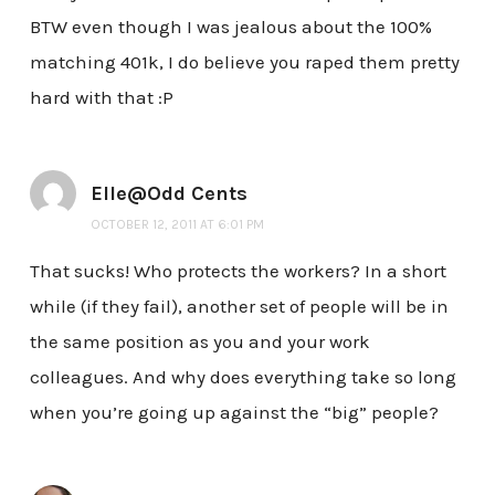
BTW even though I was jealous about the 100%
matching 401k, I do believe you raped them pretty
hard with that :P
Elle@Odd Cents
OCTOBER 12, 2011 AT 6:01 PM
That sucks! Who protects the workers? In a short
while (if they fail), another set of people will be in
the same position as you and your work
colleagues. And why does everything take so long
when you’re going up against the “big” people?