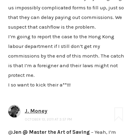
us impossibly complicated forms to fill up, just so
that they can delay paying out commissions. We
suspect that cashflow is the problem.
I’m going to report the case to the Hong Kong
labour department if I still don’t get my
commissions by the end of this month. The catch
is that I’m a foreigner and their laws might not
protect me.
I so want to kick their a**!!!
J. Money
OCTOBER 13, 2011 AT 3:57 PM
@
Jen @ Master the Art of Saving
– Yeah, I’m