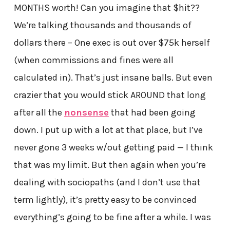
MONTHS worth! Can you imagine that $hit??
We’re talking thousands and thousands of
dollars there – One exec is out over $75k herself
(when commissions and fines were all
calculated in). That’s just insane balls. But even
crazier that you would stick AROUND that long
after all the
nonsense
that had been going
down. I put up with a lot at that place, but I’ve
never gone 3 weeks w/out getting paid — I think
that was my limit. But then again when you’re
dealing with sociopaths (and I don’t use that
term lightly), it’s pretty easy to be convinced
everything’s going to be fine after a while. I was