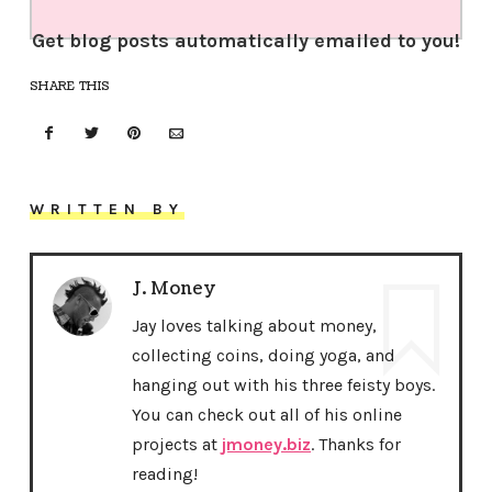
Get blog posts automatically emailed to you!
SHARE THIS
WRITTEN BY
J. Money
Jay loves talking about money,
collecting coins, doing yoga, and
hanging out with his three feisty boys.
You can check out all of his online
projects at
jmoney.biz
. Thanks for
reading!