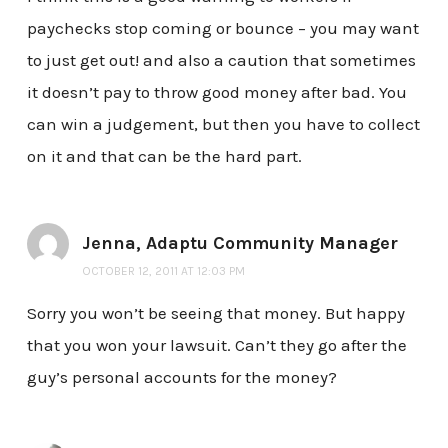
paychecks stop coming or bounce – you may want
to just get out! and also a caution that sometimes
it doesn’t pay to throw good money after bad. You
can win a judgement, but then you have to collect
on it and that can be the hard part.
Jenna, Adaptu Community Manager
OCTOBER 12, 2011 AT 12:03 PM
Sorry you won’t be seeing that money. But happy
that you won your lawsuit. Can’t they go after the
guy’s personal accounts for the money?