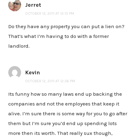
Jerret
OCTOBER 12, 2011 AT 12:10 PM
Do they have any property you can put a lien on?
That’s what I’m having to do with a former
landlord.
Kevin
OCTOBER 12, 2011 AT 12:36 PM
Its funny how so many laws end up backing the
companies and not the employees that keep it
alive. I’m sure there is some way for you to go after
them but I’m sure you’d end up spending lots
more then its worth. That really sux though,