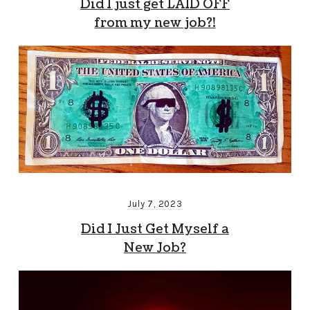
Did I just get LAID OFF
from my new job?!
July 7, 2023
Did I Just Get Myself a
New Job?