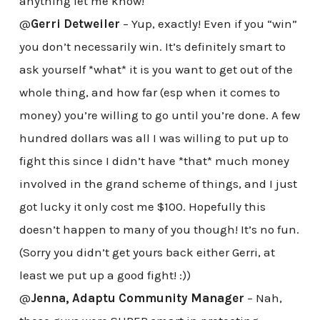
anything let me know!
@
Gerri Detweiler
– Yup, exactly! Even if you “win”
you don’t necessarily win. It’s definitely smart to
ask yourself *what* it is you want to get out of the
whole thing, and how far (esp when it comes to
money) you’re willing to go until you’re done. A few
hundred dollars was all I was willing to put up to
fight this since I didn’t have *that* much money
involved in the grand scheme of things, and I just
got lucky it only cost me $100. Hopefully this
doesn’t happen to many of you though! It’s no fun.
(Sorry you didn’t get yours back either Gerri, at
least we put up a good fight! :))
@
Jenna, Adaptu Community Manager
– Nah,