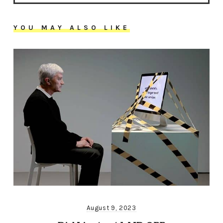
YOU MAY ALSO LIKE
August 9, 2023