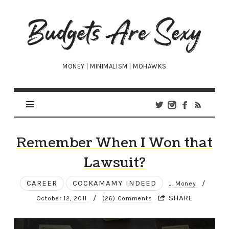
Budgets
Are
Sexy
MONEY | MINIMALISM | MOHAWKS
Remember When I Won that
Lawsuit?
CAREER
COCKAMAMY INDEED
/
J. Money
/
SHARE
October 12, 2011
(26) Comments