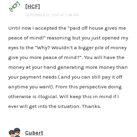
[HCF]
SEPTEMBER 27, 2017 AT 7:36 AM
Until now I accepted the “paid off house gives me
peace of mind!” reasoning but you just opened my
eyes to the “Why? Wouldn’t a bigger pile of money
give you more peace of mind?”. You will have the
money at your hand generating more money than
your payment needs ( and you can still pay it off
anytime you want). From this perspective doing
otherwise is illogical. Will keep this in mind if I
ever will get into the situation. Thanks.
Cubert