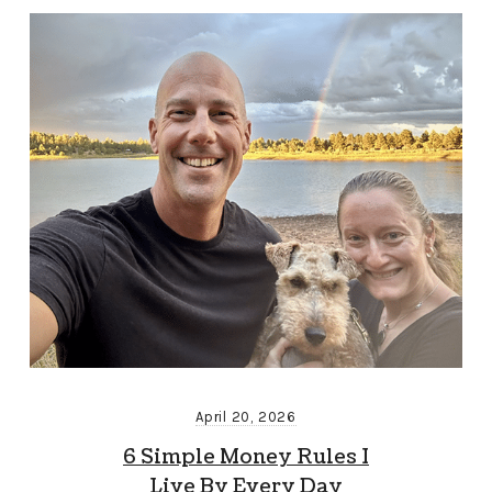
April 20, 2026
6 Simple Money Rules I
Live By Every Day