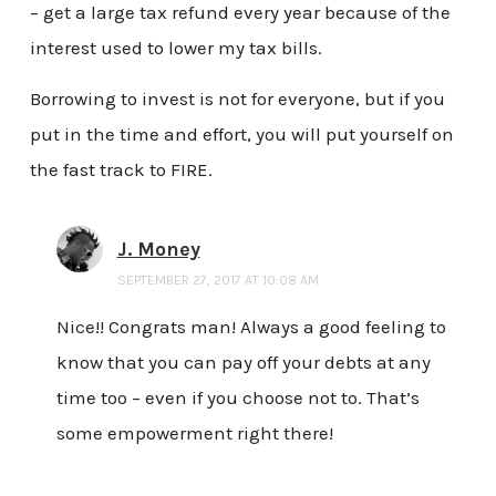
– get a large tax refund every year because of the
interest used to lower my tax bills.
Borrowing to invest is not for everyone, but if you
put in the time and effort, you will put yourself on
the fast track to FIRE.
J. Money
SEPTEMBER 27, 2017 AT 10:08 AM
Nice!! Congrats man! Always a good feeling to
know that you can pay off your debts at any
time too – even if you choose not to. That’s
some empowerment right there!