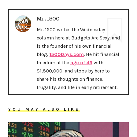
Mr. 1500
Mr. 1500 writes the Wednesday
column here at Budgets Are Sexy, and
is the founder of his own financial
blog,
1500Days.com
. He hit financial
freedom at the
age of 43
with
$1,800,000, and stops by here to
share his thoughts on finance,
frugality, and life in early retirement.
YOU MAY ALSO LIKE