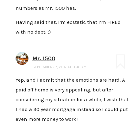
numbers as Mr. 1500 has.
Having said that, I’m ecstatic that I’m FIREd
with no debt! :)
Mr. 1500
SEPTEMBER 27, 2017 AT 8:36 AM
Yep, and I admit that the emotions are hard. A
paid off home is very appealing, but after
considering my situation for a while, I wish that
I had a 30 year mortgage instead so I could put
even more money to work!