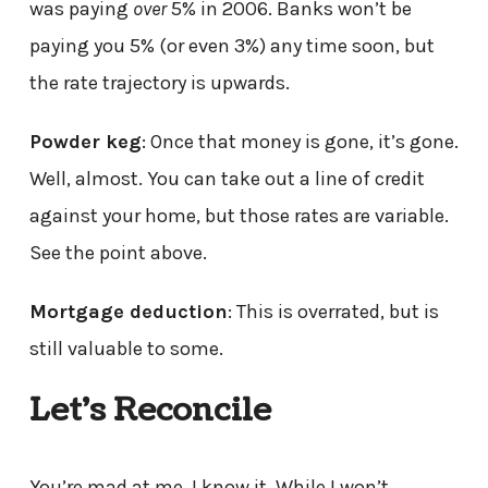
was paying
over
5% in 2006. Banks won’t be
paying you 5% (or even 3%) any time soon, but
the rate trajectory is upwards.
Powder keg
: Once that money is gone, it’s gone.
Well, almost. You can take out a line of credit
against your home, but those rates are variable.
See the point above.
Mortgage deduction
: This is overrated, but is
still valuable to some.
Let’s Reconcile
You’re mad at me. I know it. While I won’t