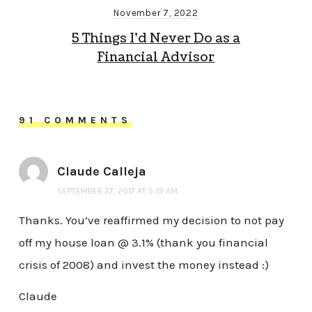
November 7, 2022
5 Things I’d Never Do as a
Financial Advisor
91 COMMENTS
Claude Calleja
SEPTEMBER 27, 2017 AT 5:19 AM
Thanks. You’ve reaffirmed my decision to not pay
off my house loan @ 3.1% (thank you financial
crisis of 2008) and invest the money instead :)
Claude