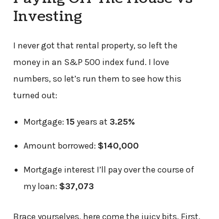
Investing
I never got that rental property, so left the
money in an S&P 500 index fund. I love
numbers, so let’s run them to see how this
turned out:
Mortgage:
15
years at
3.25%
Amount borrowed:
$140,000
Mortgage interest I’ll pay over the course of
my loan:
$37,073
Brace yourselves, here come the juicy bits. First,