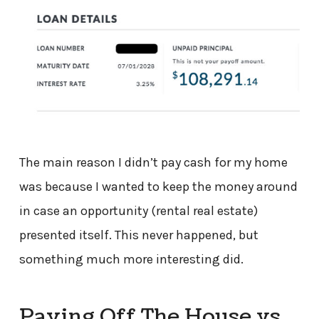
The main reason I didn’t pay cash for my home
was because I wanted to keep the money around
in case an opportunity (rental real estate)
presented itself. This never happened, but
something much more interesting did.
Paying Off The House vs