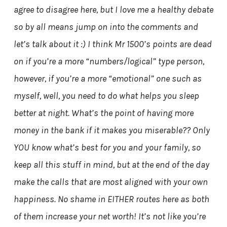
agree to disagree here, but I love me a healthy debate
so by all means jump on into the comments and
let’s talk about it :) I think Mr 1500’s points are dead
on if you’re a more “numbers/logical” type person,
however, if you’re a more “emotional” one such as
myself, well, you need to do what helps you sleep
better at night. What’s the point of having more
money in the bank if it makes you miserable?? Only
YOU know what’s best for you and your family, so
keep all this stuff in mind, but at the end of the day
make the calls that are most aligned with your own
happiness. No shame in EITHER routes here as both
of them increase your net worth! It’s not like you’re