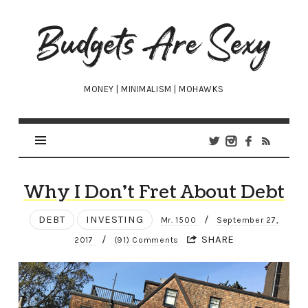
Budgets
Are
Sexy
MONEY | MINIMALISM | MOHAWKS
Why I Don’t Fret About Debt
DEBT
INVESTING
/
Mr. 1500
September 27,
/
SHARE
2017
(91) Comments