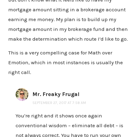
mortgage amount sitting in a brokerage account
earning me money. My plan is to build up my
mortgage amount in my brokerage fund and then
make the determination which route I’d like to go.
This is a very compelling case for Math over
Emotion, which in most instances is usually the
right call.
Mr. Freaky Frugal
SEPTEMBER 27, 2017 AT 7:58 AM
You’re right and it shows once again
conventional wisdom – eliminate all debt – is
not always correct. You have to run your own