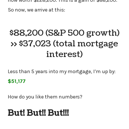
now worth $228,200. This is a gain of $88,200.
So now, we arrive at this:
$88,200 (S&P 500 growth)
>> $37,023 (total mortgage
interest)
Less than 5 years into my mortgage, I’m up by:
$51,177
How do you like them numbers?
But! But!! But!!!