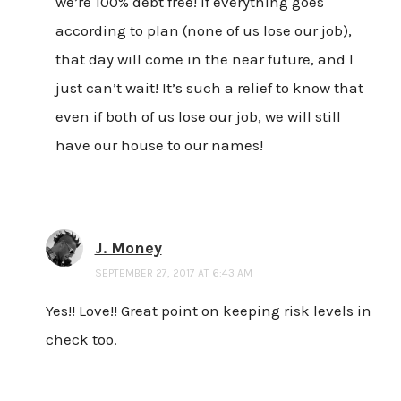
we’re 100% debt free! If everything goes
according to plan (none of us lose our job),
that day will come in the near future, and I
just can’t wait! It’s such a relief to know that
even if both of us lose our job, we will still
have our house to our names!
J. Money
SEPTEMBER 27, 2017 AT 6:43 AM
Yes!! Love!! Great point on keeping risk levels in
check too.