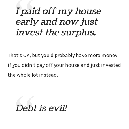
I paid off my house
early and now just
invest the surplus.
That’s OK, but you’d probably have more money
if you didn’t pay off your house and just invested
the whole lot instead.
Debt is evil!