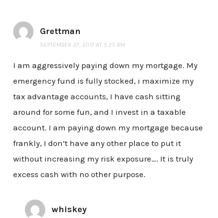
Grettman
SEPTEMBER 27, 2017 AT 5:25 AM
I am aggressively paying down my mortgage. My
emergency fund is fully stocked, i maximize my
tax advantage accounts, I have cash sitting
around for some fun, and I invest in a taxable
account. I am paying down my mortgage because
frankly, I don’t have any other place to put it
without increasing my risk exposure…. It is truly
excess cash with no other purpose.
whiskey