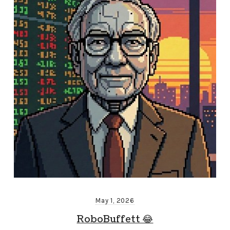
May 1, 2026
RoboBuffett 😂