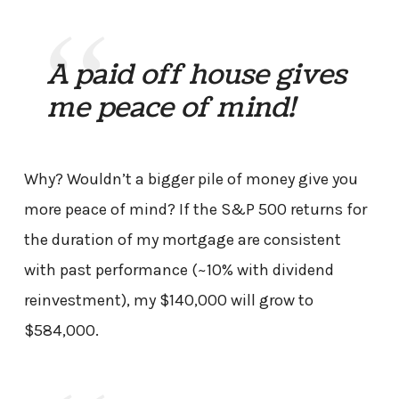
A paid off house gives
me peace of mind!
Why? Wouldn’t a bigger pile of money give you
more peace of mind? If the S&P 500 returns for
the duration of my mortgage are consistent
with past performance (~10% with dividend
reinvestment), my $140,000 will grow to
$584,000.