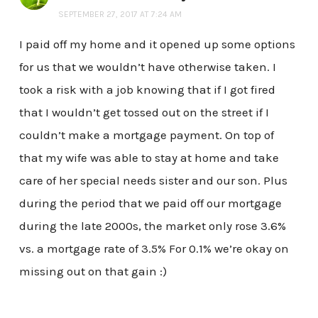
SEPTEMBER 27, 2017 AT 7:24 AM
I paid off my home and it opened up some options
for us that we wouldn’t have otherwise taken. I
took a risk with a job knowing that if I got fired
that I wouldn’t get tossed out on the street if I
couldn’t make a mortgage payment. On top of
that my wife was able to stay at home and take
care of her special needs sister and our son. Plus
during the period that we paid off our mortgage
during the late 2000s, the market only rose 3.6%
vs. a mortgage rate of 3.5% For 0.1% we’re okay on
missing out on that gain :)