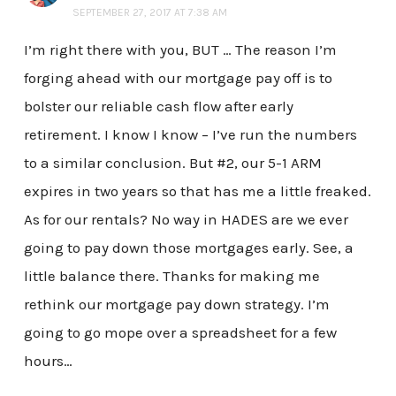
SEPTEMBER 27, 2017 AT 7:38 AM
I’m right there with you, BUT … The reason I’m
forging ahead with our mortgage pay off is to
bolster our reliable cash flow after early
retirement. I know I know – I’ve run the numbers
to a similar conclusion. But #2, our 5-1 ARM
expires in two years so that has me a little freaked.
As for our rentals? No way in HADES are we ever
going to pay down those mortgages early. See, a
little balance there. Thanks for making me
rethink our mortgage pay down strategy. I’m
going to go mope over a spreadsheet for a few
hours…