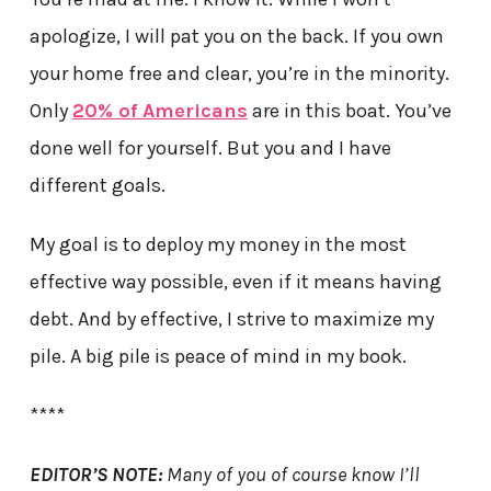
apologize, I will pat you on the back. If you own
your home free and clear, you’re in the minority.
Only
20% of Americans
are in this boat. You’ve
done well for yourself. But you and I have
different goals.
My goal is to deploy my money in the most
effective way possible, even if it means having
debt. And by effective, I strive to maximize my
pile. A big pile is peace of mind in my book.
****
EDITOR’S NOTE:
Many of you of course know I’ll