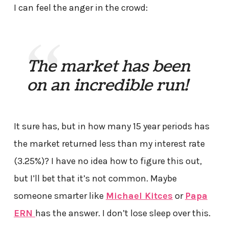
I can feel the anger in the crowd:
The market has been
on an incredible run!
It sure has, but in how many 15 year periods has
the market returned less than my interest rate
(3.25%)? I have no idea how to figure this out,
but I’ll bet that it’s not common. Maybe
someone smarter like
Michael Kitces
or
Papa
ERN
has the answer. I don’t lose sleep over this.