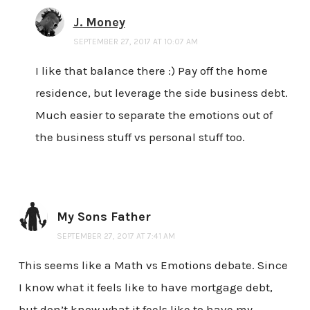
J. Money
SEPTEMBER 27, 2017 AT 10:07 AM
I like that balance there :) Pay off the home
residence, but leverage the side business debt.
Much easier to separate the emotions out of
the business stuff vs personal stuff too.
My Sons Father
SEPTEMBER 27, 2017 AT 7:41 AM
This seems like a Math vs Emotions debate. Since
I know what it feels like to have mortgage debt,
but don’t know what it feels like to have my