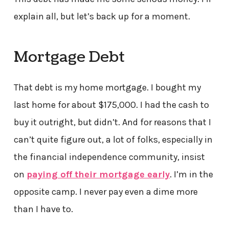
explain all, but let’s back up for a moment.
Mortgage Debt
That debt is my home mortgage. I bought my
last home for about $175,000. I had the cash to
buy it outright, but didn’t. And for reasons that I
can’t quite figure out, a lot of folks, especially in
the financial independence community, insist
on
paying off their mortgage early
. I’m in the
opposite camp. I never pay even a dime more
than I have to.