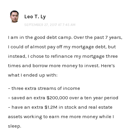
Leo T. Ly
SEPTEMBER 27, 2017 AT 7:45 AM
I am in the good debt camp. Over the past 7 years,
I could of almost pay off my mortgage debt, but
instead, I chose to refinance my mortgage three
times and borrow more money to invest. Here’s
what I ended up with:
– three extra streams of income
– saved an extra $200,000 over a ten year period
– have an extra $1.2M in stock and real estate
assets working to earn me more money while I
sleep.