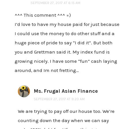
SEPTEMBER 27, 2017 AT 6:15 AM
^^^ This comment ^^^ =)
I’d love to have my house paid for just because
I could use the money to do other stuff and a
huge piece of pride to say “I did it”. But both
you and Grettman said it. My index fund is
growing nicely. I have some “fun” cash laying
around, and Im not fretting…
Ms. Frugal Asian Finance
SEPTEMBER 27, 2017 AT 9:20 AM
We are trying to pay off our house too. We’re
counting down the day when we can say