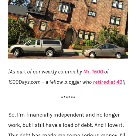
[As part of our weekly column by
Mr. 1500
of
1500Days.com – a fellow blogger who
retired at 43
!]
******
So, I’m financially independent and no longer
work, but I still have a load of debt. And I love it.
This debt has made me some serious money. I’ll