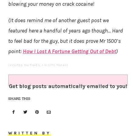
blowing your money on crack cocaine!
(It does remind me of another guest post we
featured here a handful of years ago though… Hard
to feel bad for the guy, but it does prove Mr 1500’s
point:
How I Lost A Fortune Getting Out of Debt
)
(VISITED 104 TIMES, 1 VISITS TODAY)
Get blog posts automatically emailed to you!
SHARE THIS
WRITTEN BY