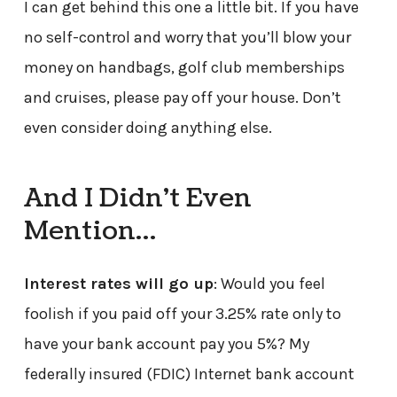
I can get behind this one a little bit. If you have
no self-control and worry that you’ll blow your
money on handbags, golf club memberships
and cruises, please pay off your house. Don’t
even consider doing anything else.
And I Didn’t Even
Mention…
Interest rates will go up
: Would you feel
foolish if you paid off your 3.25% rate only to
have your bank account pay you 5%? My
federally insured (FDIC) Internet bank account