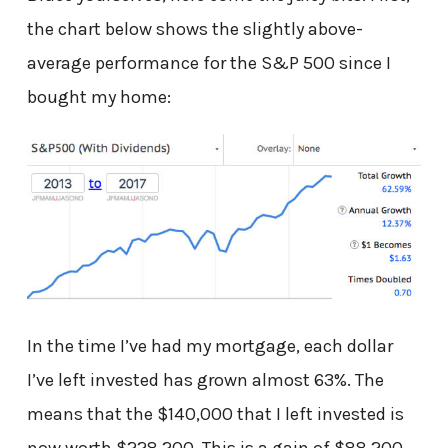
the chart below shows the slightly above-
average performance for the S&P 500 since I
bought my home:
In the time I’ve had my mortgage, each dollar
I’ve left invested has grown almost 63%. The
means that the $140,000 that I left invested is