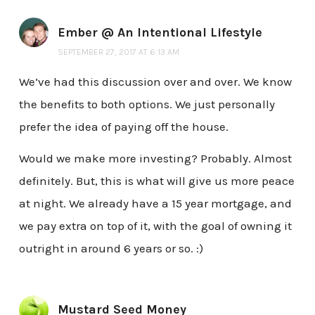
Ember @ An Intentional Lifestyle
SEPTEMBER 27, 2017 AT 6:13 AM
We’ve had this discussion over and over. We know
the benefits to both options. We just personally
prefer the idea of paying off the house.
Would we make more investing? Probably. Almost
definitely. But, this is what will give us more peace
at night. We already have a 15 year mortgage, and
we pay extra on top of it, with the goal of owning it
outright in around 6 years or so. :)
Mustard Seed Money