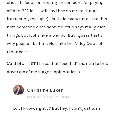
chose to focus on ripping on someone for paying
off debt??? lol… I will say they do make things
interesting though :) I still die every time I see this
note someone once sent me: ““He says really nice
things but looks like a weirdo. But I guess that’s
why people like him. He’s like the Miley Cyrus of
Finance.””
(And btw – I STILL use that *excited* mantra to this
day!! One of my biggest epiphanies!!)
Christine Luken
FEBRUARY 19, 2021 AT 4:51 PM
Lol, I know, right J? But hey, I don’t just turn