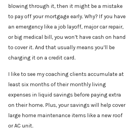
blowing through it, then it might be a mistake
to pay off your mortgage early. Why? If you have
an emergency like a job layoff, major car repair,
or big medical bill, you won’t have cash on hand
to cover it. And that usually means you’ll be
charging it on a credit card.
I like to see my coaching clients accumulate at
least six months of their monthly living
expenses in liquid savings before paying extra
on their home. Plus, your savings will help cover
large home maintenance items like a new roof
or AC unit.