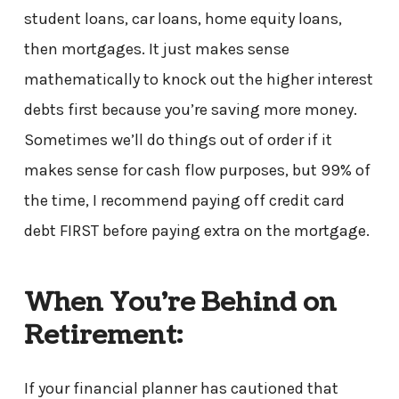
student loans, car loans, home equity loans,
then mortgages. It just makes sense
mathematically to knock out the higher interest
debts first because you’re saving more money.
Sometimes we’ll do things out of order if it
makes sense for cash flow purposes, but 99% of
the time, I recommend paying off credit card
debt FIRST before paying extra on the mortgage.
When You’re Behind on
Retirement:
If your financial planner has cautioned that