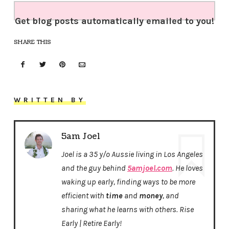
Get blog posts automatically emailed to you!
SHARE THIS
WRITTEN BY
5am Joel
Joel is a 35 y/o Aussie living in Los Angeles
and the guy behind
5amjoel.com
. He loves
waking up early, finding ways to be more
efficient with
time
and
money
, and
sharing what he learns with others. Rise
Early | Retire Early!