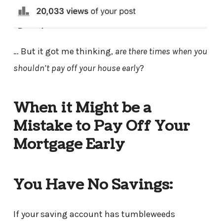
… But it got me thinking,
are there times when you
shouldn’t pay off your house early
?
When it Might be a
Mistake to Pay Off Your
Mortgage Early
You Have No Savings:
If your saving account has tumbleweeds