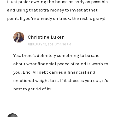
I just prefer owning the house as early as possible
and using that extra money to invest at that
point. If you’re already on track, the rest is gravy!
Christine Luken
FEBRUARY 19, 2021 AT 4:56 PM
Yes, there’s definitely something to be said
about what financial peace of mind is worth to
you, Eric. All debt carries a financial and
emotional weight to it. If it stresses you out, it’s
best to get rid of it!