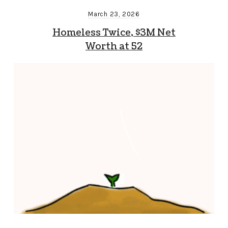
March 23, 2026
Homeless Twice, $3M Net
Worth at 52