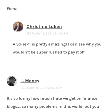
Fiona
Christine Luken
FEBRUARY 19, 2021 AT 4:30 PM
A 3% re-fi is pretty amazing! I can see why you
wouldn’t be super rushed to pay it off.
J. Money
FEBRUARY 19, 2021 AT 6:24 AM
It’s so funny how much hate we get on finance
blogs…. so many problems in this world, but you