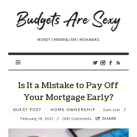
Budgets
Are
Sexy
MONEY | MINIMALISM | MOHAWKS
Is It a Mistake to Pay Off
Your Mortgage Early?
GUEST POST
HOME OWNERSHIP
/
5am Joel
/
SHARE
February 19, 2021
(44) Comments