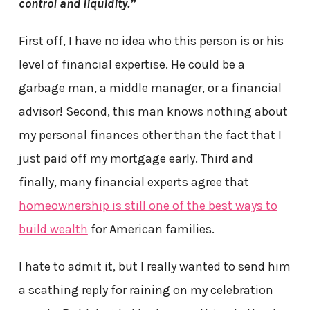
control and liquidity.”
First off, I have no idea who this person is or his
level of financial expertise. He could be a
garbage man, a middle manager, or a financial
advisor! Second, this man knows nothing about
my personal finances other than the fact that I
just paid off my mortgage early. Third and
finally, many financial experts agree that
homeownership is still one of the best ways to
build wealth
for American families.
I hate to admit it, but I really wanted to send him
a scathing reply for raining on my celebration