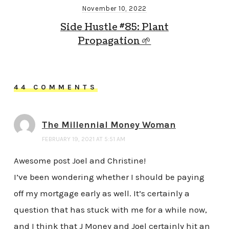
November 10, 2022
Side Hustle #85: Plant
Propagation 🌱
44 COMMENTS
The Millennial Money Woman
FEBRUARY 19, 2021 AT 5:51 AM
Awesome post Joel and Christine!
I’ve been wondering whether I should be paying
off my mortgage early as well. It’s certainly a
question that has stuck with me for a while now,
and I think that J Money and Joel certainly hit an