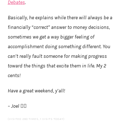
Debates
.
Basically, he explains while there will always be a
financially “correct” answer to money decisions,
sometimes we get a way bigger feeling of
accomplishment doing something different. You
can’t really fault someone for making progress
toward the things that excite them in life. My 2
cents!
Have a great weekend, y’all!
– Joel 🏄‍♂️
(VISITED 280 TIMES, 1 VISITS TODAY)