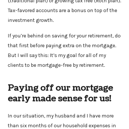
(traditional plan) or growing tax free (Roth plan).
Tax-favored accounts are a bonus on top of the
investment growth.
If you’re behind on saving for your retirement, do
that first before paying extra on the mortgage.
But I will say this: It’s my goal for all of my
clients to be mortgage-free by retirement.
Paying off our mortgage
early made sense for us!
In our situation, my husband and I have more
than six months of our household expenses in