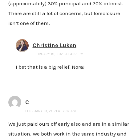
(approximately) 30% principal and 70% interest.
There are still a lot of concerns, but foreclosure
isn’t one of them.
Christine Luken
FEBRUARY 19, 2021 AT 4:53 PM
I bet that is a big relief, Nora!
C
FEBRUARY 19, 2021 AT 7:37 AM
We just paid ours off early also and are in a similar
situation. We both work in the same industry and