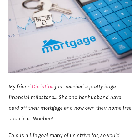
My friend
Christine
just reached a pretty huge
financial milestone… She and her husband have
paid off their mortgage and now own their home free
and clear! Woohoo!
This is a life goal many of us strive for, so you’d