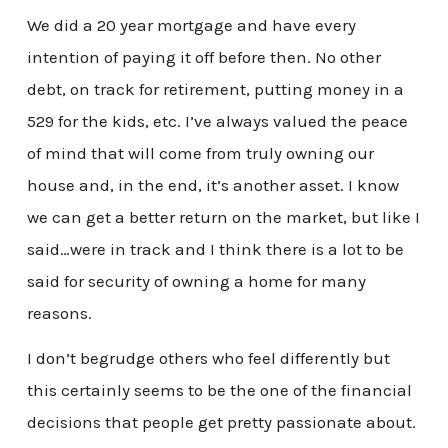
We did a 20 year mortgage and have every
intention of paying it off before then. No other
debt, on track for retirement, putting money in a
529 for the kids, etc. I’ve always valued the peace
of mind that will come from truly owning our
house and, in the end, it’s another asset. I know
we can get a better return on the market, but like I
said…were in track and I think there is a lot to be
said for security of owning a home for many
reasons.
I don’t begrudge others who feel differently but
this certainly seems to be the one of the financial
decisions that people get pretty passionate about.