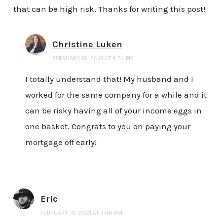
that can be high risk. Thanks for writing this post!
Christine Luken
FEBRUARY 19, 2021 AT 4:54 PM
I totally understand that! My husband and I
worked for the same company for a while and it
can be risky having all of your income eggs in
one basket. Congrats to you on paying your
mortgage off early!
Eric
FEBRUARY 19, 2021 AT 7:46 AM