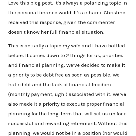
Love this blog post. It’s always a polarizing topic in
the personal finance world. It’s a shame Christine
received this response, given the commenter
doesn’t know her full financial situation.
This is actually a topic my wife and I have battled
before. It comes down to 2 things for us, priorities
and financial planning. We’ve decided to make it
a priority to be debt free as soon as possible. We
hate debt and the lack of financial freedom
(monthly payment, ugh!) associated with it. We’ve
also made it a priority to execute proper financial
planning for the long-term that will set us up for a
successful and rewarding retirement. Without this
planning, we would not be in a position (nor would