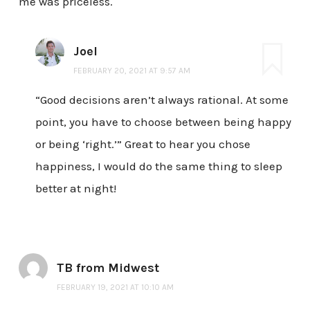
me was priceless.
Joel
FEBRUARY 20, 2021 AT 9:57 AM
“Good decisions aren’t always rational. At some
point, you have to choose between being happy
or being ‘right.’” Great to hear you chose
happiness, I would do the same thing to sleep
better at night!
TB from Midwest
FEBRUARY 19, 2021 AT 10:10 AM