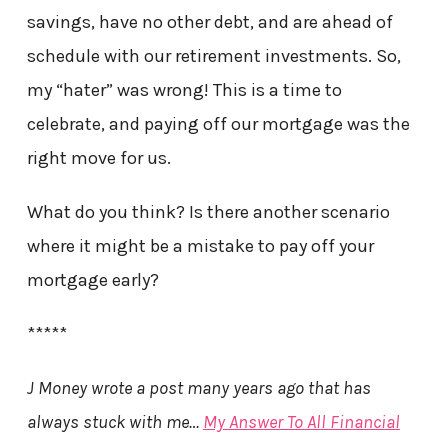
savings, have no other debt, and are ahead of
schedule with our retirement investments. So,
my “hater” was wrong! This is a time to
celebrate, and paying off our mortgage was the
right move for us.
What do you think? Is there another scenario
where it might be a mistake to pay off your
mortgage early?
*****
J Money wrote a post many years ago that has
always stuck with me…
My Answer To All Financial