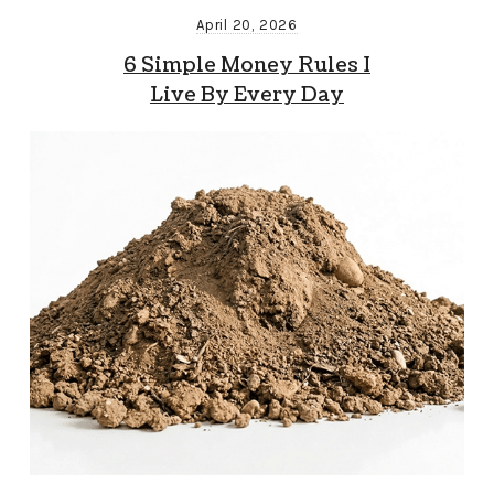
April 20, 2026
6 Simple Money Rules I
Live By Every Day