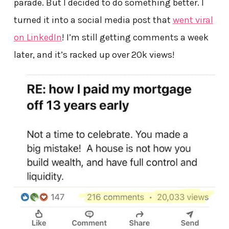
parade. But I decided to do something better. I
turned it into a social media post that
went viral
on LinkedIn
! I’m still getting comments a week
later, and it’s racked up over 20k views!