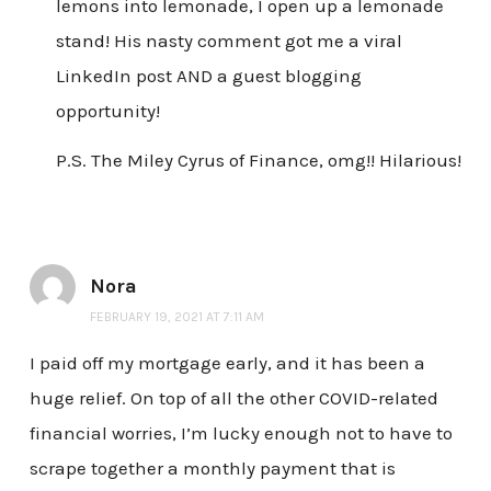
lemons into lemonade, I open up a lemonade
stand! His nasty comment got me a viral
LinkedIn post AND a guest blogging
opportunity!
P.S. The Miley Cyrus of Finance, omg!! Hilarious!
Nora
FEBRUARY 19, 2021 AT 7:11 AM
I paid off my mortgage early, and it has been a
huge relief. On top of all the other COVID-related
financial worries, I’m lucky enough not to have to
scrape together a monthly payment that is