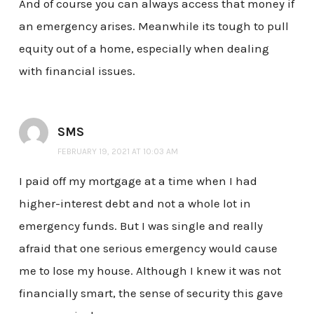
And of course you can always access that money if
an emergency arises. Meanwhile its tough to pull
equity out of a home, especially when dealing
with financial issues.
SMS
FEBRUARY 19, 2021 AT 10:03 AM
I paid off my mortgage at a time when I had
higher-interest debt and not a whole lot in
emergency funds. But I was single and really
afraid that one serious emergency would cause
me to lose my house. Although I knew it was not
financially smart, the sense of security this gave