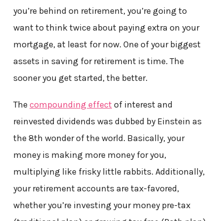
you’re behind on retirement, you’re going to
want to think twice about paying extra on your
mortgage, at least for now. One of your biggest
assets in saving for retirement is time. The
sooner you get started, the better.
The
compounding effect
of interest and
reinvested dividends was dubbed by Einstein as
the 8th wonder of the world. Basically, your
money is making more money for you,
multiplying like frisky little rabbits. Additionally,
your retirement accounts are tax-favored,
whether you’re investing your money pre-tax