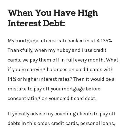
When You Have High
Interest Debt:
My mortgage interest rate racked in at 4.125%.
Thankfully, when my hubby and I use credit
cards, we pay them off in full every month. What
if you’re carrying balances on credit cards with
14% or higher interest rates? Then it would be a
mistake to pay off your mortgage before
concentrating on your credit card debt.
I typically advise my coaching clients to pay off
debts in this order: credit cards, personal loans,