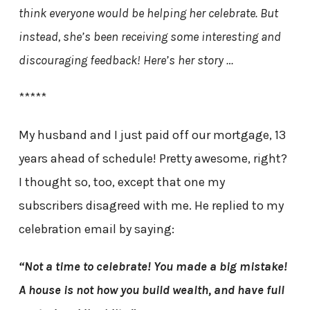
think everyone would be helping her celebrate. But
instead, she’s been receiving some interesting and
discouraging feedback! Here’s her story …
*****
My husband and I just paid off our mortgage, 13
years ahead of schedule! Pretty awesome, right?
I thought so, too, except that one my
subscribers disagreed with me. He replied to my
celebration email by saying:
“Not a time to celebrate! You made a big mistake!
A house is not how you build wealth, and have full