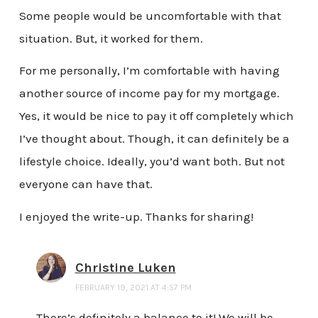
Some people would be uncomfortable with that
situation. But, it worked for them.
For me personally, I’m comfortable with having
another source of income pay for my mortgage.
Yes, it would be nice to pay it off completely which
I’ve thought about. Though, it can definitely be a
lifestyle choice. Ideally, you’d want both. But not
everyone can have that.
I enjoyed the write-up. Thanks for sharing!
Christine Luken
FEBRUARY 19, 2021 AT 4:57 PM
There’s definitely a balance to it! We will be