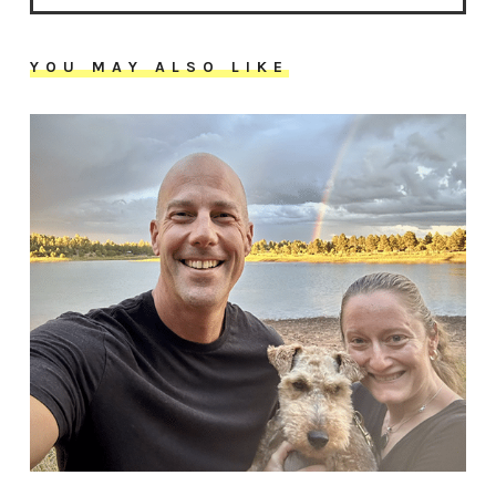
YOU MAY ALSO LIKE