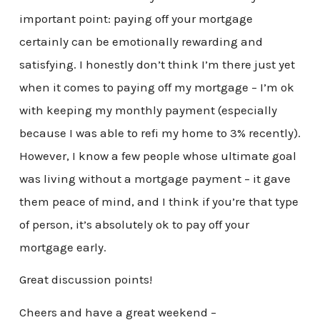
important point: paying off your mortgage
certainly can be emotionally rewarding and
satisfying. I honestly don’t think I’m there just yet
when it comes to paying off my mortgage – I’m ok
with keeping my monthly payment (especially
because I was able to refi my home to 3% recently).
However, I know a few people whose ultimate goal
was living without a mortgage payment – it gave
them peace of mind, and I think if you’re that type
of person, it’s absolutely ok to pay off your
mortgage early.
Great discussion points!
Cheers and have a great weekend –