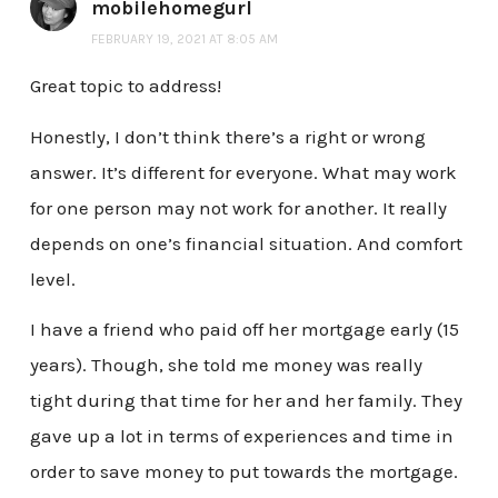
mobilehomegurl
FEBRUARY 19, 2021 AT 8:05 AM
Great topic to address!
Honestly, I don’t think there’s a right or wrong
answer. It’s different for everyone. What may work
for one person may not work for another. It really
depends on one’s financial situation. And comfort
level.
I have a friend who paid off her mortgage early (15
years). Though, she told me money was really
tight during that time for her and her family. They
gave up a lot in terms of experiences and time in
order to save money to put towards the mortgage.