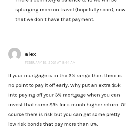
splurging more on travel (hopefully soon), now
that we don’t have that payment.
alex
FEBRUARY 19, 2021 AT 8:44 AM
If your mortgage is in the 3% range then there is
no point to pay it off early. Why put an extra $5k
into paying off your 3% mortgage when you can
invest that same $5k for a much higher return. Of
course there is risk but you can get some pretty
low risk bonds that pay more than 3%.