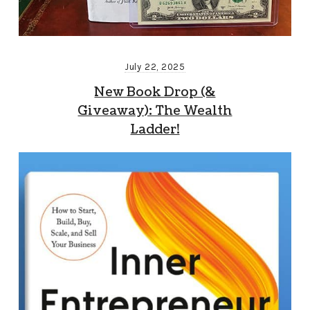
July 22, 2025
New Book Drop (&
Giveaway): The Wealth
Ladder!