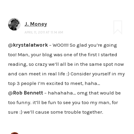
J. Money
APRIL 11, 2011 AT 11:14 AM
@
krystalatwork
– WOO!!!! So glad you’re going
too! Man, your blog was one of the first I started
reading, so crazy we’ll all be in the same spot now
and can meet in real life :) Consider yourself in my
top 3 people I’m excited to meet, haha…
@
Rob Bennett
– hahahaha… omg that would be
too funny. it’ll be fun to see you too my man, for
sure :) we’ll cause some trouble together.