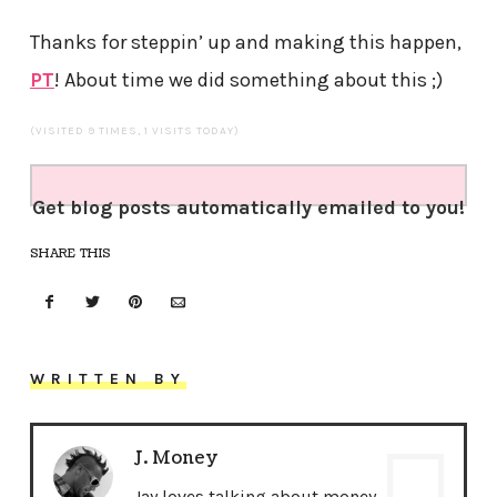
Thanks for steppin’ up and making this happen,
PT
! About time we did something about this ;)
(VISITED 9 TIMES, 1 VISITS TODAY)
Get blog posts automatically emailed to you!
SHARE THIS
WRITTEN BY
J. Money
Jay loves talking about money,