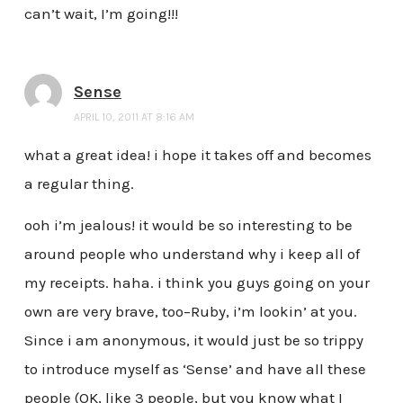
can’t wait, I’m going!!!
Sense
APRIL 10, 2011 AT 8:16 AM
what a great idea! i hope it takes off and becomes
a regular thing.
ooh i’m jealous! it would be so interesting to be
around people who understand why i keep all of
my receipts. haha. i think you guys going on your
own are very brave, too–Ruby, i’m lookin’ at you.
Since i am anonymous, it would just be so trippy
to introduce myself as ‘Sense’ and have all these
people (OK, like 3 people, but you know what I