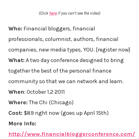
(Click
here
if you can’t see the video)
Who:
Financial bloggers, financial
professionals, columnist, authors, financial
companies, new media types, YOU. [register now]
What:
A two day conference designed to bring
together the best of the personal finance
community so that we can network and learn.
When
: October 1,2 2011
Where:
The Chi (Chicago)
Cost:
$89 right now (goes up April 15th)
More Info:
http://www.financialbloggerconference.com/