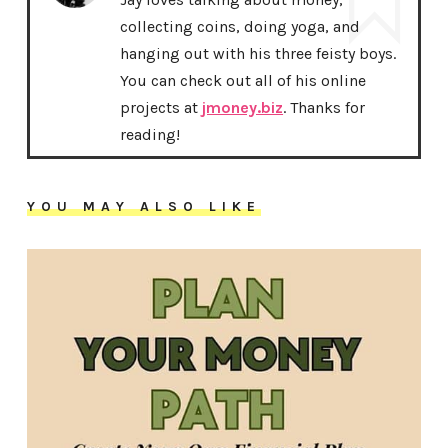
collecting coins, doing yoga, and
hanging out with his three feisty boys.
You can check out all of his online
projects at
jmoney.biz
. Thanks for
reading!
YOU MAY ALSO LIKE