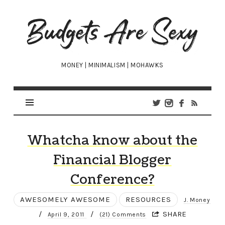
Budgets
Are
Sexy
MONEY | MINIMALISM | MOHAWKS
Whatcha know about the
Financial Blogger
Conference?
AWESOMELY AWESOME
RESOURCES
J. Money
/
/
SHARE
April 9, 2011
(21) Comments