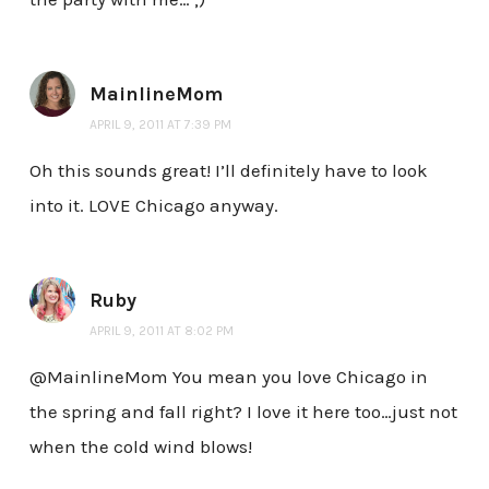
MainlineMom
APRIL 9, 2011 AT 7:39 PM
Oh this sounds great! I’ll definitely have to look
into it. LOVE Chicago anyway.
Ruby
APRIL 9, 2011 AT 8:02 PM
@MainlineMom You mean you love Chicago in
the spring and fall right? I love it here too…just not
when the cold wind blows!