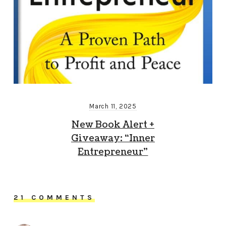
March 11, 2025
New Book Alert +
Giveaway: “Inner
Entrepreneur”
21 COMMENTS