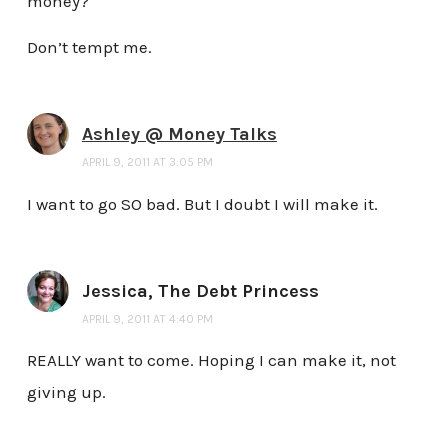
money?
Don’t tempt me.
Ashley @ Money Talks
APRIL 9, 2011 AT 3:05 PM
I want to go SO bad. But I doubt I will make it.
Jessica, The Debt Princess
APRIL 9, 2011 AT 4:40 PM
REALLY want to come. Hoping I can make it, not
giving up.