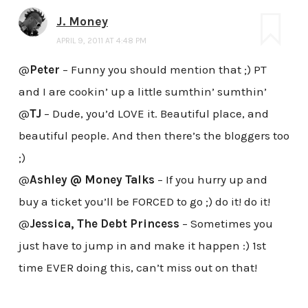
J. Money
APRIL 9, 2011 AT 4:48 PM
@
Peter
– Funny you should mention that ;) PT
and I are cookin’ up a little sumthin’ sumthin’
@
TJ
– Dude, you’d LOVE it. Beautiful place, and
beautiful people. And then there’s the bloggers too
;)
@
Ashley @ Money Talks
– If you hurry up and
buy a ticket you’ll be FORCED to go ;) do it! do it!
@
Jessica, The Debt Princess
– Sometimes you
just have to jump in and make it happen :) 1st
time EVER doing this, can’t miss out on that!