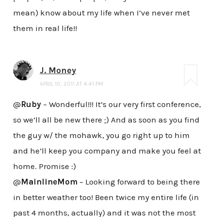
mean) know about my life when I’ve never met
them in real life!!
J. Money
APRIL 10, 2011 AT 4:41 PM
@
Ruby
– Wonderful!!! It’s our very first conference,
so we’ll all be new there ;) And as soon as you find
the guy w/ the mohawk, you go right up to him
and he’ll keep you company and make you feel at
home. Promise :)
@
MainlineMom
– Looking forward to being there
in better weather too! Been twice my entire life (in
past 4 months, actually) and it was not the most