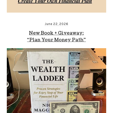
June 22, 2026
New Book + Giveaway:
“Plan Your Money Path”