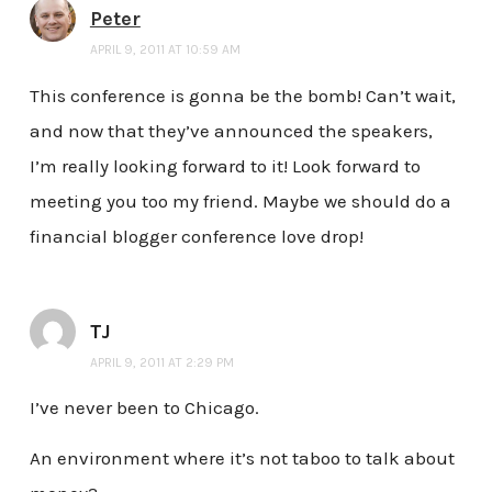
Peter
APRIL 9, 2011 AT 10:59 AM
This conference is gonna be the bomb! Can’t wait,
and now that they’ve announced the speakers,
I’m really looking forward to it! Look forward to
meeting you too my friend. Maybe we should do a
financial blogger conference love drop!
TJ
APRIL 9, 2011 AT 2:29 PM
I’ve never been to Chicago.
An environment where it’s not taboo to talk about