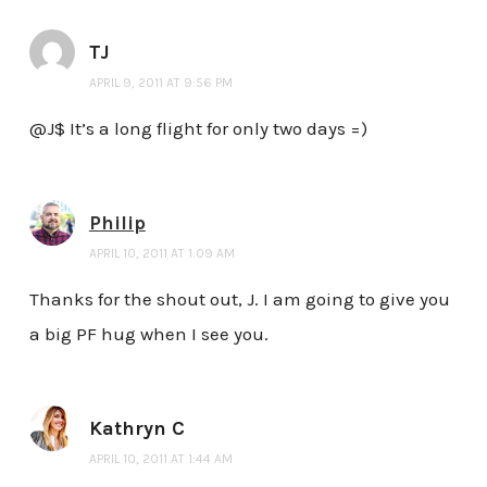
TJ
APRIL 9, 2011 AT 9:56 PM
@J$ It’s a long flight for only two days =)
Philip
APRIL 10, 2011 AT 1:09 AM
Thanks for the shout out, J. I am going to give you
a big PF hug when I see you.
Kathryn C
APRIL 10, 2011 AT 1:44 AM