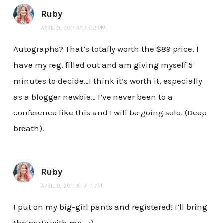
Ruby
APRIL 9, 2011 AT 7:02 PM
Autographs? That’s totally worth the $89 price. I
have my reg. filled out and am giving myself 5
minutes to decide…I think it’s worth it, especially
as a blogger newbie… I’ve never been to a
conference like this and I will be going solo. (Deep
breath).
Ruby
APRIL 9, 2011 AT 7:11 PM
I put on my big-girl pants and registered! I’ll bring
the party with me… ;)