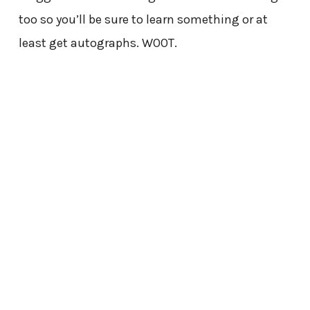
too so you’ll be sure to learn something or at
least get autographs. W00T.