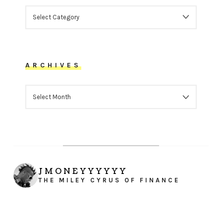
CATEGORIES
ARCHIVES
ARCHIVES
JMONEYYYYYY
THE MILEY CYRUS OF FINANCE