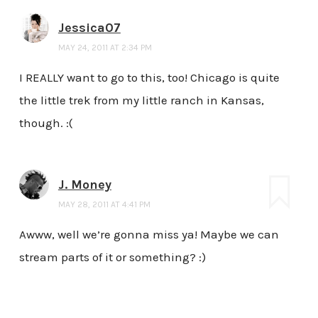
Jessica07
MAY 24, 2011 AT 2:34 PM
I REALLY want to go to this, too! Chicago is quite
the little trek from my little ranch in Kansas,
though. :(
J. Money
MAY 28, 2011 AT 4:41 PM
Awww, well we’re gonna miss ya! Maybe we can
stream parts of it or something? :)