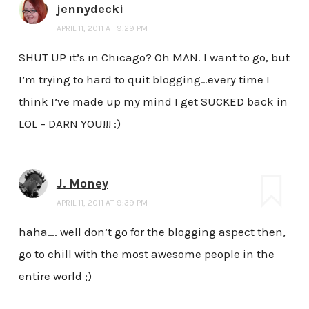
jennydecki
APRIL 11, 2011 AT 9:29 PM
SHUT UP it’s in Chicago? Oh MAN. I want to go, but
I’m trying to hard to quit blogging…every time I
think I’ve made up my mind I get SUCKED back in
LOL – DARN YOU!!! :)
J. Money
APRIL 11, 2011 AT 9:39 PM
haha…. well don’t go for the blogging aspect then,
go to chill with the most awesome people in the
entire world ;)