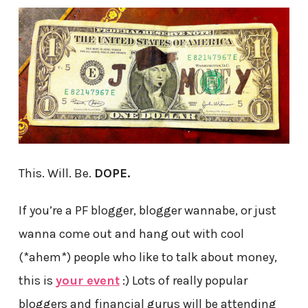
This. Will. Be.
DOPE.
If you’re a PF blogger, blogger wannabe, or just
wanna come out and hang out with cool
(*ahem*) people who like to talk about money,
this is
your event
:) Lots of really popular
bloggers and financial gurus will be attending