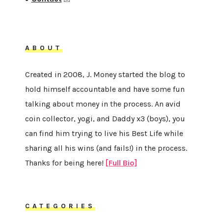
ABOUT
Created in 2008, J. Money started the blog to
hold himself accountable and have some fun
talking about money in the process. An avid
coin collector, yogi, and Daddy x3 (boys), you
can find him trying to live his Best Life while
sharing all his wins (and fails!) in the process.
Thanks for being here!
[Full Bio]
CATEGORIES