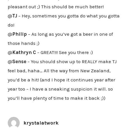
pleasant out ;) This should be much better!
@
TJ
– Hey, sometimes you gotta do what you gotta
do!
@
Philip
– As long as you’ve got a beer in one of
those hands ;)
@
Kathryn C
– GREAT!!! See you there :)
@
Sense
– You should show up to REALLY make TJ
feel bad, haha… All the way from New Zealand,
you’d be a hit! (and I hope it continues year after
year too – I have a sneaking suspicion it will. so
you’ll have plenty of time to make it back ;))
krystalatwork