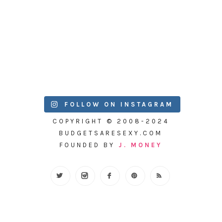
FOLLOW ON INSTAGRAM
COPYRIGHT © 2008-2024
BUDGETSARESEXY.COM
FOUNDED BY
J. MONEY