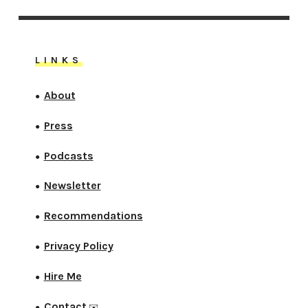
LINKS
About
●
Press
●
Podcasts
●
Newsletter
●
Recommendations
●
Privacy Policy
●
Hire Me
●
Contact
●
✉️