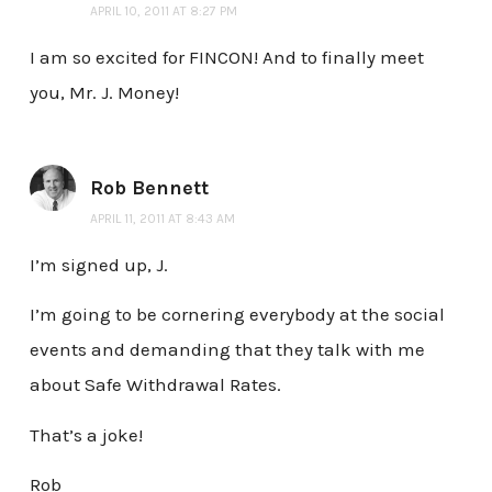
APRIL 10, 2011 AT 8:27 PM
I am so excited for FINCON! And to finally meet
you, Mr. J. Money!
Rob Bennett
APRIL 11, 2011 AT 8:43 AM
I’m signed up, J.
I’m going to be cornering everybody at the social
events and demanding that they talk with me
about Safe Withdrawal Rates.
That’s a joke!
Rob