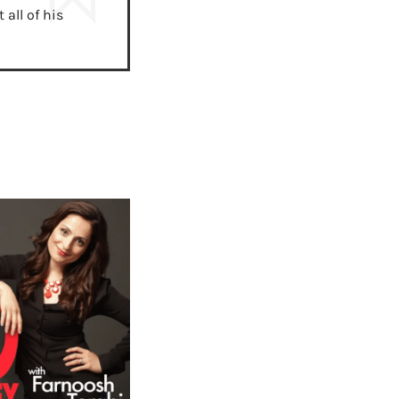
all of his