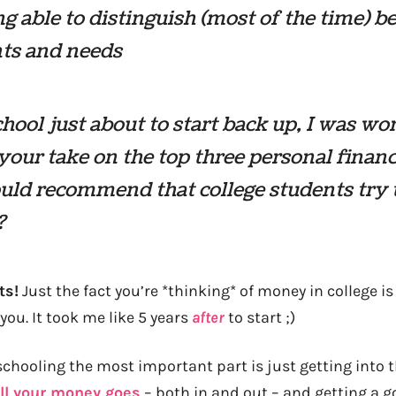
g able to distinguish (most of the time) 
ts and needs
hool just about to start back up, I was w
your take on the top three personal financ
ld recommend that college students try 
?
ts!
Just the fact you’re *thinking* of money in college i
you. It took me like 5 years
after
to start ;)
 schooling the most important part is just getting into t
ll your money goes
– both in and out – and getting a