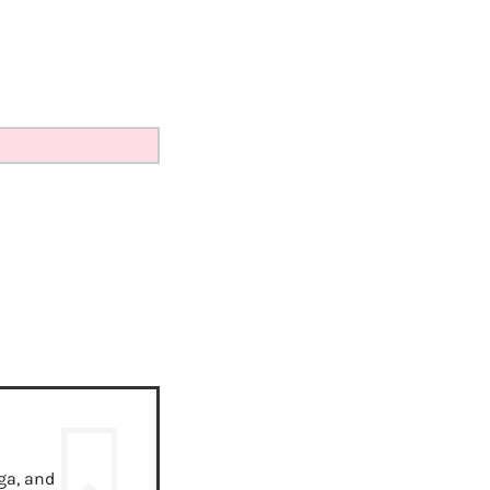
ga, and