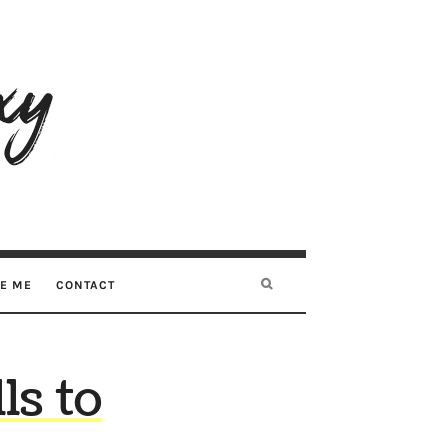
RE ME
CONTACT
ls to