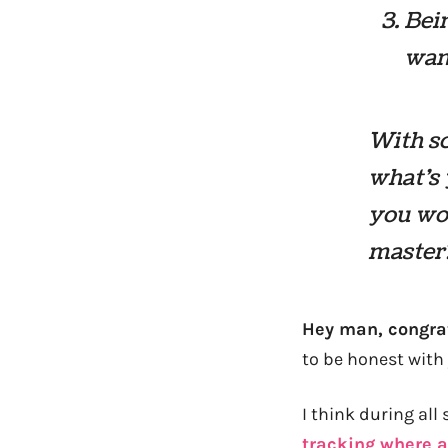
Bein
wan
With sc
what’s 
you wou
master
Hey man, congra
to be honest with 
I think during all
tracking where a