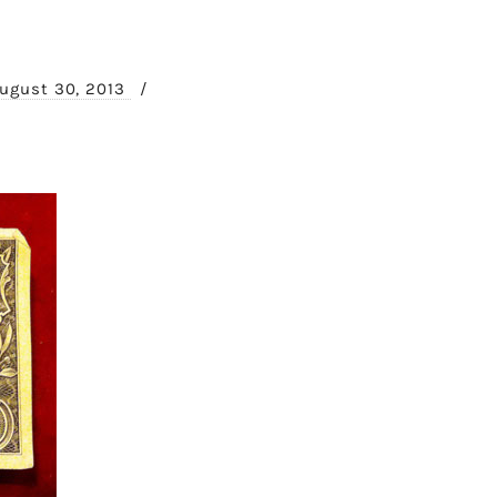
ugust 30, 2013
/