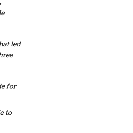
,
le
hat led
three
de for
e to