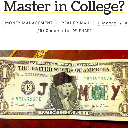
Master in College?
MONEY MANAGEMENT
READER MAIL
J. Money
/
A
(19) Comments
SHARE