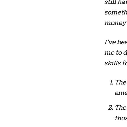
still h
somethi
money 
I’ve be
me to d
skills 
The 
eme
The 
thos