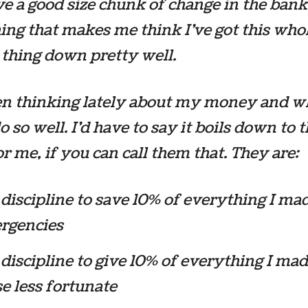
ave a good size chunk of change in the bank
ng that makes me think I’ve got this who
thing down pretty well.
en thinking lately about my money and w
o so well. I’d have to say it boils down to 
for me, if you can call them that. They are:
discipline to save 10% of everything I ma
rgencies
discipline to give 10% of everything I mad
e less fortunate