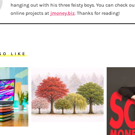
hanging out with his three feisty boys. You can check out 
online projects at
jmoney.biz
. Thanks for reading!
SO LIKE