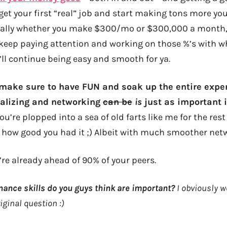
get your first “real” job and start making tons more you
eally whether you make $300/mo or $300,000 a month, i
keep paying attention and working on those %’s with w
t’ll continue being easy and smooth for ya.
 make sure to have FUN and soak up the entire expe
ializing and networking
can be
is
just as important in
you’re plopped into a sea of old farts like me for the rest
e how good you had it ;) Albeit with much smoother netw
’re already ahead of 90% of your peers.
nance skills do you guys think are important?
I obviously we
iginal question :)