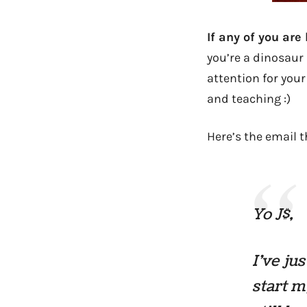
If any of you are
you’re a dinosaur 
attention for your
and teaching :)
Here’s the email t
Yo J$,
I’ve ju
start m