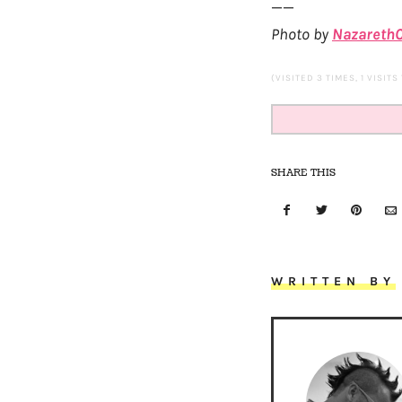
——
Photo by
NazarethC
(VISITED 3 TIMES, 1 VISITS
SHARE THIS
WRITTEN BY