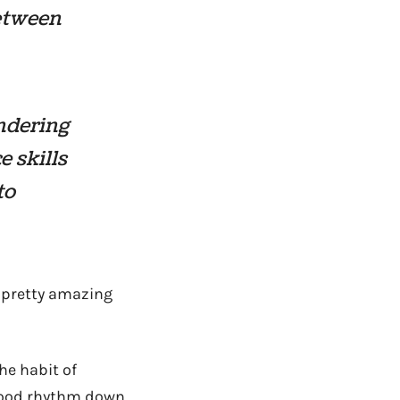
between
ondering
e skills
to
s pretty amazing
he habit of
 good rhythm down