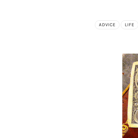
ADVICE
LIFE