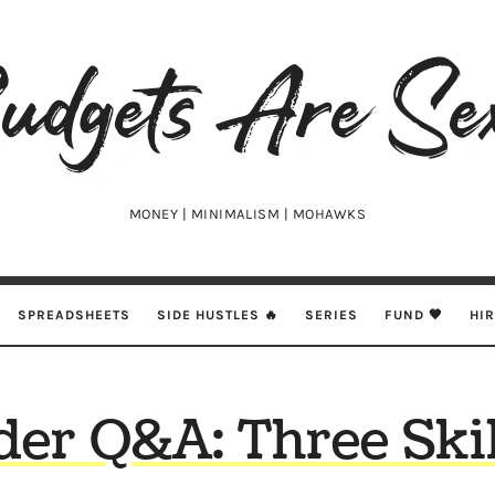
udgets
e
xy
MONEY | MINIMALISM | MOHAWKS
SPREADSHEETS
SIDE HUSTLES 🔥
SERIES
FUND 🖤
HI
er Q&A: Three Skil