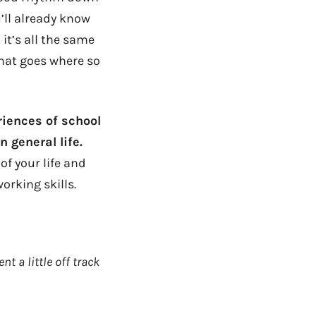
’ll already know
t’s all the same
hat goes where so
riences of school
 general life.
 of your life and
orking skills.
nt a little off track