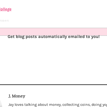
ollege
 TODAY)
Get blog posts automatically emailed to you!
J. Money
Jay loves talking about money, collecting coins, doing yo