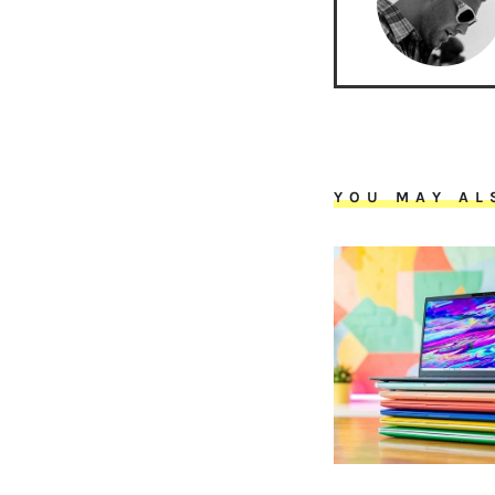
YOU MAY AL