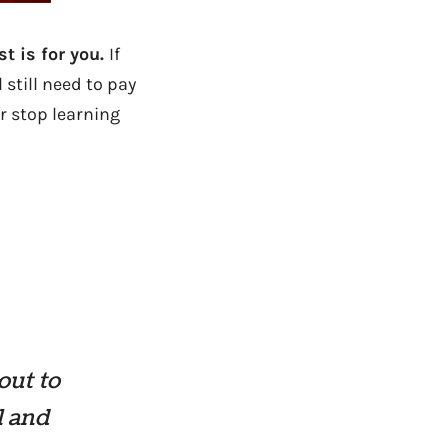
st is for you.
If
 still need to pay
r stop learning
out to
l and