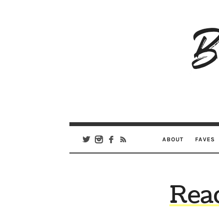
B
Ar
Se
ABOUT
FAVES
Read