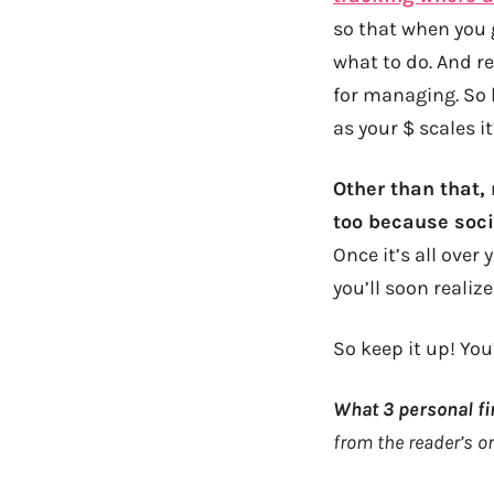
so that when you 
what to do. And r
for managing. So 
as your $ scales i
Other than that,
too because soc
Once it’s all over 
you’ll soon realiz
So keep it up! You
What 3 personal fi
from the reader’s or