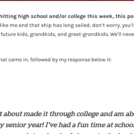
 hitting high school and/or college this week, this po
like me and that ship has long sailed, don’t worry, you’ll
 future kids, grandkids, and great-grandkids. We’ll neve
hat came in, followed by my response below it:
st about made it through college and am ab
y senior year! I’ve had a fun time at schoo