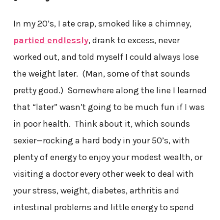
In my 20’s, I ate crap, smoked like a chimney,
partied endlessly
, drank to excess, never
worked out, and told myself I could always lose
the weight later. (Man, some of that sounds
pretty good.) Somewhere along the line I learned
that “later” wasn’t going to be much fun if I was
in poor health. Think about it, which sounds
sexier—rocking a hard body in your 50’s, with
plenty of energy to enjoy your modest wealth, or
visiting a doctor every other week to deal with
your stress, weight, diabetes, arthritis and
intestinal problems and little energy to spend