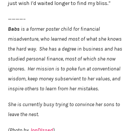
just wish I’d waited longer to find my bliss.”
————–
Babs
is a former poster child for financial
misadventure, who learned most of what she knows
the hard way. She has a degree in business and has
studied personal finance, most of which she now
ignores. Her mission is to poke fun at conventional
wisdom, keep money subservient to her values, and
inspire others to learn from her mistakes.
She is currently busy trying to convince her sons to
leave the nest.
(Photo by
JonDissed
)