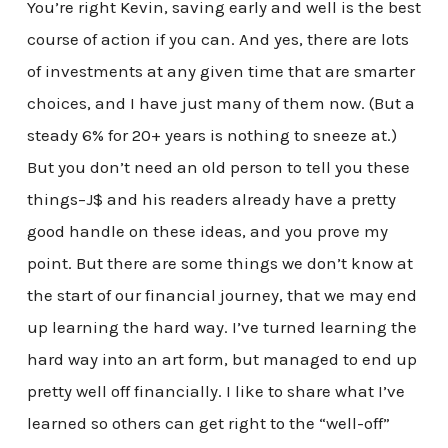
You’re right Kevin, saving early and well is the best
course of action if you can. And yes, there are lots
of investments at any given time that are smarter
choices, and I have just many of them now. (But a
steady 6% for 20+ years is nothing to sneeze at.)
But you don’t need an old person to tell you these
things–J$ and his readers already have a pretty
good handle on these ideas, and you prove my
point. But there are some things we don’t know at
the start of our financial journey, that we may end
up learning the hard way. I’ve turned learning the
hard way into an art form, but managed to end up
pretty well off financially. I like to share what I’ve
learned so others can get right to the “well-off”