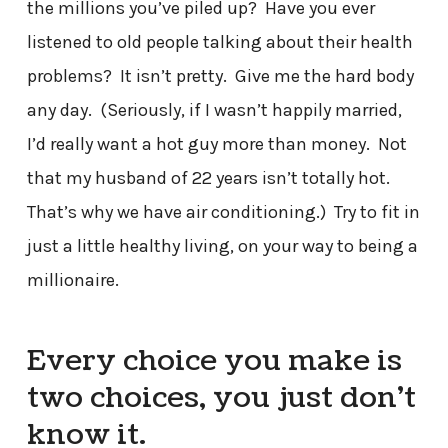
the millions you’ve piled up? Have you ever
listened to old people talking about their health
problems? It isn’t pretty. Give me the hard body
any day. (Seriously, if I wasn’t happily married,
I’d really want a hot guy more than money. Not
that my husband of 22 years isn’t totally hot.
That’s why we have air conditioning.) Try to fit in
just a little healthy living, on your way to being a
millionaire.
Every choice you make is
two choices, you just don’t
know it.