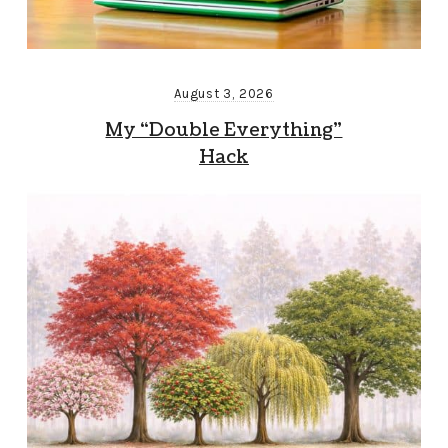
August 3, 2026
My “Double Everything”
Hack