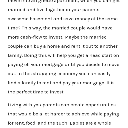
move into an ghetto apartment, when you can get
married and live together in your parents
awesome basement and save money at the same
time? This way, the married couple would have
more cash-flow to invest. Maybe the married
couple can buy a home and rent it out to another
family. Doing this will help you get a head start on
paying off your mortgage until you decide to move
out. In this struggling economy you can easily
find a family to rent and pay your mortgage. It is
the perfect time to invest.
Living with you parents can create opportunities
that would be a lot harder to achieve while paying
for rent, food, and the such. Babies are a whole