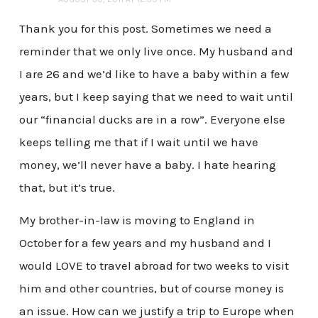
Thank you for this post. Sometimes we need a
reminder that we only live once. My husband and
I are 26 and we’d like to have a baby within a few
years, but I keep saying that we need to wait until
our “financial ducks are in a row”. Everyone else
keeps telling me that if I wait until we have
money, we’ll never have a baby. I hate hearing
that, but it’s true.
My brother-in-law is moving to England in
October for a few years and my husband and I
would LOVE to travel abroad for two weeks to visit
him and other countries, but of course money is
an issue. How can we justify a trip to Europe when