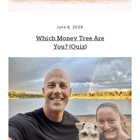
June 8, 2026
Which Money Tree Are
You? (Quiz)