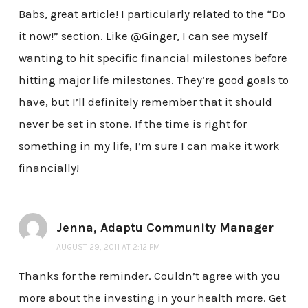
Babs, great article! I particularly related to the “Do
it now!” section. Like @Ginger, I can see myself
wanting to hit specific financial milestones before
hitting major life milestones. They’re good goals to
have, but I’ll definitely remember that it should
never be set in stone. If the time is right for
something in my life, I’m sure I can make it work
financially!
Jenna, Adaptu Community Manager
AUGUST 29, 2011 AT 2:12 PM
Thanks for the reminder. Couldn’t agree with you
more about the investing in your health more. Get