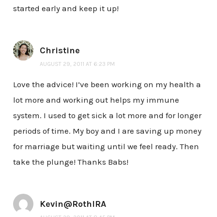
started early and keep it up!
Christine
AUGUST 29, 2011 AT 6:23 PM
Love the advice! I’ve been working on my health a
lot more and working out helps my immune
system. I used to get sick a lot more and for longer
periods of time. My boy and I are saving up money
for marriage but waiting until we feel ready. Then
take the plunge! Thanks Babs!
Kevin@RothIRA