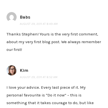
Babs
AUGUST 29, 2011 AT 8:49 AM
Thanks Stephen! Yours is the very first comment,
about my very first blog post. We always remember
our first!
Kim
AUGUST 29, 2011 AT 8:52 AM
I love your advice. Every last piece of it. My
personal favourite is “Do it now” – this is
something that it takes courage to do, but like