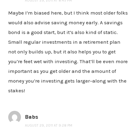
AUGUST 29, 2011 AT 8:45 PM
Maybe I’m biased here, but I think most older folks
would also advise saving money early. A savings
bond is a good start, but it’s also kind of static.
Small regular investments in a retirement plan
not only builds up, but it also helps you to get
you’re feet wet with investing. That’ll be even more
important as you get older and the amount of
money you’re investing gets larger–along with the
stakes!
Babs
AUGUST 29, 2011 AT 9:28 PM