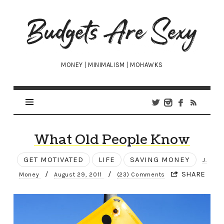
Budgets
Are
Sexy
MONEY | MINIMALISM | MOHAWKS
What Old People Know
GET MOTIVATED
LIFE
SAVING MONEY
J.
/
/
SHARE
Money
August 29, 2011
(23) Comments