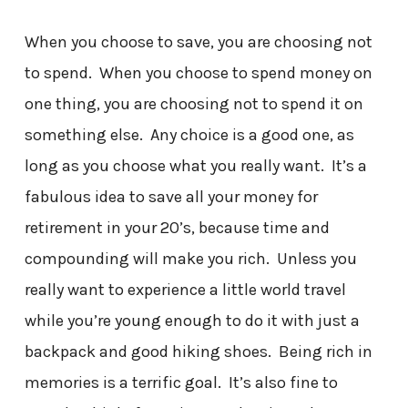
When you choose to save, you are choosing not
to spend. When you choose to spend money on
one thing, you are choosing not to spend it on
something else. Any choice is a good one, as
long as you choose what you really want. It’s a
fabulous idea to save all your money for
retirement in your 20’s, because time and
compounding will make you rich. Unless you
really want to experience a little world travel
while you’re young enough to do it with just a
backpack and good hiking shoes. Being rich in
memories is a terrific goal. It’s also fine to