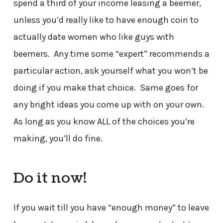
spend a third of your income leasing a beemer,
unless you’d really like to have enough coin to
actually date women who like guys with
beemers. Any time some “expert” recommends a
particular action, ask yourself what you won’t be
doing if you make that choice. Same goes for
any bright ideas you come up with on your own.
As long as you know ALL of the choices you’re
making, you’ll do fine.
Do it now!
If you wait till you have “enough money” to leave