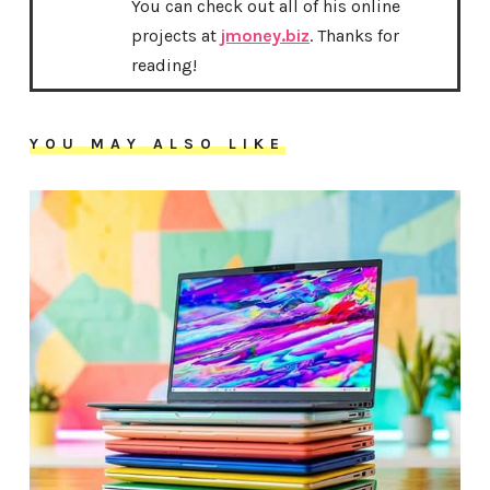
You can check out all of his online
projects at
jmoney.biz
. Thanks for
reading!
YOU MAY ALSO LIKE