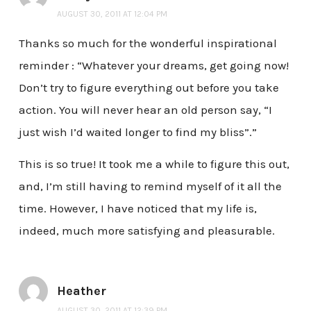
AUGUST 30, 2011 AT 12:04 PM
Thanks so much for the wonderful inspirational
reminder : “Whatever your dreams, get going now!
Don’t try to figure everything out before you take
action. You will never hear an old person say, “I
just wish I’d waited longer to find my bliss”.”
This is so true! It took me a while to figure this out,
and, I’m still having to remind myself of it all the
time. However, I have noticed that my life is,
indeed, much more satisfying and pleasurable.
Heather
AUGUST 30, 2011 AT 12:39 PM