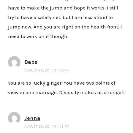
have to make the jump and hope it works. I still
try to have a safety net, but I am less afraid to
jump now. And you are right on the health front, I
need to work on it though.
Babs
AUGUST 29, 2011 AT 1:36 PM
You are so lucky ginger! You have two points of
view in one marriage. Diversity makes us stronger!
Jenna
AUGUST 29, 2011 AT 1:42 PM