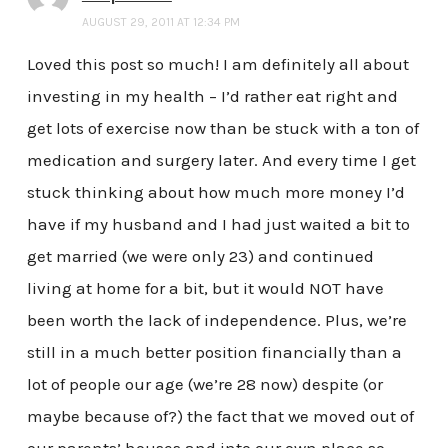
AUGUST 29, 2011 AT 12:34 PM
Loved this post so much! I am definitely all about
investing in my health – I’d rather eat right and
get lots of exercise now than be stuck with a ton of
medication and surgery later. And every time I get
stuck thinking about how much more money I’d
have if my husband and I had just waited a bit to
get married (we were only 23) and continued
living at home for a bit, but it would NOT have
been worth the lack of independence. Plus, we’re
still in a much better position financially than a
lot of people our age (we’re 28 now) despite (or
maybe because of?) the fact that we moved out of