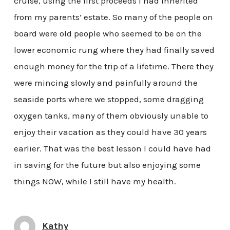
cruise, using the first proceeds I had inherited
from my parents’ estate. So many of the people on
board were old people who seemed to be on the
lower economic rung where they had finally saved
enough money for the trip of a lifetime. There they
were mincing slowly and painfully around the
seaside ports where we stopped, some dragging
oxygen tanks, many of them obviously unable to
enjoy their vacation as they could have 30 years
earlier. That was the best lesson I could have had
in saving for the future but also enjoying some
things NOW, while I still have my health.
Kathy