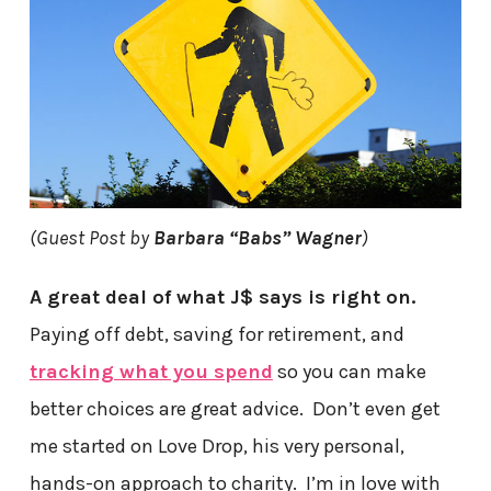
(Guest Post by
Barbara “Babs” Wagner
)
A great deal of what J$ says is right on.
Paying off debt, saving for retirement, and
tracking what you spend
so you can make
better choices are great advice. Don’t even get
me started on Love Drop, his very personal,
hands-on approach to charity. I’m in love with