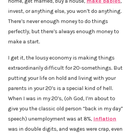
home, get married, buy a house,
make babies
,
invest, or anything else, you won’t do anything.
There’s never enough money to do things
perfectly, but there’s always enough money to
make a start.
I get it, the lousy economy is making things
extraordinarily difficult for 20-somethings. But
putting your life on hold and living with your
parents in your 20’s is a special kind of hell.
When I was in my 20’s, (oh God, I’m about to
give you the classic old person “back in my day”
speech) unemployment was at 8%,
inflation
was in double digits, and wages were crap, even