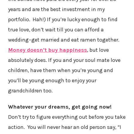
years and are the best investment in my
portfolio. Hah!) If you’re lucky enough to find
true love, don’t wait till you can afford a
wedding–get married and eat ramen together.
Money doesn’t buy happiness
, but love
absolutely does. If you and your soul mate love
children, have them when you’re young and
you’ll be young enough to enjoy your
grandchildren too.
Whatever your dreams, get going now!
Don’t try to figure everything out before you take
action. You will never hear an old person say, “I