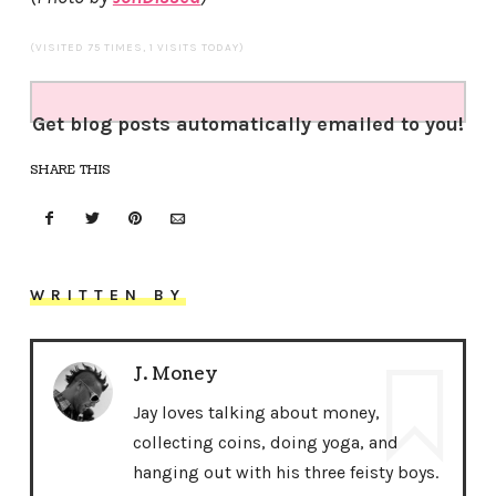
(VISITED 75 TIMES, 1 VISITS TODAY)
Get blog posts automatically emailed to you!
SHARE THIS
WRITTEN BY
J. Money
Jay loves talking about money,
collecting coins, doing yoga, and
hanging out with his three feisty boys.