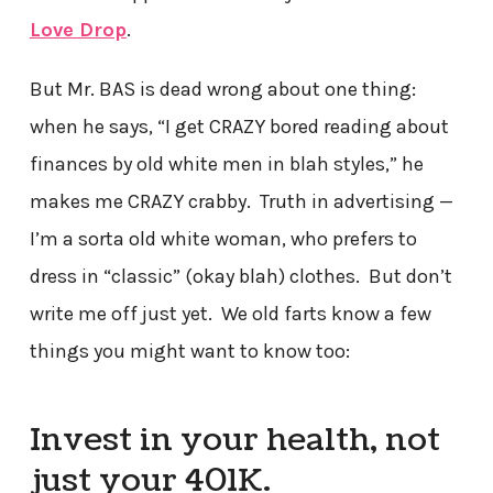
Love Drop
.
But Mr. BAS is dead wrong about one thing:
when he says, “I get CRAZY bored reading about
finances by old white men in blah styles,” he
makes me CRAZY crabby. Truth in advertising —
I’m a sorta old white woman, who prefers to
dress in “classic” (okay blah) clothes. But don’t
write me off just yet. We old farts know a few
things you might want to know too:
Invest in your health, not
just your 401K.