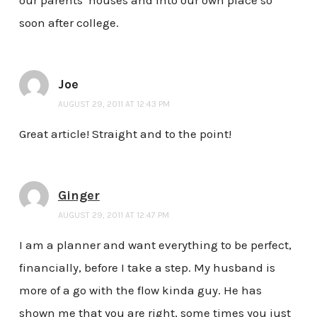
our parents’ houses and into our own place so
soon after college.
Joe
AUGUST 29, 2011 AT 12:43 PM
Great article! Straight and to the point!
Ginger
AUGUST 29, 2011 AT 12:47 PM
I am a planner and want everything to be perfect,
financially, before I take a step. My husband is
more of a go with the flow kinda guy. He has
shown me that you are right, some times you just