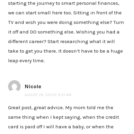
starting the journey to smart personal finances,
we can start small here too. Sitting in front of the
TV and wish you were doing something else? Turn
it off and DO something else. Wishing you had a
different career? Start researching what it will
take to get you there. It doesn’t have to be a huge
leap every time.
Nicole
AUGUST 29, 2011 AT 9:25 AM
Great post, great advice. My mom told me the
same thing when I kept saying, when the credit
card is paid off I will have a baby, or when the