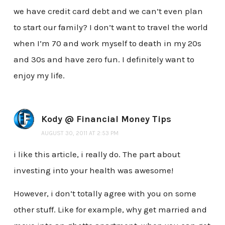
we have credit card debt and we can’t even plan
to start our family? I don’t want to travel the world
when I’m 70 and work myself to death in my 20s
and 30s and have zero fun. I definitely want to
enjoy my life.
Kody @ Financial Money Tips
AUGUST 30, 2011 AT 2:53 PM
i like this article, i really do. The part about
investing into your health was awesome!
However, i don’t totally agree with you on some
other stuff. Like for example, why get married and