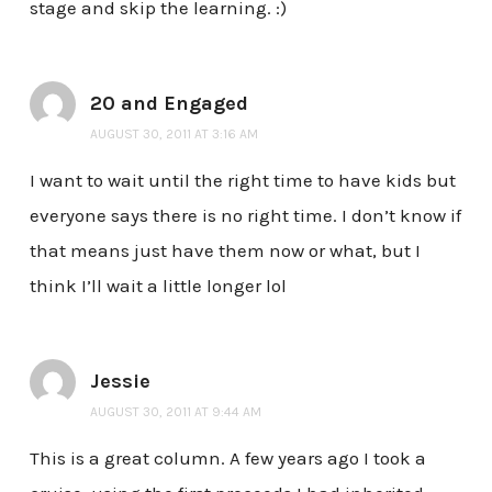
stage and skip the learning. :)
20 and Engaged
AUGUST 30, 2011 AT 3:16 AM
I want to wait until the right time to have kids but
everyone says there is no right time. I don’t know if
that means just have them now or what, but I
think I’ll wait a little longer lol
Jessie
AUGUST 30, 2011 AT 9:44 AM
This is a great column. A few years ago I took a