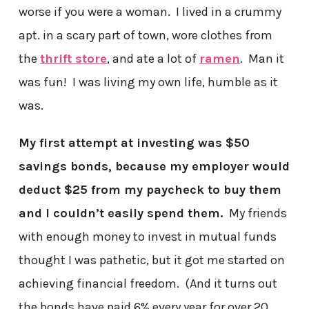
worse if you were a woman. I lived in a crummy
apt. in a scary part of town, wore clothes from
the
thrift store
, and ate a lot of
ramen
. Man it
was fun! I was living my own life, humble as it
was.
My first attempt at investing was $50
savings bonds, because my employer would
deduct $25 from my paycheck to buy them
and I couldn’t easily spend them.
My friends
with enough money to invest in mutual funds
thought I was pathetic, but it got me started on
achieving financial freedom. (And it turns out
the bonds have paid 6% every year for over 20