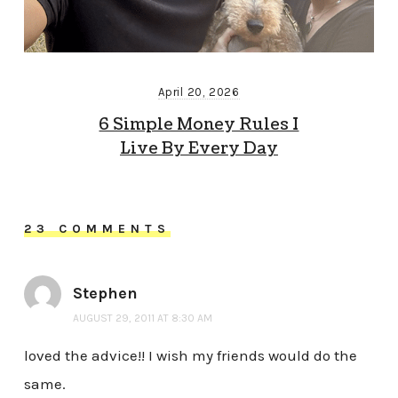
April 20, 2026
6 Simple Money Rules I
Live By Every Day
23 COMMENTS
Stephen
AUGUST 29, 2011 AT 8:30 AM
loved the advice!! I wish my friends would do the
same.