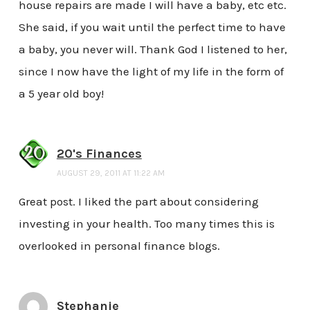
house repairs are made I will have a baby, etc etc.
She said, if you wait until the perfect time to have
a baby, you never will. Thank God I listened to her,
since I now have the light of my life in the form of
a 5 year old boy!
20's Finances
AUGUST 29, 2011 AT 11:22 AM
Great post. I liked the part about considering
investing in your health. Too many times this is
overlooked in personal finance blogs.
Stephanie