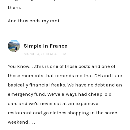
them.
And thus ends my rant.
Simple in France
MARCH 14, 2010 AT 4:21 PM
You know. . .this is one of those posts and one of
those moments that reminds me that DH and I are
basically financial freaks. We have no debt and an
emergency fund. We’ve always had cheap, old
cars and we’d never eat at an expensive
restaurant and go clothes shopping in the same
weekend . . .