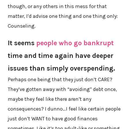
though, or any others in this mess for that
matter, I’d advise one thing and one thing only:
Counseling.
It seems
people who go bankrupt
time and time again have deeper
issues than simply overspending.
Perhaps one being that they just don’t CARE?
They’ve gotten away with “avoiding” debt once,
maybe they feel like there aren’t any
consequences? I dunno…I feel like certain people
just don’t WANT to have good finances
sometimes. Like it’s too adult-like or something.