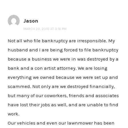
Jason
MARCH 20, 2010 AT 3:16 PM
Not all who file bankruptcy are irresponsible. My
husband and I are being forced to file bankruptcy
because a business we were in was destroyed by a
bank and a con artist attorney. We are losing
everything we owned because we were set up and
scammed. Not only are we destroyed financially,
but many of our coworkers, friends and associates
have lost their jobs as well, and are unable to find
work.
Our vehicles and even our lawnmower has been