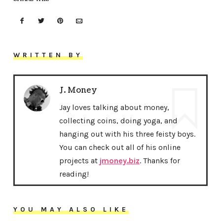
WRITTEN BY
J. Money
Jay loves talking about money,
collecting coins, doing yoga, and
hanging out with his three feisty boys.
You can check out all of his online
projects at
jmoney.biz
. Thanks for
reading!
YOU MAY ALSO LIKE