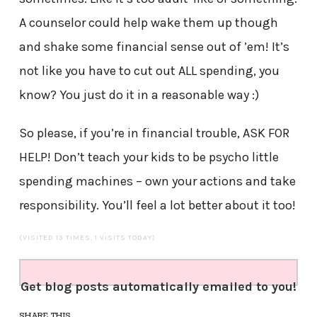
A counselor could help wake them up though
and shake some financial sense out of ’em! It’s
not like you have to cut out ALL spending, you
know? You just do it in a reasonable way :)
So please, if you’re in financial trouble, ASK FOR
HELP! Don’t teach your kids to be psycho little
spending machines – own your actions and take
responsibility. You’ll feel a lot better about it too!
(VISITED 13 TIMES, 1 VISITS TODAY)
Get blog posts automatically emailed to you!
SHARE THIS