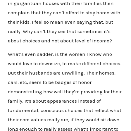
in gargantuan houses with their families then
complain that they can’t afford to stay home with
their kids. I feel so mean even saying that, but
really. Why can’t they see that sometimes it’s
about choices and not about level of income?
What’s even sadder, is the women I know who
would love to downsize, to make different choices.
But their husbands are unwilling. Their homes,
cars, etc, seem to be badges of honor
demonstrating how well they’re providing for their
family. It’s about appearances instead of
fundamental, conscious choices that reflect what
their core values really are, if they would sit down
long enough to really assess what’s important to