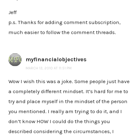
Jeff
p.s. Thanks for adding comment subscription,
much easier to follow the comment threads.
myfinancialobjectives
MARCH 13, 2010 AT 11:51 PM
Wow I wish this was a joke. Some people just have
a completely different mindset. It’s hard for me to
try and place myself in the mindset of the person
you mentioned. I really am trying to do it, and I
don’t know HOW I could do the things you
described considering the circumstances, I