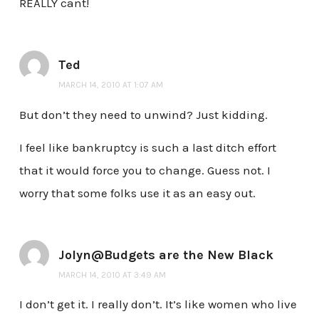
REALLY cant!
Ted
MARCH 14, 2010 AT 1:07 AM
But don’t they need to unwind? Just kidding.
I feel like bankruptcy is such a last ditch effort
that it would force you to change. Guess not. I
worry that some folks use it as an easy out.
Jolyn@Budgets are the New Black
MARCH 14, 2010 AT 3:49 AM
I don’t get it. I really don’t. It’s like women who live