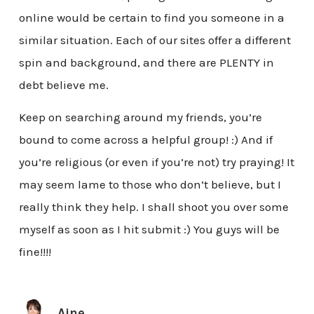
online would be certain to find you someone in a
similar situation. Each of our sites offer a different
spin and background, and there are PLENTY in
debt believe me.
Keep on searching around my friends, you’re
bound to come across a helpful group! :) And if
you’re religious (or even if you’re not) try praying! It
may seem lame to those who don’t believe, but I
really think they help. I shall shoot you over some
myself as soon as I hit submit :) You guys will be
fine!!!!
Aine