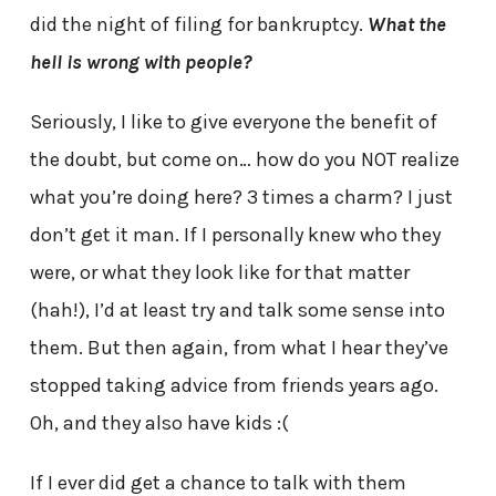
did the night of filing for bankruptcy.
What the
hell is wrong with people?
Seriously, I like to give everyone the benefit of
the doubt, but come on… how do you NOT realize
what you’re doing here? 3 times a charm? I just
don’t get it man. If I personally knew who they
were, or what they look like for that matter
(hah!), I’d at least try and talk some sense into
them. But then again, from what I hear they’ve
stopped taking advice from friends years ago.
Oh, and they also have kids :(
If I ever did get a chance to talk with them