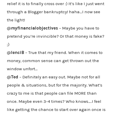
relief it is to finally cross over :) It’s like I just went
through a Blogger bankruptcy! haha…I now see
the light!
@
myfinancialobjectives
– Maybe you have to
pretend you’re invincible? Or that money is fake?
;)
@
lenciB
– True that my friend. When it comes to
money, common sense can get thrown out the
window unfort…
@
Ted
– Definitely an easy out. Maybe not for all
people & situations, but for the majority. What’s
crazy to me is that people can file MORE than
once. Maybe even 3-4 times? Who knows….I feel
like getting the chance to start over again once is