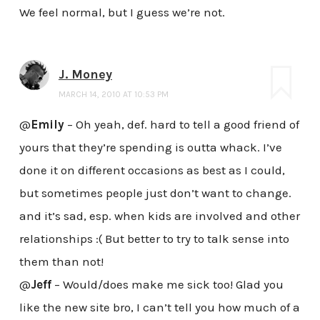
We feel normal, but I guess we’re not.
J. Money
MARCH 14, 2010 AT 10:53 PM
@
Emily
– Oh yeah, def. hard to tell a good friend of
yours that they’re spending is outta whack. I’ve
done it on different occasions as best as I could,
but sometimes people just don’t want to change.
and it’s sad, esp. when kids are involved and other
relationships :( But better to try to talk sense into
them than not!
@
Jeff
– Would/does make me sick too! Glad you
like the new site bro, I can’t tell you how much of a