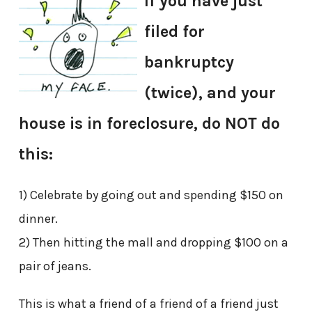
If you have just
filed for
bankruptcy
(twice), and your
house is in foreclosure, do NOT do
this:
1) Celebrate by going out and spending $150 on
dinner.
2) Then hitting the mall and dropping $100 on a
pair of jeans.
This is what a friend of a friend of a friend just