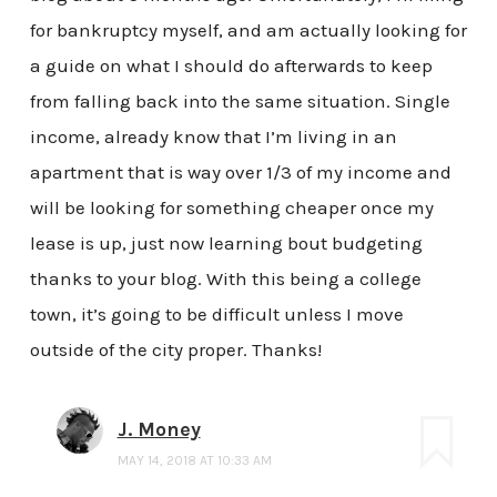
for bankruptcy myself, and am actually looking for
a guide on what I should do afterwards to keep
from falling back into the same situation. Single
income, already know that I’m living in an
apartment that is way over 1/3 of my income and
will be looking for something cheaper once my
lease is up, just now learning bout budgeting
thanks to your blog. With this being a college
town, it’s going to be difficult unless I move
outside of the city proper. Thanks!
J. Money
MAY 14, 2018 AT 10:33 AM