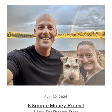
April 20, 2026
6 Simple Money Rules I