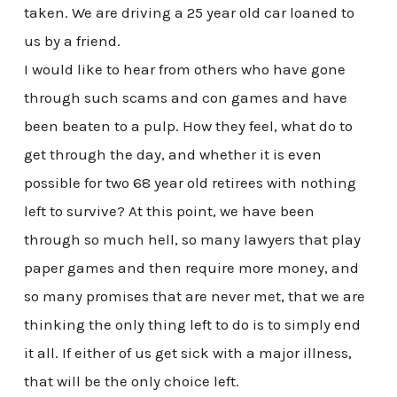
taken. We are driving a 25 year old car loaned to
us by a friend.
I would like to hear from others who have gone
through such scams and con games and have
been beaten to a pulp. How they feel, what do to
get through the day, and whether it is even
possible for two 68 year old retirees with nothing
left to survive? At this point, we have been
through so much hell, so many lawyers that play
paper games and then require more money, and
so many promises that are never met, that we are
thinking the only thing left to do is to simply end
it all. If either of us get sick with a major illness,
that will be the only choice left.