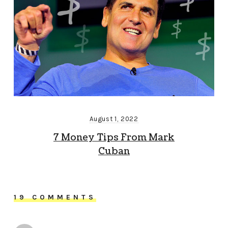
August 1, 2022
7 Money Tips From Mark
Cuban
19 COMMENTS