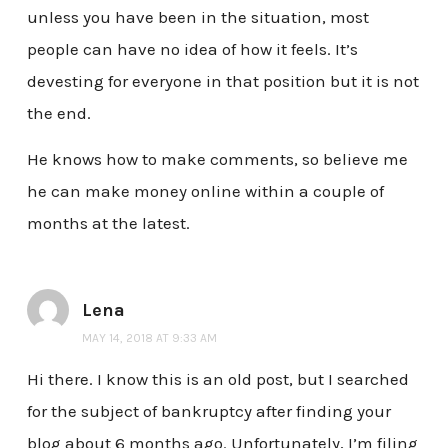
unless you have been in the situation, most
people can have no idea of how it feels. It’s
devesting for everyone in that position but it is not
the end.
He knows how to make comments, so believe me
he can make money online within a couple of
months at the latest.
Lena
MAY 14, 2018 AT 9:33 AM
Hi there. I know this is an old post, but I searched
for the subject of bankruptcy after finding your
blog about 6 months ago. Unfortunately, I’m filing