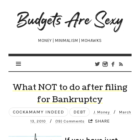
Budgets
Are
Sexy
MONEY | MINIMALISM | MOHAWKS
What NOT to do after filing
for Bankruptcy
COCKAMAMY INDEED
DEBT
/
J. Money
March
/
SHARE
13, 2010
(19) Comments