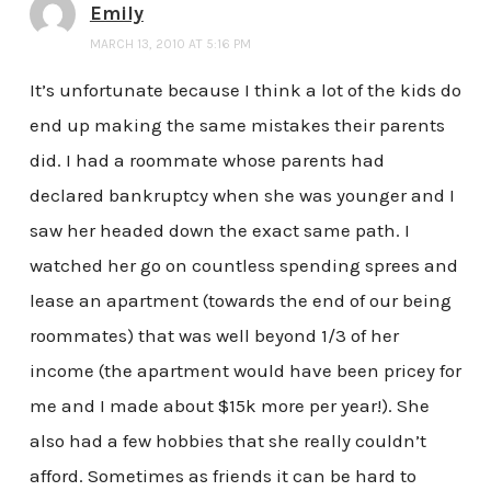
Emily
MARCH 13, 2010 AT 5:16 PM
It’s unfortunate because I think a lot of the kids do
end up making the same mistakes their parents
did. I had a roommate whose parents had
declared bankruptcy when she was younger and I
saw her headed down the exact same path. I
watched her go on countless spending sprees and
lease an apartment (towards the end of our being
roommates) that was well beyond 1/3 of her
income (the apartment would have been pricey for
me and I made about $15k more per year!). She
also had a few hobbies that she really couldn’t
afford. Sometimes as friends it can be hard to