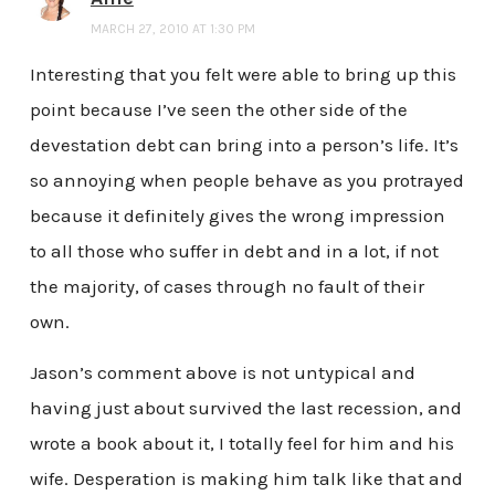
MARCH 27, 2010 AT 1:30 PM
Interesting that you felt were able to bring up this
point because I’ve seen the other side of the
devestation debt can bring into a person’s life. It’s
so annoying when people behave as you protrayed
because it definitely gives the wrong impression
to all those who suffer in debt and in a lot, if not
the majority, of cases through no fault of their
own.
Jason’s comment above is not untypical and
having just about survived the last recession, and
wrote a book about it, I totally feel for him and his
wife. Desperation is making him talk like that and