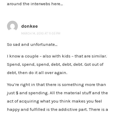
around the interwebs here…
donkee
MARCH 14, 2010 AT 11:03 PM
So sad and unfortunate…
I know a couple – also with kids – that are similar.
Spend, spend, spend, debt, debt, debt. Got out of
debt, then do it all over again.
You’re right in that there is something more than
just $ and spending. All the material stuff and the
act of acquiring what you think makes you feel
happy and fulfilled is the addictive part. There is a