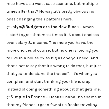
nice have as a worst case scenario, but multiple
times after that? No way…it’s pretty obvious no
ones changing their patterns here.
@
Jolyn@Budgets are the New Black
– Amen
sister! I agree that most times it IS about choices
over salary & income. The more you have, the
more choices of course, but no one is forcing you
to live in a house 3x as big as one you need. And
that’s not to say that it’s wrong to do that, but just
that you understand the tradeoffs. It’s when you
complain and start thinking your life is crap
instead of doing something about it that gets me.
@
Simple in France
– Freaks!!! haha…no shame in
that my friends ;) got a few of us freaks traveling