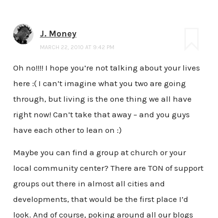
J. Money
MARCH 22, 2010 AT 9:42 PM
Oh no!!!! I hope you’re not talking about your lives
here :( I can’t imagine what you two are going
through, but living is the one thing we all have
right now! Can’t take that away – and you guys
have each other to lean on :)
Maybe you can find a group at church or your
local community center? There are TON of support
groups out there in almost all cities and
developments, that would be the first place I’d
look. And of course, poking around all our blogs