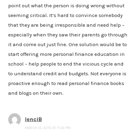
point out what the person is doing wrong without
seeming critical. It’s hard to convince somebody
that they are being irresponsible and need help –
especially when they saw their parents go through
it and come out just fine. One solution would be to
start offering more personal finance education in
school – help people to end the vicious cycle and
to understand credit and budgets. Not everyone is
proactive enough to read personal finance books
and blogs on their own.
lenciB
MARCH 13, 2010 AT 11:54 PM