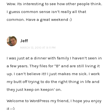
Wow. Its interesting to see how other people think.
I guess common sense isn’t really all that
common. Have a great weekend :)
Jeff
MARCH 13, 2010 AT 9:11 PM
I was just at a dinner with family I haven’t seen in
a few years. They files for “B” and are still living it
up. I can’t believe it!! I just makes me sick. I work
my butt off trying to do the right thing in life and
they just keep on keepin’ on.
Welcome to WordPress my friend, I hope you enjoy
it :-)