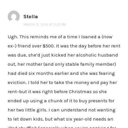
Stella
MARCH 15, 2010 AT 2:25 PM
Ugh. This reminds me of a time I loaned a (now
ex-) friend over $500. It was the day before her rent
was due, she’d just kicked her alcoholic husband
out, her mother (and only stable family member)
had died six months earlier and she was fearing
eviction. I told her to take the money and pay her
rent–but it was right before Christmas so she
ended up using a chunk of it to buy presents for
her two little girls. I can understand not wanting
to let down kids, but what six year-old needs an
iPod shuffle? Especially when you’re applying for