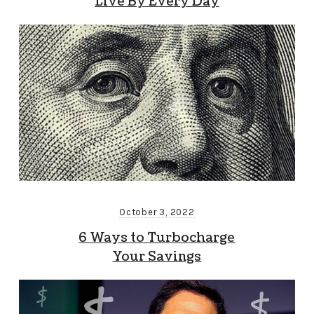
Live By Every Day
October 3, 2022
6 Ways to Turbocharge
Your Savings