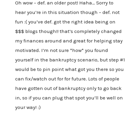
Oh wow – def. an older post! Haha… Sorry to
hear you’re in this situation though – def. not
fun :( you’ve def. got the right idea being on
$$$ blogs though!! that’s completely changed
my finances around and great for helping stay
motivated. I’m not sure *how* you found
yourself in the bankruptcy scenario, but step #1
would be to pin point what got you there so you
can fix/watch out for for future. Lots of people
have gotten out of bankruptcy only to go back
in, so if you can plug that spot you’ll be well on
your way! :)