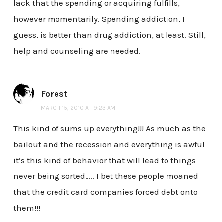
lack that the spending or acquiring fulfills,
however momentarily. Spending addiction, I
guess, is better than drug addiction, at least. Still,
help and counseling are needed.
Forest
MARCH 15, 2010 AT 9:23 AM
This kind of sums up everything!!! As much as the
bailout and the recession and everything is awful
it’s this kind of behavior that will lead to things
never being sorted….. I bet these people moaned
that the credit card companies forced debt onto
them!!!