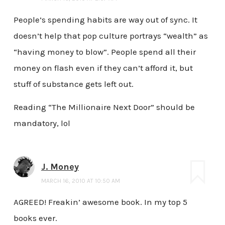
People’s spending habits are way out of sync. It
doesn’t help that pop culture portrays “wealth” as
“having money to blow”. People spend all their
money on flash even if they can’t afford it, but
stuff of substance gets left out.
Reading “The Millionaire Next Door” should be
mandatory, lol
J. Money
MARCH 16, 2010 AT 10:50 AM
AGREED! Freakin’ awesome book. In my top 5
books ever.