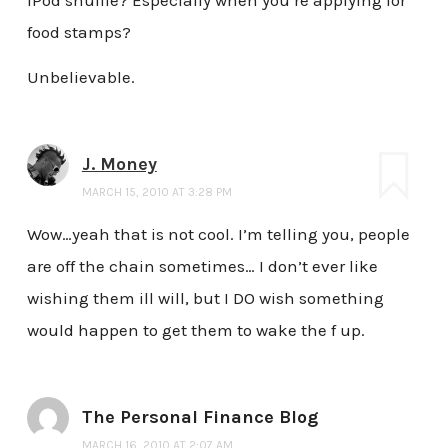
food stamps?
Unbelievable.
J. Money
MARCH 15, 2010 AT 3:28 PM
Wow…yeah that is not cool. I’m telling you, people
are off the chain sometimes… I don’t ever like
wishing them ill will, but I DO wish something
would happen to get them to wake the f up.
The Personal Finance Blog
MARCH 16, 2010 AT 2:07 AM