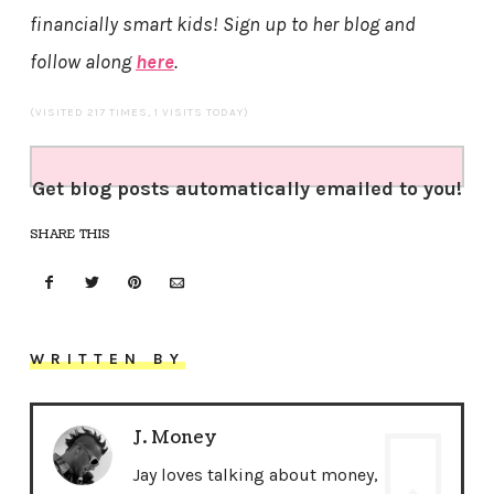
financially smart kids! Sign up to her blog and
follow along
here
.
(VISITED 217 TIMES, 1 VISITS TODAY)
Get blog posts automatically emailed to you!
SHARE THIS
WRITTEN BY
J. Money
Jay loves talking about money,