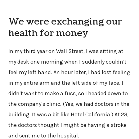
We were exchanging our
health for money
In my third year on Wall Street, I was sitting at
my desk one morning when I suddenly couldn’t
feel my left hand. An hour later, I had lost feeling
in my entire arm and the left side of my face. I
didn’t want to make a fuss, so I headed down to
the company’s clinic. (Yes, we had doctors in the
building. It was a bit like Hotel California.) At 23,
the doctors thought I might be having a stroke
and sent me to the hospital.