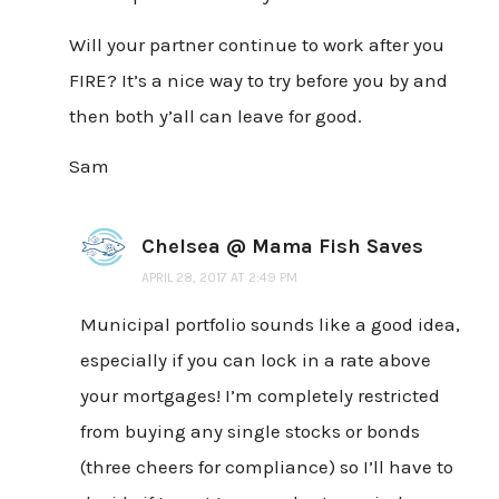
Will your partner continue to work after you
FIRE? It’s a nice way to try before you by and
then both y’all can leave for good.
Sam
Chelsea @ Mama Fish Saves
APRIL 28, 2017 AT 2:49 PM
Municipal portfolio sounds like a good idea,
especially if you can lock in a rate above
your mortgages! I’m completely restricted
from buying any single stocks or bonds
(three cheers for compliance) so I’ll have to