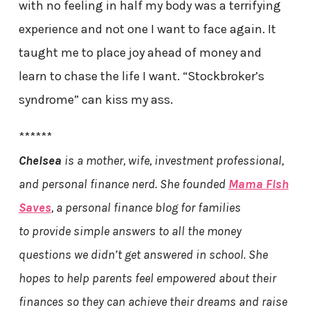
with no feeling in half my body was a terrifying
experience and not one I want to face again. It
taught me to place joy ahead of money and
learn to chase the life I want. “Stockbroker’s
syndrome” can kiss my ass.
******
Chelsea
is a mother, wife, investment professional,
and personal finance nerd. She founded
Mama Fish
Saves
, a personal finance blog for families
to provide simple answers to all the money
questions we didn’t get answered in school. She
hopes to help parents feel empowered about their
finances so they can achieve their dreams and raise