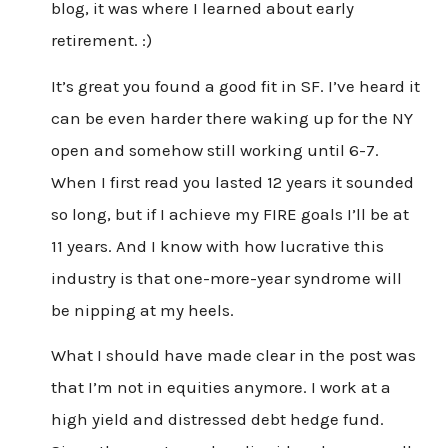
blog, it was where I learned about early
retirement. :)
It’s great you found a good fit in SF. I’ve heard it
can be even harder there waking up for the NY
open and somehow still working until 6-7.
When I first read you lasted 12 years it sounded
so long, but if I achieve my FIRE goals I’ll be at
11 years. And I know with how lucrative this
industry is that one-more-year syndrome will
be nipping at my heels.
What I should have made clear in the post was
that I’m not in equities anymore. I work at a
high yield and distressed debt hedge fund.