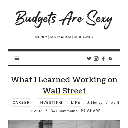
Budgets
Are
Sexy
MONEY | MINIMALISM | MOHAWKS
What I Learned Working on
Wall Street
CAREER
INVESTING
LIFE
/
J. Money
April
/
SHARE
28, 2017
(57) Comments