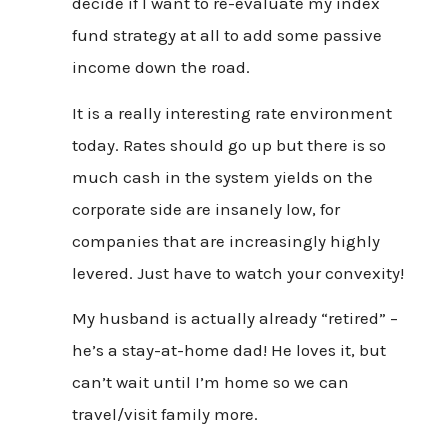
decide if I want to re-evaluate my index
fund strategy at all to add some passive
income down the road.
It is a really interesting rate environment
today. Rates should go up but there is so
much cash in the system yields on the
corporate side are insanely low, for
companies that are increasingly highly
levered. Just have to watch your convexity!
My husband is actually already “retired” –
he’s a stay-at-home dad! He loves it, but
can’t wait until I’m home so we can
travel/visit family more.