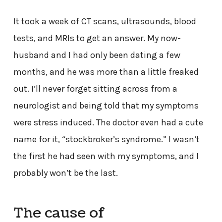
It took a week of CT scans, ultrasounds, blood
tests, and MRIs to get an answer. My now-
husband and I had only been dating a few
months, and he was more than a little freaked
out. I’ll never forget sitting across from a
neurologist and being told that my symptoms
were stress induced. The doctor even had a cute
name for it, “stockbroker’s syndrome.” I wasn’t
the first he had seen with my symptoms, and I
probably won’t be the last.
The cause of