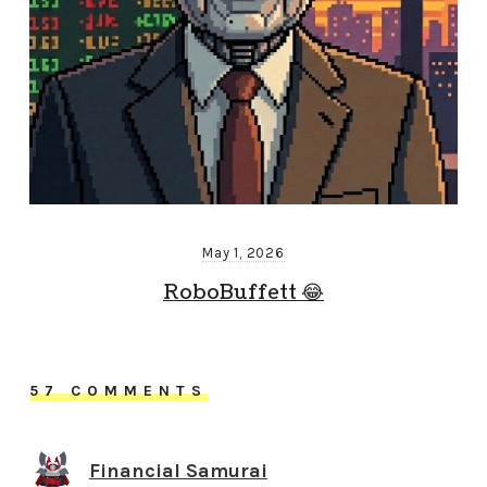
May 1, 2026
RoboBuffett 😂
57 COMMENTS
Financial Samurai