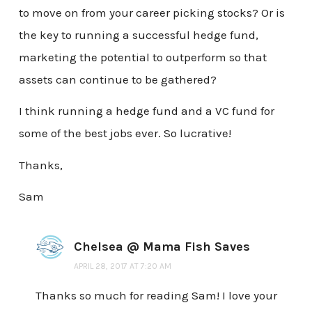
to move on from your career picking stocks? Or is
the key to running a successful hedge fund,
marketing the potential to outperform so that
assets can continue to be gathered?
I think running a hedge fund and a VC fund for
some of the best jobs ever. So lucrative!
Thanks,
Sam
Chelsea @ Mama Fish Saves
APRIL 28, 2017 AT 7:20 AM
Thanks so much for reading Sam! I love your