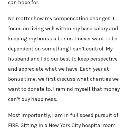
can hope for.
No matter how my compensation changes, I
focus on living well within my base salary and
keeping my bonus a bonus. I never want to be
dependent on something I can’t control. My
husband and I do our best to keep perspective
and appreciate what we have. Each year at
bonus time, we first discuss what charities we
want to donate to. I remind myself that money
can’t buy happiness.
Most importantly, I am in full speed pursuit of
FIRE. Sitting in a New York City hospital room