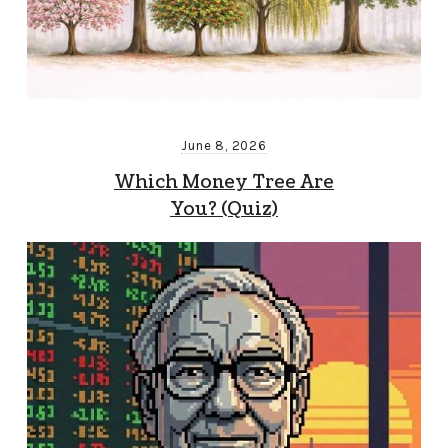
June 8, 2026
Which Money Tree Are
You? (Quiz)