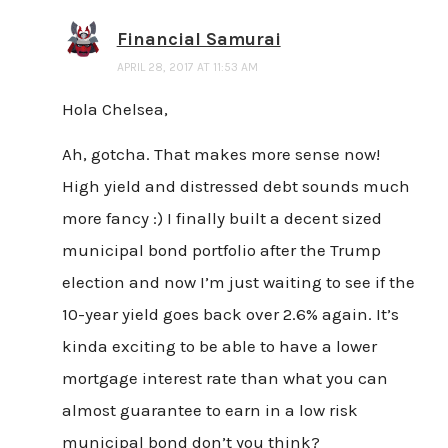
Financial Samurai
APRIL 28, 2017 AT 11:53 AM
Hola Chelsea,
Ah, gotcha. That makes more sense now!
High yield and distressed debt sounds much
more fancy :) I finally built a decent sized
municipal bond portfolio after the Trump
election and now I’m just waiting to see if the
10-year yield goes back over 2.6% again. It’s
kinda exciting to be able to have a lower
mortgage interest rate than what you can
almost guarantee to earn in a low risk
municipal bond don’t you think?