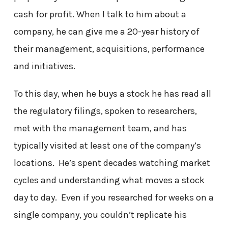
cash for profit. When I talk to him about a
company, he can give me a 20-year history of
their management, acquisitions, performance
and initiatives.
To this day, when he buys a stock he has read all
the regulatory filings, spoken to researchers,
met with the management team, and has
typically visited at least one of the company’s
locations. He’s spent decades watching market
cycles and understanding what moves a stock
day to day. Even if you researched for weeks on a
single company, you couldn’t replicate his