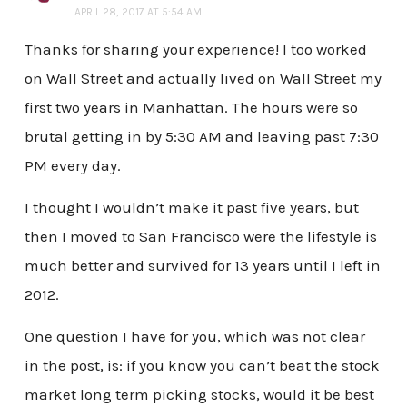
APRIL 28, 2017 AT 5:54 AM
Thanks for sharing your experience! I too worked
on Wall Street and actually lived on Wall Street my
first two years in Manhattan. The hours were so
brutal getting in by 5:30 AM and leaving past 7:30
PM every day.
I thought I wouldn’t make it past five years, but
then I moved to San Francisco were the lifestyle is
much better and survived for 13 years until I left in
2012.
One question I have for you, which was not clear
in the post, is: if you know you can’t beat the stock
market long term picking stocks, would it be best