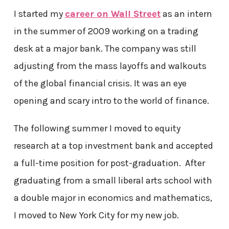
I started my
career on Wall Street
as an intern
in the summer of 2009 working on a trading
desk at a major bank. The company was still
adjusting from the mass layoffs and walkouts
of the global financial crisis. It was an eye
opening and scary intro to the world of finance.
The following summer I moved to equity
research at a top investment bank and accepted
a full-time position for post-graduation. After
graduating from a small liberal arts school with
a double major in economics and mathematics,
I moved to New York City for my new job.