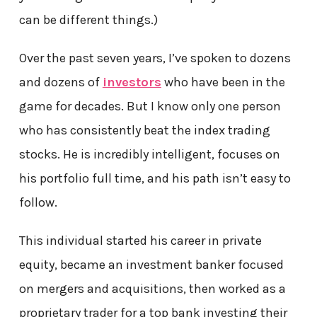
can be different things.)
Over the past seven years, I’ve spoken to dozens
and dozens of
investors
who have been in the
game for decades. But I know only one person
who has consistently beat the index trading
stocks. He is incredibly intelligent, focuses on
his portfolio full time, and his path isn’t easy to
follow.
This individual started his career in private
equity, became an investment banker focused
on mergers and acquisitions, then worked as a
proprietary trader for a top bank investing their