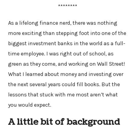
********
As a lifelong finance nerd, there was nothing
more exciting than stepping foot into one of the
biggest investment banks in the world as a full-
time employee. I was right out of school, as
green as they come, and working on Wall Street!
What I learned about money and investing over
the next several years could fill books. But the
lessons that stuck with me most aren’t what
you would expect.
A little bit of background