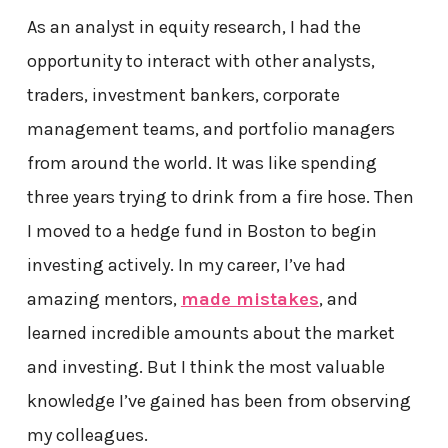
As an analyst in equity research, I had the
opportunity to interact with other analysts,
traders, investment bankers, corporate
management teams, and portfolio managers
from around the world. It was like spending
three years trying to drink from a fire hose. Then
I moved to a hedge fund in Boston to begin
investing actively. In my career, I’ve had
amazing mentors,
made mistakes
, and
learned incredible amounts about the market
and investing. But I think the most valuable
knowledge I’ve gained has been from observing
my colleagues.