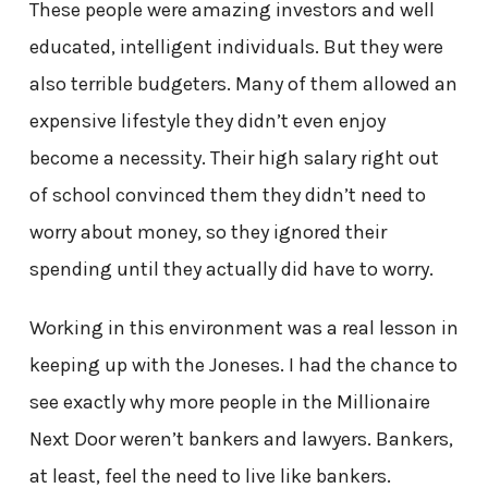
These people were amazing investors and well
educated, intelligent individuals. But they were
also terrible budgeters. Many of them allowed an
expensive lifestyle they didn’t even enjoy
become a necessity. Their high salary right out
of school convinced them they didn’t need to
worry about money, so they ignored their
spending until they actually did have to worry.
Working in this environment was a real lesson in
keeping up with the Joneses. I had the chance to
see exactly why more people in the Millionaire
Next Door weren’t bankers and lawyers. Bankers,
at least, feel the need to live like bankers.