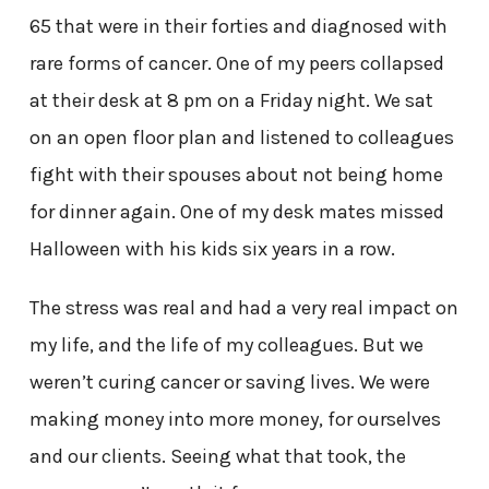
65 that were in their forties and diagnosed with
rare forms of cancer. One of my peers collapsed
at their desk at 8 pm on a Friday night. We sat
on an open floor plan and listened to colleagues
fight with their spouses about not being home
for dinner again. One of my desk mates missed
Halloween with his kids six years in a row.
The stress was real and had a very real impact on
my life, and the life of my colleagues. But we
weren’t curing cancer or saving lives. We were
making money into more money, for ourselves
and our clients. Seeing what that took, the