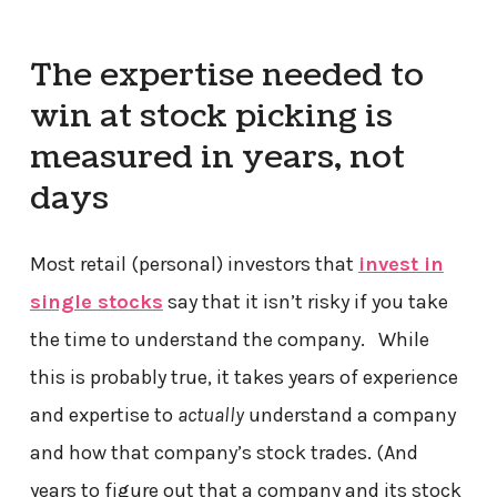
The expertise needed to
win at stock picking is
measured in years, not
days
Most retail (personal) investors that
invest in
single stocks
say that it isn’t risky if you take
the time to understand the company. While
this is probably true, it takes years of experience
and expertise to
actually
understand a company
and how that company’s stock trades. (And
years to figure out that a company and its stock