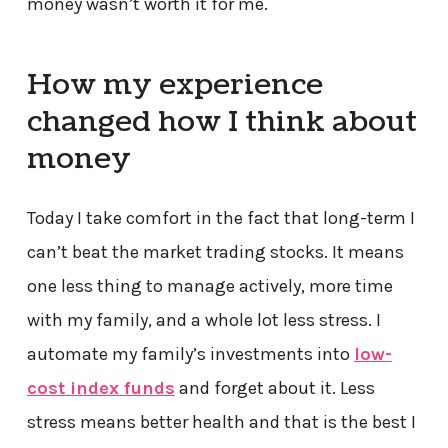
money wasn’t worth it for me.
How my experience
changed how I think about
money
Today I take comfort in the fact that long-term I
can’t beat the market trading stocks. It means
one less thing to manage actively, more time
with my family, and a whole lot less stress. I
automate my family’s investments into
low-
cost index funds
and forget about it. Less
stress means better health and that is the best I