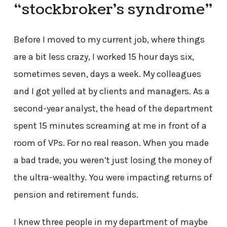
“stockbroker’s syndrome”
Before I moved to my current job, where things
are a bit less crazy, I worked 15 hour days six,
sometimes seven, days a week. My colleagues
and I got yelled at by clients and managers. As a
second-year analyst, the head of the department
spent 15 minutes screaming at me in front of a
room of VPs. For no real reason. When you made
a bad trade, you weren’t just losing the money of
the ultra-wealthy. You were impacting returns of
pension and retirement funds.
I knew three people in my department of maybe