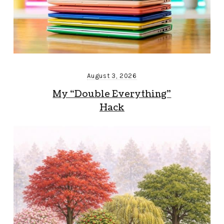
August 3, 2026
My “Double Everything”
Hack