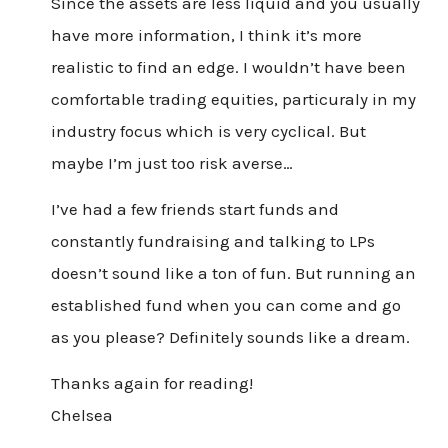
Since the assets are less liquid and you usually
have more information, I think it’s more
realistic to find an edge. I wouldn’t have been
comfortable trading equities, particuraly in my
industry focus which is very cyclical. But
maybe I’m just too risk averse…
I’ve had a few friends start funds and
constantly fundraising and talking to LPs
doesn’t sound like a ton of fun. But running an
established fund when you can come and go
as you please? Definitely sounds like a dream.
Thanks again for reading!
Chelsea