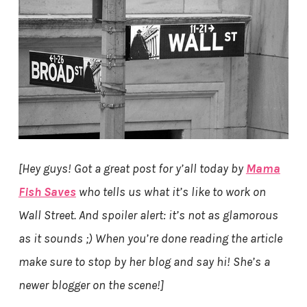
[Hey guys! Got a great post for y’all today by
Mama
Fish Saves
who tells us what it’s like to work on
Wall Street. And spoiler alert: it’s not as glamorous
as it sounds ;) When you’re done reading the article
make sure to stop by her blog and say hi! She’s a
newer blogger on the scene!]