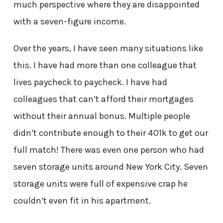
much perspective where they are disappointed
with a seven-figure income.
Over the years, I have seen many situations like
this. I have had more than one colleague that
lives paycheck to paycheck. I have had
colleagues that can’t afford their mortgages
without their annual bonus. Multiple people
didn’t contribute enough to their 401k to get our
full match! There was even one person who had
seven storage units around New York City. Seven
storage units were full of expensive crap he
couldn’t even fit in his apartment.