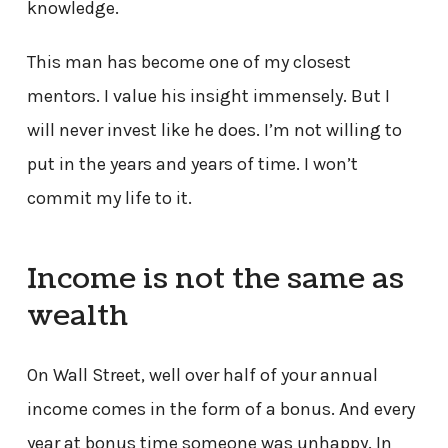
knowledge.
This man has become one of my closest
mentors. I value his insight immensely. But I
will never invest like he does. I’m not willing to
put in the years and years of time. I won’t
commit my life to it.
Income is not the same as
wealth
On Wall Street, well over half of your annual
income comes in the form of a bonus. And every
year at bonus time someone was unhappy. In