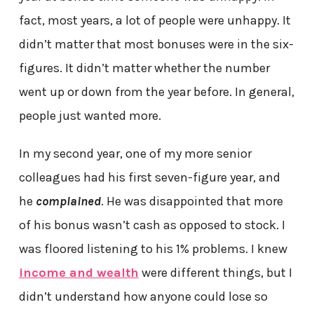
fact, most years, a lot of people were unhappy. It
didn’t matter that most bonuses were in the six-
figures. It didn’t matter whether the number
went up or down from the year before. In general,
people just wanted more.
In my second year, one of my more senior
colleagues had his first seven-figure year, and
he
complained
. He was disappointed that more
of his bonus wasn’t cash as opposed to stock. I
was floored listening to his 1% problems. I knew
income and wealth
were different things, but I
didn’t understand how anyone could lose so