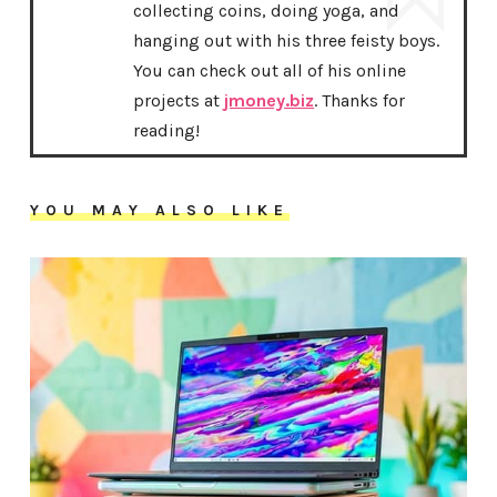
collecting coins, doing yoga, and
hanging out with his three feisty boys.
You can check out all of his online
projects at
jmoney.biz
. Thanks for
reading!
YOU MAY ALSO LIKE