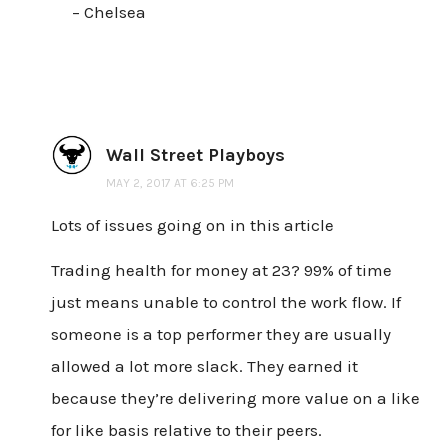
– Chelsea
Wall Street Playboys
MAY 2, 2017 AT 6:25 PM
Lots of issues going on in this article
Trading health for money at 23? 99% of time
just means unable to control the work flow. If
someone is a top performer they are usually
allowed a lot more slack. They earned it
because they’re delivering more value on a like
for like basis relative to their peers.