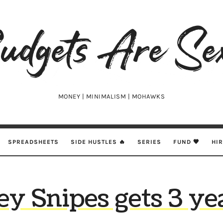
udgets
e
xy
MONEY | MINIMALISM | MOHAWKS
SPREADSHEETS
SIDE HUSTLES 🔥
SERIES
FUND 🖤
HI
y Snipes gets 3 yea