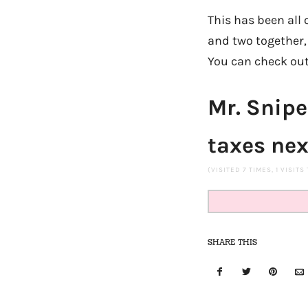
This has been all 
and two together, a
You can check out 
Mr. Snipe
taxes nex
(VISITED 7 TIMES, 1 VISITS
SHARE THIS