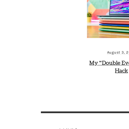
August 3, 
My “Double Ev
Hack