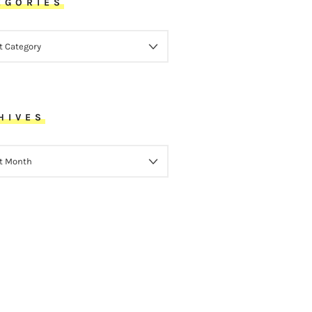
EGORIES
ORIES
HIVES
VES