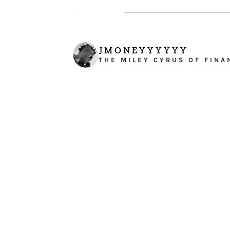
JMONEYYYYYY
THE MILEY CYRUS OF FINA