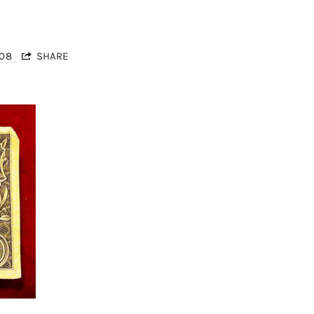
008
SHARE