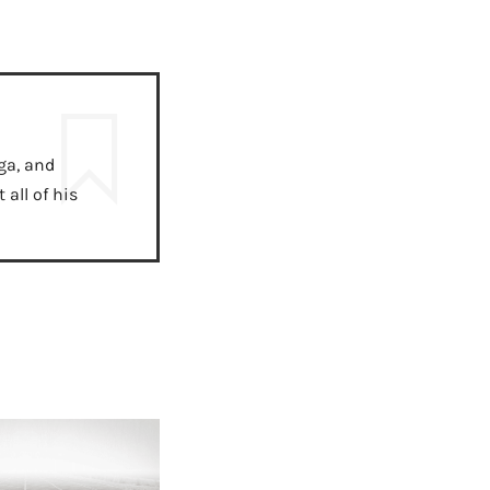
ga, and
all of his