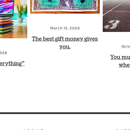
March 10, 2026
The best gift money gives
you.
Octo
2026
You mu
erything”
whe