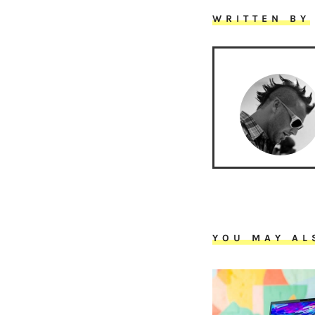
WRITTEN BY
YOU MAY AL