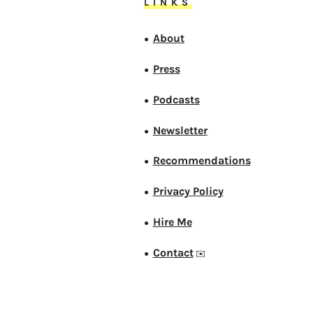
LINKS
About
●
Press
●
Podcasts
●
Newsletter
●
Recommendations
●
Privacy Policy
●
Hire Me
●
Contact
●
✉️