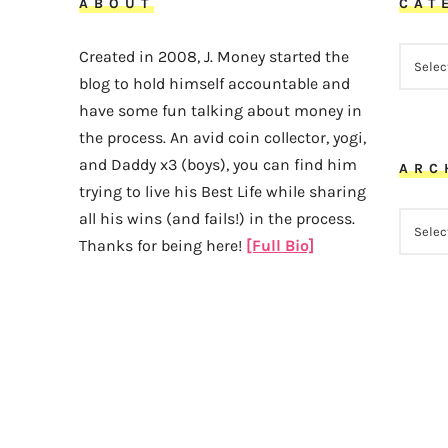
ABOUT
CAT
CATEG
Created in 2008, J. Money started the
blog to hold himself accountable and
have some fun talking about money in
the process. An avid coin collector, yogi,
and Daddy x3 (boys), you can find him
ARC
trying to live his Best Life while sharing
all his wins (and fails!) in the process.
ARCHI
Thanks for being here!
[Full Bio]