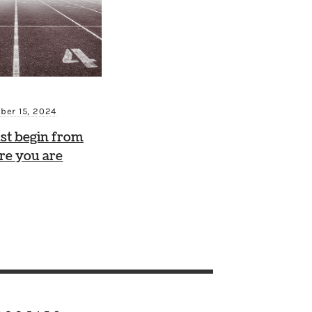
ber 15, 2024
st begin from
re you are