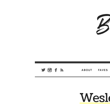
B
Ar
Se
ABOUT
FAVES
Wesle