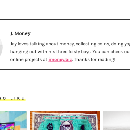
J. Money
Jay loves talking about money, collecting coins, doing yo
hanging out with his three feisty boys. You can check out 
online projects at
jmoney.biz
. Thanks for reading!
SO LIKE