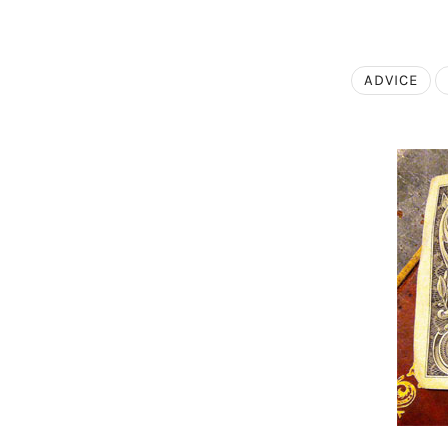
ADVICE