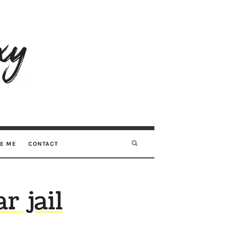
RE ME
CONTACT
r jail