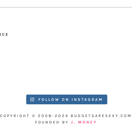
NCE
FOLLOW ON INSTAGRAM
COPYRIGHT © 2008-2024 BUDGETSARESEXY.COM
FOUNDED BY
J. MONEY