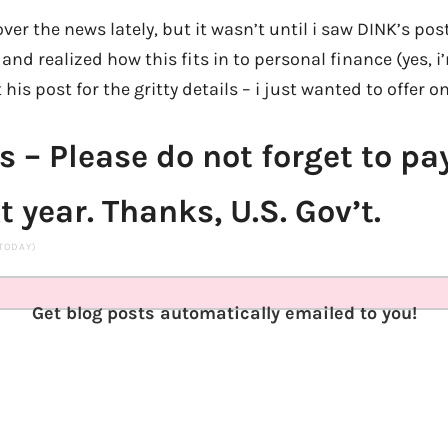
over the news lately, but it wasn’t until i saw DINK’s pos
nd realized how this fits in to personal finance (yes, i’m
his post for the gritty details – i just wanted to offer o
s – Please do not forget to pa
t year. Thanks, U.S. Gov’t.
 TODAY)
Get blog posts automatically emailed to you!