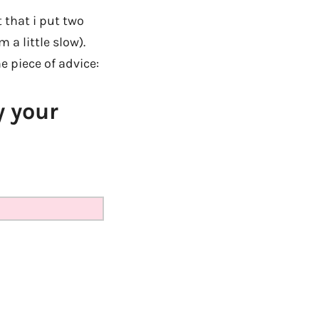
t that i put two
 a little slow).
ne piece of advice:
y your