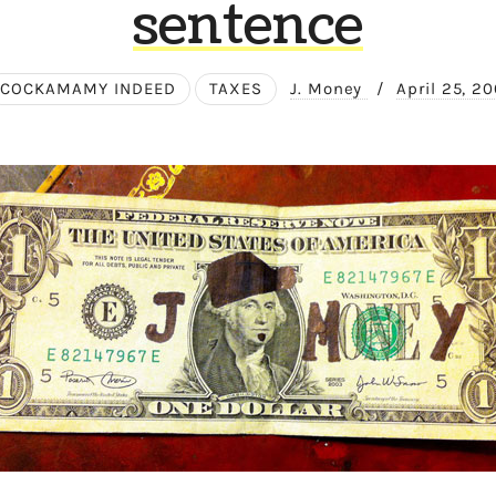
sentence
COCKAMAMY INDEED
TAXES
J. Money
/
April 25, 2