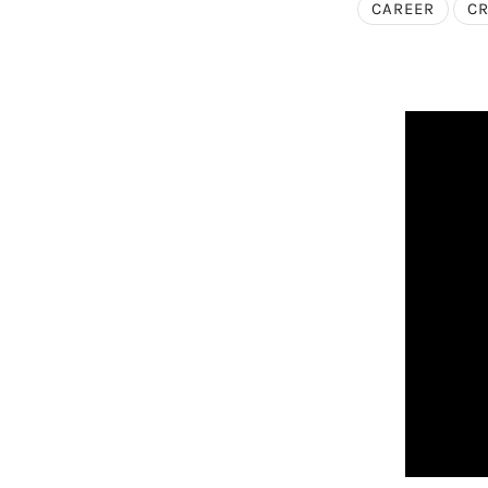
CAREER
CR