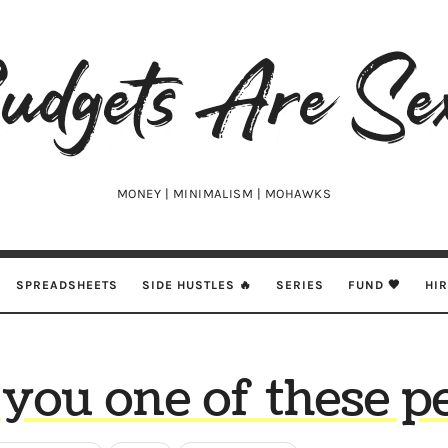
udgets
e
xy
MONEY | MINIMALISM | MOHAWKS
SPREADSHEETS
SIDE HUSTLES 🔥
SERIES
FUND 🖤
HI
you one of these pe