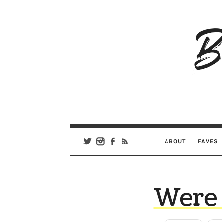
B
Ar
Se
ABOUT
FAVES
Were 