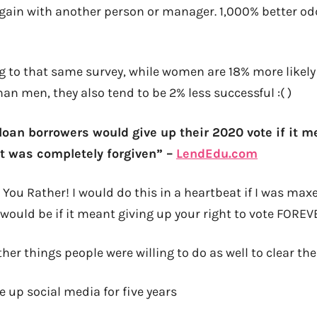
gain with another person or manager. 1,000% better od
 to that same survey, while women are 18% more likely 
han men, they also tend to be 2% less successful :( )
loan borrowers would give up their 2020 vote if it m
t was completely forgiven” –
LendEdu.com
You Rather! I would do this in a heartbeat if I was maxe
ould be if it meant giving up your right to vote FOREVE
er things people were willing to do as well to clear the
 up social media for five years