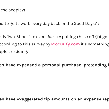
hese people?!
d to go to work every day back in the Good Days? ;)
oody Two-Shoes* to even
dare
try pulling these off (I’d ge
ccording to this survey by
Procurify.com
it’s something
ple are doing:
s have expensed a personal purchase, pretending i
es have exaggerated tip amounts on an expense rep