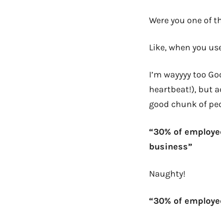
Were you one of t
Like, when you use
I’m wayyyy too G
heartbeat!), but a
good chunk of peo
“30% of employee
business”
Naughty!
“30% of employe