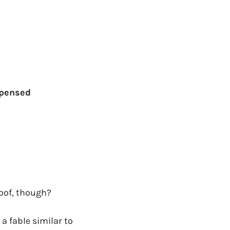
xpensed
roof, though?
a fable similar to