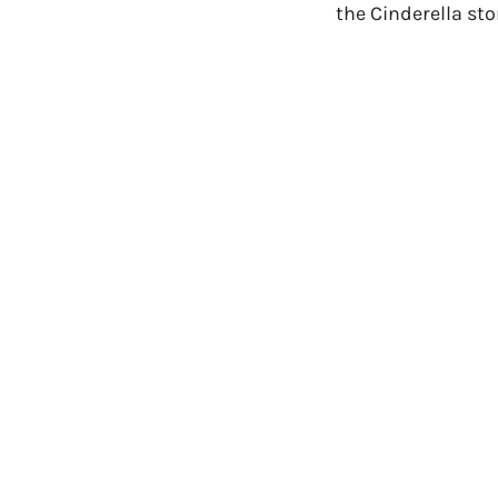
the Cinderella sto