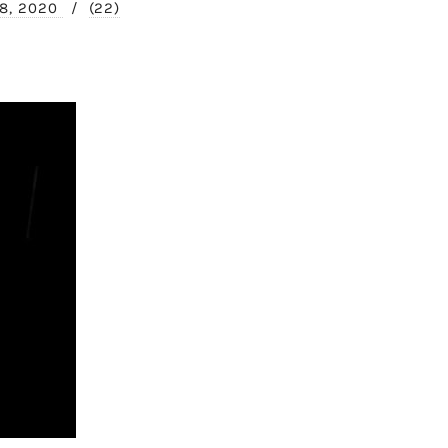
 8, 2020
/
(22)