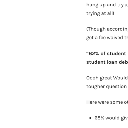
hang up and try a
trying at all!
(Though according
get a fee waived t
“62% of student 
student loan deb
Oooh great Would 
tougher question w
Here were some oth
68% would give