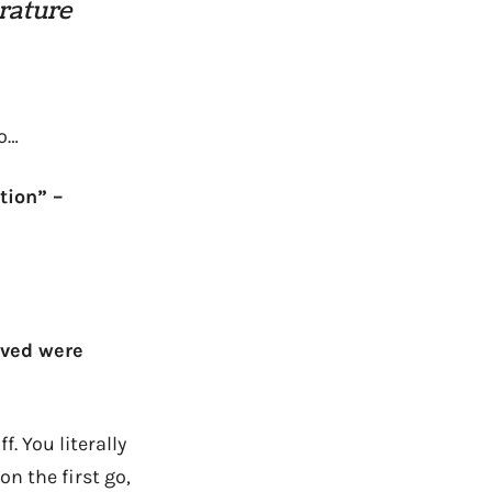
erature
do…
tion” –
ived were
. You literally
on the first go,