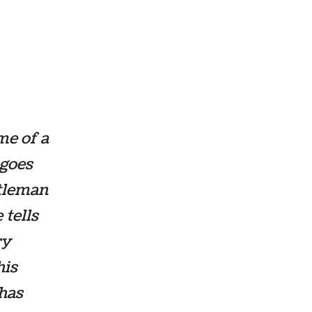
me of a
 goes
ntleman
 tells
ry
his
 has