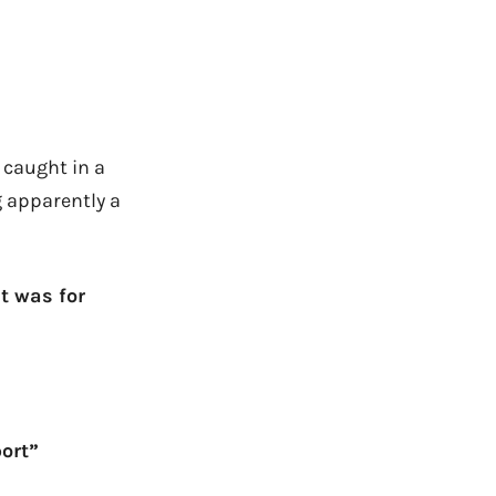
t caught in a
 apparently a
t was for
ort”