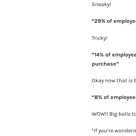
Sneaky!
“29% of employe
Tricky!
“14% of employee
purchase”
Okay now that is 
“8% of employee
WOW!! Big balls to
*If you’re wonder