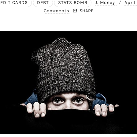
EDIT CARDS
DEBT
STATS BOMB
J. Money
/
April
Comments
SHARE