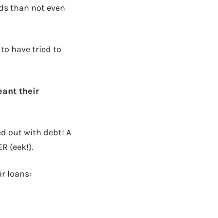
ds than not even
to have tried to
eant their
d out with debt! A
R (eek!).
ir loans: