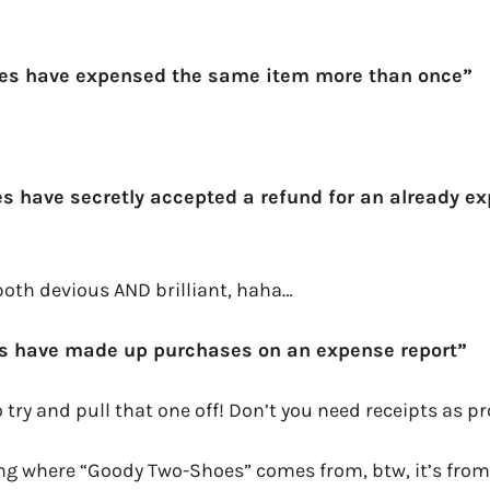
es have expensed the same item more than once”
s have secretly accepted a refund for an already e
both devious AND brilliant, haha…
s have made up purchases on an expense report”
 try and pull that one off! Don’t you need receipts as p
ing where “Goody Two-Shoes” comes from, btw, it’s from 