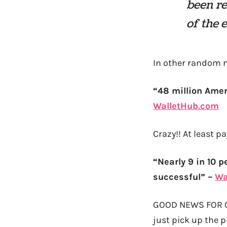
been re
of the 
In other random n
“48 million Amer
WalletHub.com
Crazy!! At least p
“Nearly 9 in 10 p
successful” –
Wa
GOOD NEWS FOR ONCE
just pick up the p