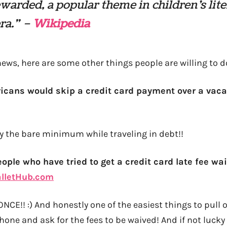
warded, a popular theme in children’s lit
era.” –
Wikipedia
ews, here are some other things people are willing to 
icans would skip a credit card payment over a vaca
ay the bare minimum while traveling in debt!!
eople who have tried to get a credit card late fee wa
lletHub.com
!! :) And honestly one of the easiest things to pull off
hone and ask for the fees to be waived! And if not lucky 