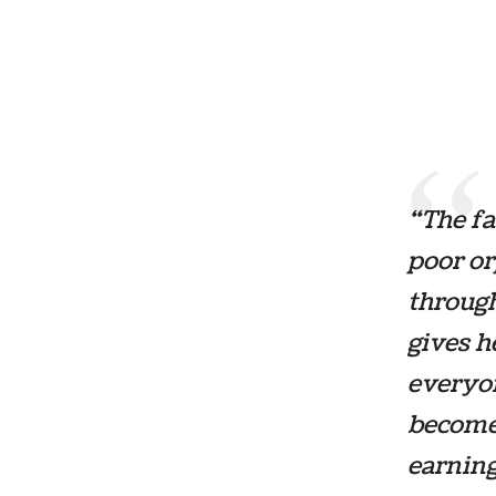
“The fa
poor o
through
gives h
everyon
becomes
earning