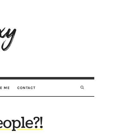
RE ME
CONTACT
ople?!