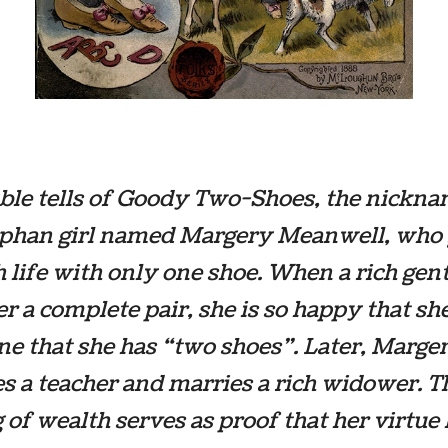
ble tells of Goody Two-Shoes, the nickna
rphan girl named Margery Meanwell, who
 life with only one shoe. When a rich ge
er a complete pair, she is so happy that she
e that she has “two shoes”. Later, Marge
 a teacher and marries a rich widower. T
 of wealth serves as proof that her virtue