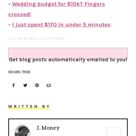
–
Wedding budget for $10k? Fingers
crossed!
–
I just spent $170 in under 5 minutes
(VISITED 6 TIMES, 1 VISITS TODAY)
Get blog posts automatically emailed to you!
SHARE THIS
WRITTEN BY
J. Money