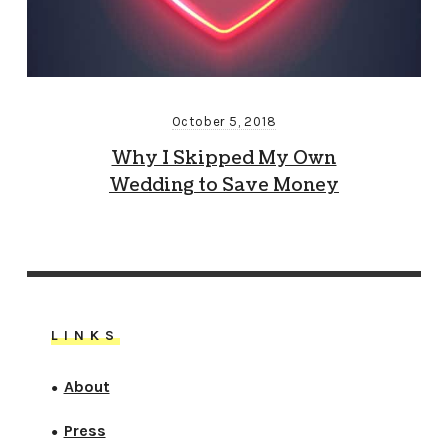
October 5, 2018
Why I Skipped My Own
Wedding to Save Money
LINKS
About
●
Press
●