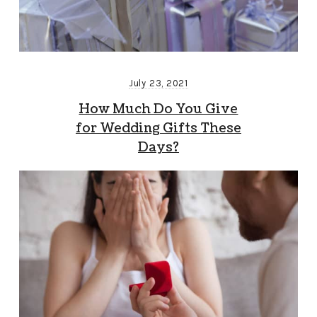
July 23, 2021
How Much Do You Give
for Wedding Gifts These
Days?