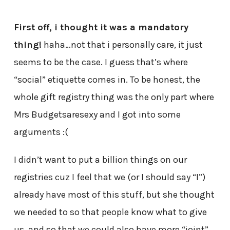
First off, i thought it was a mandatory
thing!
haha…not that i personally care, it just
seems to be the case. I guess that’s where
“social” etiquette comes in. To be honest, the
whole gift registry thing was the only part where
Mrs Budgetsaresexy and I got into some
arguments :(
I didn’t want to put a billion things on our
registries cuz I feel that we (or I should say “I”)
already have most of this stuff, but she thought
we needed to so that people know what to give
us, and so that we could also have more “joint”