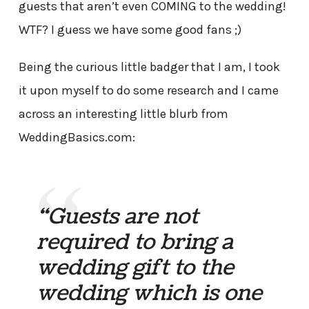
guests that aren’t even COMING to the wedding!
WTF? I guess we have some good fans ;)
Being the curious little badger that I am, I took
it upon myself to do some research and I came
across an interesting little blurb from
WeddingBasics.com:
“Guests are not
required to bring a
wedding gift to the
wedding which is one