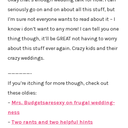
seriously go on and on about all this stuff, but
I’m sure not everyone wants to read about it – I
know i don’t want to any more! I can tell you one
thing though, it’ll be GREAT not having to worry
about this stuff ever again. Crazy kids and their
crazy weddings.
——————-
If you’re itching for more though, check out
these oldies:
–
Mrs. Budgetsaresexy on frugal wedding-
ness
–
Two rants and two helpful hints