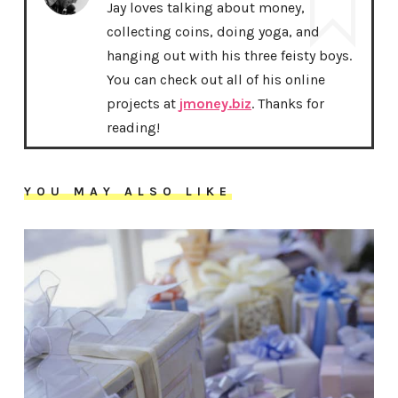
Jay loves talking about money,
collecting coins, doing yoga, and
hanging out with his three feisty boys.
You can check out all of his online
projects at
jmoney.biz
. Thanks for
reading!
YOU MAY ALSO LIKE