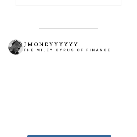
JMONEYYYYYY
THE MILEY CYRUS OF FINANCE