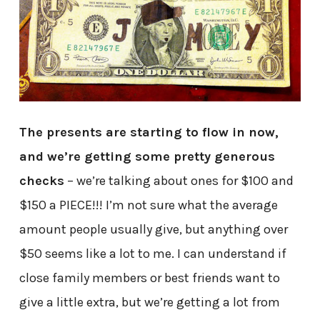
The presents are starting to flow in now,
and we’re getting some pretty generous
checks
– we’re talking about ones for $100 and
$150 a PIECE!!! I’m not sure what the average
amount people usually give, but anything over
$50 seems like a lot to me. I can understand if
close family members or best friends want to
give a little extra, but we’re getting a lot from