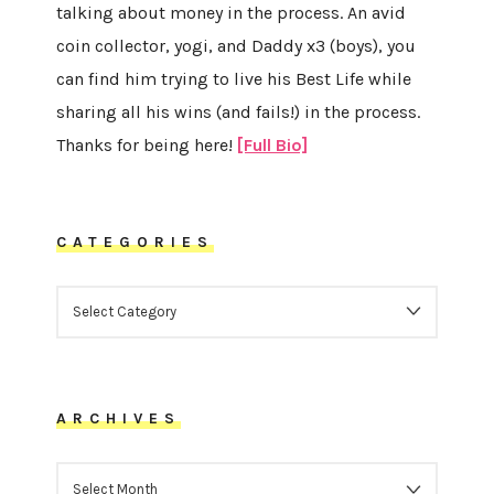
talking about money in the process. An avid
coin collector, yogi, and Daddy x3 (boys), you
can find him trying to live his Best Life while
sharing all his wins (and fails!) in the process.
Thanks for being here!
[Full Bio]
CATEGORIES
CATEGORIES
ARCHIVES
ARCHIVES