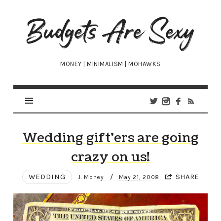
Budgets
Are
Sexy
MONEY | MINIMALISM | MOHAWKS
Wedding gift’ers are going
crazy on us!
WEDDING
/
SHARE
J. Money
May 21, 2008