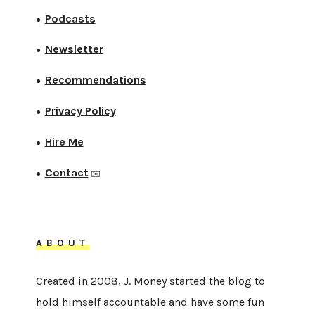
Podcasts
●
Newsletter
●
Recommendations
●
Privacy Policy
●
Hire Me
●
Contact
●
✉️
ABOUT
Created in 2008, J. Money started the blog to
hold himself accountable and have some fun