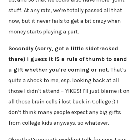
stuff. At any rate, we’re totally passed all that
now, but it never fails to get a bit crazy when
money starts playing a part.
Secondly (sorry, got a little sidetracked
there) i guess it IS a rule of thumb to send
a gift whether you’re coming or not.
That’s
quite a shock to me, esp. looking back at all
those I didn’t attend – YIKES! I’ll just blame it on
all those brain cells i lost back in College ;) I
don’t think many people expect any big gifts
from college kids anyways, so whatever.
Okay that’s enough wedding talk for now. I can