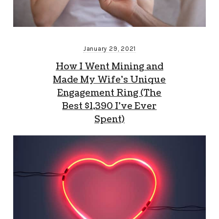
January 29, 2021
How I Went Mining and
Made My Wife’s Unique
Engagement Ring (The
Best $1,390 I’ve Ever
Spent)