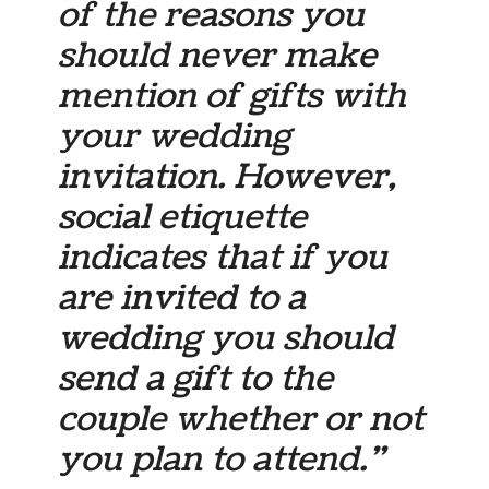
of the reasons you
should never make
mention of gifts with
your wedding
invitation. However,
social etiquette
indicates that if you
are invited to a
wedding you should
send a gift to the
couple whether or not
you plan to attend.”