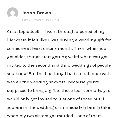
Jason Brown
JULY 23, 2021 AT 10:26 AM
Great topic Joel! — I went through a period of my
life where it felt like I was buying a wedding gift for
someone at least once a month. Then, when you
get older, things start getting weird when you get
invited to the second and third weddings of people
you know! But the big thing I had a challenge with
was all the wedding showers…because you’re
supposed to bring a gift to those too! Normally, you
would only get invited to just one of those but if
you are in the wedding or immediately family (like
when my two sisters got married – one of them