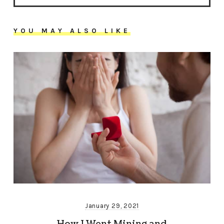
YOU MAY ALSO LIKE
January 29, 2021