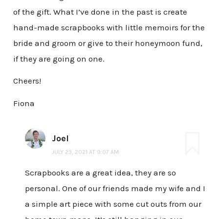
of the gift. What I’ve done in the past is create
hand-made scrapbooks with little memoirs for the
bride and groom or give to their honeymoon fund,
if they are going on one.
Cheers!
Fiona
Joel
JULY 23, 2021 AT 9:07 AM
Scrapbooks are a great idea, they are so
personal. One of our friends made my wife and I
a simple art piece with some cut outs from our