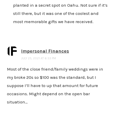
planted in a secret spot on Oahu. Not sure if it’s
still there, but it was one of the coolest and
most memorable gifts we have received.
Impersonal Finances
JULY 25, 2021 AT 6:53 PM
Most of the close friend/family weddings were in
my broke 20s so $100 was the standard, but I
suppose I’ll have to up that amount for future
occasions. Might depend on the open bar
situation…