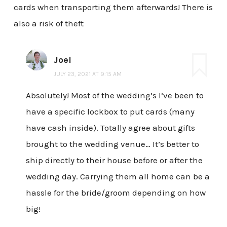
cards when transporting them afterwards! There is
also a risk of theft
Joel
JULY 23, 2021 AT 9:15 AM
Absolutely! Most of the wedding’s I’ve been to
have a specific lockbox to put cards (many
have cash inside). Totally agree about gifts
brought to the wedding venue… It’s better to
ship directly to their house before or after the
wedding day. Carrying them all home can be a
hassle for the bride/groom depending on how
big!