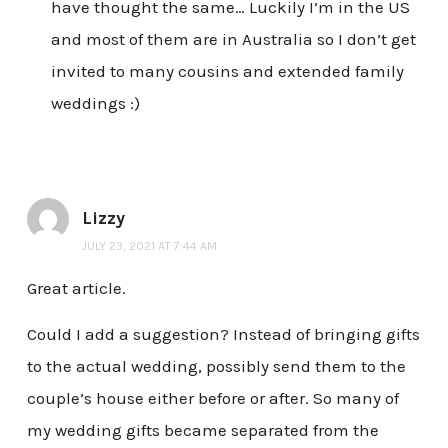
have thought the same… Luckily I’m in the US
and most of them are in Australia so I don’t get
invited to many cousins and extended family
weddings :)
Lizzy
JULY 23, 2021 AT 7:44 AM
Great article.
Could I add a suggestion? Instead of bringing gifts
to the actual wedding, possibly send them to the
couple’s house either before or after. So many of
my wedding gifts became separated from the