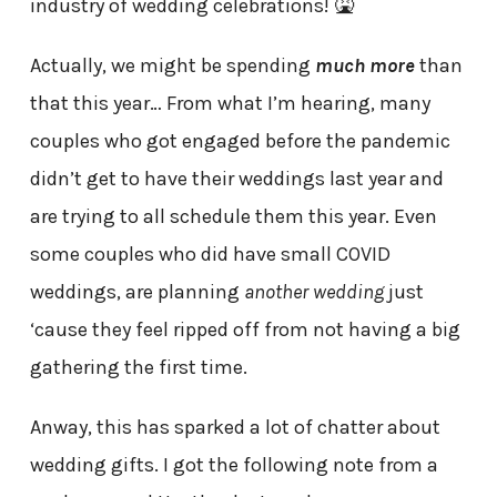
industry of wedding celebrations! 🤮
Actually, we might be spending
much more
than
that this year… From what I’m hearing, many
couples who got engaged before the pandemic
didn’t get to have their weddings last year and
are trying to all schedule them this year. Even
some couples who did have small COVID
weddings, are planning
another wedding
just
‘cause they feel ripped off from not having a big
gathering the first time.
Anway, this has sparked a lot of chatter about
wedding gifts. I got the following note from a