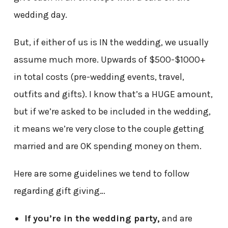
wedding day.
But, if either of us is IN the wedding, we usually
assume much more. Upwards of $500-$1000+
in total costs (pre-wedding events, travel,
outfits and gifts). I know that’s a HUGE amount,
but if we’re asked to be included in the wedding,
it means we’re very close to the couple getting
married and are OK spending money on them.
Here are some guidelines we tend to follow
regarding gift giving…
If you’re in the wedding party,
and are