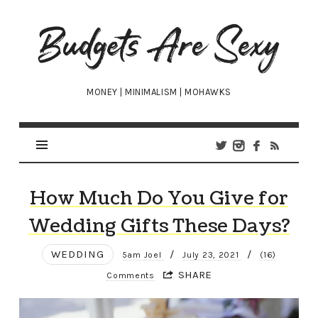
Budgets
Are
Sexy
MONEY | MINIMALISM | MOHAWKS
How Much Do You Give for
Wedding Gifts These Days?
WEDDING
/
/
5am Joel
July 23, 2021
(16)
SHARE
Comments