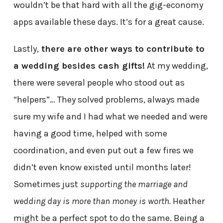
wouldn’t be that hard with all the gig-economy
apps available these days. It’s for a great cause.
Lastly,
there are other ways to contribute to
a wedding besides cash gifts!
At my wedding,
there were several people who stood out as
“helpers”… They solved problems, always made
sure my wife and I had what we needed and were
having a good time, helped with some
coordination, and even put out a few fires we
didn’t even know existed until months later!
Sometimes just
supporting the marriage and
wedding day is more than money is worth.
Heather
might be a perfect spot to do the same. Being a