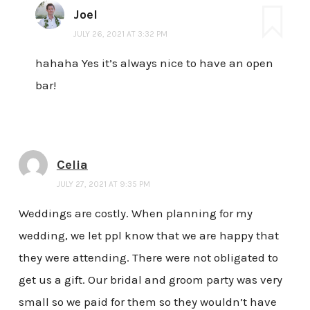
Joel
JULY 26, 2021 AT 3:32 PM
hahaha Yes it’s always nice to have an open
bar!
Celia
JULY 27, 2021 AT 9:35 PM
Weddings are costly. When planning for my
wedding, we let ppl know that we are happy that
they were attending. There were not obligated to
get us a gift. Our bridal and groom party was very
small so we paid for them so they wouldn’t have