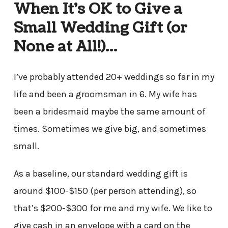
When It’s OK to Give a
Small Wedding Gift (or
None at All!)…
I’ve probably attended 20+ weddings so far in my
life and been a groomsman in 6. My wife has
been a bridesmaid maybe the same amount of
times. Sometimes we give big, and sometimes
small.
As a baseline, our standard wedding gift is
around $100-$150 (per person attending), so
that’s $200-$300 for me and my wife. We like to
give cash in an envelope with a card on the