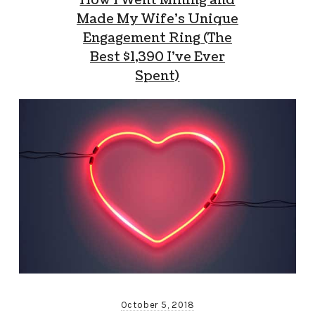
How I Went Mining and
Made My Wife’s Unique
Engagement Ring (The
Best $1,390 I’ve Ever
Spent)
October 5, 2018