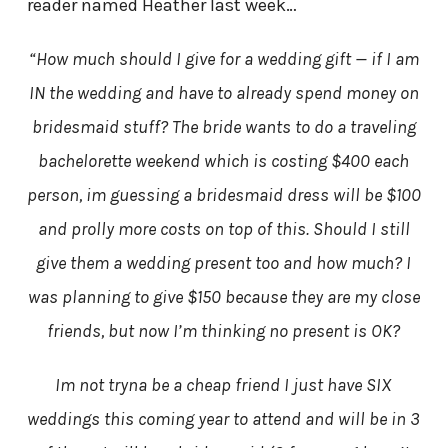
reader named Heather last week…
“How much should I give for a wedding gift — if I am
IN the wedding and have to already spend money on
bridesmaid stuff? The bride wants to do a traveling
bachelorette weekend which is costing $400 each
person, im guessing a bridesmaid dress will be $100
and prolly more costs on top of this. Should I still
give them a wedding present too and how much? I
was planning to give $150 because they are my close
friends, but now I’m thinking no present is OK?
Im not tryna be a cheap friend I just have SIX
weddings this coming year to attend and will be in 3