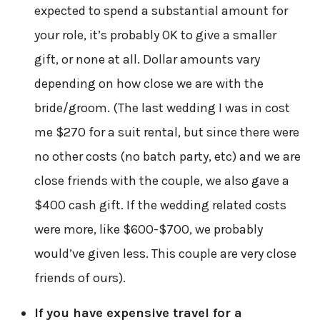
expected to spend a substantial amount for
your role, it’s probably OK to give a smaller
gift, or none at all. Dollar amounts vary
depending on how close we are with the
bride/groom. (The last wedding I was in cost
me $270 for a suit rental, but since there were
no other costs (no batch party, etc) and we are
close friends with the couple, we also gave a
$400 cash gift. If the wedding related costs
were more, like $600-$700, we probably
would’ve given less. This couple are very close
friends of ours).
If you have expensive travel for a