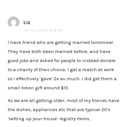
Liz
JULY 23, 2021 AT 8:38 AM
I have friend who are getting married tomorrow!
They have both been married before, and have
good jobs and asked for people to instead donate
to a charity of their choice. I get a match at work
so I effectively ‘gave’ 2x as much. I did get them a
small token gift around $15.
As we are all getting older, most of my friends have
the dishes, appliances etc that are typical 20’s
‘setting up your house’ registry items.