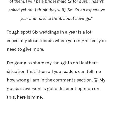
of them. I will be a bridesmaid (2 for sure, 1 hasn’t
asked yet but I think they will). So it’s an expensive
year and have to think about savings.”
Tough spot! Six weddings in a year is a lot,
especially close friends where you might feel you
need to give more.
I’m going to share my thoughts on Heather’s
situation first, then all you readers can tell me
how wrong I am in the comments section. 🤣 My
guess is everyone’s got a different opinion on
this, here is mine…