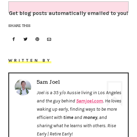
Get blog posts automatically emailed to you!
SHARE THIS
WRITTEN BY
5am Joel
Joel is a 35 y/o Aussie living in Los Angeles
and the guy behind
5amjoel.com
. He loves
waking up early, finding ways to be more
efficient with
time
and
money
, and
sharing what he learns with others. Rise
Early | Retire Early!