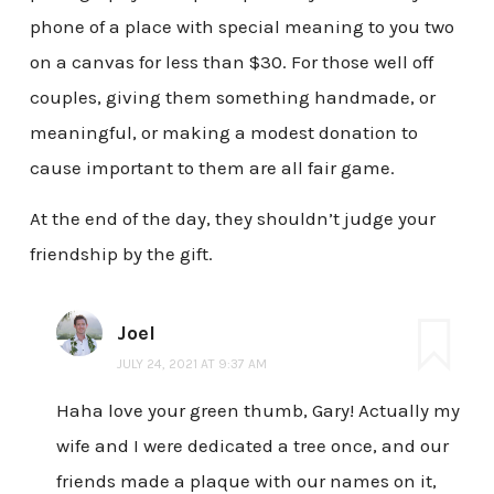
phone of a place with special meaning to you two
on a canvas for less than $30. For those well off
couples, giving them something handmade, or
meaningful, or making a modest donation to
cause important to them are all fair game.
At the end of the day, they shouldn’t judge your
friendship by the gift.
Joel
JULY 24, 2021 AT 9:37 AM
Haha love your green thumb, Gary! Actually my
wife and I were dedicated a tree once, and our
friends made a plaque with our names on it,