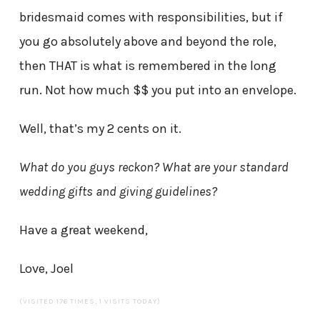
bridesmaid comes with responsibilities, but if
you go absolutely above and beyond the role,
then THAT is what is remembered in the long
run. Not how much $$ you put into an envelope.
Well, that’s my 2 cents on it.
What do you guys reckon? What are your standard
wedding gifts and giving guidelines?
Have a great weekend,
Love, Joel
(VISITED 176 TIMES, 1 VISITS TODAY)