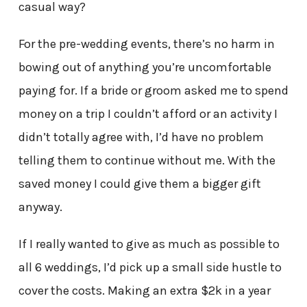
casual way?
For the pre-wedding events, there’s no harm in
bowing out of anything you’re uncomfortable
paying for. If a bride or groom asked me to spend
money on a trip I couldn’t afford or an activity I
didn’t totally agree with, I’d have no problem
telling them to continue without me. With the
saved money I could give them a bigger gift
anyway.
If I really wanted to give as much as possible to
all 6 weddings, I’d pick up a small side hustle to
cover the costs. Making an extra $2k in a year