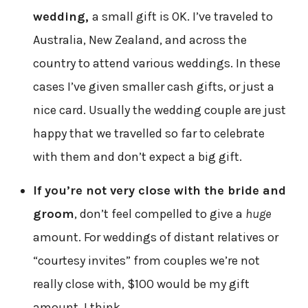
wedding,
a small gift is OK. I’ve traveled to
Australia, New Zealand, and across the
country to attend various weddings. In these
cases I’ve given smaller cash gifts, or just a
nice card. Usually the wedding couple are just
happy that we travelled so far to celebrate
with them and don’t expect a big gift.
If you’re not very close with the bride and
groom
, don’t feel compelled to give a
huge
amount. For weddings of distant relatives or
“courtesy invites” from couples we’re not
really close with, $100 would be my gift
amount, I think.