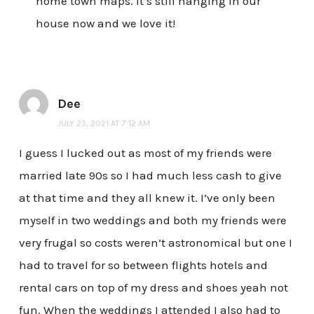
home town maps. It’s still hanging in our
house now and we love it!
Dee
JULY 23, 2021 AT 7:12 AM
I guess I lucked out as most of my friends were
married late 90s so I had much less cash to give
at that time and they all knew it. I’ve only been
myself in two weddings and both my friends were
very frugal so costs weren’t astronomical but one I
had to travel for so between flights hotels and
rental cars on top of my dress and shoes yeah not
fun. When the weddings I attended I also had to