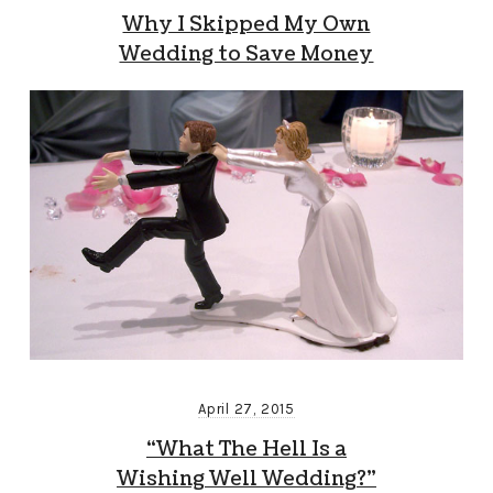
Why I Skipped My Own
Wedding to Save Money
April 27, 2015
“What The Hell Is a
Wishing Well Wedding?”