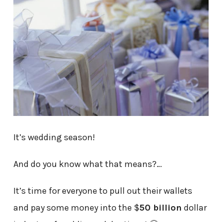
It’s wedding season!
And do you know what that means?…
It’s time for everyone to pull out their wallets
and pay some money into the $
50 billion
dollar