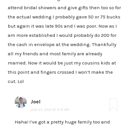
attend bridal showers and give gifts then too so for
the actual wedding I probably gave 50 or 75 bucks
but again it was late 90s and I was poor. Now as I
am more established I would probably do 200 for
the cash in envelope at the wedding. Thankfully
all my friends and most family are already
married. Now it would be just my cousins kids at
this point and fingers crossed I won’t make the
cut. Lol
Joel
JULY 23, 2021 AT 9:13 AM
Haha! I’ve got a pretty huge family too and