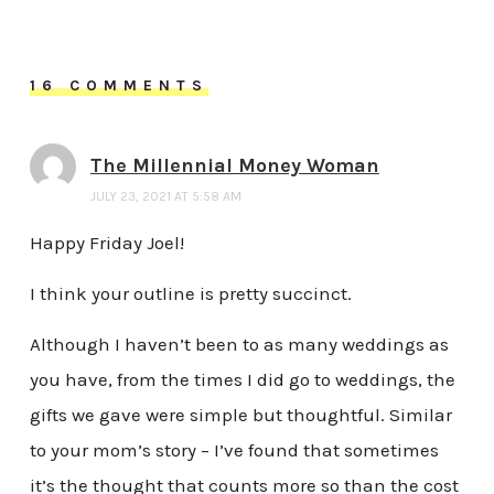
16 COMMENTS
The Millennial Money Woman
JULY 23, 2021 AT 5:58 AM
Happy Friday Joel!
I think your outline is pretty succinct.
Although I haven’t been to as many weddings as
you have, from the times I did go to weddings, the
gifts we gave were simple but thoughtful. Similar
to your mom’s story – I’ve found that sometimes
it’s the thought that counts more so than the cost