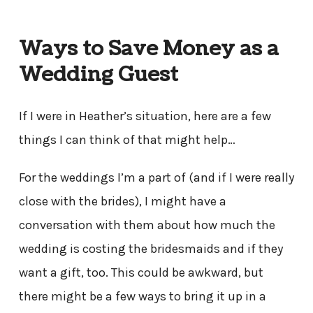
Ways to Save Money as a
Wedding Guest
If I were in Heather’s situation, here are a few
things I can think of that might help…
For the weddings I’m a part of (and if I were really
close with the brides), I might have a
conversation with them about how much the
wedding is costing the bridesmaids and if they
want a gift, too. This could be awkward, but
there might be a few ways to bring it up in a