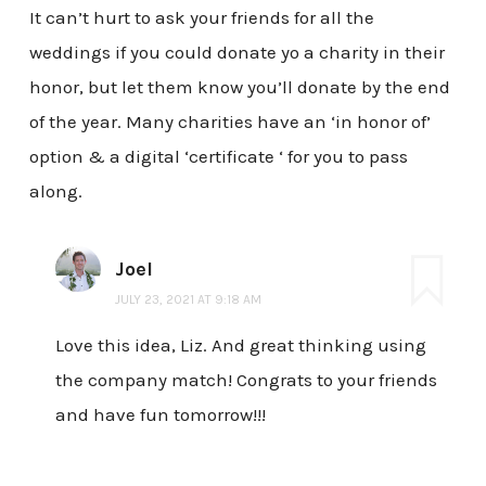
It can’t hurt to ask your friends for all the
weddings if you could donate yo a charity in their
honor, but let them know you’ll donate by the end
of the year. Many charities have an ‘in honor of’
option & a digital ‘certificate ‘ for you to pass
along.
Joel
JULY 23, 2021 AT 9:18 AM
Love this idea, Liz. And great thinking using
the company match! Congrats to your friends
and have fun tomorrow!!!