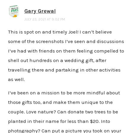
Gary Grewal
JULY 23, 2021 AT 9:02 PM
This is spot on and timely Joel! I can’t believe
some of the screenshots I’ve seen and discussions
I’ve had with friends on them feeling compelled to
shell out hundreds on a wedding gift, after
travelling there and partaking in other activities
as well.
I’ve been on a mission to be more mindful about
those gifts too, and make them unique to the
couple. Love nature? Can donate two trees to be
planted in their name for less than $20. Into
photography? Can put a picture you took on your