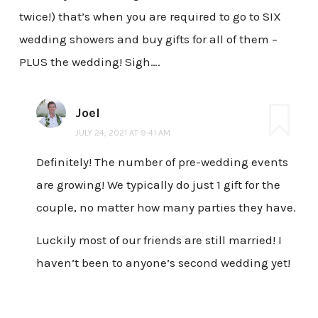
twice!) that’s when you are required to go to SIX
wedding showers and buy gifts for all of them –
PLUS the wedding! Sigh….
Joel
JULY 24, 2021 AT 9:41 AM
Definitely! The number of pre-wedding events
are growing! We typically do just 1 gift for the
couple, no matter how many parties they have.
Luckily most of our friends are still married! I
haven’t been to anyone’s second wedding yet!