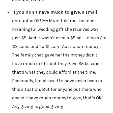
If you don’t have much to give
, a small
amount is OK! My Mum told me the most
meaningful wedding gift she received was
just $5. And it wasn’t even a $5 bill – it was 2 x
$2 coins and 1 x $1 coin (Australian money).
The family that gave her the money didn’t
have much in life, but they gave $5 because
that’s what they could afford at the time.
Personally, I’m blessed to have never been in
this situation. But for anyone out there who
doesn’t have much money to give, that’s OK!
Any giving is good giving.