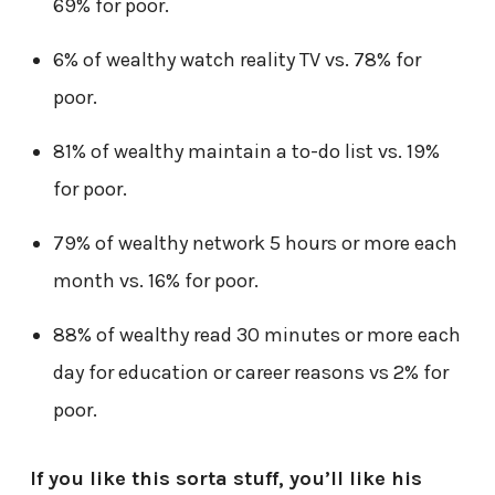
69% for poor.
6% of wealthy watch reality TV vs. 78% for
poor.
81% of wealthy maintain a to-do list vs. 19%
for poor.
79% of wealthy network 5 hours or more each
month vs. 16% for poor.
88% of wealthy read 30 minutes or more each
day for education or career reasons vs 2% for
poor.
If you like this sorta stuff, you’ll like his