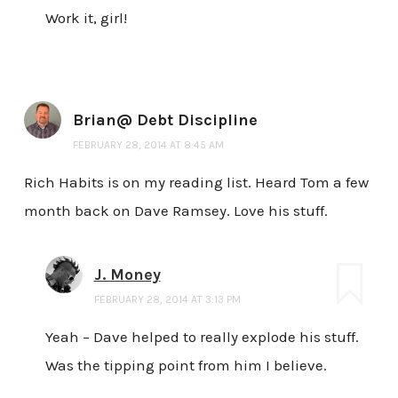
Work it, girl!
Brian@ Debt Discipline
FEBRUARY 28, 2014 AT 8:45 AM
Rich Habits is on my reading list. Heard Tom a few
month back on Dave Ramsey. Love his stuff.
J. Money
FEBRUARY 28, 2014 AT 3:13 PM
Yeah – Dave helped to really explode his stuff.
Was the tipping point from him I believe.