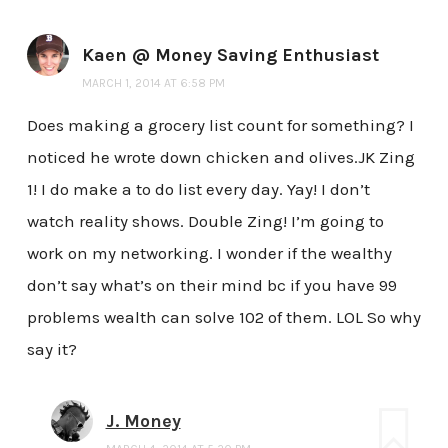
Kaen @ Money Saving Enthusiast
MARCH 1, 2014 AT 6:58 PM
Does making a grocery list count for something? I
noticed he wrote down chicken and olives.JK Zing
1! I do make a to do list every day. Yay! I don’t
watch reality shows. Double Zing! I’m going to
work on my networking. I wonder if the wealthy
don’t say what’s on their mind bc if you have 99
problems wealth can solve 102 of them. LOL So why
say it?
J. Money