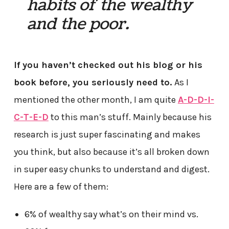
habits of the wealthy
and the poor.
If you haven’t checked out his blog or his
book before, you seriously need to.
As I
mentioned the other month, I am quite
A-D-D-I-
C-T-E-D
to this man’s stuff. Mainly because his
research is just super fascinating and makes
you think, but also because it’s all broken down
in super easy chunks to understand and digest.
Here are a few of them:
6% of wealthy say what’s on their mind vs.