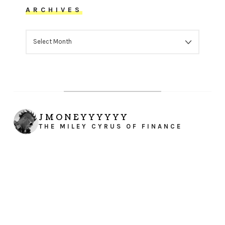
ARCHIVES
ARCHIVES
JMONEYYYYYY
THE MILEY CYRUS OF FINANCE