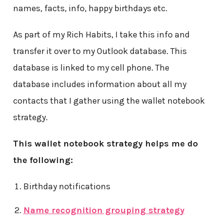
names, facts, info, happy birthdays etc.
As part of my Rich Habits, I take this info and
transfer it over to my Outlook database. This
database is linked to my cell phone. The
database includes information about all my
contacts that I gather using the wallet notebook
strategy.
This wallet notebook strategy helps me do
the following:
Birthday notifications
Name recognition grouping strategy