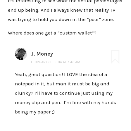
It’s interesting to see what the actual percentages
end up being. And I always knew that reality TV
was trying to hold you down in the “poor” zone.
Where does one get a “custom wallet”?
J. Money
FEBRUARY 28, 2014 AT 7:42 AM
Yeah, great question! I LOVE the idea of a
notepad in it, but man it must be big and
clunky? I’ll have to continue just using my
money clip and pen.. I’m fine with my hands
being my paper ;)