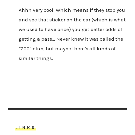
Ahhh very cool! Which means if they stop you
and see that sticker on the car (which is what
we used to have once) you get better odds of
getting a pass… Never knew it was called the
“200” club, but maybe there’s all kinds of
similar things.
LINKS