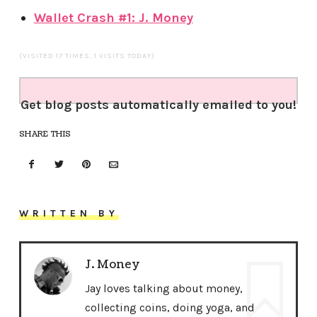
Wallet Crash #1: J. Money
(VISITED 17 TIMES, 1 VISITS TODAY)
Get blog posts automatically emailed to you!
SHARE THIS
WRITTEN BY
J. Money
Jay loves talking about money,
collecting coins, doing yoga, and