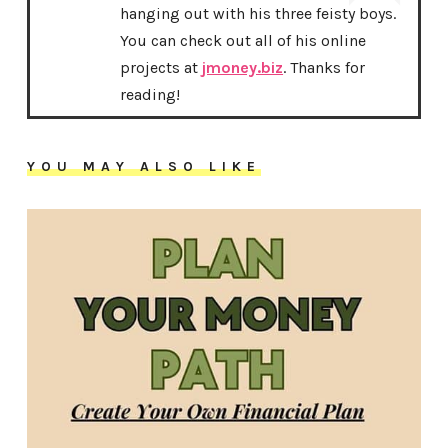
hanging out with his three feisty boys.
You can check out all of his online
projects at
jmoney.biz
. Thanks for
reading!
YOU MAY ALSO LIKE