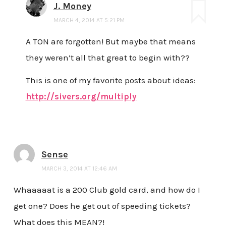
J. Money
MARCH 4, 2014 AT 5:21 PM
A TON are forgotten! But maybe that means
they weren’t all that great to begin with??
This is one of my favorite posts about ideas:
http://sivers.org/multiply
Sense
MARCH 3, 2014 AT 12:46 AM
Whaaaaat is a 200 Club gold card, and how do I
get one? Does he get out of speeding tickets?
What does this MEAN?!