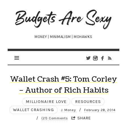
Budgets
Are
Sexy
MONEY | MINIMALISM | MOHAWKS
Wallet Crash #5: Tom Corley
– Author of Rich Habits
MILLIONAIRE LOVE
RESOURCES
WALLET CRASHING
/
J. Money
February 28, 2014
/
SHARE
(21) Comments