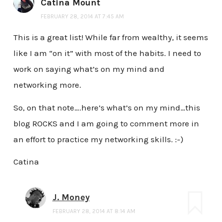
Catina Mount
FEBRUARY 28, 2014 AT 7:45 AM
This is a great list! While far from wealthy, it seems
like I am “on it” with most of the habits. I need to
work on saying what’s on my mind and
networking more.
So, on that note….here’s what’s on my mind…this
blog ROCKS and I am going to comment more in
an effort to practice my networking skills. :-)
Catina
J. Money
FEBRUARY 28, 2014 AT 8:14 AM