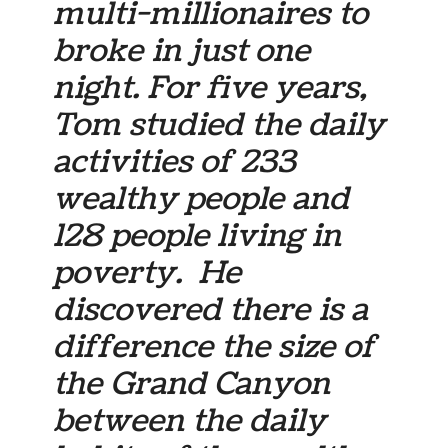
multi-millionaires to
broke in just one
night. For five years,
Tom studied the daily
activities of 233
wealthy people and
128 people living in
poverty. He
discovered there is a
difference the size of
the Grand Canyon
between the daily