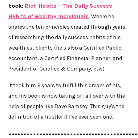
book:
Rich Habits – The Daily Success
Habits of Wealthy Individuals
. Where he
shares the ten principles created through years
of researching the daily success habits of his
wealthiest clients (he’s also a Certified Public
Accountant, a Certified Financial Planner, and
President of Cerefice & Company, btw).
It took him 9 years to fulfill this dream of his,
and his book is now taking off all over with the
help of people like Dave Ramsey. This guy’s the
definition of a hustler if I’ve ever seen one.
==========================================