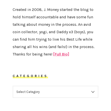
Created in 2008, J. Money started the blog to
hold himself accountable and have some fun
talking about money in the process. An avid
coin collector, yogi, and Daddy x3 (boys), you
can find him trying to live his Best Life while
sharing all his wins (and fails!) in the process.
Thanks for being here!
[Full Bio]
CATEGORIES
CATEGORIES