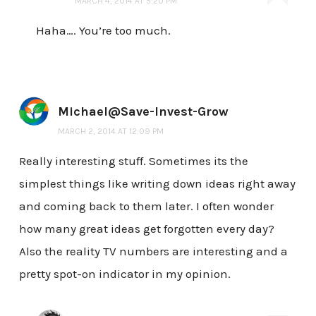
MARCH 4, 2014 AT 5:20 PM
Haha…. You’re too much.
Michael@Save-Invest-Grow
MARCH 2, 2014 AT 12:09 PM
Really interesting stuff. Sometimes its the
simplest things like writing down ideas right away
and coming back to them later. I often wonder
how many great ideas get forgotten every day?
Also the reality TV numbers are interesting and a
pretty spot-on indicator in my opinion.