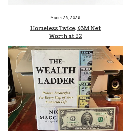
March 23, 2026
Homeless Twice, $3M Net
Worth at 52