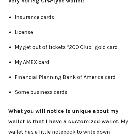
Very boring CPA-type wallet:
Insurance cards
License
My get out of tickets “200 Club” gold card
My AMEX card
Financial Planning Bank of America card
Some business cards
What you will notice is unique about my
wallet is that I have a customized wallet.
My
wallet has a little notebook to write down