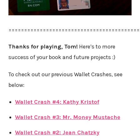
==========================================
Thanks for playing, Tom!
Here’s to more
success of your book and future projects :)
To check out our previous Wallet Crashes, see
below:
Wallet Crash #4: Kathy Kristof
Wallet Crash #3: Mr. Money Mustache
Wallet Crash #2: Jean Chatzky