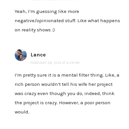
Yeah, I’m guessing like more
negative/opinionated stuff. Like what happens
on reality shows :)
Lance
FEBRUARY 28, 2014 AT 6:29 PM
I’m pretty sure it is a mental filter thing. Like, a
rich person wouldn’t tell his wife her project
was crazy even though you do, indeed, think
the project is crazy. However, a poor person
would.