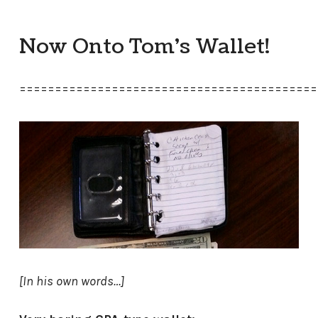
Now Onto Tom’s Wallet!
==========================================
[In his own words…]