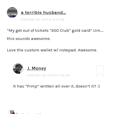
a terrible husband...
FEBRUARY 28, 2014 AT 6:25 AM
“My get out of tickets “200 Club” gold card” Um….
this sounds awesome.
Love the custom wallet w/ notepad. Awesome.
J. Money
FEBRUARY 28, 2014 AT 7:43 AM
It has “Pimp” written all over it, doesn’t it? :)