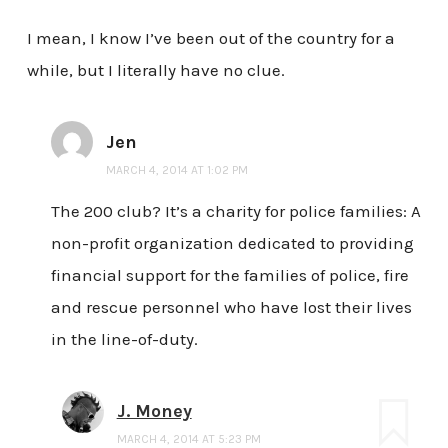
I mean, I know I’ve been out of the country for a
while, but I literally have no clue.
Jen
MARCH 4, 2014 AT 1:02 PM
The 200 club? It’s a charity for police families: A
non-profit organization dedicated to providing
financial support for the families of police, fire
and rescue personnel who have lost their lives
in the line-of-duty.
J. Money
MARCH 4, 2014 AT 5:23 PM