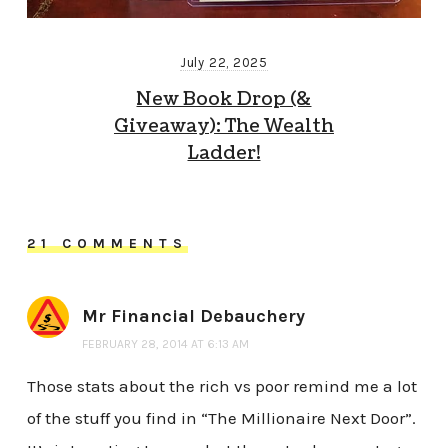
July 22, 2025
New Book Drop (&
Giveaway): The Wealth
Ladder!
21 COMMENTS
Mr Financial Debauchery
FEBRUARY 28, 2014 AT 6:13 AM
Those stats about the rich vs poor remind me a lot
of the stuff you find in “The Millionaire Next Door”.