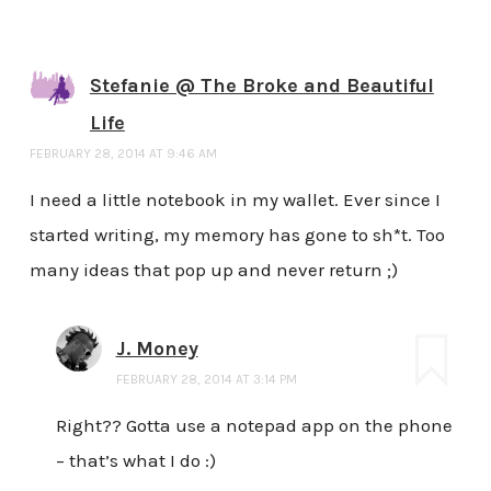
Stefanie @ The Broke and Beautiful
Life
FEBRUARY 28, 2014 AT 9:46 AM
I need a little notebook in my wallet. Ever since I
started writing, my memory has gone to sh*t. Too
many ideas that pop up and never return ;)
J. Money
FEBRUARY 28, 2014 AT 3:14 PM
Right?? Gotta use a notepad app on the phone
– that’s what I do :)