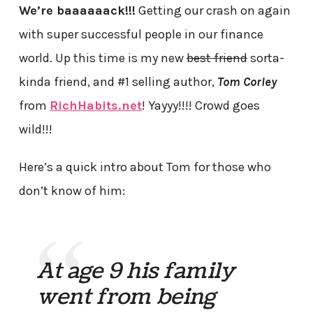
We’re baaaaaack!!!
Getting our crash on again
with super successful people in our finance
world. Up this time is my new
best friend
sorta-
kinda friend, and #1 selling author,
Tom Corley
from
RichHabits.net
! Yayyy!!!! Crowd goes
wild!!!
Here’s a quick intro about Tom for those who
don’t know of him:
At age 9 his family
went from being