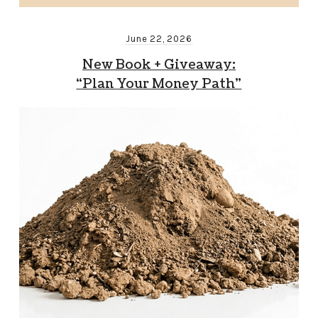
June 22, 2026
New Book + Giveaway:
“Plan Your Money Path”