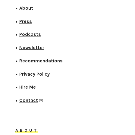
About
●
Press
●
Podcasts
●
Newsletter
●
Recommendations
●
Privacy Policy
●
Hire Me
●
Contact
●
✉️
ABOUT