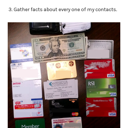
Gather facts about every one of my contacts.