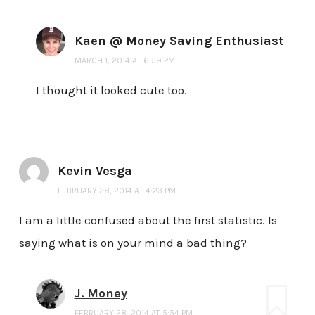
Kaen @ Money Saving Enthusiast
MARCH 1, 2014 AT 6:59 PM
I thought it looked cute too.
Kevin Vesga
FEBRUARY 28, 2014 AT 4:23 PM
I am a little confused about the first statistic. Is
saying what is on your mind a bad thing?
J. Money
FEBRUARY 28, 2014 AT 5:54 PM