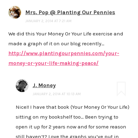
Mrs. Pop @ Planting Our Pennies
JANUARY 2, 2014 AT 7:21 AM
We did this Your Money Or Your Life exercise and
made a graph of it on our blog recently…
http://www.plantingourpennies.com/your-
money-or-your-life-making-peace/
J. Money
JANUARY 2, 2014 AT 10:13 AM
Nice!! I have that book (Your Money Or Your Life)
sitting on my bookshelf too… Been trying to
open it up for 2 years now and for some reason
still haven’t? Love the graphs you’ve put in