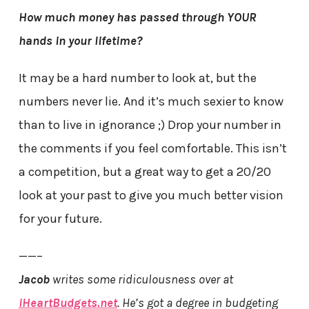
How much money has passed through YOUR
hands in your lifetime?
It may be a hard number to look at, but the
numbers never lie. And it’s much sexier to know
than to live in ignorance ;) Drop your number in
the comments if you feel comfortable. This isn’t
a competition, but a great way to get a 20/20
look at your past to give you much better vision
for your future.
——–
Jacob
writes some ridiculousness over at
iHeartBudgets.net
. He’s got a degree in budgeting