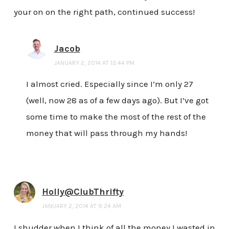
your on on the right path, continued success!
Jacob
JANUARY 2, 2014 AT 12:44 PM
I almost cried. Especially since I’m only 27
(well, now 28 as of a few days ago). But I’ve got
some time to make the most of the rest of the
money that will pass through my hands!
Holly@ClubThrifty
JANUARY 2, 2014 AT 9:24 AM
I shudder when I think of all the money I wasted in