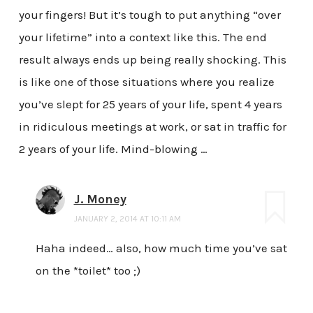
your fingers! But it’s tough to put anything “over
your lifetime” into a context like this. The end
result always ends up being really shocking. This
is like one of those situations where you realize
you’ve slept for 25 years of your life, spent 4 years
in ridiculous meetings at work, or sat in traffic for
2 years of your life. Mind-blowing …
J. Money
JANUARY 2, 2014 AT 10:11 AM
Haha indeed… also, how much time you’ve sat
on the *toilet* too ;)