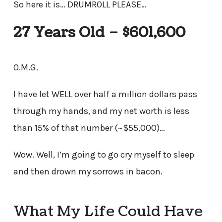
So here it is… DRUMROLL PLEASE…
27 Years Old – $601,600
O.M.G.
I have let WELL over half a million dollars pass
through my hands, and my net worth is less
than 15% of that number (~$55,000)…
Wow. Well, I’m going to go cry myself to sleep
and then drown my sorrows in bacon.
What My Life Could Have