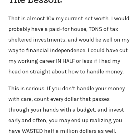
That is almost 10x my current net worth. I would
probably have a paid-for house, TONS of tax
sheltered investments, and would be well on my
way to financial independence. I could have cut
my working career IN HALF or less if I had my
head on straight about how to handle money.
This is serious. If you don’t handle your money
with care, count every dollar that passes
through your hands with a budget, and invest
early and often, you may end up realizing you
have WASTED half a million dollars as well.