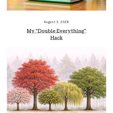
August 3, 2026
My “Double Everything”
Hack