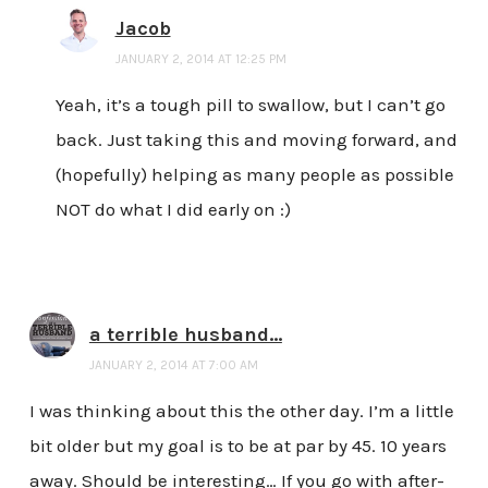
Jacob
JANUARY 2, 2014 AT 12:25 PM
Yeah, it’s a tough pill to swallow, but I can’t go
back. Just taking this and moving forward, and
(hopefully) helping as many people as possible
NOT do what I did early on :)
a terrible husband...
JANUARY 2, 2014 AT 7:00 AM
I was thinking about this the other day. I’m a little
bit older but my goal is to be at par by 45. 10 years
away. Should be interesting… If you go with after-