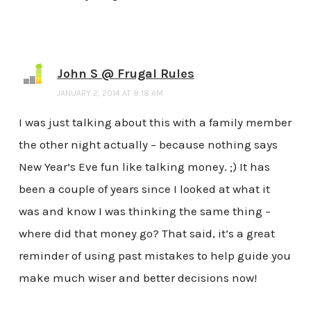
John S @ Frugal Rules
JANUARY 2, 2014 AT 8:18 AM
I was just talking about this with a family member
the other night actually – because nothing says
New Year’s Eve fun like talking money. ;) It has
been a couple of years since I looked at what it
was and know I was thinking the same thing –
where did that money go? That said, it’s a great
reminder of using past mistakes to help guide you
make much wiser and better decisions now!