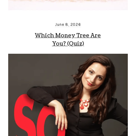
June 8, 2026
Which Money Tree Are
You? (Quiz)