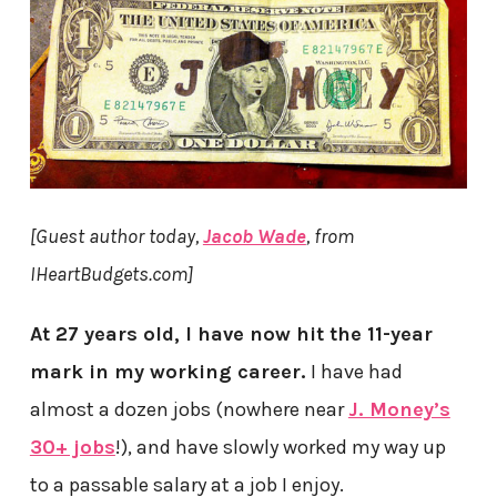
[Guest author today,
Jacob Wade
, from
IHeartBudgets.com]
At 27 years old, I have now hit the 11-year
mark in my working career.
I have had
almost a dozen jobs (nowhere near
J. Money’s
30+ jobs
!), and have slowly worked my way up
to a passable salary at a job I enjoy.