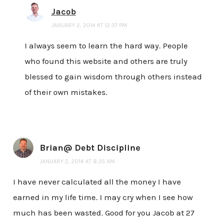
Jacob
JANUARY 2, 2014 AT 12:37 PM
I always seem to learn the hard way. People
who found this website and others are truly
blessed to gain wisdom through others instead
of their own mistakes.
Brian@ Debt Discipline
JANUARY 2, 2014 AT 8:35 AM
I have never calculated all the money I have
earned in my life time. I may cry when I see how
much has been wasted. Good for you Jacob at 27