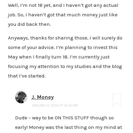
Well, I’m not 18 yet, and I haven’t got any actual
job. So, I haven’t got that much money just like
you did back then.
Anyways, thanks for sharing those, I will surely do
some of your advice. I’m planning to invest this
May when I finally turn 18. I’m currently just
focusing my attention to my studies and the blog
that I’ve started.
J. Money
JANUARY 2, 2014 AT 10:14 AM
Dude – way to be ON THIS STUFF though so
early! Money was the last thing on my mind at