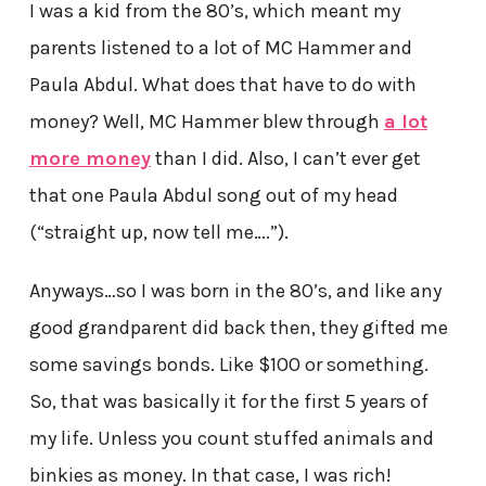
I was a kid from the 80’s, which meant my
parents listened to a lot of MC Hammer and
Paula Abdul. What does that have to do with
money? Well, MC Hammer blew through
a lot
more money
than I did. Also, I can’t ever get
that one Paula Abdul song out of my head
(“straight up, now tell me….”).
Anyways…so I was born in the 80’s, and like any
good grandparent did back then, they gifted me
some savings bonds. Like $100 or something.
So, that was basically it for the first 5 years of
my life. Unless you count stuffed animals and
binkies as money. In that case, I was rich!