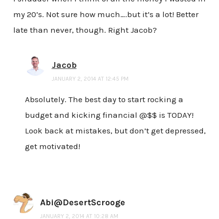
my 20’s. Not sure how much….but it’s a lot! Better
late than never, though. Right Jacob?
Jacob
JANUARY 2, 2014 AT 12:45 PM
Absolutely. The best day to start rocking a
budget and kicking financial @$$ is TODAY!
Look back at mistakes, but don’t get depressed,
get motivated!
Abi@DesertScrooge
JANUARY 2, 2014 AT 10:28 AM