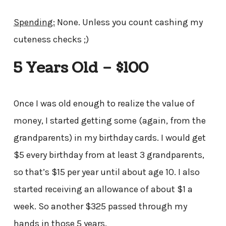
Spending:
None. Unless you count cashing my
cuteness checks ;)
5 Years Old – $100
Once I was old enough to realize the value of
money, I started getting some (again, from the
grandparents) in my birthday cards. I would get
$5 every birthday from at least 3 grandparents,
so that’s $15 per year until about age 10. I also
started receiving an allowance of about $1 a
week. So another $325 passed through my
hands in those 5 years.