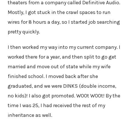
theaters from a company called Definitive Audio.
Mostly, I got stuck in the crawl spaces to run
wires for 8 hours a day, so I started job searching
pretty quickly.
I then worked my way into my current company. I
worked there for a year, and then split to go get
married and move out of state while my wife
finished school. I moved back after she
graduated, and we were DINKS (double income,
no kids)! I also got promoted. W00t W00t! By the
time I was 25, I had received the rest of my
inheritance as well.