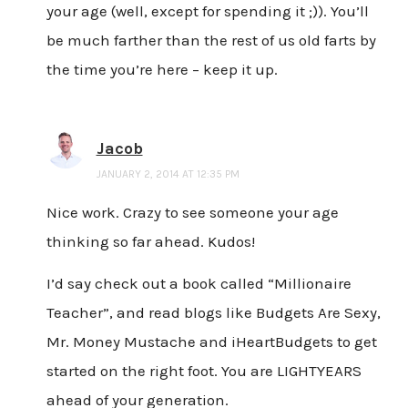
your age (well, except for spending it ;)). You’ll
be much farther than the rest of us old farts by
the time you’re here – keep it up.
Jacob
JANUARY 2, 2014 AT 12:35 PM
Nice work. Crazy to see someone your age
thinking so far ahead. Kudos!
I’d say check out a book called “Millionaire
Teacher”, and read blogs like Budgets Are Sexy,
Mr. Money Mustache and iHeartBudgets to get
started on the right foot. You are LIGHTYEARS
ahead of your generation.