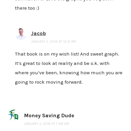
there too :)
Jacob
JANUARY 2, 2014 AT 12:31 PM
That book is on my wish list! And sweet graph.
It’s great to look at reality and be o.k. with
where you’ve been, knowing how much you are
going to rock moving forward.
Money Saving Dude
JANUARY 2, 2014 AT 7:48 AM