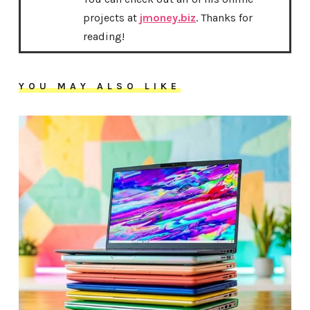
projects at
jmoney.biz
. Thanks for
reading!
YOU MAY ALSO LIKE