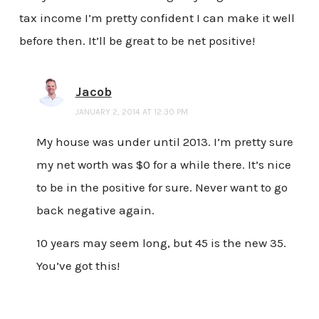
tax income I’m pretty confident I can make it well
before then. It’ll be great to be net positive!
Jacob
JANUARY 2, 2014 AT 12:30 PM
My house was under until 2013. I’m pretty sure
my net worth was $0 for a while there. It’s nice
to be in the positive for sure. Never want to go
back negative again.
10 years may seem long, but 45 is the new 35.
You’ve got this!