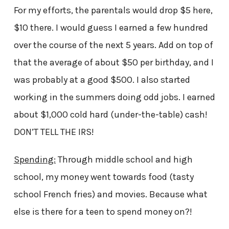
For my efforts, the parentals would drop $5 here,
$10 there. I would guess I earned a few hundred
over the course of the next 5 years. Add on top of
that the average of about $50 per birthday, and I
was probably at a good $500. I also started
working in the summers doing odd jobs. I earned
about $1,000 cold hard (under-the-table) cash!
DON’T TELL THE IRS!
Spending:
Through middle school and high
school, my money went towards food (tasty
school French fries) and movies. Because what
else is there for a teen to spend money on?!