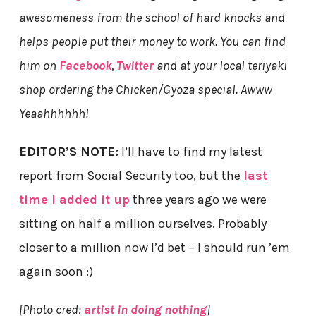
awesomeness from the school of hard knocks and
helps people put their money to work. You can find
him on
Facebook
,
Twitter
and at your local teriyaki
shop ordering the Chicken/Gyoza special. Awww
Yeaahhhhhh!
EDITOR’S NOTE:
I’ll have to find my latest
report from Social Security too, but the
last
time I added it up
three years ago we were
sitting on half a million ourselves. Probably
closer to a million now I’d bet – I should run ’em
again soon :)
[Photo cred:
artist in doing nothing
]