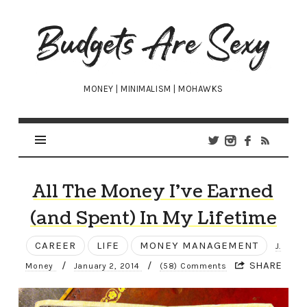
Budgets
Are
Sexy
MONEY | MINIMALISM | MOHAWKS
All The Money I’ve Earned
(and Spent) In My Lifetime
CAREER
LIFE
MONEY MANAGEMENT
J.
/
/
SHARE
Money
January 2, 2014
(58) Comments