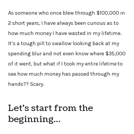
As someone who once blew through $100,000 in
2 short years, I have always been curious as to
how much money I have wasted in my lifetime.
It’s a tough pill to swallow looking back at my
spending blur and not even know where $35,000
of it went, but what if I took my
entire lifetime
to
see how much money has passed through my
hands?? Scary.
Let’s start from the
beginning…