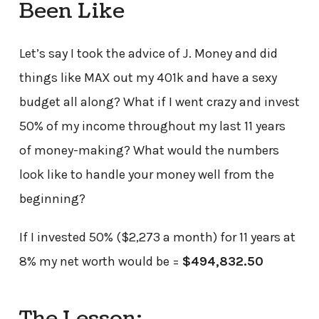
Been Like
Let’s say I took the advice of J. Money and did
things like MAX out my 401k and have a sexy
budget all along? What if I went crazy and invest
50% of my income throughout my last 11 years
of money-making? What would the numbers
look like to handle your money well from the
beginning?
If I invested 50% ($2,273 a month) for 11 years at
8% my net worth would be =
$494,832.50
The Lesson: