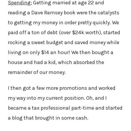
Spending:
Getting married at age 22 and
reading a Dave Ramsey book were the catalysts
to getting my money in order pretty quickly. We
paid off a ton of debt (over $24k worth), started
rocking a sweet budget and saved money while
living on only $14 an hour! We then bought a
house and had a kid, which absorbed the
remainder of our money.
I then got a few more promotions and worked
my way into my current position. Oh, and I
became a tax professional part-time and started
a blog that brought in some cash.