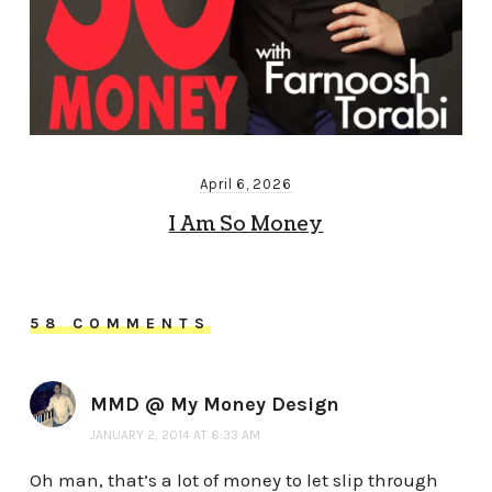
April 6, 2026
I Am So Money
58 COMMENTS
MMD @ My Money Design
JANUARY 2, 2014 AT 6:33 AM
Oh man, that’s a lot of money to let slip through