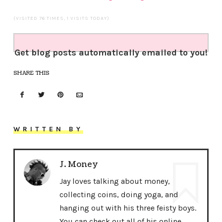
(VISITED 76 TIMES, 1 VISITS TODAY)
Get blog posts automatically emailed to you!
SHARE THIS
WRITTEN BY
J. Money
Jay loves talking about money,
collecting coins, doing yoga, and
hanging out with his three feisty boys.
You can check out all of his online