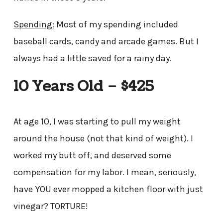
Spending:
Most of my spending included
baseball cards, candy and arcade games. But I
always had a little saved for a rainy day.
10 Years Old – $425
At age 10, I was starting to pull my weight
around the house (not that kind of weight). I
worked my butt off, and deserved some
compensation for my labor. I mean, seriously,
have YOU ever mopped a kitchen floor with just
vinegar? TORTURE!