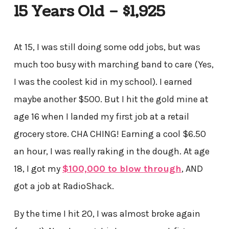
15 Years Old – $1,925
At 15, I was still doing some odd jobs, but was
much too busy with marching band to care (Yes,
I was the coolest kid in my school). I earned
maybe another $500. But I hit the gold mine at
age 16 when I landed my first job at a retail
grocery store. CHA CHING! Earning a cool $6.50
an hour, I was really raking in the dough. At age
18, I got my
$100,000 to blow through
, AND
got a job at RadioShack.
By the time I hit 20, I was almost broke again