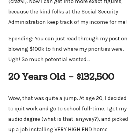
(crazy!). Now I can get into more exact figures,
because the kind folks at the Social Security
Administration keep track of my income for me!
Spending
: You can just read through my post on
blowing $100k to find where my priorities were.
Ugh! So much potential wasted…
20 Years Old – $132,500
Wow, that was quite a jump. At age 20, I decided
to quit work and go to school full-time. I got my
audio degree (what is that, anyway?), and picked
up a job installing VERY HIGH END home