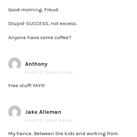
Good morning, Freud.
Stupid-SUCCESS, not excess.
Anyone have some coffee?
Anthony
AUGUST 17, 2010 AT 9:24 AM
Free stuff! YAY!!!
Jake Alleman
AUGUST 17, 2010 AT 9:44 AM
My fiance. Between the kids and working from