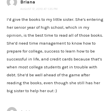
Briana
AUGUST 17, 2010 AT 1:35 PM
I’d give the books to my little sister. She’s entering
her senior year of high school, which in my
opinion, is the best time to read all of those books.
She’d need time management to know how to
prepare for college, success to learn how to be
successful in life, and credit cards because that’s
when most college students get in trouble with
debt. She’d be well ahead of the game after
reading the books, even though she still has her
big sister to help her out :)