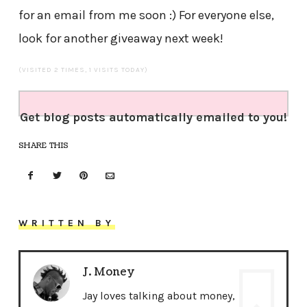
for an email from me soon :) For everyone else,
look for another giveaway next week!
(VISITED 2 TIMES, 1 VISITS TODAY)
Get blog posts automatically emailed to you!
SHARE THIS
WRITTEN BY
J. Money
Jay loves talking about money,