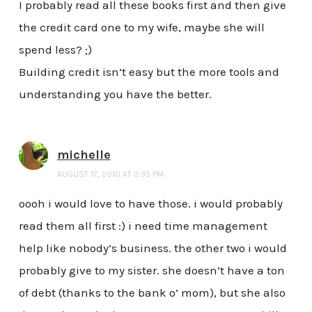
I probably read all these books first and then give
the credit card one to my wife, maybe she will
spend less? ;)
Building credit isn’t easy but the more tools and
understanding you have the better.
michelle
AUGUST 17, 2010 AT 3:35 PM
oooh i would love to have those. i would probably
read them all first :) i need time management
help like nobody’s business. the other two i would
probably give to my sister. she doesn’t have a ton
of debt (thanks to the bank o’ mom), but she also