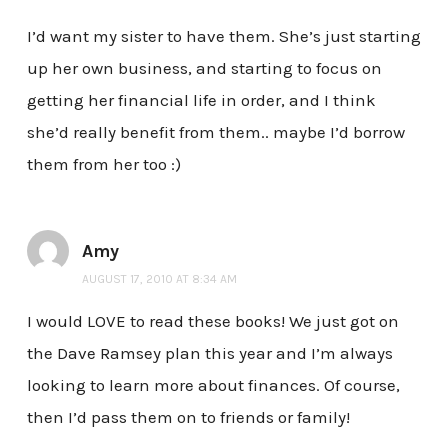
I’d want my sister to have them. She’s just starting
up her own business, and starting to focus on
getting her financial life in order, and I think
she’d really benefit from them.. maybe I’d borrow
them from her too :)
Amy
AUGUST 17, 2010 AT 8:34 AM
I would LOVE to read these books! We just got on
the Dave Ramsey plan this year and I’m always
looking to learn more about finances. Of course,
then I’d pass them on to friends or family!