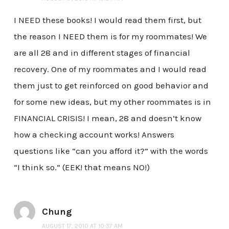
I NEED these books! I would read them first, but
the reason I NEED them is for my roommates! We
are all 28 and in different stages of financial
recovery. One of my roommates and I would read
them just to get reinforced on good behavior and
for some new ideas, but my other roommates is in
FINANCIAL CRISIS! I mean, 28 and doesn’t know
how a checking account works! Answers
questions like “can you afford it?” with the words
“I think so.” (EEK! that means NO!)
Chung
AUGUST 17, 2010 AT 10:37 AM