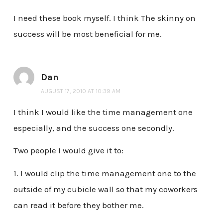
I need these book myself. I think The skinny on
success will be most beneficial for me.
Dan
AUGUST 17, 2010 AT 10:39 AM
I think I would like the time management one
especially, and the success one secondly.
Two people I would give it to:
1. I would clip the time management one to the
outside of my cubicle wall so that my coworkers
can read it before they bother me.