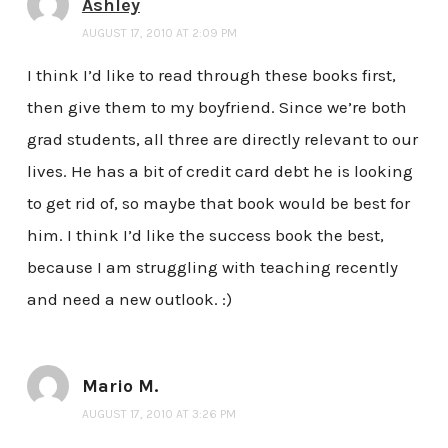
Ashley
AUGUST 17, 2010 AT 2:09 PM
I think I’d like to read through these books first,
then give them to my boyfriend. Since we’re both
grad students, all three are directly relevant to our
lives. He has a bit of credit card debt he is looking
to get rid of, so maybe that book would be best for
him. I think I’d like the success book the best,
because I am struggling with teaching recently
and need a new outlook. :)
Mario M.
AUGUST 17, 2010 AT 3:26 PM