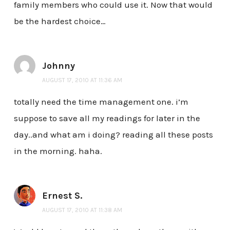
family members who could use it. Now that would
be the hardest choice…
Johnny
AUGUST 17, 2010 AT 11:36 AM
totally need the time management one. i’m
suppose to save all my readings for later in the
day..and what am i doing? reading all these posts
in the morning. haha.
Ernest S.
AUGUST 17, 2010 AT 11:38 AM