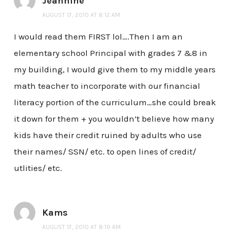
Jeannine
AUGUST 17, 2010 AT 8:12 AM
I would read them FIRST lol….Then I am an
elementary school Principal with grades 7 &8 in
my building, I would give them to my middle years
math teacher to incorporate with our financial
literacy portion of the curriculum…she could break
it down for them + you wouldn’t believe how many
kids have their credit ruined by adults who use
their names/ SSN/ etc. to open lines of credit/
utlities/ etc.
Kams
AUGUST 17, 2010 AT 8:19 AM