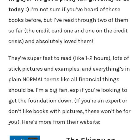
today :)
I’m not sure if you’ve heard of these
books before, but I’ve read through two of them
so far (the credit card one and one on the credit
crisis) and absolutely loved them!
They’re super fast to read (like 1-2 hours), lots of
stick pictures and examples, and everything’s in
plain NORMAL terms like all financial things
should be. I’m a big fan, esp if you’re looking to
get the foundation down. (If you’re an expert or
don’t like books with pictures, these won’t be for
you). Here’s more from their website: