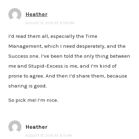
Heather
AUGUST 17, 2010 AT 9:09 AM
I’d read them all, especially the Time
Management, which I need desperately, and the
Success one. I’ve been told the only thing between
me and Stupid-Excess is me, and I’m kind of
prone to agree. And then I’d share them, because
sharing is good.
So pick me! I’m nice.
Heather
AUGUST 17, 2010 AT 9:11 AM