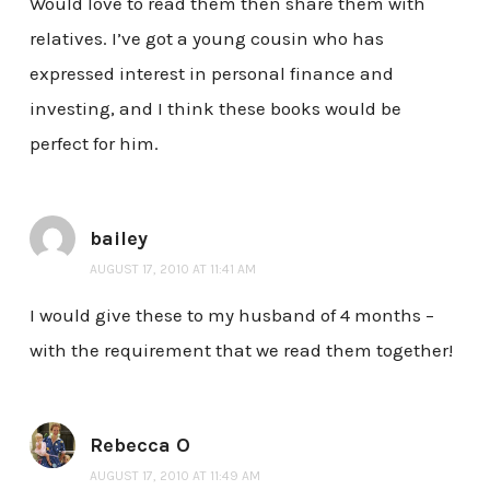
Would love to read them then share them with
relatives. I’ve got a young cousin who has
expressed interest in personal finance and
investing, and I think these books would be
perfect for him.
bailey
AUGUST 17, 2010 AT 11:41 AM
I would give these to my husband of 4 months –
with the requirement that we read them together!
Rebecca O
AUGUST 17, 2010 AT 11:49 AM