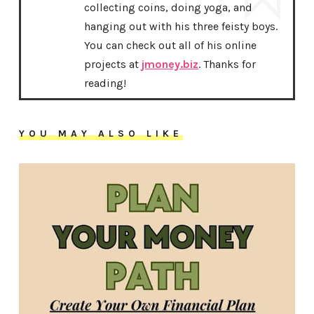
collecting coins, doing yoga, and
hanging out with his three feisty boys.
You can check out all of his online
projects at
jmoney.biz
. Thanks for
reading!
YOU MAY ALSO LIKE