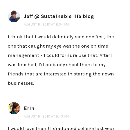
Jeff @ Sustainable life blog
AUGUST 17, 2010 AT 8:34 AM
I think that I would definitely read one first, the
one that caught my eye was the one on time
management – I could for sure use that. After I
was finished, I’d probably shoot them to my
friends that are interested in starting their own
businesses.
Erin
AUGUST 17, 2010 AT 8:43 AM
I would love them! I graduated college last year,