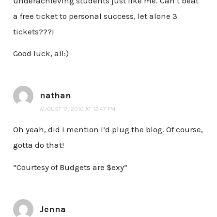
underachieving students just like me. Can’t beat
a free ticket to personal success, let alone 3
tickets???!
Good luck, all:)
nathan
AUGUST 17, 2010 AT 12:47 PM
Oh yeah, did I mention I’d plug the blog. Of course,
gotta do that!
“Courtesy of Budgets are $exy”
Jenna