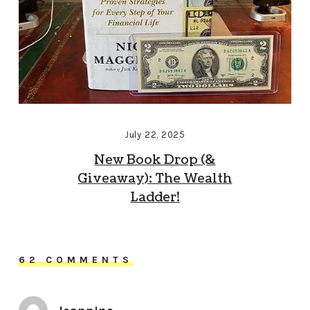
July 22, 2025
New Book Drop (&
Giveaway): The Wealth
Ladder!
62 COMMENTS