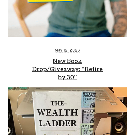
May 12, 2026
New Book
Drop/Giveaway: “Retire
by 30”