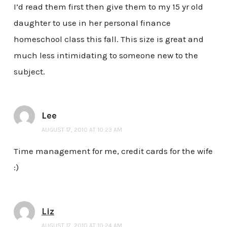
I’d read them first then give them to my 15 yr old
daughter to use in her personal finance
homeschool class this fall. This size is great and
much less intimidating to someone new to the
subject.
Lee
AUGUST 17, 2010 AT 10:23 AM
Time management for me, credit cards for the wife
:)
Liz
AUGUST 17, 2010 AT 10:24 AM