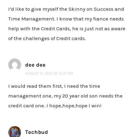
I’d like to give myself the Skinny on Success and
Time Management. I know that my fiance needs
help with the Credit Cards, he is just not as aware
of the challenges of Credit cards.
dee dee
AUGUST 17, 2010 AT 12:27 PM
I would read them first, I need the time
management one, my 20 year old son needs the
credit card one. I hope,hope,hope I win!
Techbud