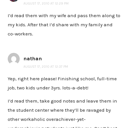
AUGUST 17, 2010 AT 12:29 PM
I’d read them with my wife and pass them along to
my kids. After that I’d share with my family and
co-workers.
nathan
AUGUST 17, 2010 AT 12:37 PM
Yep, right here please! Finishing school, full-time
job, two kids under 3yrs. lots-a-debt!
I’d read them, take good notes and leave them in
the student center where they’ll be ravaged by
other workaholic overachiever-yet-