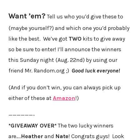
Want ’em?
Tell us who you’d give these to
(maybe yourself?) and which one you’d probably
like the best. We’ve got
TWO
kits to give away
so be sure to enter! I’ll announce the winners
this Sunday night (Aug. 22nd) by using our
friend Mr. Random.org ;)
Good luck everyone!
(And if you don’t win, you can always pick up
either of these at
Amazon
!)
——————-
*GIVEAWAY OVER*
The two lucky winners
are….
Heather
and
Nate
! Congrats guys! Look