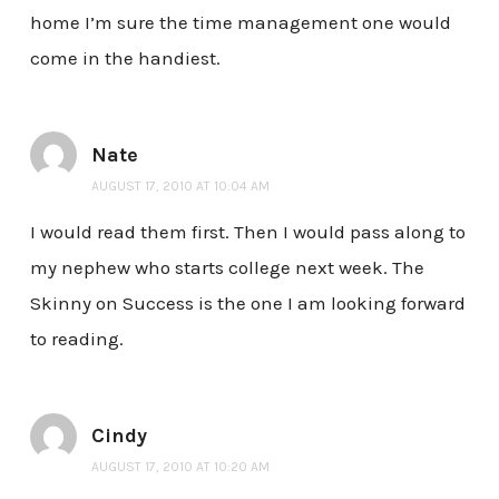
home I’m sure the time management one would
come in the handiest.
Nate
AUGUST 17, 2010 AT 10:04 AM
I would read them first. Then I would pass along to
my nephew who starts college next week. The
Skinny on Success is the one I am looking forward
to reading.
Cindy
AUGUST 17, 2010 AT 10:20 AM