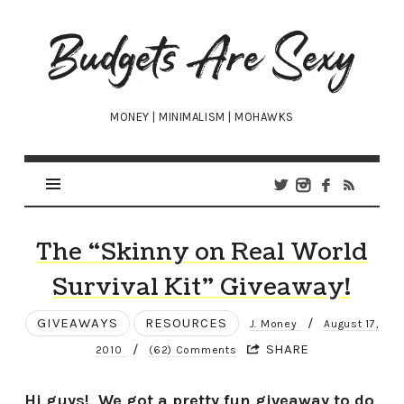
Budgets
Are
Sexy
MONEY | MINIMALISM | MOHAWKS
The “Skinny on Real World
Survival Kit” Giveaway!
GIVEAWAYS
RESOURCES
/
J. Money
August 17,
/
SHARE
2010
(62) Comments
Hi guys! We got a pretty fun giveaway to do