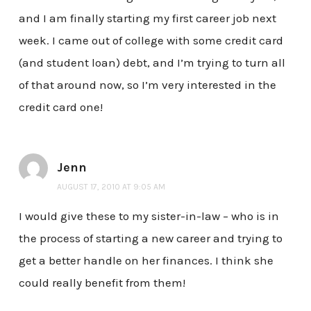
and I am finally starting my first career job next
week. I came out of college with some credit card
(and student loan) debt, and I’m trying to turn all
of that around now, so I’m very interested in the
credit card one!
Jenn
AUGUST 17, 2010 AT 9:05 AM
I would give these to my sister-in-law – who is in
the process of starting a new career and trying to
get a better handle on her finances. I think she
could really benefit from them!