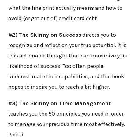
what the fine print actually means and how to
avoid (or get out of) credit card debt.
#2)
The Skinny on Success
directs you to
recognize and reflect on your true potential. It is
this actionable thought that can maximize your
likelihood of success. Too often people
underestimate their capabilities, and this book
hopes to inspire you to reach a bit higher.
#3)
The Skinny on Time Management
teaches you the 50 principles you need in order
to manage your precious time most effectively.
Period.