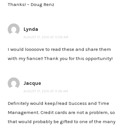
Thanks! ~ Doug Renz
Lynda
AUGUST 17, 2010 AT 11:09 AM
I would looooove to read these and share them
with my fiance!! Thank you for this opportunity!
Jacque
AUGUST 17, 2010 AT 11:36 AM
Definitely would keep/read Success and Time
Management. Credit cards are not a problem, so
that would probably be gifted to one of the many