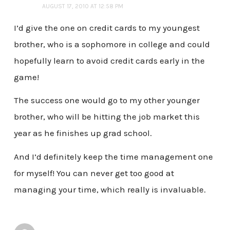
AUGUST 17, 2010 AT 12:58 PM
I’d give the one on credit cards to my youngest
brother, who is a sophomore in college and could
hopefully learn to avoid credit cards early in the
game!
The success one would go to my other younger
brother, who will be hitting the job market this
year as he finishes up grad school.
And I’d definitely keep the time management one
for myself! You can never get too good at
managing your time, which really is invaluable.