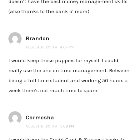
doesn’t have the best money management skills
(also thanks to the bank o’ mom)
Brandon
AUGUST 17, 2010 AT 4:04 PM
I would keep these puppies for myself. I could
really use the one on time management. Between
being a full time student and working 50 hours a
week there’s not much time to spare.
Carmesha
AUGUST 17, 2010 AT 5:08 PM
I would keep the Credit Card & Success books to