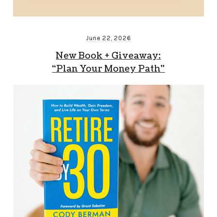
June 22, 2026
New Book + Giveaway:
“Plan Your Money Path”