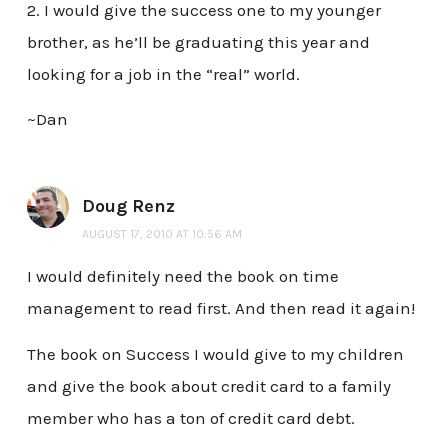
2. I would give the success one to my younger
brother, as he’ll be graduating this year and
looking for a job in the “real” world.
~Dan
Doug Renz
AUGUST 17, 2010 AT 10:56 AM
I would definitely need the book on time
management to read first. And then read it again!
The book on Success I would give to my children
and give the book about credit card to a family
member who has a ton of credit card debt.