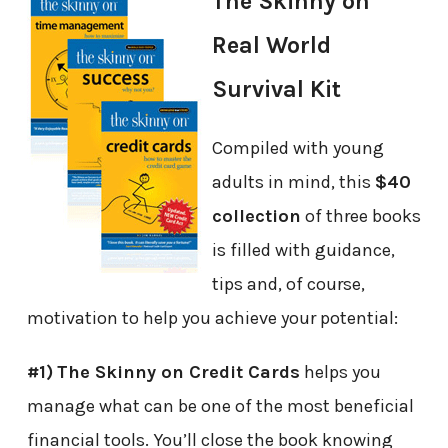
The Skinny on
Real World
Survival Kit
Compiled with young
adults in mind, this
$40
collection
of three books
is filled with guidance,
tips and, of course,
motivation to help you achieve your potential:
#1)
The Skinny on Credit Cards
helps you
manage what can be one of the most beneficial
financial tools. You’ll close the book knowing