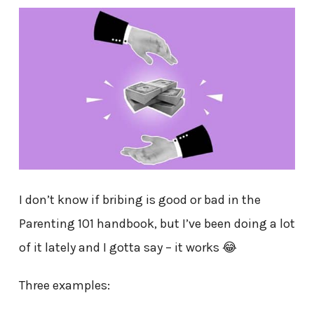
I don’t know if bribing is good or bad in the
Parenting 101 handbook, but I’ve been doing a lot
of it lately and I gotta say – it works 😂
Three examples: