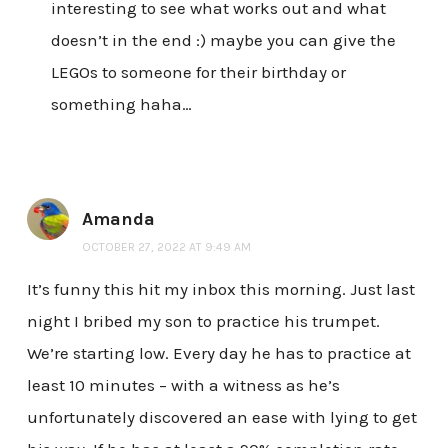
interesting to see what works out and what
doesn’t in the end :) maybe you can give the
LEGOs to someone for their birthday or
something haha…
Amanda
OCTOBER 27, 2022 AT 9:49 AM
It’s funny this hit my inbox this morning. Just last
night I bribed my son to practice his trumpet.
We’re starting low. Every day he has to practice at
least 10 minutes – with a witness as he’s
unfortunately discovered an ease with lying to get