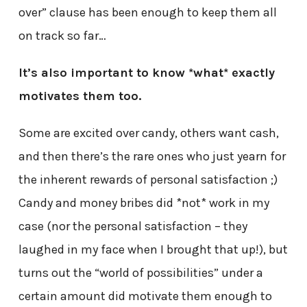
over” clause has been enough to keep them all
on track so far…
It’s also important to know *what* exactly
motivates them too.
Some are excited over candy, others want cash,
and then there’s the rare ones who just yearn for
the inherent rewards of personal satisfaction ;)
Candy and money bribes did *not* work in my
case (nor the personal satisfaction – they
laughed in my face when I brought that up!), but
turns out the “world of possibilities” under a
certain amount did motivate them enough to