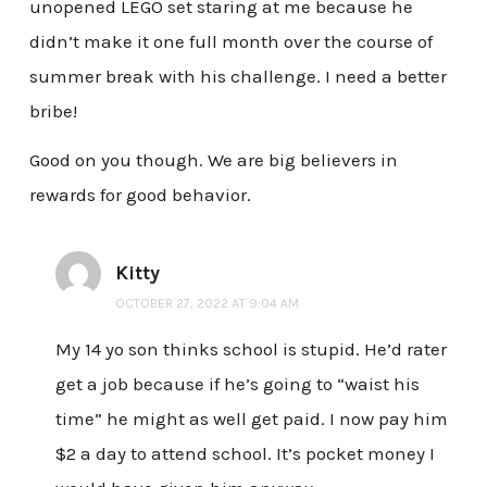
unopened LEGO set staring at me because he
didn’t make it one full month over the course of
summer break with his challenge. I need a better
bribe!
Good on you though. We are big believers in
rewards for good behavior.
Kitty
OCTOBER 27, 2022 AT 9:04 AM
My 14 yo son thinks school is stupid. He’d rater
get a job because if he’s going to “waist his
time” he might as well get paid. I now pay him
$2 a day to attend school. It’s pocket money I