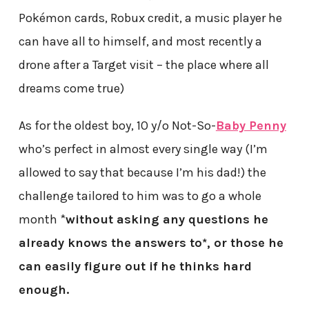
Pokémon cards, Robux credit, a music player he
can have all to himself, and most recently a
drone after a Target visit – the place where all
dreams come true)
As for the oldest boy, 10 y/o Not-So-
Baby Penny
who’s perfect in almost every single way (I’m
allowed to say that because I’m his dad!) the
challenge tailored to him was to go a whole
month *
without asking any questions he
already knows the answers to*, or those he
can easily figure out if he thinks hard
enough.