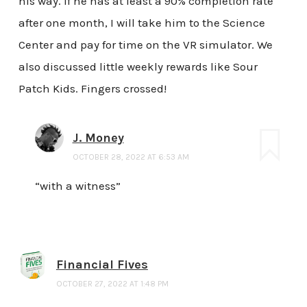
his way. If he has at least a 90% completion rate
after one month, I will take him to the Science
Center and pay for time on the VR simulator. We
also discussed little weekly rewards like Sour
Patch Kids. Fingers crossed!
J. Money
OCTOBER 28, 2022 AT 6:53 AM
“with a witness”
Financial Fives
OCTOBER 27, 2022 AT 1:48 PM