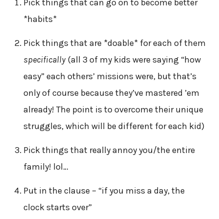
Pick things that can go on to become better
*habits*
Pick things that are *doable* for each of them
specifically
(all 3 of my kids were saying “how
easy” each others’ missions were, but that’s
only of course because they’ve mastered ’em
already! The point is to overcome their unique
struggles, which will be different for each kid)
Pick things that really annoy you/the entire
family! lol…
Put in the clause – “if you miss a day, the
clock starts over”