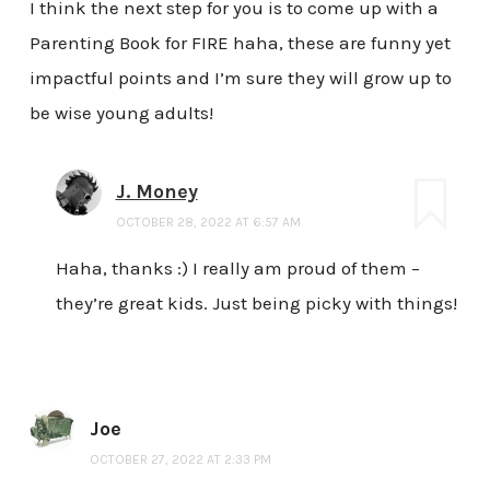
I think the next step for you is to come up with a
Parenting Book for FIRE haha, these are funny yet
impactful points and I’m sure they will grow up to
be wise young adults!
J. Money
OCTOBER 28, 2022 AT 6:57 AM
Haha, thanks :) I really am proud of them –
they’re great kids. Just being picky with things!
Joe
OCTOBER 27, 2022 AT 2:33 PM