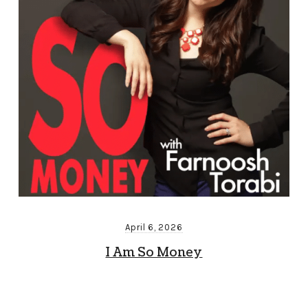
April 6, 2026
I Am So Money