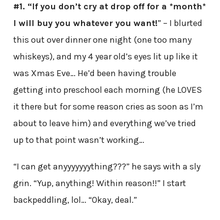
#1. “If you don’t cry at drop off for a *month*
I will buy you whatever you want!
” – I blurted
this out over dinner one night (one too many
whiskeys), and my 4 year old’s eyes lit up like it
was Xmas Eve… He’d been having trouble
getting into preschool each morning (he LOVES
it there but for some reason cries as soon as I’m
about to leave him) and everything we’ve tried
up to that point wasn’t working…
“I can get anyyyyyyything???” he says with a sly
grin. “Yup, anything! Within reason!!” I start
backpeddling, lol… “Okay, deal.”