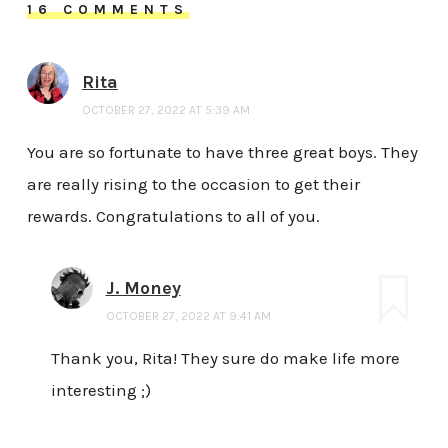
16 COMMENTS
Rita
OCTOBER 27, 2022 AT 5:39 AM
You are so fortunate to have three great boys. They
are really rising to the occasion to get their
rewards. Congratulations to all of you.
J. Money
OCTOBER 27, 2022 AT 9:41 AM
Thank you, Rita! They sure do make life more
interesting ;)