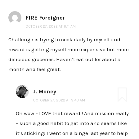
FIRE Foreigner
OCTOBER 27, 2022 AT 6:11 AM
Challenge is trying to cook daily by myself and
reward is getting myself more expensive but more
delicious groceries. Haven’t eat out for about a
month and feel great.
J. Money
OCTOBER 27, 2022 AT 9:43 AM
Oh wow – LOVE that reward!! And mission really
– such a good habit to get into and seems like
it’s sticking! I went on a binge last year to help