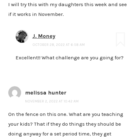
I will try this with my daughters this week and see
if it works in November.
J. Money
OCTOBER 28, 2022 AT 6:58 AM
Excellent!! What challenge are you going for?
melissa hunter
NOVEMBER 2, 2022 AT 10:42 AM
On the fence on this one. What are you teaching
your kids? That if they do things they should be
doing anyway for a set period time, they get