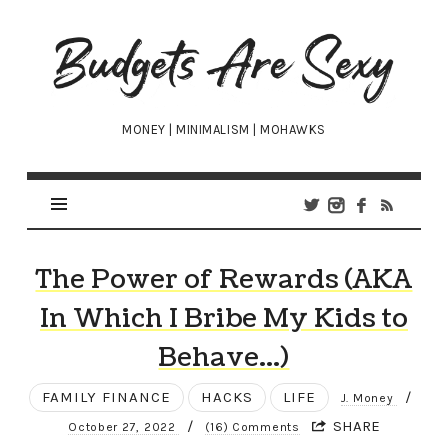
Budgets
Are
Sexy
MONEY | MINIMALISM | MOHAWKS
The Power of Rewards (AKA
In Which I Bribe My Kids to
Behave…)
FAMILY FINANCE
HACKS
LIFE
/
J. Money
/
SHARE
October 27, 2022
(16) Comments