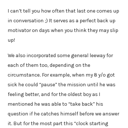
I can’t tell you how often that last one comes up
in conversation ;) It serves as a perfect back up
motivator on days when you think they may slip
up!
We also incorporated some general leeway for
each of them too, depending on the
circumstance. For example, when my 8 y/o got
sick he could “pause” the mission until he was
feeling better, and for the oldest boy as I
mentioned he was able to “take back” his
question if he catches himself before we answer
it. But for the most part this “clock starting