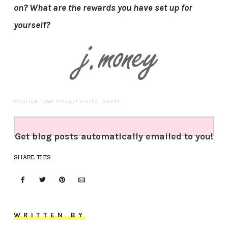
on? What are the rewards you have set up for
yourself?
(VISITED 1,288 TIMES, 1 VISITS TODAY)
Get blog posts automatically emailed to you!
SHARE THIS
WRITTEN BY