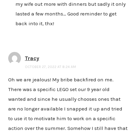
my wife out more with dinners but sadly it only
lasted a few months… Good reminder to get
back into it, thx!
Tracy
OCTOBER 27, 2022 AT 8:24 AM
Oh we are jealous! My bribe backfired on me.
There was a specific LEGO set our 9 year old
wanted and since he usually chooses ones that
are no longer available I snapped it up and tried
to use it to motivate him to work on a specific
action over the summer. Somehow I still have that