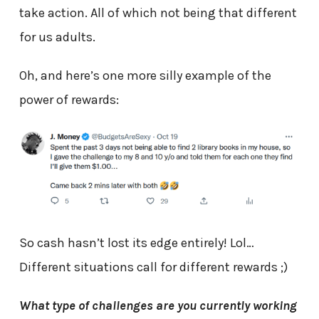
take action. All of which not being that different
for us adults.
Oh, and here’s one more silly example of the
power of rewards:
So cash hasn’t lost its edge entirely! Lol…
Different situations call for different rewards ;)
What type of challenges are you currently working