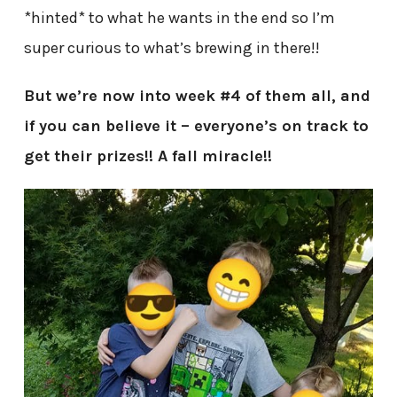
*hinted* to what he wants in the end so I’m
super curious to what’s brewing in there!!
But we’re now into week #4 of them all, and
if you can believe it – everyone’s on track to
get their prizes!! A fall miracle!!