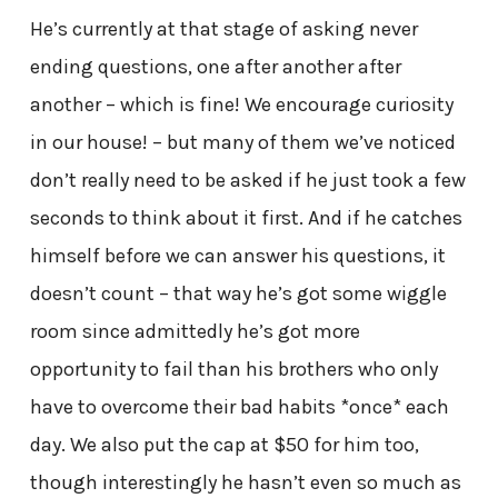
He’s currently at that stage of asking never
ending questions, one after another after
another – which is fine! We encourage curiosity
in our house! – but many of them we’ve noticed
don’t really need to be asked if he just took a few
seconds to think about it first. And if he catches
himself before we can answer his questions, it
doesn’t count – that way he’s got some wiggle
room since admittedly he’s got more
opportunity to fail than his brothers who only
have to overcome their bad habits *once* each
day. We also put the cap at $50 for him too,
though interestingly he hasn’t even so much as