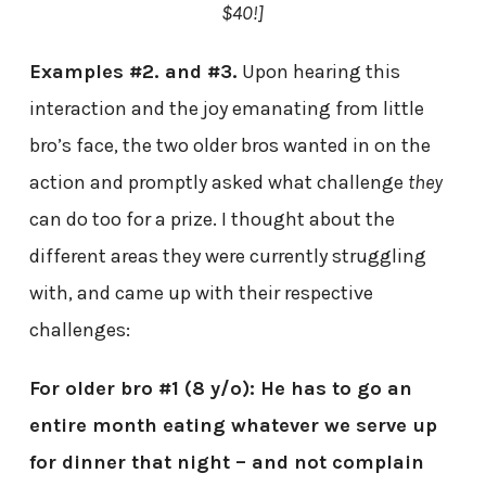
$40!]
Examples #2. and #3.
Upon hearing this
interaction and the joy emanating from little
bro’s face, the two older bros wanted in on the
action and promptly asked what challenge
they
can do too for a prize. I thought about the
different areas they were currently struggling
with, and came up with their respective
challenges:
For older bro #1 (8 y/o): He has to go an
entire month eating whatever we serve up
for dinner that night – and not complain