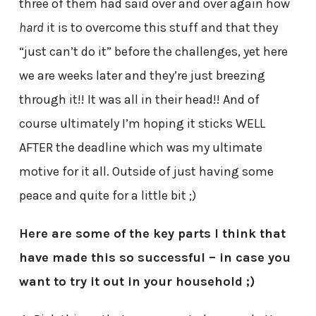
three of them had said over and over again how
hard
it is to overcome this stuff and that they
“just can’t do it” before the challenges, yet here
we are weeks later and they’re just breezing
through it!! It was all in their head!! And of
course ultimately I’m hoping it sticks WELL
AFTER the deadline which was my ultimate
motive for it all. Outside of just having some
peace and quite for a little bit ;)
Here are some of the key parts I think that
have made this so successful – in case you
want to try it out in your household ;)