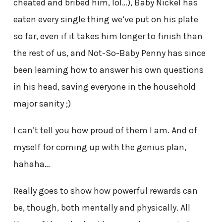
cheated and bribed him, lol…), Baby Nickel has
eaten every single thing we’ve put on his plate
so far, even if it takes him longer to finish than
the rest of us, and Not-So-Baby Penny has since
been learning how to answer his own questions
in his head, saving everyone in the household
major sanity ;)
I can’t tell you how proud of them I am. And of
myself for coming up with the genius plan,
hahaha…
Really goes to show how powerful rewards can
be, though, both mentally and physically. All