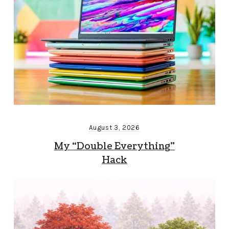
August 3, 2026
My “Double Everything”
Hack