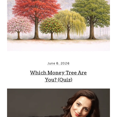
June 8, 2026
Which Money Tree Are
You? (Quiz)