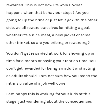
rewarded. This is not how life works. What
happens when that behaviour stops? Are you
going to up the bribe or just let it go? On the other
side, we all reward ourselves for hitting a goal,
whether it’s a nice meal, a new jacket or some
other trinket, so are you bribing or rewarding?
You don’t get rewarded at work for showing up on
time for a month or paying your rent on time. You
don’t get rewarded for being an adult and acting
as adults should. I am not sure how you teach the
intrinsic value of a job well done.
I am happy this is working for your kids at this
stage, just wondering about the consequences