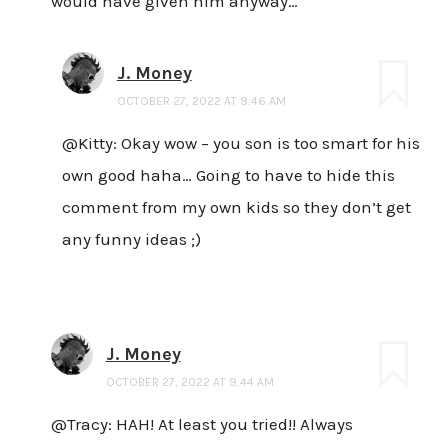
would have given him anyway…
J. Money
OCTOBER 27, 2022 AT 9:46 AM
@Kitty: Okay wow – you son is too smart for his
own good haha… Going to have to hide this
comment from my own kids so they don’t get
any funny ideas ;)
J. Money
OCTOBER 27, 2022 AT 9:44 AM
@Tracy: HAH! At least you tried!! Always