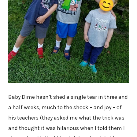
Baby Dime hasn’t shed a single tear in three and
a half weeks, much to the shock – and joy – of
his teachers (they asked me what the trick was
and thought it was hilarious when I told them I