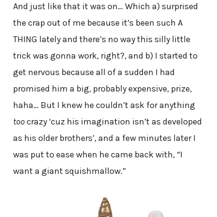
And just like that it was on… Which a) surprised
the crap out of me because it’s been such A
THING lately and there’s no way this silly little
trick was gonna work, right?, and b) I started to
get nervous because all of a sudden I had
promised him a big, probably expensive, prize,
haha… But I knew he couldn’t ask for anything
too
crazy ‘cuz his imagination isn’t as developed
as his older brothers’, and a few minutes later I
was put to ease when he came back with, “I
want a giant squishmallow.”