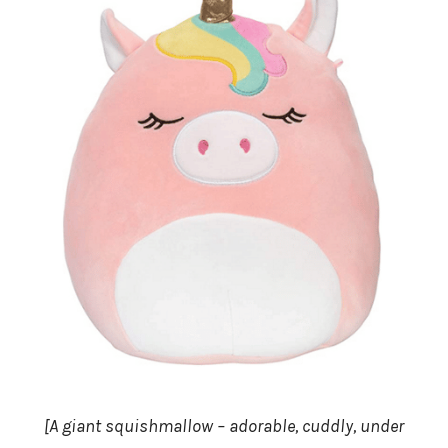
[A giant squishmallow – adorable, cuddly, under