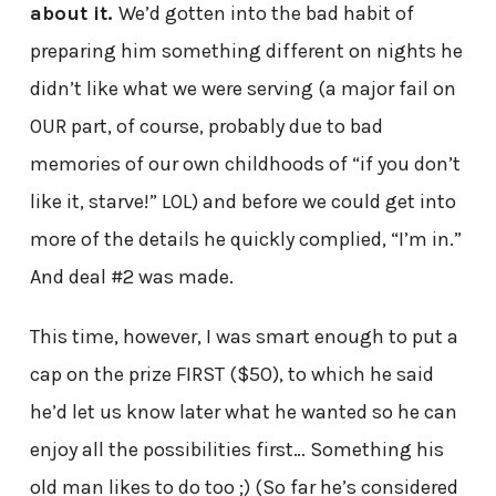
about it.
We’d gotten into the bad habit of
preparing him something different on nights he
didn’t like what we were serving (a major fail on
OUR part, of course, probably due to bad
memories of our own childhoods of “if you don’t
like it, starve!” LOL) and before we could get into
more of the details he quickly complied, “I’m in.”
And deal #2 was made.
This time, however, I was smart enough to put a
cap on the prize FIRST ($50), to which he said
he’d let us know later what he wanted so he can
enjoy all the possibilities first… Something his
old man likes to do too ;) (So far he’s considered