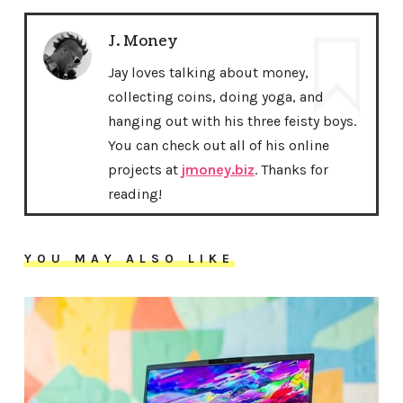
J. Money
Jay loves talking about money,
collecting coins, doing yoga, and
hanging out with his three feisty boys.
You can check out all of his online
projects at
jmoney.biz
. Thanks for
reading!
YOU MAY ALSO LIKE