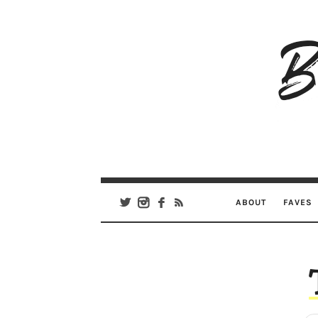
B
Ar
Se
ABOUT
FAVES