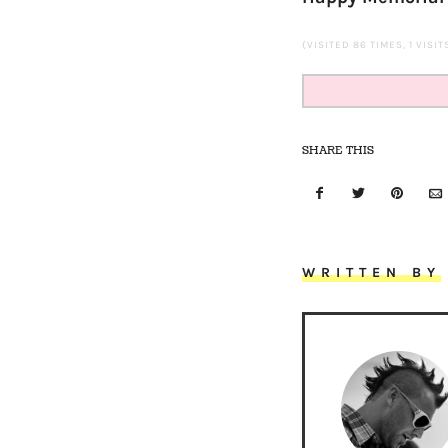
(VISITED 86 TIMES, 1 VISI
SHARE THIS
WRITTEN BY