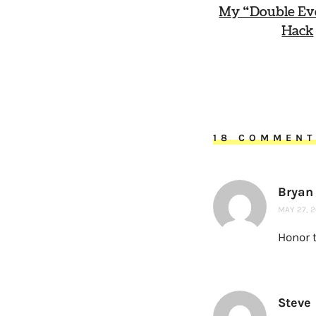
My “Double Ev
Hack
18 COMMEN
Bryan
MAY 27, 2
Honor 
Steve