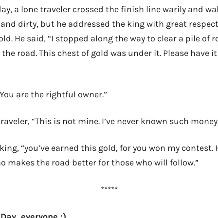
day, a lone traveler crossed the finish line warily and wa
d and dirty, but he addressed the king with great resp
old. He said, “I stopped along the way to clear a pile of 
the road. This chest of gold was under it. Please have it
“You are the rightful owner.”
traveler, “This is not mine. I’ve never known such money
 king, “you’ve earned this gold, for you won my contest.
o makes the road better for those who will follow.”
*****
ay, everyone :)