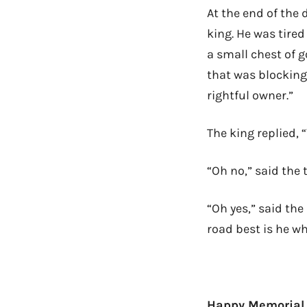
At the end of the 
king. He was tire
a small chest of g
that was blocking 
rightful owner.”
The king replied, 
“Oh no,” said the 
“Oh yes,” said the
road best is he wh
Happy Memorial D