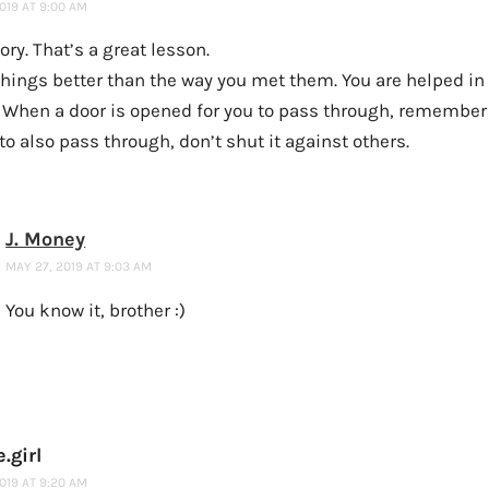
019 AT 9:00 AM
ory. That’s a great lesson.
hings better than the way you met them. You are helped in 
 When a door is opened for you to pass through, remember t
to also pass through, don’t shut it against others.
J. Money
MAY 27, 2019 AT 9:03 AM
You know it, brother :)
.girl
019 AT 9:20 AM