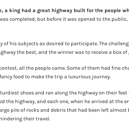
, a king had a great highway built for the people wh
 was completed, but before it was opened to the public,
 of his subjects as desired to participate. The challen
ighway the best, and the winner was to receive a box of 
 contest, all the people came. Some of them had fine ch
fancy food to make the trip a luxurious journey.
urdiest shoes and ran along the highway on their feet t
eled the highway, and each one, when he arrived at the 
arge pile of rocks and debris that had been left almost
hindering their travel.