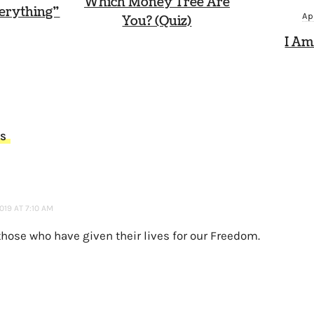
Which Money Tree Are
erything”
Ap
You? (Quiz)
I Am
TS
019 AT 7:10 AM
those who have given their lives for our Freedom.