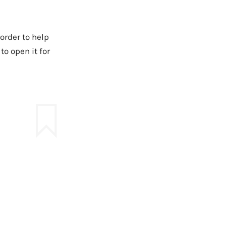
order to help
o open it for