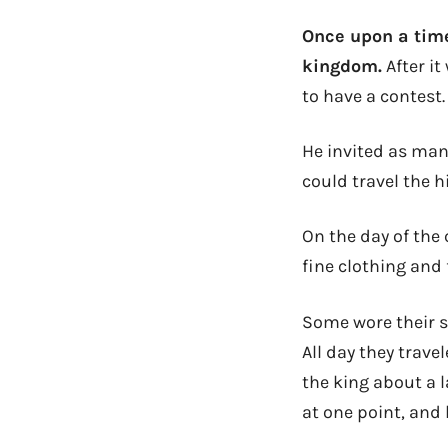
Once upon a time
kingdom.
After it
to have a contest.
He invited as many
could travel the h
On the day of the
fine clothing and 
Some wore their st
All day they trav
the king about a l
at one point, and 