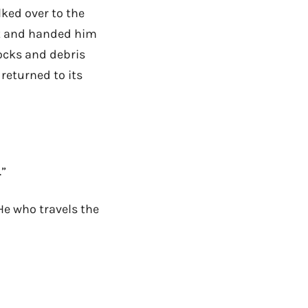
lked over to the
ect and handed him
rocks and debris
 returned to its
.”
 He who travels the