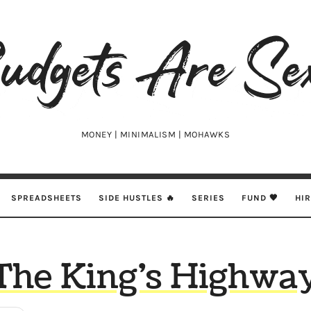
udgets
e
xy
MONEY | MINIMALISM | MOHAWKS
SPREADSHEETS
SIDE HUSTLES 🔥
SERIES
FUND 🖤
HI
The King’s Highwa