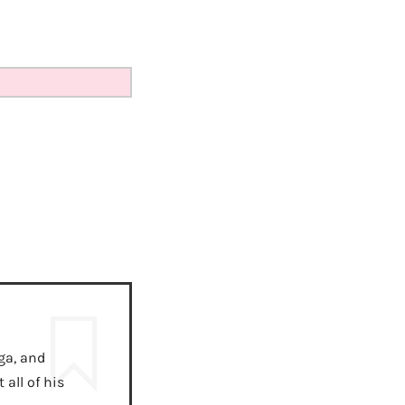
ga, and
all of his