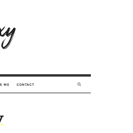
RE ME
CONTACT
y