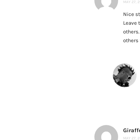
MAY 27, 2
Nice st
Leave t
others.
others 
Giraffe
MAY 27, 2