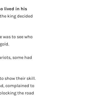
o lived in his
 the king decided
ge was to see who
gold.
ariots, some had
o show their skill.
end, complained to
 blocking the road