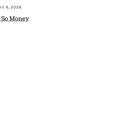
ril 6, 2026
 So Money