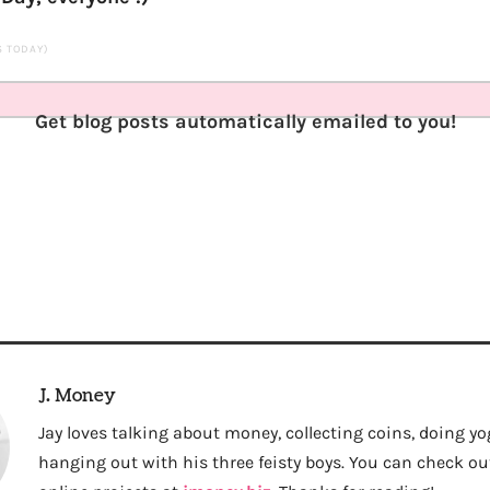
TS TODAY)
Get blog posts automatically emailed to you!
J. Money
Jay loves talking about money, collecting coins, doing yo
hanging out with his three feisty boys. You can check out 