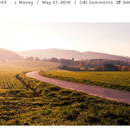
LIFE
J. Money
/
May 27, 2019
/
(18) Comments
SH