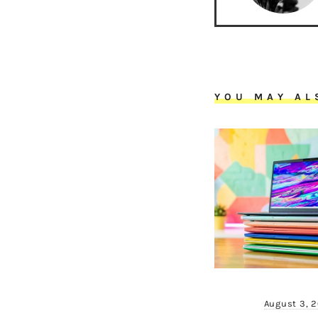
YOU MAY AL
August 3, 