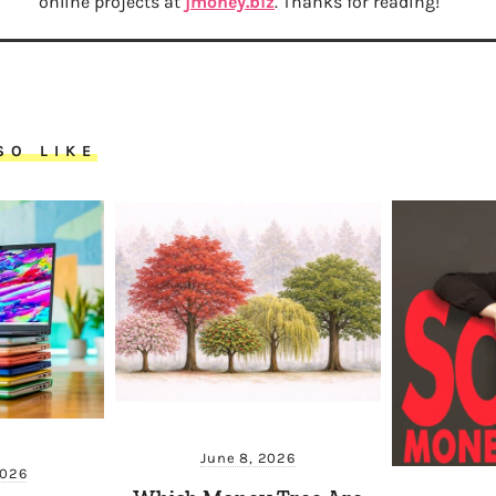
online projects at
jmoney.biz
. Thanks for reading!
SO LIKE
June 8, 2026
2026