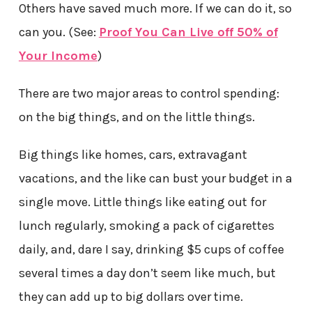
Others have saved much more. If we can do it, so
can you. (See:
Proof You Can Live off 50% of
Your Income
)
There are two major areas to control spending:
on the big things, and on the little things.
Big things like homes, cars, extravagant
vacations, and the like can bust your budget in a
single move. Little things like eating out for
lunch regularly, smoking a pack of cigarettes
daily, and, dare I say, drinking $5 cups of coffee
several times a day don’t seem like much, but
they can add up to big dollars over time.