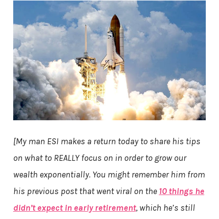
[My man ESI makes a return today to share his tips
on what to REALLY focus on in order to grow our
wealth exponentially. You might remember him from
his previous post that went viral on the
10 things he
didn’t expect in early retirement
, which he’s still