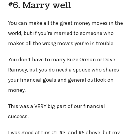
#6. Marry well
You can make all the great money moves in the
world, but if you’re married to someone who
makes all the
wrong
moves you’re in trouble.
You don’t have to marry Suze Orman or Dave
Ramsey, but you do need a spouse who shares
your financial goals and general outlook on
money.
This was a VERY big part of our financial
success.
I was good at tips #1, #2, and #5 above, but my