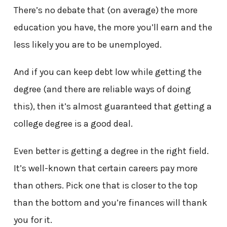
There’s no debate that (on average) the more
education you have, the more you’ll earn and the
less likely you are to be unemployed.
And if you can keep debt low while getting the
degree (and there are reliable ways of doing
this), then it’s almost guaranteed that getting a
college degree is a good deal.
Even better is getting a degree in the right field.
It’s well-known that certain careers pay more
than others. Pick one that is closer to the top
than the bottom and you’re finances will thank
you for it.