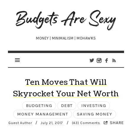
Budgets
Are
Sexy
MONEY | MINIMALISM | MOHAWKS
Ten Moves That Will
Skyrocket Your Net Worth
BUDGETING
DEBT
INVESTING
MONEY MANAGEMENT
SAVING MONEY
/
/
SHARE
Guest Author
July 21, 2017
(43) Comments