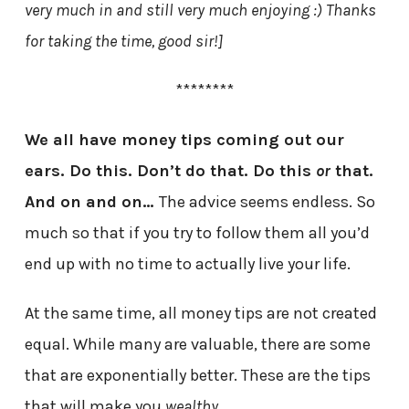
very much in and still very much enjoying :) Thanks
for taking the time, good sir!]
********
We all have money tips coming out our
ears. Do this. Don’t do that. Do this
or
that.
And on and on…
The advice seems endless. So
much so that if you try to follow them all you’d
end up with no time to actually live your life.
At the same time, all money tips are not created
equal. While many are valuable, there are some
that are exponentially better. These are the tips
that will make you
wealthy
.