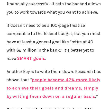
financially successful. It sets the bar and allows
you to work towards what you want to achieve.
It doesn’t need to be a 100-page treatise
comparable to the federal budget, but you must
have at least a general goal like “retire at 40
with $2 million in the bank.” It’s better yet to
have
SMART goals
.
Another key is to write them down. Research has
shown that “
people become 42% more likely
to achieve their goals and dreams, simply
by writing them down on a regular basis
.”