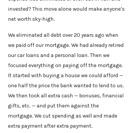
invested? This move alone would make anyone’s
net worth sky-high.
We eliminated all debt over 20 years ago when
we paid off our mortgage. We had already retired
our car loans and a personal loan. Then we
focused everything on paying off the mortgage.
It started with buying a house we could afford —
one half the price the bank wanted to lend to us.
We then took all extra cash — bonuses, financial
gifts, etc. — and put them against the
mortgage. We cut spending as well and made
extra payment after extra payment.