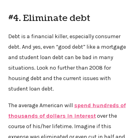
#4. Eliminate debt
Debt is a financial killer, especially consumer
debt. And yes, even “good debt” like a mortgage
and student loan debt can be bad in many
situations. Look no further than 2008 for
housing debt and the current issues with
student loan debt.
The average American will
spend hundreds of
thousands of dollars in interest
over the
course of his/her lifetime. Imagine if this
expense was eliminated or even cut in half and