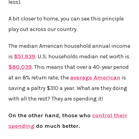
less).
A bit closer to home, you can see this principle
play out across our country.
The median American household annual income
is
$51,939
. U.S. households median net worth is
$80,039
. This means that over a 40-year period
at an 8% return rate, the
average American
is
saving a paltry $310 a year. What are they doing
with all the rest? They are spending it!
On the other hand, those who
control their
spending
do much better.