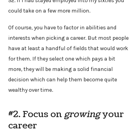
52. If I had stayed employed into my sixties you
could take on a few more million.
Of course, you have to factor in abilities and
interests when picking a career. But most people
have at least a handful of fields that would work
for them. If they select one which pays a bit
more, they will be making a solid financial
decision which can help them become quite
wealthy over time.
#2. Focus on
growing
your
career