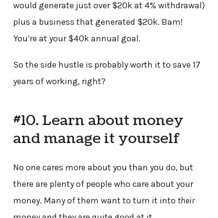
would generate just over $20k at 4% withdrawal)
plus a business that generated $20k. Bam!
You’re at your $40k annual goal.
So the side hustle is probably worth it to save 17
years of working, right?
#10. Learn about money
and manage it yourself
No one cares more about you than you do, but
there are plenty of people who care about your
money. Many of them want to turn it into
their
money and they are quite good at it.