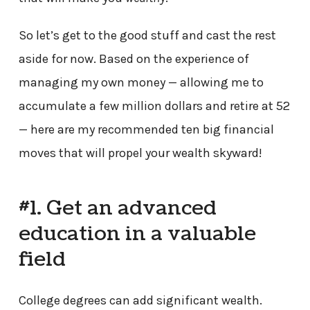
So let’s get to the good stuff and cast the rest
aside for now. Based on the experience of
managing my own money — allowing me to
accumulate a few million dollars and retire at 52
— here are my recommended ten big financial
moves that will propel your wealth skyward!
#1. Get an advanced
education in a valuable
field
College degrees can add significant wealth.