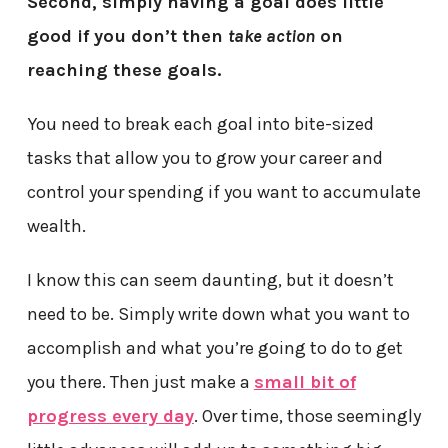
Second, simply having a goal does little
good if you don’t then
take action
on
reaching these goals.
You need to break each goal into bite-sized
tasks that allow you to grow your career and
control your spending if you want to accumulate
wealth.
I know this can seem daunting, but it doesn’t
need to be. Simply write down what you want to
accomplish and what you’re going to do to get
you there. Then just make a
small bit of
progress every day
. Over time, those seemingly