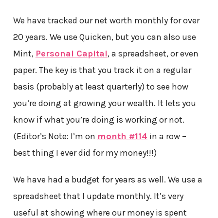
We have tracked our net worth monthly for over
20 years. We use Quicken, but you can also use
Mint,
Personal Capital
, a spreadsheet, or even
paper. The key is that you track it on a regular
basis (probably at least quarterly) to see how
you’re doing at growing your wealth. It lets you
know if what you’re doing is working or not.
(Editor’s Note: I’m on
month #114
in a row –
best thing I ever did for my money!!!)
We have had a budget for years as well. We use a
spreadsheet that I update monthly. It’s very
useful at showing where our money is spent