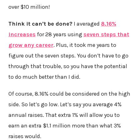
over $10 million!
Think it can’t be done?
I averaged
8.16%
increases
for 28 years using
seven steps that
grow any career
. Plus, it took me years to
figure out the seven steps. You don’t have to go
through that trouble, so you have the potential
to do much better than I did.
Of course, 8.16% could be considered on the high
side. So let’s go low. Let’s say you average 4%
annual raises. That extra 1% will allow you to
earn an extra $1.1 million more than what 3%
raises would.