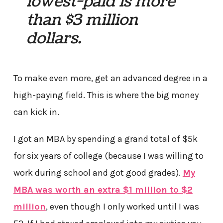
lowest-paid is more
than $3 million
dollars.
To make even more, get an advanced degree in a
high-paying field. This is where the big money
can kick in.
I got an MBA by spending a grand total of $5k
for six years of college (because I was willing to
work during school and got good grades).
My
MBA was worth an extra $1 million to $2
million
, even though I only worked until I was