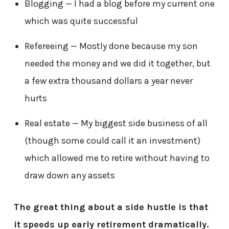
Blogging — I had a blog before my current one
which was quite successful
Refereeing — Mostly done because my son
needed the money and we did it together, but
a few extra thousand dollars a year never
hurts
Real estate — My biggest side business of all
(though some could call it an investment)
which allowed me to retire without having to
draw down any assets
The great thing about a side hustle is that
it speeds up early retirement dramatically.