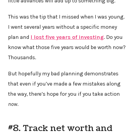
little advances will add up to something big.
This was the tip that I missed when I was young.
I went several years without a specific money
plan and
I lost five years of investing
. Do you
know what those five years would be worth now?
Thousands.
But hopefully my bad planning demonstrates
that even if you’ve made a few mistakes along
the way, there’s hope for you if you take action
now
.
#8. Track net worth and