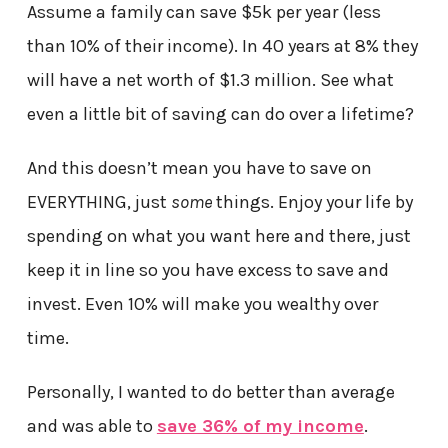
Assume a family can save $5k per year (less
than 10% of their income). In 40 years at 8% they
will have a net worth of $1.3 million. See what
even a little bit of saving can do over a lifetime?
And this doesn’t mean you have to save on
EVERYTHING, just
some
things. Enjoy your life by
spending on what you want here and there, just
keep it in line so you have excess to save and
invest. Even 10% will make you wealthy over
time.
Personally, I wanted to do better than average
and was able to
save 36% of my income
.