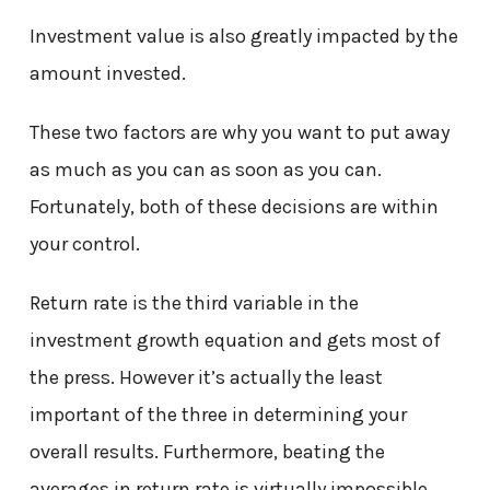
Investment value is also greatly impacted by the
amount invested.
These two factors are why you want to put away
as much as you can as soon as you can.
Fortunately, both of these decisions are within
your control.
Return rate is the third variable in the
investment growth equation and gets most of
the press. However it’s actually the least
important of the three in determining your
overall results. Furthermore, beating the
averages in return rate is virtually impossible.