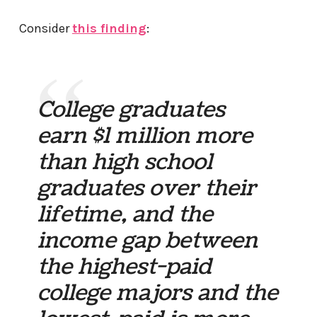
Consider
this finding
:
College graduates
earn $1 million more
than high school
graduates over their
lifetime, and the
income gap between
the highest-paid
college majors and the