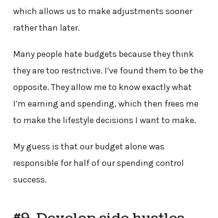
which allows us to make adjustments sooner
rather than later.
Many people hate budgets because they think
they are too restrictive. I’ve found them to be the
opposite. They allow me to know exactly what
I’m earning and spending, which then frees me
to make the lifestyle decisions I want to make.
My guess is that our budget alone was
responsible for half of our spending control
success.