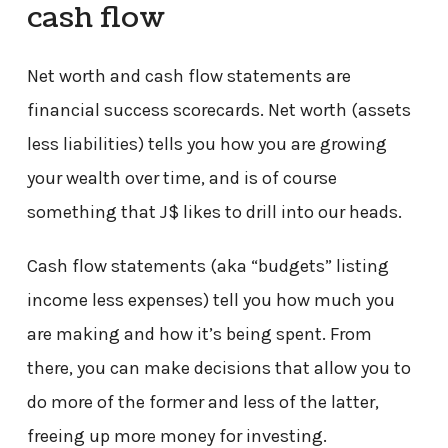
cash flow
Net worth and cash flow statements are
financial success scorecards. Net worth (assets
less liabilities) tells you how you are growing
your wealth over time, and is of course
something that J$ likes to drill into our heads.
Cash flow statements (aka “budgets” listing
income less expenses) tell you how much you
are making and how it’s being spent. From
there, you can make decisions that allow you to
do more of the former and less of the latter,
freeing up more money for investing.