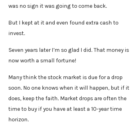
was no sign it was going to come back.
But I kept at it and even found extra cash to
invest.
Seven years later I’m so glad I did. That money is
now worth a small fortune!
Many think the stock market is due for a drop
soon. No one knows when it will happen, but if it
does, keep the faith. Market drops are often the
time to buy if you have at least a 10-year time
horizon.