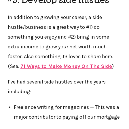
#9. Develop side hustles
In addition to growing your career, a side
hustle/business is a great way to #1) do
something you enjoy and #2) bring in some
extra income to grow your net worth much
faster. Also something J$ loves to share here.
(See:
71 Ways to Make Money On The Side
)
I’ve had several side hustles over the years
including:
Freelance writing for magazines — This was a
major contributor to paying off our mortgage