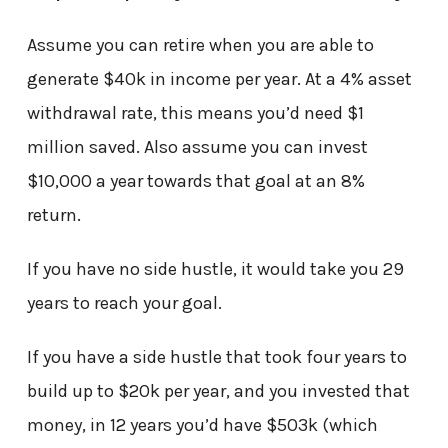
Assume you can retire when you are able to
generate $40k in income per year. At a 4% asset
withdrawal rate, this means you’d need $1
million saved. Also assume you can invest
$10,000 a year towards that goal at an 8%
return.
If you have no side hustle, it would take you 29
years to reach your goal.
If you have a side hustle that took four years to
build up to $20k per year, and you invested that
money, in 12 years you’d have $503k (which