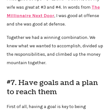
wife was
great
at #3 and #4. In words from
The
Millionaire Next Door
, I was good at offense
and she was good at defense.
Together we had a winning combination. We
knew what we wanted to accomplish, divided up
the responsibilities, and climbed up the money
mountain together.
#7. Have goals and a plan
to reach them
First of all, having a goal is key to being