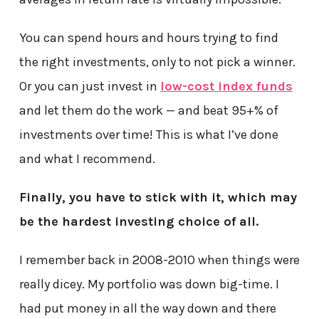
You can spend hours and hours trying to find
the right investments, only to not pick a winner.
Or you can just invest in
low-cost index funds
and let them do the work — and beat 95+% of
investments over time! This is what I’ve done
and what I recommend.
Finally, you have to stick with it, which may
be the hardest investing choice of all.
I remember back in 2008-2010 when things were
really dicey. My portfolio was down big-time. I
had put money in all the way down and there