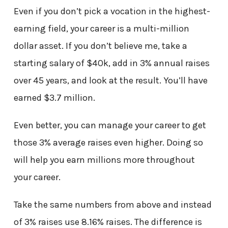
Even if you don’t pick a vocation in the highest-
earning field, your career is a multi-million
dollar asset. If you don’t believe me, take a
starting salary of $40k, add in 3% annual raises
over 45 years, and look at the result. You’ll have
earned $3.7 million.
Even better, you can manage your career to get
those 3% average raises even higher. Doing so
will help you earn millions more throughout
your career.
Take the same numbers from above and instead
of 3% raises use 8.16% raises. The difference is