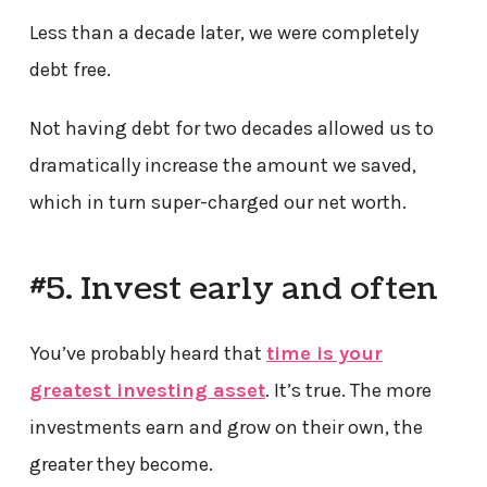
Less than a decade later, we were completely
debt free.
Not having debt for two decades allowed us to
dramatically increase the amount we saved,
which in turn super-charged our net worth.
#5. Invest early and often
You’ve probably heard that
time is your
greatest investing asset
. It’s true. The more
investments earn and grow on their own, the
greater they become.