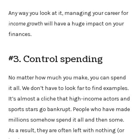
Any way you look at it, managing your career for
income growth
will have a huge impact on your
finances.
#3. Control spending
No matter how much you make, you can spend
it all. We don’t have to look far to find examples.
It’s almost a cliche that high-income actors and
sports stars go bankrupt. People who have made
millions somehow spend it all and then some.
As a result, they are often left with nothing (or