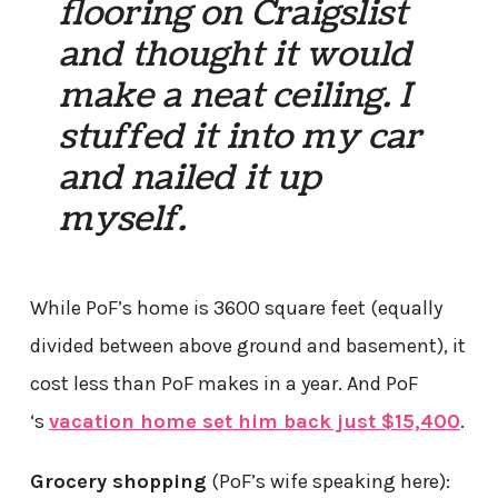
flooring on Craigslist
and thought it would
make a neat ceiling. I
stuffed it into my car
and nailed it up
myself.
While PoF’s home is 3600 square feet (equally
divided between above ground and basement), it
cost less than PoF makes in a year. And PoF
‘s
vacation home set him back just $15,400
.
Grocery shopping
(PoF’s wife speaking here):