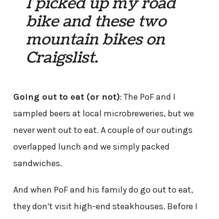
I picked up my road
bike and these two
mountain bikes on
Craigslist.
Going out to eat (or not)
: The PoF and I
sampled beers at local microbreweries, but we
never went out to eat. A couple of our outings
overlapped lunch and we simply packed
sandwiches.
And when PoF and his family do go out to eat,
they don’t visit high-end steakhouses. Before I