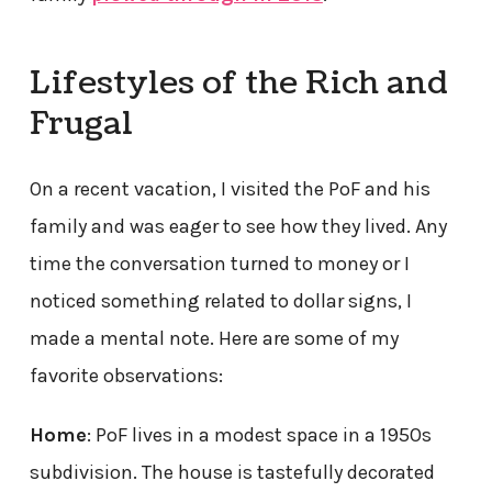
Lifestyles of the Rich and
Frugal
On a recent vacation, I visited the PoF and his
family and was eager to see how they lived. Any
time the conversation turned to money or I
noticed something related to dollar signs, I
made a mental note. Here are some of my
favorite observations:
Home
: PoF lives in a modest space in a 1950s
subdivision. The house is tastefully decorated