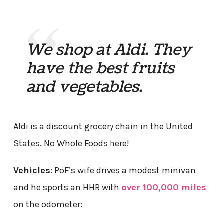
We shop at Aldi. They
have the best fruits
and vegetables.
Aldi is a discount grocery chain in the United
States. No Whole Foods here!
Vehicles
: PoF’s wife drives a modest minivan
and he sports an HHR with
over 100,000 miles
on the odometer: