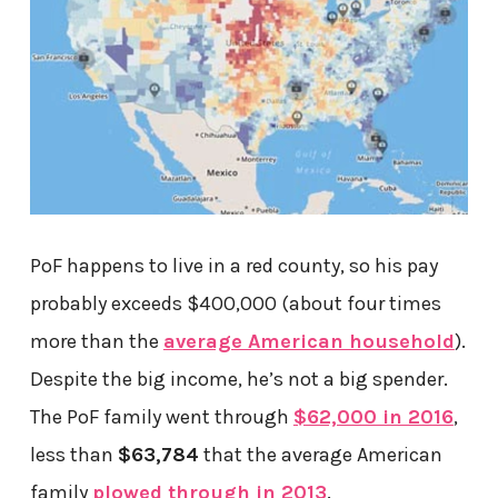
PoF happens to live in a red county, so his pay
probably exceeds $400,000 (about four times
more than the
average American household
).
Despite the big income, he’s not a big spender.
The PoF family went through
$62,000 in 2016
,
less than
$63,784
that the average American
family
plowed through in 2013
.