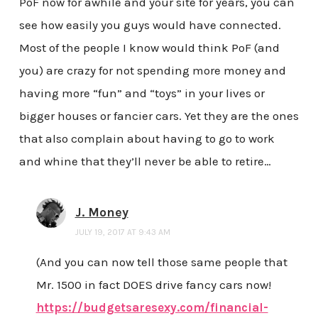
PoF now for awhile and your site for years, you can
see how easily you guys would have connected.
Most of the people I know would think PoF (and
you) are crazy for not spending more money and
having more “fun” and “toys” in your lives or
bigger houses or fancier cars. Yet they are the ones
that also complain about having to go to work
and whine that they’ll never be able to retire…
J. Money
JULY 19, 2017 AT 9:43 AM
(And you can now tell those same people that
Mr. 1500 in fact DOES drive fancy cars now!
https://budgetsaresexy.com/financial-