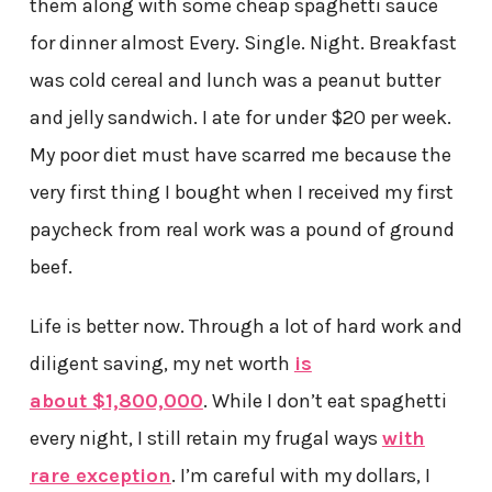
them along with some cheap spaghetti sauce
for dinner almost Every. Single. Night. Breakfast
was cold cereal and lunch was a peanut butter
and jelly sandwich. I ate for under $20 per week.
My poor diet must have scarred me because the
very first thing I bought when I received my first
paycheck from real work was a pound of ground
beef.
Life is better now. Through a lot of hard work and
diligent saving, my net worth
is
about $1,800,000
. While I don’t eat spaghetti
every night, I still retain my frugal ways
with
rare exception
. I’m careful with my dollars, I