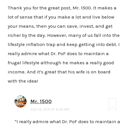
Thank you for the great post, Mr. 1500. It makes a
lot of sense that if you make a lot and live below
your means, then you can save, invest, and get
richer by the day. However, many of us fall into the
lifestyle inflation trap and keep getting into debt. I
really admire what Dr. PoF does to maintain a
frugal lifestyle although he makes a really good
income. And it’s great that his wife is on board
with the idea!
Mr. 1500
JULY 19, 2017 AT 8:28 AM
“I really admire what Dr. PoF does to maintain a