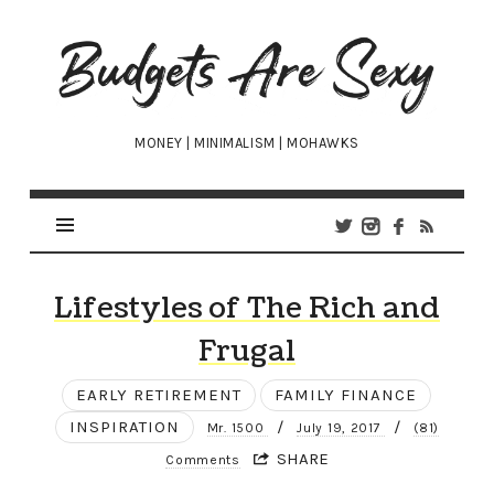
Budgets
Are
Sexy
MONEY | MINIMALISM | MOHAWKS
Lifestyles of The Rich and
Frugal
EARLY RETIREMENT
FAMILY FINANCE
INSPIRATION
/
/
Mr. 1500
July 19, 2017
(81)
SHARE
Comments