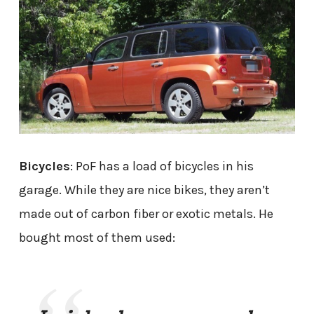
Bicycles
: PoF has a load of bicycles in his
garage. While they are nice bikes, they aren’t
made out of carbon fiber or exotic metals. He
bought most of them used: