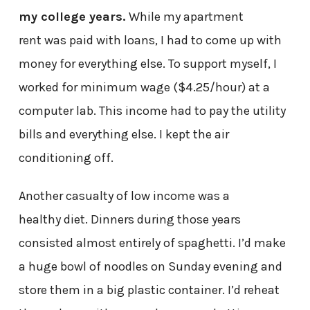
my college years.
While my apartment
rent was paid with loans, I had to come up with
money for everything else. To support myself, I
worked for minimum wage ($4.25/hour) at a
computer lab. This income had to pay the utility
bills and everything else. I kept the air
conditioning off.
Another casualty of low income was a
healthy diet. Dinners during those years
consisted almost entirely of spaghetti. I’d make
a huge bowl of noodles on Sunday evening and
store them in a big plastic container. I’d reheat