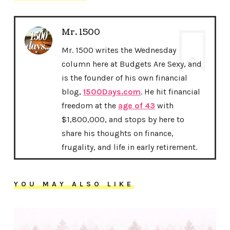
Mr. 1500
Mr. 1500 writes the Wednesday
column here at Budgets Are Sexy, and
is the founder of his own financial
blog,
1500Days.com
. He hit financial
freedom at the
age of 43
with
$1,800,000, and stops by here to
share his thoughts on finance,
frugality, and life in early retirement.
YOU MAY ALSO LIKE