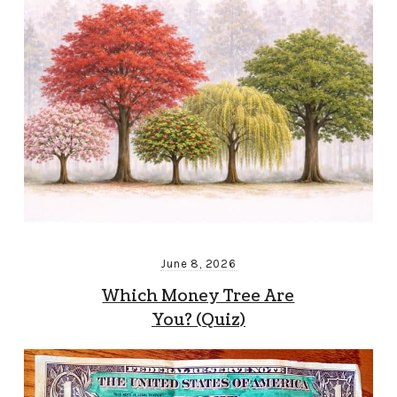
June 8, 2026
Which Money Tree Are
You? (Quiz)