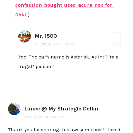
confession-bought-used-acura-nsx-for-
45k/
)
Mr. 1500
JULY 19, 2017 AT 11:07 AM
Yep. The car’s name is Asterisk. As in: “I’m a
frugal* person.”
Lance @ My Strategic Dollar
JULY 19, 2017 AT 8:03 AM
Thank you for sharing this awesome post! I loved