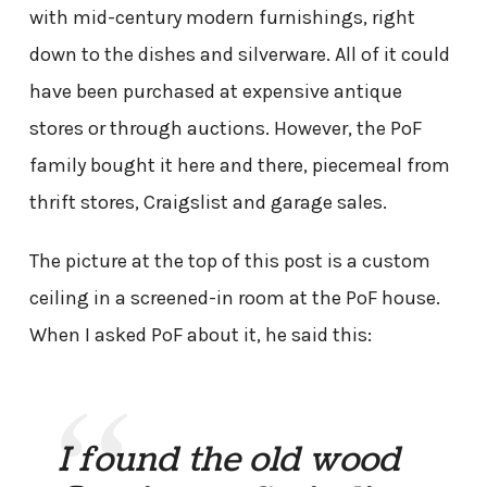
with mid-century modern furnishings, right
down to the dishes and silverware. All of it could
have been purchased at expensive antique
stores or through auctions. However, the PoF
family bought it here and there, piecemeal from
thrift stores, Craigslist and garage sales.
The picture at the top of this post is a custom
ceiling in a screened-in room at the PoF house.
When I asked PoF about it, he said this:
I found the old wood