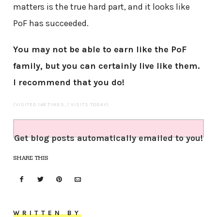
matters is the true hard part, and it looks like
PoF has succeeded.
You may not be able to earn like the PoF
family, but you can certainly live like them.
I recommend that you do!
(VISITED 148 TIMES, 1 VISITS TODAY)
Get blog posts automatically emailed to you!
SHARE THIS
WRITTEN BY