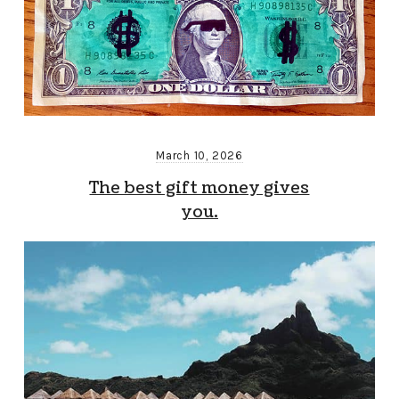
March 10, 2026
The best gift money gives
you.