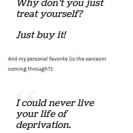
Why don’t you just
treat yourself?
Just buy it!
And my personal favorite (is the sarcasm
coming through?):
I could never live
your life of
deprivation.