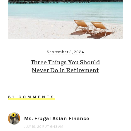
September 3, 2024
Three Things You Should
Never Do in Retirement
81 COMMENTS
Ms. Frugal Asian Finance
JULY 19, 2017 AT 6:43 AM