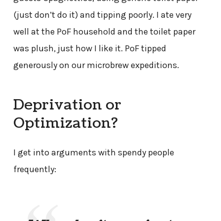
(just don’t do it) and tipping poorly. I ate very
well at the PoF household and the toilet paper
was plush, just how I like it. PoF tipped
generously on our microbrew expeditions.
Deprivation or
Optimization?
I get into arguments with spendy people
frequently: