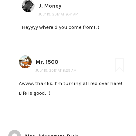
J. Money
JULY 19, 2017 AT 9:41 AM
Heyyyy where’d you come from! :)
Mr. 1500
JULY 19, 2017 AT 8:29 AM
Awww, thanks. I’m turning all red over here!
Life is good. :)