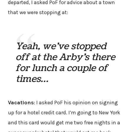
departed, I asked PoF for advice about a town
that we were stopping at:
Yeah, we’ve stopped
off at the Arby’s there
for lunch a couple of
times…
Vacations
: I asked PoF his opinion on signing
up for a hotel credit card. I’m going to New York
and this card would get me two free nights in a