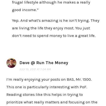
frugal lifestyle although he makes a really
good income.”
Yep. And what’s amazing is he isn’t trying. They
are living the life they enjoy most. You just
don’t need to spend money to live a great life.
Dave @ Run The Money
JULY 19, 2017 AT 7:04 AM
I’m really enjoying your posts on BAS, Mr. 1500.
This one is particularly interesting with PoF.
Reading stories like this helps in trying to
prioritize what really matters and focusing on the