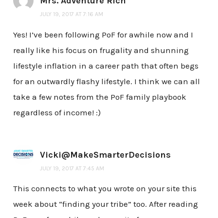
Mrs. Adventure Rich
JULY 19, 2017 AT 7:16 AM
Yes! I’ve been following PoF for awhile now and I
really like his focus on frugality and shunning
lifestyle inflation in a career path that often begs
for an outwardly flashy lifestyle. I think we can all
take a few notes from the PoF family playbook
regardless of income! :)
Vicki@MakeSmarterDecisions
JULY 19, 2017 AT 7:45 AM
This connects to what you wrote on your site this
week about “finding your tribe” too. After reading