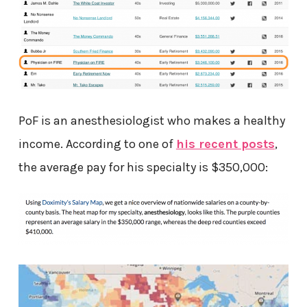
PoF is an anesthesiologist who makes a healthy
income. According to one of
his recent posts
,
the average pay for his specialty is $350,000: