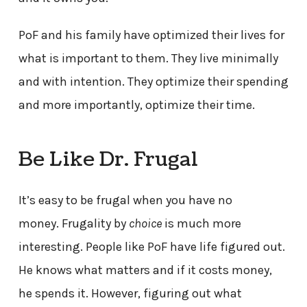
PoF and his family have optimized their lives for
what is important to them. They live minimally
and with intention. They optimize their spending
and more importantly, optimize their time.
Be Like Dr. Frugal
It’s easy to be frugal when you have no
money. Frugality by
choice
is much more
interesting. People like PoF have life figured out.
He knows what matters and if it costs money,
he spends it. However, figuring out what