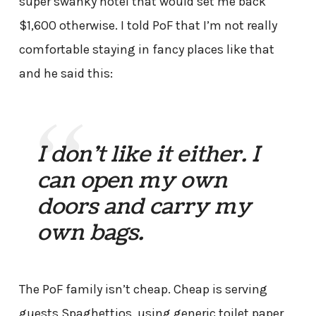
super swanky hotel that would set me back
$1,600 otherwise. I told PoF that I’m not really
comfortable staying in fancy places like that
and he said this:
I don’t like it either. I
can open my own
doors and carry my
own bags.
The PoF family isn’t cheap. Cheap is serving
guests Spaghettios, using generic toilet paper