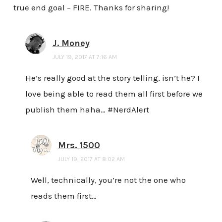
true end goal – FIRE. Thanks for sharing!
J. Money
JULY 19, 2017 AT 7:16 AM
He’s really good at the story telling, isn’t he? I
love being able to read them all first before we
publish them haha… #NerdAlert
Mrs. 1500
JULY 19, 2017 AT 8:02 AM
Well, technically, you’re not the one who
reads them first…