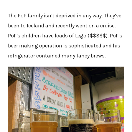
The PoF family isn’t deprived in any way. They’ve
been to Iceland and recently went on a cruise.
PoF’s children have loads of Lego ($$$$$). PoF’s
beer making operation is sophisticated and his
refrigerator contained many fancy brews.