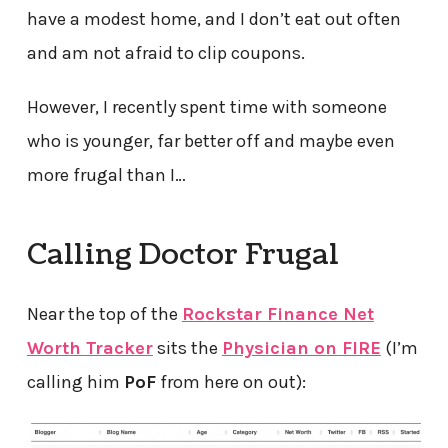
have a modest home, and I don’t eat out often
and am not afraid to clip coupons.
However, I recently spent time with someone
who is younger, far better off and maybe even
more frugal than I…
Calling Doctor Frugal
Near the top of the
Rockstar Finance Net
Worth Tracker
sits the
Physician on FIRE
(I’m
calling him
PoF
from here on out):