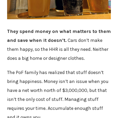
They spend money on what matters to them
and save when it doesn’t.
Cars don’t make
them happy, so the HHR is all they need. Neither
does a big home or designer clothes.
The PoF family has realized that stuff doesn’t
bring happiness. Money isn’t an issue when you
have a net worth north of $3,000,000, but that
isn’t the only cost of stuff. Managing stuff
requires your time. Accumulate enough stuff
and it owns you.