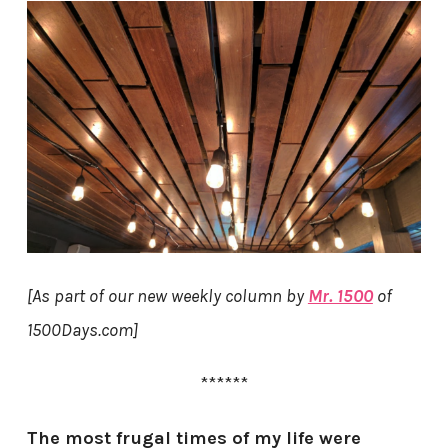
[As part of our new weekly column by
Mr. 1500
of
1500Days.com]
******
The most frugal times of my life were