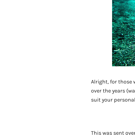
Alright, for those
over the years (wa
suit your personal
This was sent over