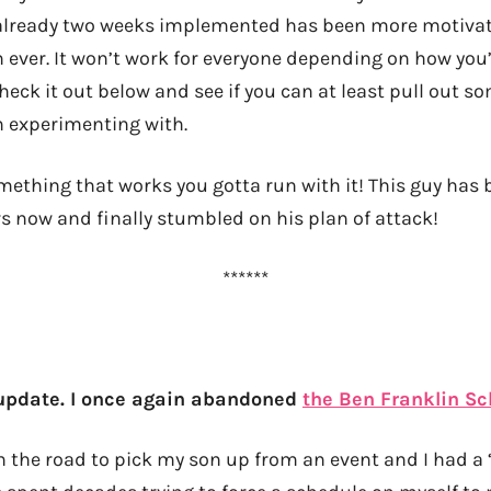
r already two weeks implemented has been more motiva
n ever. It won’t work for everyone depending on how you
check it out below and see if you can at least pull out s
 experimenting with.
ething that works you gotta run with it! This guy has
rs now and finally stumbled on his plan of attack!
******
 update. I once again abandoned
the Ben Franklin S
n the road to pick my son up from an event and I had 