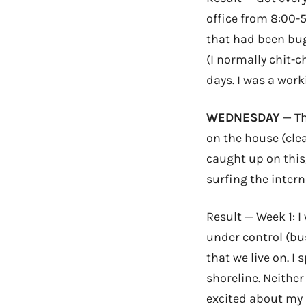
office from 8:00-
that had been bug
(I normally chit-ch
days. I was a wor
WEDNESDAY
— Th
on the house (clea
caught up on this,
surfing the interne
Result — Week 1: 
under control (bu
that we live on. I
shoreline. Neithe
excited about my 