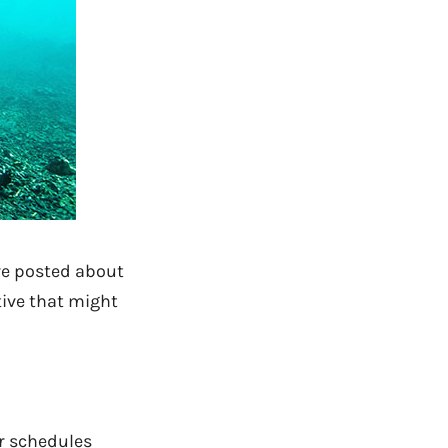
e posted about
ative that might
er schedules