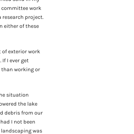
id committee work
 research project.
on either of these
 of exterior work
If I ever get
r than working or
he situation
lowered the lake
and debris from our
 had I not been
d landscaping was