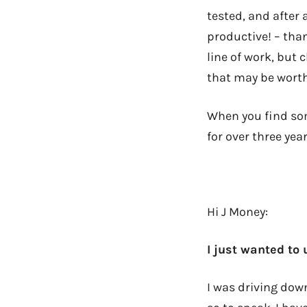
tested, and afte
productive! – tha
line of work, but 
that may be worth
When you find som
for over three yea
Hi J Money:
I just wanted to
I was driving dow