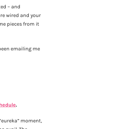
ted – and
’re wired and your
ome pieces from it
 been emailing me
chedule
.
a “eureka” moment,