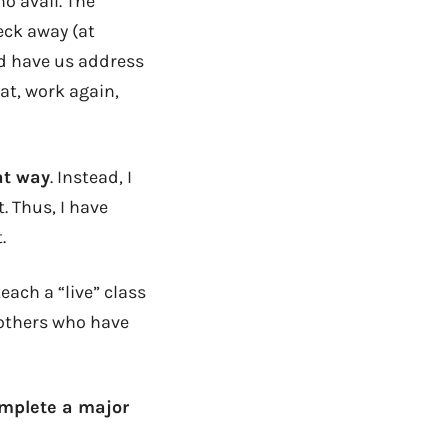
o avail. The
eck away (at
ld have us address
at, work again,
at way
. Instead, I
. Thus, I have
.
each a “live” class
 others who have
omplete a major