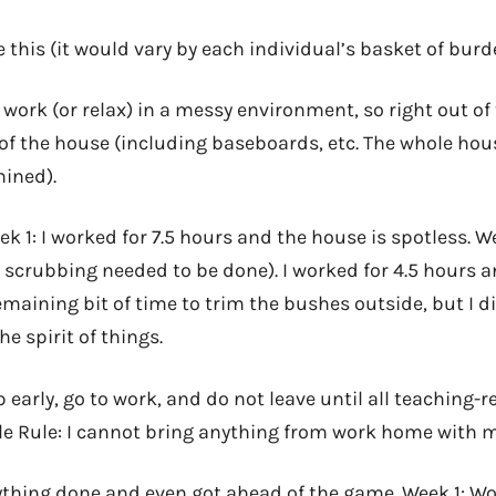
ke this (it would vary by each individual’s basket of bur
 work (or relax) in a messy environment, so right out of 
r of the house (including baseboards, etc. The whole hou
hined).
k 1: I worked for 7.5 hours and the house is spotless. W
ss scrubbing needed to be done). I worked for 4.5 hours
emaining bit of time to trim the bushes outside, but I did
the spirit of things.
 early, go to work, and do not leave until all teaching-re
ble Rule: I cannot bring anything from work home with m
ything done and even got ahead of the game. Week 1: Wo