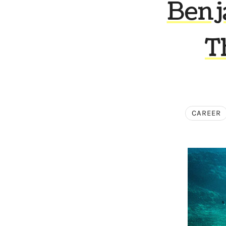
Benj
T
CAREER