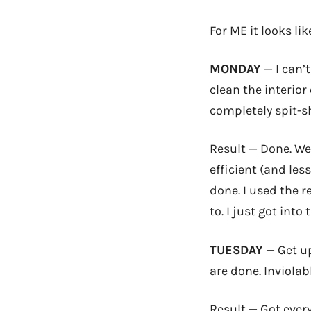
For ME it looks li
MONDAY
— I can’t
clean the interio
completely spit-s
Result — Done. Wee
efficient (and le
done. I used the r
to. I just got into 
TUESDAY
— Get up
are done. Inviola
Result — Got ever