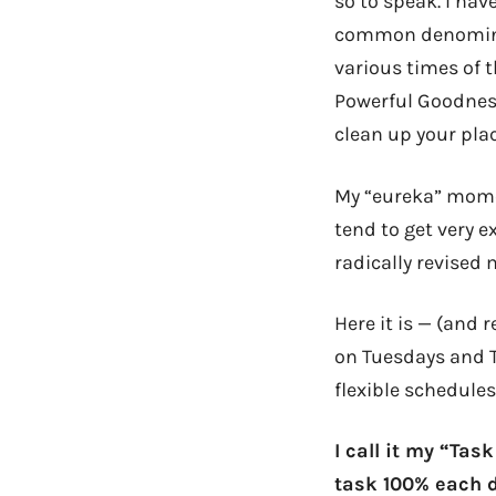
so to speak. I hav
common denominat
various times of t
Powerful Goodness
clean up your plac
My “eureka” mome
tend to get very e
radically revised
Here it is — (and 
on Tuesdays and T
flexible schedules
I call it my “Ta
task 100% each d