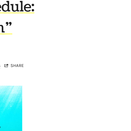
dule:
n”
s
SHARE