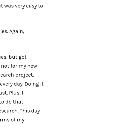
t was very easy to
es. Again,
es, but got
f not for my new
earch project.
every day. Doing it
st. Plus, I
 to do that
esearch. This day
erms of my