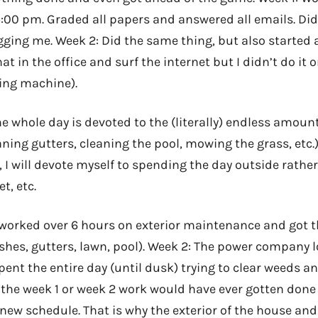
5:00 pm. Graded all papers and answered all emails. D
ging me. Week 2: Did the same thing, but also started a
at in the office and surf the internet but I didn’t do it 
king machine).
e whole day is devoted to the (literally) endless amount
ning gutters, cleaning the pool, mowing the grass, etc.). 
 I will devote myself to spending the day outside rathe
t, etc.
I worked over 6 hours on exterior maintenance and got t
shes, gutters, lawn, pool). Week 2: The power company 
 spent the entire day (until dusk) trying to clear weeds 
r the week 1 or week 2 work would have ever gotten done
new schedule. That is why the exterior of the house an