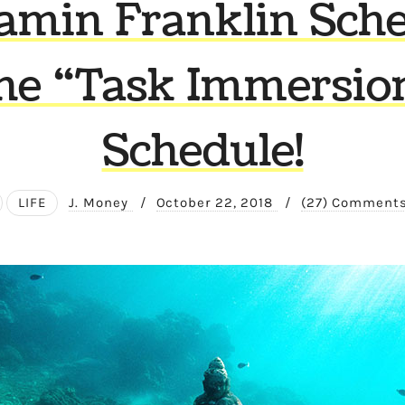
amin Franklin Sche
he “Task Immersio
Schedule!
LIFE
J. Money
/
October 22, 2018
/
(27) Comment