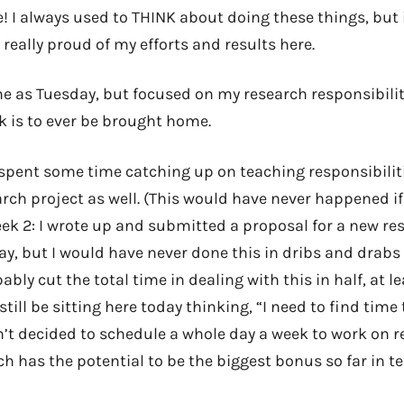
 I always used to THINK about doing these things, but i
 really proud of my efforts and results here.
 as Tuesday, but focused on my research responsibiliti
k is to ever be brought home.
I spent some time catching up on teaching responsibiliti
rch project as well. (This would have never happened i
eek 2: I wrote up and submitted a proposal for a new res
ay, but I would have never done this in dribs and drabs 
ably cut the total time in dealing with this in half, at lea
still be sitting here today thinking, “I need to find time
n’t decided to schedule a whole day a week to work on r
ch has the potential to be the biggest bonus so far in t