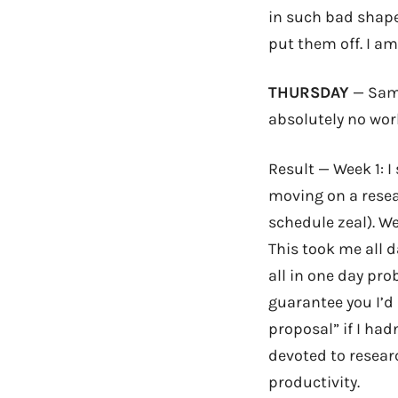
in such bad shape!
put them off. I am
THURSDAY
— Same
absolutely no wor
Result — Week 1: 
moving on a resea
schedule zeal). W
This took me all d
all in one day prob
guarantee you I’d 
proposal” if I had
devoted to resear
productivity.