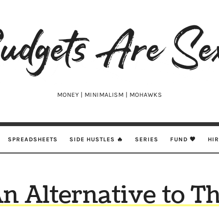
udgets
e
xy
MONEY | MINIMALISM | MOHAWKS
SPREADSHEETS
SIDE HUSTLES 🔥
SERIES
FUND 🖤
HI
n Alternative to T