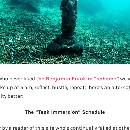
 who never liked
the Benjamin Franklin “scheme”
we’v
ke up at 5 am, reflect, hustle, repeat), here’s an altern
ity better:
The “Task Immersion” Schedule
 by a reader of this site who’s continually failed at oth