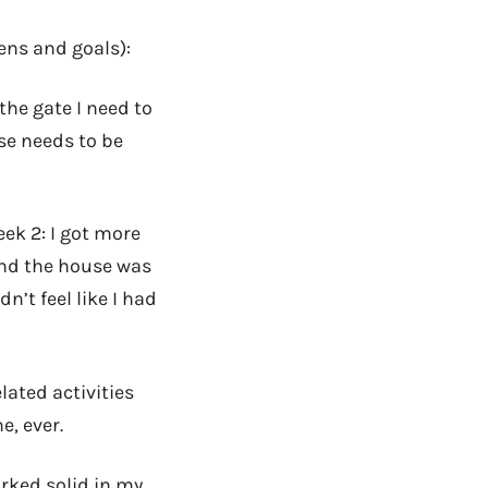
dens and goals):
the gate I need to
se needs to be
eek 2: I got more
 and the house was
n’t feel like I had
lated activities
e, ever.
rked solid in my