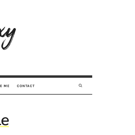
RE ME
CONTACT
he