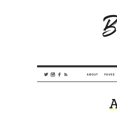
B
Ar
Se
ABOUT
FAVES
A