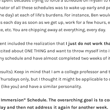
e spent decades trying to force a schedule on myself to n
or of all these schedules was to wake up early and p
he day) at each of life’s burdens. For instance, Ben wou
 each day as soon as we get up, work for a few hours, e
e, etc. You are chipping away at everything, every day.
nt included the realization that
I just do not work th
xcited about ONE THING and want to throw myself into it
 my schedule and have almost completed two weeks of it
results). Keep in mind that I am a college professor and t
hursdays only, but I thought it might be applicable to
 (like you) and have a similar personality.
sk Immersion” Schedule. The overarching goal is to c
ay and then not address it again for another week.