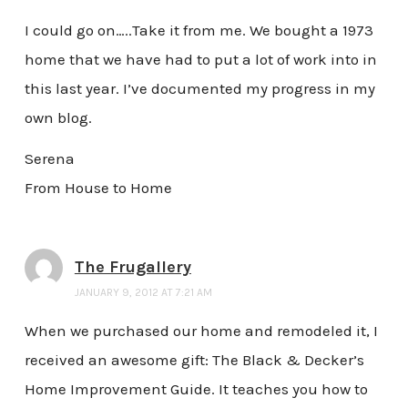
I could go on…..Take it from me. We bought a 1973
home that we have had to put a lot of work into in
this last year. I’ve documented my progress in my
own blog.
Serena
From House to Home
The Frugallery
JANUARY 9, 2012 AT 7:21 AM
When we purchased our home and remodeled it, I
received an awesome gift: The Black & Decker’s
Home Improvement Guide. It teaches you how to