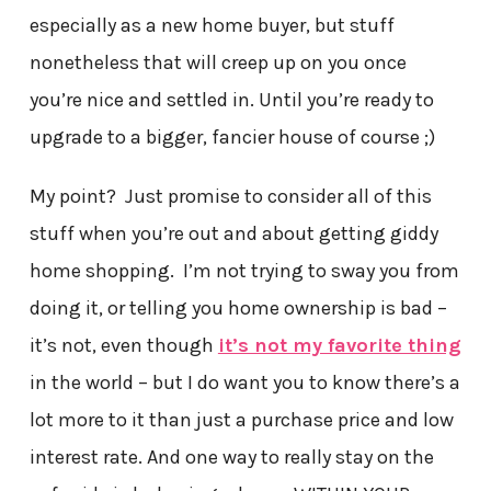
especially as a new home buyer, but stuff
nonetheless that will creep up on you once
you’re nice and settled in. Until you’re ready to
upgrade to a bigger, fancier house of course ;)
My point? Just promise to consider all of this
stuff when you’re out and about getting giddy
home shopping. I’m not trying to sway you from
doing it, or telling you home ownership is bad –
it’s not, even though
it’s not my favorite thing
in the world – but I do want you to know there’s a
lot more to it than just a purchase price and low
interest rate. And one way to really stay on the