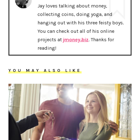
Jay loves talking about money,
collecting coins, doing yoga, and
hanging out with his three feisty boys.
You can check out all of his online
projects at
jmoney.biz
. Thanks for
reading!
YOU MAY ALSO LIKE