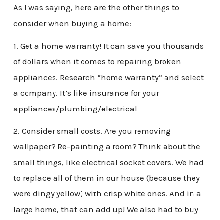
As I was saying, here are the other things to
consider when buying a home:
1. Get a home warranty! It can save you thousands
of dollars when it comes to repairing broken
appliances. Research “home warranty” and select
a company. It’s like insurance for your
appliances/plumbing/electrical.
2. Consider small costs. Are you removing
wallpaper? Re-painting a room? Think about the
small things, like electrical socket covers. We had
to replace all of them in our house (because they
were dingy yellow) with crisp white ones. And in a
large home, that can add up! We also had to buy