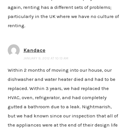
again, renting has a different sets of problems;
particularly in the UK where we have no culture of
renting.
Kandace
JANUARY 9, 2012 AT 10:13 AM
Within 2 months of moving into our house, our
dishwasher and water heater died and had to be
replaced. Within 3 years, we had replaced the
HVAC, oven, refrigerator, and had completely
gutted a bathroom due to a leak. Nightmarish,
but we had known since our inspection that all of
the appliances were at the end of their design life