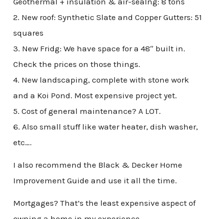
Geothermal + insulation & air-sealng: 8 tons
2. New roof: Synthetic Slate and Copper Gutters: 51
squares
3. New Fridg: We have space for a 48″ built in.
Check the prices on those things.
4. New landscaping, complete with stone work
and a Koi Pond. Most expensive project yet.
5. Cost of general maintenance? A LOT.
6. Also small stuff like water heater, dish washer,
etc….
I also recommend the Black & Decker Home
Improvement Guide and use it all the time.
Mortgages? That’s the least expensive aspect of
owning a home in my experience.