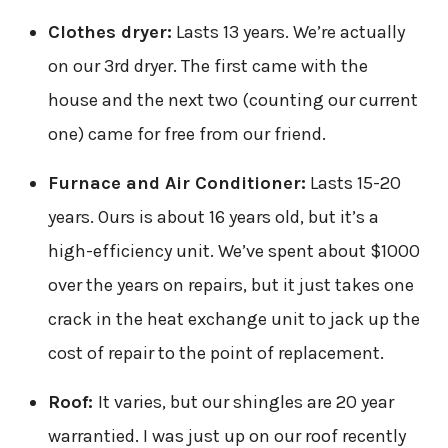
Clothes dryer:
Lasts 13 years. We’re actually
on our 3rd dryer. The first came with the
house and the next two (counting our current
one) came for free from our friend.
Furnace and Air Conditioner:
Lasts 15-20
years. Ours is about 16 years old, but it’s a
high-efficiency unit. We’ve spent about $1000
over the years on repairs, but it just takes one
crack in the heat exchange unit to jack up the
cost of repair to the point of replacement.
Roof:
It varies, but our shingles are 20 year
warrantied. I was just up on our roof recently