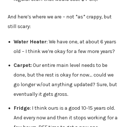
And here’s where we are – not *as* crappy, but
still scary:
Water Heater
: We have one, at about 6 years
old – I think we’re okay for a few more years?
Carpet:
Our entire main level needs to be
done, but the rest is okay for now… could we
go longer w/out anything updated? Sure, but
eventually it gets gross.
Fridge
: I think ours is a good 10-15 years old.
And every now and then it stops working for a