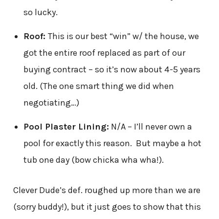
so lucky.
Roof:
This is our best “win” w/ the house, we
got the entire roof replaced as part of our
buying contract – so it’s now about 4-5 years
old. (The one smart thing we did when
negotiating…)
Pool Plaster Lining:
N/A – I’ll never own a
pool for exactly this reason. But maybe a hot
tub one day (bow chicka wha wha!).
Clever Dude’s def. roughed up more than we are
(sorry buddy!), but it just goes to show that this