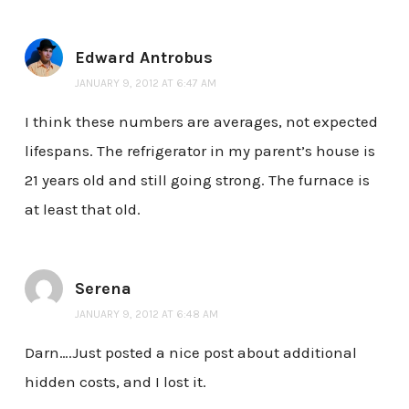
Edward Antrobus
JANUARY 9, 2012 AT 6:47 AM
I think these numbers are averages, not expected
lifespans. The refrigerator in my parent’s house is
21 years old and still going strong. The furnace is
at least that old.
Serena
JANUARY 9, 2012 AT 6:48 AM
Darn….Just posted a nice post about additional
hidden costs, and I lost it.