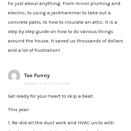
fix just about anything. From minor pluming and
electric, to using a jackhammer to take out a
concrete patio, to how to insulate an attic. It is a
step by step guide on how to do various things
around the house. It saved us thousands of dollars
and a lot of frustration!
Too Funny
JANUARY 9, 2012 AT 8:27 AM
Get ready for your heart to skip a beat:
This year:
1. Re-did all the duct work and HVAC units with