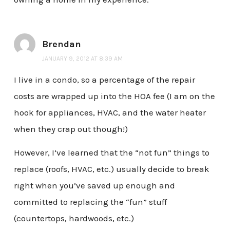
Brendan
JANUARY 9, 2012 AT 8:39 AM
I live in a condo, so a percentage of the repair
costs are wrapped up into the HOA fee (I am on the
hook for appliances, HVAC, and the water heater
when they crap out though!)
However, I’ve learned that the “not fun” things to
replace (roofs, HVAC, etc.) usually decide to break
right when you’ve saved up enough and
committed to replacing the “fun” stuff
(countertops, hardwoods, etc.)