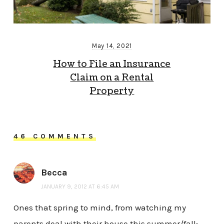
May 14, 2021
How to File an Insurance
Claim on a Rental
Property
46 COMMENTS
Becca
JANUARY 9, 2012 AT 6:45 AM
Ones that spring to mind, from watching my
parents deal with their house this summer/fall: