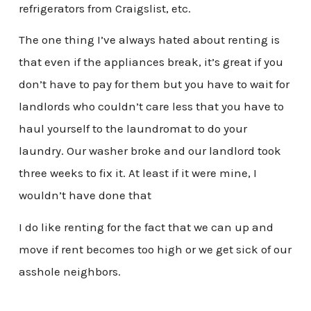
refrigerators from Craigslist, etc.
The one thing I’ve always hated about renting is
that even if the appliances break, it’s great if you
don’t have to pay for them but you have to wait for
landlords who couldn’t care less that you have to
haul yourself to the laundromat to do your
laundry. Our washer broke and our landlord took
three weeks to fix it. At least if it were mine, I
wouldn’t have done that
I do like renting for the fact that we can up and
move if rent becomes too high or we get sick of our
asshole neighbors.