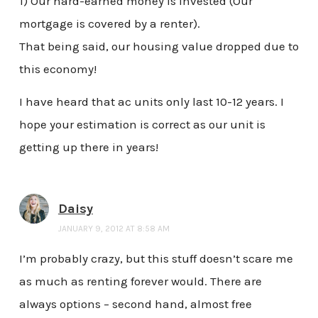
1) Our hard-earned money is invested (Our
mortgage is covered by a renter).
That being said, our housing value dropped due to
this economy!
I have heard that ac units only last 10-12 years. I
hope your estimation is correct as our unit is
getting up there in years!
Daisy
JANUARY 9, 2012 AT 8:58 AM
I’m probably crazy, but this stuff doesn’t scare me
as much as renting forever would. There are
always options – second hand, almost free