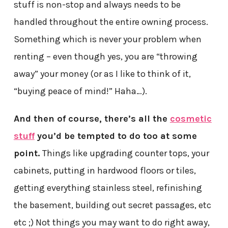
stuff is non-stop and always needs to be
handled throughout the entire owning process.
Something which is never your problem when
renting – even though yes, you are “throwing
away” your money (or as I like to think of it,
“buying peace of mind!” Haha…).
And then of course, there’s all the
cosmetic
stuff
you’d be tempted to do too at some
point.
Things like upgrading counter tops, your
cabinets, putting in hardwood floors or tiles,
getting everything stainless steel, refinishing
the basement, building out secret passages, etc
etc ;) Not things you may want to do right away,