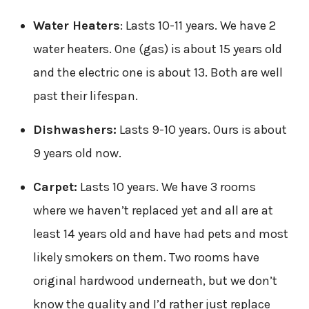
Water Heaters
: Lasts 10-11 years. We have 2
water heaters. One (gas) is about 15 years old
and the electric one is about 13. Both are well
past their lifespan.
Dishwashers:
Lasts 9-10 years. Ours is about
9 years old now.
Carpet:
Lasts 10 years. We have 3 rooms
where we haven’t replaced yet and all are at
least 14 years old and have had pets and most
likely smokers on them. Two rooms have
original hardwood underneath, but we don’t
know the quality and I’d rather just replace