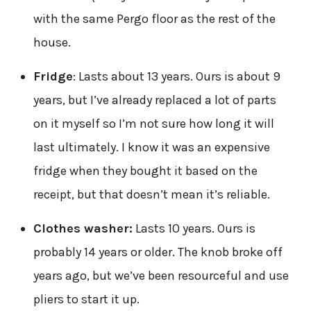
with the same Pergo floor as the rest of the
house.
Fridge
: Lasts about 13 years. Ours is about 9
years, but I’ve already replaced a lot of parts
on it myself so I’m not sure how long it will
last ultimately. I know it was an expensive
fridge when they bought it based on the
receipt, but that doesn’t mean it’s reliable.
Clothes washer:
Lasts 10 years. Ours is
probably 14 years or older. The knob broke off
years ago, but we’ve been resourceful and use
pliers to start it up.