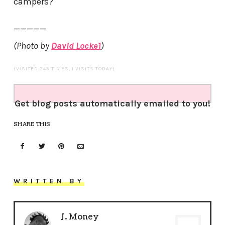
campers?
—————
(Photo by
David Locke1
)
(VISITED 243 TIMES, 1 VISITS TODAY)
Get blog posts automatically emailed to you!
SHARE THIS
WRITTEN BY
J. Money