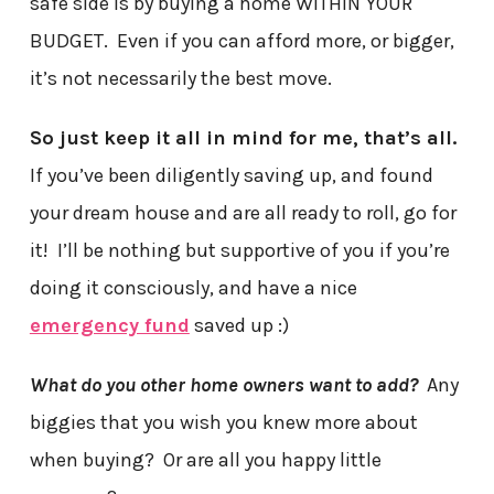
safe side is by buying a home WITHIN YOUR
BUDGET. Even if you can afford more, or bigger,
it’s not necessarily the best move.
So just keep it all in mind for me, that’s all.
If you’ve been diligently saving up, and found
your dream house and are all ready to roll, go for
it! I’ll be nothing but supportive of you if you’re
doing it consciously, and have a nice
emergency fund
saved up :)
What do you other home owners want to add?
Any
biggies that you wish you knew more about
when buying? Or are all you happy little