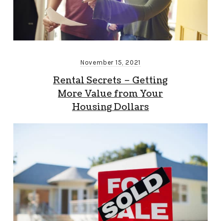
November 15, 2021
Rental Secrets – Getting
More Value from Your
Housing Dollars