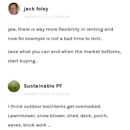
jack foley
JANUARY 9, 2012 AT 9:00 AM
yea, there is way more flexibility in renting and
now for example is not a bad time to rent..
save what you can and when the market bottoms,
start buying..
Sustainable PF
JANUARY 9, 2012 AT 9:28 AM
I think outdoor tool/items get overlooked.
Lawnmower, snow blower, shed, deck, porch,
eaves, brick work …