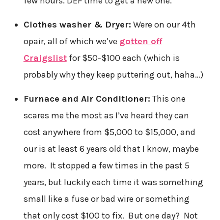
few hours. DEF time to get a new one.
Clothes washer & Dryer:
Were on our 4th
opair, all of which we’ve
gotten off
Craigslist
for $50-$100 each (which is
probably why they keep puttering out, haha…)
Furnace and Air Conditioner:
This one
scares me the most as I’ve heard they can
cost anywhere from $5,000 to $15,000, and
our is at least 6 years old that I know, maybe
more. It stopped a few times in the past 5
years, but luckily each time it was something
small like a fuse or bad wire or something
that only cost $100 to fix. But one day? Not