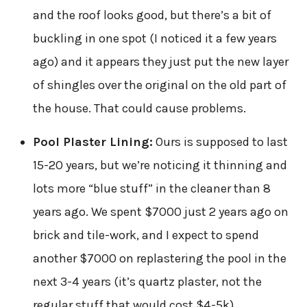
and the roof looks good, but there’s a bit of
buckling in one spot (I noticed it a few years
ago) and it appears they just put the new layer
of shingles over the original on the old part of
the house. That could cause problems.
Pool Plaster Lining:
Ours is supposed to last
15-20 years, but we’re noticing it thinning and
lots more “blue stuff” in the cleaner than 8
years ago. We spent $7000 just 2 years ago on
brick and tile-work, and I expect to spend
another $7000 on replastering the pool in the
next 3-4 years (it’s quartz plaster, not the
regular stuff that would cost $4-5k).