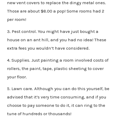
new vent covers to replace the dingy metal ones.
Those are about $8.00 a pop! Some rooms had 2
per room!
3. Pest control. You might have just bought a
house on an ant hill, and you had no idea! These
extra fees you wouldn’t have considered.
4. Supplies. Just painting a room involved costs of
rollers, the paint, tape, plastic sheeting to cover
your floor.
5. Lawn care. Although you can do this yourself, be
advised that it’s very time consuming, and if you
choose to pay someone to do it, it can ring to the
tune of hundreds or thousands!