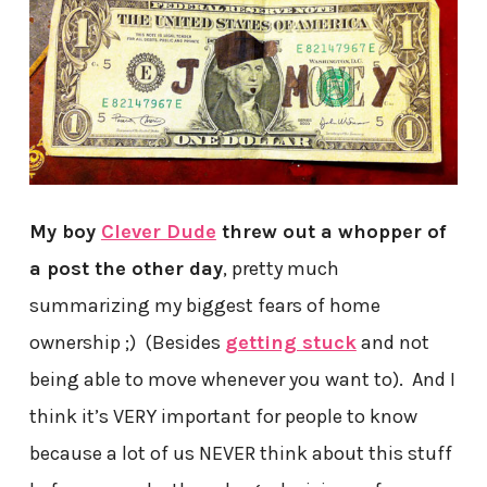
My boy
Clever Dude
threw out a whopper of
a post the other day
, pretty much
summarizing my biggest fears of home
ownership ;) (Besides
getting stuck
and not
being able to move whenever you want to). And I
think it’s VERY important for people to know
because a lot of us NEVER think about this stuff