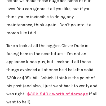
before we make these huge decisions of our
lives. You can ignore it all you like, but if you
think you’re invincible to doing any
maintenance, think again. Don’t go into it a
moron like I did…
Take a look at all the biggies Clever Dude is
facing here in the near future – I’m not an
appliance kinda guy, but I reckon if all those
things exploded all at once he’d be left a solid
$30k or $35k bill. Which I think is the point of
his post (and also, I just went back to verify and I
was right:
$30k-$40k worth of damage
if all
went to hell).