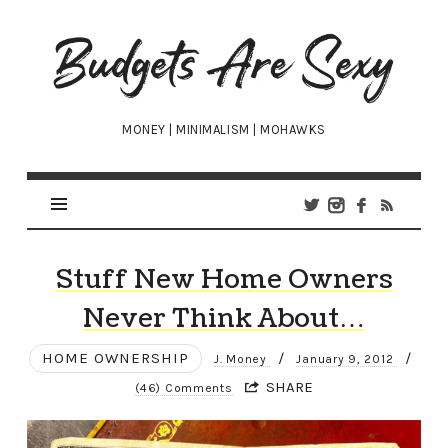
Budgets
Are
Sexy
MONEY | MINIMALISM | MOHAWKS
Stuff New Home Owners
Never Think About…
HOME OWNERSHIP
/
/
J. Money
January 9, 2012
SHARE
(46) Comments