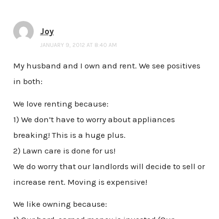
Joy
JANUARY 9, 2012 AT 8:40 AM
My husband and I own and rent. We see positives
in both:
We love renting because:
1) We don’t have to worry about appliances
breaking! This is a huge plus.
2) Lawn care is done for us!
We do worry that our landlords will decide to sell or
increase rent. Moving is expensive!
We like owning because: