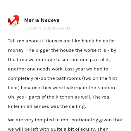
Maria Nedeva
JANUARY 9, 2012 AT 9:29 AM
Tell me about it! Houses are like black holes for
money. The bigger the house the worse it is – by
the time we manage to sort out one part of it,
another one needs work. Last year we had to
completely re-do the bathrooms (two on the first
floor) because they were leaking in the kirchen.
Oh, yes – parts of the kitchen as well. The real
killer in all senses was the ceiling.
We are very tempted to rent particualrly given that
we will be left with quite a bit of equity. Then