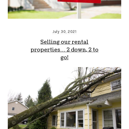
July 30, 2021
Selling our rental
properties… 2 down, 2 to
go!