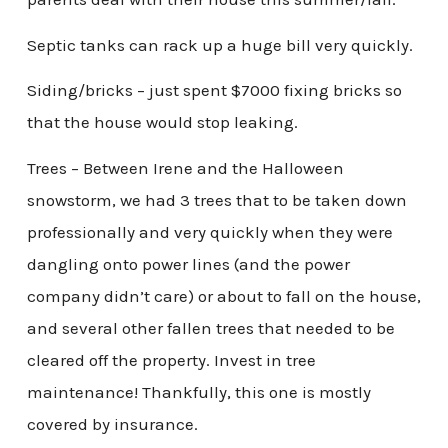
Septic tanks can rack up a huge bill very quickly.
Siding/bricks – just spent $7000 fixing bricks so
that the house would stop leaking.
Trees – Between Irene and the Halloween
snowstorm, we had 3 trees that to be taken down
professionally and very quickly when they were
dangling onto power lines (and the power
company didn’t care) or about to fall on the house,
and several other fallen trees that needed to be
cleared off the property. Invest in tree
maintenance! Thankfully, this one is mostly
covered by insurance.