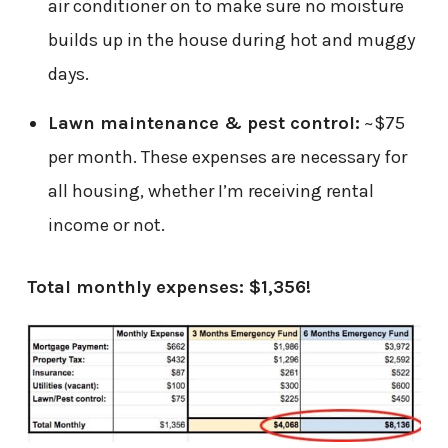
air conditioner on to make sure no moisture
builds up in the house during hot and muggy
days.
Lawn maintenance & pest control:
~$75
per month. These expenses are necessary for
all housing, whether I’m receiving rental
income or not.
Total monthly expenses: $1,356!