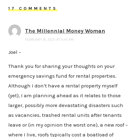
17 COMMENTS
The Millennial Money Woman
FEBRUARY 8, 2021 AT 5:41 AM
Joel –
Thank you for sharing your thoughts on your
emergency savings fund for rental properties.
Although I don’t have a rental property myself
(yet), I am planning ahead as it relates to those
larger, possibly more devastating disasters such
as vacancies, trashed rental units after tenants
leave or (in my opinion the worst one), a new roof –
where I live, roofs typically cost a boatload of