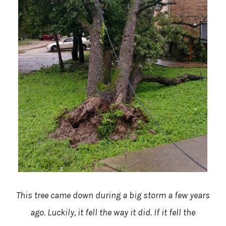
This tree came down during a big storm a few years
ago. Luckily, it fell the way it did. If it fell the