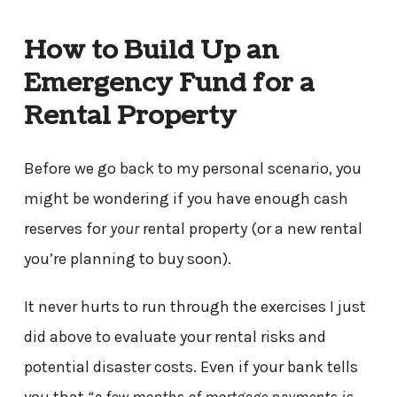
How to Build Up an
Emergency Fund for a
Rental Property
Before we go back to my personal scenario, you
might be wondering if you have enough cash
reserves for
your
rental property (or a new rental
you’re planning to buy soon).
It never hurts to run through the exercises I just
did above to evaluate your rental risks and
potential disaster costs. Even if your bank tells