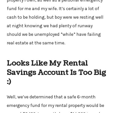
property I own, as well as a personal emergency
fund for me and my wife. It’s certainly a lot of
cash to be holding, but boy were we resting well
at night knowing we had plenty of runway
should we be unemployed *while* have failing
real estate at the same time.
Looks Like My Rental
Savings Account Is Too Big
:)
Well, we’ve determined that a safe 6-month
emergency fund for my rental property would be