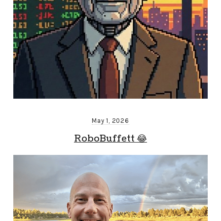
May 1, 2026
RoboBuffett 😂