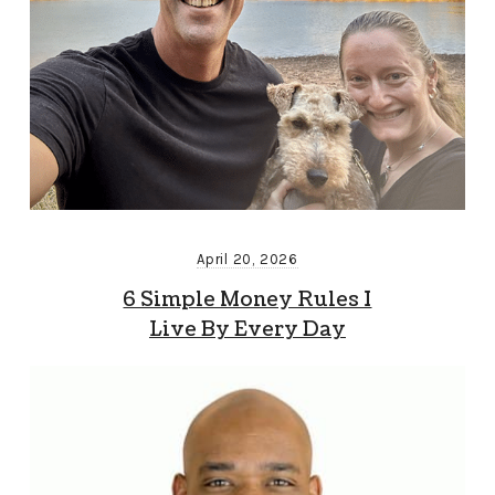
April 20, 2026
6 Simple Money Rules I
Live By Every Day