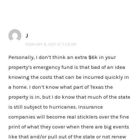
J
FEBRUARY 8, 2021 AT 5:06 PM
Personally, I don’t think an extra $6k in your
property’s emergency fund is that bad of an idea
knowing the costs that can be incurred quickly in
a home. I don’t know what part of Texas the
property is in, but I do know that much of the state
is still subject to hurricanes. Insurance
companies will become real sticklers over the fine
print of what they cover when there are big events
like that and/or pull out of the state or not renew