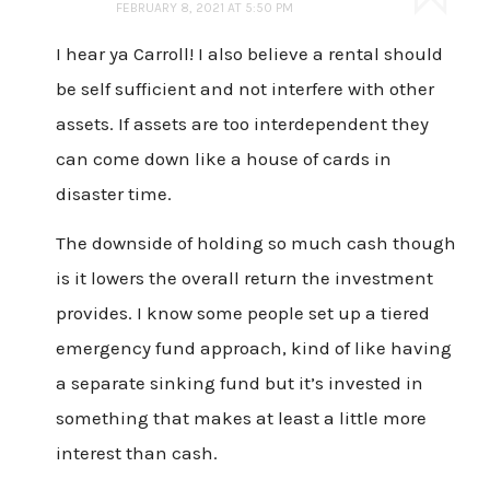
FEBRUARY 8, 2021 AT 5:50 PM
I hear ya Carroll! I also believe a rental should
be self sufficient and not interfere with other
assets. If assets are too interdependent they
can come down like a house of cards in
disaster time.
The downside of holding so much cash though
is it lowers the overall return the investment
provides. I know some people set up a tiered
emergency fund approach, kind of like having
a separate sinking fund but it’s invested in
something that makes at least a little more
interest than cash.