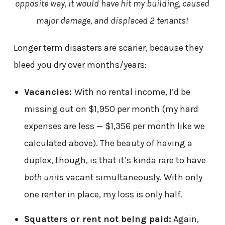
opposite way, it would have hit my building, caused
major damage, and displaced 2 tenants!
Longer term disasters are scarier, because they
bleed you dry over months/years:
Vacancies:
With no rental income, I’d be
missing out on $1,950 per month (my hard
expenses are less — $1,356 per month like we
calculated above). The beauty of having a
duplex, though, is that it’s kinda rare to have
both units
vacant simultaneously. With only
one renter in place, my loss is only half.
Squatters or rent not being paid:
Again,