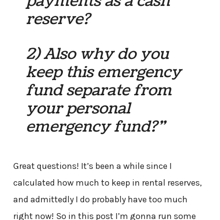
payments as a cash
reserve?
2) Also why do you
keep this emergency
fund separate from
your personal
emergency fund?”
Great questions! It’s been a while since I
calculated how much to keep in rental reserves,
and admittedly I do probably have too much
right now! So in this post I’m gonna run some