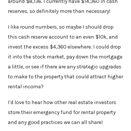
around $8,136. I currently have $14,360 in cash
reserves, so definitely more than necessary!
I like round numbers, so maybe I should drop
this cash reserve account to an even $10k, and
invest the excess $4,360 elsewhere. I could drop
it into the stock market, pay down the mortgage
a little, or see if there are any strategic upgrades
to make to the property that could attract higher
rental income?
I’d love to hear how other real estate investors
store their emergency fund for rental property
and any good practices we can all share!