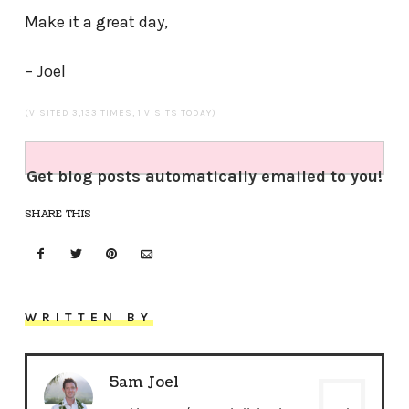
Make it a great day,
– Joel
(VISITED 3,133 TIMES, 1 VISITS TODAY)
Get blog posts automatically emailed to you!
SHARE THIS
WRITTEN BY
5am Joel