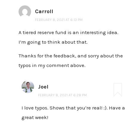
Carroll
FEBRUARY 8, 2021 AT 6:13 PM
A tiered reserve fund is an interesting idea.
I’m going to think about that.
Thanks for the feedback, and sorry about the
typos in my comment above.
Joel
FEBRUARY 8, 2021 AT 6:28 PM
I love typos. Shows that you’re real! :). Have a
great week!