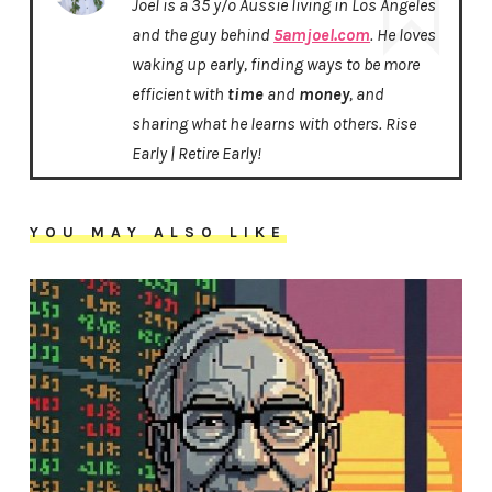
Joel is a 35 y/o Aussie living in Los Angeles
and the guy behind
5amjoel.com
. He loves
waking up early, finding ways to be more
efficient with
time
and
money
, and
sharing what he learns with others. Rise
Early | Retire Early!
YOU MAY ALSO LIKE