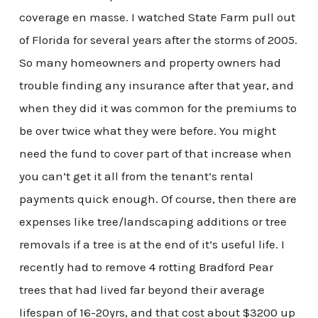
coverage en masse. I watched State Farm pull out
of Florida for several years after the storms of 2005.
So many homeowners and property owners had
trouble finding any insurance after that year, and
when they did it was common for the premiums to
be over twice what they were before. You might
need the fund to cover part of that increase when
you can’t get it all from the tenant’s rental
payments quick enough. Of course, then there are
expenses like tree/landscaping additions or tree
removals if a tree is at the end of it’s useful life. I
recently had to remove 4 rotting Bradford Pear
trees that had lived far beyond their average
lifespan of 16-20yrs, and that cost about $3200 up