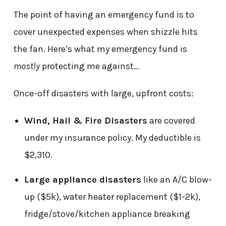
The point of having an emergency fund is to
cover unexpected expenses when shizzle hits
the fan. Here’s what my emergency fund is
mostly
protecting me against…
Once-off disasters with large, upfront costs:
Wind, Hail & Fire Disasters
are covered
under my insurance policy. My deductible is
$2,310.
Large appliance disasters
like an A/C blow-
up ($5k), water heater replacement ($1-2k),
fridge/stove/kitchen appliance breaking