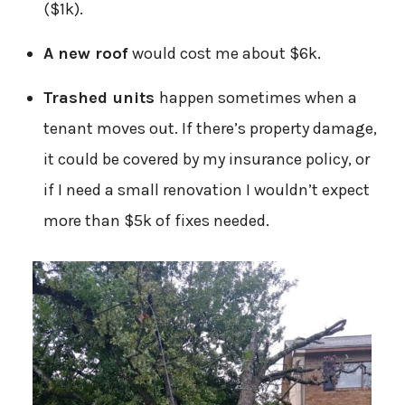
($1k).
A new roof
would cost me about $6k.
Trashed units
happen sometimes when a
tenant moves out. If there’s property damage,
it could be covered by my insurance policy, or
if I need a small renovation I wouldn’t expect
more than $5k of fixes needed.