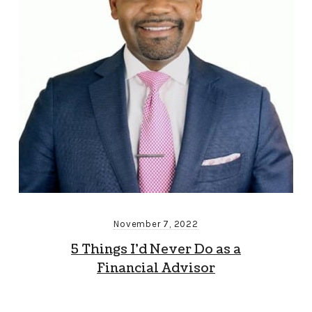
November 7, 2022
5 Things I’d Never Do as a
Financial Advisor