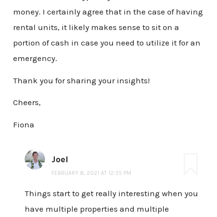
money. I certainly agree that in the case of having
rental units, it likely makes sense to sit on a
portion of cash in case you need to utilize it for an
emergency.
Thank you for sharing your insights!
Cheers,
Fiona
Joel
FEBRUARY 8, 2021 AT 12:35 PM
Things start to get really interesting when you
have multiple properties and multiple