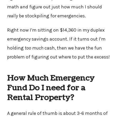
math and figure out just how much I should
really
be stockpiling for emergencies.
Right now I’m sitting on $14,360 in my duplex
emergency savings account. If it turns out I’m
holding
too much
cash, then we have the fun
problem of figuring out where to put the excess!
How Much Emergency
Fund Do I need for a
Rental Property?
A general rule of thumb is about 3-6 months of