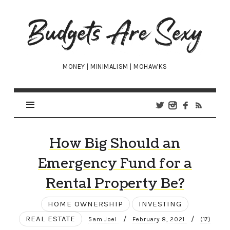
Budgets
Are
Sexy
MONEY | MINIMALISM | MOHAWKS
How Big Should an
Emergency Fund for a
Rental Property Be?
HOME OWNERSHIP
INVESTING
REAL ESTATE
/
/
5am Joel
February 8, 2021
(17)