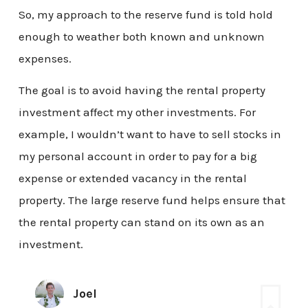
So, my approach to the reserve fund is told hold
enough to weather both known and unknown
expenses.
The goal is to avoid having the rental property
investment affect my other investments. For
example, I wouldn’t want to have to sell stocks in
my personal account in order to pay for a big
expense or extended vacancy in the rental
property. The large reserve fund helps ensure that
the rental property can stand on its own as an
investment.
Joel