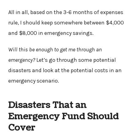
All in all, based on the 3-6 months of expenses
rule, I should keep somewhere between $4,000
and $8,000 in emergency savings.
Will this be enough to get me through an
emergency?
Let’s go through some potential
disasters and look at the potential costs in an
emergency scenario.
Disasters That an
Emergency Fund Should
Cover