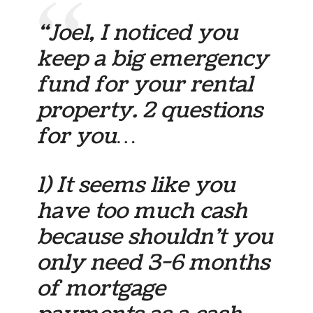
“Joel, I noticed you
keep a big emergency
fund for your rental
property. 2 questions
for you…
1) It seems like you
have too much cash
because shouldn’t you
only need 3-6 months
of mortgage