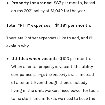
Property insurance:
$87 per month, based
on my 2021 policy of $1,042 for the year.
Total “PITI” expenses = $1,181 per month.
There are 2 other expenses I like to add, and I’ll
explain why:
Utilities when vacant:
~$100 per month.
When a rental property is vacant, the utility
companies
charge the property owner
instead
of a tenant. Even though there’s nobody
living in the unit, workers need power for tools
to fix stuff, and in Texas we need to keep the