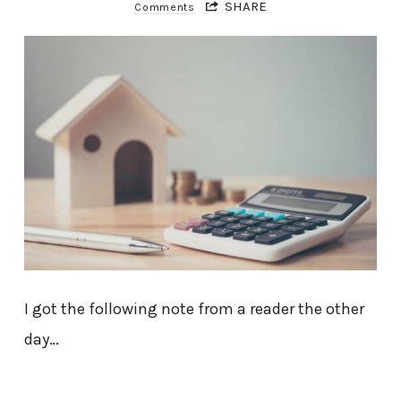
SHARE
Comments
I got the following note from a reader the other
day…