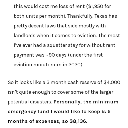
this would cost me loss of rent ($1,950 for
both units per month). Thankfully, Texas has
pretty decent laws that side mostly with
landlords when it comes to eviction. The most
I’ve ever had a squatter stay for without rent
payment was ~90 days (under the first
eviction moratorium in 2020).
So it looks like a 3 month cash reserve of $4,000
isn’t quite enough to cover some of the larger
potential disasters.
Personally, the minimum
emergency fund I would like to keep is 6
months of expenses, so $8,136.