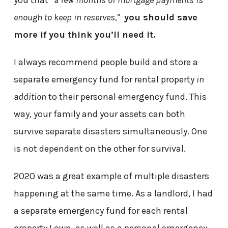
you that
“a few months of mortgage payments is
enough to keep in reserves,”
you should save
more if you think you’ll need it.
I always recommend people build and store a
separate emergency fund for rental property
in
addition
to their personal emergency fund. This
way, your family and your assets can both
survive separate disasters simultaneously. One
is not dependent on the other for survival.
2020 was a great example of multiple disasters
happening at the same time. As a landlord, I had
a separate emergency fund for each rental