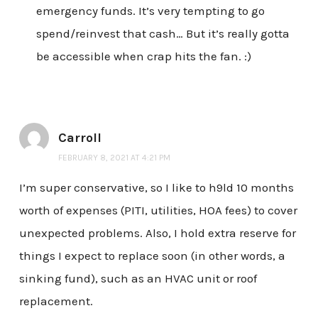
emergency funds. It’s very tempting to go
spend/reinvest that cash… But it’s really gotta
be accessible when crap hits the fan. :)
Carroll
FEBRUARY 8, 2021 AT 4:21 PM
I’m super conservative, so I like to h9ld 10 months
worth of expenses (PITI, utilities, HOA fees) to cover
unexpected problems. Also, I hold extra reserve for
things I expect to replace soon (in other words, a
sinking fund), such as an HVAC unit or roof
replacement.