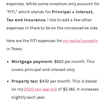
expenses. While some investors only account for
“PITI,” which stands for
Principal + Interest,
Tax and Insurance
, I like to add a few other
expenses in there to be on the conservative side.
Here are the PITI expenses for
my rental property
in Texas:
Mortgage payment:
$662 per month. This
covers principal and interest only.
Property tax:
$432 per month. This is based
on my
2020 tax year bill
of $5,185. It increases
slightly each year.