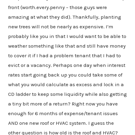
front (worth.every.penny – those guys were
amazing at what they did). Thankfully, planting
new trees will not be nearly as expensive. I’m
probably like you in that I would want to be able to
weather something like that and still have money
to cover it if I had a problem tenant that I had to
evict or a vacancy. Perhaps one day when interest
rates start going back up you could take some of
what you would calculate as excess and lock in a
CD ladder to keep some liquidity while also getting
a tiny bit more of a return? Right now you have
enough for 6 months of expense/tenant issues
AND one new roof or HVAC system. I guess the
other question is how old is the roof and HVAC?