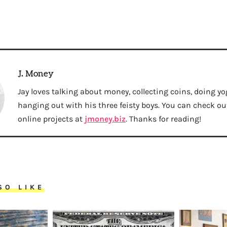
J. Money
Jay loves talking about money, collecting coins, doing yo
hanging out with his three feisty boys. You can check out 
online projects at
jmoney.biz
. Thanks for reading!
SO LIKE