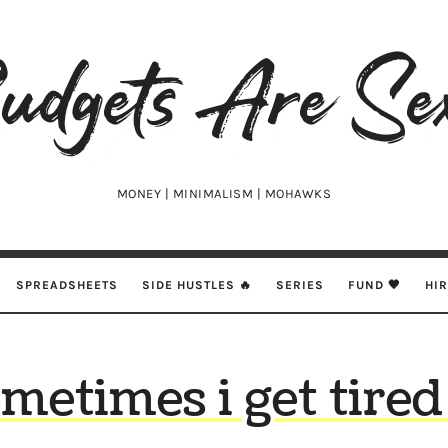
udgets
e
xy
MONEY | MINIMALISM | MOHAWKS
SPREADSHEETS
SIDE HUSTLES 🔥
SERIES
FUND 🖤
HI
metimes i get tired