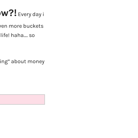
ow?!
Every day i
even more buckets
life! haha…. so
nking” about money