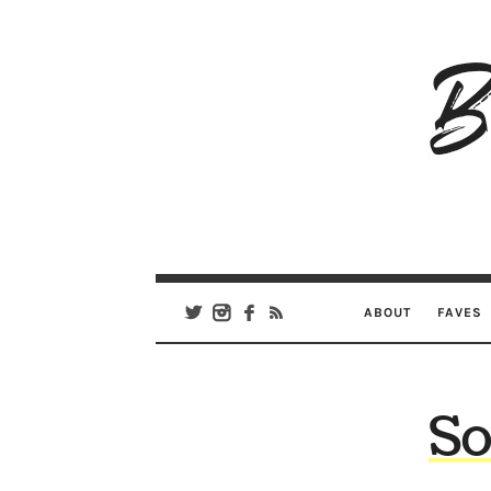
B
Ar
Se
ABOUT
FAVES
So