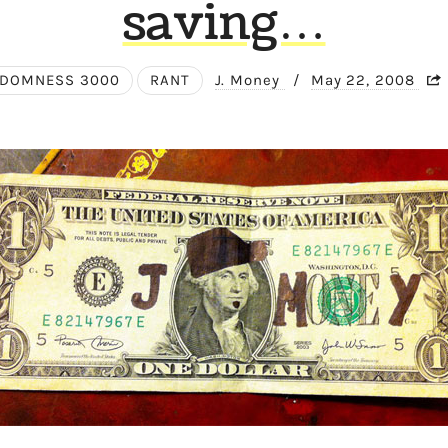
saving…
DOMNESS 3000
RANT
J. Money
/
May 22, 2008