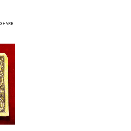
SHARE