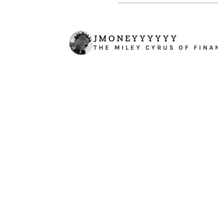
JMONEYYYYYY
THE MILEY CYRUS OF FINA