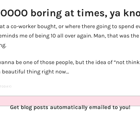
 SOOOO boring at times, ya kn
hat a co-worker bought, or where there going to spend 
eminds me of being 10 all over again. Man, that was the 
ng.
 wanna be one of those people, but the idea of “not thi
a beautiful thing right now…
 TODAY)
Get blog posts automatically emailed to you!