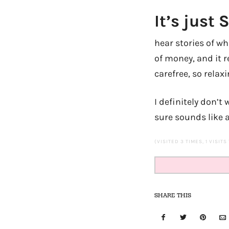
It’s just
hear stories of w
of money, and it r
carefree, so relaxi
I definitely don’t
sure sounds like 
(VISITED 3 TIMES, 1 VISITS
SHARE THIS