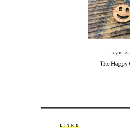
July 13, 2
The Happy 
LINKS