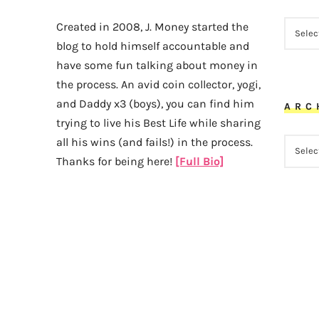
CATEG
Created in 2008, J. Money started the
blog to hold himself accountable and
have some fun talking about money in
the process. An avid coin collector, yogi,
and Daddy x3 (boys), you can find him
ARC
trying to live his Best Life while sharing
all his wins (and fails!) in the process.
ARCHI
Thanks for being here!
[Full Bio]