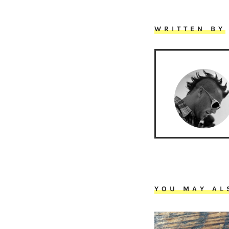
WRITTEN BY
YOU MAY AL