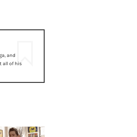
ga, and
all of his