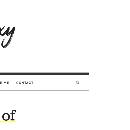
RE ME
CONTACT
 of