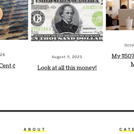
Octo
026
My $507
August 11, 2025
M
Cent ¢
Look at all this money!
ABOUT
CAT