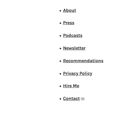
About
●
Press
●
Podcasts
●
Newsletter
●
Recommendations
●
Privacy Policy
●
Hire Me
●
Contact
●
✉️