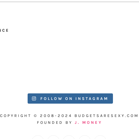
NCE
FOLLOW ON INSTAGRAM
COPYRIGHT © 2008-2024 BUDGETSARESEXY.COM
FOUNDED BY
J. MONEY