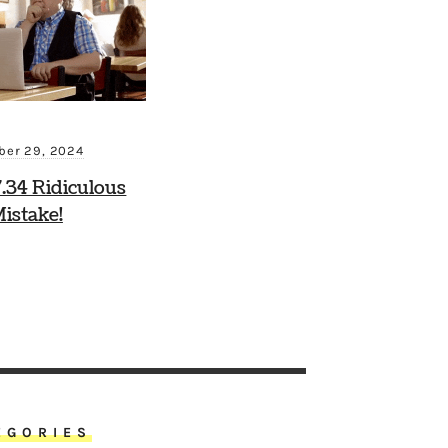
ber 29, 2024
.34 Ridiculous
istake!
EGORIES