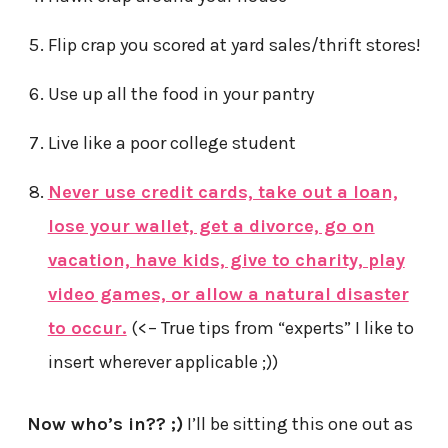
Flip crap you scored at yard sales/thrift stores!
Use up all the food in your pantry
Live like a poor college student
Never use credit cards, take out a loan,
lose your wallet, get a divorce, go on
vacation, have kids, give to charity, play
video games, or allow a natural disaster
to occur.
(<– True tips from “experts” I like to
insert wherever applicable ;))
Now who’s in?? ;)
I’ll be sitting this one out as