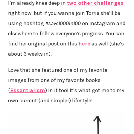
I’m already knee deep in
two other challenges
right now, but if you wanna join Torrie she’ll be
using hashtag
#save1000in100
on Instagram and
elsewhere to follow everyone’s progress. You can
find her original post on this
here
as well (she’s
about 3 weeks in).
Love that she featured one of my favorite
images from one of my favorite books
(
Essentialism
) in it too! It’s what got me to my
own current (and simpler) lifestyle!