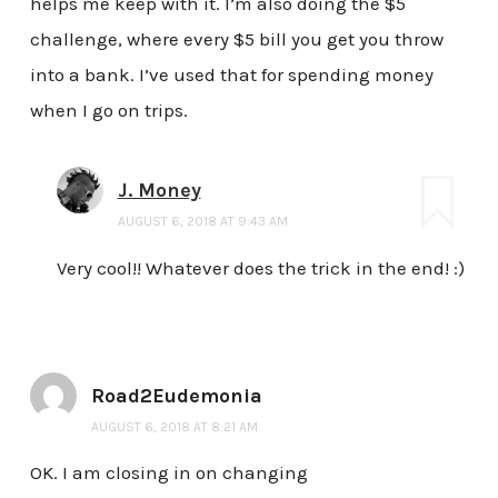
helps me keep with it. I’m also doing the $5
challenge, where every $5 bill you get you throw
into a bank. I’ve used that for spending money
when I go on trips.
J. Money
AUGUST 6, 2018 AT 9:43 AM
Very cool!! Whatever does the trick in the end! :)
Road2Eudemonia
AUGUST 6, 2018 AT 8:21 AM
OK. I am closing in on changing