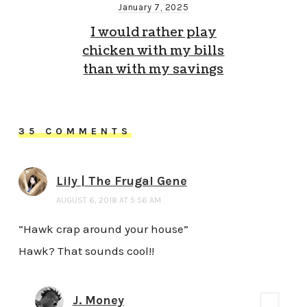
January 7, 2025
I would rather play
chicken with my bills
than with my savings
35 COMMENTS
Lily | The Frugal Gene
AUGUST 6, 2018 AT 5:56 AM
“Hawk crap around your house”
Hawk? That sounds cool!!
J. Money