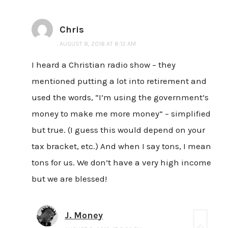
Chris
AUGUST 8, 2018 AT 8:12 AM
I heard a Christian radio show – they
mentioned putting a lot into retirement and
used the words, “I’m using the government’s
money to make me more money” – simplified
but true. (I guess this would depend on your
tax bracket, etc.) And when I say tons, I mean
tons for us. We don’t have a very high income
but we are blessed!
J. Money