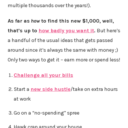
multiple thousands over the years!).
As far as
how
to find this new $1,000, well,
that’s up to
how badly you want it
.
But here’s
a handful of the usual ideas that gets passed
around since it’s always the same with money ;)
Only two ways to get it – earn more or spend less!
Challenge all your bills
Start a
new side hustle
/take on extra hours
at work
Go on a “no-spending” spree
Hawk crap around your house