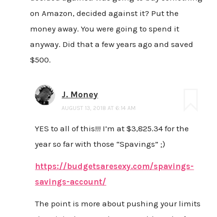
on Amazon, decided against it? Put the
money away. You were going to spend it
anyway. Did that a few years ago and saved
$500.
J. Money
AUGUST 13, 2018 AT 6:14 AM
YES to all of this!!! I’m at $3,825.34 for the
year so far with those “Spavings” ;)
https://budgetsaresexy.com/spavings-
savings-account/
The point is more about pushing your limits