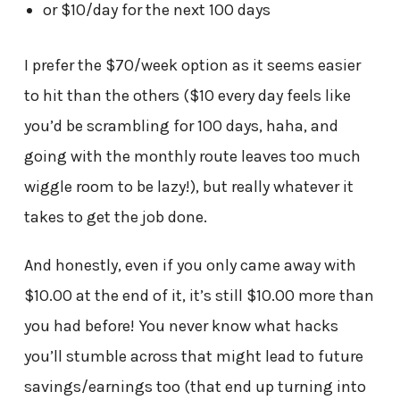
or $10/day for the next 100 days
I prefer the $70/week option as it seems easier
to hit than the others ($10 every day feels like
you’d be scrambling for 100 days, haha, and
going with the monthly route leaves too much
wiggle room to be lazy!), but really whatever it
takes to get the job done.
And honestly, even if you only came away with
$10.00 at the end of it, it’s still $10.00 more than
you had before! You never know what hacks
you’ll stumble across that might lead to future
savings/earnings too (that end up turning into