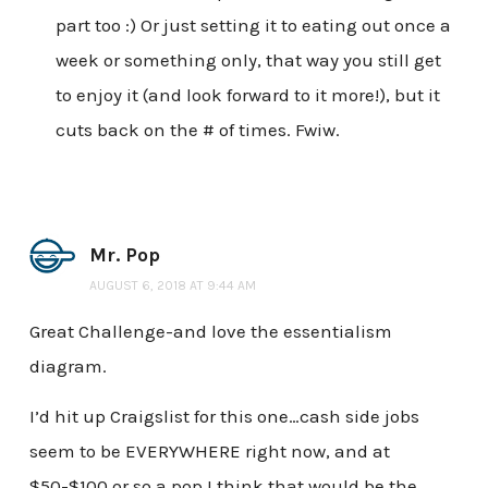
part too :) Or just setting it to eating out once a
week or something only, that way you still get
to enjoy it (and look forward to it more!), but it
cuts back on the # of times. Fwiw.
Mr. Pop
AUGUST 6, 2018 AT 9:44 AM
Great Challenge-and love the essentialism
diagram.
I’d hit up Craigslist for this one…cash side jobs
seem to be EVERYWHERE right now, and at
$50-$100 or so a pop I think that would be the