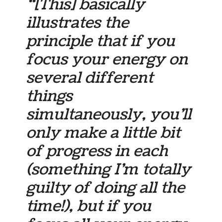
“[This] basically
illustrates the
principle that if you
focus your energy on
several different
things
simultaneously, you’ll
only make a little bit
of progress in each
(something I’m totally
guilty of doing all the
time!), but if you