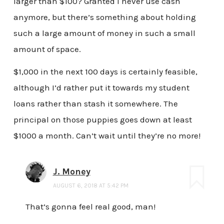
larger than $100? Granted I never use cash
anymore, but there’s something about holding
such a large amount of money in such a small
amount of space.
$1,000 in the next 100 days is certainly feasible,
although I’d rather put it towards my student
loans rather than stash it somewhere. The
principal on those puppies goes down at least
$1000 a month. Can’t wait until they’re no more!
J. Money
AUGUST 6, 2018 AT 5:42 PM
That’s gonna feel real good, man!