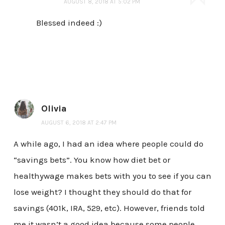
AUGUST 8, 2018 AT 5:02 PM
Blessed indeed :)
Olivia
AUGUST 6, 2018 AT 2:47 PM
A while ago, I had an idea where people could do
“savings bets”. You know how diet bet or
healthywage makes bets with you to see if you can
lose weight? I thought they should do that for
savings (401k, IRA, 529, etc). However, friends told
me it wasn’t a good idea because some people