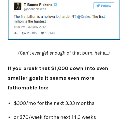
(Can’t ever get enough of that burn, haha…
)
If you break that $1,000 down into even
smaller goals it seems even more
fathomable too:
$300/mo for the next 3.33 months
or $70/week for the next 14.3 weeks