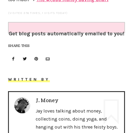
(VISITED 376 TIMES, 1 VISITS TODAY)
Get blog posts automatically emailed to you!
SHARE THIS
WRITTEN BY
J. Money
Jay loves talking about money,
collecting coins, doing yoga, and
hanging out with his three feisty boys.