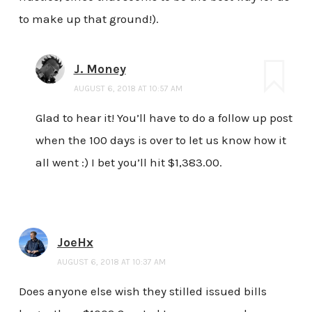
to make up that ground!).
J. Money
AUGUST 6, 2018 AT 10:57 AM
Glad to hear it! You’ll have to do a follow up post
when the 100 days is over to let us know how it
all went :) I bet you’ll hit $1,383.00.
JoeHx
AUGUST 6, 2018 AT 10:37 AM
Does anyone else wish they stilled issued bills