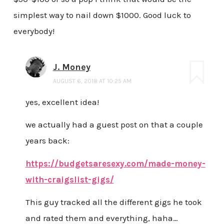
simplest way to nail down $1000. Good luck to
everybody!
J. Money
AUGUST 6, 2018 AT 10:25 AM
yes, excellent idea!
we actually had a guest post on that a couple
years back:
https://budgetsaresexy.com/made-money-
with-craigslist-gigs/
This guy tracked all the different gigs he took
and rated them and everything, haha…