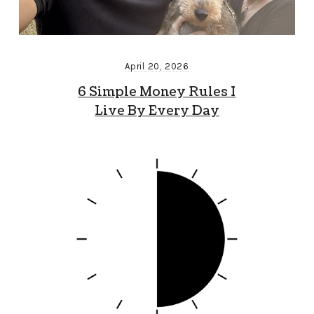
April 20, 2026
6 Simple Money Rules I
Live By Every Day