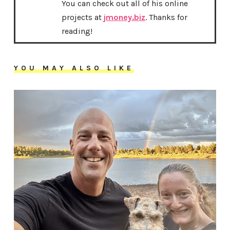
You can check out all of his online
projects at
jmoney.biz
. Thanks for
reading!
YOU MAY ALSO LIKE