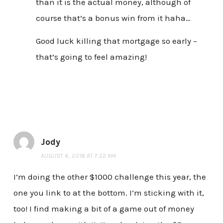
than it is the actual money, although of
course that’s a bonus win from it haha…
Good luck killing that mortgage so early –
that’s going to feel amazing!
Jody
AUGUST 6, 2018 AT 7:22 AM
I’m doing the other $1000 challenge this year, the
one you link to at the bottom. I’m sticking with it,
too! I find making a bit of a game out of money