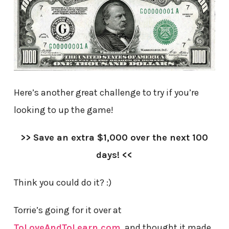
Here’s another great challenge to try if you’re
looking to up the game!
>> Save an extra $1,000 over the next 100
days! <<
Think you could do it? :)
Torrie’s going for it over at
ToLoveAndToLearn.com
, and thought it made