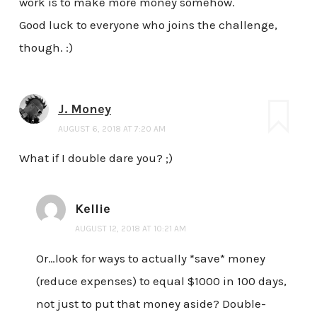
work is to make more money somehow.
Good luck to everyone who joins the challenge,
though. :)
J. Money
AUGUST 6, 2018 AT 7:20 AM
What if I double dare you? ;)
Kellie
AUGUST 12, 2018 AT 10:21 AM
Or…look for ways to actually *save* money
(reduce expenses) to equal $1000 in 100 days,
not just to put that money aside? Double-