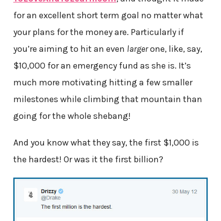
for an excellent short term goal no matter what
your plans for the money are. Particularly if
you’re aiming to hit an even
larger
one, like, say,
$10,000 for an emergency fund as she is. It’s
much more motivating hitting a few smaller
milestones while climbing that mountain than
going for the whole shebang!
And you know what they say, the first $1,000 is
the hardest! Or was it the first billion?