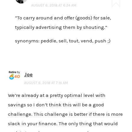
AUGUST 6, 2018 AT 6:24 AM
“To carry around and offer (goods) for sale,
typically advertising them by shouting.”
synonyms: peddle, sell, tout, vend, push ;)
Joe
AUGUST 6, 2018 AT 7:14 AM
We’re already at a pretty optimal level with
savings so I don’t think this will be a good
challenge. This challenge is better if there is more
slack in your finance. The only thing that would