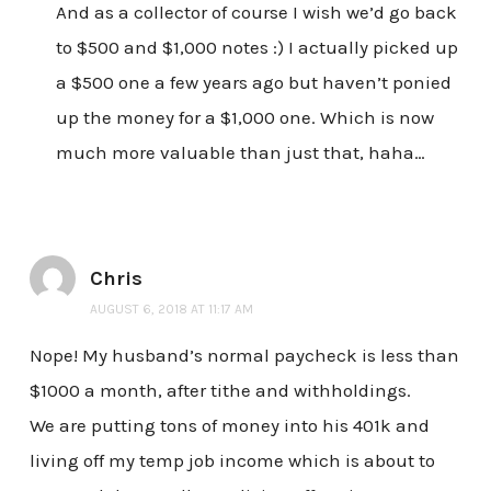
And as a collector of course I wish we’d go back
to $500 and $1,000 notes :) I actually picked up
a $500 one a few years ago but haven’t ponied
up the money for a $1,000 one. Which is now
much more valuable than just that, haha…
Chris
AUGUST 6, 2018 AT 11:17 AM
Nope! My husband’s normal paycheck is less than
$1000 a month, after tithe and withholdings.
We are putting tons of money into his 401k and
living off my temp job income which is about to