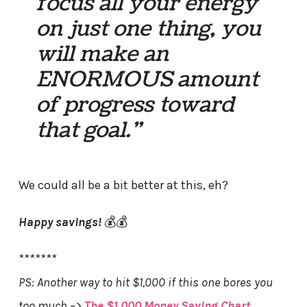
focus all your energy
on just one thing, you
will make an
ENORMOUS amount
of progress toward
that goal.”
We could all be a bit better at this, eh?
Happy savings!
💰💰
*******
PS: Another way to hit $1,000 if this one bores you
too much –>
The $1,000 Money Saving Chart