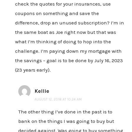
check the quotes for your insurances, use
coupons on something and save the
difference, drop an unused subscription? I’m in
the same boat as Joe right now but that was
what I’m thinking of doing to hop into the
challenge. I’m paying down my mortgage with
the savings – goal is to be done by July 16, 2023
(23 years early).
Kellie
AUGUST 12, 2018 AT 10:24 AM
The other thing I’ve done in the past is to
bank on the things I was going to buy but
decided against. Was going to buy something