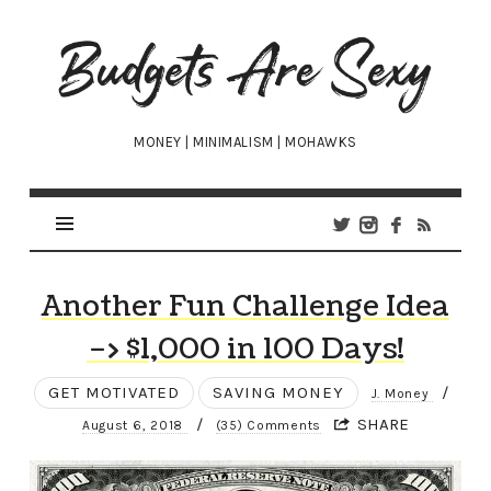
Budgets
Are
Sexy
MONEY | MINIMALISM | MOHAWKS
Another Fun Challenge Idea
–> $1,000 in 100 Days!
GET MOTIVATED
SAVING MONEY
/
J. Money
/
SHARE
August 6, 2018
(35) Comments