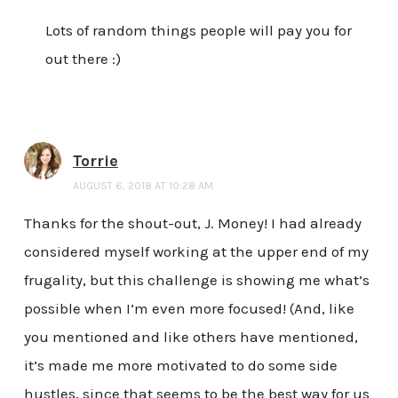
Lots of random things people will pay you for
out there :)
Torrie
AUGUST 6, 2018 AT 10:28 AM
Thanks for the shout-out, J. Money! I had already
considered myself working at the upper end of my
frugality, but this challenge is showing me what’s
possible when I’m even more focused! (And, like
you mentioned and like others have mentioned,
it’s made me more motivated to do some side
hustles, since that seems to be the best way for us