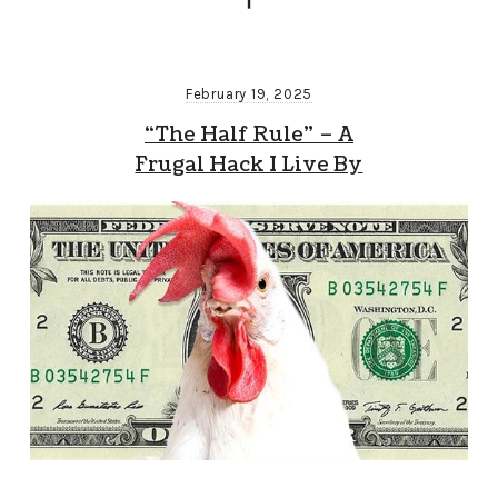
February 19, 2025
“The Half Rule” – A
Frugal Hack I Live By