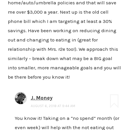
home/auto/umbrella policies and that will save
me over $3,000 a year. Next up is the old cell
phone bill which I am targeting at least a 30%
savings. Have been working on reducing dining
out and changing to eating in (great for
relationship with Mrs. r2e too!). We approach this
similarly – break down what may be a BIG goal
into smaller, more manageable goals and you will
be there before you know it!
J. Money
AUGUST 6, 2018 AT 9:44 AM
You know it! Taking on a “no spend” month (or
even week) will help with the not eating out