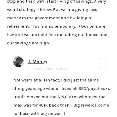
stop and then we’ll start living off savings. A very
weird strategy, I know. But we are giving less
money to the government and building a
retirement. This is also temporary. :) Our bills are
low and we are debt free including our house and
our savings are high.
J. Money
AUGUST 6, 2018 AT 5:44 PM
Not weird at all! In fact, I did just the same
thing years ago where I lived off $90/paychecks
until I maxed out the $15,000 or whatever the
max was for 401k back then… Big rewards come
to those with big moves ;)