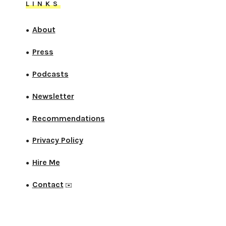
LINKS
About
●
Press
●
Podcasts
●
Newsletter
●
Recommendations
●
Privacy Policy
●
Hire Me
●
Contact
●
✉️