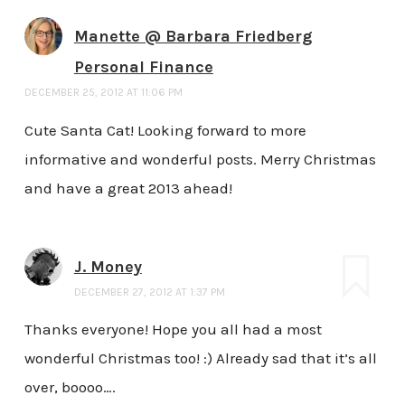
Manette @ Barbara Friedberg
Personal Finance
DECEMBER 25, 2012 AT 11:06 PM
Cute Santa Cat! Looking forward to more
informative and wonderful posts. Merry Christmas
and have a great 2013 ahead!
J. Money
DECEMBER 27, 2012 AT 1:37 PM
Thanks everyone! Hope you all had a most
wonderful Christmas too! :) Already sad that it’s all
over, boooo….