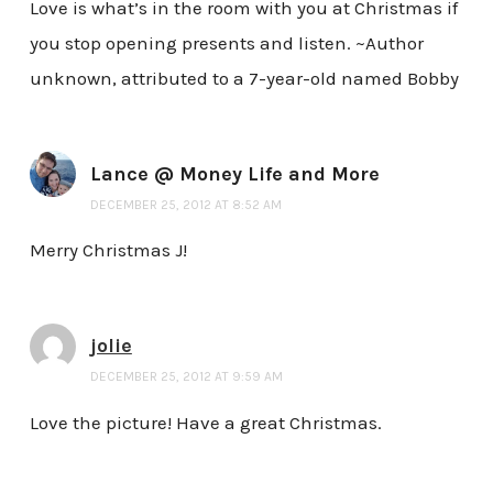
Love is what’s in the room with you at Christmas if
you stop opening presents and listen. ~Author
unknown, attributed to a 7-year-old named Bobby
Lance @ Money Life and More
DECEMBER 25, 2012 AT 8:52 AM
Merry Christmas J!
jolie
DECEMBER 25, 2012 AT 9:59 AM
Love the picture! Have a great Christmas.