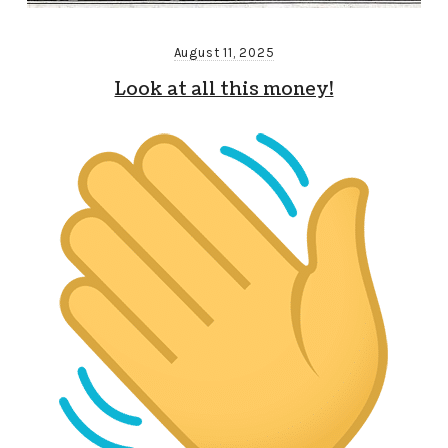
August 11, 2025
Look at all this money!