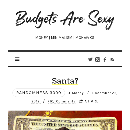
Budgets
Are
Sexy
MONEY | MINIMALISM | MOHAWKS
Santa?
RANDOMNESS 3000
/
J. Money
December 25,
/
SHARE
2012
(10) Comments