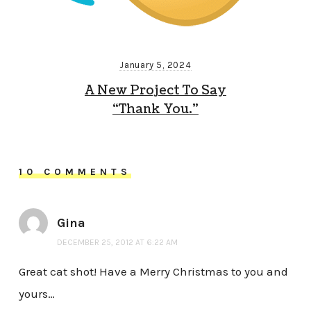
January 5, 2024
A New Project To Say
“Thank You.”
10 COMMENTS
Gina
DECEMBER 25, 2012 AT 6:22 AM
Great cat shot! Have a Merry Christmas to you and
yours…