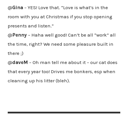
@
Gina
– YES! Love that. “Love is what’s in the
room with you at Christmas if you stop opening
presents and listen.”
@
Penny
– Haha well good! Can’t be all “work” all
the time, right? We need some pleasure built in
there ;)
@
daveM
– Oh man tell me about it – our cat does
that every year too! Drives me bonkers, esp when
cleaning up his litter (bleh).