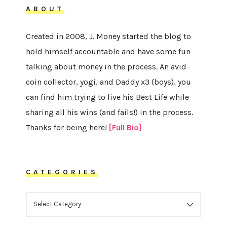
ABOUT
Created in 2008, J. Money started the blog to
hold himself accountable and have some fun
talking about money in the process. An avid
coin collector, yogi, and Daddy x3 (boys), you
can find him trying to live his Best Life while
sharing all his wins (and fails!) in the process.
Thanks for being here!
[Full Bio]
CATEGORIES
CATEGORIES