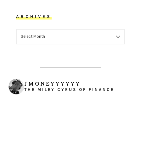
ARCHIVES
ARCHIVES
JMONEYYYYYY
THE MILEY CYRUS OF FINANCE