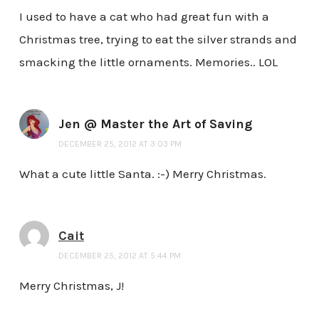
I used to have a cat who had great fun with a
Christmas tree, trying to eat the silver strands and
smacking the little ornaments. Memories.. LOL
Jen @ Master the Art of Saving
DECEMBER 25, 2012 AT 3:03 PM
What a cute little Santa. :-) Merry Christmas.
Cait
DECEMBER 25, 2012 AT 5:44 PM
Merry Christmas, J!