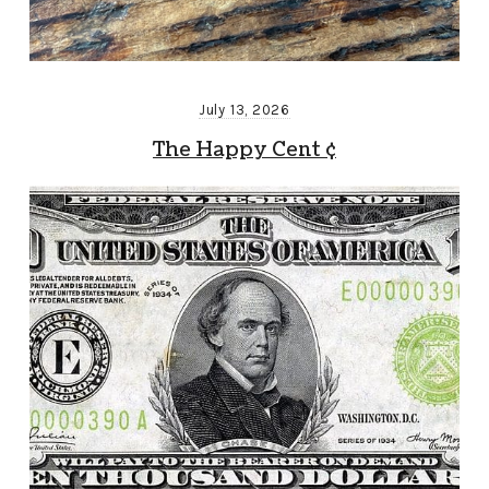
July 13, 2026
The Happy Cent ¢