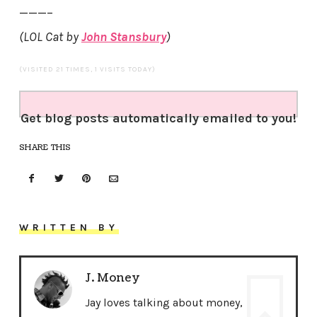
———–
(LOL Cat by
John Stansbury
)
(VISITED 21 TIMES, 1 VISITS TODAY)
Get blog posts automatically emailed to you!
SHARE THIS
WRITTEN BY
J. Money
Jay loves talking about money,