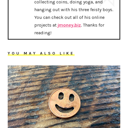
collecting coins, doing yoga, and
hanging out with his three feisty boys.
You can check out all of his online
projects at
jmoney.biz
. Thanks for
reading!
YOU MAY ALSO LIKE