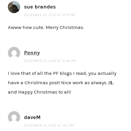
sue brandes
DECEMBER 25, 2012 AT 12:19 PM
Awww how cute. Merry Christmas.
Penny
DECEMBER 25, 2012 AT 12:46 PM
I love that of all the PF blogs I read, you actually
have a Christmas post! Nice work as always J$,
and Happy Christmas to all!
daveM
DECEMBER 25, 2012 AT 1:05 PM