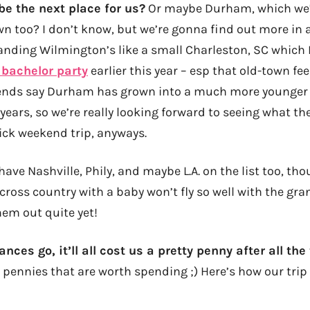
be the next place for us?
Or maybe Durham, which we’
n too? I don’t know, but we’re gonna find out more in a
ding Wilmington’s like a small Charleston, SC which I
 bachelor party
earlier this year – esp that old-town fee
riends say Durham has grown into a much more younger
years, so we’re really looking forward to seeing what th
ick weekend trip, anyways.
 have Nashville, Phily, and maybe L.A. on the list too, 
ross country with a baby won’t fly so well with the gra
hem out quite yet!
nces go, it’ll all cost us a pretty penny after all the
 pennies that are worth spending ;) Here’s how our trip