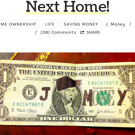
Next Home!
ME OWNERSHIP
LIFE
SAVING MONEY
J. Money
/
/
(38) Comments
SHARE