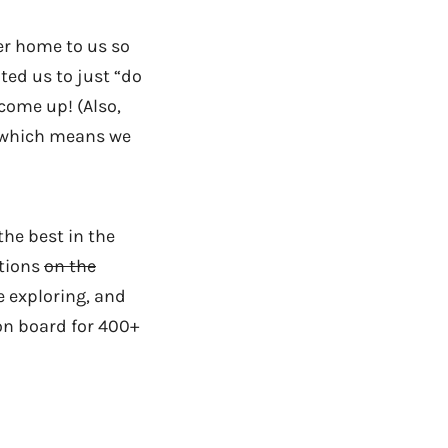
her home to us so
ed us to just “do
come up! (Also,
n which means we
the best in the
ations
on the
e exploring, and
 on board for 400+