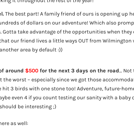
cking it throughout the rest of the year!
l.
The best part! A family friend of ours is opening up 
undreds of dollars on our adventure! Which also prompt
ys. Gotta take advantage of the opportunities when they 
 that our friend lives a little ways OUT from Wilmingto
another area by default :))
 of around
$500
for the next 3 days on the road
… Not 
ot the worst – especially since we got those accommod
e hit 3 birds with one stone too! Adventure, future-hom
aybe even 4 if you count testing our sanity with a baby
should be interesting ;)
ere as well: