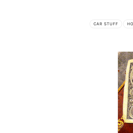
CAR STUFF
HO