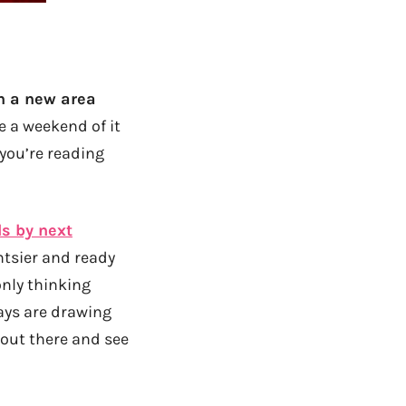
in a new area
e a weekend of it
 you’re reading
ls by next
ntsier and ready
only thinking
ays are drawing
t out there and see