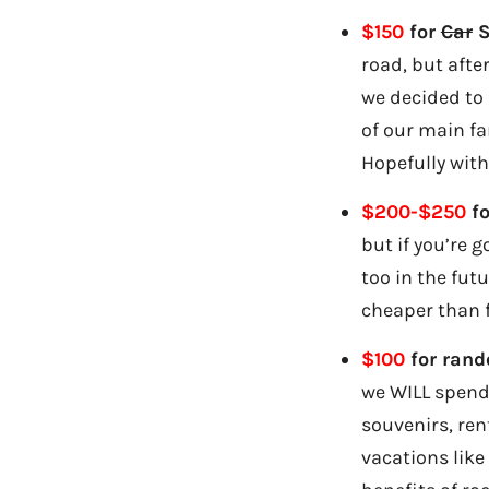
$150
for
Car
S
road, but afte
we decided to
of our main fa
Hopefully with
$200-$250
fo
but if you’re 
too in the fut
cheaper than f
$100
for rand
we WILL spend 
souvenirs, ren
vacations like