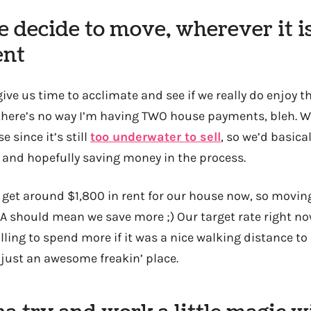
 decide to move, wherever it is
ent
 give us time to acclimate and see if we really do enjoy 
) there’s no way I’m having TWO house payments, bleh. W
 since it’s still
too underwater to sell
, so we’d basica
r and hopefully saving money in the process.
 get around $1,800 in rent for our house now, so movin
LA should mean we save more ;) Our target rate right n
lling to spend more if it was a nice walking distance t
s just an awesome freakin’ place.