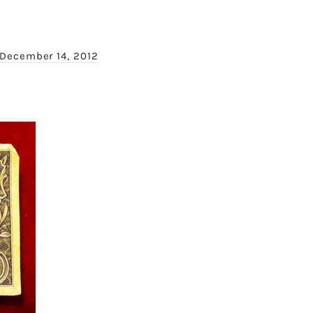
December 14, 2012