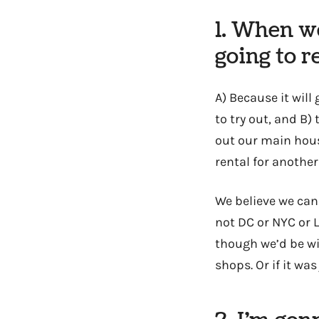
1. When we
going to r
A) Because it will
to try out, and B
out our main house
rental for anothe
We believe we can
not DC or NYC or 
though we’d be wi
shops. Or if it wa