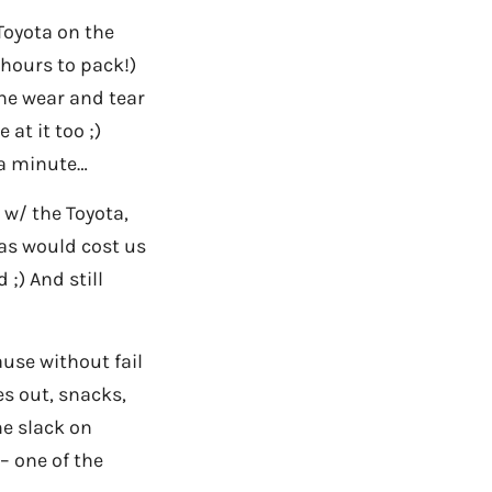
Toyota on the
 hours to pack!)
he wear and tear
at it too ;)
 a minute…
 w/ the Toyota,
gas would cost us
;) And still
ause without fail
s out, snacks,
me slack on
– one of the