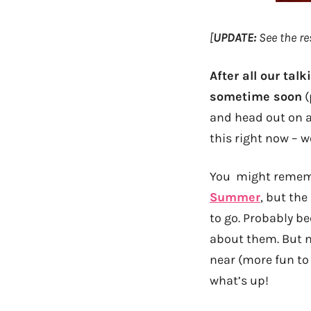
[
UPDATE:
See the re
After all our tal
sometime soon
(
and head out on a 
this right now – w
You might rememb
Summer
, but the
to go. Probably b
about them. But n
near (more fun to 
what’s up!