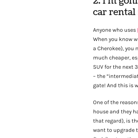
2. I’m gon
car rental 
Anyone who uses
When you know what
a Cherokee), you m
much cheaper, espe
SUV for the next 3
– the “intermediat
gate! And this is
One of the reason
house and they ha
that regard), is th
want to upgrade to