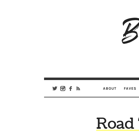
B
Ar
Se
ABOUT
FAVES
Road 