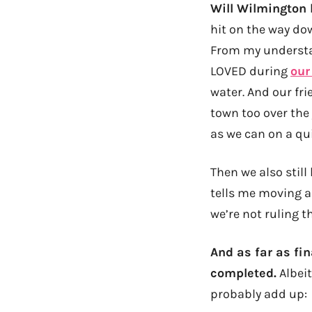
Will Wilmington 
hit on the way dow
From my understan
LOVED during
our
water. And our f
town too over the 
as we can on a qu
Then we also still
tells me moving ac
we’re not ruling t
And as far as fina
completed.
Albeit
probably add up: