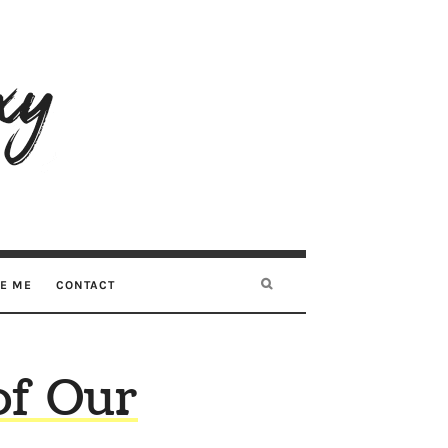
RE ME
CONTACT
of Our