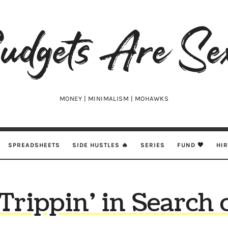
udgets
e
xy
MONEY | MINIMALISM | MOHAWKS
SPREADSHEETS
SIDE HUSTLES 🔥
SERIES
FUND 🖤
HI
Trippin’ in Search 