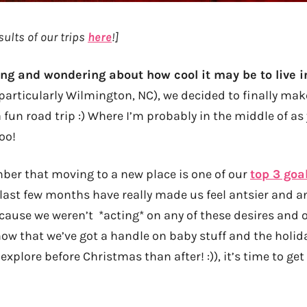
sults of our trips
here
!]
king and wondering about how cool it may be to live 
particularly Wilmington, NC), we decided to finally mak
fun road trip :) Where I’m probably in the middle of as
oo!
er that moving to a new place is one of our
top 3 goa
 last few months have really made us feel antsier and a
ecause we weren’t *acting* on any of these desires and 
ow that we’ve got a handle on baby stuff and the holid
explore before Christmas than after! :)), it’s time to ge