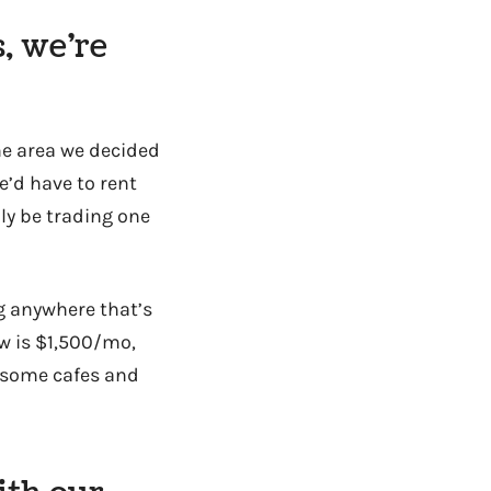
, we’re
the area we decided
e’d have to rent
lly be trading one
g anywhere that’s
ow is $1,500/mo,
o some cafes and