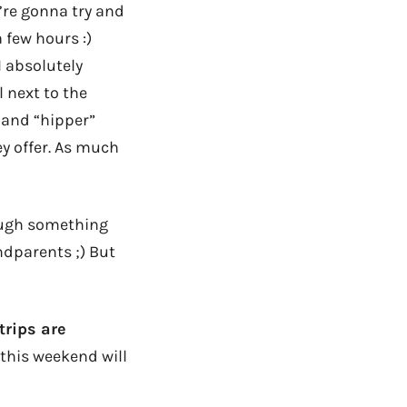
re gonna try and
 few hours :)
 absolutely
l next to the
 and “hipper”
ey offer. As much
though something
ndparents ;) But
 trips are
 this weekend will