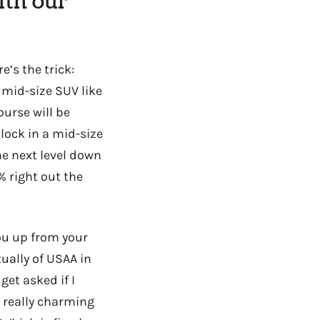
ith our
e’s the trick:
a mid-size SUV like
ourse will be
 lock in a mid-size
the next level down
% right out the
you up from your
ually of USAA in
 get asked if I
y really charming