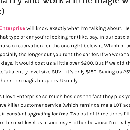
na try and work a little magic w
:)
Enterprise
will know exactly what I’m talking about. Her
 type of car you’re looking for (like, say, in our case 
ake a reservation for the one right below it. Which of c
cially the longer out you rent the car for. If we were to
 days, it would cost us a little over $200. But if we did 
e”aka entry-level size SUV – it’s only $150. Saving us 25
 where the magic happens. Usually…
s I love Enterprise so much besides the fact they pick 
ve killer customer service (which reminds me a LOT act
eir
constant upgrading for free
. Two out of three times I’ll
 the next level as a courtesy – either because I’m reall