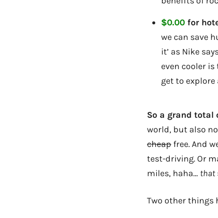
benefits of ro
$0.00
for hote
we can save h
it’ as Nike sa
even cooler is
get to explore 
So a grand total
world, but also n
cheap
free. And w
test-driving. Or m
miles, haha…
that
Two other things h