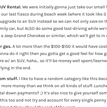
UV Rental.
We were initially gonna just take our small 
r our last fiasco during beach week (where it took like 3
 upgrade to an SUV instead so we can not only
save
on t
mily car, but ALSO do some good test-driving while we’re 
 a Jeep Grand Cherokee or similar, which we’ll get to in
r gas.
A lot more than the $100-$150 it would have cost
gonna do it right then you gotta get a good feel for how 
ure w/ an SUV, haha… so it’ll be money well spent/learned 
lying in the end.
om stuff.
I like to have a random category like this bec
more money than we think on all kinds of stuff. Lunche
tal down payments? ;) It’s also nice to give yourself so
 this too and not try and account for every single penny 