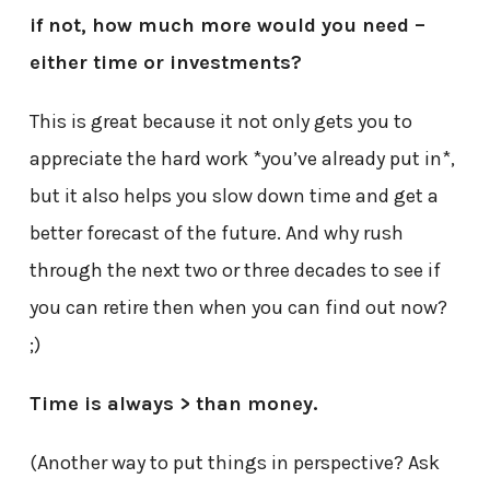
if not, how much more would you need –
either time or investments?
This is great because it not only gets you to
appreciate the hard work *you’ve already put in*,
but it also helps you slow down time and get a
better forecast of the future. And why rush
through the next two or three decades to see if
you can retire then when you can find out now?
;)
Time is always > than money.
(Another way to put things in perspective? Ask