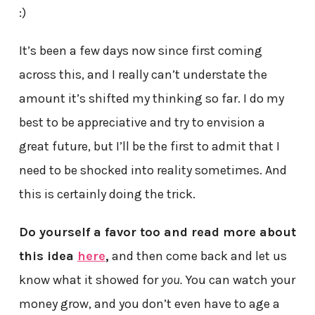
:)
It’s been a few days now since first coming
across this, and I really can’t understate the
amount it’s shifted my thinking so far. I do my
best to be appreciative and try to envision a
great future, but I’ll be the first to admit that I
need to be shocked into reality sometimes. And
this is certainly doing the trick.
Do yourself a favor too and read more about
this idea
here
,
and then come back and let us
know what it showed for
you.
You can watch your
money grow, and you don’t even have to age a