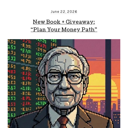
June 22, 2026
New Book + Giveaway:
“Plan Your Money Path”