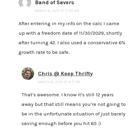
Band of Savers
MARCH 8, 2017 AT 11:00 AM
After entering in my info on the calc I came
up with a freedom date of 11/30/2029, shortly
after turning 42. I also used a conservative 6%
growth rate to be safe.
Chris @ Keep Thrifty
MARCH 8, 2017 AT 9:17 PM
That’s awesome. I know it’s still 12 years
away but that still means you’re not going to
be in the unfortunate situation of just barely
saving enough before you hit 65 :)