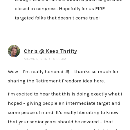
closed in congress. Hopefully for us FIRE-
targeted folks that doesn’t come true!
Chris @ Keep Thrifty
MARCH 8, 2017 AT 8:55 AM
Wow – I’m really honored J$ – thanks so much for
sharing the Retirement Freedom idea here.
I’m excited to hear that this is doing exactly what I
hoped – giving people an intermediate target and
some peace of mind. It’s really liberating to know
that your senior years should be covered – that