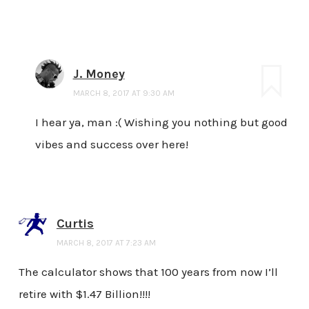
J. Money
MARCH 8, 2017 AT 9:30 AM
I hear ya, man :( Wishing you nothing but good
vibes and success over here!
Curtis
MARCH 8, 2017 AT 7:23 AM
The calculator shows that 100 years from now I’ll
retire with $1.47 Billion!!!!