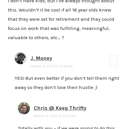
I don’t have kids, but I’ve always thought about
this. Wouldn’t it be cool if all 18 year olds knew
that they were set for retirement and they could
focus on work that was fulfilling, meaningful,
valuable to others, etc… ?
J. Money
MARCH 8, 2017 AT 9:34 AM
YES! But even better if you don’t tell them right
away so they don’t lose their hustle ;)
Chris @ Keep Thrifty
MARCH 8, 2017 AT 9:22 PM
Totally with you – if we were going to do this