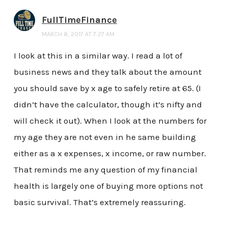
FullTimeFinance
MARCH 8, 2017 AT 7:27 AM
I look at this in a similar way. I read a lot of
business news and they talk about the amount
you should save by x age to safely retire at 65. (I
didn’t have the calculator, though it’s nifty and
will check it out). When I look at the numbers for
my age they are not even in he same building
either as a x expenses, x income, or raw number.
That reminds me any question of my financial
health is largely one of buying more options not
basic survival. That’s extremely reassuring.