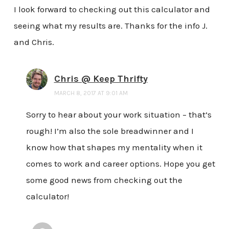
I look forward to checking out this calculator and
seeing what my results are. Thanks for the info J.
and Chris.
Chris @ Keep Thrifty
MARCH 8, 2017 AT 9:01 AM
Sorry to hear about your work situation – that’s
rough! I’m also the sole breadwinner and I
know how that shapes my mentality when it
comes to work and career options. Hope you get
some good news from checking out the
calculator!