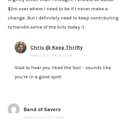
$2m over where I need to be if I never make a
change. But I definitely need to keep contributing
to handle some of the bills today :)
Chris @ Keep Thrifty
MARCH 8, 2017 AT 8:59 AM
Glad to hear you liked the tool – sounds like
you’re in a good spot!
Band of Savers
MARCH 8, 2017 AT 7:18 AM