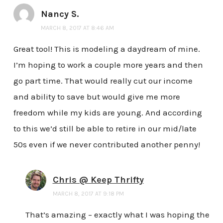
Nancy S.
MARCH 8, 2017 AT 8:46 AM
Great tool! This is modeling a daydream of mine.
I’m hoping to work a couple more years and then
go part time. That would really cut our income
and ability to save but would give me more
freedom while my kids are young. And according
to this we’d still be able to retire in our mid/late
50s even if we never contributed another penny!
Chris @ Keep Thrifty
MARCH 8, 2017 AT 9:18 PM
That’s amazing – exactly what I was hoping the