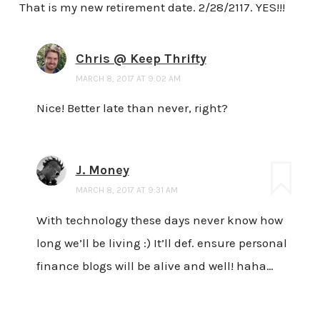
That is my new retirement date. 2/28/2117. YES!!!
Chris @ Keep Thrifty
MARCH 8, 2017 AT 9:02 AM
Nice! Better late than never, right?
J. Money
MARCH 8, 2017 AT 9:31 AM
With technology these days never know how
long we’ll be living :) It’ll def. ensure personal
finance blogs will be alive and well! haha…