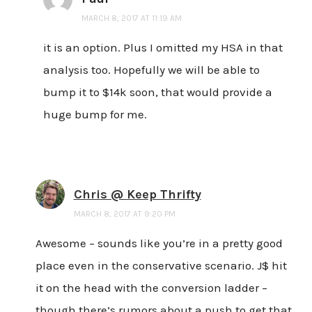
MARCH 8, 2017 AT 11:19 AM
it is an option. Plus I omitted my HSA in that
analysis too. Hopefully we will be able to
bump it to $14k soon, that would provide a
huge bump for me.
Chris @ Keep Thrifty
MARCH 8, 2017 AT 9:20 PM
Awesome – sounds like you’re in a pretty good
place even in the conservative scenario. J$ hit
it on the head with the conversion ladder –
though there’s rumors about a push to get that