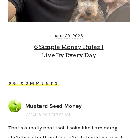
April 20, 2026
6 Simple Money Rules I
Live By Every Day
68 COMMENTS
Mustard Seed Money
MARCH 8, 2017 AT 7:03 AM
That’s a really neat tool. Looks like I am doing
slightly better than I thought. I should be about