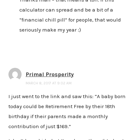
calculator can spread and be a bit of a
“financial chill pill” for people, that would
seriously make my year :)
Primal Prosperity
MARCH 8, 2017 AT 9:02 AM
I just went to the link and saw this: “A baby born
today could be Retirement Free by their 18th
birthday if their parents made a monthly
contribution of just $169.”