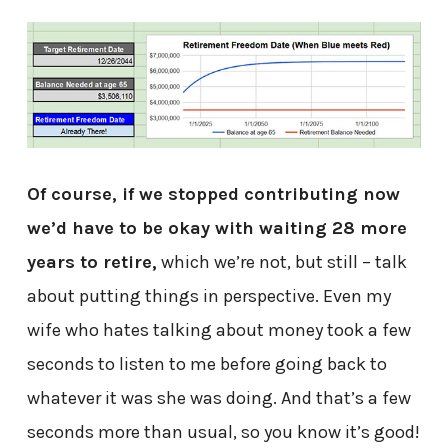
Of course, if we stopped contributing now
we’d have to be okay with waiting 28 more
years to retire,
which we’re not, but still – talk
about putting things in perspective. Even my
wife who hates talking about money took a few
seconds to listen to me before going back to
whatever it was she was doing. And that’s a few
seconds more than usual, so you know it’s good!