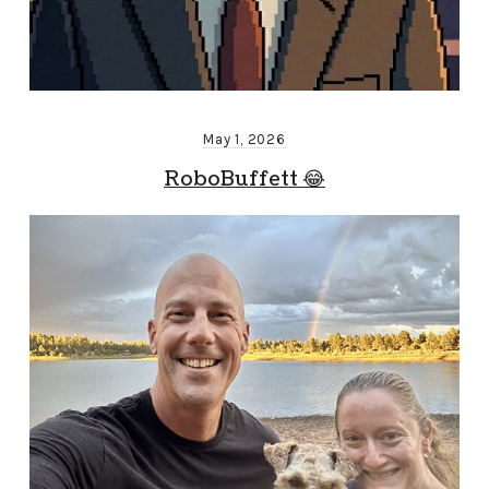
May 1, 2026
RoboBuffett 😂