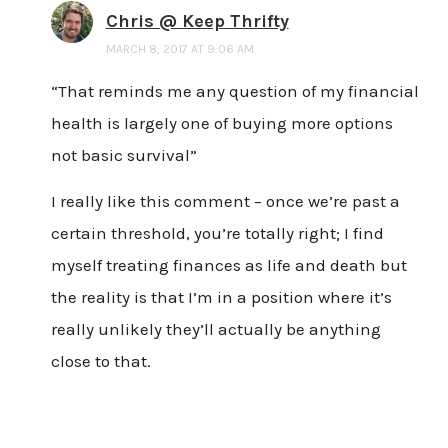
Chris @ Keep Thrifty
MARCH 8, 2017 AT 9:06 AM
“That reminds me any question of my financial
health is largely one of buying more options
not basic survival”
I really like this comment – once we’re past a
certain threshold, you’re totally right; I find
myself treating finances as life and death but
the reality is that I’m in a position where it’s
really unlikely they’ll actually be anything
close to that.