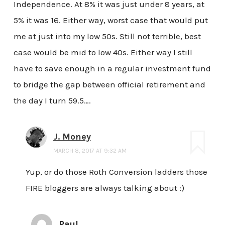
Independence. At 8% it was just under 8 years, at
5% it was 16. Either way, worst case that would put
me at just into my low 50s. Still not terrible, best
case would be mid to low 40s. Either way I still
have to save enough in a regular investment fund
to bridge the gap between official retirement and
the day I turn 59.5….
J. Money
MARCH 8, 2017 AT 9:32 AM
Yup, or do those Roth Conversion ladders those
FIRE bloggers are always talking about :)
Paul