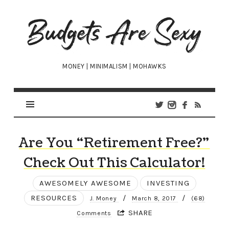
Budgets
Are
Sexy
MONEY | MINIMALISM | MOHAWKS
Are You “Retirement Free?”
Check Out This Calculator!
AWESOMELY AWESOME
INVESTING
RESOURCES
/
/
J. Money
March 8, 2017
(68)
SHARE
Comments