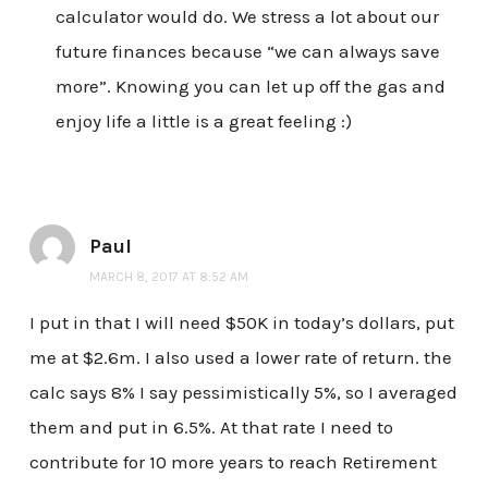
calculator would do. We stress a lot about our
future finances because “we can always save
more”. Knowing you can let up off the gas and
enjoy life a little is a great feeling :)
Paul
MARCH 8, 2017 AT 8:52 AM
I put in that I will need $50K in today’s dollars, put
me at $2.6m. I also used a lower rate of return. the
calc says 8% I say pessimistically 5%, so I averaged
them and put in 6.5%. At that rate I need to
contribute for 10 more years to reach Retirement