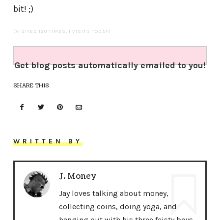
bit! ;)
(VISITED 120 TIMES, 1 VISITS TODAY)
Get blog posts automatically emailed to you!
SHARE THIS
WRITTEN BY
J. Money
Jay loves talking about money,
collecting coins, doing yoga, and
hanging out with his three feisty boys.