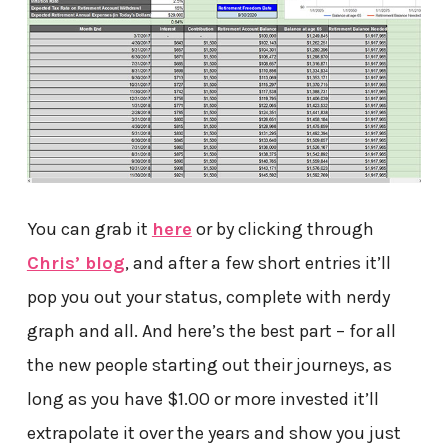
You can grab it
here
or by clicking through
Chris’ blog
, and after a few short entries it’ll
pop you out your status, complete with nerdy
graph and all. And here’s the best part – for all
the new people starting out their journeys, as
long as you have $1.00 or more invested it’ll
extrapolate it over the years and show you just