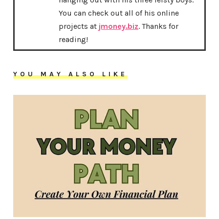
You can check out all of his online
projects at
jmoney.biz
. Thanks for
reading!
YOU MAY ALSO LIKE