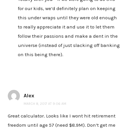
for our kids, we’d definitely plan on keeping
this under wraps until they were old enough
to really appreciate it and use it to let them
follow their passions and make a dent in the
universe (instead of just slacking off banking
on this being there).
Alex
MARCH 8, 2017 AT 9:06 AM
Great calculator. Looks like I wont hit retirement
freedom until age 57 (need $8.9M). Don’t get me