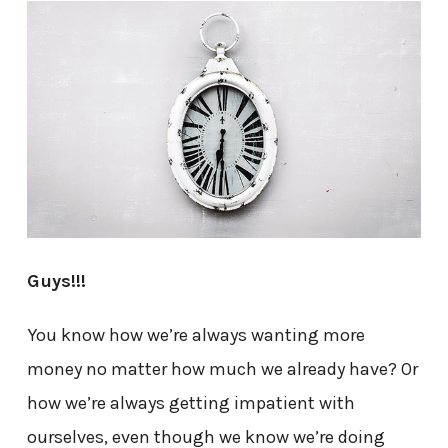
Guys!!!
You know how we’re always wanting more
money no matter how much we already have? Or
how we’re always getting impatient with
ourselves, even though we know we’re doing