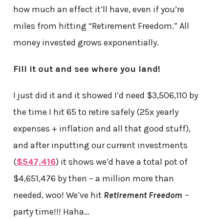
how much an effect it’ll have, even if you’re
miles from hitting “Retirement Freedom.” All
money invested grows exponentially.
Fill it out and see where you land!
I just did it and it showed I’d need $3,506,110 by
the time I hit 65 to retire safely (25x yearly
expenses + inflation and all that good stuff),
and after inputting our current investments
(
$547,416
) it shows we’d have a total pot of
$4,651,476 by then – a million more than
needed, woo! We’ve hit
Retirement Freedom
–
party time!!! Haha…