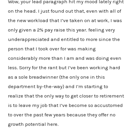
Wow, your lead paragraph hit my mood lately right
on the head. I just found out that, even with all of
the new workload that I’ve taken on at work, I was
only given a 2% pay raise this year. feeling very
underappreciated and entitled to more since the
person that I took over for was making
considerably more than I am and was doing even
less. Sorry for the rant but I’ve been working hard
as a sole breadwinner (the only one in this
department by-the-way) and I’m starting to
realize that the only way to get closer to retirement
is to leave my job that I’ve become so accustomed
to over the past few years because they offer no
growth potential here.