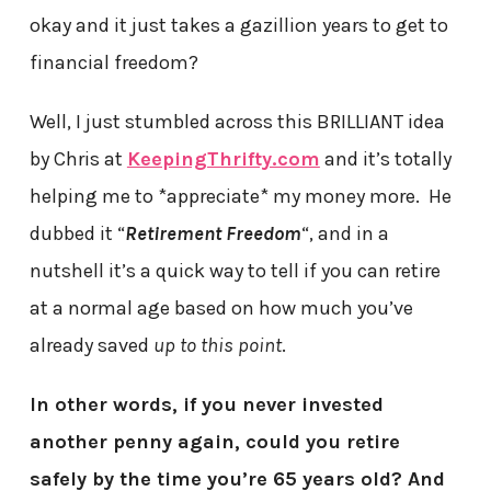
okay and it just takes a gazillion years to get to
financial freedom?
Well, I just stumbled across this BRILLIANT idea
by Chris at
KeepingThrifty.com
and it’s totally
helping me to *appreciate* my money more. He
dubbed it “
Retirement Freedom
“, and in a
nutshell it’s a quick way to tell if you can retire
at a normal age based on how much you’ve
already saved
up to this point
.
In other words, if you never invested
another penny again, could you retire
safely by the time you’re 65 years old? And