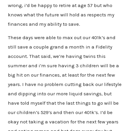
wrong, i’d be happy to retire at age 57 but who
knows what the future will hold as respects my
finances and my ability to save.
These days were able to max out our 401k’s and
still save a couple grand a month in a Fidelity
account. That said, we’re having twins this
summer and i’m sure having 3 children will be a
big hit on our finances, at least for the next few
years. I have no problem cutting back our lifestyle
and dipping into our more liquid savings, but
have told myself that the last things to go will be
our children’s 529’s and then our 401k’s. I’d be
okay not taking a vacation for the next few years
and eating ramen and hot dogs every day but