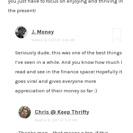
you just have to focus on enjoying and thriving in
the present!
J. Money
MARCH 8, 2017 AT 9:34 AM
Seriously dude, this was one of the best things
I’ve seen in a while. And you know how much I
read and see in the finance space! Hopefully it
goes viral and gives everyone more
appreciation of their money so far :)
Chris @ Keep Thrifty
MARCH 8, 2017 AT 9:21 PM
Thanks man – that means a ton. If this