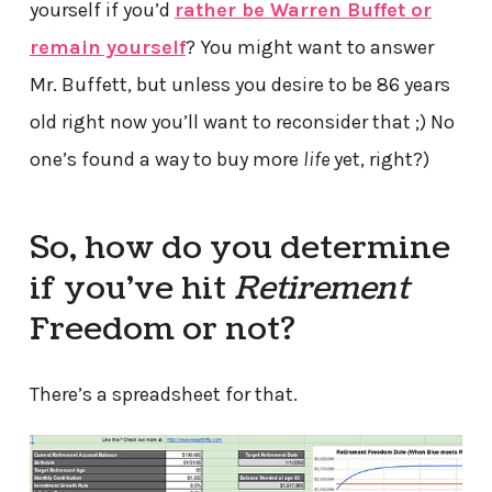
yourself if you’d
rather be Warren Buffet or
remain yourself
? You might want to answer
Mr. Buffett, but unless you desire to be 86 years
old right now you’ll want to reconsider that ;) No
one’s found a way to buy more
life
yet, right?)
So, how do you determine
if you’ve hit
Retirement
Freedom or not?
There’s a spreadsheet for that.