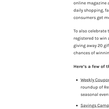
online magazine 
daily shopping, f
consumers get mor
To also celebrate 
registered to win 
giving away 20 gi
chances of winnin
Here’s a few of t
Weekly Coupo
roundup of Re
seasonal event
Savings Camp