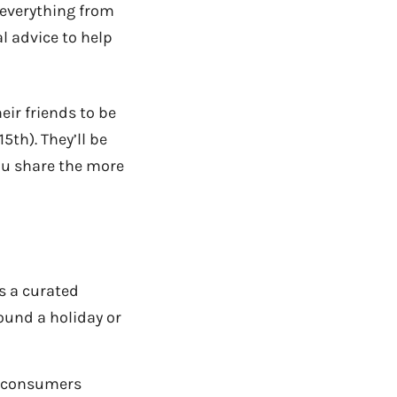
g everything from
l advice to help
eir friends to be
5th). They’ll be
ou share the more
s a curated
ound a holiday or
p consumers