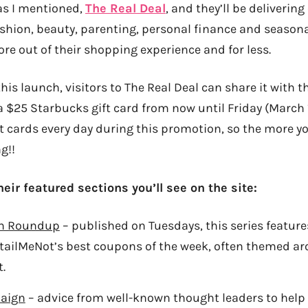
as I mentioned,
The Real Deal
, and they’ll be deliverin
ashion, beauty, parenting, personal finance and seasona
e out of their shopping experience and for less.
this launch, visitors to The Real Deal can share it with th
a $25 Starbucks gift card from now until Friday (March 1
ft cards every day during this promotion, so the more y
g!!
heir featured sections you’ll see on the site:
n Roundup
– published on Tuesdays, this series feature
tailMeNot’s best coupons of the week, often themed ar
.
aign
– advice from well-known thought leaders to hel