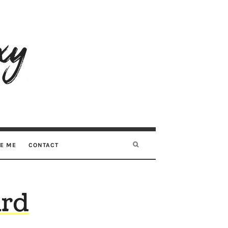
RE ME
CONTACT
ard