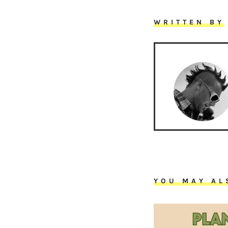
WRITTEN BY
YOU MAY AL