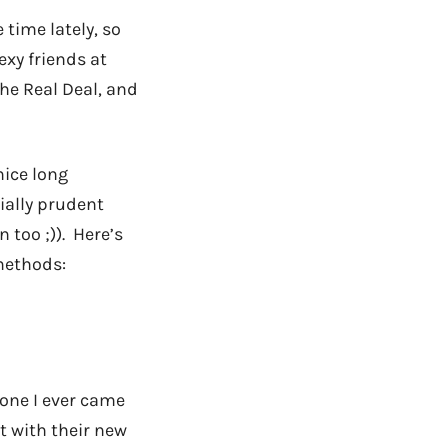
time lately, so
exy friends at
The Real Deal, and
nice long
ially prudent
 too ;)). Here’s
methods:
t one I ever came
t with their new