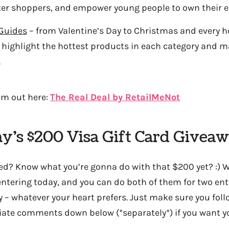
r shoppers, and empower young people to own their 
 Guides
– from Valentine’s Day to Christmas and every h
ll highlight the hottest products in each category and 
.
em out here:
The Real Deal by RetailMeNot
ay’s $200 Visa Gift Card Giveaw
ed? Know what you’re gonna do with that $200 yet? :) We
tering today, and you can do both of them for two entri
y – whatever your heart prefers. Just make sure you fol
iate comments down below (*separately*) if you want yo