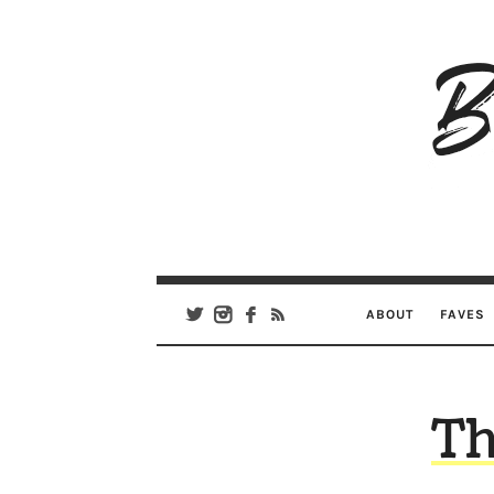
B
Ar
Se
ABOUT
FAVES
Th