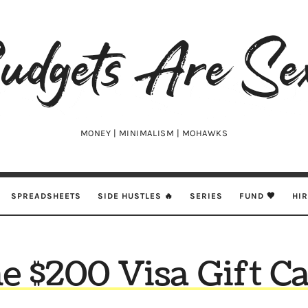
udgets
e
xy
MONEY | MINIMALISM | MOHAWKS
SPREADSHEETS
SIDE HUSTLES 🔥
SERIES
FUND 🖤
HI
e $200 Visa Gift C