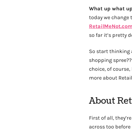
What up what up
today we change 
RetailMeNot.co
so far it’s pretty 
So start thinking
shopping spree?? 
choice, of course,
more about Retail
About Ret
First of all, they
across too before