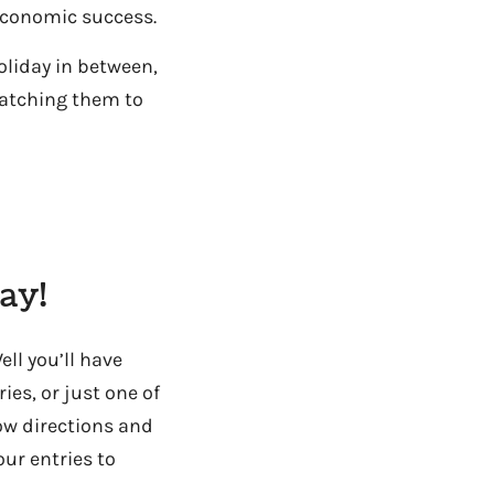
economic success.
oliday in between,
matching them to
ay!
ll you’ll have
es, or just one of
low directions and
ur entries to