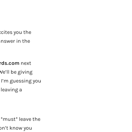
xcites you the
answer in the
ards.com
next
We’ll be giving
nd I’m guessing you
 leaving a
 *must* leave the
on’t know you