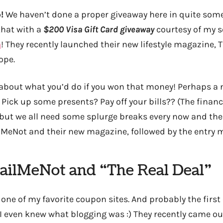
!
We haven’t done a proper giveaway here in quite some 
that with a
$200 Visa Gift Card giveaway
courtesy of my s
m
! They recently launched their new lifestyle magazine, 
dope.
 about what you’d do if you won that money! Perhaps a 
Pick up some presents? Pay off your bills?? (The financ
 but we all need some splurge breaks every now and then
MeNot and their new magazine, followed by the entry 
ailMeNot and “The Real Deal”
’re one of my favorite coupon sites. And probably the firs
 I even knew what blogging was :) They recently came ou