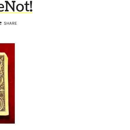
eNot!
SHARE