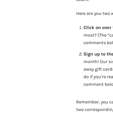
Here are you two w
Click on over
most? (The “ca
comments bel
Sign up to th
month! Our sis
away gift cards
do if you’re r
comment belo
Remember, you can
two corresponding