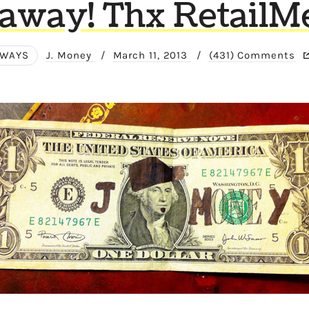
away! Thx RetailM
AWAYS
J. Money
/
March 11, 2013
/
(431) Comments