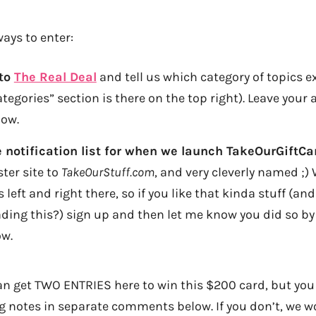
ays to enter:
 to
The Real Deal
and tell us which category of topics e
tegories” section is there on the top right). Leave your 
ow.
e notification list for when we launch TakeOurGiftC
ter site to
TakeOurStuff.com
, and very cleverly named ;) 
 left and right there, so if you like that kinda stuff (a
eading this?) sign up and then let me know you did so by
w.
 get TWO ENTRIES here to win this $200 card, but you
 notes in separate comments below. If you don’t, we w