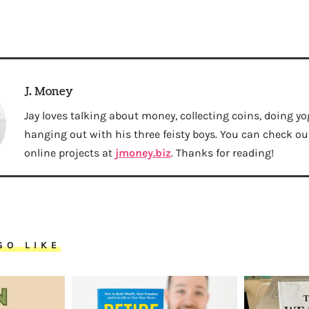
J. Money
Jay loves talking about money, collecting coins, doing yo
hanging out with his three feisty boys. You can check out 
online projects at
jmoney.biz
. Thanks for reading!
SO LIKE