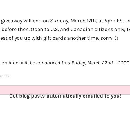
 giveaway will end on Sunday, March 17th, at 5pm EST, 
n before then. Open to U.S. and Canadian citizens only, 1
est of you up with gift cards another time, sorry :()
e winner will be announced this Friday, March 22nd – GOOD 
 TODAY)
Get blog posts automatically emailed to you!