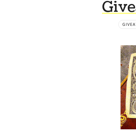
Give
GIVE