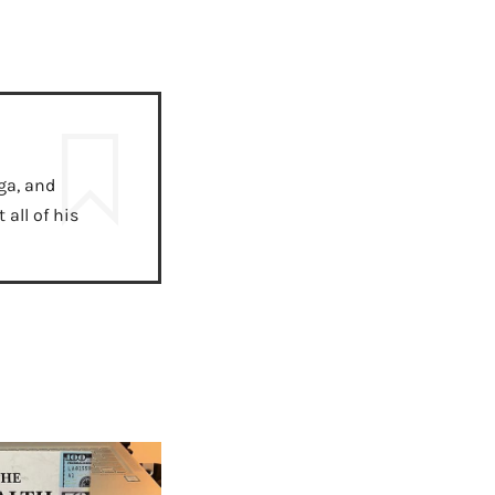
ga, and
all of his