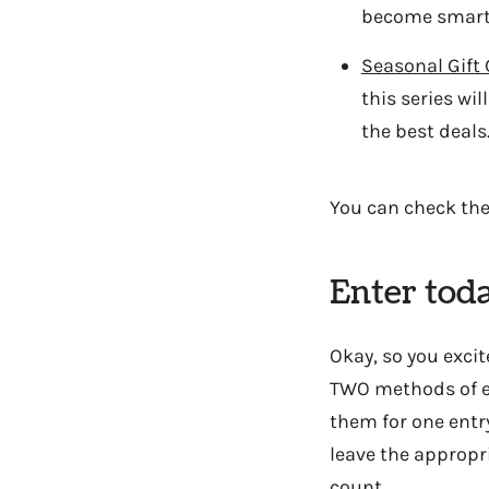
become smarte
Seasonal Gift
this series wi
the best deals
You can check th
Enter tod
Okay, so you excit
TWO methods of en
them for one entr
leave the appropr
count.