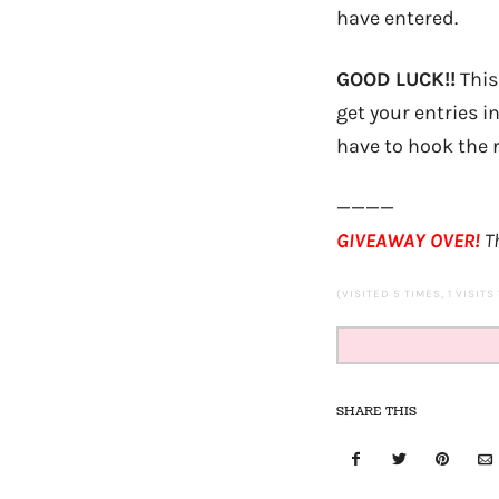
have entered.
GOOD LUCK!!
This
get your entries i
have to hook the r
————
GIVEAWAY OVER!
Th
(VISITED 5 TIMES, 1 VISITS
SHARE THIS