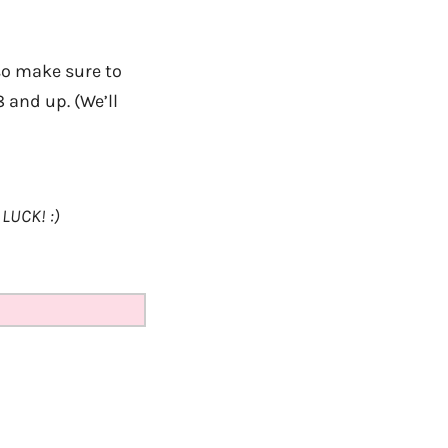
so make sure to
8 and up. (We’ll
LUCK! :)