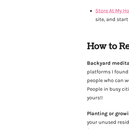
Store At My H
site, and star
How to Re
Backyard meditat
platforms I found!
people who can wor
People in busy cit
yours!!
Planting or grow
your unused resid