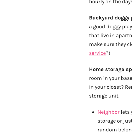
hourly on the days
Backyard doggy p
a good doggy play 
that live in apart
make sure they cl
service
?)
Home storage spa
room in your base
in your closet? Re
storage unit.
Neighbor
lets 
storage or jus
random belong