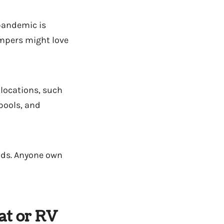
 pandemic is
ampers might love
 locations, such
 pools, and
nds. Anyone own
at or RV