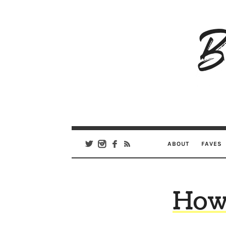
B
Ar
Se
ABOUT
FAVES
How 