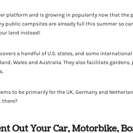
er platform and is growing in popularity now that the
ny public campsites are already full this summer so c
our land instead!
covers a handful of U.S. states, and some international
land, Wales and Australia. They also facilitate gardens,
s.
ems to be primarily for the UK, Germany and Netherla
 there?
nt Out Your Car, Motorbike, Bo