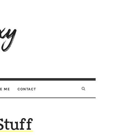
RE ME
CONTACT
Stuff