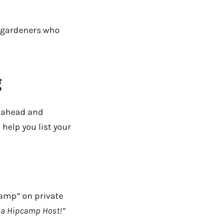
h gardeners who
g
 ahead and
help you list your
amp” on private
e a Hipcamp Host!”