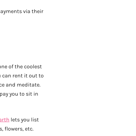
payments via their
one of the coolest
 can rent it out to
nce and meditate.
pay you to sit in
arth
lets you list
 flowers, etc.