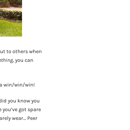
 out to others when
ething
, you can
 a win/win/win!
 did you know you
 you’ve got spare
barely wear… Peer