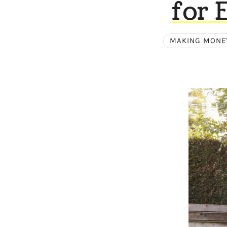
for 
MAKING MONE