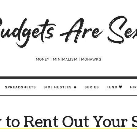
udgets
e
xy
MONEY | MINIMALISM | MOHAWKS
SPREADSHEETS
SIDE HUSTLES 🔥
SERIES
FUND 🖤
HI
to Rent Out Your 