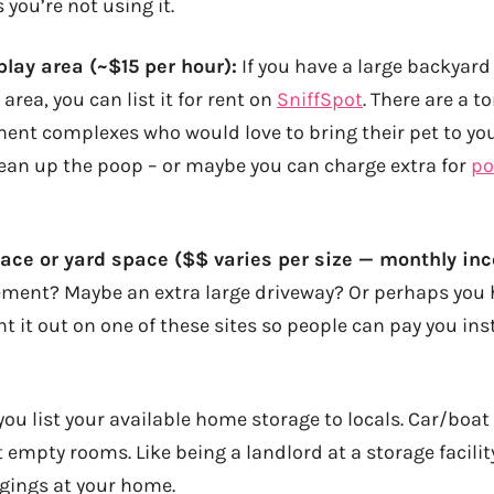
 you’re not using it.
lay area (~$15 per hour):
If you have a large backyar
area, you can list it for rent on
SniffSpot
. There are a t
ment complexes who would love to bring their pet to you
ean up the poop – or maybe you can charge extra for
po
ce or yard space ($$ varies per size — monthly in
ment? Maybe an extra large driveway? Or perhaps you 
nt it out on one of these sites so people can pay you in
you list your available home storage to locals. Car/boat
t empty rooms. Like being a landlord at a storage facility
ings at your home.