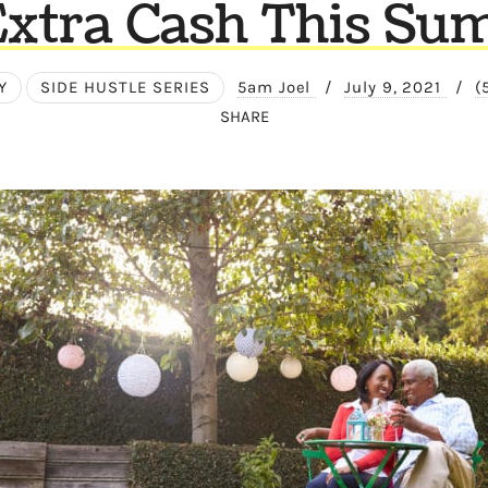
Extra Cash This S
Y
SIDE HUSTLE SERIES
5am Joel
/
July 9, 2021
/
(
SHARE