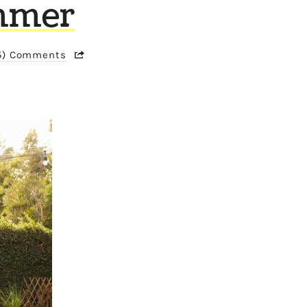
ummer
5) Comments