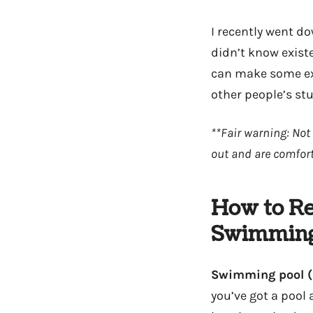
I recently went d
didn’t know existe
can make some ext
other people’s stu
**Fair warning: Not 
out and are comfort
How to Re
Swimming
Swimming pool (
you’ve got a pool