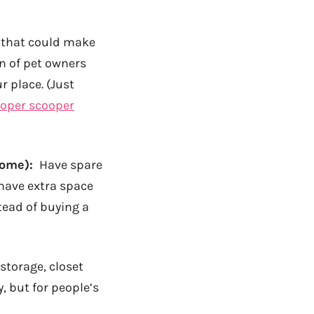
d that could make
on of pet owners
r place. (Just
oper scooper
come):
Have spare
have extra space
stead of buying a
 storage, closet
, but for people’s