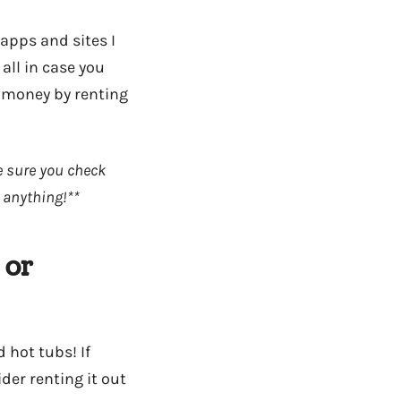
apps and sites I
all in case you
 money by renting
ke sure you check
 anything!**
 or
 hot tubs! If
der renting it out