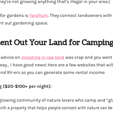
ey’re not growing anything that’s illegal in your area.)
for gardens is
YardYum
. They connect landowners wit
nt out gardening space.
ent Out Your Land for Campin
 advice on
investing in raw land
was crap and you went
y… I have good news! Here are a few websites that will 
nd RV-ers so you can generate some rental income:
 ($20-$100+ per night):
 growing community of nature lovers who camp and “gl
ith a property that helps people connect with nature can b