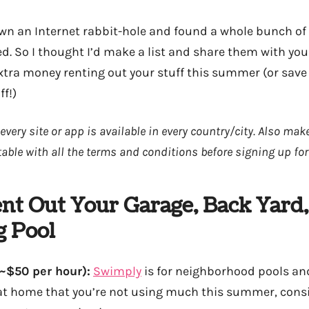
own an Internet rabbit-hole and found a whole bunch of 
d. So I thought I’d make a list and share them with you 
ra money renting out your stuff this summer (or save
ff!)
every site or app is available in every country/city. Also ma
able with all the terms and conditions before signing up for
nt Out Your Garage, Back Yard,
 Pool
~$50 per hour):
Swimply
is for neighborhood pools and
 at home that you’re not using much this summer, consi