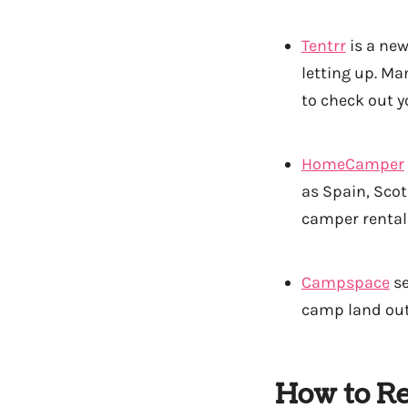
Tentrr
is a new
letting up. Ma
to check out y
HomeCamper
as Spain, Scot
camper rental
Campspace
se
camp land out
How to Re