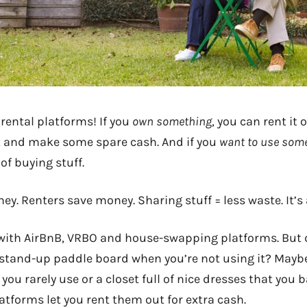
r rental platforms! If you
own something
, you can rent it
it and make some spare cash. And if you
want to use som
 of buying stuff.
. Renters save money. Sharing stuff = less waste. It’s
r with AirBnB, VRBO and house-swapping platforms. But
 stand-up paddle board when you’re not using it? Maybe
 you rarely use or a closet full of nice dresses that you 
atforms let you rent them out for extra cash.