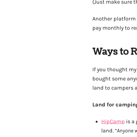
(Just make sure th
Another platform 
pay monthly to re
Ways to R
If you thought my
bought some anywa
land to campers a
Land for camping
HipCamp
is a
land.
“Anyone w