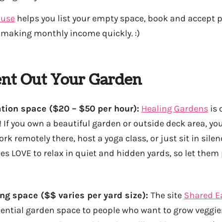
ouse
helps you list your empty space, book and accept 
t making monthly income quickly. :)
nt Out Your Garden
ion space ($20 – $50 per hour):
Healing Gardens
is 
 If you own a beautiful garden or outside deck area, you
k remotely there, host a yoga class, or just sit in sile
ies LOVE to relax in quiet and hidden yards, so let them 
ing space ($$ varies per yard size):
The site
Shared E
ential garden space to people who want to grow veggies,