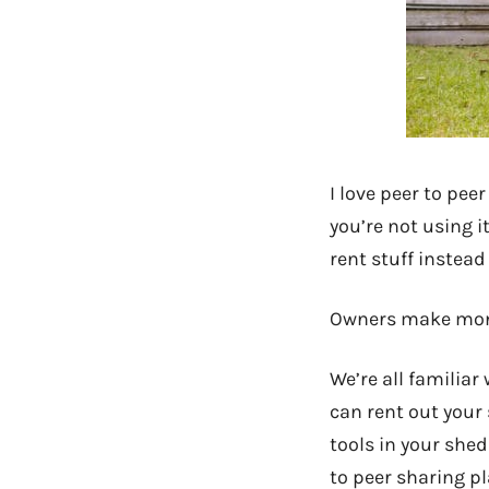
I love peer to pee
you’re not using 
rent stuff instead
Owners make money
We’re all familia
can rent out your
tools in your shed
to peer sharing pl