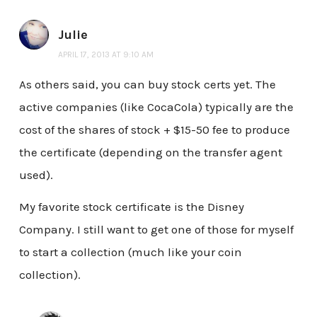
Julie
APRIL 17, 2013 AT 9:10 AM
As others said, you can buy stock certs yet. The
active companies (like CocaCola) typically are the
cost of the shares of stock + $15-50 fee to produce
the certificate (depending on the transfer agent
used).
My favorite stock certificate is the Disney
Company. I still want to get one of those for myself
to start a collection (much like your coin
collection).