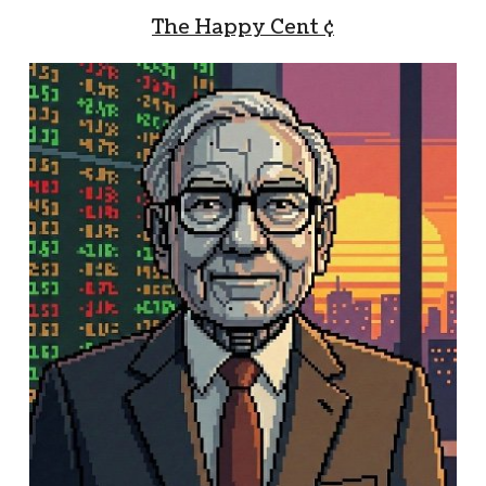
The Happy Cent ¢