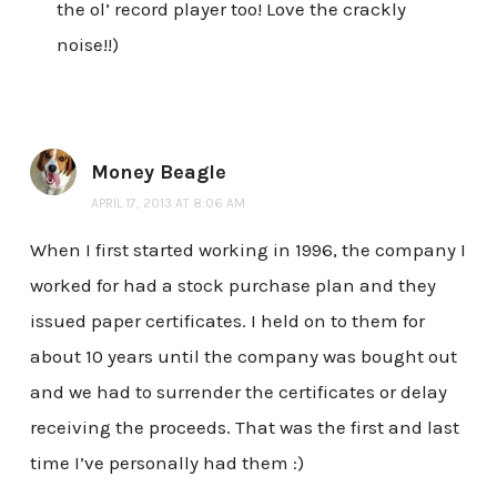
the ol’ record player too! Love the crackly
noise!!)
Money Beagle
APRIL 17, 2013 AT 8:06 AM
When I first started working in 1996, the company I
worked for had a stock purchase plan and they
issued paper certificates. I held on to them for
about 10 years until the company was bought out
and we had to surrender the certificates or delay
receiving the proceeds. That was the first and last
time I’ve personally had them :)