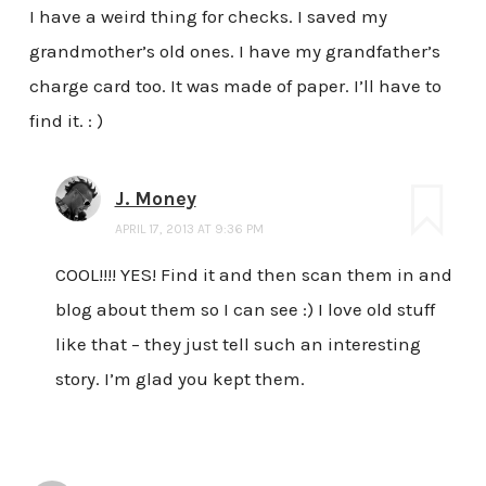
I have a weird thing for checks. I saved my
grandmother’s old ones. I have my grandfather’s
charge card too. It was made of paper. I’ll have to
find it. : )
J. Money
APRIL 17, 2013 AT 9:36 PM
COOL!!!! YES! Find it and then scan them in and
blog about them so I can see :) I love old stuff
like that – they just tell such an interesting
story. I’m glad you kept them.