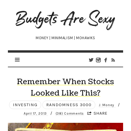
Budgets
Are
Sexy
MONEY | MINIMALISM | MOHAWKS
Remember When Stocks
Looked Like This?
INVESTING
RANDOMNESS 3000
/
J. Money
/
SHARE
April 17, 2013
(38) Comments