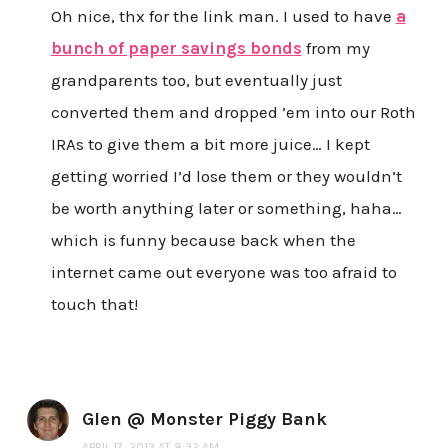
Oh nice, thx for the link man. I used to have
a
bunch of paper savings bonds
from my
grandparents too, but eventually just
converted them and dropped ’em into our Roth
IRAs to give them a bit more juice… I kept
getting worried I’d lose them or they wouldn’t
be worth anything later or something, haha…
which is funny because back when the
internet came out everyone was too afraid to
touch that!
Glen @ Monster Piggy Bank
APRIL 17, 2013 AT 8:32 AM