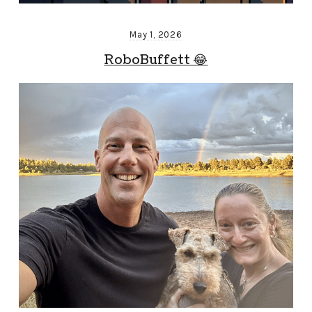
May 1, 2026
RoboBuffett 😂