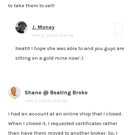
to take them to sell!
J. Money
APRIL 17, 2013 AT 9:30 PM
Neat!!! I hope she was able to and you guys are
sitting on a gold mine now! :)
Shane @ Beating Broke
APRIL 17, 2013 AT 10:57 AM
I had an account at an online shop that I closed.
When I closed it, I requested certificates rather
than have them moved to another broker. So, I