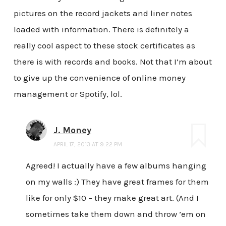
pictures on the record jackets and liner notes
loaded with information. There is definitely a
really cool aspect to these stock certificates as
there is with records and books. Not that I’m about
to give up the convenience of online money
management or Spotify, lol.
J. Money
APRIL 17, 2013 AT 9:22 PM
Agreed! I actually have a few albums hanging
on my walls :) They have great frames for them
like for only $10 – they make great art. (And I
sometimes take them down and throw ’em on