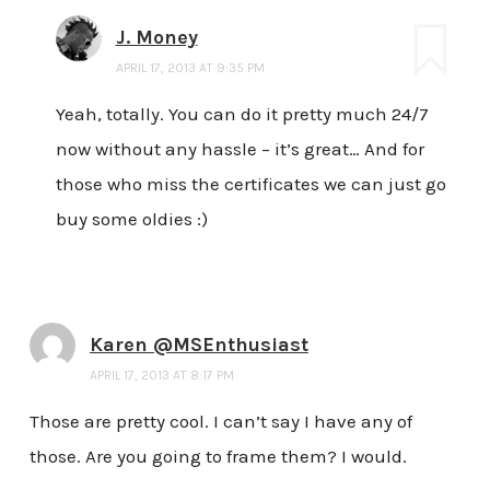
J. Money
APRIL 17, 2013 AT 9:35 PM
Yeah, totally. You can do it pretty much 24/7
now without any hassle – it’s great… And for
those who miss the certificates we can just go
buy some oldies :)
Karen @MSEnthusiast
APRIL 17, 2013 AT 8:17 PM
Those are pretty cool. I can’t say I have any of
those. Are you going to frame them? I would.