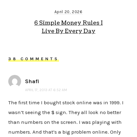
April 20, 2026
6 Simple Money Rules I
Live By Every Day
38 COMMENTS
Shafi
APRIL 17, 2013 AT 6:52 AM
The first time I bought stock online was in 1999. I
wasn’t seeing the $ sign. They all look no better
than numbers on the screen. I was playing with
numbers. And that’s a big problem online. Only