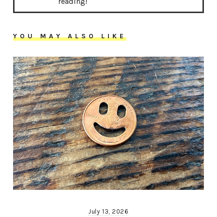
reading!
YOU MAY ALSO LIKE
July 13, 2026