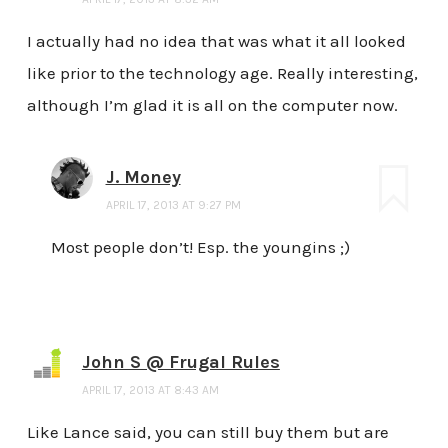
I actually had no idea that was what it all looked
like prior to the technology age. Really interesting,
although I’m glad it is all on the computer now.
J. Money
APRIL 17, 2013 AT 9:27 PM
Most people don’t! Esp. the youngins ;)
John S @ Frugal Rules
APRIL 17, 2013 AT 8:43 AM
Like Lance said, you can still buy them but are