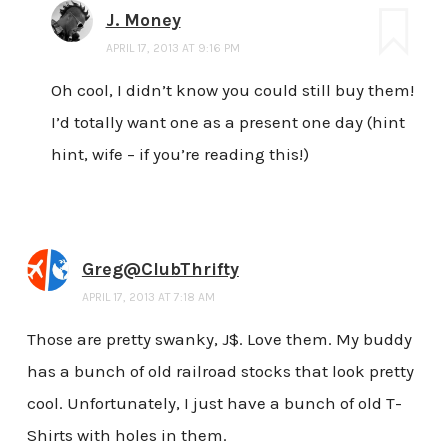
J. Money
APRIL 17, 2013 AT 9:16 PM
Oh cool, I didn’t know you could still buy them!
I’d totally want one as a present one day (hint
hint, wife – if you’re reading this!)
Greg@ClubThrifty
APRIL 17, 2013 AT 7:18 AM
Those are pretty swanky, J$. Love them. My buddy
has a bunch of old railroad stocks that look pretty
cool. Unfortunately, I just have a bunch of old T-
Shirts with holes in them.