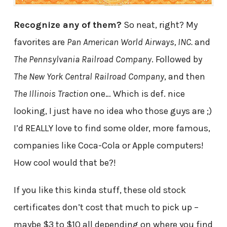
Recognize any of them?
So neat, right? My
favorites are
Pan American World Airways, INC.
and
The Pennsylvania Railroad Company
. Followed by
The New York Central Railroad Company
, and then
The Illinois Traction
one… Which is def. nice
looking, I just have no idea who those guys are ;)
I’d REALLY love to find some older, more famous,
companies like Coca-Cola or Apple computers!
How cool would that be?!
If you like this kinda stuff, these old stock
certificates don’t cost that much to pick up –
maybe $3 to $10 all depending on where you find