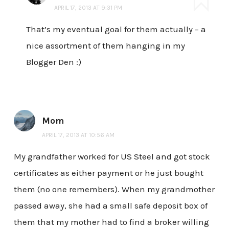
APRIL 17, 2013 AT 9:31 PM
That’s my eventual goal for them actually – a
nice assortment of them hanging in my
Blogger Den :)
Mom
APRIL 17, 2013 AT 10:56 AM
My grandfather worked for US Steel and got stock
certificates as either payment or he just bought
them (no one remembers). When my grandmother
passed away, she had a small safe deposit box of
them that my mother had to find a broker willing