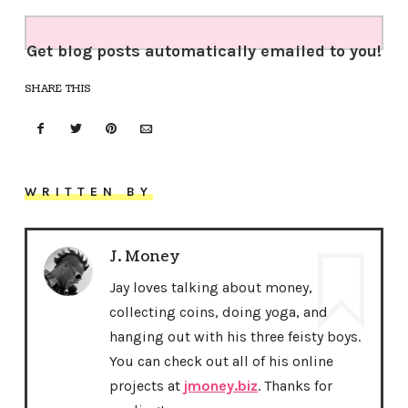
Get blog posts automatically emailed to you!
SHARE THIS
WRITTEN BY
J. Money
Jay loves talking about money,
collecting coins, doing yoga, and
hanging out with his three feisty boys.
You can check out all of his online
projects at
jmoney.biz
. Thanks for