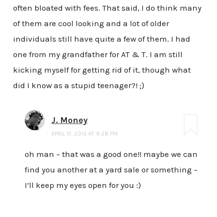
often bloated with fees. That said, I do think many
of them are cool looking and a lot of older
individuals still have quite a few of them. I had
one from my grandfather for AT & T. I am still
kicking myself for getting rid of it, though what
did I know as a stupid teenager?! ;)
J. Money
APRIL 17, 2013 AT 9:28 PM
oh man – that was a good one!! maybe we can
find you another at a yard sale or something –
I’ll keep my eyes open for you :)