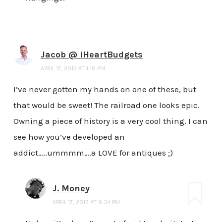
Jacob @ iHeartBudgets
APRIL 17, 2013 AT 1:16 PM
I’ve never gotten my hands on one of these, but
that would be sweet! The railroad one looks epic.
Owning a piece of history is a very cool thing. I can
see how you’ve developed an
addict…..ummmm….a LOVE for antiques ;)
J. Money
APRIL 17, 2013 AT 9:34 PM