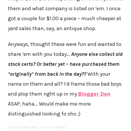
them and what company is listed on ’em. I once
got a couple for $1.00 a piece – much cheaper at
yard sales than, say, an antique shop.
Anyways, thought these were fun and wanted to
share ’em with you today…
Anyone else collect old
stock certs? Or better yet – have purchased them
*originally* from back in the day??
With your
name on them and all? I’d frame those bad boys
and plop them right up in my
Blogger Den
ASAP, haha… Would make me more
distinguished looking fo sho ;)
(VISITED 158 TIMES, 1 VISITS TODAY)