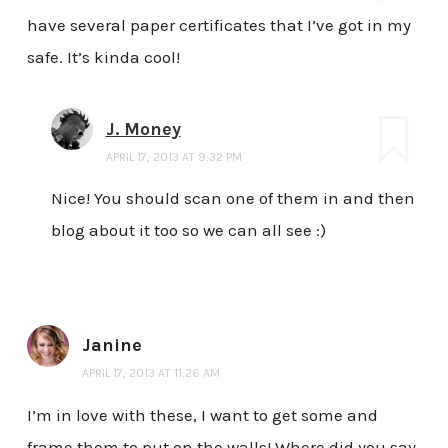
have several paper certificates that I’ve got in my
safe. It’s kinda cool!
J. Money
APRIL 17, 2013 AT 9:32 PM
Nice! You should scan one of them in and then
blog about it too so we can all see :)
Janine
APRIL 17, 2013 AT 11:26 AM
I’m in love with these, I want to get some and
frame them to put on the walls! Where did you say