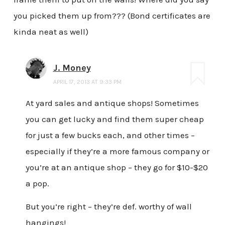
you picked them up from??? (Bond certificates are
kinda neat as well)
J. Money
APRIL 17, 2013 AT 9:33 PM
At yard sales and antique shops! Sometimes
you can get lucky and find them super cheap
for just a few bucks each, and other times –
especially if they’re a more famous company or
you’re at an antique shop – they go for $10-$20
a pop.
But you’re right – they’re def. worthy of wall
hangings!