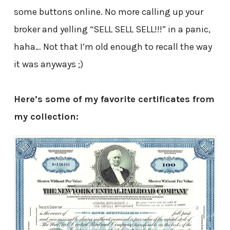
some buttons online. No more calling up your
broker and yelling “SELL SELL SELL!!!” in a panic,
haha… Not that I’m old enough to recall the way
it was anyways ;)
Here’s some of my favorite certificates from
my collection: