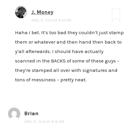
J. Money
APRIL 17, 2013 AT 9:23 PM
Haha I bet. It’s too bad they couldn’t just stamp
them or whatever and then hand then back to
y’all afterwards. I should have actually
scanned in the BACKS of some of these guys –
they’re stamped all over with signatures and
tons of messiness – pretty neat.
Brian
APRIL 17, 2013 AT 8:16 AM