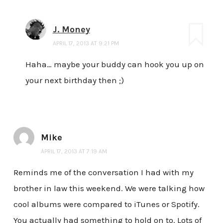
J. Money
APRIL 17, 2013 AT 9:21 PM
Haha… maybe your buddy can hook you up on
your next birthday then ;)
Mike
APRIL 17, 2013 AT 7:19 AM
Reminds me of the conversation I had with my
brother in law this weekend. We were talking how
cool albums were compared to iTunes or Spotify.
You actually had something to hold on to. Lots of