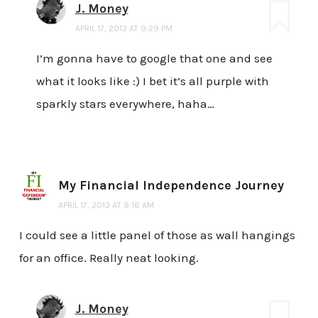
J. Money
APRIL 17, 2013 AT 9:29 PM
I’m gonna have to google that one and see
what it looks like :) I bet it’s all purple with
sparkly stars everywhere, haha…
My Financial Independence Journey
APRIL 17, 2013 AT 9:16 AM
I could see a little panel of those as wall hangings
for an office. Really neat looking.
J. Money