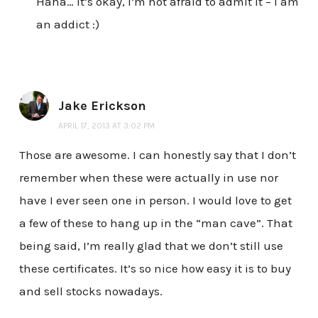
Haha… it’s okay, I’m not afraid to admit it – I am
an addict :)
Jake Erickson
APRIL 17, 2013 AT 3:02 PM
Those are awesome. I can honestly say that I don’t
remember when these were actually in use nor
have I ever seen one in person. I would love to get
a few of these to hang up in the “man cave”. That
being said, I’m really glad that we don’t still use
these certificates. It’s so nice how easy it is to buy
and sell stocks nowadays.