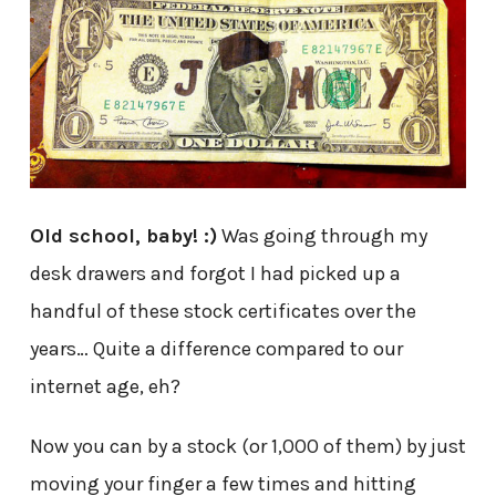
Old school, baby! :)
Was going through my
desk drawers and forgot I had picked up a
handful of these stock certificates over the
years… Quite a difference compared to our
internet age, eh?
Now you can by a stock (or 1,000 of them) by just
moving your finger a few times and hitting