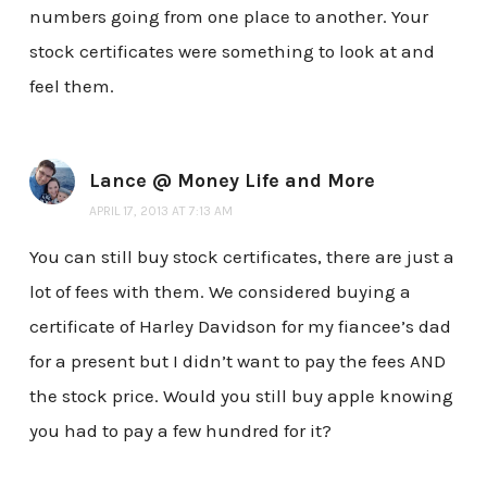
numbers going from one place to another. Your
stock certificates were something to look at and
feel them.
Lance @ Money Life and More
APRIL 17, 2013 AT 7:13 AM
You can still buy stock certificates, there are just a
lot of fees with them. We considered buying a
certificate of Harley Davidson for my fiancee’s dad
for a present but I didn’t want to pay the fees AND
the stock price. Would you still buy apple knowing
you had to pay a few hundred for it?