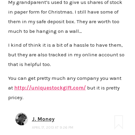
My grandparent’s used to give us shares of stock
in paper form for Christmas. I still have some of
them in my safe deposit box. They are worth too
much to be hanging on a wall…
I kind of think it is a bit of a hassle to have them,
but they are also tracked in my online account so
that is helpful too.
You can get pretty much any company you want
at
http://uniquestockgift.com/
but it is pretty
pricey.
J. Money
APRIL 17, 2013 AT 9:26 PM