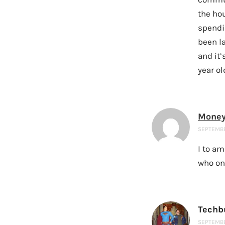
the ho
spendin
been la
and it
year ol
Money
SEPTEMBER
I to am
who on
Techb
SEPTEMBER