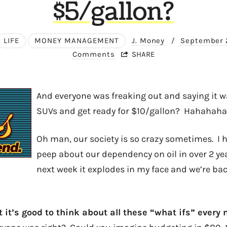
$5/gallon?
LIFE
MONEY MANAGEMENT
J. Money
/
September 
Comments
SHARE
And everyone was freaking out and saying it w
SUVs and get ready for $10/gallon? Hahahaha
Oh man, our society is so crazy sometimes. I 
peep about our dependency on oil in over 2 ye
next week it explodes in my face and we’re ba
at it’s good to think about all these “what ifs” ever