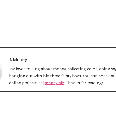
J. Money
Jay loves talking about money, collecting coins, doing yo
hanging out with his three feisty boys. You can check out 
online projects at
jmoney.biz
. Thanks for reading!