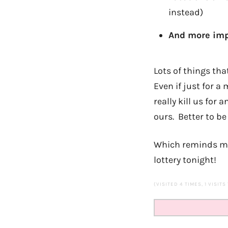
instead)
And more imp
Lots of things tha
Even if just for 
really kill us for
ours. Better to be
Which reminds me, 
lottery tonight!
(VISITED 4 TIMES, 1 VISITS