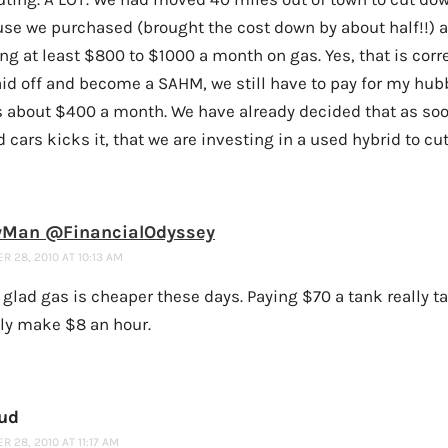
use we purchased (brought the cost down by about half!!) 
g at least $800 to $1000 a month on gas. Yes, that is corre
id off and become a SAHM, we still have to pay for my hubb
’s about $400 a month. We have already decided that as soo
d cars kicks it, that we are investing in a used hybrid to cu
Man @FinancialOdyssey
 28, 2010 AT 10:13 AM
 glad gas is cheaper these days. Paying $70 a tank really ta
ly make $8 an hour.
ud
 28, 2010 AT 11:17 AM