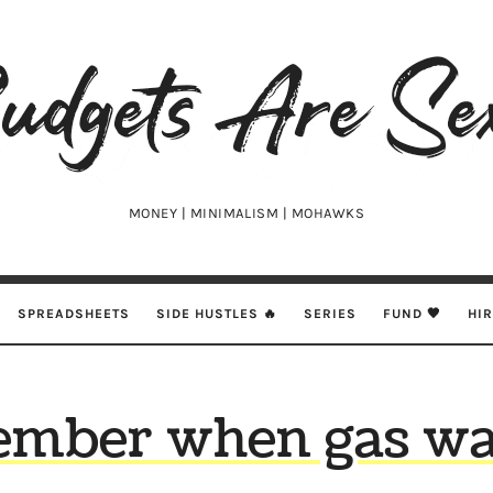
udgets
e
xy
MONEY | MINIMALISM | MOHAWKS
SPREADSHEETS
SIDE HUSTLES 🔥
SERIES
FUND 🖤
HI
mber when gas was