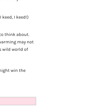
(I keed, I keed!)
to think about.
l warming may not
s wild world of
might win the