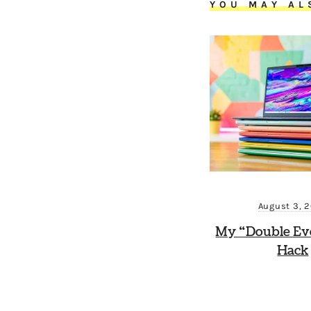
YOU MAY AL
August 3, 
My “Double Ev
Hack