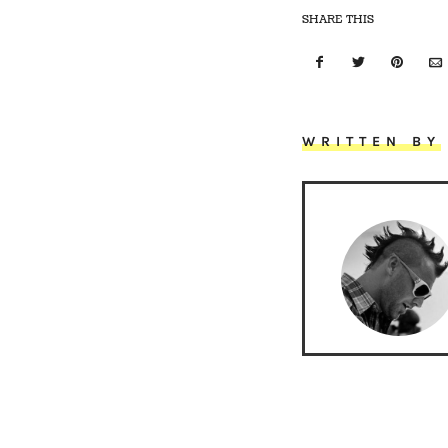
SHARE THIS
WRITTEN BY