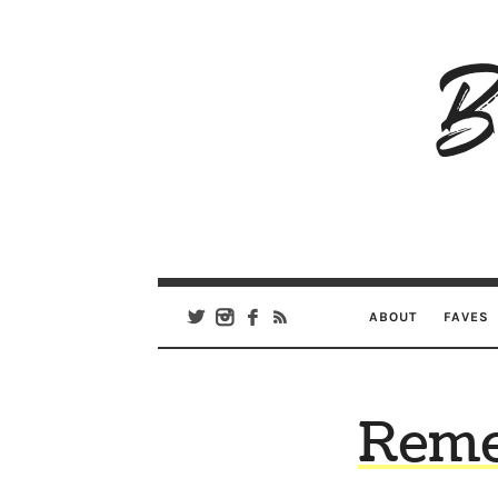
B
Ar
Se
ABOUT
FAVES
Reme