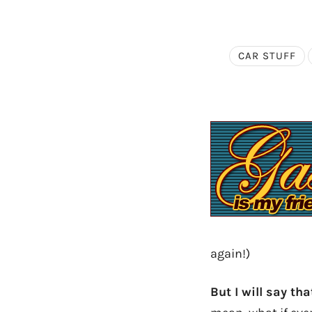
CAR STUFF
again!)
But I will say th