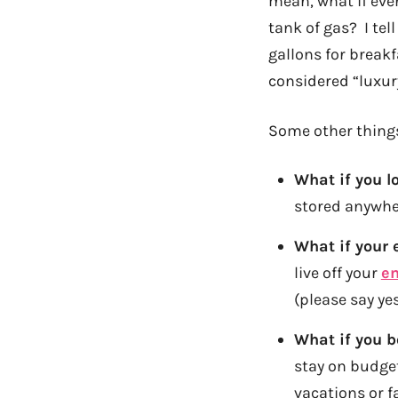
mean, what if eve
tank of gas? I tell
gallons for breakf
considered “luxur
Some other things
What if you l
stored anywher
What if your 
live off your
e
(please say yes
What if you 
stay on budge
vacations or f