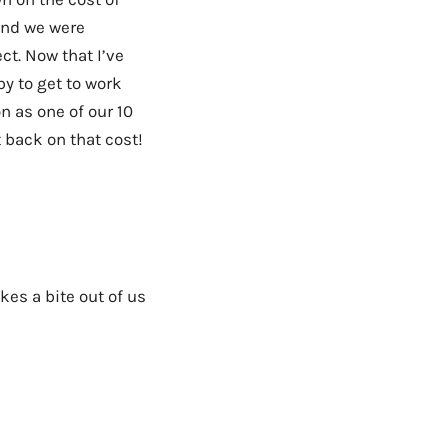
and we were
ct. Now that I’ve
y to get to work
n as one of our 10
t back on that cost!
kes a bite out of us