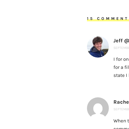
15 COMMENT
Jeff @
SEPTEMBE
I for o
for a f
state I
Rache
SEPTEMBER
When t
commut