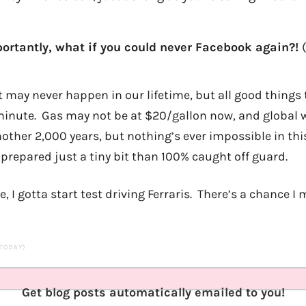
ortantly, what if you could never Facebook again?!
t may never happen in our lifetime, but all good things 
a minute. Gas may not be at $20/gallon now, and globa
 another 2,000 years, but nothing’s ever impossible in thi
 prepared just a tiny bit than 100% caught off guard.
I gotta start test driving Ferraris. There’s a chance I 
 TODAY)
Get blog posts automatically emailed to you!