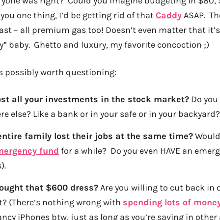
ryone was right? Could you imagine budgeting in $80, $
 you one thing, I’d be getting rid of that
Caddy
ASAP. The
ast – all premium gas too! Doesn’t even matter that it’s a
y” baby. Ghetto and luxury, my favorite concoction ;)
 possibly worth questioning:
ost all your investments in the stock market?
Do you
e else? Like a bank or in your safe or in your backyard?
entire family lost their jobs at the same time?
Would 
mergency fund
for a while? Do you even HAVE an emer
).
bought that $600 dress?
Are you willing to cut back in o
t? (There’s nothing wrong with
spending lots of mone
ancy iPhones btw, just as long as you’re saving in other a