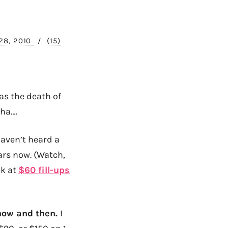
28, 2010
/
(15)
as the death of
ha….
haven’t heard a
ars now. (Watch,
ck at
$60 fill-ups
y now and then.
I