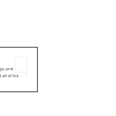
ga, and
all of his