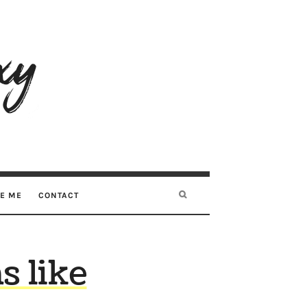
RE ME
CONTACT
 like