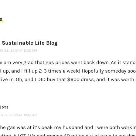
S
 Sustainable Life Blog
R 28, 2010 AT 8:35 AM
ne am very glad that gas prices went back down. As it stan
ill up, and I fill up 2-3 times a week! Hopefully someday soon
 live in. Oh, and I DID buy that $600 dress, and it was worth
l211
 28, 2010 AT 10:12 AM
he gas was at it’s peak my husband and I were both worki
ing. A LOT. We had moved 40 miles out of town to cut dow