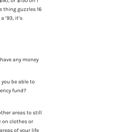
90, or $150 on 1
 thing guzzles 16
 ’93, it’s
 have any money
you be able to
gency fund?
ther areas to still
y
on clothes or
reas of your life