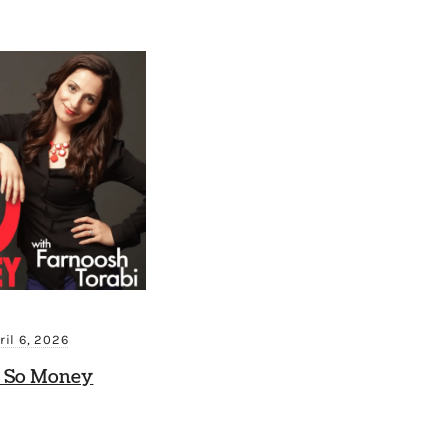
ril 6, 2026
 So Money