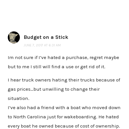
Budget on a Stick
JUNE 7, 2017 AT 6:31 AM
Im not sure if I’ve hated a purchase, regret maybe
but to me I still will find a use or get rid of it.
I hear truck owners hating their trucks because of
gas prices…but unwilling to change their
situation.
I’ve also had a friend with a boat who moved down
to North Carolina just for wakeboarding. He hated
every boat he owned because of cost of ownership.