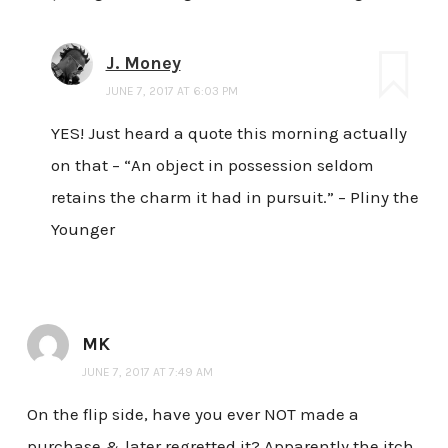
J. Money
JUNE 7, 2017 AT 6:03 PM
YES! Just heard a quote this morning actually
on that – “An object in possession seldom
retains the charm it had in pursuit.” – Pliny the
Younger
MK
JUNE 7, 2017 AT 7:49 AM
On the flip side, have you ever NOT made a
purchase & later regretted it? Apparently the itch