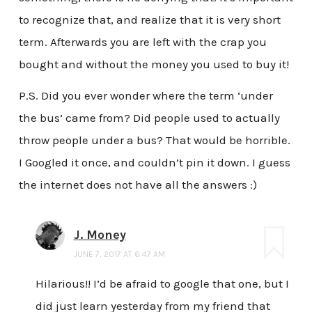
to recognize that, and realize that it is very short
term. Afterwards you are left with the crap you
bought and without the money you used to buy it!
P.S. Did you ever wonder where the term ‘under
the bus’ came from? Did people used to actually
throw people under a bus? That would be horrible.
I Googled it once, and couldn’t pin it down. I guess
the internet does not have all the answers :)
J. Money
JUNE 7, 2017 AT 6:47 AM
Hilarious!! I’d be afraid to google that one, but I
did just learn yesterday from my friend that