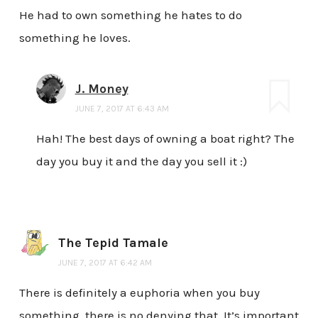
He had to own something he hates to do
something he loves.
J. Money
JUNE 7, 2017 AT 6:43 AM
Hah! The best days of owning a boat right? The
day you buy it and the day you sell it :)
The Tepid Tamale
JUNE 7, 2017 AT 6:42 AM
There is definitely a euphoria when you buy
something, there is no denying that. It’s important