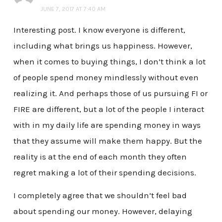
JUNE 7, 2017 AT 7:40 AM
Interesting post. I know everyone is different,
including what brings us happiness. However,
when it comes to buying things, I don’t think a lot
of people spend money mindlessly without even
realizing it. And perhaps those of us pursuing FI or
FIRE are different, but a lot of the people I interact
with in my daily life are spending money in ways
that they assume will make them happy. But the
reality is at the end of each month they often
regret making a lot of their spending decisions.
I completely agree that we shouldn’t feel bad
about spending our money. However, delaying