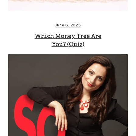
June 8, 2026
Which Money Tree Are
You? (Quiz)