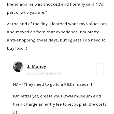
friend and he was shocked and literally said “it’s
part of who you are!”
At the end of the day, I learned what my values are
and moved on from that experience. I’m pretty
anti-shopping these days, but I guess I do need to
buy food ;)
J. Money
JUNE 7, 2017 AT 6:00 PM
HAH! They need to go to a PEZ museum!
(Or better yet, create your OWN museum and
then charge an entry fee to recoup all the costs
;))