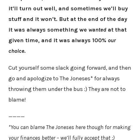
it’ll turn out well, and sometimes we’ll buy
stuff and it won’t. But at the end of the day
it was always something we
wanted
at that
given time, and it was always 100%
our
choice.
Cut yourself some slack going forward, and then
go and apologize to The Joneses* for always
throwing them under the bus :) They are not to
blame!
————
*You can blame The Joneses here though for making
your finances better – we’ll fully accept that ;)