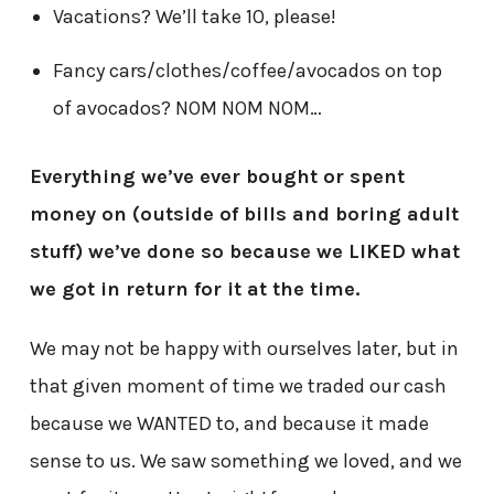
Vacations? We’ll take 10, please!
Fancy cars/clothes/coffee/avocados on top
of avocados? NOM NOM NOM…
Everything we’ve ever bought or spent
money on (outside of bills and boring adult
stuff) we’ve done so because we LIKED what
we got in return for it at the time.
We may not be happy with ourselves later, but in
that given moment of time we traded our cash
because we WANTED to, and because it made
sense to us. We saw something we loved, and we