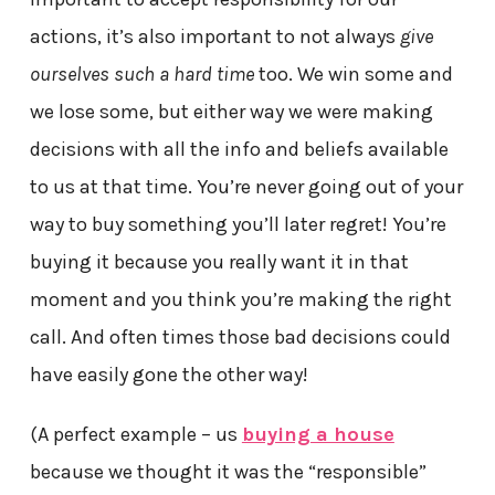
actions, it’s also important to not always
give
ourselves such a hard time
too. We win some and
we lose some, but either way we were making
decisions with all the info and beliefs available
to us at that time. You’re never going out of your
way to buy something you’ll later regret! You’re
buying it because you really want it in that
moment and you think you’re making the right
call. And often times those bad decisions could
have easily gone the other way!
(A perfect example – us
buying a house
because we thought it was the “responsible”