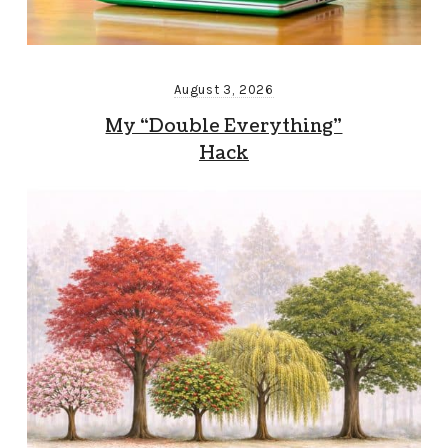
August 3, 2026
My “Double Everything”
Hack