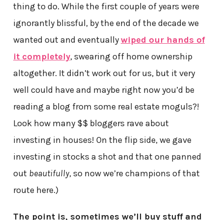
thing to do. While the first couple of years were
ignorantly blissful, by the end of the decade we
wanted out and eventually
wiped our hands of
it completely
, swearing off home ownership
altogether. It didn’t work out for us, but it very
well could have and maybe right now you’d be
reading a blog from some real estate moguls?!
Look how many $$ bloggers rave about
investing in houses! On the flip side, we gave
investing in stocks a shot and that one panned
out
beautifully
, so now we’re champions of that
route here.)
The point is, sometimes we’ll buy stuff and