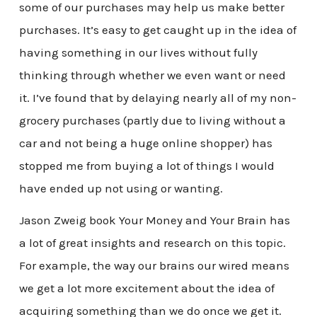
some of our purchases may help us make better
purchases. It’s easy to get caught up in the idea of
having something in our lives without fully
thinking through whether we even want or need
it. I’ve found that by delaying nearly all of my non-
grocery purchases (partly due to living without a
car and not being a huge online shopper) has
stopped me from buying a lot of things I would
have ended up not using or wanting.
Jason Zweig book Your Money and Your Brain has
a lot of great insights and research on this topic.
For example, the way our brains our wired means
we get a lot more excitement about the idea of
acquiring something than we do once we get it.