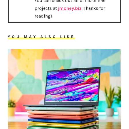
You can check out all of his online
projects at
jmoney.biz
. Thanks for
reading!
YOU MAY ALSO LIKE