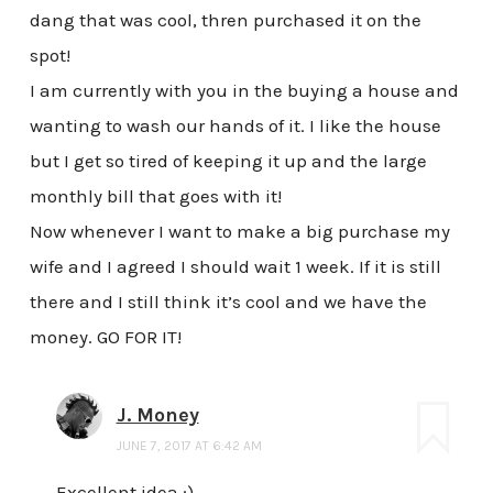
dang that was cool, thren purchased it on the
spot!
I am currently with you in the buying a house and
wanting to wash our hands of it. I like the house
but I get so tired of keeping it up and the large
monthly bill that goes with it!
Now whenever I want to make a big purchase my
wife and I agreed I should wait 1 week. If it is still
there and I still think it’s cool and we have the
money. GO FOR IT!
J. Money
JUNE 7, 2017 AT 6:42 AM
Excellent idea :)