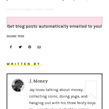
(VISITED 34 TIMES, 1 VISITS TODAY)
Get blog posts automatically emailed to you!
SHARE THIS
WRITTEN BY
J. Money
Jay loves talking about money,
collecting coins, doing yoga, and
hanging out with his three feisty boys.