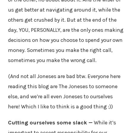
us get better at navigating around it, while the
others get crushed by it. But at the end of the
day, YOU, PERSONALLY, are the only ones making
decisions on how you choose to spend your own
money. Sometimes you make the right call,
sometimes you make the wrong call.
(And not all Joneses are bad btw. Everyone here
reading this blog are The Joneses to someone
else, and we’re all even Joneses to ourselves
here! Which I like to think is a good thing :))
Cutting ourselves some slack —
While it’s
important to accept responsibility for our