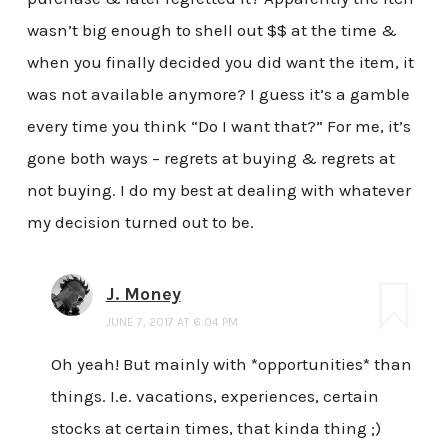
wasn’t big enough to shell out $$ at the time &
when you finally decided you did want the item, it
was not available anymore? I guess it’s a gamble
every time you think “Do I want that?” For me, it’s
gone both ways – regrets at buying & regrets at
not buying. I do my best at dealing with whatever
my decision turned out to be.
J. Money
JUNE 7, 2017 AT 6:04 PM
Oh yeah! But mainly with *opportunities* than
things. I.e. vacations, experiences, certain
stocks at certain times, that kinda thing ;)