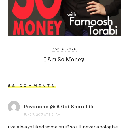
April 6, 2026
I Am So Money
68 COMMENTS
Revanche @ A Gai Shan Life
JUNE 7, 2017 AT 5:21 AM
I’ve always liked some stuff so I’ll never apologize