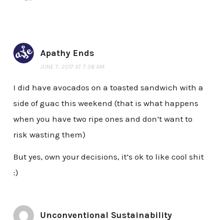
Apathy Ends
JUNE 7, 2017 AT 7:38 AM
I did have avocados on a toasted sandwich with a
side of guac this weekend (that is what happens
when you have two ripe ones and don’t want to
risk wasting them)
But yes, own your decisions, it’s ok to like cool shit
:)
Unconventional Sustainability