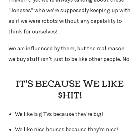
“Joneses” who we’re supposedly keeping up with
as if we were robots without any capability to
think for ourselves!
We
are
influenced by them, but the real reason
we buy stuff isn’t just to be like other people. No.
IT’S BECAUSE WE LIKE
$HIT!
We like big TVs because they’re big!
We like nice houses because they’re nice!