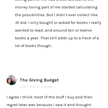
money loving part of me started calculating
the possibilities. But I didn’t ever collect like
JD did, I only bought or asked for books I really
wanted to read, and around ten or twelve
books a year. That still adds up to a heck of a
lot of books though.
The Giving Budget
JUNE 7, 2017 AT 6:06 AM
I agree I think most of the stuff I buy and then
regret later was because I saw it and thought