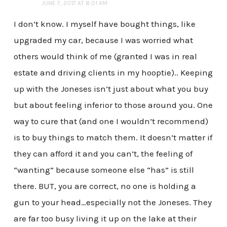
JUNE 7, 2017 AT 8:01 AM
I don’t know. I myself have bought things, like
upgraded my car, because I was worried what
others would think of me (granted I was in real
estate and driving clients in my hooptie).. Keeping
up with the Joneses isn’t just about what you buy
but about feeling inferior to those around you. One
way to cure that (and one I wouldn’t recommend)
is to buy things to match them. It doesn’t matter if
they can afford it and you can’t, the feeling of
“wanting” because someone else “has” is still
there. BUT, you are correct, no one is holding a
gun to your head…especially not the Joneses. They
are far too busy living it up on the lake at their