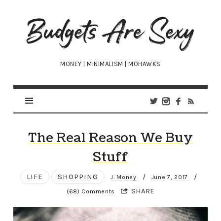
Budgets
Are
Sexy
MONEY | MINIMALISM | MOHAWKS
The Real Reason We Buy
Stuff
LIFE
SHOPPING
/
/
J. Money
June 7, 2017
SHARE
(68) Comments