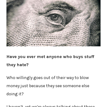
Have you ever met anyone who buys stuff
they hate?
Who willingly goes out of their way to blow
money just because they see someone else
doing it?
I haven’t, yet we’re always talking about these