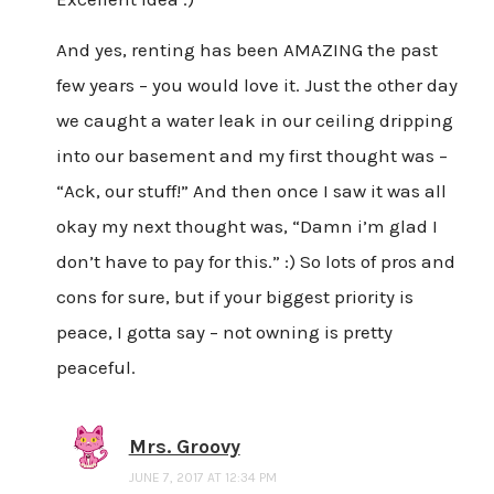
And yes, renting has been AMAZING the past
few years – you would love it. Just the other day
we caught a water leak in our ceiling dripping
into our basement and my first thought was –
“Ack, our stuff!” And then once I saw it was all
okay my next thought was, “Damn i’m glad I
don’t have to pay for this.” :) So lots of pros and
cons for sure, but if your biggest priority is
peace, I gotta say – not owning is pretty
peaceful.
Mrs. Groovy
JUNE 7, 2017 AT 12:34 PM