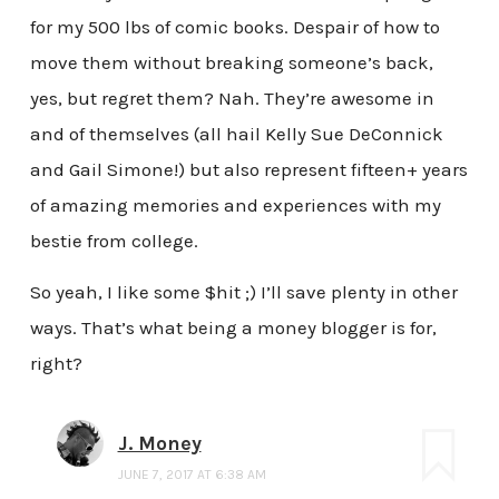
for my 500 lbs of comic books. Despair of how to
move them without breaking someone’s back,
yes, but regret them? Nah. They’re awesome in
and of themselves (all hail Kelly Sue DeConnick
and Gail Simone!) but also represent fifteen+ years
of amazing memories and experiences with my
bestie from college.
So yeah, I like some $hit ;) I’ll save plenty in other
ways. That’s what being a money blogger is for,
right?
J. Money
JUNE 7, 2017 AT 6:38 AM