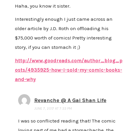
Haha, you know it sister.
Interestingly enough I just came across an
older article by J.D. Roth on offloading his
$75,000 worth of comics! Pretty interesting
story, if you can stomach it ;)
http://www.goodreads.com/author_blog_p
osts/4935925-how-i-sold-my-comic-books-
and-why
Revanche @ A Gai Shan Life
JUNE 7, 2017 AT 7:33 PM
I was so conflicted reading that! The comic
loving part of me had a stomachache, the