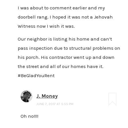
I was about to comment earlier and my
doorbell rang. I hoped it was not a Jehovah
Witness now I wish it was.
Our neighbor is listing his home and can’t
pass inspection due to structural problems on
his porch. His contractor went up and down
the street and all of our homes have it.
#BeGladYouRent
J. Money
JUNE 7, 2017 AT 5:55 PM
Oh no!!!!