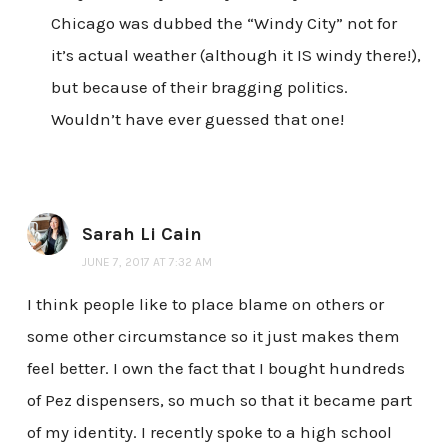
Chicago was dubbed the “Windy City” not for
it’s actual weather (although it IS windy there!),
but because of their bragging politics.
Wouldn’t have ever guessed that one!
Sarah Li Cain
JUNE 7, 2017 AT 7:32 AM
I think people like to place blame on others or
some other circumstance so it just makes them
feel better. I own the fact that I bought hundreds
of Pez dispensers, so much so that it became part
of my identity. I recently spoke to a high school