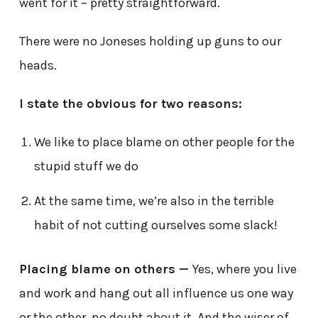
went for it – pretty straightforward.
There were no Joneses holding up guns to our
heads.
I state the obvious for two reasons:
We like to place blame on other people for the
stupid stuff we do
At the same time, we’re also in the terrible
habit of not cutting ourselves some slack!
Placing blame on others —
Yes, where you live
and work and hang out all influence us one way
or the other, no doubt about it. And the wiser of