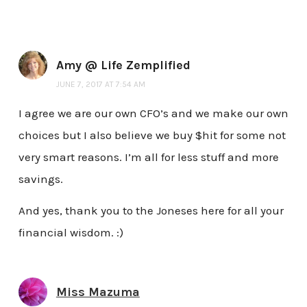
Amy @ Life Zemplified
JUNE 7, 2017 AT 7:54 AM
I agree we are our own CFO’s and we make our own
choices but I also believe we buy $hit for some not
very smart reasons. I’m all for less stuff and more
savings.
And yes, thank you to the Joneses here for all your
financial wisdom. :)
Miss Mazuma