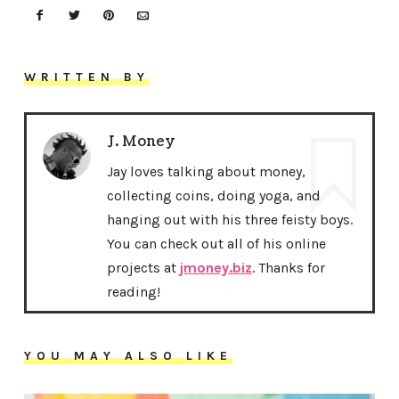
WRITTEN BY
J. Money
Jay loves talking about money,
collecting coins, doing yoga, and
hanging out with his three feisty boys.
You can check out all of his online
projects at
jmoney.biz
. Thanks for
reading!
YOU MAY ALSO LIKE