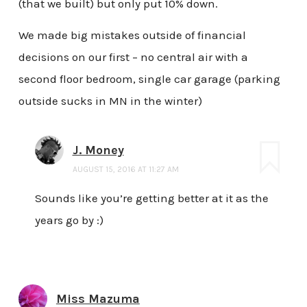
(that we built) but only put 10% down.
We made big mistakes outside of financial
decisions on our first – no central air with a
second floor bedroom, single car garage (parking
outside sucks in MN in the winter)
J. Money
AUGUST 15, 2016 AT 11:27 AM
Sounds like you’re getting better at it as the
years go by :)
Miss Mazuma