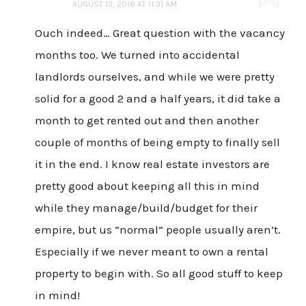
AUGUST 15, 2016 AT 11:31 AM
Ouch indeed… Great question with the vacancy
months too. We turned into accidental
landlords ourselves, and while we were pretty
solid for a good 2 and a half years, it did take a
month to get rented out and then another
couple of months of being empty to finally sell
it in the end. I know real estate investors are
pretty good about keeping all this in mind
while they manage/build/budget for their
empire, but us “normal” people usually aren’t.
Especially if we never meant to own a rental
property to begin with. So all good stuff to keep
in mind!