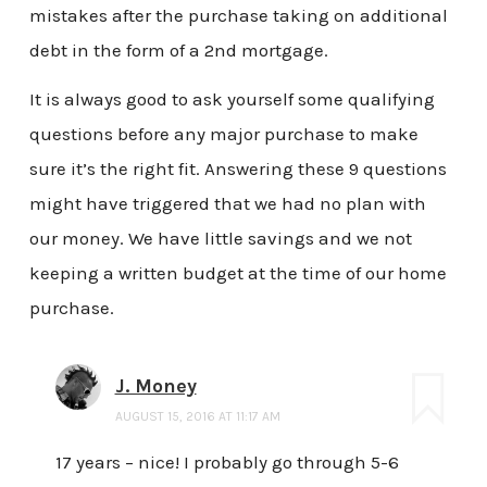
mistakes after the purchase taking on additional
debt in the form of a 2nd mortgage.
It is always good to ask yourself some qualifying
questions before any major purchase to make
sure it’s the right fit. Answering these 9 questions
might have triggered that we had no plan with
our money. We have little savings and we not
keeping a written budget at the time of our home
purchase.
J. Money
AUGUST 15, 2016 AT 11:17 AM
17 years – nice! I probably go through 5-6