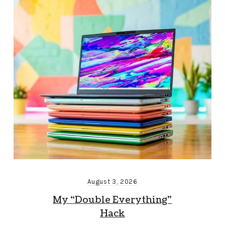
August 3, 2026
My “Double Everything”
Hack