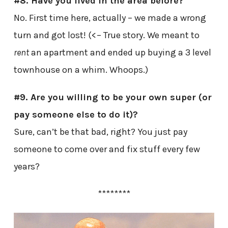
#8. Have you lived in the area before?
No. First time here, actually – we made a wrong
turn and got lost! (<– True story. We meant to
rent
an apartment and ended up buying a 3 level
townhouse on a whim. Whoops.)
#9. Are you willing to be your own super (or
pay someone else to do it)?
Sure, can’t be that bad, right? You just pay
someone to come over and fix stuff every few
years?
********