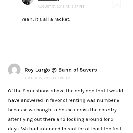
AUGUST 17, 2016 AT 12:37 PM
Yeah, it’s all a racket.
Roy Largo @ Band of Savers
AUGUST 15, 2016 AT 7:20 AM
Of the 9 questions above the only one that I would
have answered in favor of renting was number 8
because we bought a house across the country
after flying out there and looking around for 3
days. We had intended to rent for at least the first