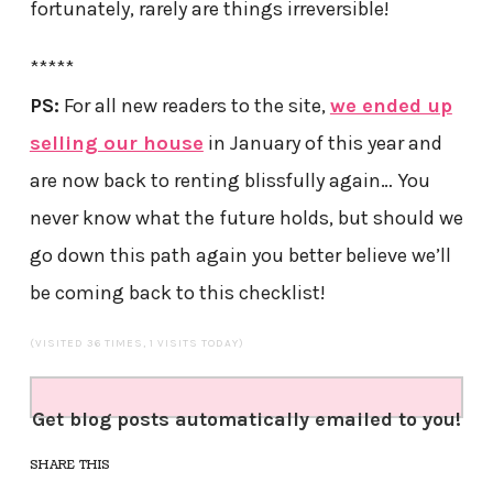
fortunately, rarely are things irreversible!
*****
PS:
For all new readers to the site,
we ended up
selling our house
in January of this year and
are now back to renting blissfully again… You
never know what the future holds, but should we
go down this path again you better believe we’ll
be coming back to this checklist!
(VISITED 36 TIMES, 1 VISITS TODAY)
Get blog posts automatically emailed to you!
SHARE THIS