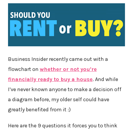
Business Insider recently came out with a
flowchart on
whether or not you’re
financially ready to buy a house
. And while
I’ve never known anyone to make a decision off
a diagram before, my older self could have
greatly benefited from it :)
Here are the 9 questions it forces you to think