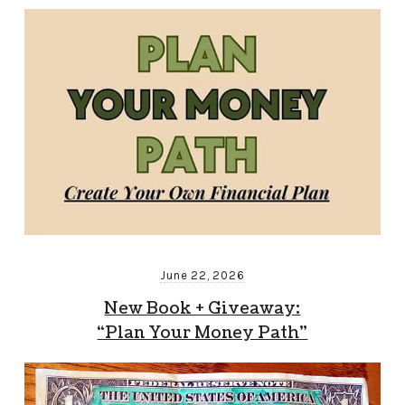
June 22, 2026
New Book + Giveaway:
“Plan Your Money Path”