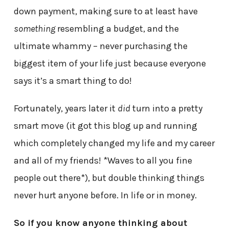
down payment, making sure to at least have
something
resembling a budget, and the
ultimate whammy – never purchasing the
biggest item of your life just because everyone
says it’s a smart thing to do!
Fortunately, years later it
did
turn into a pretty
smart move (it got this blog up and running
which completely changed my life and my career
and all of my friends! *Waves to all you fine
people out there*), but double thinking things
never hurt anyone before. In life or in money.
So if you know anyone thinking about