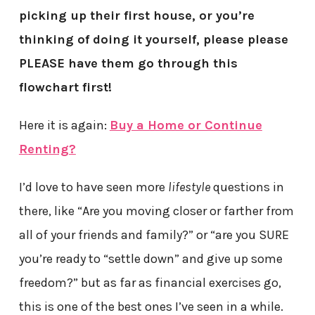
picking up their first house, or you’re
thinking of doing it yourself, please please
PLEASE have them go through this
flowchart first!
Here it is again:
Buy a Home or Continue
Renting?
I’d love to have seen more
lifestyle
questions in
there, like “Are you moving closer or farther from
all of your friends and family?” or “are you SURE
you’re ready to “settle down” and give up some
freedom?” but as far as financial exercises go,
this is one of the best ones I’ve seen in a while.