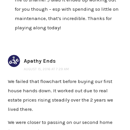
for you though – esp with spending so little on
maintenance, that’s incredible. Thanks for
playing along today!
Apathy Ends
AUGUST 15, 2016 AT 7:29 AM
We failed that flowchart before buying our first
house hands down. It worked out due to real
estate prices rising steadily over the 2 years we
lived there.
We were closer to passing on our second home