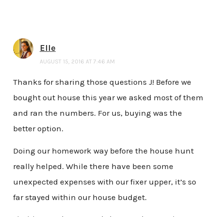
Elle
AUGUST 15, 2016 AT 7:46 AM
Thanks for sharing those questions J! Before we
bought out house this year we asked most of them
and ran the numbers. For us, buying was the
better option.
Doing our homework way before the house hunt
really helped. While there have been some
unexpected expenses with our fixer upper, it’s so
far stayed within our house budget.