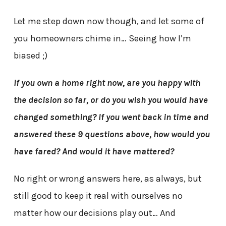
Let me step down now though, and let some of
you homeowners chime in… Seeing how I’m
biased ;)
If you own a home right now, are you happy with
the decision so far, or do you wish you would have
changed something? If you went back in time and
answered these 9 questions above, how would you
have fared? And would it have mattered?
No right or wrong answers here, as always, but
still good to keep it real with ourselves no
matter how our decisions play out… And