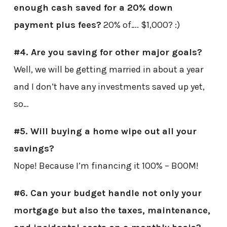
enough cash saved for a 20% down
payment plus fees?
20% of…. $1,000? :)
#4. Are you saving for other major goals?
Well, we will be getting married in about a year
and I don’t have any investments saved up yet,
so…
#5. Will buying a home wipe out all your
savings?
Nope! Because I’m financing it 100% – BOOM!
#6. Can your budget handle not only your
mortgage but also the taxes, maintenance,