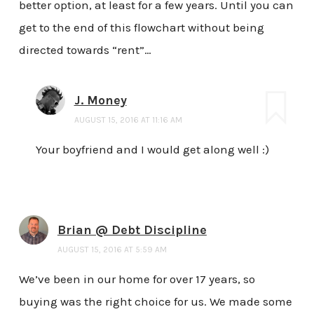
better option, at least for a few years. Until you can
get to the end of this flowchart without being
directed towards “rent”…
J. Money
AUGUST 15, 2016 AT 11:16 AM
Your boyfriend and I would get along well :)
Brian @ Debt Discipline
AUGUST 15, 2016 AT 5:59 AM
We’ve been in our home for over 17 years, so
buying was the right choice for us. We made some