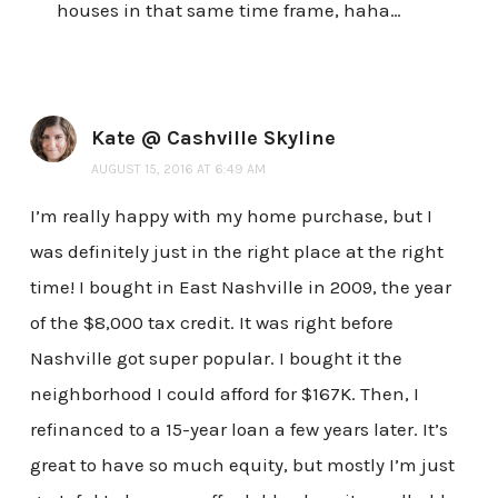
houses in that same time frame, haha…
Kate @ Cashville Skyline
AUGUST 15, 2016 AT 6:49 AM
I’m really happy with my home purchase, but I
was definitely just in the right place at the right
time! I bought in East Nashville in 2009, the year
of the $8,000 tax credit. It was right before
Nashville got super popular. I bought it the
neighborhood I could afford for $167K. Then, I
refinanced to a 15-year loan a few years later. It’s
great to have so much equity, but mostly I’m just