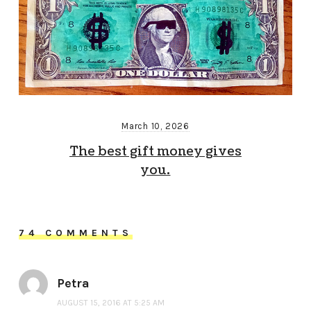
March 10, 2026
The best gift money gives
you.
74 COMMENTS
Petra
AUGUST 15, 2016 AT 5:25 AM