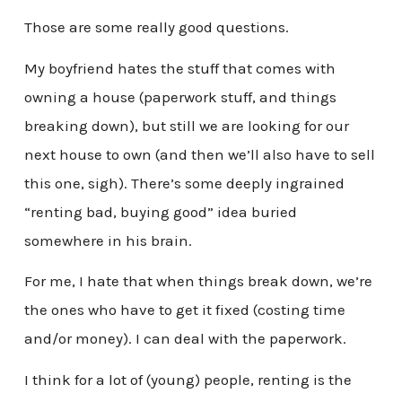
Those are some really good questions.
My boyfriend hates the stuff that comes with
owning a house (paperwork stuff, and things
breaking down), but still we are looking for our
next house to own (and then we’ll also have to sell
this one, sigh). There’s some deeply ingrained
“renting bad, buying good” idea buried
somewhere in his brain.
For me, I hate that when things break down, we’re
the ones who have to get it fixed (costing time
and/or money). I can deal with the paperwork.
I think for a lot of (young) people, renting is the