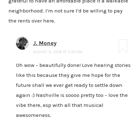
grateful to have an affordable place it a walkable
neighborhood. I’m not sure I’d be willing to pay
the rents over here.
J. Money
AUGUST 15, 2016 AT 11:20 AM
Oh wow – beautifully done! Love hearing stories
like this because they give me hope for the
future shall we ever get ready to settle down
again :) Nashville is soooo pretty too – love the
vibe there, esp with all that musical
awesomeness.