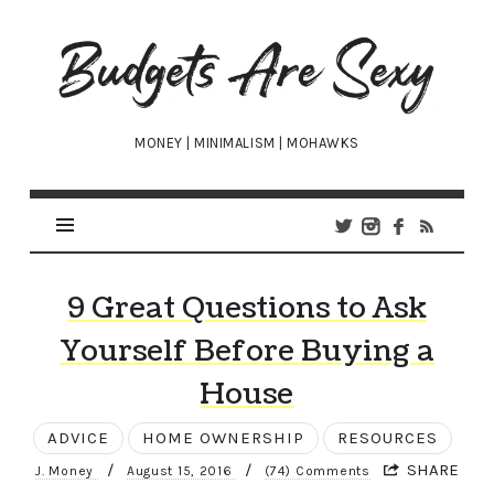
Budgets
Are
Sexy
MONEY | MINIMALISM | MOHAWKS
9 Great Questions to Ask
Yourself Before Buying a
House
ADVICE
HOME OWNERSHIP
RESOURCES
/
/
SHARE
J. Money
August 15, 2016
(74) Comments