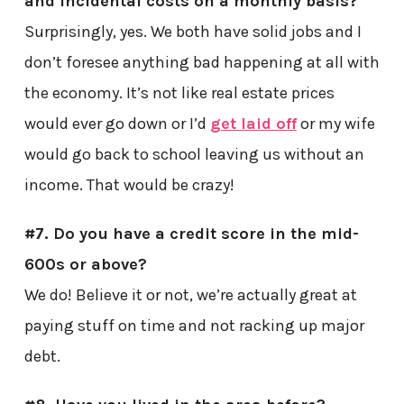
and incidental costs on a monthly basis?
Surprisingly, yes. We both have solid jobs and I
don’t foresee anything bad happening at all with
the economy. It’s not like real estate prices
would ever go down or I’d
get laid off
or my wife
would go back to school leaving us without an
income. That would be crazy!
#7. Do you have a credit score in the mid-
600s or above?
We do! Believe it or not, we’re actually great at
paying stuff on time and not racking up major
debt.