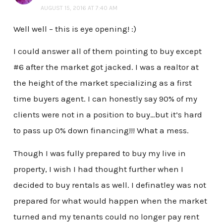
AUGUST 15, 2016 AT 7:40 AM
Well well – this is eye opening! :)
I could answer all of them pointing to buy except
#6 after the market got jacked. I was a realtor at
the height of the market specializing as a first
time buyers agent. I can honestly say 90% of my
clients were not in a position to buy…but it’s hard
to pass up 0% down financing!!! What a mess.
Though I was fully prepared to buy my live in
property, I wish I had thought further when I
decided to buy rentals as well. I definatley was not
prepared for what would happen when the market
turned and my tenants could no longer pay rent