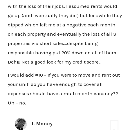
with the loss of their jobs. I assumed rents would
go up (and eventually they did) but for awhile they
dipped which left me at a negative each month
on each property and eventually the loss of all 3
properties via short sales…despite being
responsible having put 20% down on all of them!
Doh!!! Not a good look for my credit score…
I would add #10 – If you were to move and rent out
your unit, do you have enough to cover all
expenses should have a multi month vacancy??
Uh – no.
J. Money