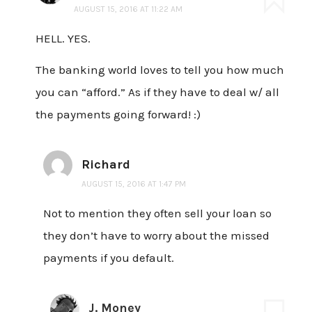
AUGUST 15, 2016 AT 11:22 AM
HELL. YES.
The banking world loves to tell you how much
you can “afford.” As if they have to deal w/ all
the payments going forward! :)
Richard
AUGUST 15, 2016 AT 1:47 PM
Not to mention they often sell your loan so
they don’t have to worry about the missed
payments if you default.
J. Money