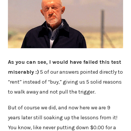
As you can see, I would have failed this test
miserably :)
5 of our answers pointed directly to
“rent” instead of “buy,” giving us 5 solid reasons
to walk away and not pull the trigger.
But of course we did, and now here we are 9
years later still soaking up the lessons from it!
You know, like never putting down $0.00 for a