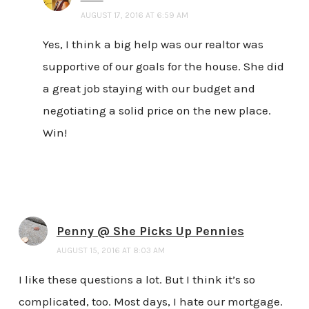
AUGUST 17, 2016 AT 6:59 AM
Yes, I think a big help was our realtor was
supportive of our goals for the house. She did
a great job staying with our budget and
negotiating a solid price on the new place.
Win!
Penny @ She Picks Up Pennies
AUGUST 15, 2016 AT 8:03 AM
I like these questions a lot. But I think it’s so
complicated, too. Most days, I hate our mortgage.