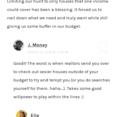
Limiting our hunt to only houses that one income
could cover has been a blessing. It forced us to
nail down what we need and truly want while still
giving us some buffer in our budget.
J. Money
AUGUST 15, 2016 AT 11:38 AM
Good!!! The worst is when realtors send you over
to check out sexier houses outside of your
budget to try and tempt you (or you do searches
yourself for them, haha…). Takes some good
willpower to play within the lines :)
Elle