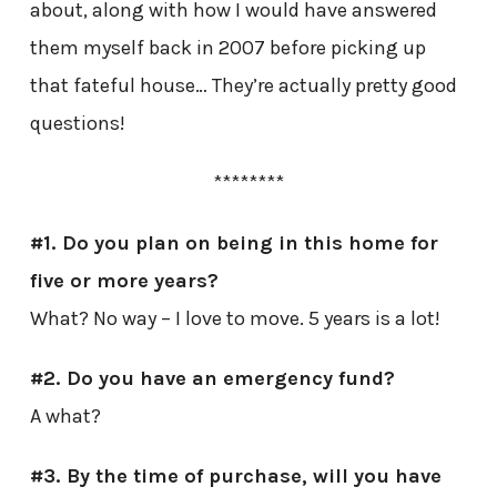
about, along with how I would have answered
them myself back in 2007 before picking up
that fateful house… They’re actually pretty good
questions!
********
#1. Do you plan on being in this home for
five or more years?
What? No way – I love to move. 5 years is a lot!
#2. Do you have an emergency fund?
A what?
#3. By the time of purchase, will you have