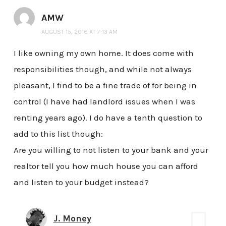
AMW
AUGUST 15, 2016 AT 7:13 AM
I like owning my own home. It does come with
responsibilities though, and while not always
pleasant, I find to be a fine trade of for being in
control (I have had landlord issues when I was
renting years ago). I do have a tenth question to
add to this list though:
Are you willing to not listen to your bank and your
realtor tell you how much house you can afford
and listen to your budget instead?
J. Money