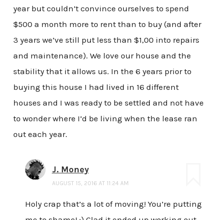
year but couldn’t convince ourselves to spend
$500 a month more to rent than to buy (and after
3 years we’ve still put less than $1,00 into repairs
and maintenance). We love our house and the
stability that it allows us. In the 6 years prior to
buying this house I had lived in 16 different
houses and I was ready to be settled and not have
to wonder where I’d be living when the lease ran
out each year.
J. Money
AUGUST 15, 2016 AT 11:24 AM
Holy crap that’s a lot of moving! You’re putting
me to shame! :) Glad it ended up working out