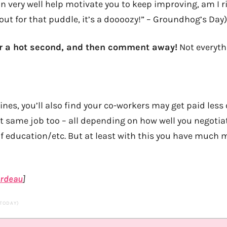
n very well help motivate you to keep improving, am I r
out for that puddle, it’s a doooozy!” – Groundhog’s Day)
or a hot second, and then comment away!
Not everyth
lines, you’ll also find your co-workers may get paid les
ct same job too – all depending on how well you negoti
of education/etc. But at least with this you have muc
ardeau
]
 TODAY)