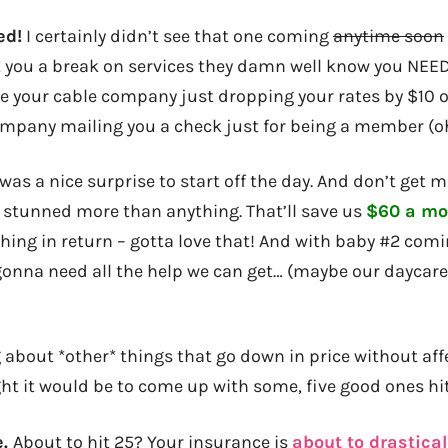
ed!
I certainly didn’t see that one coming
anytime soon
you a break on services they damn well know you NEED
ike your cable company just dropping your rates by $10 
mpany mailing you a check just for being a member (o
 was a nice surprise to start off the day. And don’t get 
 stunned more than anything. That’ll save us
$60 a mo
thing in return – gotta love that! And with baby #2 com
gonna need all the help we can get… (maybe our daycare’
 about *other* things that go down in price without aff
ght it would be to come up with some, five good ones hi
e.
About to hit 25? Your insurance is
about to drastica