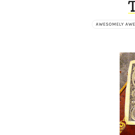
AWESOMELY AW