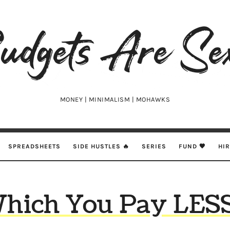
udgets
e
xy
MONEY | MINIMALISM | MOHAWKS
SPREADSHEETS
SIDE HUSTLES 🔥
SERIES
FUND 🖤
HI
Which You Pay LESS