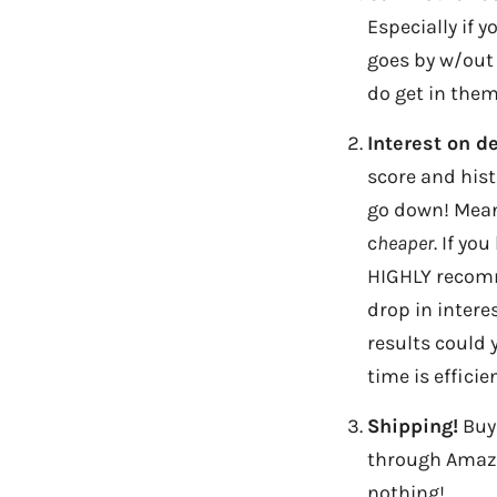
Especially if 
goes by w/out 
do get in them,
Interest on d
score and hist
go down! Mean
c
heaper
. If yo
HIGHLY recomme
drop in intere
results could 
time is efficie
Shipping!
Buy 
through Amazo
nothing!