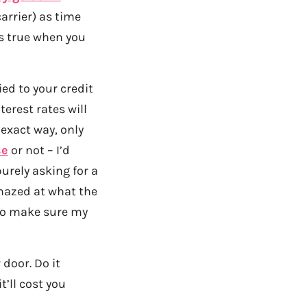
arrier) as time
is true when you
ed to your credit
erest rates will
exact way, only
se
or not – I’d
urely asking for a
amazed at what the
 to make sure my
 door. Do it
t’ll cost you