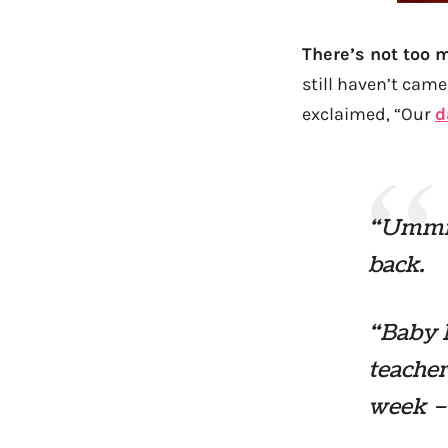
There’s not too 
still haven’t came
exclaimed, “Our
d
“Ummm…
back.
“Baby 
teacher
week –