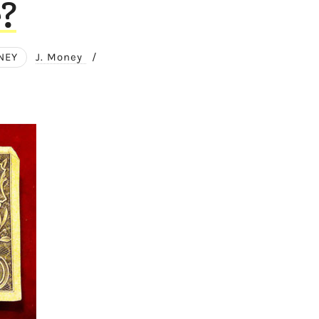
?
NEY
J. Money
/