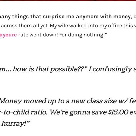
many things that surprise me anymore with money,
b
 across them all yet. My wife walked into my office thi
aycare
rate went down! For doing nothing!”
 how is that possible??” I confusingly 
Money moved up to a new class size w/ f
-to-child ratio. We’re gonna save $15.00 e
 hurray!”