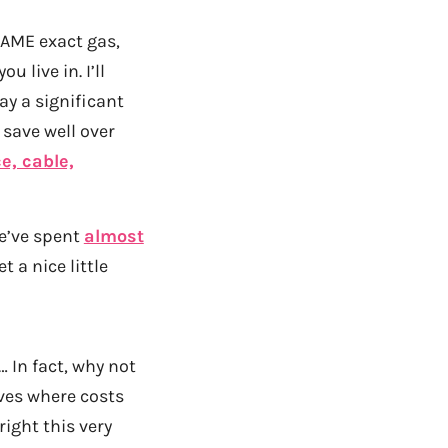
SAME exact gas,
 live in. I’ll
ay a significant
 save well over
e, cable,
e’ve spent
almost
 a nice little
… In fact, why not
ives where costs
ight this very