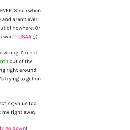
EVER. Since when
 and aren’t ever
out of nowhere. Or
h wait –
USAA
;))
me wrong, I’m not
nth
out of the
ing right around
s trying to get on
ecting value too.
t me right away:
lly go down
!