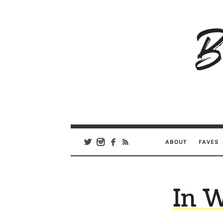
B
Ar
Se
ABOUT
FAVES
In 