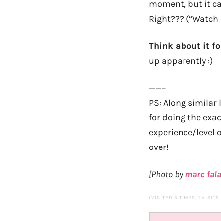
moment, but it ca
Right??? (“Watch 
Think about it f
up apparently :)
——–
PS: Along similar 
for doing the exa
experience/level 
over!
[Photo by
marc fal
(VISITED 5 TIMES, 1 VISITS