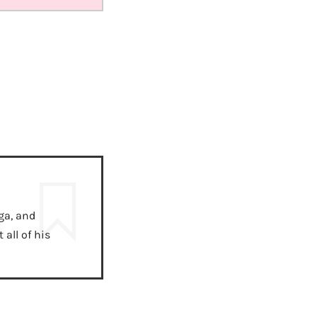
ga, and
all of his