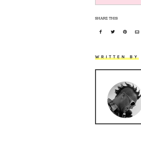
SHARE THIS
WRITTEN BY