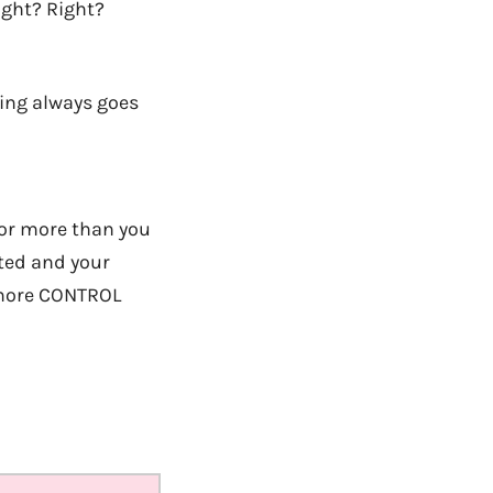
ight? Right?
ing always goes
s or more than you
ated and your
h more CONTROL