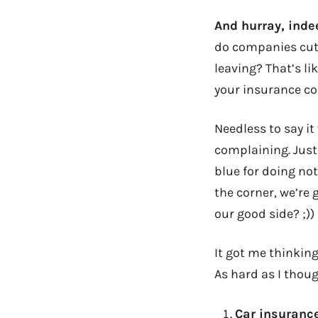
And hurray, inde
do companies cut 
leaving? That’s l
your insurance co
Needless to say it
complaining. Just
blue for doing no
the corner, we’re 
our good side? ;))
It got me thinking
As hard as I thou
Car insuranc