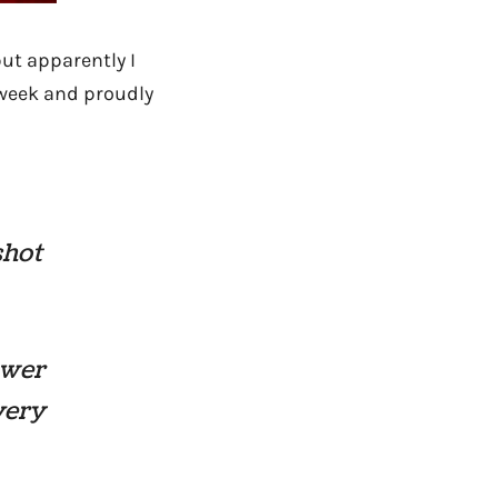
ut apparently I
s week and proudly
shot
ewer
very