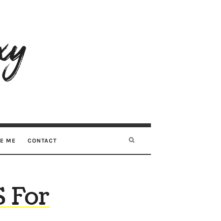
RE ME
CONTACT
 For