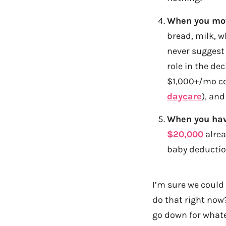
When you move
bread, milk, wh
never suggest 
role in the de
$1,000+/mo co
daycare
), an
When you hav
$20,000
alrea
baby deductio
I’m sure we could 
do that right now?
go down for whate