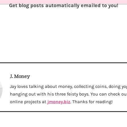
Get blog posts automatically emailed to you!
J. Money
Jay loves talking about money, collecting coins, doing yo
hanging out with his three feisty boys. You can check out 
online projects at
jmoney.biz
. Thanks for reading!