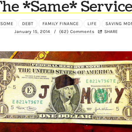
The *Same* Service
ESOME
DEBT
FAMILY FINANCE
LIFE
SAVING MO
January 15, 2014
/
(62) Comments
SHARE