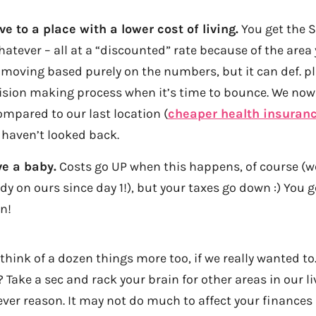
 to a place with a lower cost of living.
You get the 
atever – all at a “discounted” rate because of the area you
moving based purely on the numbers, but it can def. pl
cision making process when it’s time to bounce. We now
mpared to our last location (
cheaper health insuranc
d haven’t looked back.
e a baby.
Costs go UP when this happens, of course (w
dy on ours since day 1!), but your taxes go down :) You get
n!
think of a dozen things more too, if we really wanted to
 Take a sec and rack your brain for other areas in our l
ver reason. It may not do much to affect your finances r