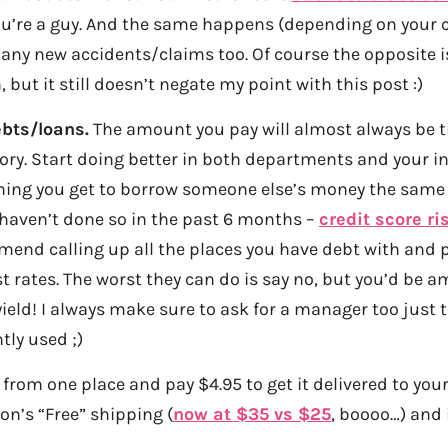
you’re a guy. And the same happens (depending on your c
any new accidents/claims too. Of course the opposite 
 but it still doesn’t negate my point with this post :)
ebts/loans.
The amount you pay will almost always be ti
ory. Start doing better in both departments and your int
ing you get to borrow someone else’s money the same 
u haven’t done so in the past 6 months –
credit score ri
nd calling up all the places you have debt with and p
st rates. The worst they can do is say no, but you’d be 
yield! I always make sure to ask for a manager too just
ntly used ;)
from one place and pay $4.95 to get it delivered to your
n’s “Free” shipping (
now at $35 vs $25
, boooo…) and i