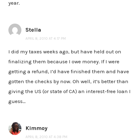
year.
Stella
APRIL 8, 2010 AT 4:17 PM
I did my taxes weeks ago, but have held out on
finalizing them because I owe money. If I were
getting a refund, I’d have finished them and have
gotten the checks by now. Oh well, it’s better than
giving the US (or state of CA) an interest-free loan I
guess…
Kimmoy
APRIL 8, 2010 AT 4:38 PM