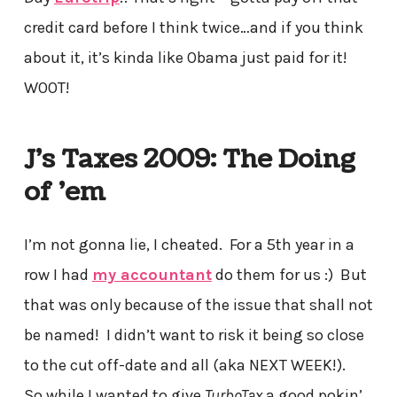
credit card before I think twice…and if you think
about it, it’s kinda like Obama just paid for it!
W00T!
J’s Taxes 2009: The Doing
of ’em
I’m not gonna lie, I cheated. For a 5th year in a
row I had
my accountant
do them for us :) But
that was only because of the issue that shall not
be named! I didn’t want to risk it being so close
to the cut off-date and all (aka NEXT WEEK!).
So while I wanted to give
TurboTax
a good pokin’