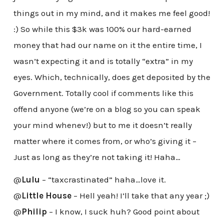
things out in my mind, and it makes me feel good!
:) So while this $3k was 100% our hard-earned
money that had our name on it the entire time, I
wasn’t expecting it and is totally “extra” in my
eyes. Which, technically, does get deposited by the
Government. Totally cool if comments like this
offend anyone (we’re on a blog so you can speak
your mind whenev!) but to me it doesn’t really
matter where it comes from, or who’s giving it –
Just as long as they’re not taking it! Haha…
@
Lulu
– “taxcrastinated” haha…love it.
@
Little House
– Hell yeah! I’ll take that any year ;)
@
Philip
– I know, I suck huh? Good point about