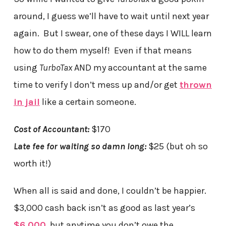
around, I guess we’ll have to wait until next year
again. But I swear, one of these days I WILL learn
how to do them myself! Even if that means
using
TurboTax
AND my accountant at the same
time to verify I don’t mess up and/or get
thrown
in jail
like a certain someone.
Cost of Accountant:
$170
Late fee for waiting so damn long:
$25 (but oh so
worth it!)
When all is said and done, I couldn’t be happier.
$3,000 cash back isn’t as good as last year’s
$6,000
, but anytime you don’t owe the