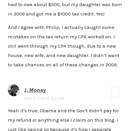
had to owe about $500, but my daughter was born
in 2009 and got me a $1000 tax credit. Yes!
And I agree with Philip, I actually caught some
mistakes on the tax return my CPA worked on. I
still went through my CPA though, due to a new
house, new wife, and new daughter. I didn’t want
to take chances on all of these changes in 2009.
J. Money
APRIL 8, 2010 AT 10:21 AM
Yeah it’s true, Obama and the Gov’t didn’t pay for
my refund or anything else I claim on this blog. I
just like saying so because it’s how I separate