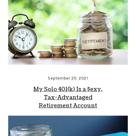
September 20, 2021
My Solo 401(k) Is a $exy,
Tax-Advantaged
Retirement Account