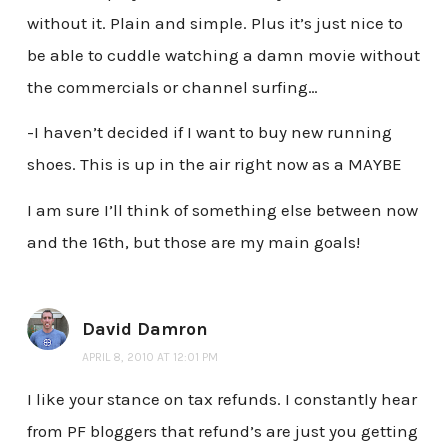
without it. Plain and simple. Plus it’s just nice to
be able to cuddle watching a damn movie without
the commercials or channel surfing…
-I haven’t decided if I want to buy new running
shoes. This is up in the air right now as a MAYBE
I am sure I’ll think of something else between now
and the 16th, but those are my main goals!
David Damron
APRIL 8, 2010 AT 12:01 PM
I like your stance on tax refunds. I constantly hear
from PF bloggers that refund’s are just you getting