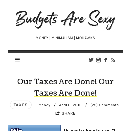
Budgets
Are
Sexy
MONEY | MINIMALISM | MOHAWKS
Our Taxes Are Done! Our
Taxes Are Done!
TAXES
/
/
J. Money
April 8, 2010
(29) Comments
SHARE