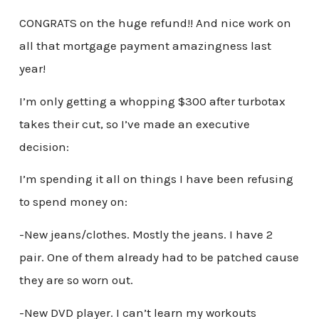
CONGRATS on the huge refund!! And nice work on
all that mortgage payment amazingness last
year!
I’m only getting a whopping $300 after turbotax
takes their cut, so I’ve made an executive
decision:
I’m spending it all on things I have been refusing
to spend money on:
-New jeans/clothes. Mostly the jeans. I have 2
pair. One of them already had to be patched cause
they are so worn out.
-New DVD player. I can’t learn my workouts