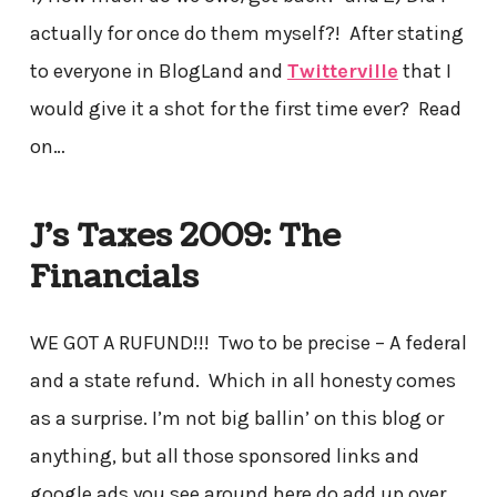
actually for once do them myself?! After stating
to everyone in BlogLand and
Twitterville
that I
would give it a shot for the first time ever? Read
on…
J’s Taxes
2009: The
Financials
WE GOT A RUFUND!!! Two to be precise – A federal
and a state refund. Which in all honesty comes
as a surprise. I’m not big ballin’ on this blog or
anything, but all those sponsored links and
google ads you see around here do add up over