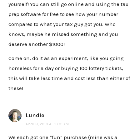
yourself! You can still go online and using the tax
prep software for free to see how your number
compares to what your tax guy got you. Who
knows, maybe he missed something and you
deserve another $1000!
Come on, do it as an experiment, like you going
homeless for a day or buying 100 lottery tickets,
this will take less time and cost less than either of
these!
Lundie
APRIL 8, 2010 AT 10:01 AM
We each got one “fun” purchase (mine was a