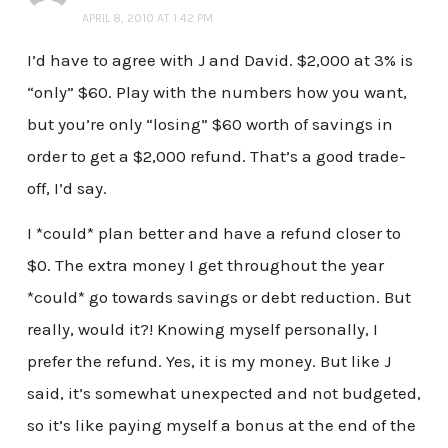
APRIL 8, 2010 AT 1:42 PM
I’d have to agree with J and David. $2,000 at 3% is
“only” $60. Play with the numbers how you want,
but you’re only “losing” $60 worth of savings in
order to get a $2,000 refund. That’s a good trade-
off, I’d say.
I *could* plan better and have a refund closer to
$0. The extra money I get throughout the year
*could* go towards savings or debt reduction. But
really, would it?! Knowing myself personally, I
prefer the refund. Yes, it is my money. But like J
said, it’s somewhat unexpected and not budgeted,
so it’s like paying myself a bonus at the end of the