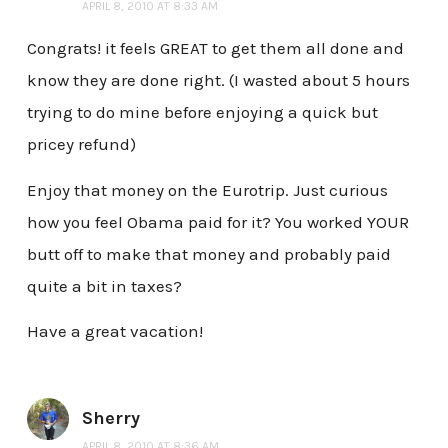
APRIL 8, 2010 AT 8:33 AM
Congrats! it feels GREAT to get them all done and
know they are done right. (I wasted about 5 hours
trying to do mine before enjoying a quick but
pricey refund)
Enjoy that money on the Eurotrip. Just curious
how you feel Obama paid for it? You worked YOUR
butt off to make that money and probably paid
quite a bit in taxes?
Have a great vacation!
Sherry
APRIL 8, 2010 AT 8:36 AM