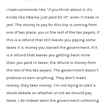
I hate comments like “if you think about it, it’s
kinda like Obama just paid for it!”, even if made in
jest. The money to pay for this trip is coming from
one of two place, you or the rest of the tax payers. If
this is a refund that still leaves you paying some
taxes it is money you loaned the government. If it
is a refund that leaves you getting back more
than you paid in taxes, the refund is money from
the rest of the tax payers. The government doesn’t
produce or earn anything. They don’t make
money, they take money. I’m not trying to start a
whole debate on whether or not we should pay
taxes. I do indeed want the government collecting