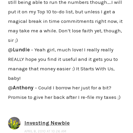
still being able to run the numbers though….I will
put it on my Top 10 to-do list, but unless I get a
magical break in time commitments right now, it
may take me a while. Don’t lose faith yet, though,
sir ;)
@
Lundie
– Yeah girl, much love! I really really
REALLY hope you find it useful and it gets you to
manage that money easier :) It Starts With Us,
baby!
@
Anthony
– Could I borrow her just for a bit?
Promise to give her back after I re-file my taxes ;)
Investing Newbie
APRIL 8, 2010 AT 10:26 AM