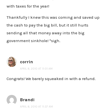
with taxes for the year!
Thankfully I knew this was coming and saved up
the cash to pay the big bill, but it still hurts
sending all that money away into the big
government sinkhole! *sigh.
corrin
APRIL 8, 2010 AT 11:01 AM
Congrats! We barely squeaked in with a refund.
Brandi
APRIL 8, 2010 AT 11:37 AM