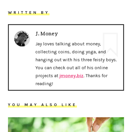
WRITTEN BY
J. Money
Jay loves talking about money,
collecting coins, doing yoga, and
hanging out with his three feisty boys.
You can check out all of his online
projects at
jmoney.biz
. Thanks for
reading!
YOU MAY ALSO LIKE