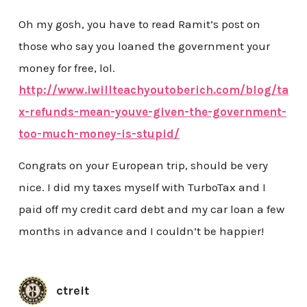
Oh my gosh, you have to read Ramit’s post on
those who say you loaned the government your
money for free, lol.
http://www.iwillteachyoutoberich.com/blog/ta
x-refunds-mean-youve-given-the-government-
too-much-money-is-stupid/
Congrats on your European trip, should be very
nice. I did my taxes myself with TurboTax and I
paid off my credit card debt and my car loan a few
months in advance and I couldn’t be happier!
ctreit