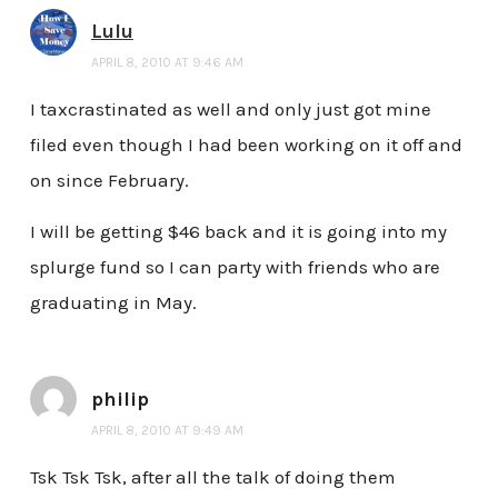
Lulu
APRIL 8, 2010 AT 9:46 AM
I taxcrastinated as well and only just got mine
filed even though I had been working on it off and
on since February.
I will be getting $46 back and it is going into my
splurge fund so I can party with friends who are
graduating in May.
philip
APRIL 8, 2010 AT 9:49 AM
Tsk Tsk Tsk, after all the talk of doing them