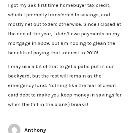
I got my $8k first time homebuyer tax credit,
which I promptly transferred to savings, and
mostly net out to zero otherwise. Since I closed at
the end of the year, I didn’t owe payments on my
mortgage in 2009, but am hoping to glean the
benefits of paying that interest in 2010!
I may use a bit of that to get a patio put in our
backyard, but the rest will remain as the
emergency fund. Nothing like the fear of credit
card debt to make you keep money in savings for
when the (fill in the blank) breaks!
Anthony