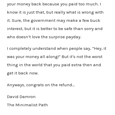
your money back because you paid too much. I
know it is just that, but really what is wrong with
it. Sure, the government may make a few buck
interest, but it is better to be safe than sorry and
who doesn’t love the surprise payday.
I completely understand when people say, “Hey, it
was your money all along!” But it’s not the worst
thing in the world that you paid extra then and
get it back now.
Anyways, congrats on the refund…
David Damron
The Minimalist Path