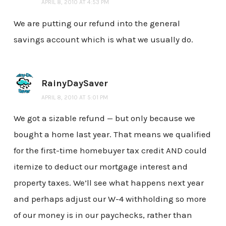
APRIL 8, 2010 AT 4:53 PM
We are putting our refund into the general
savings account which is what we usually do.
RainyDaySaver
APRIL 8, 2010 AT 5:01 PM
We got a sizable refund — but only because we
bought a home last year. That means we qualified
for the first-time homebuyer tax credit AND could
itemize to deduct our mortgage interest and
property taxes. We’ll see what happens next year
and perhaps adjust our W-4 withholding so more
of our money is in our paychecks, rather than