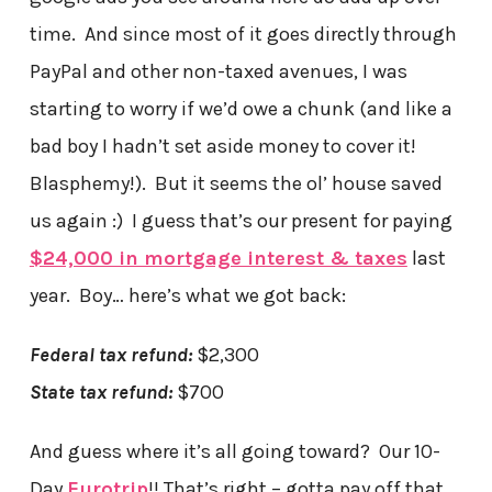
time. And since most of it goes directly through
PayPal and other non-taxed avenues, I was
starting to worry if we’d owe a chunk (and like a
bad boy I hadn’t set aside money to cover it!
Blasphemy!). But it seems the ol’ house saved
us again :) I guess that’s our present for paying
$24,000 in mortgage interest & taxes
last
year. Boy… here’s what we got back:
Federal tax refund:
$2,300
State tax refund:
$700
And guess where it’s all going toward? Our 10-
Day
Eurotrip
!! That’s right – gotta pay off that