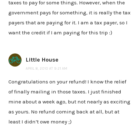
taxes to pay for some things. However, when the
government pays for something, it is really the tax
payers that are paying for it. I am a tax payer, so I
want the credit if I am paying for this trip :)
Little House
APRIL 8, 2010 AT 9:21 AM
Congratulations on your refund! I know the relief
of finally mailing in those taxes. I just finished
mine about a week ago, but not nearly as exciting
as yours. No refund coming back at all, but at
least I didn’t owe money ;)