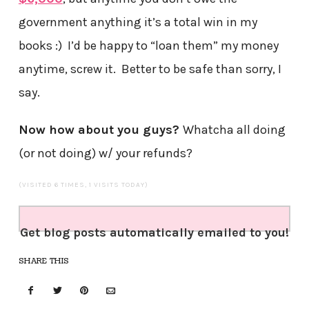
government anything it’s a total win in my
books :) I’d be happy to “loan them” my money
anytime, screw it. Better to be safe than sorry, I
say.
Now how about you guys?
Whatcha all doing
(or not doing) w/ your refunds?
(VISITED 6 TIMES, 1 VISITS TODAY)
Get blog posts automatically emailed to you!
SHARE THIS