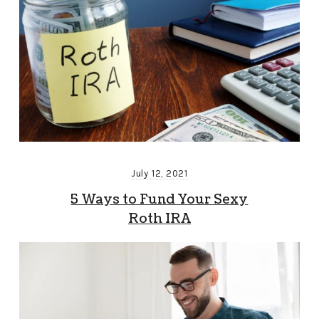
July 12, 2021
5 Ways to Fund Your Sexy
Roth IRA