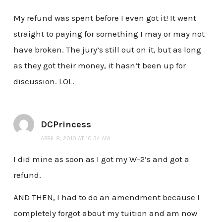
My refund was spent before I even got it! It went
straight to paying for something I may or may not
have broken. The jury’s still out on it, but as long
as they got their money, it hasn’t been up for
discussion. LOL.
DCPrincess
APRIL 8, 2010 AT 10:34 AM
I did mine as soon as I got my W-2’s and got a
refund.
AND THEN, I had to do an amendment because I
completely forgot about my tuition and am now