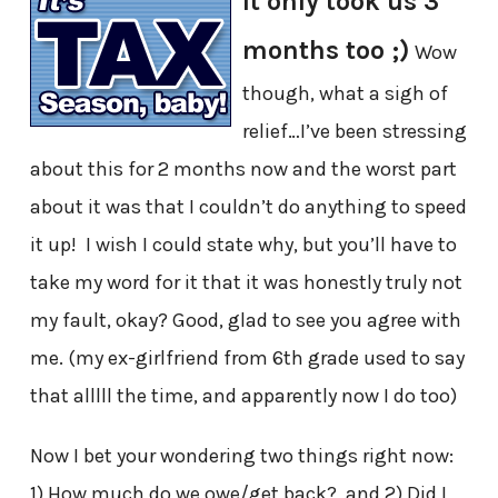
It only took us 3
months too ;)
Wow
though, what a sigh of
relief…I’ve been stressing
about this for 2 months now and the worst part
about it was that I couldn’t do anything to speed
it up! I wish I could state why, but you’ll have to
take my word for it that it was honestly truly not
my fault, okay? Good, glad to see you agree with
me. (my ex-girlfriend from 6th grade used to say
that alllll the time, and apparently now I do too)
Now I bet your wondering two things right now:
1) How much do we owe/get back? and 2) Did I