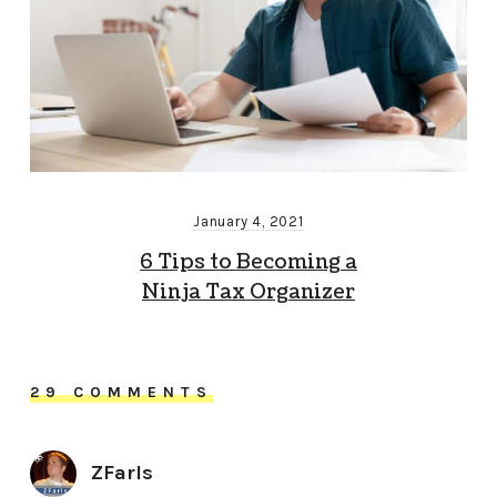
January 4, 2021
6 Tips to Becoming a
Ninja Tax Organizer
29 COMMENTS
ZFarls