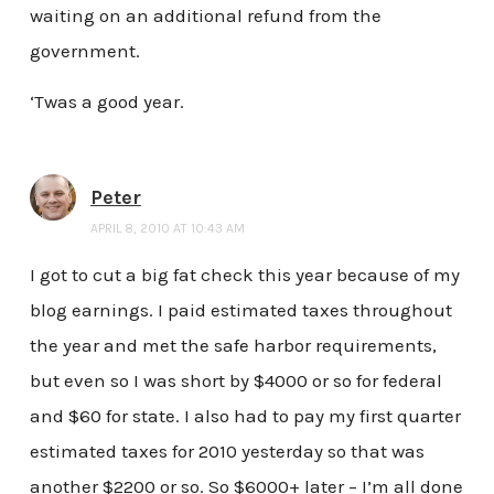
waiting on an additional refund from the
government.
‘Twas a good year.
Peter
APRIL 8, 2010 AT 10:43 AM
I got to cut a big fat check this year because of my
blog earnings. I paid estimated taxes throughout
the year and met the safe harbor requirements,
but even so I was short by $4000 or so for federal
and $60 for state. I also had to pay my first quarter
estimated taxes for 2010 yesterday so that was
another $2200 or so. So $6000+ later – I’m all done