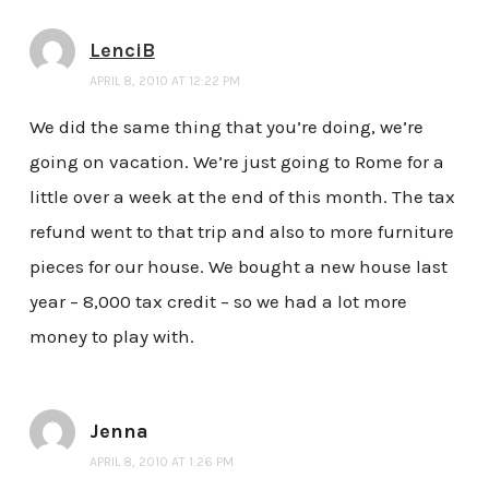
LenciB
APRIL 8, 2010 AT 12:22 PM
We did the same thing that you’re doing, we’re
going on vacation. We’re just going to Rome for a
little over a week at the end of this month. The tax
refund went to that trip and also to more furniture
pieces for our house. We bought a new house last
year – 8,000 tax credit – so we had a lot more
money to play with.
Jenna
APRIL 8, 2010 AT 1:26 PM