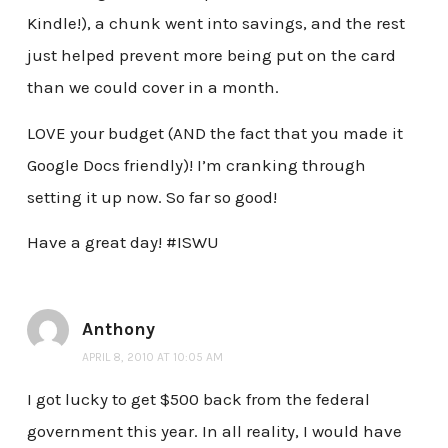
Kindle!), a chunk went into savings, and the rest
just helped prevent more being put on the card
than we could cover in a month.
LOVE your budget (AND the fact that you made it
Google Docs friendly)! I’m cranking through
setting it up now. So far so good!
Have a great day! #ISWU
Anthony
APRIL 8, 2010 AT 10:05 AM
I got lucky to get $500 back from the federal
government this year. In all reality, I would have